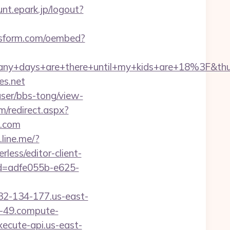
nt.epark.jp/logout?
sform.com/oembed?
ny+days+are+there+until+my+kids+are+18%3F&t
es.net
ser/bbs-tong/view-
/redirect.aspx?
o.com
.line.me/?
rless/editor-client-
id=adfe055b-e625-
32-134-177.us-east-
-49.compute-
cute-api.us-east-