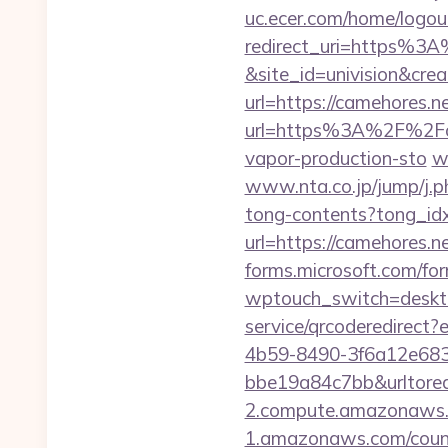
uc.ecer.com/home/log
redirect_uri=https%3
&site_id=univision&crea
url=https://camehores.n
url=https%3A%2F%2Fc
vapor-production-sto
w
www.nta.co.jp/jump/j.p
tong-contents?tong_id
url=https://camehores.n
forms.microsoft.com/for
wptouch_switch=deskto
service/qrcoderedirec
4b59-8490-3f6a12e68
bbe19a84c7bb&urltore
2.compute.amazonaws.c
1.amazonaws.com/counte