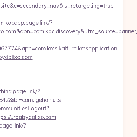
e&c=secondary_nav&is_retargeting=true
om
kocapp.page.link/?
xo.com&apn=com.koc.discovery&utm_source=banne
67774&apn=com.kms.kaltura.kmsapplication
bydollxo.com
thinq.page.link/?
42&ibi=com.lgeha.nuts
CommunitiesLogout?
ttps://urbabydollxo.com
.page.link/?