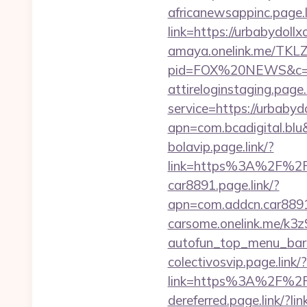
africanewsappinc.page.l
link=https://urbabydoll
amaya.onelink.me/TKLZ
pid=FOX%20NEWS&c=
attireloginstaging.page.
service=https://urbabyd
apn=com.bcadigital.blu
bolavip.page.link/?
link=https%3A%2F%2Fu
car8891.page.link/?
apn=com.addcn.car88
carsome.onelink.me/k3
autofun_top_menu_bar
colectivosvip.page.link/
link=https%3A%2F%2F
dereferred.page.link/?li