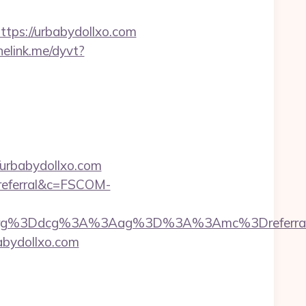
https://urbabydollxo.com
nelink.me/dyvt?
urbabydollxo.com
=referral&c=FSCOM-
3Dorg%3Ddcg%3A%3Aag%3D%3A%3Amc%3Dreferr
bydollxo.com