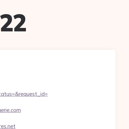
022
status=&request_id=
erie.com
es.net