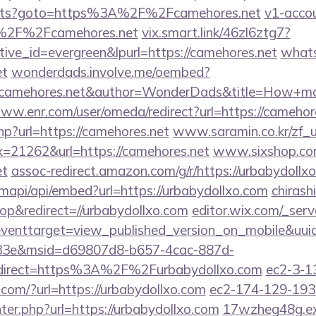
outs?goto=https%3A%2F%2Fcamehores.net
v1-accou
A%2F%2Fcamehores.net
vix.smart.link/46zl6ztg7?
tive_id=evergreen&lpurl=https://camehores.net
what
et
wonderdads.involve.me/oembed?
amehores.net&author=WonderDads&title=How+ma
ww.enr.com/user/omeda/redirect?url=https://camehor
hp?url=https://camehores.net
www.saramin.co.kr/zf_u
x=21262&url=https://camehores.net
www.sixshop.com
et
assoc-redirect.amazon.com/g/r/https://urbabydollx
mapi/api/embed?url=https://urbabydollxo.com
chirashi
p&redirect=//urbabydollxo.com
editor.wix.com/_serve
t?eventtarget=view_published_version_on_mobile&uu
33e&msid=d69807d8-b657-4cac-887d-
direct=https%3A%2F%2Furbabydollxo.com
ec2-3-1
om/?url=https://urbabydollxo.com
ec2-174-129-193
r.php?url=https://urbabydollxo.com
17wzheg48g.exe