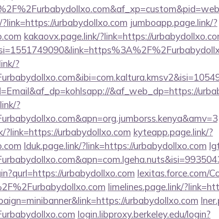
F%2Furbabydollxo.com&af_xp=custom&pid=websit
/?link=https://urbabydollxo.com
jumboapp.page.link/?
xo.com
kakaovx.page.link/?link=https://urbabydollxo.c
c&isi=1551749090&link=https%3A%2F%2Furbabydoll
ink/?
babydollxo.com&ibi=com.kaltura.kmsv2&isi=10549
pid=Email&af_dp=kohlsapp://&af_web_dp=https://urba
ink/?
rbabydollxo.com&apn=org.jumborss.kenya&amv=3
k/?link=https://urbabydollxo.com
kyteapp.page.link/?
xo.com
lduk.page.link/?link=https://urbabydollxo.com
lg
rbabydollxo.com&apn=com.lgeha.nuts&isi=9935043
gin?qurl=https://urbabydollxo.com
lexitas.force.com/
2F%2Furbabydollxo.com
limelines.page.link/?link=h
paign=minibanner&link=https://urbabydollxo.com
lner
urbabydollxo.com
login.libproxy.berkeley.edu/login?