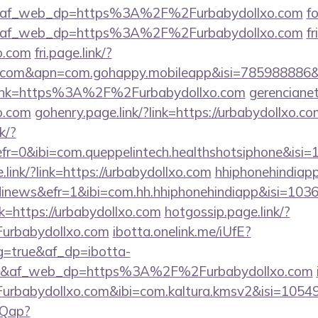
e&af_web_dp=https%3A%2F%2Furbabydollxo.com
f
e&af_web_dp=https%3A%2F%2Furbabydollxo.com
fr
xo.com
fri.page.link/?
lxo.com&apn=com.gohappy.mobileapp&isi=78598888
?link=https%3A%2F%2Furbabydollxo.com
gerencianet
xo.com
gohenry.page.link/?link=https://urbabydollxo.co
k/?
efr=0&ibi=com.queppelintech.healthshotsiphone&
ink/?link=https://urbabydollxo.com
hhiphonehindiapp
inews&efr=1&ibi=com.hh.hhiphonehindiapp&isi=1036
nk=https://urbabydollxo.com
hotgossip.page.link/?
urbabydollxo.com
ibotta.onelink.me/iUfE?
g=true&af_dp=ibotta-
f_web_dp=https%3A%2F%2Furbabydollxo.com
rbabydollxo.com&ibi=com.kaltura.kmsv2&isi=1054
OQap?