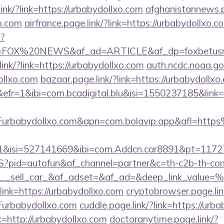
ink/?link=https://urbabydollxo.com
afghanistannews.p
xo.com
airfrance.page.link/?link=https://urbabydollxo.c
?
FOX%20NEWS&af_ad=ARTICLE&af_dp=foxbetus
link/?link=https://urbabydollxo.com
auth.ncdc.noaa.go
ollxo.com
bazaar.page.link/?link=https://urbabydollxo
&efr=1&ibi=com.bcadigital.blu&isi=1550237185&link=
rbabydollxo.com&apn=com.bolavip.app&afl=http
91&isi=527141669&ibi=com.Addcn.car8891&pt=1
zS?pid=autofun&af_channel=partner&c=th-c2b-th-con
__sell_car_&af_adset=&af_ad=&deep_link_value
?link=https://urbabydollxo.com
cryptobrowser.page.lin
urbabydollxo.com
cuddle.page.link/?link=https://urb
nk=http://urbabydollxo.com
doctoranytime.page.link/?