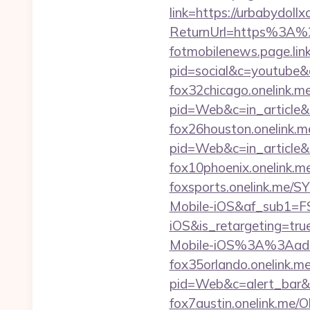
link=https://urbabydoll
ReturnUrl=https%3A%
fotmobilenews.page.li
pid=social&c=youtub
fox32chicago.onelink.
pid=Web&c=in_articl
fox26houston.onelink.me
pid=Web&c=in_articl
fox10phoenix.onelink.
foxsports.onelink.me/
Mobile-iOS&af_sub1=F
iOS&is_retargetin
Mobile-iOS%3A%3Aadd
fox35orlando.onelink.m
pid=Web&c=alert_bar
fox7austin.onelink.me