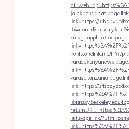
af_web_dp=https%3A%2
jajakpendapat.page.link
link=https://urbabydoll
ibi=com.discovery.ko
kmsgoapplication.page.l
link=https%3A%2F%2Fur
kohls.onelink.me/fJYr?
kurasakenyanews.page.l
link=https%3A%2F%2Fu
kurasatanzania.page.lin
link=https://urbabydoll
link=https%3A%2F%2Fu
libproxy.berkeley.edu/lo
returnURL=https%3A%
list.page.link/?utm_cam
link=https%3A%2F%2F