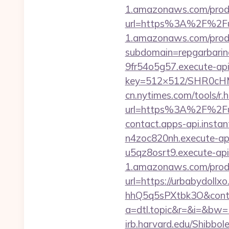
1.amazonaws.com/prod/
url=https%3A%2F%2Fu
1.amazonaws.com/prod/
subdomain=repgarbarin
9fr54o5g57.execute-ap
key=512×512/SHR0cH
cn.nytimes.com/tools/r.
url=https%3A%2F%2
contact.apps-api.insta
n4zoc820nh.execute-api
u5qz8osrt9.execute-api
1.amazonaws.com/prod/
url=https://urbabydollx
hhQ5q5sPXtbk3O&conti
a=dtl.topic&r=&i=&bw
irb.harvard.edu/Shibbol