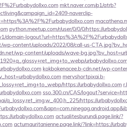
2F%2Furbabydollxo.com
mkt.naver.com/p1/atrb?
ctliving&campaign_id=2409-naverclip-
et=https%3A%2F%2Furbabydollxo.com
macathena.mi
.com
python.meetup.com/r/user/0/0/0/https://urbabydo
/v1/domain-logout?url=https%3A%2F%2Furbabydoll
t/wp-content/uploads/2022/08/call-us-CTA.jpg?bv_h
cdn.net/wp-content/uploads/wave-bg.jpg?bv_host=ur
/w_1920+q_glossy+ret_img+to_webp/urbabydollxo.co
t/urbabydollxo.com
kokbokenacee.b-cdn.net/wp-conte
v_host=urbabydollxo.com
mervshortpixai.b-
_lossy+ret_img+to_webp/https://urbabydollxo.com
r
babydollxo.com
sso.300.cn/CAS/logout?service=htt
ai/q_lossy,ret_img,w_400,h_225/https://urbabydollx
rbabydollxo.com&apn=com.ninegag.android.app&ibi
ttps://urbabydollxo.com
actualitesburundi.page.link/?
xo.com
actumauritanienne.page.link/?link=https://urba