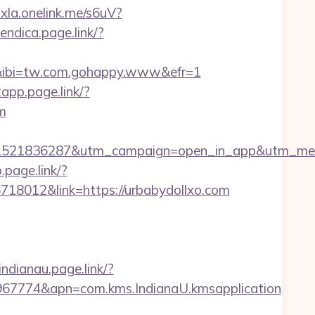
oxla.onelink.me/s6uV?
iendica.page.link/?
6&ibi=tw.com.gohappy.www&efr=1
app.page.link/?
m
isi=1521836287&utm_campaign=open_in_app&utm_me
.page.link/?
718012&link=https://urbabydollxo.com
indianau.page.link/?
967774&apn=com.kms.IndianaU.kmsapplication