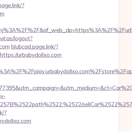
age.link/?
om
nj%3A%2F%2F&af_web_dp=https%3A%2F%2Furba
v/cas/logout?
.com
blubcad.page.link/?
https://urbabydollxo.com
s%3A%2F%2Fplay.urbabydollxo.com%2Fstore%2Fap
17277395&utm_campaign=&utm_medium=&ct=Car%20
v-
=%257B%2522path%2522:%2522/sellCar%2522%257D
k/?
abydollxo.com