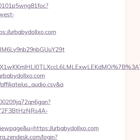
000101p5wng81foc?
west-
s://urbabydollxo.com
HM6Ly9nb29nbGUuY29t
M%2FDX1wKKmlHLI0TLXccL6LMLExwLEKdMQi%7B%
urbabydollxo.com
ffiliate/us_audio.csv&a
000209jq72qn6gan?
0XY2F3BtHzNRs4A-
wpage&u=https://urbabydollxo.com
ra.zendesk.com/login?