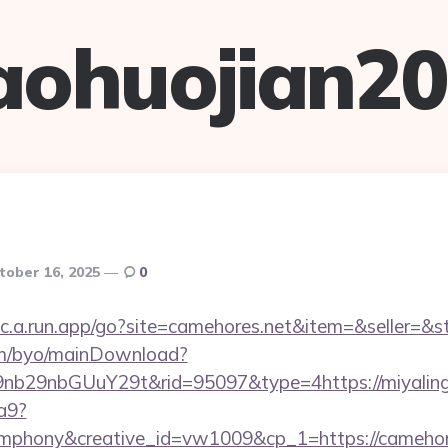
aohuojian2
tober 16, 2025
0
uc.a.run.app/go?site=camehores.net&item=&seller=&
om/byo/mainDownload?
b29nbGUuY29t&rid=95097&type=4https://miyaling
a9?
phony&creative_id=vw1009&cp_1=https://camehor