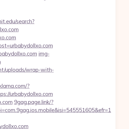
t.edu/search?
llxo.com
xo.com
ost=urbabydollxo.com
babydollxo.com
img-
m
nt/uploads/wrap-with-
.klarna.com/?
ps://urbabydollxo.com
o.com
9gag.page.link/?
=com.9gag.ios.mobile&isi=545551605&efr=1
bydollxo.com