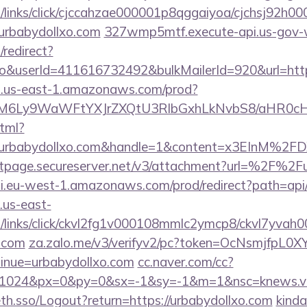
links/click/cjccahzae000001p8qggaiyoa/cjchsj92h
rbabydollxo.com
327wmp5mtf.execute-api.us-gov-
redirect?
o&userId=411616732492&bulkMailerId=920&url=http
i.us-east-1.amazonaws.com/prod?
M6Ly9WaWFtYXJrZXQtU3RlbGxhLkNvbS8/aHR0c
html?
Furbabydollxo.com&handle=1&content=x3EIn
ntpage.secureserver.net/v3/attachment?url=%2F%2F
.eu-west-1.amazonaws.com/prod/redirect?path=api/a
.us-east-
links/click/ckvl2fg1v000108mmlc2ymcp8/ckvl7yvah
o.com
za.zalo.me/v3/verifyv2/pc?token=OcNsmjfpL
nue=urbabydollxo.com
cc.naver.com/cc?
=1024&px=0&py=0&sx=-1&sy=-1&m=1&nsc=knews.vie
eth.sso/Logout?return=https://urbabydollxo.com
kinda