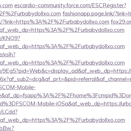
xo.com
escardio–community.force.com/ESCRegister?
2F%2Furbabydollxo.com
fashionapp.page.link/?link=
nk/?link=https%3A%2F%2Furbabydollxo.com
fox29.o
e&af_web_dp=https%3A%2F%2Furbabydollxo.com
me/KNQ9?
e&af_web_dp=https%3A%2F%2Furbabydollxo.com
/xslh?
e&af_web_dp=https%3A%2F%2Furbabydollxo.com
me/9Eg5?pid=Web&c=display_ad&af_web_dp=https://
SY6x?af_sub2=dcg&af_prt=&pid=referral&af_channel
SCOM-Mobile-
g=true&af_dp=fsapp%3A%2F%2Fhome%3Fcmpid%
%3DFSCOM-Mobile-iOSa&af_web_dp=https://urba
e/LCdd?
&af_web_dp=https%3A%2F%2Furbabydollxo.com
/ObBw?