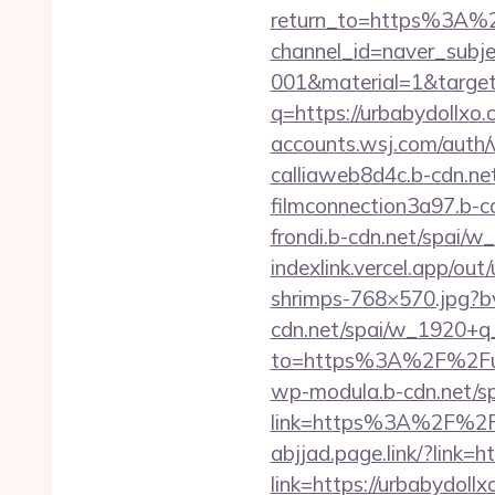
return_to=https%3A%
channel_id=naver_subje
001&material=1&targ
q=https://urbabydollxo
accounts.wsj.com/auth
calliaweb8d4c.b-cdn.ne
filmconnection3a97.b-
frondi.b-cdn.net/spai
indexlink.vercel.app/ou
shrimps-768×570.jpg?b
cdn.net/spai/w_1920+q
to=https%3A%2F%2Fur
wp-modula.b-cdn.net/sp
link=https%3A%2F%2Fu
abjjad.page.link/?link=h
link=https://urbabydoll