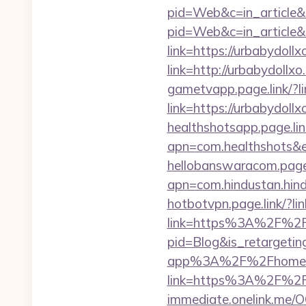
pid=Web&c=in_articl
pid=Web&c=in_articl
link=https://urbabydoll
link=http://urbabydol
gametvapp.page.link/
link=https://urbabydoll
healthshotsapp.page.lin
apn=com.healthshots&
hellobanswaracom.page.l
apn=com.hindustan.hind
hotbotvpn.page.link/?li
link=https%3A%2F%2F
pid=Blog&is_retargetin
app%3A%2F%2Fhome&a
link=https%3A%2F%2Fu
immediate.onelink.me/