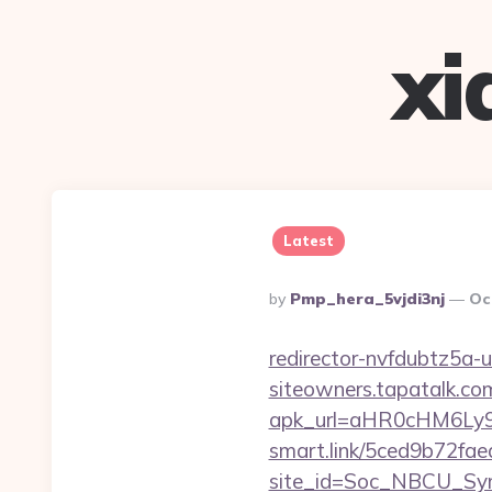
xi
Latest
Posted
By
Pmp_hera_5vjdi3nj
Oc
By
redirector-nvfdubtz5a-
siteowners.tapatalk.c
apk_url=aHR0cHM6Ly9n
smart.link/5ced9b72fae
site_id=Soc_NBCU_Sym