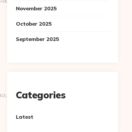
811f97936__oadest=https://homerocketrealty.com/fers-
November 2025
October 2025
September 2025
Categories
__oadest=https://homerocketrealty.com/
Latest