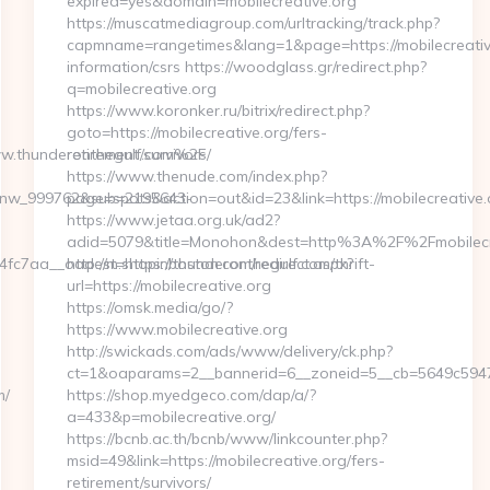
expired=yes&domain=mobilecreative.org
https://muscatmediagroup.com/urltracking/track.php?
capmname=rangetimes&lang=1&page=https://mobilecreative
information/csrs https://woodglass.gr/redirect.php?
q=mobilecreative.org
https://www.koronker.ru/bitrix/redirect.php?
goto=https://mobilecreative.org/fers-
ww.thunderonthegulf.com%2F
retirement/survivors/
https://www.thenude.com/index.php?
_onw_999762&sub=2195643-
page=spots&action=out&id=23&link=https://mobilecreative.
https://www.jetaa.org.uk/ad2?
adid=5079&title=Monohon&dest=http%3A%2F%2Fmobilec
7aa__oadest=https://thunderonthegulf.com/thrift-
http://m.shopinboston.com/redirect.aspx?
url=https://mobilecreative.org
https://omsk.media/go/?
https://www.mobilecreative.org
http://swickads.com/ads/www/delivery/ck.php?
ct=1&oaparams=2__bannerid=6__zoneid=5__cb=5649c5947e_
m/
https://shop.myedgeco.com/dap/a/?
a=433&p=mobilecreative.org/
https://bcnb.ac.th/bcnb/www/linkcounter.php?
msid=49&link=https://mobilecreative.org/fers-
retirement/survivors/