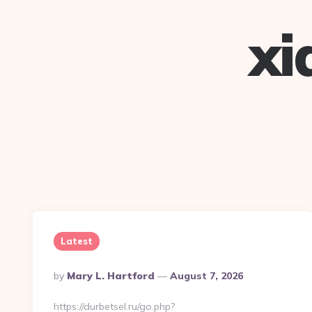
xi
Latest
Posted
By
Mary L. Hartford
August 7, 2026
By
https://durbetsel.ru/go.php?