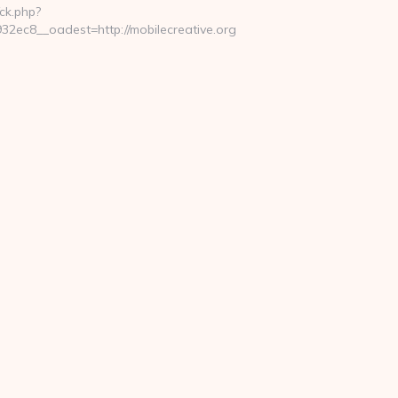
ck.php?
ec8__oadest=http://mobilecreative.org