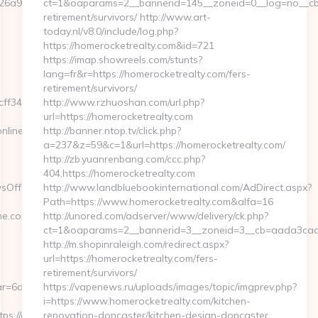
6a97bf__oadest=https://www.eurogamersonline.com
ct=1&oaparams=2__bannerid=145__zoneid=0__log=no__cb=0
retirement/survivors/ http://www.art-
today.nl/v8.0/include/log.php?
https://homerocketrealty.com&id=721
https://imap.showreels.com/stunts?
lang=fr&r=https://homerocketrealty.com/fers-
retirement/survivors/
f3465339__oadest=https://eurogamersonline.com/
http://www.rzhuoshan.com/url.php?
url=https://homerocketrealty.com
nline.com
http://banner.ntop.tv/click.php?
a=237&z=59&c=1&url=https://homerocketrealty.com/
http://zb.yuanrenbang.com/ccc.php?
404,https://homerocketrealty.com
sOffersClickSource=5&IsNewWin
http://www.landbluebookinternational.com/AdDirect.aspx?
Path=https://www.homerocketrealty.com&alfa=16
.com/thrift-
http://unored.com/adserver/www/delivery/ck.php?
ct=1&oaparams=2__bannerid=3__zoneid=3__cb=aada3cad13
http://m.shopinraleigh.com/redirect.aspx?
url=https://homerocketrealty.com/fers-
retirement/survivors/
r=6a2c3468-
https://vapenews.ru/uploads/images/topic/imgprev.php?
i=https://www.homerocketrealty.com/kitchen-
://eurogamersonline.com/
renovation-doncaster/kitchen-design-doncaster