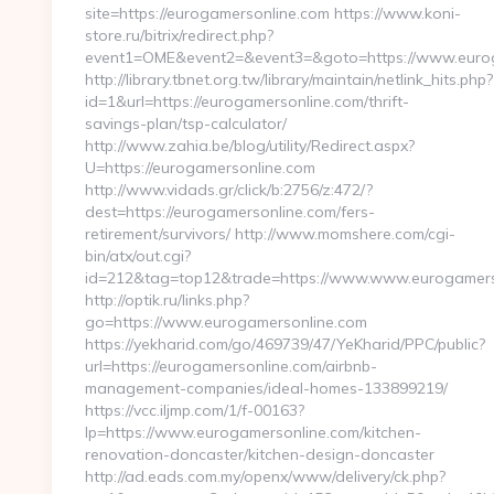
site=https://eurogamersonline.com https://www.koni-
store.ru/bitrix/redirect.php?
event1=OME&event2=&event3=&goto=https://www.eurog
http://library.tbnet.org.tw/library/maintain/netlink_hits.php?
id=1&url=https://eurogamersonline.com/thrift-
savings-plan/tsp-calculator/
http://www.zahia.be/blog/utility/Redirect.aspx?
U=https://eurogamersonline.com
http://www.vidads.gr/click/b:2756/z:472/?
dest=https://eurogamersonline.com/fers-
retirement/survivors/ http://www.momshere.com/cgi-
bin/atx/out.cgi?
id=212&tag=top12&trade=https://www.www.eurogamers
http://optik.ru/links.php?
go=https://www.eurogamersonline.com
https://yekharid.com/go/469739/47/YeKharid/PPC/public?
url=https://eurogamersonline.com/airbnb-
management-companies/ideal-homes-133899219/
https://vcc.iljmp.com/1/f-00163?
lp=https://www.eurogamersonline.com/kitchen-
renovation-doncaster/kitchen-design-doncaster
http://ad.eads.com.my/openx/www/delivery/ck.php?