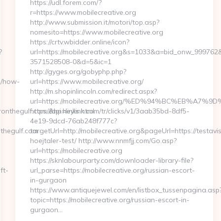
https://udl.forem.com/?
r=https://www.mobilecreative.org
http://www.submission.it/motori/top.asp?
nomesito=https://www.mobilecreative.org
https://crtv.wbidder.online/icon?
?
url=https://mobilecreative.org&s=1033&a=bid_onw_99976
3571528508-0&d=5&ic=1
http://gyges.org/gobyphp.php?
m/how-
url=https://www.mobilecreative.org/
http://m.shopinlincoln.com/redirect.aspx?
url=https://mobilecreative.org/%ED%94%BC%EB%A
nthegulf.com/&hp=links.html
https://api.heylink.com/tr/clicks/v1/3aab35bd-8df5-
4e19-9dcd-76ab248f777c?
thegulf.com
targetUrl=http://mobilecreative.org&pageUrl=https://testavi
hoejtaler-test/ http://www.nnmfjj.com/Go.asp?
url=https://mobilecreative.org
https://sknlabourparty.com/downloader-library-file?
ft-
url_parse=https://mobilecreative.org/russian-escort-
in-gurgaon
https://www.antiquejewel.com/en/listbox_tussenpagina.asp
topic=https://mobilecreative.org/russian-escort-in-
gurgaon…