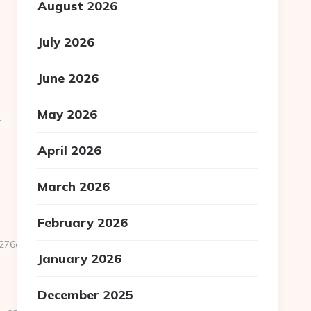
August 2026
July 2026
June 2026
May 2026
-
April 2026
March 2026
February 2026
d561__oadest=https://homerocketrealty.com/entry2.html
January 2026
December 2025