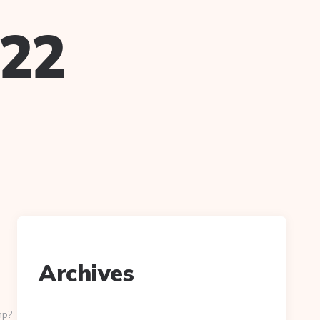
022
Archives
hp?