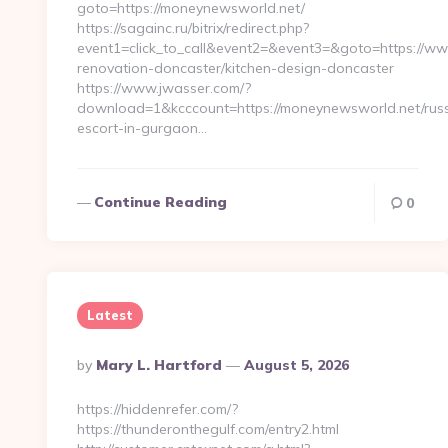
goto=https://moneynewsworld.net/
https://sagainc.ru/bitrix/redirect.php?
event1=click_to_call&event2=&event3=&goto=https://w
renovation-doncaster/kitchen-design-doncaster
https://www.jwasser.com/?
download=1&kcccount=https://moneynewsworld.net/russ
escort-in-gurgaon…
Continue Reading
0
Latest
Posted
By
Mary L. Hartford
August 5, 2026
By
https://hiddenrefer.com/?
https://thunderonthegulf.com/entry2.html