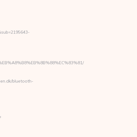
2&sub=2195643-
7%9D%EB%A8%B8%EB%8B%88%EC%83%81/
sen.dk/bluetooth-
?