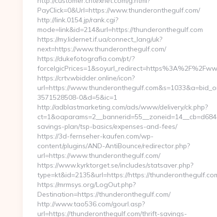
http://customer.cntexnet.com/g.html?
PayClick=0&Url=https://www.thunderonthegulf.com/
http://link.0154.jp/rank.cgi?
mode=link&id=214&url=https://thunderonthegulf.com
https://my.lidernet.if.ua/connect_lang/uk?
next=https://www.thunderonthegulf.com/
https://dukefotografia.com/pt/?
forceIgicPrices=1&soyurl_redirect=https%3A%2F%2Fw
https://crtv.wbidder.online/icon?
url=https://www.thunderonthegulf.com&s=1033&a=bid
3571528508-0&d=5&ic=1
http://adblastmarketing.com/ads/www/delivery/ck.php?
ct=1&oaparams=2__bannerid=55__zoneid=14__cb=d6844fc
savings-plan/tsp-basics/expenses-and-fees/
https://3d-fernseher-kaufen.com/wp-
content/plugins/AND-AntiBounce/redirector.php?
url=https://www.thunderonthegulf.com/
https://www.kyrktorget.se/includes/statsaver.php?
type=kt&id=2135&url=https://https://thunderonthegulf.co
https://mrmsys.org/LogOut.php?
Destination=https://thunderonthegulf.com/
http://www.tao536.com/gourl.asp?
url=https://thunderonthegulf.com/thrift-savings-