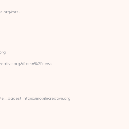
.org/csrs-
org
reative.org&from=%2Fnews
_oadest=https://mobilecreative.org