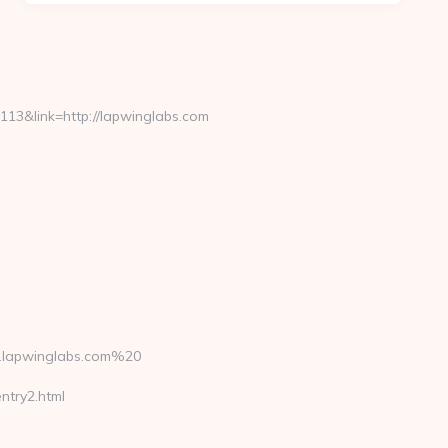
3&link=http://lapwinglabs.com
.lapwinglabs.com%20
ntry2.html