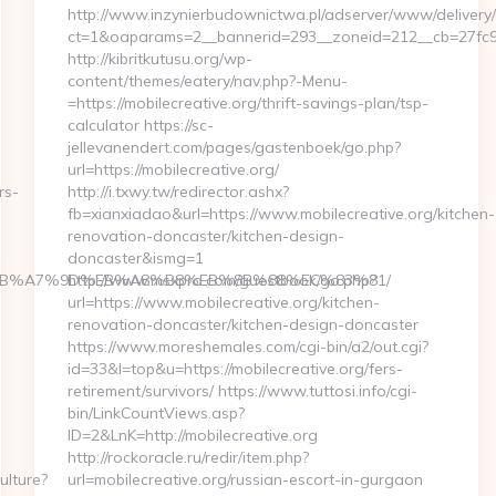
http://www.inzynierbudownictwa.pl/adserver/www/delivery/
ct=1&oaparams=2__bannerid=293__zoneid=212__cb=27fc932
http://kibritkutusu.org/wp-
content/themes/eatery/nav.php?-Menu-
=https://mobilecreative.org/thrift-savings-plan/tsp-
calculator https://sc-
jellevanendert.com/pages/gastenboek/go.php?
url=https://mobilecreative.org/
rs-
http://i.txwy.tw/redirector.ashx?
fb=xianxiadao&url=https://www.mobilecreative.org/kitchen-
renovation-doncaster/kitchen-design-
doncaster&ismg=1
4%BC%EB%A7%9D%EB%A8%B8%EB%8B%88%EC%83%81/
http://www.msxpro.com/guestbook/go.php?
url=https://www.mobilecreative.org/kitchen-
renovation-doncaster/kitchen-design-doncaster
https://www.moreshemales.com/cgi-bin/a2/out.cgi?
id=33&l=top&u=https://mobilecreative.org/fers-
retirement/survivors/ https://www.tuttosi.info/cgi-
bin/LinkCountViews.asp?
ID=2&LnK=http://mobilecreative.org
http://rockoracle.ru/redir/item.php?
ulture?
url=mobilecreative.org/russian-escort-in-gurgaon