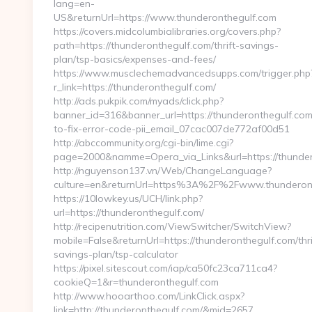
lang=en-
US&returnUrl=https://www.thunderonthegulf.com
https://covers.midcolumbialibraries.org/covers.php?
path=https://thunderonthegulf.com/thrift-savings-
plan/tsp-basics/expenses-and-fees/
https://www.musclechemadvancedsupps.com/trigger.php
r_link=https://thunderonthegulf.com/
http://ads.pukpik.com/myads/click.php?
banner_id=316&banner_url=https://thunderonthegulf.co
to-fix-error-code-pii_email_07cac007de772af00d51
http://abccommunity.org/cgi-bin/lime.cgi?
page=2000&namme=Opera_via_Links&url=https://thundero
http://nguyenson137.vn/Web/ChangeLanguage?
culture=en&returnUrl=https%3A%2F%2Fwww.thunderon
https://10lowkey.us/UCH/link.php?
url=https://thunderonthegulf.com/
http://recipenutrition.com/ViewSwitcher/SwitchView?
mobile=False&returnUrl=https://thunderonthegulf.com/thri
savings-plan/tsp-calculator
https://pixel.sitescout.com/iap/ca50fc23ca711ca4?
cookieQ=1&r=thunderonthegulf.com
http://www.hooarthoo.com/LinkClick.aspx?
link=http://thunderonthegulf.com/&mid=2657