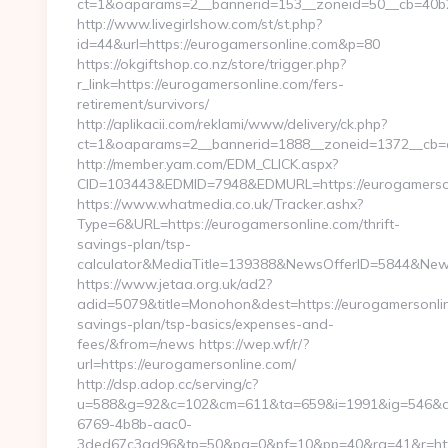
ct=1&oaparams=2__bannerid=153__zoneid=50__cb=40b2
http://www.livegirlshow.com/st/st.php?
id=44&url=https://eurogamersonline.com&p=80
https://okgiftshop.co.nz/store/trigger.php?
r_link=https://eurogamersonline.com/fers-
retirement/survivors/
http://aplikacii.com/reklami/www/delivery/ck.php?
ct=1&oaparams=2__bannerid=1888__zoneid=1372__cb=cf
http://member.yam.com/EDM_CLICK.aspx?
CID=103443&EDMID=7948&EDMURL=https://eurogamerso
https://www.whatmedia.co.uk/Tracker.ashx?
Type=6&URL=https://eurogamersonline.com/thrift-
savings-plan/tsp-
calculator&MediaTitle=139388&NewsOfferID=5844&New
https://www.jetaa.org.uk/ad2?
adid=5079&title=Monohon&dest=https://eurogamersonline
savings-plan/tsp-basics/expenses-and-
fees/&from=/news https://wep.wf/r/?
url=https://eurogamersonline.com/
http://dsp.adop.cc/serving/c?
u=588&g=92&c=102&cm=611&ta=659&i=1991&ig=546&a
6769-4b8b-aac0-
3ded67c3ad96&tp=50&pa=0&pf=10&pp=40&rg=41&r=https