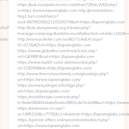
https://pub.europelectronics.net/rban728clicWEB.php?
u=https://www.lapwinglabs.com http://presentation-
hkg1.turn.com/r/telco?
tuid=8639630622110326379&url=https://lapwinglabs.com
c5a7__oadest=http://moneynewsworld.net/
http://liste.dunyaenerji.org.tr/index.php?
manage=campaign&adata=modify&action=click&c=102&r=11
sian-
http://www.pollster.com.tw/AD/ToAdUrl.aspx?
ID=377&ADUrl=https://lapwinglabs.com
https://www.globalbx.com/track/track.asp?
ref=GBXBlP&rurl=https://lapwinglabs.com
https://www.top50-solar.de/newsclick.php?
id=218260&link=http://lapwinglabs.com/
http://www.thevorheesfamily.com/gbook/go.php?
url=https://www.lapwinglabs.com/
https://www.kyslinger.info/0/go.php?
url=https://lapwinglabs.com/
https://nowlifestyle.com/redir.php?
k=9a4e080456dabe5eebc8863cde7b1b48&url=https://www
https://antevenio-it.com/?
a=1985216&c=7735&s1=&ckmrdr=https://lapwinglabs.com/e
https://special-offers.online/common/redirect.php?
url=https://www.lapwinglabs.com