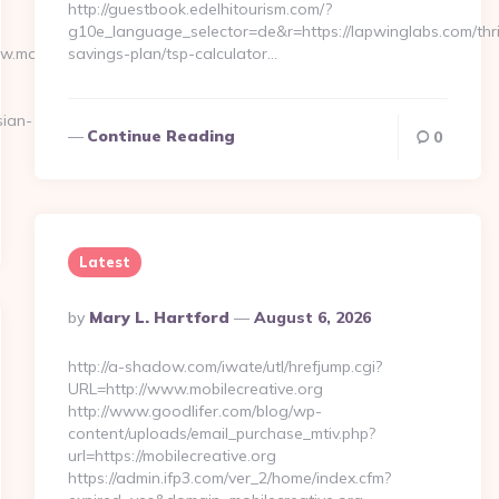
http://guestbook.edelhitourism.com/?
g10e_language_selector=de&r=https://lapwinglabs.com/thri
ww.moneynewsworld.net/kitchen-
savings-plan/tsp-calculator…
ian-
Continue Reading
0
Latest
Posted
By
Mary L. Hartford
August 6, 2026
By
http://a-shadow.com/iwate/utl/hrefjump.cgi?
URL=http://www.mobilecreative.org
http://www.goodlifer.com/blog/wp-
content/uploads/email_purchase_mtiv.php?
url=https://mobilecreative.org
https://admin.ifp3.com/ver_2/home/index.cfm?