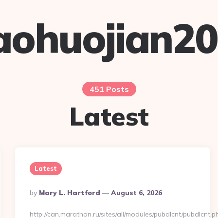
aohuojian2
451 Posts
Latest
Latest
Posted
By
Mary L. Hartford
August 6, 2026
By
http://can.marathon.ru/sites/all/modules/pubdlcnt/pubdlcnt.p