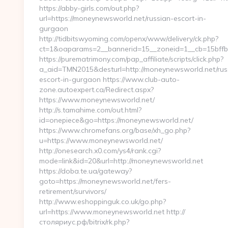
https://abby-girls.com/out.php?
url=https://moneynewsworld.net/russian-escort-in-
gurgaon
http://tidbitswyoming.com/openx/www/delivery/ck.php?
ct=1&oaparams=2__bannerid=15__zoneid=1__cb=15bffb
https://purematrimony.com/pap_affiliate/scripts/click.php?
a_aid=TMN2015&desturl=http://moneynewsworld.net/rus
escort-in-gurgaon https://www.club-auto-
zone.autoexpert.ca/Redirect.aspx?
https://www.moneynewsworld.net/
http://s.tamahime.com/out.html?
id=onepiece&go=https://moneynewsworld.net/
https://www.chromefans.org/base/xh_go.php?
u=https://www.moneynewsworld.net/
http://onesearch.x0.com/ys4/rank.cgi?
mode=link&id=20&url=http://moneynewsworld.net
https://doba.te.ua/gateway?
goto=https://moneynewsworld.net/fers-
retirement/survivors/
http://www.eshoppinguk.co.uk/go.php?
url=https://www.moneynewsworld.net http://
столяриус.рф/bitrix/rk.php?