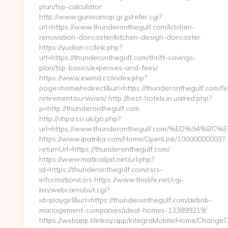
plan/tsp-calculator
http://www.gunmamap.gr.jp/refer.cgi?
url=https://www.thunderonthegulf.com/kitchen-
renovation-doncaster/kitchen-design-doncaster
https://yudian.cc/link.php?
url=https://thunderonthegulf.com/thrift-savings-
plan/tsp-basics/expenses-and-fees/
https://www.ewind.cz/index.php?
page=home/redirect&url=https://thunderonthegulf.com/fe
retirement/survivors/ http://best-hotels.in.ua/red.php?
p=http://thunderonthegulf.com
http://vhpa.co.uk/go.php?
url=https://www.thunderonthegulf.com/%ED%9
https://www.ipatrika.com/Home/OpenLink/10000000003?
returnUrl=https://thunderonthegulf.com/
https://www.matkailijat.net/url.php?
id=https://thunderonthegulf.com/csrs-
information/csrs https://www.thislife.net/cgi-
bin/webcams/out.cgi?
id=playgirl&url=https://thunderonthegulf.com/airbnb-
management-companies/ideal-homes-133899219/
https://webapp.blinkay.app/integraMobile/Home/ChangeC