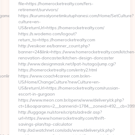
file=https://homerocketrealty.com/fers-
retirement/survivors/
amersonline.com/
https://kurumsalyonetimkutuphanesi.com/Home/SetCulture?
culture=en-
US&returnUrl=https://homerocketrealty.com/
https://s.wodemo.com/logout?
return_to=https://homerocketrealty.com
http://vesikoer.ee/banner_count.php?
banner=24&link=https://www.homerocketrealty.com/kitchen
renovation-doncaster/kitchen-design-doncaster
http://www.designmask.net/lpat-hutago/jump.cgi?
https://homerocketrealty.com/entry2.html
online.com
https://www.coach4career.com.br/en-
US/Home/ChangeCulture?newCulture=en-
US&returnUrl=https://homerocketrealty.com/russian-
escort-in-gurgaon
https://www.meon.com.br/openx/www/delivery/ck.php?
ct=1&oaparams=2__bannerid=1784__zoneid=492__cb=399276
http://luggage.nu/store/scripts/adredir.asp?
url=https://www.homerocketrealty.com/thrift-
savings-plan/tsp-calculator
http://ad.watchnet.com/ads/www/delivery/ck.php?