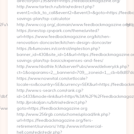
directoryid=195&href=https://feedbackmagazine.org/
http://www.tartech.ru/bitrix/redirect.php?
event1=click_to_call&event2=&event3=&goto=https://feedba
savings-plan/tsp-calculator
uYWRhLmNvbQlXYXRjaCBIb3cgV2UgRWFybiBZb3VyIFRydXN0IHdpdGg
http://www.ccg.org/_domain/www.feedbackmagazine.org/
https://onestop.cpvpark.com/theme/united?
url=https://www.feedbackmagazine.org/kitchen-
renovation-doncaster/kitchen-design-doncaster
https://b4umovies.in/control/implestion.php?
banner_id=430&site_id=14&url=https://feedbackmagazine.org
savings-plan/tsp-basics/expenses-and-fees/
http://www.hbathle.fr/AdserverPubs/www/delivery/ck.php?
ct=1&oaparams=2__bannerid=709__zoneid=1__cb=b8d87da4
https://www.nowvital.com/setlocale?
locale=sv&country=SE&currency=SEK&url=https://feedbackm
http://www.s-search.com/rank.cgi?
f7__oadest=http://travelgimmicks.com/
id=1433&mode=link&url=https%3A%2F%2Ffeedbackmagaz
http://prokaljan.ru/bitrix/redirect.php?
www.www.travelgimmicks.com%2F
goto=https://feedbackmagazine.org
http://www.256rgb.com/uchome/upload/link.php?
url=https://feedbackmagazine.org/fers-
retirement/survivors/ http://www.infomercial-
hell.com/redir/redir.php?