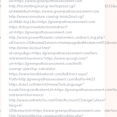
ages/tracking/trackclick.aspx?
url=https://www.greenpathassessment.com
8&e=131043027036031168134066075198239006198200209231&url=h
http://facesitting.biz/cgi-bin/top/out.cgi?
id=kkkkk&url=https://www.greenpathassessment.com
http://www.riomature.com/cgi-bin/a2/out.cgi?
id=84&l=top1&u=https://greenpathassessment.com
https://ichi.pro/web/action/redirect?
url=https://greenpathassessment.com
rg.com
http://www.powerflexweb.com/centers_redirect_log.php?
idDivision=25&nameDivision=Homepage&idModule=m551&name
http://aniten.biz/out.html?
id=aniyu&go=https://greenpathassessment.com/fers-
retirement/survivors/ https://www.qsssgl.com/?
url=https://greenpathassessment.com/thrift-
savings-plan/tsp-calculator
https://www.landbluebook.com/AdDirect.aspx?
Path=http://greenpathassessment.com/&alfa=4423
https://sdv2.softdent.lt/Home/SetLanguage?
localeString=en&returnUrl=https://greenpathassessment.com/fe
retirement/survivors/
http://www.onlinetichu.com/Site/Account/ChangeCulture?
lang=el-
meModule=myStrength&idElement=298&nameElement=ProviderSearc
GR&returnUrl=https://www.greenpathassessment.com
http://ww.battlestar.com/guestbook/go.php?