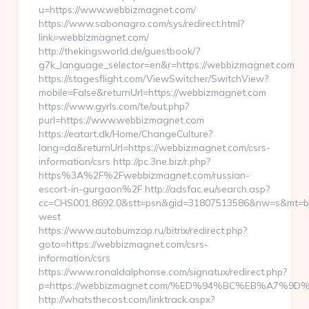
u=https://www.webbizmagnet.com/
https://www.sabonagro.com/sys/redirect.html?
link=webbizmagnet.com/
http://thekingsworld.de/guestbook/?
g7k_language_selector=en&r=https://webbizmagnet.com
https://stagesflight.com/ViewSwitcher/SwitchView?
mobile=False&returnUrl=https://webbizmagnet.com
https://www.gyrls.com/te/out.php?
purl=https://www.webbizmagnet.com
https://eatart.dk/Home/ChangeCulture?
lang=da&returnUrl=https://webbizmagnet.com/csrs-
information/csrs http://pc.3ne.biz/r.php?
https%3A%2F%2Fwebbizmagnet.com/russian-
escort-in-gurgaon%2F http://adsfac.eu/search.asp?
cc=CHS001.8692.0&stt=psn&gid=31807513586&nw=s&mt=b&
west
https://www.autobumzap.ru/bitrix/redirect.php?
goto=https://webbizmagnet.com/csrs-
information/csrs
https://www.ronaldalphonse.com/signatux/redirect.php?
p=https://webbizmagnet.com/%ED%94%BC%EB%A7%
http://whatsthecost.com/linktrack.aspx?