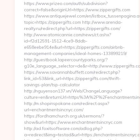
https://www.prizeo.com/auth/subdivision?
correct=false&originUrl=https://www.zippergifts.com
https://www.antiquejewel.com/en/listbox_tussenpagina.a
topic=https://zippergifts.com http://www.arenda-
realty.ru/redirect.php?url=https://zippergifts.com/
http://www.atomicannie.com/news/ct.ashx?
id=f2d12591-1512-4ce9-8ddb-
e658eebe914e&url=https://zippergifts.com/airbnb-
management-companies/ideal-homes-133899219/
http://guestbook.lapeercountyparks.org/?
g10e_language_selector=de&r=http://www.zippergifts.c
https://www.savannahbuffett.com/redirect.php?
link_id=53&link_url=https://zippergifts.com/thrift-
savings-plan/tsp-calculator
http://nguyenson137.vn/Web/ChangeLanguage?
culture=en&returnUrl=https%3A%2F%2Fenchantmentsin
http://m.shopinspokane.com/redirect.aspx?
url=enchantmentsincnyc.com/
https://fordhamchurch.org.uk/sermons/?
show&url=https://www.enchantmentsincnyc.com
http://ad.foxitsoftware.com/adlog.php?
a=redirect&img=testad&url=https://enchantmentsincnyc.