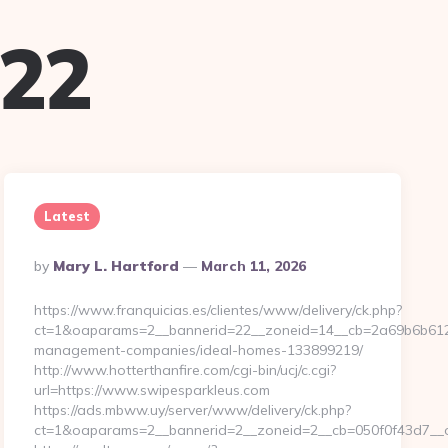
022
Latest
Posted
By
Mary L. Hartford
March 11, 2026
By
https://www.franquicias.es/clientes/www/delivery/ck.php?
ct=1&oaparams=2__bannerid=22__zoneid=14__cb=2a69b6b612__
management-companies/ideal-homes-133899219/
http://www.hotterthanfire.com/cgi-bin/ucj/c.cgi?
url=https://www.swipesparkleus.com
https://ads.mbww.uy/server/www/delivery/ck.php?
ct=1&oaparams=2__bannerid=2__zoneid=2__cb=050f0f43d7__oa