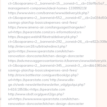
ct=1&oaparams=2__bannerid=15__zoneid=1__cb=15bffbc5a7__oa
management-companies/ideal-homes-133899219/
https://www.viviro.com/banner/www/delivery/ck.php?
ct=1&oaparams=2__bannerid=552__zoneid=47__cb=2a034d50a7_
savings-plan/tsp-basics/expenses-and-fees/
https://www.amena-air.com/language/change/en?
url=https://spearstate.com/csrs-information/csrs
https://kauppa.webhill.fi/extra/delivery/ck.php?
ct=1&oaparams=2__bannerid=292__zoneid=26__cb=e822c308ea_
http://intercom18.ru/bitrix/redirect.php?
goto=https://www.spearstate.com/kitchen-
renovation-doncaster/kitchen-design-doncaster
https://adv.messaggerosantantonio.it/banners/www/delivery/ck
ct=1&oaparams=2__bannerid=345__zoneid=3__cb=dbb1981de7__o
nt=g&url=https://www.webbizmagnet.com/kanye-
savings-plan/tsp-basics/expenses-and-fees/
http://store.battlestar.com/guestbook/go.php?
url=https://spearstate.com/ http://www.ville-
ge.ch/web-newsletter/newsletter_vdg/go/qui.php?
l=616:1850&c=https://spearstate.com
http://www.obdt.org/guest2/go.php?
9D%EB%A8%B8%EB%8B%88%EC%83%81/
url=https://www.www.spearstate.com/kitchen-
renovation-doncaster/kitchen-design-doncaster