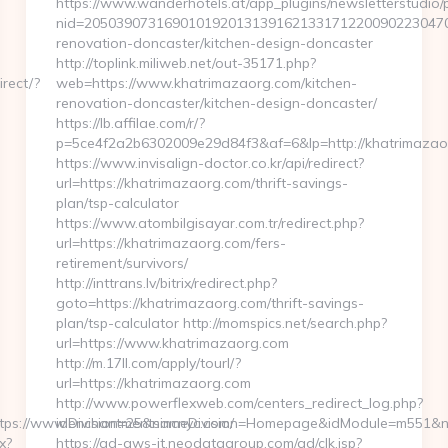
https://www.wanderhotels.at/app_plugins/newsletterstudio/p
nid=20503907316901019201313916213317122009022304706
renovation-doncaster/kitchen-design-doncaster
http://toplink.miliweb.net/out-35171.php?
rect/?
web=https://www.khatrimazaorg.com/kitchen-
renovation-doncaster/kitchen-design-doncaster/
https://lb.affilae.com/r/?
p=5ce4f2a2b6302009e29d84f3&af=6&lp=http://khatrimazao
https://www.invisalign-doctor.co.kr/api/redirect?
url=https://khatrimazaorg.com/thrift-savings-
plan/tsp-calculator
https://www.atombilgisayar.com.tr/redirect.php?
url=https://khatrimazaorg.com/fers-
retirement/survivors/
http://inttrans.lv/bitrix/redirect.php?
goto=https://khatrimazaorg.com/thrift-savings-
plan/tsp-calculator http://momspics.net/search.php?
url=https://www.khatrimazaorg.com
http://m.17ll.com/apply/tourl/?
url=https://khatrimazaorg.com
http://www.powerflexweb.com/centers_redirect_log.php?
tps://www.enchantmentsincnyc.com/
idDivision=25&nameDivision=Homepage&idModule=m551&na
x?
https://ad-aws-it.neodatagroup.com/ad/clk.jsp?