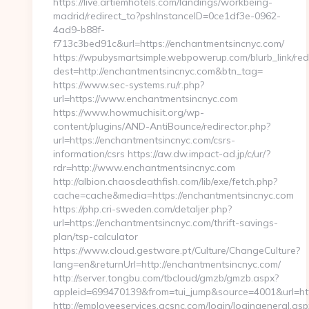
https://live.artiemhotels.com/landings/workbeing-
madrid/redirect_to?pshInstanceID=0ce1df3e-0962-
4ad9-b88f-
f713c3bed91c&url=https://enchantmentsincnyc.com/
https://wpubysmartsimple.webpowerup.com/blurb_link/redi
dest=http://enchantmentsincnyc.com&btn_tag=
https://www.sec-systems.ru/r.php?
url=https://www.enchantmentsincnyc.com
https://www.howmuchisit.org/wp-
content/plugins/AND-AntiBounce/redirector.php?
url=https://enchantmentsincnyc.com/csrs-
information/csrs https://aw.dw.impact-ad.jp/c/ur/?
rdr=http://www.enchantmentsincnyc.com
http://albion.chaosdeathfish.com/lib/exe/fetch.php?
cache=cache&media=https://enchantmentsincnyc.com
https://php.cri-sweden.com/detaljer.php?
url=https://enchantmentsincnyc.com/thrift-savings-
plan/tsp-calculator
https://www.cloud.gestware.pt/Culture/ChangeCulture?
lang=en&returnUrl=http://enchantmentsincnyc.com/
http://server.tongbu.com/tbcloud/gmzb/gmzb.aspx?
appleid=699470139&from=tui_jump&source=4001&url=ht
http://employeeservices.gcsnc.com/login/logingeneral.asp