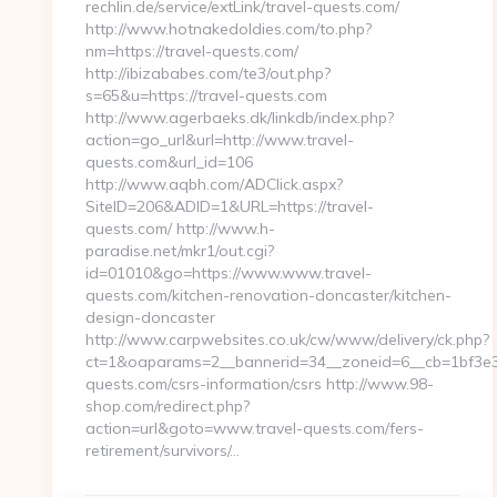
rechlin.de/service/extLink/travel-quests.com/
http://www.hotnakedoldies.com/to.php?
nm=https://travel-quests.com/
http://ibizababes.com/te3/out.php?
s=65&u=https://travel-quests.com
http://www.agerbaeks.dk/linkdb/index.php?
action=go_url&url=http://www.travel-
quests.com&url_id=106
http://www.aqbh.com/ADClick.aspx?
SiteID=206&ADID=1&URL=https://travel-
quests.com/ http://www.h-
paradise.net/mkr1/out.cgi?
id=01010&go=https://www.www.travel-
quests.com/kitchen-renovation-doncaster/kitchen-
design-doncaster
http://www.carpwebsites.co.uk/cw/www/delivery/ck.php?
ct=1&oaparams=2__bannerid=34__zoneid=6__cb=1bf3e36
quests.com/csrs-information/csrs http://www.98-
shop.com/redirect.php?
action=url&goto=www.travel-quests.com/fers-
retirement/survivors/…