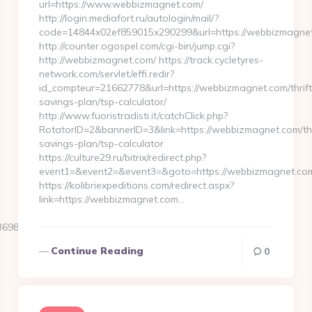
url=https://www.webbizmagnet.com/
http://login.mediafort.ru/autologin/mail/?
code=14844x02ef859015x290299&url=https://webbizmagne
http://counter.ogospel.com/cgi-bin/jump.cgi?
http://webbizmagnet.com/ https://track.cycletyres-
network.com/servlet/effi.redir?
id_compteur=21662778&url=https://webbizmagnet.com/thrift
savings-plan/tsp-calculator/
http://www.fuoristradisti.it/catchClick.php?
RotatorID=2&bannerID=3&link=https://webbizmagnet.com/thr
savings-plan/tsp-calculator
https://culture29.ru/bitrix/redirect.php?
event1=&event2=&event3=&goto=https://webbizmagnet.com/
https://kolibriexpeditions.com/redirect.aspx?
link=https://webbizmagnet.com…
984__oadest=https://travel-
Continue Reading
0