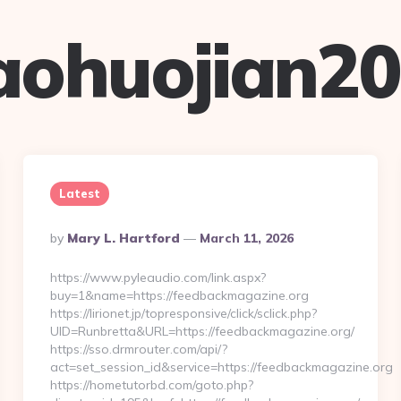
aohuojian2
Latest
Posted
By
Mary L. Hartford
March 11, 2026
By
https://www.pyleaudio.com/link.aspx?
buy=1&name=https://feedbackmagazine.org
https://lirionet.jp/topresponsive/click/sclick.php?
UID=Runbretta&URL=https://feedbackmagazine.org/
https://sso.drmrouter.com/api/?
act=set_session_id&service=https://feedbackmagazine.org
https://hometutorbd.com/goto.php?