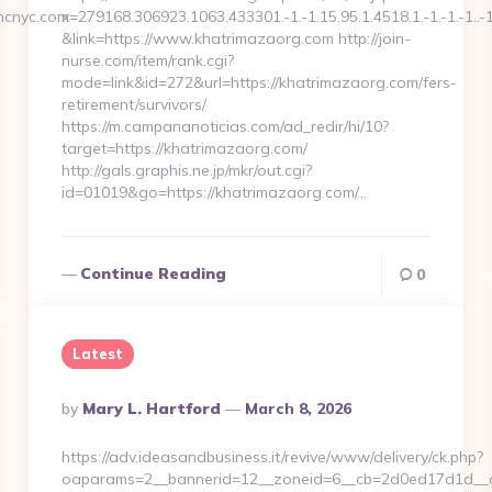
ncnyc.com
x=279168.306923.1063.433301.-1.-1.15.95.1.4518.1.-1.-1.-1..-
&link=https://www.khatrimazaorg.com http://join-
nurse.com/item/rank.cgi?
mode=link&id=272&url=https://khatrimazaorg.com/fers-
retirement/survivors/
https://m.campananoticias.com/ad_redir/hi/10?
target=https://khatrimazaorg.com/
http://gals.graphis.ne.jp/mkr/out.cgi?
id=01019&go=https://khatrimazaorg.com/…
Continue Reading
0
Latest
Posted
By
Mary L. Hartford
March 8, 2026
By
https://adv.ideasandbusiness.it/revive/www/delivery/ck.php?
oaparams=2__bannerid=12__zoneid=6__cb=2d0ed17d1d__oad