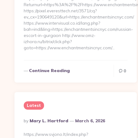
Returnurl=https%3A%2F%2Fhttps://www.enchantmentsi
https://pixel.everesttech.net/3571/cq?
ev_cx=190649120&url=https://enchantmentsincnyc.com/
https://www.intervisual.co.id/lang.php?
bah=ind&ling=https://enchantmentsincnyc.com/russian-
escort-in-gurgaon http://www.omz-
izhora.ru/bitrix/click.php?
goto=https://www.enchantmentsincnyc.com/…
Continue Reading
0
Latest
Posted
By
Mary L. Hartford
March 6, 2026
By
https://www.svjono.lt/index.php?