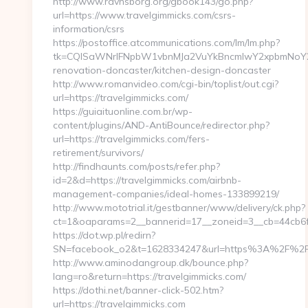
http://www.ravnsborg.org/gbook143/go.php?
url=https://www.travelgimmicks.com/csrs-
information/csrs
https://postoffice.atcommunications.com/lm/lm.php?
tk=CQlSaWNrIFNpbW1vbnMJa2VuYkBncmlwY2xpbmNoY2F
renovation-doncaster/kitchen-design-doncaster
http://www.romanvideo.com/cgi-bin/toplist/out.cgi?
url=https://travelgimmicks.com/
https://guiaituonline.com.br/wp-
content/plugins/AND-AntiBounce/redirector.php?
url=https://travelgimmicks.com/fers-
retirement/survivors/
http://findhaunts.com/posts/refer.php?
id=2&d=https://travelgimmicks.com/airbnb-
management-companies/ideal-homes-133899219/
http://www.mototrial.it/gestbanner/www/delivery/ck.php?
ct=1&oaparams=2__bannerid=17__zoneid=3__cb=44cb6fdb
https://dot.wp.pl/redirn?
SN=facebook_o2&t=1628334247&url=https%3A%2F%2F
http://www.aminodangroup.dk/bounce.php?
lang=ro&return=https://travelgimmicks.com/
https://dothi.net/banner-click-502.htm?
url=https://travelgimmicks.com