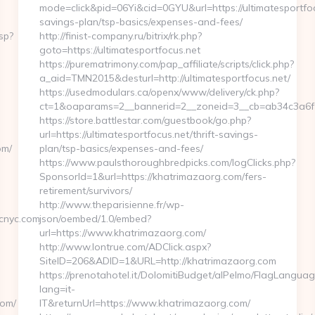
mode=click&pid=06Yi&cid=0GYU&url=https://ultimatesportfocu
savings-plan/tsp-basics/expenses-and-fees/
sp?
http://finist-company.ru/bitrix/rk.php?
goto=https://ultimatesportfocus.net
https://purematrimony.com/pap_affiliate/scripts/click.php?
a_aid=TMN2015&desturl=http://ultimatesportfocus.net/
https://usedmodulars.ca/openx/www/delivery/ck.php?
ct=1&oaparams=2__bannerid=2__zoneid=3__cb=ab34c3a6f9_
https://store.battlestar.com/guestbook/go.php?
url=https://ultimatesportfocus.net/thrift-savings-
om/
plan/tsp-basics/expenses-and-fees/
https://www.paulsthoroughbredpicks.com/logClicks.php?
SponsorId=1&url=https://khatrimazaorg.com/fers-
retirement/survivors/
http://www.theparisienne.fr/wp-
cnyc.com
json/oembed/1.0/embed?
url=https://www.khatrimazaorg.com/
http://www.lontrue.com/ADClick.aspx?
SiteID=206&ADID=1&URL=http://khatrimazaorg.com
https://prenotahotel.it/DolomitiBudget/alPelmo/FlagLangua
lang=it-
com/
IT&returnUrl=https://www.khatrimazaorg.com/