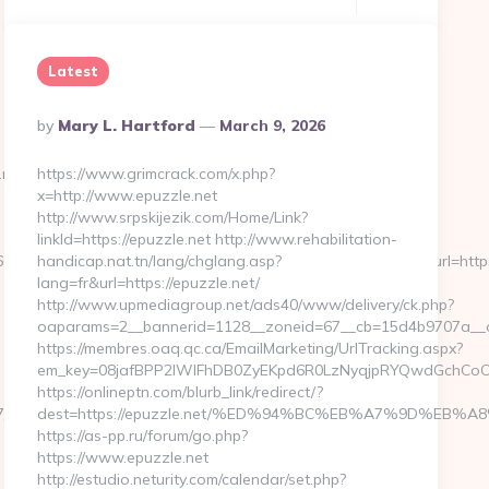
Latest
Posted
By
Mary L. Hartford
March 9, 2026
By
net/
https://www.grimcrack.com/x.php?
x=http://www.epuzzle.net
http://www.srpskijezik.com/Home/Link?
linkId=https://epuzzle.net http://www.rehabilitation-
39255126112222242213121062067203167192133159&url=https://zi
handicap.nat.tn/lang/chglang.asp?
lang=fr&url=https://epuzzle.net/
http://www.upmediagroup.net/ads40/www/delivery/ck.php?
oaparams=2__bannerid=1128__zoneid=67__cb=15d4b9707a__oa
https://membres.oaq.qc.ca/EmailMarketing/UrlTracking.aspx?
em_key=08jafBPP2lWlFhDB0ZyEKpd6R0LzNyqjpRYQwdGchCoOf
https://onlineptn.com/blurb_link/redirect/?
17/2533830
dest=https://epuzzle.net/%ED%94%BC%EB%A7%9D%EB%
https://as-pp.ru/forum/go.php?
https://www.epuzzle.net
http://estudio.neturity.com/calendar/set.php?