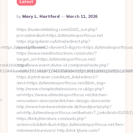
Latest
Posted
By
Mary L. Hartford
March 11, 2026
By
https://nudecelebblog.com/d2/d2_out.php?
pct=admin&url=https://ultimatesportfocus.net
https://igrajdanin.ru/bitrix/redirect.php?
tps://zippergifts.com
event1=&event2=&event3=&goto=https://ultimatesportfocus.
https://www.needinstructions.com/outer/?
target_url=https://ultimatesportfocus.net/
rackclick.aspx?
http://www.event.divine-id.com/panel/visite.php?
1044&e=1882291661871740111432431721661120331592251270760792
news=1016&id=1234268&link=https://ultimatesportfocus.net
https://cptntrainer.com/blurb_link/redirect/?
dest=https://ultimatesportfocus.net/&btn_tag=
http://www.cheapledtelevisions.co.uk/go.php?
url=https://www.ultimatesportfocus.net/kitchen-
?
renovation-doncaster/kitchen-design-doncaster
http://www.hardwaretidende.dk/hard/portal.php?
url=http://ultimatesportfocus.net&what=T_Links&rid=01/03/
https://kinkyliterature.com/axds.php?
action=click&id=&url=https://ultimatesportfocus.net/fers-
retirement/survivors/ http://click.tjtune.com/?