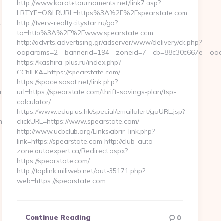
http://www.karatetournaments.net/link7.asp?
LRTYP=O&LRURL=https%3A%2F%2Fspearstate.com
t.com
http://tverv-realty.citystar.ru/go?
to=http%3A%2F%2Fwww.spearstate.com
http://advrts.advertising.gr/adserver/www/delivery/ck.php?
oaparams=2__bannerid=194__zoneid=7__cb=88c30c667e__oades
-
https://kashira-plus.ru/index.php?
CCblLKA=https://spearstate.com/
https://space.sosot.net/link.php?
ift-
url=https://spearstate.com/thrift-savings-plan/tsp-
calculator/
https://www.eduplus.hk/special/emailalert/goURL.jsp?
entry2.html
clickURL=https://www.spearstate.com/
http://www.ucbclub.org/Links/abrir_link.php?
link=https://spearstate.com http://club-auto-
zone.autoexpert.ca/Redirect.aspx?
https://spearstate.com/
http://toplink.miliweb.net/out-35171.php?
web=https://spearstate.com…
Continue Reading
0