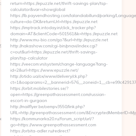
s.net/thrift-
return=https://epuzzle.net/thrift-savings-plan/tsp-
calculator&var=showglobal
https://lb.payvendhosting.com/lalandiabillund/parking/Language
culture=da-DK&returnUrl=https://epuzzle.net
https://imptrack.intoday.in/click_tracker.php?
domain=AT&clientCode=501561&k=https://epuzzle.net
http://www.mu-bio.com/go?&url=http://epuzzle.net
_oadest=https://www.ultimatesportfocus.net
http://nakashow.com/cgi-bin/pnavi/index.cgi?
c=out&url=https://epuzzle.net/thrift-savings-
plan/tsp-calculator
https://veecom.vn/system/change-language?lang-
id=2&url=https://www.epuzzle.net/
http://otido.ua/ox/www/delivery/ck.php?
ct=1&oaparams=2__bannerid=576__zoneid=1__cb=e99c429137_
https://orbit.mobilestories.se/?
open=https://greenpathassessment.com/russian-
escort-in-gurgaon
http://mailflyer.be/oempv3550/link.php?
URL=http://greenpathassessment.com/&EncryptedMemberID=
ge/ChangeCulture?
https://kommunarka20.ru/forum_script/url/?
go=https://www.greenpathassessment.com
https://orbita-adler.ru/redirect?