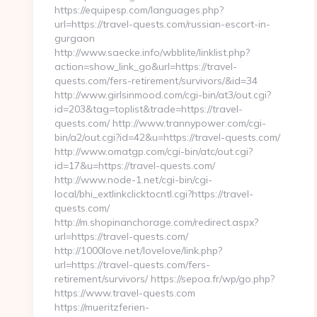
https://equipesp.com/languages.php?
url=https://travel-quests.com/russian-escort-in-
gurgaon
http://www.saecke.info/wbblite/linklist.php?
action=show_link_go&url=https://travel-
quests.com/fers-retirement/survivors/&id=34
http://www.girlsinmood.com/cgi-bin/at3/out.cgi?
id=203&tag=toplist&trade=https://travel-
quests.com/ http://www.trannypower.com/cgi-
bin/a2/out.cgi?id=42&u=https://travel-quests.com/
http://www.omatgp.com/cgi-bin/atc/out.cgi?
id=17&u=https://travel-quests.com/
http://www.node-1.net/cgi-bin/cgi-
local/bhi_extlinkclicktocntl.cgi?https://travel-
quests.com/
http://m.shopinanchorage.com/redirect.aspx?
url=https://travel-quests.com/
http://1000love.net/lovelove/link.php?
url=https://travel-quests.com/fers-
retirement/survivors/ https://sepoa.fr/wp/go.php?
https://www.travel-quests.com
https://mueritzferien-