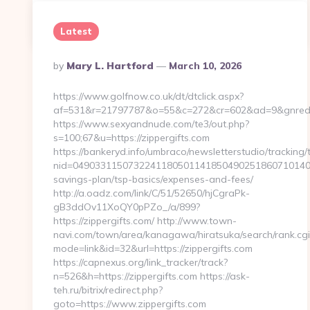
Continue Reading
0
Latest
Posted
By
Mary L. Hartford
March 10, 2026
By
https://www.golfnow.co.uk/dt/dtclick.aspx?
af=531&r=21797787&o=55&c=272&cr=602&ad=9&gnred=ht
https://www.sexyandnude.com/te3/out.php?
s=100;67&u=https://zippergifts.com
https://bankeryd.info/umbraco/newsletterstudio/tracking/t
nid=04903311507322411805011418504902518607101405
savings-plan/tsp-basics/expenses-and-fees/
http://a.oadz.com/link/C/51/52650/hjCgraPk-
gB3ddOv11XoQY0pPZo_/a/899?
https://zippergifts.com/ http://www.town-
navi.com/town/area/kanagawa/hiratsuka/search/rank.cgi
mode=link&id=32&url=https://zippergifts.com
https://capnexus.org/link_tracker/track?
n=526&h=https://zippergifts.com https://ask-
teh.ru/bitrix/redirect.php?
goto=https://www.zippergifts.com