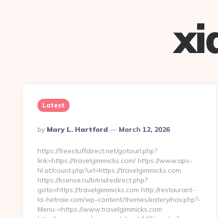
xi
Latest
Posted
By
Mary L. Hartford
March 12, 2026
By
https://freestuffdirect.net/gotourl.php?
link=https://travelgimmicks.com/ https://www.aps-
hl.at/count.php?url=https://travelgimmicks.com
https://ksense.ru/bitrix/redirect.php?
goto=https://travelgimmicks.com http://restaurant-
la-hetraie.com/wp-content/themes/eatery/nav.php?-
Menu-=https://www.travelgimmicks.com