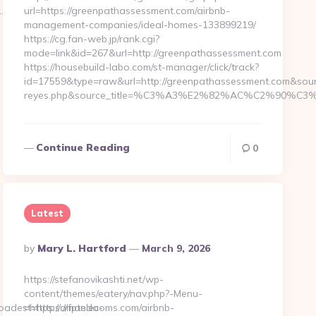
1.4…
url=https://greenpathassessment.com/airbnb-
management-companies/ideal-homes-133899219/
https://cg.fan-web.jp/rank.cgi?
mode=link&id=267&url=http://greenpathassessment.com
https://housebuild-labo.com/st-manager/click/track?
id=17559&type=raw&url=http://greenpathassessment.com&source_u
reyes.php&source_title=%C3%A3%E2%82%AC%C
Continue Reading
0
Latest
Posted
By
Mary L. Hartford
March 9, 2026
By
https://stefanovikashti.net/wp-
content/themes/eatery/nav.php?-Menu-
est=https://fptelecoms.com/airbnb-
=https://amanda-