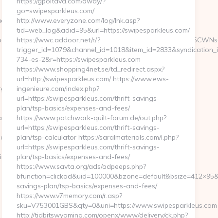
https://gpoltava.com/away/?
go=swipesparkleus.com/
ckmagazine.org/thrift-
http://www.everyzone.com/log/lnk.asp?
tid=web_log&adid=95&url=https://swipesparkleus.com/
gRXZlcnkgVG9vbCBXZSBFbmdpbmVlcgk3NTEJCTEzNDY5CWNsaWNrCX
https://wwc.addoor.net/r/?
trigger_id=1079&channel_id=1018&item_id=2833&syndication
734-es-2&r=https://swipesparkleus.com
https://www.shopping4net.se/td_redirect.aspx?
url=http://swipesparkleus.com/ https://www.ews-
/thrift-
ingenieure.com/index.php?
url=https://swipesparkleus.com/thrift-savings-
plan/tsp-basics/expenses-and-fees/
bd__oadest=https://feedbackmagazine.org/
https://www.patchwork-quilt-forum.de/out.php?
url=https://swipesparkleus.com/thrift-savings-
agazine.org/
plan/tsp-calculator https://saralmaterials.com/l.php?
url=https://swipesparkleus.com/thrift-savings-
ine.org%2F
plan/tsp-basics/expenses-and-fees/
https://www.savta.org/ads/adpeeps.php?
bfunction=clickad&uid=100000&bzone=default&bsize=412×95&b
savings-plan/tsp-basics/expenses-and-fees/
https://www.v7memory.com/r.asp?
sku=V753001GBS&qty=0&uni=https://www.swipesparkleus.com
http://tidbitswyoming.com/openx/www/delivery/ck.php?