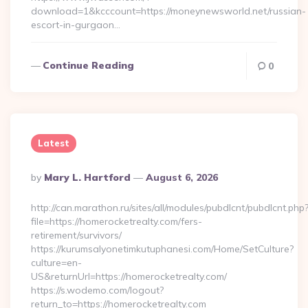
download=1&kcccount=https://moneynewsworld.net/russian-
escort-in-gurgaon…
Continue Reading
0
Latest
Posted
By
Mary L. Hartford
August 6, 2026
By
http://can.marathon.ru/sites/all/modules/pubdlcnt/pubdlcnt.php
file=https://homerocketrealty.com/fers-
retirement/survivors/
https://kurumsalyonetimkutuphanesi.com/Home/SetCulture?
culture=en-
US&returnUrl=https://homerocketrealty.com/
https://s.wodemo.com/logout?
return_to=https://homerocketrealty.com