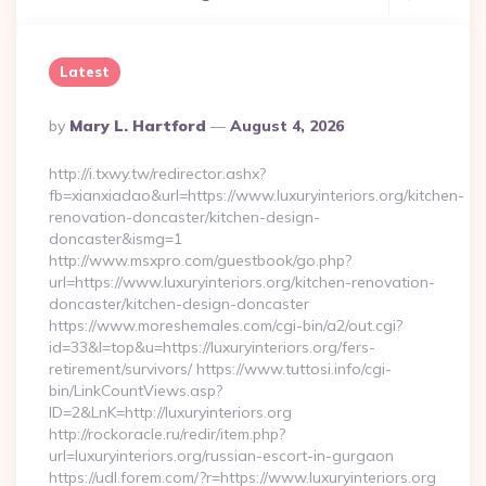
Latest
Posted
By
Mary L. Hartford
August 4, 2026
By
http://i.txwy.tw/redirector.ashx?
fb=xianxiadao&url=https://www.luxuryinteriors.org/kitchen-
renovation-doncaster/kitchen-design-
doncaster&ismg=1
http://www.msxpro.com/guestbook/go.php?
url=https://www.luxuryinteriors.org/kitchen-renovation-
doncaster/kitchen-design-doncaster
https://www.moreshemales.com/cgi-bin/a2/out.cgi?
id=33&l=top&u=https://luxuryinteriors.org/fers-
retirement/survivors/ https://www.tuttosi.info/cgi-
bin/LinkCountViews.asp?
ID=2&LnK=http://luxuryinteriors.org
http://rockoracle.ru/redir/item.php?
url=luxuryinteriors.org/russian-escort-in-gurgaon
https://udl.forem.com/?r=https://www.luxuryinteriors.org