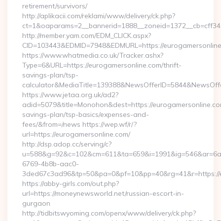
retirement/survivors/
http://aplikacii.com/reklami/www/delivery/ck.php?
ct=1&oaparams=2__bannerid=1888__zoneid=1372__cb=cff346
http://member.yam.com/EDM_CLICK.aspx?
CID=103443&EDMID=7948&EDMURL=https://eurogamersonlin
https://www.whatmedia.co.uk/Tracker.ashx?
Type=6&URL=https://eurogamersonline.com/thrift-
savings-plan/tsp-
calculator&MediaTitle=139388&NewsOfferID=5844&NewsOff
https://www.jetaa.org.uk/ad2?
adid=5079&title=Monohon&dest=https://eurogamersonline.com
savings-plan/tsp-basics/expenses-and-
fees/&from=/news https://wep.wf/r/?
url=https://eurogamersonline.com/
http://dsp.adop.cc/serving/c?
u=588&g=92&c=102&cm=611&ta=659&i=1991&ig=546&ar=6a
6769-4b8b-aac0-
3ded67c3ad96&tp=50&pa=0&pf=10&pp=40&rg=41&r=https://e
https://abby-girls.com/out.php?
url=https://moneynewsworld.net/russian-escort-in-
gurgaon
http://tidbitswyoming.com/openx/www/delivery/ck.php?