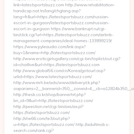
link=latestsportsbuzz.com http://www.rehabilitation-
handicap.nat.tn/lang/chglang.asp?
lang=fr&url=https://latestsportsbuzz.com/russian-
escort-in-gurgaon/latestsportsbuzz.com/russian-
escort-in-gurgaon https://www.bankrupt.ru/cgi-
bin/click.cgi?url=https://latestsportsbuzz.com/airbnb-
management-companies/ideal-homes-133899219/
https://www.pyleaudio.com/link.aspx?
buy=1&name=http://latestsportsbuzz.com/
http://www.eroticgirlsgallery.com/cgi-bin/toplist/out.cgi?
id=chatlive&url=https://latestsportsbuzz.com
http://www.global56.com/cn/Korea/gotourl.asp?
urlid=https://www.latestsportsbuzz.com/
http://www.mrh.be/ads/www/delivery/ck.php?
oaparams=2__bannerid=350__zoneid=4__cb=a12824b350__oad
http://thesb.co.kr/shop/bannerhit.php?
bn_id=9&url=http://latestsportsbuzz.com/
http://qwestion.net/cgi-bin/axs/ax.pl?
https://latestsportsbuzz.com/
http://she66.com/te3/out.php?
u=https://latestsportsbuzz.com/ http://adultmob.s-
search.com/rank.cgi?