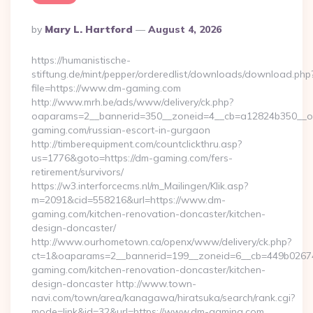
Posted
By
Mary L. Hartford
August 4, 2026
By
https://humanistische-
stiftung.de/mint/pepper/orderedlist/downloads/download.php
file=https://www.dm-gaming.com
http://www.mrh.be/ads/www/delivery/ck.php?
oaparams=2__bannerid=350__zoneid=4__cb=a12824b350__oa
gaming.com/russian-escort-in-gurgaon
http://timberequipment.com/countclickthru.asp?
us=1776&goto=https://dm-gaming.com/fers-
retirement/survivors/
https://w3.interforcecms.nl/m_Mailingen/Klik.asp?
m=2091&cid=558216&url=https://www.dm-
gaming.com/kitchen-renovation-doncaster/kitchen-
design-doncaster/
http://www.ourhometown.ca/openx/www/delivery/ck.php?
ct=1&oaparams=2__bannerid=199__zoneid=6__cb=449b0267
gaming.com/kitchen-renovation-doncaster/kitchen-
design-doncaster http://www.town-
navi.com/town/area/kanagawa/hiratsuka/search/rank.cgi?
mode=link&id=32&url=https://www.dm-gaming.com