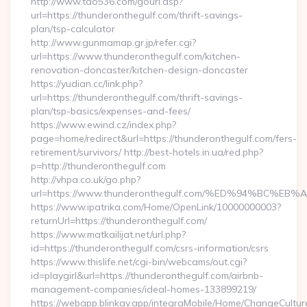
http://www.tao536.com/gourl.asp?
url=https://thunderonthegulf.com/thrift-savings-
plan/tsp-calculator
http://www.gunmamap.gr.jp/refer.cgi?
url=https://www.thunderonthegulf.com/kitchen-
renovation-doncaster/kitchen-design-doncaster
https://yudian.cc/link.php?
url=https://thunderonthegulf.com/thrift-savings-
plan/tsp-basics/expenses-and-fees/
https://www.ewind.cz/index.php?
page=home/redirect&url=https://thunderonthegulf.com/fers-
retirement/survivors/ http://best-hotels.in.ua/red.php?
p=http://thunderonthegulf.com
http://vhpa.co.uk/go.php?
url=https://www.thunderonthegulf.com/%ED%94%BC
https://www.ipatrika.com/Home/OpenLink/10000000003?
returnUrl=https://thunderonthegulf.com/
https://www.matkailijat.net/url.php?
id=https://thunderonthegulf.com/csrs-information/csrs
https://www.thislife.net/cgi-bin/webcams/out.cgi?
id=playgirl&url=https://thunderonthegulf.com/airbnb-
management-companies/ideal-homes-133899219/
https://webapp.blinkay.app/integraMobile/Home/ChangeCultur