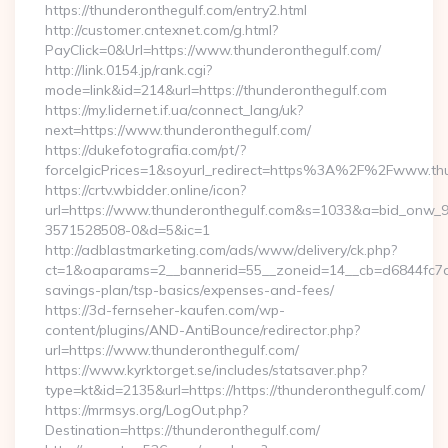
https://thunderonthegulf.com/entry2.html
http://customer.cntexnet.com/g.html?
PayClick=0&Url=https://www.thunderonthegulf.com/
http://link.0154.jp/rank.cgi?
mode=link&id=214&url=https://thunderonthegulf.com
https://my.lidernet.if.ua/connect_lang/uk?
next=https://www.thunderonthegulf.com/
https://dukefotografia.com/pt/?
forceIgicPrices=1&soyurl_redirect=https%3A%2F%2Fwww.th
https://crtv.wbidder.online/icon?
url=https://www.thunderonthegulf.com&s=1033&a=bid_onw
3571528508-0&d=5&ic=1
http://adblastmarketing.com/ads/www/delivery/ck.php?
ct=1&oaparams=2__bannerid=55__zoneid=14__cb=d6844fc7aa_
savings-plan/tsp-basics/expenses-and-fees/
https://3d-fernseher-kaufen.com/wp-
content/plugins/AND-AntiBounce/redirector.php?
url=https://www.thunderonthegulf.com/
https://www.kyrktorget.se/includes/statsaver.php?
type=kt&id=2135&url=https://https://thunderonthegulf.com/
https://mrmsys.org/LogOut.php?
Destination=https://thunderonthegulf.com/