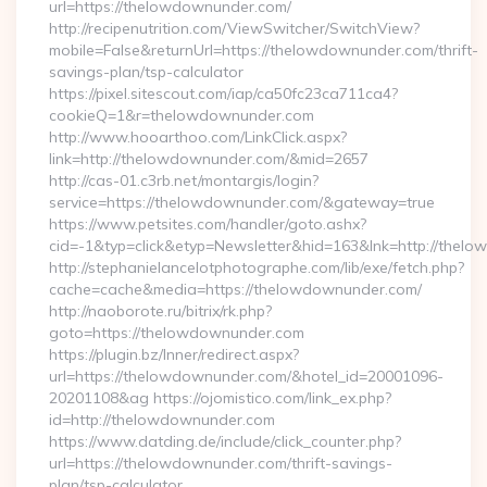
url=https://thelowdownunder.com/
http://recipenutrition.com/ViewSwitcher/SwitchView?
mobile=False&returnUrl=https://thelowdownunder.com/thrift-
savings-plan/tsp-calculator
https://pixel.sitescout.com/iap/ca50fc23ca711ca4?
cookieQ=1&r=thelowdownunder.com
http://www.hooarthoo.com/LinkClick.aspx?
link=http://thelowdownunder.com/&mid=2657
http://cas-01.c3rb.net/montargis/login?
service=https://thelowdownunder.com/&gateway=true
https://www.petsites.com/handler/goto.ashx?
cid=-1&typ=click&etyp=Newsletter&hid=163&lnk=http://the
http://stephanielancelotphotographe.com/lib/exe/fetch.php?
cache=cache&media=https://thelowdownunder.com/
http://naoborote.ru/bitrix/rk.php?
goto=https://thelowdownunder.com
https://plugin.bz/Inner/redirect.aspx?
url=https://thelowdownunder.com/&hotel_id=20001096-
20201108&ag https://ojomistico.com/link_ex.php?
id=http://thelowdownunder.com
https://www.datding.de/include/click_counter.php?
url=https://thelowdownunder.com/thrift-savings-
plan/tsp-calculator