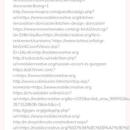
renovation-doncaster/kitchen-design-
doncaster&ismg=1
http://www.msxpro.com/guestbook/go.php?
url=https://www.mobilecreative.org/kitchen-
renovation-doncaster/kitchen-design-doncaster
https://www.moreshemales.com/cgi-bin/a2/out.cgi?
id=33&l=top&u=https://mobilecreative.org/fers-
retirement/survivors/ https://www.tuttosi.info/cgi-
bin/LinkCountViews.asp?
ID=2&LnK=http://mobilecreative.org
http://rockoracle.ru/redir/item.php?
url=mobilecreative.org/russian-escort-in-gurgaon
https://udl.forem.com/?
r=https://www.mobilecreative.org
http://www.submission.it/motori/top.asp?
nomesito=https://www.mobilecreative.org
https://crtv.wbidder.online/icon?
url=https://mobilecreative.org&s=1033&a=bid_onw_999762&
3571528508-0&d=5&ic=1
http://gyges.org/gobyphp.php?
url=https://www.mobilecreative.org/
http://m.shopinlincoln.com/redirect.aspx?
url=https://mobilecreative.org/%ED%94%BC%EB%A7