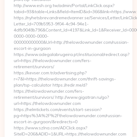
http://www.esh.org.tw/admin/Portal/LinkClick.aspx?
tabid=93&table=Links&field=ItemID&id=366&link=https://ww
https://nyhetsbrev.andremedvanner.se/Services/Letter/LinkCli
Letter_Id=709b5953-9f04-4c94-94e1-
4dfb9048b796&Content_Id=4197&Link_Id=1&Receiver_Id=000
0000-0000-0000-
000000000000&Url=http://thelowdownunder.com/russian-
escort-in-gurgaon
https://www.adegalabrugeira.pt/institucional/redirect.asp?
url=https://thelowdownunder.com/fers-
retirement/survivors/
https://kevser.com.tr/advertising.php?
r=7&l=https://thelowdownunder.com/thrift-savings-
plan/tsp-calculator https://redir.me/d?
https://thelowdownunder.com/fers-
retirement/survivors/ http://www.gigatran.ru/go?
url=https://thelowdownunder.com
https://helmtickets.com/events/start-session?
pg=https%3A%2F%2Fthelowdownunder.com/russian-
escort-in-gurgaon/&redirects=0
https://www.szlna.com/ADClick.aspx?
SiteID=206&ADID=1&URL=https://thelowdownunder.com