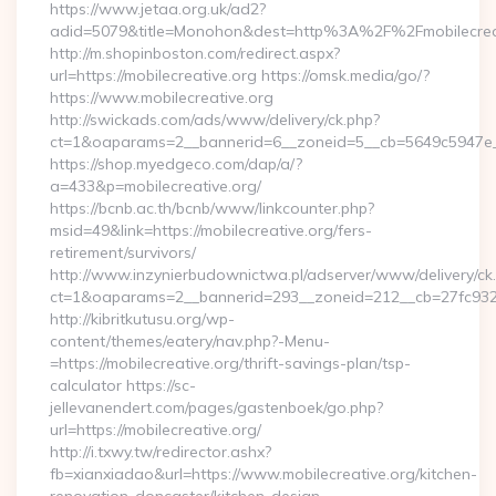
https://www.jetaa.org.uk/ad2?
adid=5079&title=Monohon&dest=http%3A%2F%2Fmobilecre
http://m.shopinboston.com/redirect.aspx?
url=https://mobilecreative.org https://omsk.media/go/?
https://www.mobilecreative.org
http://swickads.com/ads/www/delivery/ck.php?
ct=1&oaparams=2__bannerid=6__zoneid=5__cb=5649c5947e__o
https://shop.myedgeco.com/dap/a/?
a=433&p=mobilecreative.org/
https://bcnb.ac.th/bcnb/www/linkcounter.php?
msid=49&link=https://mobilecreative.org/fers-
retirement/survivors/
http://www.inzynierbudownictwa.pl/adserver/www/delivery/ck
ct=1&oaparams=2__bannerid=293__zoneid=212__cb=27fc932ec
http://kibritkutusu.org/wp-
content/themes/eatery/nav.php?-Menu-
=https://mobilecreative.org/thrift-savings-plan/tsp-
calculator https://sc-
jellevanendert.com/pages/gastenboek/go.php?
url=https://mobilecreative.org/
http://i.txwy.tw/redirector.ashx?
fb=xianxiadao&url=https://www.mobilecreative.org/kitchen-