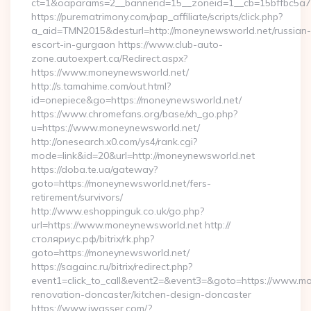
ct=1&oaparams=2__bannerid=15__zoneid=1__cb=15bffbc5a7_
https://purematrimony.com/pap_affiliate/scripts/click.php?
a_aid=TMN2015&desturl=http://moneynewsworld.net/russian-
escort-in-gurgaon https://www.club-auto-
zone.autoexpert.ca/Redirect.aspx?
https://www.moneynewsworld.net/
http://s.tamahime.com/out.html?
id=onepiece&go=https://moneynewsworld.net/
https://www.chromefans.org/base/xh_go.php?
u=https://www.moneynewsworld.net/
http://onesearch.x0.com/ys4/rank.cgi?
mode=link&id=20&url=http://moneynewsworld.net
https://doba.te.ua/gateway?
goto=https://moneynewsworld.net/fers-
retirement/survivors/
http://www.eshoppinguk.co.uk/go.php?
url=https://www.moneynewsworld.net http://
столяриус.рф/bitrix/rk.php?
goto=https://moneynewsworld.net/
https://sagainc.ru/bitrix/redirect.php?
event1=click_to_call&event2=&event3=&goto=https://www.mo
renovation-doncaster/kitchen-design-doncaster
https://www.jwasser.com/?