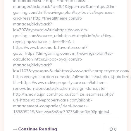
information/csrs/ https://inorepo.com/st-
manager/click/track?id=304&type=raw&url=https://dm-
gaming.com/thrift-savings-plan/tsp-basics/expenses-
and-fees/ http://freealltheme.com/st-
manager/click/track?
id=707&type=raw&url=https://www.dm-
gaming.com&source_url=https://cutepix.info/sex/riley-
reyes.php&source_title=FREEALL
https://www.bookmark-favoriten.com/?
goto=https://dm-gaming.com/thrift-savings-plan/tsp-
calculator/ https://kpop-oyaji.com/st-
manager/click/track?
id=1103&type=raw&url=https://www.activepropertycare.com/
https://easyaccordion.com/sites/all/modules/pubdlcnt/pubdlcnt
file=https://www.activepropertycare.com/kitchen-
renovation-doncaster/kitchen-design-doncaster
http://m.movia.jpn.com/mpc_customize_seamless.php?
url=https://activepropertycare.com/airbnb-
management-companies/ideal-homes-
133899219/&kmws=3n8oc797354bpd0jq96pgjgtv4…
Continue Reading
0