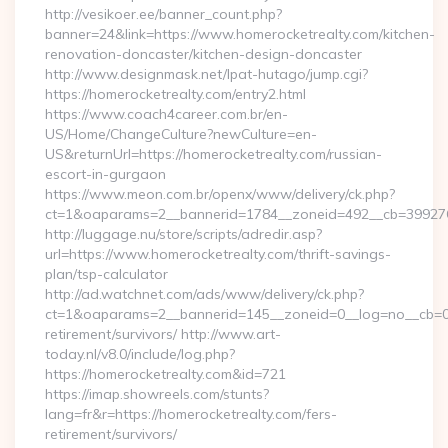
http://vesikoer.ee/banner_count.php?
banner=24&link=https://www.homerocketrealty.com/kitchen-
renovation-doncaster/kitchen-design-doncaster
http://www.designmask.net/lpat-hutago/jump.cgi?
https://homerocketrealty.com/entry2.html
https://www.coach4career.com.br/en-
US/Home/ChangeCulture?newCulture=en-
US&returnUrl=https://homerocketrealty.com/russian-
escort-in-gurgaon
https://www.meon.com.br/openx/www/delivery/ck.php?
ct=1&oaparams=2__bannerid=1784__zoneid=492__cb=399276d5
http://luggage.nu/store/scripts/adredir.asp?
url=https://www.homerocketrealty.com/thrift-savings-
plan/tsp-calculator
http://ad.watchnet.com/ads/www/delivery/ck.php?
ct=1&oaparams=2__bannerid=145__zoneid=0__log=no__cb=081
retirement/survivors/ http://www.art-
today.nl/v8.0/include/log.php?
https://homerocketrealty.com&id=721
https://imap.showreels.com/stunts?
lang=fr&r=https://homerocketrealty.com/fers-
retirement/survivors/