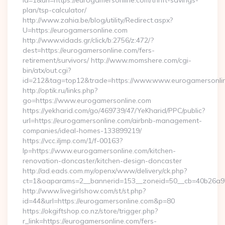
id=1&url=https://eurogamersonline.com/thrift-savings-
plan/tsp-calculator/
http://www.zahia.be/blog/utility/Redirect.aspx?
U=https://eurogamersonline.com
http://www.vidads.gr/click/b:2756/z:472/?
dest=https://eurogamersonline.com/fers-
retirement/survivors/ http://www.momshere.com/cgi-
bin/atx/out.cgi?
id=212&tag=top12&trade=https://www.www.eurogamersonli
http://optik.ru/links.php?
go=https://www.eurogamersonline.com
https://yekharid.com/go/469739/47/YeKharid/PPC/public?
url=https://eurogamersonline.com/airbnb-management-
companies/ideal-homes-133899219/
https://vcc.iljmp.com/1/f-00163?
lp=https://www.eurogamersonline.com/kitchen-
renovation-doncaster/kitchen-design-doncaster
http://ad.eads.com.my/openx/www/delivery/ck.php?
ct=1&oaparams=2__bannerid=153__zoneid=50__cb=40b26a97
http://www.livegirlshow.com/st/st.php?
id=44&url=https://eurogamersonline.com&p=80
https://okgiftshop.co.nz/store/trigger.php?
r_link=https://eurogamersonline.com/fers-