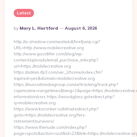
Latest
Posted
By
Mary L. Hartford
August 6, 2026
By
http://a-shadow.com/iwate/utl/hrefjump.cgi?
URL=http://www.mobilecreative.org
http://www.goodlifer.com/blog/wp-
content/uploads/email_purchase_mtiv.php?
url=https://mobilecreative.org
https://admin.ifp3.com/ver_2/home/index.cfm?
expired=yes&domain=mobilecreative.org
https://muscatmediagroup.com/urltracking/track.php?
capmname=rangetimes&lang=1&page=https://mobilecreative.o
information/csrs https://woodglass.gr/redirect.php?
q=mobilecreative.org
https://www.koronker.ru/bitrix/redirect.php?
goto=https://mobilecreative.org/fers-
retirement/survivors/
https://www.thenude.com/index.php?
page=spots&action=out&id=23&link=https://mobilecreative.or