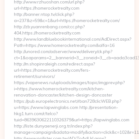
http://www.rzhuoshan.com/url.php?
url=https://homerocketrealty.com
http://banner.ntop.tv/click.php?
a=237&z=59&c=1&url=https://homerocketrealty.com/
http://zb.yuanrenbang.com/ccc.php?
404,https://homerocketrealty.com
http://www.landbluebookinternational.com/AdDirect.aspx?
Path=https://www.homerocketrealty.com&alfa=16
http://unored.com/adserver/www/delivery/ck.php?
ct=1&oaparams=2__bannerid=3__zoneid=3__cb=aada3cad13__
http://m.shopinraleigh.com/redirect.aspx?
url=https://homerocketrealty.com/fers-
retirement/survivors/
https://vapenews.ru/uploads/images/topic/imgprev.php?
i=https://www.homerocketrealty.com/kitchen-
renovation-doncaster/kitchen-design-doncaster
https://pub.europelectronics.net/rban728clicWEB.php?
u=https://www.lapwinglabs.com http://presentation-
hkg1.turn.com/r/telco?
tuid=8639630622110326379&url=https://lapwinglabs.com
http://liste.dunyaenerji.org.tr/index.php?
manage=campaign&adata=modify&action=click&c=102&r=113&
http://www.pollster.com.tw/AD/ToAdUrl.aspx?