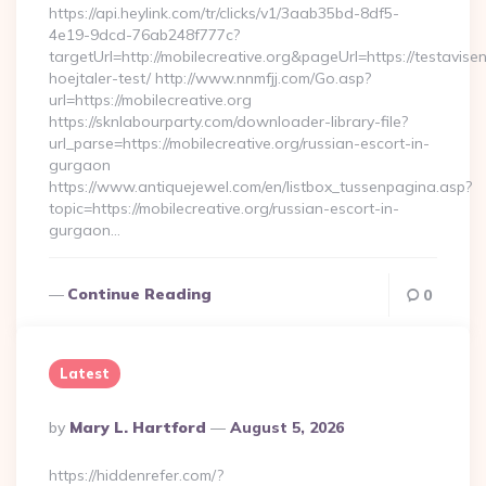
https://api.heylink.com/tr/clicks/v1/3aab35bd-8df5-
4e19-9dcd-76ab248f777c?
targetUrl=http://mobilecreative.org&pageUrl=https://testavise
hoejtaler-test/ http://www.nnmfjj.com/Go.asp?
url=https://mobilecreative.org
https://sknlabourparty.com/downloader-library-file?
url_parse=https://mobilecreative.org/russian-escort-in-
gurgaon
https://www.antiquejewel.com/en/listbox_tussenpagina.asp?
topic=https://mobilecreative.org/russian-escort-in-
gurgaon…
Continue Reading
0
Latest
Posted
By
Mary L. Hartford
August 5, 2026
By
https://hiddenrefer.com/?