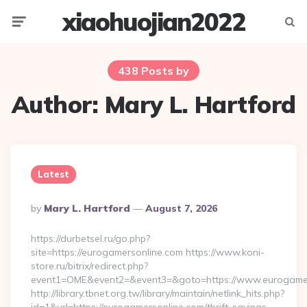
xiaohuojian2022
Menu
Searc
438 Posts by
Author:
Mary L. Hartford
Latest
Posted
By
Mary L. Hartford
August 7, 2026
By
https://durbetsel.ru/go.php?
site=https://eurogamersonline.com https://www.koni-
store.ru/bitrix/redirect.php?
event1=OME&event2=&event3=&goto=https://www.eurogamer
http://library.tbnet.org.tw/library/maintain/netlink_hits.php?