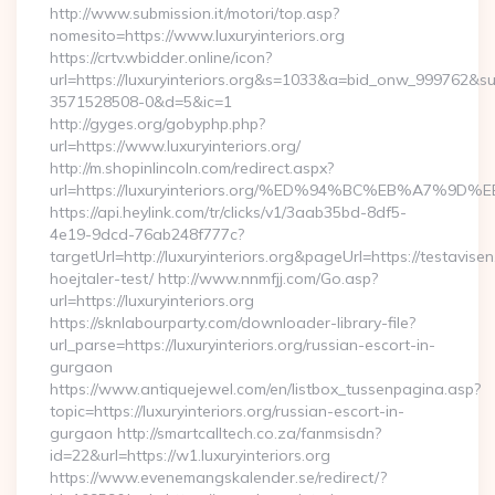
http://www.submission.it/motori/top.asp?
nomesito=https://www.luxuryinteriors.org
https://crtv.wbidder.online/icon?
url=https://luxuryinteriors.org&s=1033&a=bid_onw_999762&
3571528508-0&d=5&ic=1
http://gyges.org/gobyphp.php?
url=https://www.luxuryinteriors.org/
http://m.shopinlincoln.com/redirect.aspx?
url=https://luxuryinteriors.org/%ED%94%BC%EB%A7
https://api.heylink.com/tr/clicks/v1/3aab35bd-8df5-
4e19-9dcd-76ab248f777c?
targetUrl=http://luxuryinteriors.org&pageUrl=https://testavise
hoejtaler-test/ http://www.nnmfjj.com/Go.asp?
url=https://luxuryinteriors.org
https://sknlabourparty.com/downloader-library-file?
url_parse=https://luxuryinteriors.org/russian-escort-in-
gurgaon
https://www.antiquejewel.com/en/listbox_tussenpagina.asp?
topic=https://luxuryinteriors.org/russian-escort-in-
gurgaon http://smartcalltech.co.za/fanmsisdn?
id=22&url=https://w1.luxuryinteriors.org
https://www.evenemangskalender.se/redirect/?