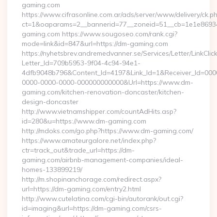
gaming.com
https://www.cifrasonline.com.ar/ads/server/www/delivery/ck.p
ct=1&oaparams=2__bannerid=77__zoneid=51__cb=1e1e86934
gaming.com https://www.sougoseo.com/rank.cgi?
mode=link&id=847&url=https://dm-gaming.com
https://nyhetsbrev.andremedvanner.se/Services/Letter/LinkCli
Letter_Id=709b5953-9f04-4c94-94e1-
4dfb9048b796&Content_Id=4197&Link_Id=1&Receiver_Id=000
0000-0000-0000-000000000000&Url=https://www.dm-
gaming.com/kitchen-renovation-doncaster/kitchen-
design-doncaster
http://www.vietnamshipper.com/countAdHits.asp?
id=280&u=https://www.dm-gaming.com
http://mdoks.com/go.php?https://www.dm-gaming.com/
https://www.amateurgalore.net/index.php?
ctr=track_out&trade_url=https://dm-
gaming.com/airbnb-management-companies/ideal-
homes-133899219/
http://m.shopinanchorage.com/redirect.aspx?
url=https://dm-gaming.com/entry2.html
http://www.cutelatina.com/cgi-bin/autorank/out.cgi?
id=imaging&url=https://dm-gaming.com/csrs-