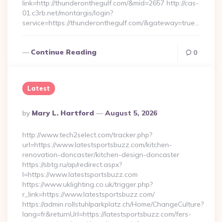
link=http://thunderonthegulf.com/&mid=2657 http://cas-
01.c3rb.net/montargis/login?
service=https://thunderonthegulf.com/&gateway=true…
Continue Reading
0
Latest
Posted
By
Mary L. Hartford
August 5, 2026
By
http://www.tech2select.com/tracker.php?
url=https://www.latestsportsbuzz.com/kitchen-
renovation-doncaster/kitchen-design-doncaster
https://sbtg.ru/ap/redirect.aspx?
l=https://www.latestsportsbuzz.com
https://www.uklighting.co.uk/trigger.php?
r_link=https://www.latestsportsbuzz.com/
https://admin.rollstuhlparkplatz.ch/Home/ChangeCulture?
lang=fr&returnUrl=https://latestsportsbuzz.com/fers-