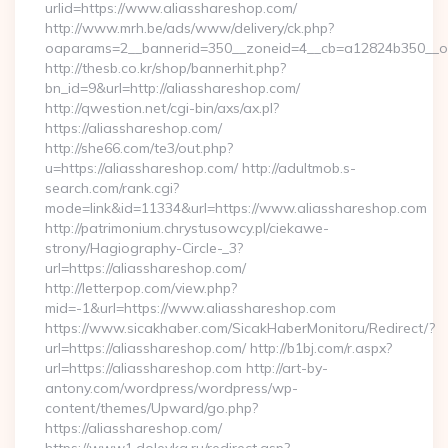
urlid=https://www.aliasshareshop.com/
http://www.mrh.be/ads/www/delivery/ck.php?
oaparams=2__bannerid=350__zoneid=4__cb=a12824b350__oad
http://thesb.co.kr/shop/bannerhit.php?
bn_id=9&url=http://aliasshareshop.com/
http://qwestion.net/cgi-bin/axs/ax.pl?
https://aliasshareshop.com/
http://she66.com/te3/out.php?
u=https://aliasshareshop.com/ http://adultmob.s-
search.com/rank.cgi?
mode=link&id=11334&url=https://www.aliasshareshop.com
http://patrimonium.chrystusowcy.pl/ciekawe-
strony/Hagiography-Circle-_3?
url=https://aliasshareshop.com/
http://letterpop.com/view.php?
mid=-1&url=https://www.aliasshareshop.com
https://www.sicakhaber.com/SicakHaberMonitoru/Redirect/?
url=https://aliasshareshop.com/ http://b1bj.com/r.aspx?
url=https://aliasshareshop.com http://art-by-
antony.com/wordpress/wordpress/wp-
content/themes/Upward/go.php?
https://aliasshareshop.com/