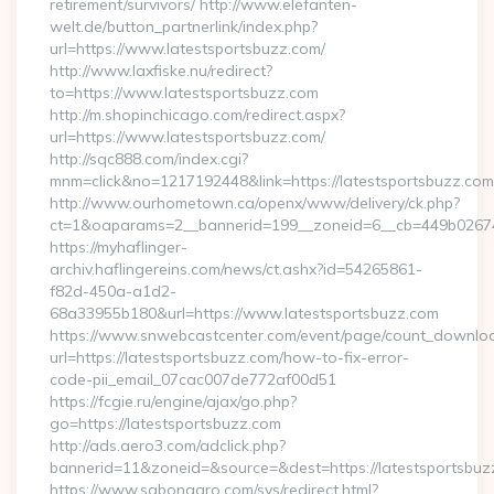
retirement/survivors/ http://www.elefanten-
welt.de/button_partnerlink/index.php?
url=https://www.latestsportsbuzz.com/
http://www.laxfiske.nu/redirect?
to=https://www.latestsportsbuzz.com
http://m.shopinchicago.com/redirect.aspx?
url=https://www.latestsportsbuzz.com/
http://sqc888.com/index.cgi?
mnm=click&no=1217192448&link=https://latestsportsbuzz.com
http://www.ourhometown.ca/openx/www/delivery/ck.php?
ct=1&oaparams=2__bannerid=199__zoneid=6__cb=449b026744_
https://myhaflinger-
archiv.haflingereins.com/news/ct.ashx?id=54265861-
f82d-450a-a1d2-
68a33955b180&url=https://www.latestsportsbuzz.com
https://www.snwebcastcenter.com/event/page/count_downlo
url=https://latestsportsbuzz.com/how-to-fix-error-
code-pii_email_07cac007de772af00d51
https://fcgie.ru/engine/ajax/go.php?
go=https://latestsportsbuzz.com
http://ads.aero3.com/adclick.php?
bannerid=11&zoneid=&source=&dest=https://latest
https://www.sabonagro.com/sys/redirect.html?