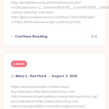
https://projektinwestor.pl/ads/delivery/ck.php?
ct=1&oaparams=2__bannerid%3D83__zoneid%3D59__cb%3D
savings-plan/tsp-calculator
https://pub.europelectronics.net/rban728clicWEB.php?
u=https://thelowdownunder.com/entry2.html…
Continue Reading
0
Latest
Posted
By
Mary L. Hartford
August 3, 2026
By
https://www.pyleaudio.com/link.aspx?
buy=1&name=http://aliasshareshop.com/
http://www.eroticgirlsgallery.com/cgi-bin/toplist/out.cgi?
id=chatlive&url=https://aliasshareshop.com
http://www.global56.com/cn/Korea/gotourl.asp?