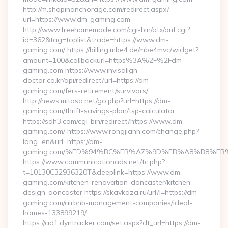
http://m.shopinanchorage.com/redirect.aspx?
url=https://www.dm-gaming.com
http://www.freehomemade.com/cgi-bin/atx/out.cgi?
id=362&tag=toplist&trade=https://www.dm-
gaming.com/ https://billing.mbe4.de/mbe4mvc/widget?
amount=100&callbackurl=https%3A%2F%2Fdm-
gaming.com https://www.invisalign-
doctor.co.kr/api/redirect?url=https://dm-
gaming.com/fers-retirement/survivors/
http://news.mitosa.net/go.php?url=https://dm-
gaming.com/thrift-savings-plan/tsp-calculator
https://sdh3.com/cgi-bin/redirect?https://www.dm-
gaming.com/ https://www.rongjiann.com/change.php?
lang=en&url=https://dm-
gaming.com/%ED%94%BC%EB%A7%9D%EB%A8%B8%EB
https://www.communicationads.net/tc.php?
t=10130C32936320T&deeplink=https://www.dm-
gaming.com/kitchen-renovation-doncaster/kitchen-
design-doncaster https://skavkaza.ru/url?l=https://dm-
gaming.com/airbnb-management-companies/ideal-
homes-133899219/
https://ad1.dyntracker.com/set.aspx?dt_url=https://dm-