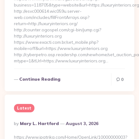
business=118705&type=website&url=https://luxuryinteriors.or
http://esvc000614.wic059u.server-
web.com/includes/fillFrontArrays.asp?
return=http://luxuryinteriors.org/
http://counter.ogospel.com/cgi-bin/jump.cgi?
http://luxuryinteriors.org
https://www.exacti.com.br/set_mobile.php?
mobile=off&url=https://www.luxuryinteriors.org
http://cyberpetro.asp.readershp.com/newhome/set_auction_p
mtype=1&tUrl=https://www.luxuryinteriors.org…
Continue Reading
0
Latest
Posted
By
Mary L. Hartford
August 3, 2026
By
https://www.ipatrika.com/Home/OpenLink/10000000003?