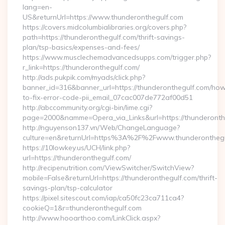
lang=en-
US&returnUrl=https://www.thunderonthegulf.com
https://covers.midcolumbialibraries.org/covers.php?
path=https://thunderonthegulf.com/thrift-savings-
plan/tsp-basics/expenses-and-fees/
https://www.musclechemadvancedsupps.com/trigger.php?
r_link=https://thunderonthegulf.com/
http://ads.pukpik.com/myads/click.php?
banner_id=316&banner_url=https://thunderonthegulf.com/ho
to-fix-error-code-pii_email_07cac007de772af00d51
http://abccommunity.org/cgi-bin/lime.cgi?
page=2000&namme=Opera_via_Links&url=https://thunderonthe
http://nguyenson137.vn/Web/ChangeLanguage?
culture=en&returnUrl=https%3A%2F%2Fwww.thunderonthegu
https://10lowkey.us/UCH/link.php?
url=https://thunderonthegulf.com/
http://recipenutrition.com/ViewSwitcher/SwitchView?
mobile=False&returnUrl=https://thunderonthegulf.com/thrift-
savings-plan/tsp-calculator
https://pixel.sitescout.com/iap/ca50fc23ca711ca4?
cookieQ=1&r=thunderonthegulf.com
http://www.hooarthoo.com/LinkClick.aspx?