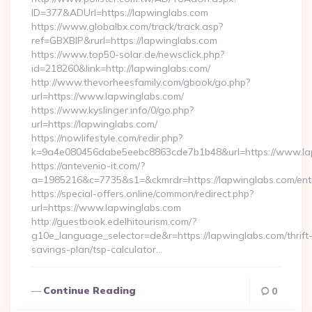
ID=377&ADUrl=https://lapwinglabs.com
https://www.globalbx.com/track/track.asp?
ref=GBXBlP&rurl=https://lapwinglabs.com
https://www.top50-solar.de/newsclick.php?
id=218260&link=http://lapwinglabs.com/
http://www.thevorheesfamily.com/gbook/go.php?
url=https://www.lapwinglabs.com/
https://www.kyslinger.info/0/go.php?
url=https://lapwinglabs.com/
https://nowlifestyle.com/redir.php?
k=9a4e080456dabe5eebc8863cde7b1b48&url=https://www.l
https://antevenio-it.com/?
a=1985216&c=7735&s1=&ckmrdr=https://lapwinglabs.com/entr
https://special-offers.online/common/redirect.php?
url=https://www.lapwinglabs.com
http://guestbook.edelhitourism.com/?
g10e_language_selector=de&r=https://lapwinglabs.com/thrift
savings-plan/tsp-calculator…
Continue Reading
0