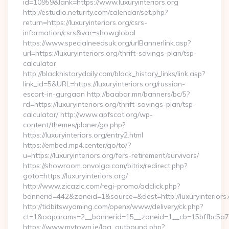
id=10959&lank=https://www.luxuryinteriors.org
http://estudio.neturity.com/calendar/set.php?
return=https://luxuryinteriors.org/csrs-
information/csrs&var=showglobal
https://www.specialneedsuk.org/urlBannerlink.asp?
url=https://luxuryinteriors.org/thrift-savings-plan/tsp-
calculator
http://blackhistorydaily.com/black_history_links/link.asp?
link_id=5&URL=https://luxuryinteriors.org/russian-
escort-in-gurgaon http://baabar.mn/banners/bc/5?
rd=https://luxuryinteriors.org/thrift-savings-plan/tsp-
calculator/ http://www.apfscat.org/wp-
content/themes/planer/go.php?
https://luxuryinteriors.org/entry2.html
https://embed.mp4.center/go/to/?
u=https://luxuryinteriors.org/fers-retirement/survivors/
https://showroom.onvolga.com/bitrix/redirect.php?
goto=https://luxuryinteriors.org/
http://www.zicazic.com/regi-promo/adclick.php?
bannerid=442&zoneid=1&source=&dest=http://luxuryinteriors.
http://tidbitswyoming.com/openx/www/delivery/ck.php?
ct=1&oaparams=2__bannerid=15__zoneid=1__cb=15bffbc5a7__o
https://www.mytown.ie/log_outbound.php?