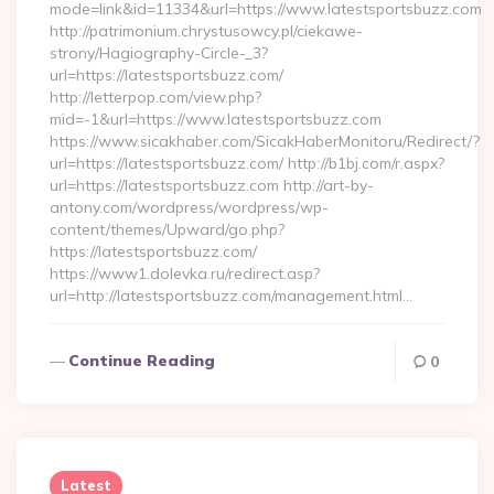
mode=link&id=11334&url=https://www.latestsportsbuzz.com
http://patrimonium.chrystusowcy.pl/ciekawe-
strony/Hagiography-Circle-_3?
url=https://latestsportsbuzz.com/
http://letterpop.com/view.php?
mid=-1&url=https://www.latestsportsbuzz.com
https://www.sicakhaber.com/SicakHaberMonitoru/Redirect/?
url=https://latestsportsbuzz.com/ http://b1bj.com/r.aspx?
url=https://latestsportsbuzz.com http://art-by-
antony.com/wordpress/wordpress/wp-
content/themes/Upward/go.php?
https://latestsportsbuzz.com/
https://www1.dolevka.ru/redirect.asp?
url=http://latestsportsbuzz.com/management.html…
Continue Reading
0
Latest