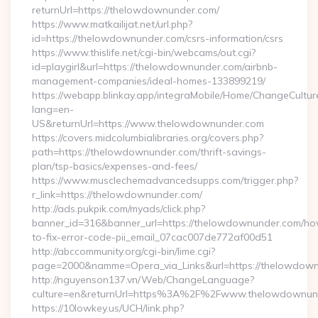
returnUrl=https://thelowdownunder.com/
https://www.matkailijat.net/url.php?
id=https://thelowdownunder.com/csrs-information/csrs
https://www.thislife.net/cgi-bin/webcams/out.cgi?
id=playgirl&url=https://thelowdownunder.com/airbnb-
management-companies/ideal-homes-133899219/
https://webapp.blinkay.app/integraMobile/Home/ChangeCultur
lang=en-
US&returnUrl=https://www.thelowdownunder.com
https://covers.midcolumbialibraries.org/covers.php?
path=https://thelowdownunder.com/thrift-savings-
plan/tsp-basics/expenses-and-fees/
https://www.musclechemadvancedsupps.com/trigger.php?
r_link=https://thelowdownunder.com/
http://ads.pukpik.com/myads/click.php?
banner_id=316&banner_url=https://thelowdownunder.com/h
to-fix-error-code-pii_email_07cac007de772af00d51
http://abccommunity.org/cgi-bin/lime.cgi?
page=2000&namme=Opera_via_Links&url=https://thelowdownu
http://nguyenson137.vn/Web/ChangeLanguage?
culture=en&returnUrl=https%3A%2F%2Fwww.thelowdownun
https://10lowkey.us/UCH/link.php?