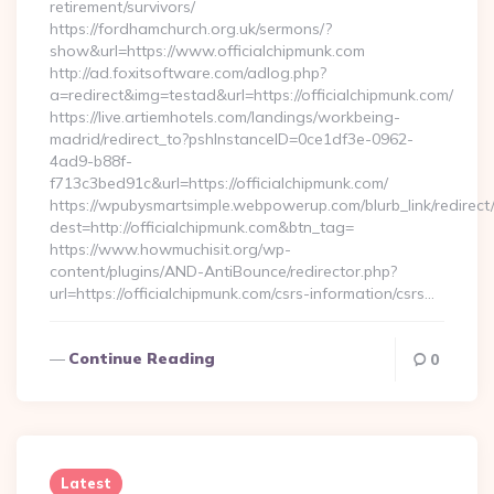
retirement/survivors/
https://fordhamchurch.org.uk/sermons/?
show&url=https://www.officialchipmunk.com
http://ad.foxitsoftware.com/adlog.php?
a=redirect&img=testad&url=https://officialchipmunk.com/
https://live.artiemhotels.com/landings/workbeing-
madrid/redirect_to?pshInstanceID=0ce1df3e-0962-
4ad9-b88f-
f713c3bed91c&url=https://officialchipmunk.com/
https://wpubysmartsimple.webpowerup.com/blurb_link/redirect
dest=http://officialchipmunk.com&btn_tag=
https://www.howmuchisit.org/wp-
content/plugins/AND-AntiBounce/redirector.php?
url=https://officialchipmunk.com/csrs-information/csrs…
Continue Reading
0
Latest