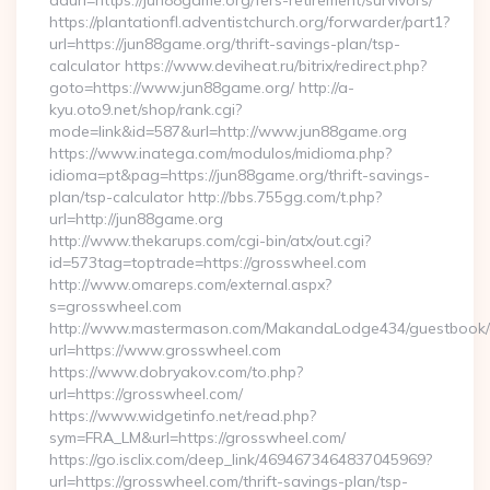
adurl=https://jun88game.org/fers-retirement/survivors/
https://plantationfl.adventistchurch.org/forwarder/part1?
url=https://jun88game.org/thrift-savings-plan/tsp-
calculator https://www.deviheat.ru/bitrix/redirect.php?
goto=https://www.jun88game.org/ http://a-
kyu.oto9.net/shop/rank.cgi?
mode=link&id=587&url=http://www.jun88game.org
https://www.inatega.com/modulos/midioma.php?
idioma=pt&pag=https://jun88game.org/thrift-savings-
plan/tsp-calculator http://bbs.755gg.com/t.php?
url=http://jun88game.org
http://www.thekarups.com/cgi-bin/atx/out.cgi?
id=573tag=toptrade=https://grosswheel.com
http://www.omareps.com/external.aspx?
s=grosswheel.com
http://www.mastermason.com/MakandaLodge434/guestbook/
url=https://www.grosswheel.com
https://www.dobryakov.com/to.php?
url=https://grosswheel.com/
https://www.widgetinfo.net/read.php?
sym=FRA_LM&url=https://grosswheel.com/
https://go.isclix.com/deep_link/4694673464837045969?
url=https://grosswheel.com/thrift-savings-plan/tsp-