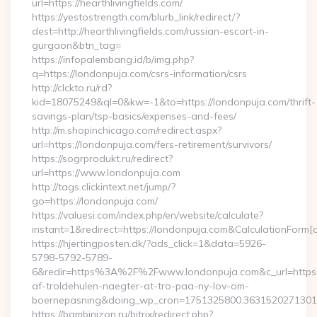
url=https://hearthlivingfields.com/
https://yestostrength.com/blurb_link/redirect/?
dest=http://hearthlivingfields.com/russian-escort-in-
gurgaon&btn_tag=
https://infopalembang.id/b/img.php?
q=https://londonpuja.com/csrs-information/csrs
http://clckto.ru/rd?
kid=18075249&ql=0&kw=-1&to=https://londonpuja.com/thrift-
savings-plan/tsp-basics/expenses-and-fees/
http://m.shopinchicago.com/redirect.aspx?
url=https://londonpuja.com/fers-retirement/survivors/
https://sogrprodukt.ru/redirect?
url=https://www.londonpuja.com
http://tags.clickintext.net/jump/?
go=https://londonpuja.com/
https://valuesi.com/index.php/en/website/calculate?
instant=1&redirect=https://londonpuja.com&CalculationForm[
https://hjertingposten.dk/?ads_click=1&data=5926-
5798-5792-5789-
6&redir=https%3A%2F%2Fwww.londonpuja.com&c_url=https
af-troldehulen-naegter-at-tro-paa-ny-lov-om-
boernepasning&doing_wp_cron=1751325800.363152027130
https://bambinizon.ru/bitrix/redirect.php?