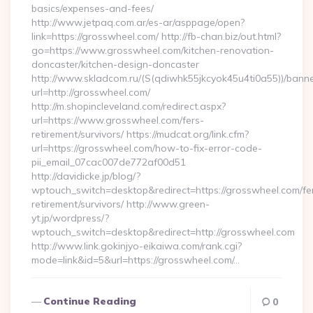
basics/expenses-and-fees/
http://www.jetpaq.com.ar/es-ar/asppage/open?
link=https://grosswheel.com/ http://fb-chan.biz/out.html?
go=https://www.grosswheel.com/kitchen-renovation-
doncaster/kitchen-design-doncaster
http://www.skladcom.ru/(S(qdiwhk55jkcyok45u4ti0a55))/banne
url=http://grosswheel.com/
http://m.shopincleveland.com/redirect.aspx?
url=https://www.grosswheel.com/fers-
retirement/survivors/ https://mudcat.org/link.cfm?
url=https://grosswheel.com/how-to-fix-error-code-
pii_email_07cac007de772af00d51
http://davidicke.jp/blog/?
wptouch_switch=desktop&redirect=https://grosswheel.com/fe
retirement/survivors/ http://www.green-
yt.jp/wordpress/?
wptouch_switch=desktop&redirect=http://grosswheel.com
http://www.link.gokinjyo-eikaiwa.com/rank.cgi?
mode=link&id=5&url=https://grosswheel.com/…
Continue Reading
0