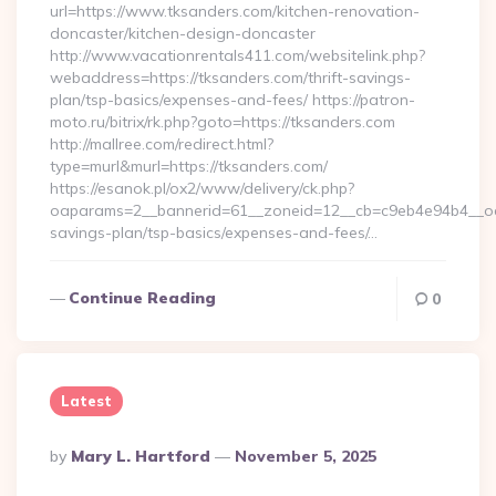
url=https://www.tksanders.com/kitchen-renovation-
doncaster/kitchen-design-doncaster
http://www.vacationrentals411.com/websitelink.php?
webaddress=https://tksanders.com/thrift-savings-
plan/tsp-basics/expenses-and-fees/ https://patron-
moto.ru/bitrix/rk.php?goto=https://tksanders.com
http://mallree.com/redirect.html?
type=murl&murl=https://tksanders.com/
https://esanok.pl/ox2/www/delivery/ck.php?
oaparams=2__bannerid=61__zoneid=12__cb=c9eb4e94b4__oade
savings-plan/tsp-basics/expenses-and-fees/…
Continue Reading
0
Latest
Posted
By
Mary L. Hartford
November 5, 2025
By