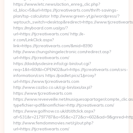
https://www.letc.news/action_enreg_clic.php?
id_bloc=5&url=https://tjcreativearts.com/thrift-savings-
plan/tsp-calculator http://www.green-yt.jp/wordpress/?
wptouch_switch=desktop&redirect=https://www.tjcreativeart
https://myboard.com.ua/go/?
url=https://tjcreativearts.com/ http://e-
ir.com/LinkClick.aspx?
link=https://tjcreativearts.com/&mid=8390
http://www.chungshingelectronic.com/redirect.asp?
url=https://tjcreativearts.com/
https://daddysdesire.info/cgi-bin/out.cgi?
req=1&t=60t&l=OPEN02&url=https://tjcreativearts.com/csrs-
information/csrs https://padlet.pics/1/proxy?
url=https://www.tjcreativearts.com
http://www.cazbo.co.uk/cgi-bin/axs/ax.pl?
https://www.tjcreativearts.com
https://www.reveeveille.net/musiquesapartager/compte_clic.a
typefichier=pdf&nomfichier=http://tjcreativearts.com/
https://www.golfnow.co.uk/dt/dtclick.aspx?
af=531&r=21797787&o=55&c=272&cr=602&ad=9&gnred=
http://www.femdommovies.net/cj/out.php?
url=https://tjcreativearts.com/