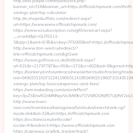
http://ads.pukpik.com/myads/click.php?
banner_id=316&banner_url=https://officialchipmunk.com/thrift-
savings-plan/tsp-calculator
http://m.shopinbuffalo.com/redirect.aspx?
url=https://www.www.officialchipmunk.com/
https://www.ezsubscription.com/glf/store/cart.aspx?
__x=add&pr=GLFISS11-
3&qty=1&amt=6.95&srckey=7FS000&ref=https://officialchipmu
http://www.don-wed.ru/redirect/?
link=officialchipmunk.com&gt1win
https://www.golfnow.co.uk/dt/dtclick.aspx?
af=531&r=21797787&o=55&c=272&cr=602&ad=9&gnred=https:/
https://bankeryd.info/umbraco/newsletterstudio/tracking/trackc
nid=049033115073224118050114185049025186071014051044&
savings-plan/tsp-basics/expenses-and-fees/
https://wm.makeding.com/union/effect?
key=3jvZSB/wR/2nMNNqvVs3kN9kv7OV68OI2NJf57Ulj9W2oU7lB
http://www.town-
navi.com/town/area/kanagawa/hiratsuka/search/rank.cgi?
mode=link&id=32&url=https://officialchipmunk.com
https://occitanica.eu/setlocale?
locale=fr&redirect=https://www.officialchipmunk.com
https://capnexus.org/link_tracker/track?