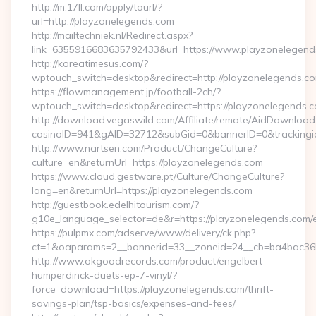
http://m.17ll.com/apply/tourl/?
url=http://playzonelegends.com
http://mailtechniek.nl/Redirect.aspx?
link=6355916683635792433&url=https://www.playzonelegend
http://koreatimesus.com/?
wptouch_switch=desktop&redirect=http://playzonelegends.
https://flowmanagement.jp/football-2ch/?
wptouch_switch=desktop&redirect=https://playzonelegends.
http://download.vegaswild.com/Affiliate/remote/AidDownload
casinoID=941&gAID=32712&subGid=0&bannerID=0&trackingid=
http://www.nartsen.com/Product/ChangeCulture?
culture=en&returnUrl=https://playzonelegends.com
https://www.cloud.gestware.pt/Culture/ChangeCulture?
lang=en&returnUrl=https://playzonelegends.com
http://guestbook.edelhitourism.com/?
g10e_language_selector=de&r=https://playzonelegends.com/e
https://pulpmx.com/adserve/www/delivery/ck.php?
ct=1&oaparams=2__bannerid=33__zoneid=24__cb=ba4bac36b
http://www.okgoodrecords.com/product/engelbert-
humperdinck-duets-ep-7-vinyl/?
force_download=https://playzonelegends.com/thrift-
savings-plan/tsp-basics/expenses-and-fees/