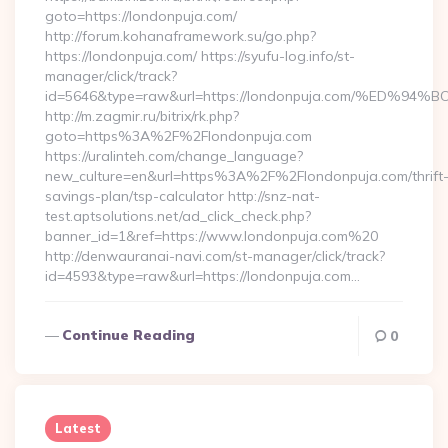
goto=https://londonpuja.com/
http://forum.kohanaframework.su/go.php?
https://londonpuja.com/ https://syufu-log.info/st-
manager/click/track?
id=5646&type=raw&url=https://londonpuja.com/%E
http://m.zagmir.ru/bitrix/rk.php?
goto=https%3A%2F%2Flondonpuja.com
https://uralinteh.com/change_language?
new_culture=en&url=https%3A%2F%2Flondonpuja.com/thrift
savings-plan/tsp-calculator http://snz-nat-
test.aptsolutions.net/ad_click_check.php?
banner_id=1&ref=https://www.londonpuja.com%20
http://denwauranai-navi.com/st-manager/click/track?
id=4593&type=raw&url=https://londonpuja.com…
Continue Reading
0
Latest