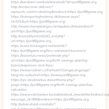
https://keraben.com/boletines/redir?dir=jun88game.org
http://moteo.love-skill.net/?
wptouch_switch=desktop&redirect=https://jun88game.org
https://transportnyhederne.dk/banner.aspx?
id=501&url=https://jun88game.org/
http://www.shenqixiangsu.net/api/misc/links/redirect?
url=https://jun88game.org
http://nonudity.info/d2/d2_out.php?
url=https://jun88game.org
https://swra.backagent.net/ext/rdr/?
https://jun88game.org/fers-retirement/survivors/
https://basinturu.news/yonlendir.php?
url=https://jun88game.org/thrift-savings-plan/tsp-
basics/expenses-and-fees/
https://www.radnet.co/Default/ChangeLanguage?
lang=en-us&urlref=https://www.jun88game.org
https://cpc.devilmarkus.de/settheme.php?
page=https://jun88game.org/thrift-savings-plan/tsp-
calculator
https://www.sdchamber.biz/admin/mod_newsletter/redirect.as
message_id=986&redirect=https://jun88game.org
http://adservtrack.com/ads/?