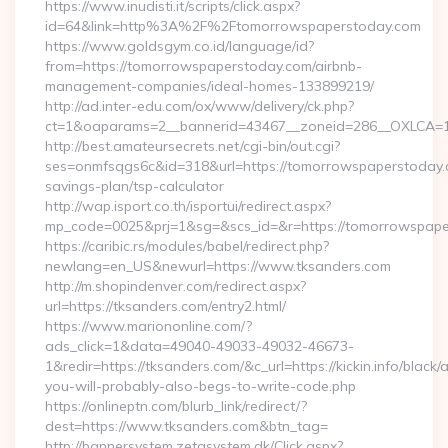
https://www.inudisti.it/scripts/click.aspx?
id=64&link=http%3A%2F%2Ftomorrowspaperstoday.com
https://www.goldsgym.co.id/language/id?
from=https://tomorrowspaperstoday.com/airbnb-
management-companies/ideal-homes-133899219/
http://ad.inter-edu.com/ox/www/delivery/ck.php?
ct=1&oaparams=2__bannerid=43467__zoneid=286__OXLCA=1_
http://best.amateursecrets.net/cgi-bin/out.cgi?
ses=onmfsqgs6c&id=318&url=https://tomorrowspaperstoday.c
savings-plan/tsp-calculator
http://wap.isport.co.th/isportui/redirect.aspx?
mp_code=0025&prj=1&sg=&scs_id=&r=https://tomorrowspape
https://caribic.rs/modules/babel/redirect.php?
newlang=en_US&newurl=https://www.tksanders.com
http://m.shopindenver.com/redirect.aspx?
url=https://tksanders.com/entry2.html/
https://www.mariononline.com/?
ads_click=1&data=49040-49033-49032-46673-
1&redir=https://tksanders.com/&c_url=https://kickin.info/black/
you-will-probably-also-begs-to-write-code.php
https://onlineptn.com/blurb_link/redirect/?
dest=https://www.tksanders.com&btn_tag=
http://bannersystem.zetasystem.dk/Click.aspx?