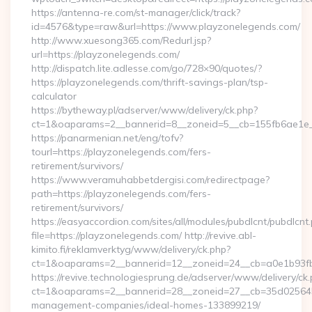
https://antenna-re.com/st-manager/click/track?
id=4576&type=raw&url=https://www.playzonelegends.com/
http://www.xuesong365.com/Redurl.jsp?
url=https://playzonelegends.com/
http://dispatch.lite.adlesse.com/go/728×90/quotes/?
https://playzonelegends.com/thrift-savings-plan/tsp-
calculator
https://bytheway.pl/adserver/www/delivery/ck.php?
ct=1&oaparams=2__bannerid=8__zoneid=5__cb=155fb6ae1e__
https://panarmenian.net/eng/tofv?
tourl=https://playzonelegends.com/fers-
retirement/survivors/
https://www.veramuhabbetdergisi.com/redirectpage?
path=https://playzonelegends.com/fers-
retirement/survivors/
https://easyaccordion.com/sites/all/modules/pubdlcnt/pubdlcnt
file=https://playzonelegends.com/ http://revive.abl-
kimito.fi/reklamverktyg/www/delivery/ck.php?
ct=1&oaparams=2__bannerid=12__zoneid=24__cb=a0e1b93fbd
https://revive.technologiesprung.de/adserver/www/delivery/ck
ct=1&oaparams=2__bannerid=28__zoneid=27__cb=35d025645b
management-companies/ideal-homes-133899219/