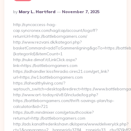
Posted
By
Mary L. Hartford
November 7, 2025
By
http://syncaccess-hag-
cap.syncronex.com/hag/cap/account/logoff?
returnUrl=http://battleborngamers.com/
http://www.rezvani.dk/kategori.php?
basketCommand=addToSammenligning&goTo=https://battleb
{kategoriId}&itemCount=1
http://nuke.dimaf.it/LinkClick.aspx?
link=https://battleborngamers.com
https://adhandler.kissfmradio.cires21.com/get_link?
url=https://w1.battleborngamers.com
https://lahealthyliving.com/?
wptouch_switch=desktop&redirect=https://www.battleborn
http://www.art-today.nl/v8.0/include/log.php?
https://battleborngamers.com/thrift-savings-plan/tsp-
calculator&id=721
https://auth.mindmixer.com/getauthcookie?
returnurl=http://battleborngamers.com
http://ads.kanalfrederikshavn.dk/openx/www/delivery/ck.php?
ct=1&oaparams=2__bannerid=3784__zoneid=33__cb=976bff