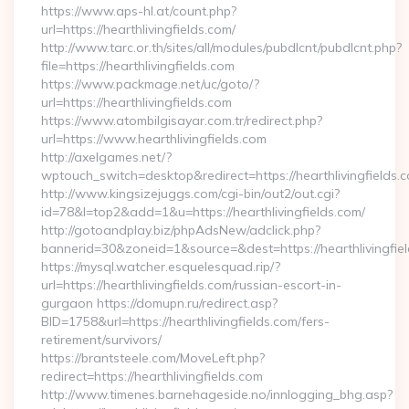
https://www.aps-hl.at/count.php?
url=https://hearthlivingfields.com/
http://www.tarc.or.th/sites/all/modules/pubdlcnt/pubdlcnt.php?
file=https://hearthlivingfields.com
https://www.packmage.net/uc/goto/?
url=https://hearthlivingfields.com
https://www.atombilgisayar.com.tr/redirect.php?
url=https://www.hearthlivingfields.com
http://axelgames.net/?
wptouch_switch=desktop&redirect=https://hearthliv
http://www.kingsizejuggs.com/cgi-bin/out2/out.cgi?
id=78&l=top2&add=1&u=https://hearthlivingfields.com/
http://gotoandplay.biz/phpAdsNew/adclick.php?
bannerid=30&zoneid=1&source=&dest=https://hearthlivingfie
https://mysql.watcher.esquelesquad.rip/?
url=https://hearthlivingfields.com/russian-escort-in-
gurgaon https://domupn.ru/redirect.asp?
BID=1758&url=https://hearthlivingfields.com/fers-
retirement/survivors/
https://brantsteele.com/MoveLeft.php?
redirect=https://hearthlivingfields.com
http://www.timenes.barnehageside.no/innlogging_bhg.asp?