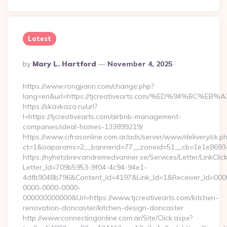
Latest
Posted
By
Mary L. Hartford
November 4, 2025
By
https://www.rongjiann.com/change.php?
lang=en&url=https://tjcreativearts.com/%ED%94%B
https://skavkaza.ru/url?
l=https://tjcreativearts.com/airbnb-management-
companies/ideal-homes-133899219/
https://www.cifrasonline.com.ar/ads/server/www/delivery/ck.p
ct=1&oaparams=2__bannerid=77__zoneid=51__cb=1e1e869346_
https://nyhetsbrev.andremedvanner.se/Services/Letter/LinkCli
Letter_Id=709b5953-9f04-4c94-94e1-
4dfb9048b796&Content_Id=4197&Link_Id=1&Receiver_Id=000
0000-0000-0000-
000000000000&Url=https://www.tjcreativearts.com/kitchen-
renovation-doncaster/kitchen-design-doncaster
http://www.connectingonline.com.ar/Site/Click.aspx?