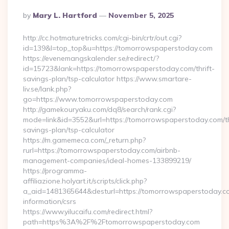
Posted
By
Mary L. Hartford
November 5, 2025
By
http://cc.hotmaturetricks.com/cgi-bin/crtr/out.cgi?
id=139&l=top_top&u=https://tomorrowspaperstoday.com
https://evenemangskalender.se/redirect/?
id=15723&lank=https://tomorrowspaperstoday.com/thrift-
savings-plan/tsp-calculator https://www.smartare-
liv.se/lank.php?
go=https://www.tomorrowspaperstoday.com
http://gamekouryaku.com/dq8/search/rank.cgi?
mode=link&id=3552&url=https://tomorrowspaperstoday.com/th
savings-plan/tsp-calculator
https://m.gamemeca.com/_return.php?
rurl=https://tomorrowspaperstoday.com/airbnb-
management-companies/ideal-homes-133899219/
https://programma-
affiliazione.holyart.it/scripts/click.php?
a_aid=1481365644&desturl=https://tomorrowspaperstoday.co
information/csrs
https://www.yilucaifu.com/redirect.html?
path=https%3A%2F%2Ftomorrowspaperstoday.com