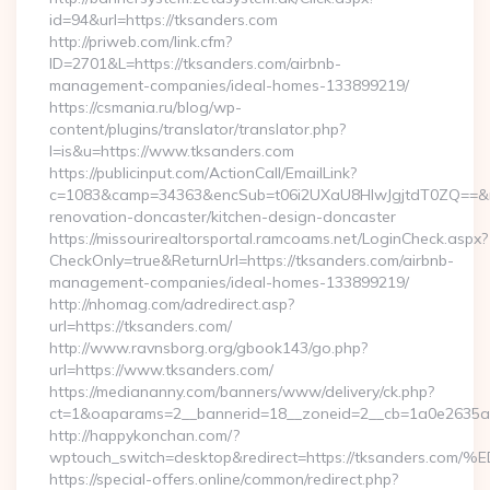
id=94&url=https://tksanders.com
http://priweb.com/link.cfm?
ID=2701&L=https://tksanders.com/airbnb-
management-companies/ideal-homes-133899219/
https://csmania.ru/blog/wp-
content/plugins/translator/translator.php?
l=is&u=https://www.tksanders.com
https://publicinput.com/ActionCall/EmailLink?
c=1083&camp=34363&encSub=t06i2UXaU8HIwJgjtdT0ZQ==&r=h
renovation-doncaster/kitchen-design-doncaster
https://missourirealtorsportal.ramcoams.net/LoginCheck.aspx?
CheckOnly=true&ReturnUrl=https://tksanders.com/airbnb-
management-companies/ideal-homes-133899219/
http://nhomag.com/adredirect.asp?
url=https://tksanders.com/
http://www.ravnsborg.org/gbook143/go.php?
url=https://www.tksanders.com/
https://mediananny.com/banners/www/delivery/ck.php?
ct=1&oaparams=2__bannerid=18__zoneid=2__cb=1a0e2635ad
http://happykonchan.com/?
wptouch_switch=desktop&redirect=https://tksande
https://special-offers.online/common/redirect.php?