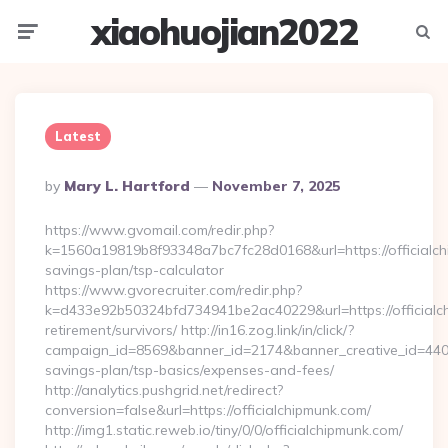
xiaohuojian2022
Menu
Searc
Latest
Posted
By
Mary L. Hartford
November 7, 2025
By
https://www.gvomail.com/redir.php?
k=1560a19819b8f93348a7bc7fc28d0168&url=https://officialchi
savings-plan/tsp-calculator
https://www.gvorecruiter.com/redir.php?
k=d433e92b50324bfd734941be2ac40229&url=https://officialch
retirement/survivors/ http://in16.zog.link/in/click/?
campaign_id=8569&banner_id=2174&banner_creative_id=4409&u
savings-plan/tsp-basics/expenses-and-fees/
http://analytics.pushgrid.net/redirect?
conversion=false&url=https://officialchipmunk.com/
http://img1.static.reweb.io/tiny/0/0/officialchipmunk.com/