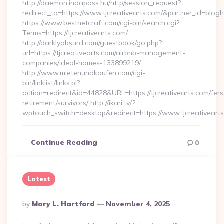
http://daemon.indapass.hu/http/session_request?
redirect_to=https://www.tjcreativearts.com/&partner_id=blog
https://www.bestnetcraft.com/cgi-bin/search.cgi?
Terms=https://tjcreativearts.com/
http://darklyabsurd.com/guestbook/go.php?
url=https://tjcreativearts.com/airbnb-management-
companies/ideal-homes-133899219/
http://www.mietenundkaufen.com/cgi-
bin/linklist/links.pl?
action=redirect&id=44828&URL=https://tjcreativearts.com/fers
retirement/survivors/ http://ikari.tv/?
wptouch_switch=desktop&redirect=https://www.tjcreativeart
Continue Reading
0
Latest
Posted
By
Mary L. Hartford
November 4, 2025
By