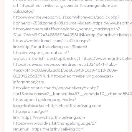
url=https://hearthvibeliving.com/thrift-savings-plan/tsp-
calculator/
http://www.thewebcomiclist.com/phpmyads/adclick.php?
bannerid=653&zoneid=0&source=&dest=https://www.hearthvi
https://members.siteffect.be/index_banner_tracking.asp?
S1=HOWM&S2=34686&S3=405&LINK=http://hearthvibeliving.
https://worldinfomall.com/LinkClick.aspx?
link=http://hearthvibeliving.com/&mid=3
http://newspacejournal.com/?
wptouch_switch=desktop&redirect=https://www.hearthvibeliv
https://truevisionnews.com/adredirect/1324847f-7abb-
46cd-bf40-c685e6f2ad91/5d663b48-1c39-4918-980e-
81294228a33f/?url=https://hearthvibeliving.com/csrs-
information/csrs
http://lemanpub.ch/ads/www/delivery/ck.php?
ct=1&oaparams=2__bannerid=457__zoneid=10__cb=dbd88406b8
https://gpost.ge/language/index?
lang=ka&backurl=https://hearthvibeliving.com/
http://profi.ua/go/?
link=https://www.hearthvibeliving.com
https://www.baldi-srl.it/changelanguage/1?
returnurl=https://hearthvibeliving.com