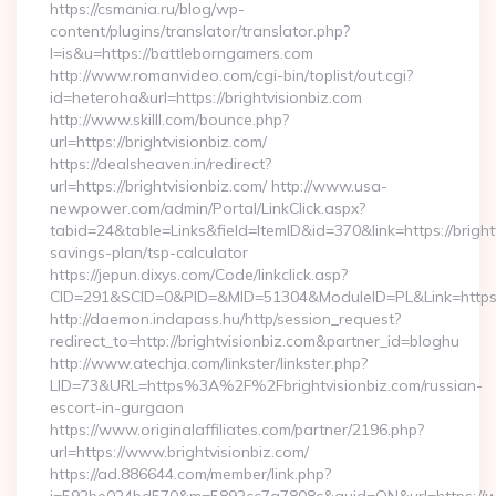
https://csmania.ru/blog/wp-
content/plugins/translator/translator.php?
l=is&u=https://battleborngamers.com
http://www.romanvideo.com/cgi-bin/toplist/out.cgi?
id=heteroha&url=https://brightvisionbiz.com
http://www.skilll.com/bounce.php?
url=https://brightvisionbiz.com/
https://dealsheaven.in/redirect?
url=https://brightvisionbiz.com/ http://www.usa-
newpower.com/admin/Portal/LinkClick.aspx?
tabid=24&table=Links&field=ItemID&id=370&link=https://brightv
savings-plan/tsp-calculator
https://jepun.dixys.com/Code/linkclick.asp?
CID=291&SCID=0&PID=&MID=51304&ModuleID=PL&Link=https://
http://daemon.indapass.hu/http/session_request?
redirect_to=http://brightvisionbiz.com&partner_id=bloghu
http://www.atechja.com/linkster/linkster.php?
LID=73&URL=https%3A%2F%2Fbrightvisionbiz.com/russian-
escort-in-gurgaon
https://www.originalaffiliates.com/partner/2196.php?
url=https://www.brightvisionbiz.com/
https://ad.886644.com/member/link.php?