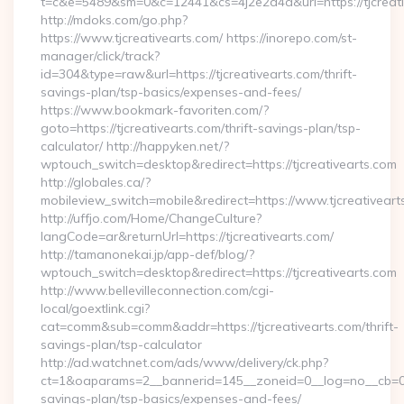
t=c&e=5489&sm=0&c=12441&cs=4j2e2a4a&url=https://tjcreati
http://mdoks.com/go.php?
https://www.tjcreativearts.com/ https://inorepo.com/st-
manager/click/track?
id=304&type=raw&url=https://tjcreativearts.com/thrift-
savings-plan/tsp-basics/expenses-and-fees/
https://www.bookmark-favoriten.com/?
goto=https://tjcreativearts.com/thrift-savings-plan/tsp-
calculator/ http://happyken.net/?
wptouch_switch=desktop&redirect=https://tjcreativearts.com
http://globales.ca/?
mobileview_switch=mobile&redirect=https://www.tjcreativeart
http://uffjo.com/Home/ChangeCulture?
langCode=ar&returnUrl=https://tjcreativearts.com/
http://tamanonekai.jp/app-def/blog/?
wptouch_switch=desktop&redirect=https://tjcreativearts.com
http://www.bellevilleconnection.com/cgi-
local/goextlink.cgi?
cat=comm&sub=comm&addr=https://tjcreativearts.com/thrift-
savings-plan/tsp-calculator
http://ad.watchnet.com/ads/www/delivery/ck.php?
ct=1&oaparams=2__bannerid=145__zoneid=0__log=no__cb=0811
savings-plan/tsp-basics/expenses-and-fees/