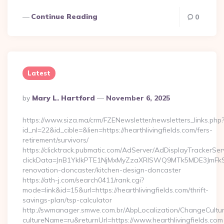
Continue Reading
0
Latest
Posted
By
Mary L. Hartford
November 6, 2025
By
https://www.siza.ma/crm/FZENewsletter/newsletters_links.php
id_nl=22&id_cible=&lien=https://hearthlivingfields.com/fers-
retirement/survivors/
https://clicktrack.pubmatic.com/AdServer/AdDisplayTrackerSer
clickData=JnB1YklkPTE1NjMxMyZzaXRlSWQ9MTk5MDE3JmF
renovation-doncaster/kitchen-design-doncaster
https://ath-j.com/search0411/rank.cgi?
mode=link&id=15&url=https://hearthlivingfields.com/thrift-
savings-plan/tsp-calculator
http://swmanager.smwe.com.br/AbpLocalization/ChangeCultu
cultureName=ru&returnUrl=https://www.hearthlivingfields.com