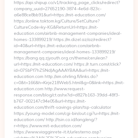
https://api.shipup.co/v1/tracking_page_clicks/redirect?
company_uuid=27652190-3874-4e6d-823c-
a6e88ce8bb91&url=https://mit-education.com/
https://online.toktom.kg/Culture/SetCulture?
CultureCode=ky-KG&ReturnUrl=https://mit-
education.com/airbnb-management-companies/ideal-
homes-133899219/ https://m.dizel.az/az/redirect?
id=40&url=https://mit-education.com/airbnb-
management-companies/ideal-homes-133899219/
https://bang.qq.zjyouth.org.cn/theme/cerulean?
url=https://mit-education.com/ https://r.turn.com/r/click?
id=07SbPf7hZSNdJAgAAAYBAA&url=https://mit-
education.com http://xm.ohrling.fi/links.do?
c=0&t=166&h=Kirje218WebS.html&g=0&link=https://mit-
education.com http://www.request-
response.com/blog/ct.ashx?id=d827b163-39dd-48f3-
b767-002147c94e05&url=https://mit-
education.com/thrift-savings-plan/tsp-calculator
https://young-model.com/cgi-bin/out.cgi?u=https://mit-
education.com/ http://tsin.co.id/lang/eng/?
r=https://www.mit-education.com/
https://www.viagginrete-it.it/urlesterno.asp?