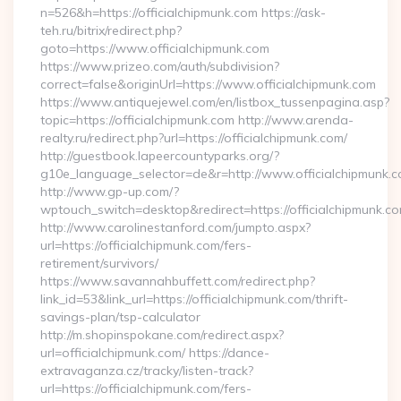
n=526&h=https://officialchipmunk.com https://ask-
teh.ru/bitrix/redirect.php?
goto=https://www.officialchipmunk.com
https://www.prizeo.com/auth/subdivision?
correct=false&originUrl=https://www.officialchipmunk.com
https://www.antiquejewel.com/en/listbox_tussenpagina.asp?
topic=https://officialchipmunk.com http://www.arenda-
realty.ru/redirect.php?url=https://officialchipmunk.com/
http://guestbook.lapeercountyparks.org/?
g10e_language_selector=de&r=http://www.officialchipmunk.c
http://www.gp-up.com/?
wptouch_switch=desktop&redirect=https://officialchipmunk.c
http://www.carolinestanford.com/jumpto.aspx?
url=https://officialchipmunk.com/fers-
retirement/survivors/
https://www.savannahbuffett.com/redirect.php?
link_id=53&link_url=https://officialchipmunk.com/thrift-
savings-plan/tsp-calculator
http://m.shopinspokane.com/redirect.aspx?
url=officialchipmunk.com/ https://dance-
extravaganza.cz/tracky/listen-track?
url=https://officialchipmunk.com/fers-