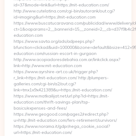
id=37&mode=link&url=https://mit-education.com/
http://www.cutelatina.com/cgi-bin/autorank/out.cgi?
id=imaging&url=https://mit-education.com
https://www.buscatucaravana.com/publicidad/www/delivery/c
ct=1&oaparams=2__bannerid=15__zoneid=2__cb=d37f9b4c2f__
education.com
https://www.savta.org/ads/adpeeps.php?
bfunction=clickad&uid=100000&bzone=default&bsize=412×95
education.com/russian-escort-in-gurgaon
http://www.acopiadoresdebahia.com.ar/linkclick.aspx?
link=http://www.mit-education.com
https://www.ayrshire-art.co.uk/trigger.php?
r_link=https://mit-education.com/ http://plumpers-
galleries.com/cgi-bin/a2/out.cgi?
link=tmx1x9x421389&u=https://mit-education.com/
https://www.matkailijat.net/url.php?id=https://mit-
education.com/thrift-savings-plan/tsp-
basics/expenses-and-fees/
https://www.geogood.com/pages2/redirect.php?
u=http://mit-education.com/fers-retirement/survivors/
https://www.norama.it/gdpr/nega_cookie_social?
url=https://mit-education.com/