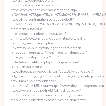
http://senty.ro/gbook/go.php?
url=https://playzonelegends.com
https://www.5iphon.com/monstermode.php?
ref0=1&ref1=75&pro=75&id1=75&id2=75&id3=75&id4=75&id5=
https://links.confirmation.cassava.net/ctt?
m=34615482&r=LTY5ODczNjkyODYS1&b=0&j=MTI2NDQ0ODI0NQS
retirement/survivors/
https://reachergrabber.com/buy.php?
url=https://playzonelegends.com/ http://www.lillian-
too.com/guestbook/go.php?
url=https://www.playzonelegends.com/kitchen-
renovation-doncaster/kitchen-design-doncaster/
https://spookytgp.com/go2.php?
GID=944&URL=https://playzonelegends.com/fers-
retirement/survivors/
https://beta.newmegaclinic.com/ads/109/web_display?
ad_integration_ad_id=1729&link=https://playzonelegends.com
http://unachika.com/rank.php?
mode=link&id=18544&url=https://www.playzonelegends.com
https://www.shopping4net.fi/td_redirect.aspx?
url=https://www.playzonelegends.com/kitchen-
renovation-doncaster/kitchen-design-doncaster…