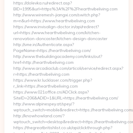
https://dolevka.ru/redirect.asp?
BID=1995&url=https%3A%2F%2Fhearthvibeliving.com
http://www.wiremesh-jiangxi.com/switch.php?
m=n&url=https://www.hearthvibeliving.com
https://www.invisalign-doctor.in/api/redirect?
url=https://www.hearthvibeliving.com/kitchen-
renovation-doncaster/kitchen-design-doncaster
http://sme.in/Authenticate.aspx?
PageName=https://hearthvibeliving.com/
http://www.thebuildingacademy.com/links/out?
href=http://hearthvibeliving.com
http://www.arcadiaclub.com/articoli/service/redirect.aspx?
r=https://hearthvibeliving.com
https://www.kr.lucklaser.com/trigger.php?
r_link=https://hearthvibeliving.com
https://www.021office.cn/ADClick.aspx?
SiteID=206&ADID=1&URL=https://hearthvibeliving.com/
http://www.alpinespey.at/spey/?
wptouch_switch=mobile&redirect=https://hearthvibeliving.com
http://knowhowland.com/?
wptouch_switch=desktop&redirect=https://hearthvibeliving.co
https://thegreatbritishlist.co.uk/api/clickthrough.php?