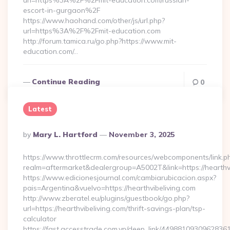
url=https%3A%2F%2Fmit-education.com/russian-
escort-in-gurgaon%2F
https://www.haohand.com/other/js/url.php?
url=https%3A%2F%2Fmit-education.com
http://forum.tamica.ru/go.php?https://www.mit-
education.com/…
Continue Reading
0
Latest
Posted
By
Mary L. Hartford
November 3, 2025
By
https://www.throttlecrm.com/resources/webcomponents/link.p
realm=aftermarket&dealergroup=A5002T&link=https://hearthvi
https://www.edicionesjournal.com/cambiarubicacion.aspx?
pais=Argentina&vuelvo=https://hearthvibeliving.com
http://www.zberatel.eu/plugins/guestbook/go.php?
url=https://hearthvibeliving.com/thrift-savings-plan/tsp-
calculator
https://fast.accesstrade.com.vn/deep_link/4498810930962836