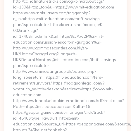
http://cc.hotmaturetricks.com/cgi-bin/crtr/out.cgi?
id=139&l=top_top&u=https://www.mit-education.com
https://www.nakulasers.com/trigger.php?
r_link=https://mit-education.com/thrift-savings-
plan/tsp-calculator http://kaeru-s.halfmoon.jp/K-
002/rank.cgi?
id=1748&mode=link&url=https%3A%2F%2Fmit-
education.com/russian-escort-in-gurgaon%2F
http://www.gammasecurities.com.hk/zh-
HK/Home/ChangeLang?Lang=zh-
HK&ReturnUrl=https://mit-education.com/thrift-savings-
plan/tsp-calculator
http://www.aminodangroup.dk/bounce.php?
lang=ro&return=https://mit-education.com/fers-
retirement/survivors/ https://hodgsonlegal.com/?
wptouch_switch=desktop&redirect=https://www.mit-
education.com
http://www.landbluebookinternational.com/AdDirect.aspx?
Path=https://mit-education.com&alfa=16
https://geopongame.com/st-manager/click/track?
id=4646&type=raw&url=https://mit-
education.com&source_url=https://geopongame.com/&sour
http://rs.345kei.net/rank.php?