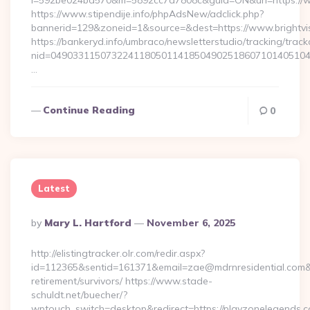
i=592be024bd570&m=5892cc7a7808c&guid=ON&url=https://ww
https://www.stipendije.info/phpAdsNew/adclick.php?
bannerid=129&zoneid=1&source=&dest=https://www.brightvi
https://bankeryd.info/umbraco/newsletterstudio/tracking/trackc
nid=049033115073224118050114185049025186071014051044
…
Continue Reading
0
Latest
Posted
By
Mary L. Hartford
November 6, 2025
By
http://elistingtracker.olr.com/redir.aspx?
id=112365&sentid=161371&email=zae@mdrnresidential.com&url
retirement/survivors/ https://www.stade-
schuldt.net/buecher/?
wptouch_switch=desktop&redirect=https://playzonelegends.