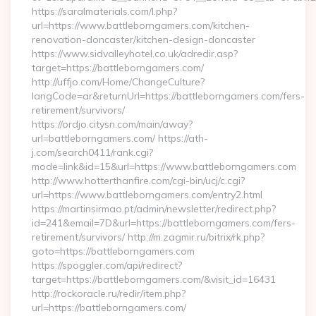
https://saralmaterials.com/l.php?
url=https://www.battleborngamers.com/kitchen-
renovation-doncaster/kitchen-design-doncaster
https://www.sidvalleyhotel.co.uk/adredir.asp?
target=https://battleborngamers.com/
http://uffjo.com/Home/ChangeCulture?
langCode=ar&returnUrl=https://battleborngamers.com/fers-
retirement/survivors/
https://ordjo.citysn.com/main/away?
url=battleborngamers.com/ https://ath-
j.com/search0411/rank.cgi?
mode=link&id=15&url=https://www.battleborngamers.com
http://www.hotterthanfire.com/cgi-bin/ucj/c.cgi?
url=https://www.battleborngamers.com/entry2.html
https://martinsirmao.pt/admin/newsletter/redirect.php?
id=241&email=7D&url=https://battleborngamers.com/fers-
retirement/survivors/ http://m.zagmir.ru/bitrix/rk.php?
goto=https://battleborngamers.com
https://spoggler.com/api/redirect?
target=https://battleborngamers.com/&visit_id=16431
http://rockoracle.ru/redir/item.php?
url=https://battleborngamers.com/