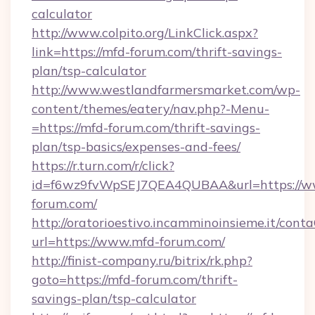
calculator
http://www.colpito.org/LinkClick.aspx?
link=https://mfd-forum.com/thrift-savings-
plan/tsp-calculator
http://www.westlandfarmersmarket.com/wp-
content/themes/eatery/nav.php?-Menu-
=https://mfd-forum.com/thrift-savings-
plan/tsp-basics/expenses-and-fees/
https://r.turn.com/r/click?
id=f6wz9fvWpSEJ7QEA4QUBAA&url=https://w
forum.com/
http://oratorioestivo.incamminoinsieme.it/contaC
url=https://www.mfd-forum.com/
http://finist-company.ru/bitrix/rk.php?
goto=https://mfd-forum.com/thrift-
savings-plan/tsp-calculator