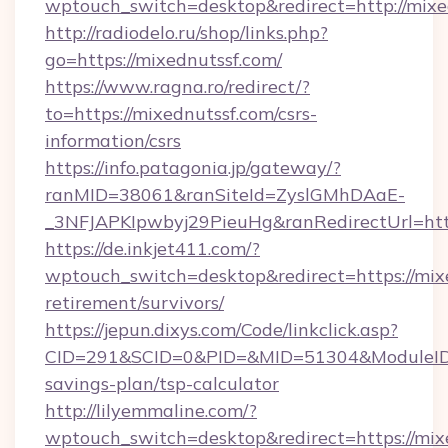
wptouch_switch=desktop&redirect=http://mixe
http://radiodelo.ru/shop/links.php?
go=https://mixednutssf.com/
https://www.ragna.ro/redirect/?
to=https://mixednutssf.com/csrs-
information/csrs
https://info.patagonia.jp/gateway/?
ranMID=38061&ranSiteId=ZyslGMhDAaE-
_3NFJAPKIpwbyj29PieuHg&ranRedirectUrl=http
https://de.inkjet411.com/?
wptouch_switch=desktop&redirect=https://mixe
retirement/survivors/
https://jepun.dixys.com/Code/linkclick.asp?
CID=291&SCID=0&PID=&MID=51304&ModuleID=PL
savings-plan/tsp-calculator
http://lilyemmaline.com/?
wptouch_switch=desktop&redirect=https://mixe