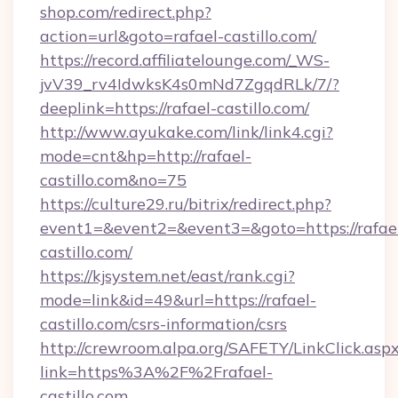
shop.com/redirect.php?
action=url&goto=rafael-castillo.com/
https://record.affiliatelounge.com/_WS-
jvV39_rv4IdwksK4s0mNd7ZgqdRLk/7/?
deeplink=https://rafael-castillo.com/
http://www.ayukake.com/link/link4.cgi?
mode=cnt&hp=http://rafael-
castillo.com&no=75
https://culture29.ru/bitrix/redirect.php?
event1=&event2=&event3=&goto=https://rafae
castillo.com/
https://kjsystem.net/east/rank.cgi?
mode=link&id=49&url=https://rafael-
castillo.com/csrs-information/csrs
http://crewroom.alpa.org/SAFETY/LinkClick.asp
link=https%3A%2F%2Frafael-
castillo.com