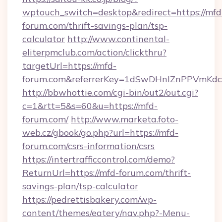
wptouch_switch=desktop&redirect=https://mfd
forum.com/thrift-savings-plan/tsp-
calculator
http://www.continental-
eliterpmclub.com/action/clickthru?
targetUrl=https://mfd-
forum.com&referrerKey=1dSwDHnlZnPPVmKdc
http://bbwhottie.com/cgi-bin/out2/out.cgi?
c=1&rtt=5&s=60&u=https://mfd-
forum.com/
http://www.marketa.foto-
web.cz/gbook/go.php?url=https://mfd-
forum.com/csrs-information/csrs
https://intertrafficcontrol.com/demo?
ReturnUrl=https://mfd-forum.com/thrift-
savings-plan/tsp-calculator
https://pedrettisbakery.com/wp-
content/themes/eatery/nav.php?-Menu-