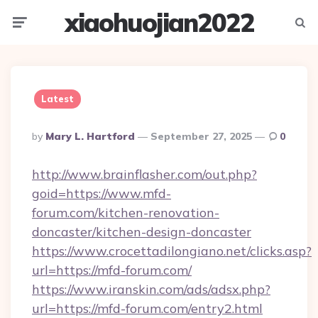
xiaohuojian2022
Menu
Searc
Latest
Posted
By
Mary L. Hartford
September 27, 2025
0
By
http://www.brainflasher.com/out.php?
goid=https://www.mfd-
forum.com/kitchen-renovation-
doncaster/kitchen-design-doncaster
https://www.crocettadilongiano.net/clicks.asp?
url=https://mfd-forum.com/
https://www.iranskin.com/ads/adsx.php?
url=https://mfd-forum.com/entry2.html