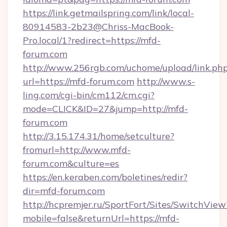
https://link.getmailspring.com/link/local-
80914583-2b23@Chriss-MacBook-
Pro.local/1?redirect=https://mfd-
forum.com
http://www.256rgb.com/uchome/upload/link.ph
url=https://mfd-forum.com
http://www.s-
ling.com/cgi-bin/cm112/cm.cgi?
mode=CLICK&ID=27&jump=http://mfd-
forum.com
http://3.15.174.31/home/setculture?
fromurl=http://www.mfd-
forum.com&culture=es
https://en.keraben.com/boletines/redir?
dir=mfd-forum.com
http://hcpremjer.ru/SportFort/Sites/SwitchView
mobile=false&returnUrl=https://mfd-