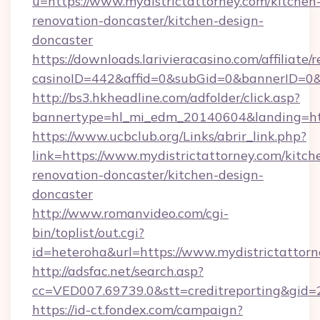
u=https://www.mydistrictattorney.com/kitchen
renovation-doncaster/kitchen-design-
doncaster
https://downloads.larivieracasino.com/affiliat
casinoID=442&affid=0&subGid=0&bannerID=0&tr
http://bs3.hkheadline.com/adfolder/click.asp?
bannertype=hl_mi_edm_20140604&landing=http
https://www.ucbclub.org/Links/abrir_link.php?
link=https://www.mydistrictattorney.com/kitch
renovation-doncaster/kitchen-design-
doncaster
http://www.romanvideo.com/cgi-
bin/toplist/out.cgi?
id=heteroha&url=https://www.mydistrictattor
http://adsfac.net/search.asp?
cc=VED007.69739.0&stt=creditreporting&gid=
https://id-ct.fondex.com/campaign?