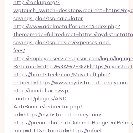
http://rankup.org/?
wptouch_switch=desktop&redirect=https://mydis
savings-plan/tsp-calculator
http://www.adelmetallforum.se/index.php?
thememode=full;redirect=https://mydistrictatto
savings-plan/tsp-basics/expenses-and-
fees/
http://employeeservices.gcsnc.com/login/loging
Returnurl=https%3A%2F%2Fhttps://mydistrict
https://brantsteele.com/MoveLeft.php?
redirect=https://www.mydistrictattorney.com
http://bandalux.es/wp-
content/plugins/AND-
AntiBounce/redirector.php?
url=https://mydistrictattorney.com/
https://prenotahotel.it/DolomitiBudget/alPel
lang=it-IT&returnUrl=https://rafael-