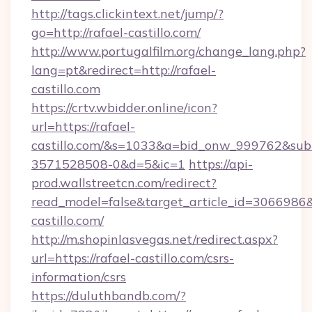
http://tags.clickintext.net/jump/?
go=http://rafael-castillo.com/
http://www.portugalfilm.org/change_lang.php?
lang=pt&redirect=http://rafael-
castillo.com
https://crtv.wbidder.online/icon?
url=https://rafael-
castillo.com/&s=1033&a=bid_onw_999762&su
3571528508-0&d=5&ic=1
https://api-
prod.wallstreetcn.com/redirect?
read_model=false&target_article_id=306698
castillo.com/
http://m.shopinlasvegas.net/redirect.aspx?
url=https://rafael-castillo.com/csrs-
information/csrs
https://duluthbandb.com/?