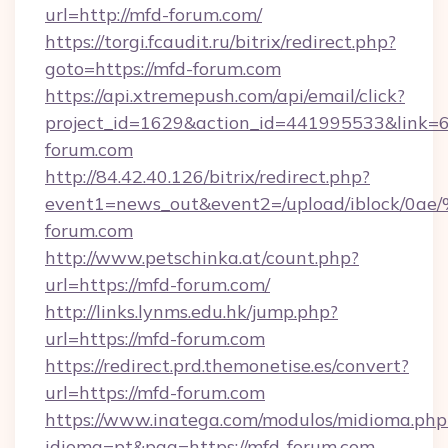
url=http://mfd-forum.com/
https://torgi.fcaudit.ru/bitrix/redirect.php?
goto=https://mfd-forum.com
https://api.xtremepush.com/api/email/click?
project_id=1629&action_id=441995533&link=
forum.com
http://84.42.40.126/bitrix/redirect.php?
event1=news_out&event2=/upload/
forum.com
http://www.petschinka.at/count.php?
url=https://mfd-forum.com/
http://links.lynms.edu.hk/jump.php?
url=https://mfd-forum.com
https://redirect.prd.themonetise.es/convert?
url=https://mfd-forum.com
https://www.inatega.com/modulos/midioma.php
idioma=pt&pag=https://mfd-forum.com