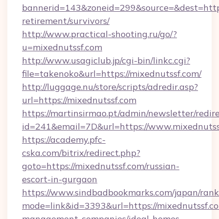
bannerid=143&zoneid=299&source=&dest=https:
retirement/survivors/
http://www.practical-shooting.ru/go/?
u=mixednutssf.com
http://www.usagiclub.jp/cgi-bin/linkc.cgi?
file=takenoko&url=https://mixednutssf.com/
http://luggage.nu/store/scripts/adredir.asp?
url=https://mixednutssf.com
https://martinsirmao.pt/admin/newsletter/redir
id=241&email=7D&url=https://www.mixednutss
https://academy.pfc-
cska.com/bitrix/redirect.php?
goto=https://mixednutssf.com/russian-
escort-in-gurgaon
https://www.sindbadbookmarks.com/japan/rank.
mode=link&id=3393&url=https://mixednutssf.co
management-companies/ideal-homes-