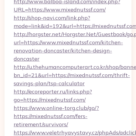
http://www.balboa-island.com/index.php?
URL=https://www.mixednutssf.com/
http://shop-navi.com/link.php?
mode=link&id=192&url=https://mixednutssf.co
http://horgster.net/Horgster.Net/Guestbook/go.
url=https://www.mixednutssf.com/kitchen-
renovation-doncaster/kitchen-design-
doncaster
http://u.thehumancomputerart.co.kr/shop/banne
bn_id=21&url=https://mixednutssf.com/thrift-
savings-plan/tsp-calculator
http://ecoreporter.ru/links.php?
go=https://mixednutssf.com/
https://www.online-torg.club/go/?
https://mixednutssf.com/fers-
retirement/survivors/
https://www.veletrhyavystavy.cz/phpAds/adclic