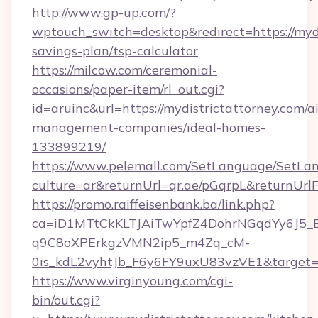
http://www.gp-up.com/?
wptouch_switch=desktop&redirect=https://mydis
savings-plan/tsp-calculator
https://milcow.com/ceremonial-
occasions/paper-item/rl_out.cgi?
id=aruinc&url=https://mydistrictattorney.com/a
management-companies/ideal-homes-
133899219/
https://www.pelemall.com/SetLanguage/SetLa
culture=ar&returnUrl=qr.ae/pGqrpL&returnUrl
https://promo.raiffeisenbank.ba/link.php?
ca=iD1MTtCkKLTJAiTwYpfZ4DohrNGqdYy6J
q9C8oXPErkgzVMN2ip5_m4Zq_cM-
0is_kdL2vyhtJb_F6y6FY9uxU83vzVE1&target=ht
https://www.virginyoung.com/cgi-
bin/out.cgi?