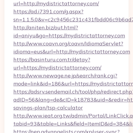
url=http://mydistrictattorney.com/
https://ad.i7391.com/g.aspx?
sn=1.1.5.0&v=c2c9456c231c431fbdd06c9b6ad7c
http://aniten.biz/out.html?
id=aniyu&go=https://mydistrictattorney.com
http://www.coavn.org/coavn/IdiomaServlet?
idioma=eus&url=http://mydistrictattorney.com
https://basinturu.com.tr/detay?
url=https://mydistrictattorney.com/
http://www.newage.ne.jp/search/rank.cgi?
mode=link&id=186&url=https://mydistrictattor
https://adsrv.sendemail.ch/tool/php/redirect.php
adID=56&lang=de&cID=k18783&uid=&redir=https
savings-plan/tsp-calculator
http://www.ieat.org.tw/admin/Portal/LinkClick.
tabid=93&table=Links&field=ItemID&id=384&lin
https://nep.advangelists.com/xp/user-sync?