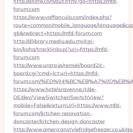
http://anifre.com/out.html?go=https://mfd-
forum.com
https://www.vaffanculo.com/index.php?
route=common/mobile_language/language&co
gb&redirect=https://mfd-forum.com
http://dlibrary.mediu.edu.my/cgi-
bin/koha/tracklinks.pl?uri=https://mfd-
forum.com
http://www.urara.jp/remiel/board2/c-
board.cgi?cmd=lct;url=https://mfd-
forum.com/%ED%94%BC%EB%A7%9D%EB%
https://www.hotelsravenna.it/de-
DE/dev/ViewSwitcher/SwitchView?
mobile=False&returnUrl=https://www.mfd-
forum.com/kitchen-renovation-
doncaster/kitchen-design-doncaster
http://www.americanstylefridgefreezer.co.uk/go