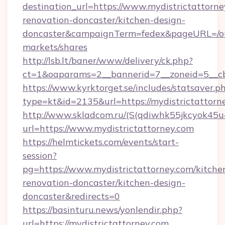
destination_url=https://www.mydistrictattorne
renovation-doncaster/kitchen-design-
doncaster&campaignTerm=fedex&pageURL=/o
markets/shares
http://lsb.lt/baner/www/delivery/ck.php?
ct=1&oaparams=2__bannerid=7__zoneid=5__cb
https://www.kyrktorget.se/includes/statsaver.p
type=kt&id=2135&url=https://mydistrictattorn
http://www.skladcom.ru/(S(qdiwhk55jkcyok45u
url=https://www.mydistrictattorney.com
https://helmtickets.com/events/start-
session?
pg=https://www.mydistrictattorney.com/kitche
renovation-doncaster/kitchen-design-
doncaster&redirects=0
https://basinturu.news/yonlendir.php?
url=https://mydistrictattorney.com