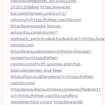
castillo.com&hotel_id=20001096-
20201108&ag
https://www.xs-
kw.com/changecurrency/12?
returnurl=https://rafael-castillo.com
http://www.osaka-kaisya-
setsuritsu.com/column/?
wptouch_switch=desktop&redirect=https://www
castillo.com
http://www.submission.it/motori/top.asp?
nomesito=https://rafael-
castillo.com/thrift-savings-plan/tsp-
basics/expenses-and-fees/
https://tsin.co.id/lang/eng/?r=https://rafael-
castillo.com/
http://www.discountmore.com/exec/Redirect?
url=https://rafael-castillo.com/fers-
retirement/survivors/
http://www.98-