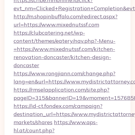
https://scribe.mmonline.io/click?
evt_nm=Clicked+Registration+Completion&ev
http://m.shopinbuffalo.com/redirect.aspx?
url=https://www.mixednutssf.com
https://clubcatering.net/wp-
content/themes/eatery/nav.php?-Menu-
=https://www.mixednutssf.com/kitchen-
renovation-doncaster/kitchen-design-
doncaster
https://www.rongjiann.com/change.php?
lang=en&url=https://www.mydistrictattorney.
https://rmselapplication.com/site.php?
pageID=315&bannerID=19&vmoment=157685895
https://id-ct.fondex.com/campaign?
destination_url=https://www.mydistrictatto
markets/shares
https://www.aps-
hl.at/count.php?