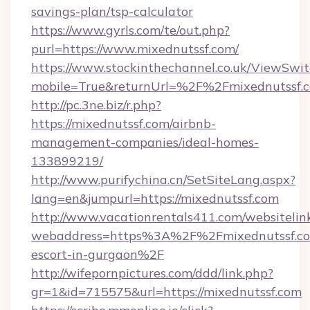
savings-plan/tsp-calculator
https://www.gyrls.com/te/out.php?
purl=https://www.mixednutssf.com/
https://www.stockinthechannel.co.uk/ViewSwi
mobile=True&returnUrl=%2F%2Fmixednutssf.
http://pc.3ne.biz/r.php?
https://mixednutssf.com/airbnb-
management-companies/ideal-homes-
133899219/
http://www.purifychina.cn/SetSiteLang.aspx?
lang=en&jumpurl=https://mixednutssf.com
http://www.vacationrentals411.com/websitelin
webaddress=https%3A%2F%2Fmixednutssf.com
escort-in-gurgaon%2F
http://wifepornpictures.com/ddd/link.php?
gr=1&id=715575&url=https://mixednutssf.com