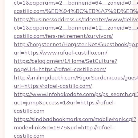
ct=1&oaparams=2__bannerid=64__zoneid=0__cb
castillo.com/%ED%94%BC%EB%A7%9D%E
https://businessaddress.us/adcenter/www/deliv
ct=1&oaparams=2__bannerid=12__zoneid=5__cb
castillo.com/fers-retirement/survivors/
http://horgster.net/Horgster.Net/Guestbook/go.
url=https://www.rafael-castillo.com/
https://celog.am/en/1/Home/SetCulture?
pageUrl=https://rafael-castillo.com/
http://smilingdeath.com/RigorSardonicous/gues
url=https://rafael-castillo.com/
https://www.infohakodate.com/ps/ps_search.cgi
act=jump&access=1&url=https://rafael-
castillo.com
https://sindbadbookmarks.com/mobile/rank.cgi?
mode=link&id=1975&url=http://rafael-
castillo.com