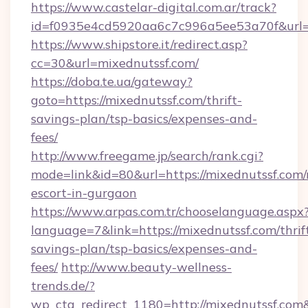
https://www.castelar-digital.com.ar/track?
id=f0935e4cd5920aa6c7c996a5ee53a70f&url=h
https://www.shipstore.it/redirect.asp?
cc=30&url=mixednutssf.com/
https://doba.te.ua/gateway?
goto=https://mixednutssf.com/thrift-
savings-plan/tsp-basics/expenses-and-
fees/
http://www.freegame.jp/search/rank.cgi?
mode=link&id=80&url=https://mixednutssf.com/
escort-in-gurgaon
https://www.arpas.com.tr/chooselanguage.aspx
language=7&link=https://mixednutssf.com/thrif
savings-plan/tsp-basics/expenses-and-
fees/
http://www.beauty-wellness-
trends.de/?
wp_cta_redirect_1180=http://mixednutssf.co