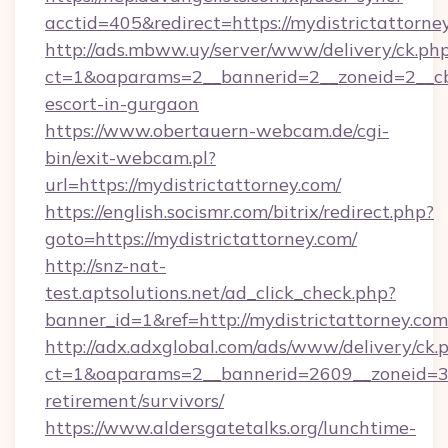
acctid=405&redirect=https://mydistrictattorne
http://ads.mbww.uy/server/www/delivery/ck.ph
ct=1&oaparams=2__bannerid=2__zoneid=2__cb=
escort-in-gurgaon
https://www.obertauern-webcam.de/cgi-
bin/exit-webcam.pl?
url=https://mydistrictattorney.com/
https://english.socismr.com/bitrix/redirect.php?
goto=https://mydistrictattorney.com/
http://snz-nat-
test.aptsolutions.net/ad_click_check.php?
banner_id=1&ref=http://mydistrictattorney.com
http://adx.adxglobal.com/ads/www/delivery/ck.
ct=1&oaparams=2__bannerid=2609__zoneid=3__
retirement/survivors/
https://www.aldersgatetalks.org/lunchtime-