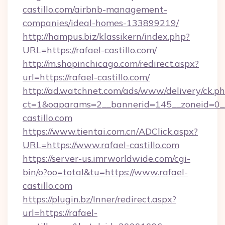
castillo.com/airbnb-management-
companies/ideal-homes-133899219/
http://hampus.biz/klassikern/index.php?
URL=https://rafael-castillo.com/
http://m.shopinchicago.com/redirect.aspx?
url=https://rafael-castillo.com/
http://ad.watchnet.com/ads/www/delivery/ck.p
ct=1&oaparams=2__bannerid=145__zoneid=0__
castillo.com
https://www.tientai.com.cn/ADClick.aspx?
URL=https://www.rafael-castillo.com
https://server-us.imrworldwide.com/cgi-
bin/o?oo=total&tu=https://www.rafael-
castillo.com
https://plugin.bz/Inner/redirect.aspx?
url=https://rafael-