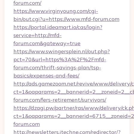
forum.com/
https://www.virginyoung.com/cgi-
bin/out.cgi?u=https://www.mfd-forum.com
https://portal.ideamart.io/cas/login?
service=http://mfd-
forum.com&gateway=true
https://www.swingersplein.nl/out.php?
pct=70&url=https%3A%2F%2Fmfd-
forum.com/thrift-savings-plan/tsp-
basics/expenses-and-fees/
http://ads.gamezoom.net/revive/www/delivery/
ct=1&oaparams=2__bannerid=2__zoneid=2__cb
forum.com/fers-retirement/survivors/
https://dzagi.pw/partner/ras/www/delivery/ck.p
ct=1&oaparams=2__bannerid=6715__zoneid=23
forum.com
http://newsletters.itechne.com/redirector/?