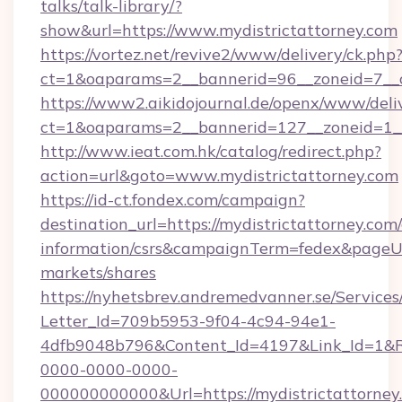
talks/talk-library/?
show&url=https://www.mydistrictattorney.com
https://vortez.net/revive2/www/delivery/ck.php
ct=1&oaparams=2__bannerid=96__zoneid=
https://www2.aikidojournal.de/openx/www/deli
ct=1&oaparams=2__bannerid=127__zoneid=1__
http://www.ieat.com.hk/catalog/redirect.php?
action=url&goto=www.mydistrictattorney.com
https://id-ct.fondex.com/campaign?
destination_url=https://mydistrictattorney.com/
information/csrs&campaignTerm=fedex&pageU
markets/shares
https://nyhetsbrev.andremedvanner.se/Services
Letter_Id=709b5953-9f04-4c94-94e1-
4dfb9048b796&Content_Id=4197&Link_Id=1&R
0000-0000-0000-
000000000000&Url=https://mydistrictattorney