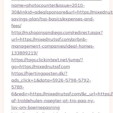
name=photocounter&issue=2010-
30&linkid=adealsponsore&url=https://mixednuts
savings-plan/tsp-basics/expenses-and-
fees/
http://m.shopinsandiego.com/redirect.aspx?
url=https://mixednutssf.com/airbnb-
management-companies/ideal-homes-
133899219/
https://tags.clickintext.net/jump/?
go=https://mixednutssf.com
https://hjertingposten.dk/?
ads_click=1&data=5926-5798-5792-
5789-
6&redir=https://mixednutssf.com/&c_url=https://
af-troldehulen-naegter-at-tro-paa-ny-
lov-om-boernepasning