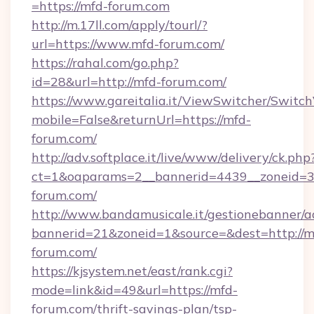
=https://mfd-forum.com
http://m.17ll.com/apply/tourl/?
url=https://www.mfd-forum.com/
https://rahal.com/go.php?
id=28&url=http://mfd-forum.com/
https://www.gareitalia.it/ViewSwitcher/Switc
mobile=False&returnUrl=https://mfd-
forum.com/
http://adv.softplace.it/live/www/delivery/ck.php
ct=1&oaparams=2__bannerid=4439__zoneid=3
forum.com/
http://www.bandamusicale.it/gestionebanner/a
bannerid=21&zoneid=1&source=&dest=http://m
forum.com/
https://kjsystem.net/east/rank.cgi?
mode=link&id=49&url=https://mfd-
forum.com/thrift-savings-plan/tsp-