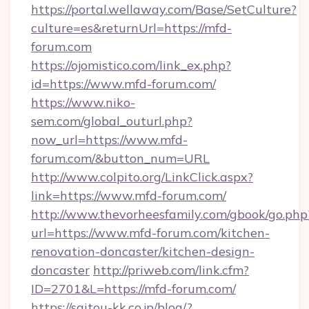
https://portal.wellaway.com/Base/SetCulture?
culture=es&returnUrl=https://mfd-
forum.com
https://ojomistico.com/link_ex.php?
id=https://www.mfd-forum.com/
https://www.niko-
sem.com/global_outurl.php?
now_url=https://www.mfd-
forum.com/&button_num=URL
http://www.colpito.org/LinkClick.aspx?
link=https://www.mfd-forum.com/
http://www.thevorheesfamily.com/gbook/go.php
url=https://www.mfd-forum.com/kitchen-
renovation-doncaster/kitchen-design-
doncaster
http://priweb.com/link.cfm?
ID=2701&L=https://mfd-forum.com/
https://saitou-kk.co.jp/blog/?