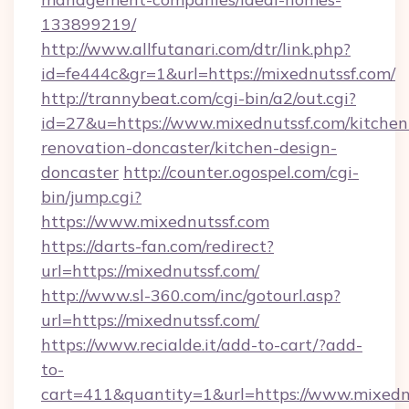
133899219/
http://www.allfutanari.com/dtr/link.php?
id=fe444c&gr=1&url=https://mixednutssf.com/
http://trannybeat.com/cgi-bin/a2/out.cgi?
id=27&u=https://www.mixednutssf.com/kitchen
renovation-doncaster/kitchen-design-
doncaster
http://counter.ogospel.com/cgi-
bin/jump.cgi?
https://www.mixednutssf.com
https://darts-fan.com/redirect?
url=https://mixednutssf.com/
http://www.sl-360.com/inc/gotourl.asp?
url=https://mixednutssf.com/
https://www.recialde.it/add-to-cart/?add-
to-
cart=411&quantity=1&url=https://www.mixedn