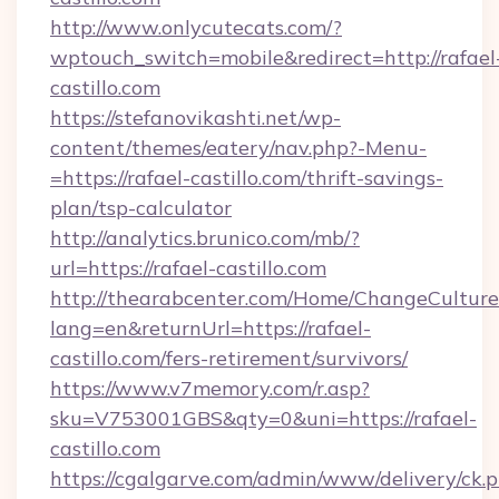
http://www.onlycutecats.com/?
wptouch_switch=mobile&redirect=http://rafael
castillo.com
https://stefanovikashti.net/wp-
content/themes/eatery/nav.php?-Menu-
=https://rafael-castillo.com/thrift-savings-
plan/tsp-calculator
http://analytics.brunico.com/mb/?
url=https://rafael-castillo.com
http://thearabcenter.com/Home/ChangeCulture
lang=en&returnUrl=https://rafael-
castillo.com/fers-retirement/survivors/
https://www.v7memory.com/r.asp?
sku=V753001GBS&qty=0&uni=https://rafael-
castillo.com
https://cgalgarve.com/admin/www/delivery/ck.