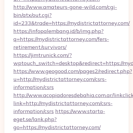
http://www.amateurs-gone-wild.com/cgi-
bin/atx/out.cgi?
id=233&trade=https://mydistrictattorney.com/
https://infopalembang.id/b/img.php?
q=https://mydistrictattorney.com/fers-
retirement/survivors/
https://jimtrunick.com/?
wptouch_switch=desktop&redirect=https://myd
https://www.geogood.com/pages2/redirect.php?
u=http://mydistrictattorney.com/csrs-
information/csrs
http://www.acopiadoresdebahia.com.ar/linkclic
link=http://mydistrictattorney.com/csrs-
information/csrs
https://www.starta-
eget.se/lank.php?
go=https://mydistrictattorney.com/