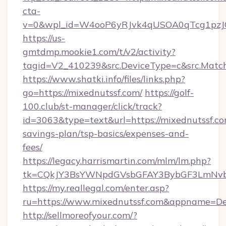
cta-
v=0&wpl_id=W4ooP6yRJvk4qUSOA0qTcg1pzJ
https://us-
gmtdmp.mookie1.com/t/v2/activity?
tagid=V2_410239&src.DeviceType=c&src.Match
https://www.shatki.info/files/links.php?
go=https://mixednutssf.com/
https://golf-
100.club/st-manager/click/track?
id=3063&type=text&url=https://mixednutssf.com
savings-plan/tsp-basics/expenses-and-
fees/
https://legacy.harrismartin.com/mlm/lm.php?
tk=CQkJY3BsYWNpdGVsbGFAY3BybGF3LmNvbQ
https://my.reallegal.com/enter.asp?
ru=https://www.mixednutssf.com&appname=D
http://sellmoreofyour.com/?