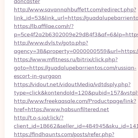
doncaster
http://www.savannahbuffett.com/redirect.php?
link_id=53&link_url=https://guadalupebarrient
https://lb.affilae.com/r/?
p=5ce4f2a2b6302009e29d84f3&af=6&lp=https:
http://www.dvls.tv/goto.php?
agency=38&property=0000000559&url=https://
https://www.mfitness.ru/bitrix/click.php?
goto=https://guadalupebarrientos.com/russian-
escort-in-gurgaon
https://vidout.net/vidoutMedia/vdtdsply.php?
type=click&kontendoId=120&pubid=157&vstplt
http://www.freekaasale.com/Productpage/link?
href=https://www.habsunfiltered.net
http://t.o-s.io/click/?
client_id=18662&seller_id=484945&sku_id=1
https://findhaunts.com/posts/refer.php?