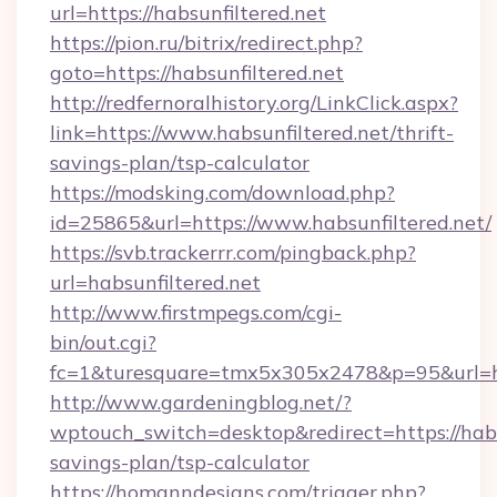
url=https://habsunfiltered.net
https://pion.ru/bitrix/redirect.php?
goto=https://habsunfiltered.net
http://redfernoralhistory.org/LinkClick.aspx?
link=https://www.habsunfiltered.net/thrift-
savings-plan/tsp-calculator
https://modsking.com/download.php?
id=25865&url=https://www.habsunfiltered.net/
https://svb.trackerrr.com/pingback.php?
url=habsunfiltered.net
http://www.firstmpegs.com/cgi-
bin/out.cgi?
fc=1&turesquare=tmx5x305x2478&p=95&url=htt
http://www.gardeningblog.net/?
wptouch_switch=desktop&redirect=https://habsu
savings-plan/tsp-calculator
https://homanndesigns.com/trigger.php?