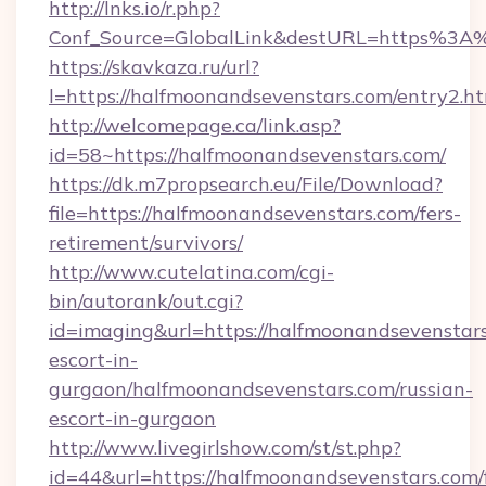
http://lnks.io/r.php?
Conf_Source=GlobalLink&destURL=https%3A
https://skavkaza.ru/url?
l=https://halfmoonandsevenstars.com/entry2.h
http://welcomepage.ca/link.asp?
id=58~https://halfmoonandsevenstars.com/
https://dk.m7propsearch.eu/File/Download?
file=https://halfmoonandsevenstars.com/fers-
retirement/survivors/
http://www.cutelatina.com/cgi-
bin/autorank/out.cgi?
id=imaging&url=https://halfmoonandsevenstars
escort-in-
gurgaon/halfmoonandsevenstars.com/russian-
escort-in-gurgaon
http://www.livegirlshow.com/st/st.php?
id=44&url=https://halfmoonandsevenstars.com/