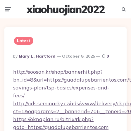
xiaohuojian2022
Menu
Searc
Latest
Posted
By
Mary L. Hartford
October 8, 2025
0
By
http://soosan.kr/shop/bannerhit.php?
bn_id=8&url=https://guadalupebarrientos.com/t
savings-plan/tsp-basics/expenses-and-
fees/
http://ads.seminarky.cz/ads/www/delivery/ck.ph
ct=1&oaparams=2__bannerid=706__zoneid=20_
https://oknaplan.ru/bitrix/rk.php?
goto=https://guadalupebarrientos.com