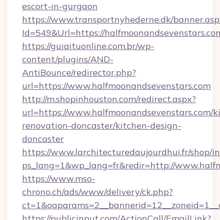
escort-in-gurgaon
https://www.transportnyhederne.dk/banner.asp
Id=549&Url=https://halfmoonandsevenstars.co
https://guiaituonline.com.br/wp-
content/plugins/AND-
AntiBounce/redirector.php?
url=https://www.halfmoonandsevenstars.com
http://m.shopinhouston.com/redirect.aspx?
url=https://www.halfmoonandsevenstars.com/k
renovation-doncaster/kitchen-design-
doncaster
https://www.larchitecturedaujourdhui.fr/shop/i
ps_lang=1&wp_lang=fr&redir=http://www.half
https://www.mso-
chrono.ch/ads/www/delivery/ck.php?
ct=1&oaparams=2__bannerid=12__zoneid=1__c
https://publicinput.com/ActionCall/EmailLink?