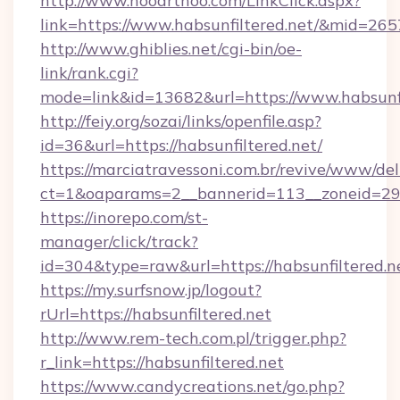
http://www.hooarthoo.com/LinkClick.aspx?
link=https://www.habsunfiltered.net/&mid=265
http://www.ghiblies.net/cgi-bin/oe-
link/rank.cgi?
mode=link&id=13682&url=https://www.habsunfi
http://feiy.org/sozai/links/openfile.asp?
id=36&url=https://habsunfiltered.net/
https://marciatravessoni.com.br/revive/www/del
ct=1&oaparams=2__bannerid=113__zoneid
https://inorepo.com/st-
manager/click/track?
id=304&type=raw&url=https://habsunfiltered.n
https://my.surfsnow.jp/logout?
rUrl=https://habsunfiltered.net
http://www.rem-tech.com.pl/trigger.php?
r_link=https://habsunfiltered.net
https://www.candycreations.net/go.php?