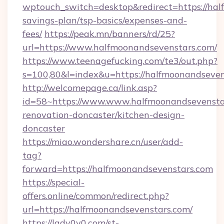
wptouch_switch=desktop&redirect=https://hal
savings-plan/tsp-basics/expenses-and-
fees/
https://peak.mn/banners/rd/25?
url=https://www.halfmoonandsevenstars.com/
https://www.teenagefucking.com/te3/out.php?
s=100,80&l=index&u=https://halfmoonandseven
http://welcomepage.ca/link.asp?
id=58~https://www.www.halfmoonandsevenstar
renovation-doncaster/kitchen-design-
doncaster
https://miao.wondershare.cn/user/add-
tag?
forward=https://halfmoonandsevenstars.com
https://special-
offers.online/common/redirect.php?
url=https://halfmoonandsevenstars.com/
https://lady0v0.com/st-