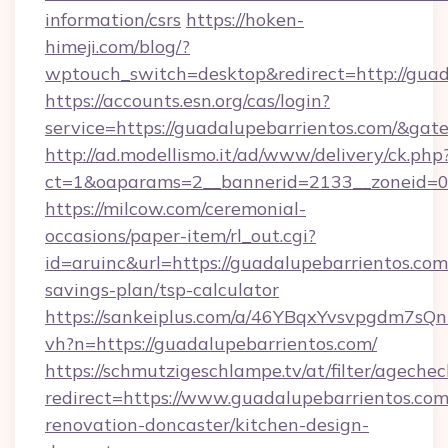
information/csrs
https://hoken-
himeji.com/blog/?
wptouch_switch=desktop&redirect=http://guad
https://accounts.esn.org/cas/login?
service=https://guadalupebarrientos.com/&ga
http://ad.modellismo.it/ad/www/delivery/ck.php
ct=1&oaparams=2__bannerid=2133__zoneid=0_
https://milcow.com/ceremonial-
occasions/paper-item/rl_out.cgi?
id=aruinc&url=https://guadalupebarrientos.com/
savings-plan/tsp-calculator
https://sankeiplus.com/a/46YBqxYvsvpgdm7sQn
vh?n=https://guadalupebarrientos.com/
https://schmutzigeschlampe.tv/at/filter/agechec
redirect=https://www.guadalupebarrientos.com
renovation-doncaster/kitchen-design-