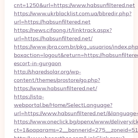
cnt=1250&url=https://www.habsunfiltered.net
https://www.ukrblacklist.com.ua/bbredir.php?
url=https://habsunfiltered.net
https://news.cifaong.it/linktrack.aspx?
url=https://habsunfiltered.net/
https://www.jbra.com.br/pkg_usuarios/index.ph
boxaction=logout&return=https://habsunfiltered
escort-in-gurgaon
http://sharedsolar.org/wp-
content/themes/prostore/go.php?
https://www.habsunfiltered.net/
https://ista-
webportal.be/Home/SelectLanguage?
url=https://www.habsunfiltered.net/&language
https://www.oneclick.bg/openx/www/delivery/c
ct=1&oaparams=2__bannerid=275__zoneid=51__