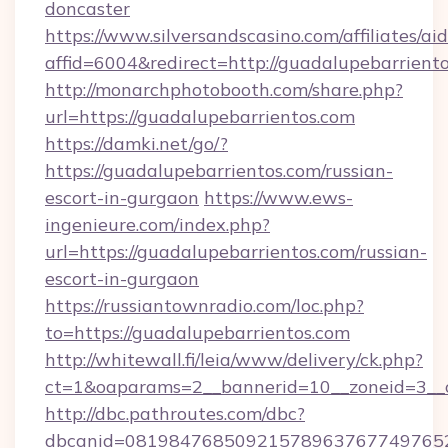
doncaster
https://www.silversandscasino.com/affiliates/a
affid=6004&redirect=http://guadalupebarriento
http://monarchphotobooth.com/share.php?
url=https://guadalupebarrientos.com
https://damki.net/go/?
https://guadalupebarrientos.com/russian-
escort-in-gurgaon
https://www.ews-
ingenieure.com/index.php?
url=https://guadalupebarrientos.com/russian-
escort-in-gurgaon
https://russiantownradio.com/loc.php?
to=https://guadalupebarrientos.com
http://whitewall.fi/leia/www/delivery/ck.php?
ct=1&oaparams=2__bannerid=10__zoneid=3__c
http://dbc.pathroutes.com/dbc?
dbcanid=081984768509215789637677497652825