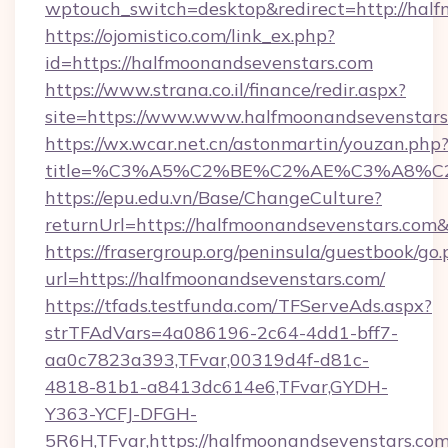
wptouch_switch=desktop&redirect=http://half
https://ojomistico.com/link_ex.php?
id=https://halfmoonandsevenstars.com
https://www.strana.co.il/finance/redir.aspx?
site=https://www.www.halfmoonandsevenstars
https://wx.wcar.net.cn/astonmartin/youzan.php
title=%C3%A5%C2%BE%C2%AE%C3%A8%C2%
https://epu.edu.vn/Base/ChangeCulture?
returnUrl=https://halfmoonandsevenstars.com
https://frasergroup.org/peninsula/guestbook/go
url=https://halfmoonandsevenstars.com/
https://tfads.testfunda.com/TFServeAds.aspx?
strTFAdVars=4a086196-2c64-4dd1-bff7-
aa0c7823a393,TFvar,00319d4f-d81c-
4818-81b1-a8413dc614e6,TFvar,GYDH-
Y363-YCFJ-DFGH-
5R6H,TFvar,https://halfmoonandsevenstars.com/