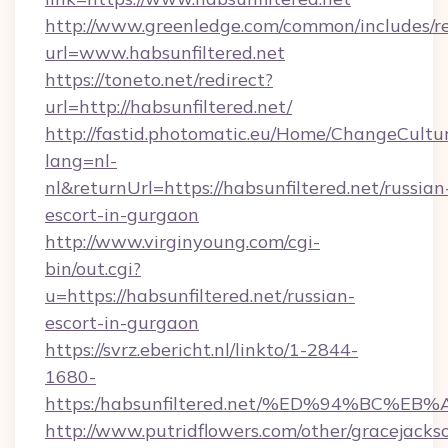
http://www.greenledge.com/common/includes/re
url=www.habsunfiltered.net
https://toneto.net/redirect?
url=http://habsunfiltered.net/
http://fastid.photomatic.eu/Home/ChangeCultu
lang=nl-
nl&returnUrl=https://habsunfiltered.net/russian
escort-in-gurgaon
http://www.virginyoung.com/cgi-
bin/out.cgi?
u=https://habsunfiltered.net/russian-
escort-in-gurgaon
https://svrz.ebericht.nl/linkto/1-2844-
1680-
https:/habsunfiltered.net/%ED%94%BC
http://www.putridflowers.com/other/gracejacks