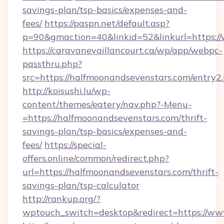
savings-plan/tsp-basics/expenses-and-
fees/
https://paspn.net/default.asp?
p=90&gmaction=40&linkid=52&linkurl=https:/
https://caravanevaillancourt.ca/wp/app/webpc-
passthru.php?
src=https://halfmoonandsevenstars.com/entry2
http://koisushi.lu/wp-
content/themes/eatery/nav.php?-Menu-
=https://halfmoonandsevenstars.com/thrift-
savings-plan/tsp-basics/expenses-and-
fees/
https://special-
offers.online/common/redirect.php?
url=https://halfmoonandsevenstars.com/thrift-
savings-plan/tsp-calculator
http://rankup.org/?
wptouch_switch=desktop&redirect=https://ww