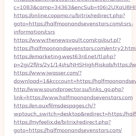
c=1083&camp=34363&encSub=t06i2UXaU8HIwJ
https://online.coppmo.ru/bitrix/redirect.php?
goto=https://halfmoonandsevenstars.com/csrs-
information/csrs
https://www.thenewsvault.com/cgi/out.pl?
https://halfmoonandsevenstars.com/entry2.htm
https://emarketing.west63rd.net/tl.php?
p=2gi/2fl/rs/2y1/14i/rs/NHSHighRiskab/https:
https://www.jwasser.com/?
download=1&kcccount=https://halfmoonandsev
http://www.soundproector.su/links_go.php?
link=https://www.halfmoonandsevenstars.com
https://en.auxfilmsdespages.ch/?
wptouch_switch=desktop&redirect=https://ha
https://myfeelix.de/bitrix/redirect.php?
goto=https://halfmoonandsevenstars.com/