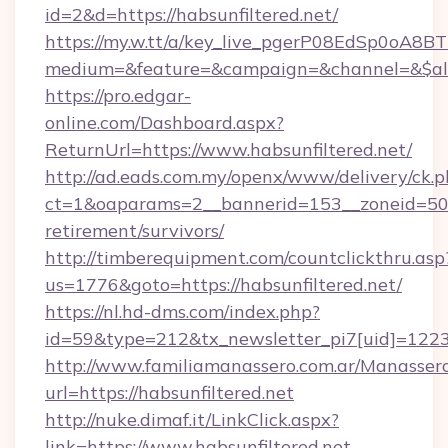
id=2&d=https://habsunfiltered.net/
https://my.w.tt/a/key_live_pgerP08EdSp0oA8
medium=&feature=&campaign=&channel=&$alwa
https://pro.edgar-
online.com/Dashboard.aspx?
ReturnUrl=https://www.habsunfiltered.net/
http://ad.eads.com.my/openx/www/delivery/ck.
ct=1&oaparams=2__bannerid=153__zoneid=50__
retirement/survivors/
http://timberequipment.com/countclickthru.asp
us=1776&goto=https://habsunfiltered.net/
https://nl.hd-dms.com/index.php?
id=59&type=212&tx_newsletter_pi7[uid]=1223&
http://www.familiamanassero.com.ar/Manassero
url=https://habsunfiltered.net
http://nuke.dimaf.it/LinkClick.aspx?
link=https://www.habsunfiltered.net