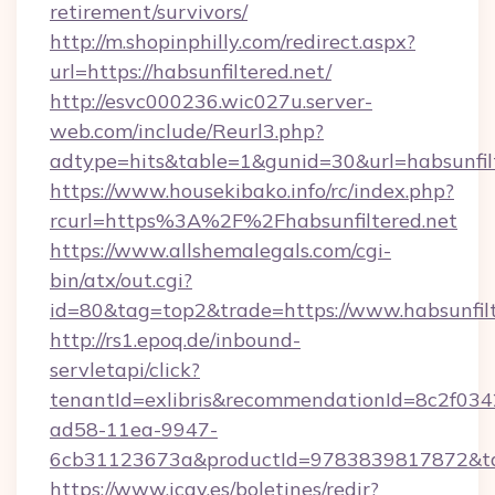
retirement/survivors/
http://m.shopinphilly.com/redirect.aspx?
url=https://habsunfiltered.net/
http://esvc000236.wic027u.server-
web.com/include/Reurl3.php?
adtype=hits&table=1&gunid=30&url=habsunfilt
https://www.housekibako.info/rc/index.php?
rcurl=https%3A%2F%2Fhabsunfiltered.net
https://www.allshemalegals.com/cgi-
bin/atx/out.cgi?
id=80&tag=top2&trade=https://www.habsunfilt
http://rs1.epoq.de/inbound-
servletapi/click?
tenantId=exlibris&recommendationId=8c2f034
ad58-11ea-9947-
6cb31123673a&productId=9783839817872&targe
https://www.icav.es/boletines/redir?