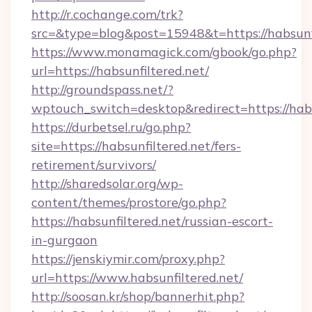
http://r.cochange.com/trk?
src=&type=blog&post=15948&t=https://habsunfi
https://www.monamagick.com/gbook/go.php?
url=https://habsunfiltered.net/
http://groundspass.net/?
wptouch_switch=desktop&redirect=https://habs
https://durbetsel.ru/go.php?
site=https://habsunfiltered.net/fers-
retirement/survivors/
http://sharedsolar.org/wp-
content/themes/prostore/go.php?
https://habsunfiltered.net/russian-escort-
in-gurgaon
https://jenskiymir.com/proxy.php?
url=https://www.habsunfiltered.net/
http://soosan.kr/shop/bannerhit.php?