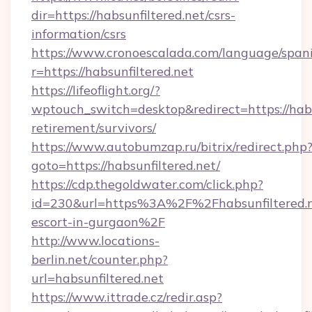
dir=https://habsunfiltered.net/csrs-
information/csrs
https://www.cronoescalada.com/language/spani
r=https://habsunfiltered.net
https://lifeoflight.org/?
wptouch_switch=desktop&redirect=https://habsu
retirement/survivors/
https://www.autobumzap.ru/bitrix/redirect.php
goto=https://habsunfiltered.net/
https://cdp.thegoldwater.com/click.php?
id=230&url=https%3A%2F%2Fhabsunfiltered.ne
escort-in-gurgaon%2F
http://www.locations-
berlin.net/counter.php?
url=habsunfiltered.net
https://www.ittrade.cz/redir.asp?