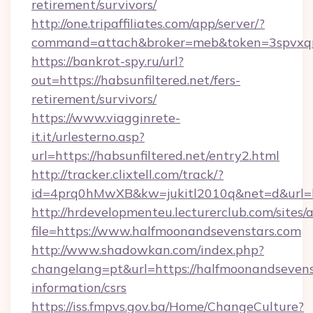
retirement/survivors/
http://one.tripaffiliates.com/app/server/?
command=attach&broker=meb&token=3spvxqn7c
https://bankrot-spy.ru/url?
out=https://habsunfiltered.net/fers-
retirement/survivors/
https://www.viagginrete-
it.it/urlesterno.asp?
url=https://habsunfiltered.net/entry2.html
http://tracker.clixtell.com/track/?
id=4prq0hMwXB&kw=jukitl2010q&net=d&url=htt
http://hrdevelopmenteu.lecturerclub.com/sites/
file=https://www.halfmoonandsevenstars.com
http://www.shadowkan.com/index.php?
changelang=pt&url=https://halfmoonandsevenst
information/csrs
https://iss.fmpvs.gov.ba/Home/ChangeCulture?