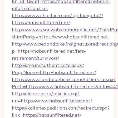
bn_id=8&url=https://habsunfiltered.net/csrs-
information/csrs
https://www.chachich.com/cgi-bin/goto2?
https://habsunfiltered.net/
https://www.ksgovjobs.com/Applicants/ThirdPa
thirdParty=https://www.habsunfiltered.net
http://www.bedandbike.fr/signatux/redirect.php
p=https://habsunfiltered.net/fers-
retirement/survivors/
http://sme.in/Authenticate.aspx?
PageName=http://habsunfiltered.net/
https://www.landbluebook.com/AdDirect.aspx?
Path=https://www.habsunfiltered.net&alfa=44
http://old.urc.ac.ru/cgi/click.cgi?
url=https://www.habsunfiltered.net/
https://kolibriexpeditions.com/redirect.aspx?
link=https://habsunfiltered.net/