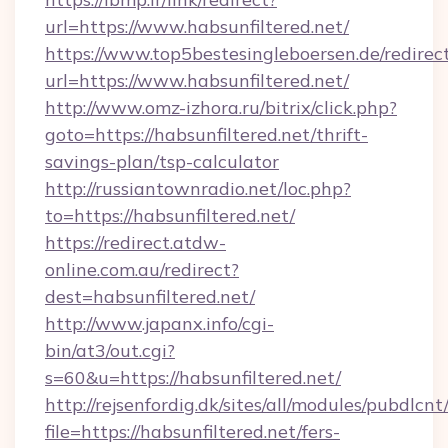
url=https://www.habsunfiltered.net/
https://www.top5bestesingleboersen.de/redirec
url=https://www.habsunfiltered.net/
http://www.omz-izhora.ru/bitrix/click.php?
goto=https://habsunfiltered.net/thrift-
savings-plan/tsp-calculator
http://russiantownradio.net/loc.php?
to=https://habsunfiltered.net/
https://redirect.atdw-
online.com.au/redirect?
dest=habsunfiltered.net/
http://www.japanx.info/cgi-
bin/at3/out.cgi?
s=60&u=https://habsunfiltered.net/
http://rejsenfordig.dk/sites/all/modules/pubdlcn
file=https://habsunfiltered.net/fers-