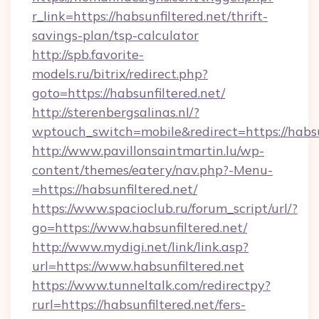
r_link=https://habsunfiltered.net/thrift-
savings-plan/tsp-calculator
http://spb.favorite-
models.ru/bitrix/redirect.php?
goto=https://habsunfiltered.net/
http://sterenbergsalinas.nl/?
wptouch_switch=mobile&redirect=https://habsu
http://www.pavillonsaintmartin.lu/wp-
content/themes/eatery/nav.php?-Menu-
=https://habsunfiltered.net/
https://www.spacioclub.ru/forum_script/url/?
go=https://www.habsunfiltered.net/
http://www.mydigi.net/link/link.asp?
url=https://www.habsunfiltered.net
https://www.tunneltalk.com/redirectpy?
rurl=https://habsunfiltered.net/fers-