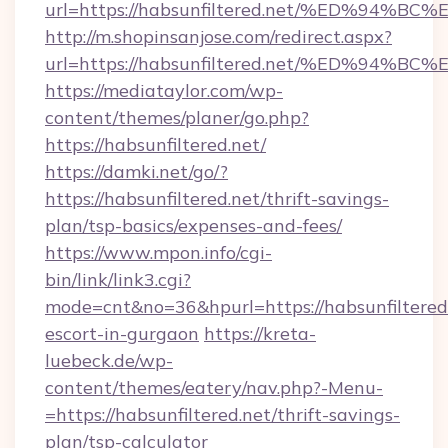
url=https://habsunfiltered.net/%ED%9
http://m.shopinsanjose.com/redirect.aspx?
url=https://habsunfiltered.net/%ED%9
https://mediataylor.com/wp-
content/themes/planer/go.php?
https://habsunfiltered.net/
https://damki.net/go/?
https://habsunfiltered.net/thrift-savings-
plan/tsp-basics/expenses-and-fees/
https://www.mpon.info/cgi-
bin/link/link3.cgi?
mode=cnt&no=36&hpurl=https://habsunfiltered.
escort-in-gurgaon
https://kreta-
luebeck.de/wp-
content/themes/eatery/nav.php?-Menu-
=https://habsunfiltered.net/thrift-savings-
plan/tsp-calculator