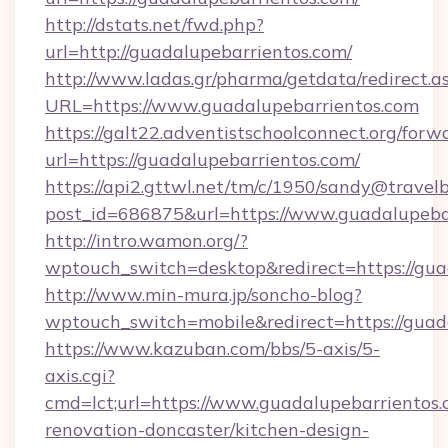
http://dstats.net/fwd.php?
url=http://guadalupebarrientos.com/
http://www.ladas.gr/pharma/getdata/redirect.a
URL=https://www.guadalupebarrientos.com
https://galt22.adventistschoolconnect.org/forw
url=https://guadalupebarrientos.com/
https://api2.gttwl.net/tm/c/1950/sandy@travel
post_id=686875&url=https://www.guadalupeba
http://intro.wamon.org/?
wptouch_switch=desktop&redirect=https://gua
http://www.min-mura.jp/soncho-blog?
wptouch_switch=mobile&redirect=https://guad
https://www.kazuban.com/bbs/5-axis/5-
axis.cgi?
cmd=lct;url=https://www.guadalupebarrientos.
renovation-doncaster/kitchen-design-