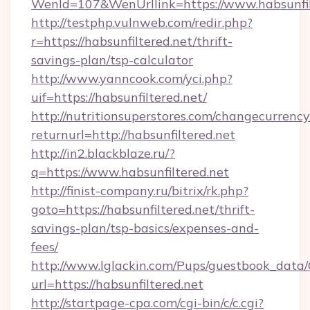
WenId=107&WenUrllink=https://www.habsunfil
http://testphp.vulnweb.com/redir.php?
r=https://habsunfiltered.net/thrift-
savings-plan/tsp-calculator
http://www.yanncook.com/yci.php?
uif=https://habsunfiltered.net/
http://nutritionsuperstores.com/changecurrency
returnurl=http://habsunfiltered.net
http://in2.blackblaze.ru/?
q=https://www.habsunfiltered.net
http://finist-company.ru/bitrix/rk.php?
goto=https://habsunfiltered.net/thrift-
savings-plan/tsp-basics/expenses-and-
fees/
http://www.lglackin.com/Pups/guestbook_data
url=https://habsunfiltered.net
http://startpage-cpa.com/cgi-bin/c/c.cgi?