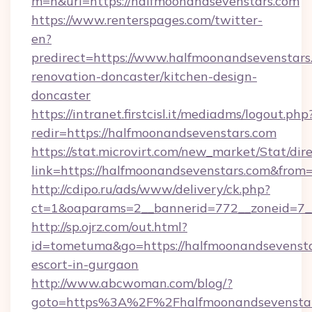
m=n&url=https://halfmoonandsevenstars.com
https://www.renterspages.com/twitter-
en?
predirect=https://www.halfmoonandsevenstars
renovation-doncaster/kitchen-design-
doncaster
https://intranet.firstcisl.it/mediadms/logout.php
redir=https://halfmoonandsevenstars.com
https://stat.microvirt.com/new_market/Stat/dir
link=https://halfmoonandsevenstars.com&fro
http://cdipo.ru/ads/www/delivery/ck.php?
ct=1&oaparams=2__bannerid=772__zoneid=7_
http://sp.ojrz.com/out.html?
id=tometuma&go=https://halfmoonandsevenstar
escort-in-gurgaon
http://www.abcwoman.com/blog/?
goto=https%3A%2F%2Fhalfmoonandsevenstars