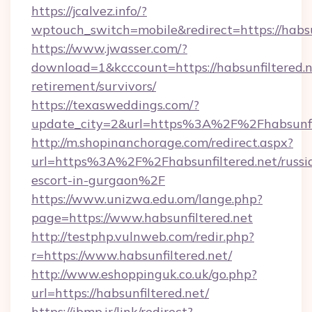
https://jcalvez.info/?
wptouch_switch=mobile&redirect=https://habsu
https://www.jwasser.com/?
download=1&kcccount=https://habsunfiltered.n
retirement/survivors/
https://texasweddings.com/?
update_city=2&url=https%3A%2F%2Fhabsunfil
http://m.shopinanchorage.com/redirect.aspx?
url=https%3A%2F%2Fhabsunfiltered.net/russi
escort-in-gurgaon%2F
https://www.unizwa.edu.om/lange.php?
page=https://www.habsunfiltered.net
http://testphp.vulnweb.com/redir.php?
r=https://www.habsunfiltered.net/
http://www.eshoppinguk.co.uk/go.php?
url=https://habsunfiltered.net/
https://ibmp.ir/link/redirect?