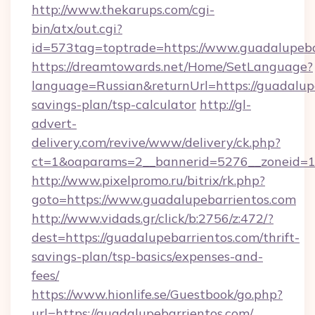
http://www.thekarups.com/cgi-
bin/atx/out.cgi?
id=573tag=toptrade=https://www.guadalupeba
https://dreamtowards.net/Home/SetLanguage?
language=Russian&returnUrl=https://guadalupe
savings-plan/tsp-calculator
http://gl-
advert-
delivery.com/revive/www/delivery/ck.php?
ct=1&oaparams=2__bannerid=5276__zoneid=14
http://www.pixelpromo.ru/bitrix/rk.php?
goto=https://www.guadalupebarrientos.com
http://www.vidads.gr/click/b:2756/z:472/?
dest=https://guadalupebarrientos.com/thrift-
savings-plan/tsp-basics/expenses-and-
fees/
https://www.hionlife.se/Guestbook/go.php?
url=https://guadalupebarrientos.com/