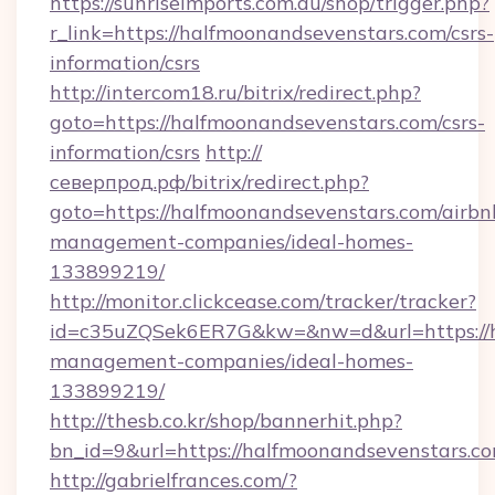
https://sunriseimports.com.au/shop/trigger.php?
r_link=https://halfmoonandsevenstars.com/csrs-
information/csrs
http://intercom18.ru/bitrix/redirect.php?
goto=https://halfmoonandsevenstars.com/csrs-
information/csrs
http://
северпрод.рф/bitrix/redirect.php?
goto=https://halfmoonandsevenstars.com/airbn
management-companies/ideal-homes-
133899219/
http://monitor.clickcease.com/tracker/tracker?
id=c35uZQSek6ER7G&kw=&nw=d&url=https://ha
management-companies/ideal-homes-
133899219/
http://thesb.co.kr/shop/bannerhit.php?
bn_id=9&url=https://halfmoonandsevenstars.co
http://gabrielfrances.com/?