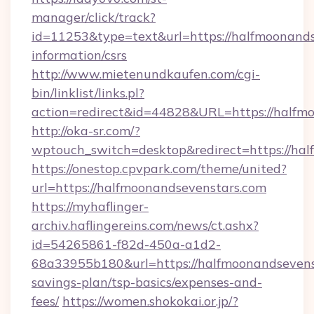
manager/click/track?
id=11253&type=text&url=https://halfmoonands
information/csrs
http://www.mietenundkaufen.com/cgi-
bin/linklist/links.pl?
action=redirect&id=44828&URL=https://halfmo
http://oka-sr.com/?
wptouch_switch=desktop&redirect=https://ha
https://onestop.cpvpark.com/theme/united?
url=https://halfmoonandsevenstars.com
https://myhaflinger-
archiv.haflingereins.com/news/ct.ashx?
id=54265861-f82d-450a-a1d2-
68a33955b180&url=https://halfmoonandsevenst
savings-plan/tsp-basics/expenses-and-
fees/
https://women.shokokai.or.jp/?