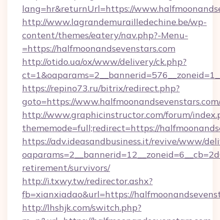
lang=hr&returnUrl=https://www.halfmoonands
http://www.lagrandemurailledechine.be/wp-
content/themes/eatery/nav.php?-Menu-
=https://halfmoonandsevenstars.com
http://otido.ua/ox/www/delivery/ck.php?
ct=1&oaparams=2__bannerid=576__zoneid=1__
https://repino73.ru/bitrix/redirect.php?
goto=https://www.halfmoonandsevenstars.com
http://www.graphicinstructor.com/forum/index.
thememode=full;redirect=https://halfmoonands
https://adv.ideasandbusiness.it/revive/www/del
oaparams=2__bannerid=12__zoneid=6__cb=2d0e
retirement/survivors/
http://i.txwy.tw/redirector.ashx?
fb=xianxiadao&url=https://halfmoonandsevens
http://lhshjk.com/switch.php?