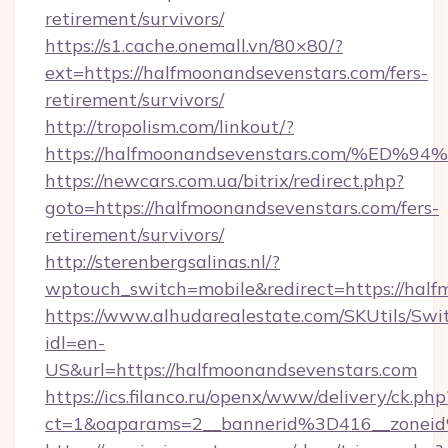
retirement/survivors/
https://s1.cache.onemall.vn/80×80/?
ext=https://halfmoonandsevenstars.com/fers-
retirement/survivors/
http://tropolism.com/linkout/?
https://halfmoonandsevenstars.com/%
https://newcars.com.ua/bitrix/redirect.php?
goto=https://halfmoonandsevenstars.com/fers-
retirement/survivors/
http://sterenbergsalinas.nl/?
wptouch_switch=mobile&redirect=https://half
https://www.alhudarealestate.com/SKUtils/Sw
idl=en-
US&url=https://halfmoonandsevenstars.com
https://ics.filanco.ru/openx/www/delivery/ck.php
ct=1&oaparams=2__bannerid%3D416__zonei