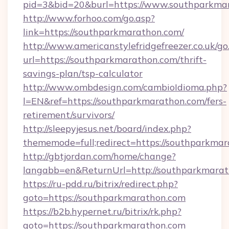
pid=3&bid=20&burl=https://www.southparkma
http://www.forhoo.com/go.asp?
link=https://southparkmarathon.com/
http://www.americanstylefridgefreezer.co.uk/go
url=https://southparkmarathon.com/thrift-
savings-plan/tsp-calculator
http://www.ombdesign.com/cambioIdioma.php?
l=EN&ref=https://southparkmarathon.com/fers-
retirement/survivors/
http://sleepyjesus.net/board/index.php?
thememode=full;redirect=https://southparkmar
http://gbtjordan.com/home/change?
langabb=en&ReturnUrl=http://southparkmara
https://ru-pdd.ru/bitrix/redirect.php?
goto=https://southparkmarathon.com
https://b2b.hypernet.ru/bitrix/rk.php?
goto=https://southparkmarathon.com