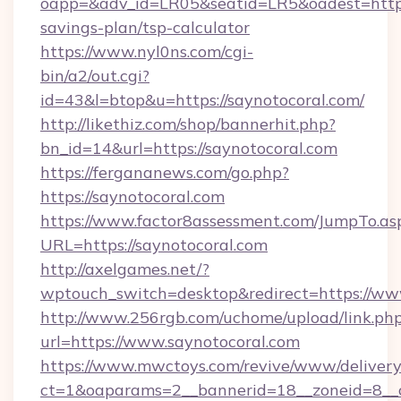
oapp=&adv_id=LR05&seatid=LR5&oadest=https:/
savings-plan/tsp-calculator
https://www.nyl0ns.com/cgi-
bin/a2/out.cgi?
id=43&l=btop&u=https://saynotocoral.com/
http://likethiz.com/shop/bannerhit.php?
bn_id=14&url=https://saynotocoral.com
https://fergananews.com/go.php?
https://saynotocoral.com
https://www.factor8assessment.com/JumpTo.as
URL=https://saynotocoral.com
http://axelgames.net/?
wptouch_switch=desktop&redirect=https://ww
http://www.256rgb.com/uchome/upload/link.ph
url=https://www.saynotocoral.com
https://www.mwctoys.com/revive/www/delivery
ct=1&oaparams=2__bannerid=18__zoneid=8__c