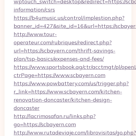
wptouch_switch=desktop&redirect=https://scba
information/csrs
https://b4umusic.us/control/implestion.php?
banner_id=427&site_id=16&url=https://scbaye
http://www.tour-
operateur.com/rubriques/redirect.php?
url=https://scbayern.com/thrift-savings-
plan/tsp-basics/expenses-and-fees/
https://www.sportsbook.ag/ctr/acctmgt/pl/openL
ctrPage=https://www.scbayern.com
https://www.powbattery.com/us/trigger.php?
r_link=https://www.scbayern.com/kitchen-
renovation-doncaster/kitchen-design-
doncaster
http://lacrimosafan.ru/links.php?
go=https://scbayern.com
http://www.rutadeviaje.com/librovisitas/go.php?