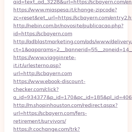
aid=text_ad_3228&url=https://scbayern.com/en
https://www.miaspesa.it/change-zipcode?
zc=reset&ret_url=https://scbayern.com/entry2.
http://nebin.com.br/novosite/publicacao.php?
id=https://scbayern.com
http://adblastmarketing.com/ads/www/delivery
ct=1&oaparams=2__bannerid=55__zoneid=14__
https://www.viagginrete-
it.it/urlesterno.asp?
url=http://scbayern.com
https://www.ebook-discount-
checker.com/click?
a_id=934377&p_id=170&pc_id=185&pl_id=4062&
http://m.shopinhouston.com/redirect.aspx?
url=https://scbayern.com/fers-
retirement/survivors/
https://r.cochange.com/trk?