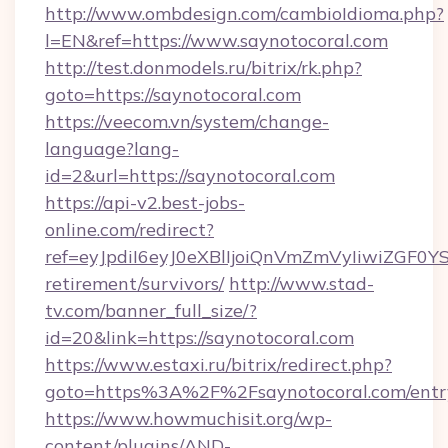
http://www.ombdesign.com/cambioIdioma.php?
l=EN&ref=https://www.saynotocoral.com
http://test.donmodels.ru/bitrix/rk.php?
goto=https://saynotocoral.com
https://veecom.vn/system/change-
language?lang-
id=2&url=https://saynotocoral.com
https://api-v2.best-jobs-
online.com/redirect?
ref=eyJpdiI6eyJ0eXBlIjoiQnVmZmVyIiw
retirement/survivors/
http://www.stad-
tv.com/banner_full_size/?
id=20&link=https://saynotocoral.com
https://www.estaxi.ru/bitrix/redirect.php?
goto=https%3A%2F%2Fsaynotocoral.com/entr
https://www.howmuchisit.org/wp-
content/plugins/AND-