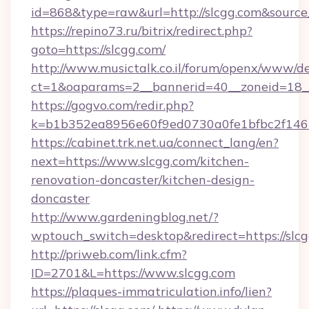
id=868&type=raw&url=http://slcgg.com&source_u
https://repino73.ru/bitrix/redirect.php?
goto=https://slcgg.com/
http://www.musictalk.co.il/forum/openx/www/de
ct=1&oaparams=2__bannerid=40__zoneid=18__
https://gogvo.com/redir.php?
k=b1b352ea8956e60f9ed0730a0fe1bfbc2f146
https://cabinet.trk.net.ua/connect_lang/en?
next=https://www.slcgg.com/kitchen-
renovation-doncaster/kitchen-design-
doncaster
http://www.gardeningblog.net/?
wptouch_switch=desktop&redirect=https://slc
http://priweb.com/link.cfm?
ID=2701&L=https://www.slcgg.com
https://plaques-immatriculation.info/lien?