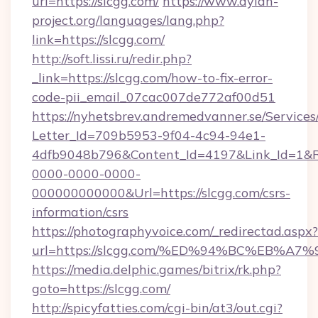
url=https://slcgg.com/
https://www.dylan-
project.org/languages/lang.php?
link=https://slcgg.com/
http://soft.lissi.ru/redir.php?
_link=https://slcgg.com/how-to-fix-error-
code-pii_email_07cac007de772af00d51
https://nyhetsbrev.andremedvanner.se/Services
Letter_Id=709b5953-9f04-4c94-94e1-
4dfb9048b796&Content_Id=4197&Link_Id=1&R
0000-0000-0000-
000000000000&Url=https://slcgg.com/csrs-
information/csrs
https://photographyvoice.com/_redirectad.aspx?
url=https://slcgg.com/%ED%94%BC%EB
https://media.delphic.games/bitrix/rk.php?
goto=https://slcgg.com/
http://spicyfatties.com/cgi-bin/at3/out.cgi?