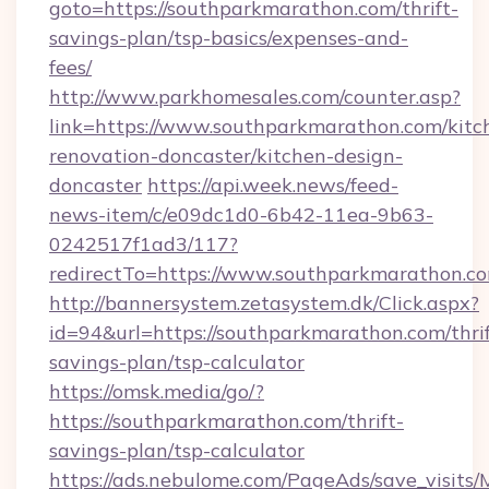
goto=https://southparkmarathon.com/thrift-
savings-plan/tsp-basics/expenses-and-
fees/
http://www.parkhomesales.com/counter.asp?
link=https://www.southparkmarathon.com/kitc
renovation-doncaster/kitchen-design-
doncaster
https://api.week.news/feed-
news-item/c/e09dc1d0-6b42-11ea-9b63-
0242517f1ad3/117?
redirectTo=https://www.southparkmarathon.c
http://bannersystem.zetasystem.dk/Click.aspx?
id=94&url=https://southparkmarathon.com/thrif
savings-plan/tsp-calculator
https://omsk.media/go/?
https://southparkmarathon.com/thrift-
savings-plan/tsp-calculator
https://ads.nebulome.com/PageAds/save_visit