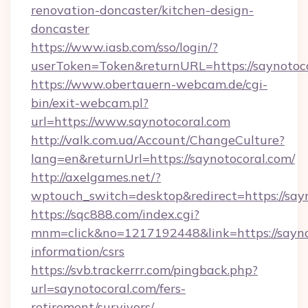
renovation-doncaster/kitchen-design-
doncaster
https://www.iasb.com/sso/login/?
userToken=Token&returnURL=https://saynotoc
https://www.obertauern-webcam.de/cgi-
bin/exit-webcam.pl?
url=https://www.saynotocoral.com
http://valk.com.ua/Account/ChangeCulture?
lang=en&returnUrl=https://saynotocoral.com/
http://axelgames.net/?
wptouch_switch=desktop&redirect=https://say
https://sqc888.com/index.cgi?
mnm=click&no=1217192448&link=https://saynot
information/csrs
https://svb.trackerrr.com/pingback.php?
url=saynotocoral.com/fers-
retirement/survivors/