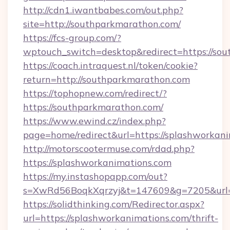
http://cdn1.iwantbabes.com/out.php?
site=http://southparkmarathon.com/
https://fcs-group.com/?
wptouch_switch=desktop&redirect=https://so
https://coach.intraquest.nl/token/cookie?
return=http://southparkmarathon.com
https://tophopnew.com/redirect/?
https://southparkmarathon.com/
https://www.ewind.cz/index.php?
page=home/redirect&url=https://splashworkani
http://motorscootermuse.com/rdad.php?
https://splashworkanimations.com
https://my.instashopapp.com/out?
s=XwRd56BoqkXqrzyj&t=147609&g=7205&url=h
https://solidthinking.com/Redirector.aspx?
url=https://splashworkanimations.com/thrift-