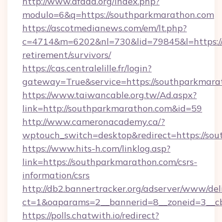
http://www.afada.org/index.php?
modulo=6&q=https://southparkmarathon.com
https://ascotmedianews.com/em/lt.php?
c=4714&m=6202&nl=730&lid=79845&l=https://
retirement/survivors/
https://cas.centralelille.fr/login?
gateway=True&service=https://southparkmara
https://www.taiwancable.org.tw/Ad.aspx?
link=http://southparkmarathon.com&id=59
http://www.cameronacademy.ca/?
wptouch_switch=desktop&redirect=https://so
https://www.hits-h.com/linklog.asp?
link=https://southparkmarathon.com/csrs-
information/csrs
http://db2.bannertracker.org/adserver/www/del
ct=1&oaparams=2__bannerid=8__zoneid=3__cb
https://polls.chatwith.io/redirect?