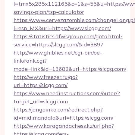
l=tmx5x285x112165&c=1&s=55&u=https://www.
savings-plan/tsp-calculator
https://www.cervezazombie.com/changeLang.p
l=esp_MX&url=https://www.slcgg.com/
https://statistics.dfwsgroup.com/goto.html?
service=https://slcgg.com/&id=3897
http://www.ghiblies.net/cgi-bin/oe-
link/rank.cgi?
mode=link&id=13682&url=https://slcgg.com/
http://www.freezer.ru/go?
url=https://slcgg.com/
https://www.needinstructions.com/outer/?
target_url=slcgg.com
https://jangoinka.com/redirect.php?
id=midimandala&url=https://slcgg.com/
http://www.karagandachess.kz/url.php?
https://slcgg.com/fers-