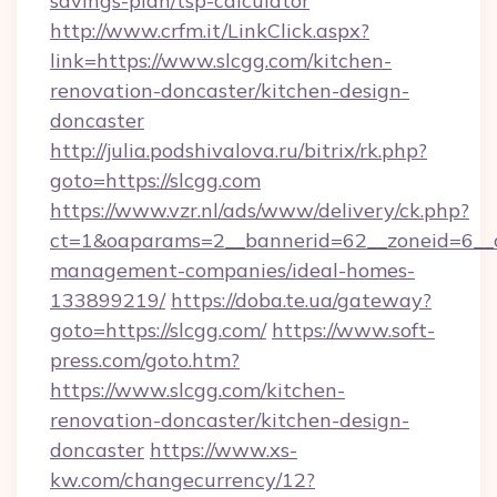
savings-plan/tsp-calculator
http://www.crfm.it/LinkClick.aspx?
link=https://www.slcgg.com/kitchen-
renovation-doncaster/kitchen-design-
doncaster
http://julia.podshivalova.ru/bitrix/rk.php?
goto=https://slcgg.com
https://www.vzr.nl/ads/www/delivery/ck.php?
ct=1&oaparams=2__bannerid=62__zoneid=6__cb
management-companies/ideal-homes-
133899219/
https://doba.te.ua/gateway?
goto=https://slcgg.com/
https://www.soft-
press.com/goto.htm?
https://www.slcgg.com/kitchen-
renovation-doncaster/kitchen-design-
doncaster
https://www.xs-
kw.com/changecurrency/12?