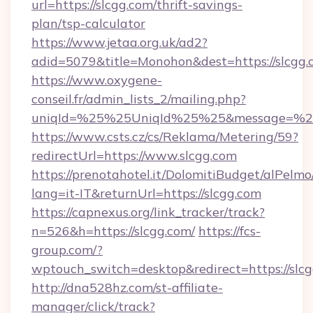
url=https://slcgg.com/thrift-savings-
plan/tsp-calculator
https://www.jetaa.org.uk/ad2?
adid=5079&title=Monohon&dest=https://slcgg
https://www.oxygene-
conseil.fr/admin_lists_2/mailing.php?
uniqId=%25%25UniqId%25%25&message=%25%
https://www.csts.cz/cs/Reklama/Metering/59?
redirectUrl=https://www.slcgg.com
https://prenotahotel.it/DolomitiBudget/alPel
lang=it-IT&returnUrl=https://slcgg.com
https://capnexus.org/link_tracker/track?
n=526&h=https://slcgg.com/
https://fcs-
group.com/?
wptouch_switch=desktop&redirect=https://slcg
http://dna528hz.com/st-affiliate-
manager/click/track?