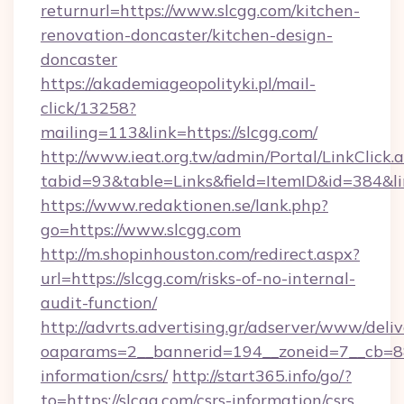
returnurl=https://www.slcgg.com/kitchen-
renovation-doncaster/kitchen-design-
doncaster
https://akademiageopolityki.pl/mail-
click/13258?
mailing=113&link=https://slcgg.com/
http://www.ieat.org.tw/admin/Portal/LinkClick.
tabid=93&table=Links&field=ItemID&id=384&li
https://www.redaktionen.se/lank.php?
go=https://www.slcgg.com
http://m.shopinhouston.com/redirect.aspx?
url=https://slcgg.com/risks-of-no-internal-
audit-function/
http://advrts.advertising.gr/adserver/www/deliv
oaparams=2__bannerid=194__zoneid=7__cb=88c
information/csrs/
http://start365.info/go/?
to=https://slcgg.com/csrs-information/csrs