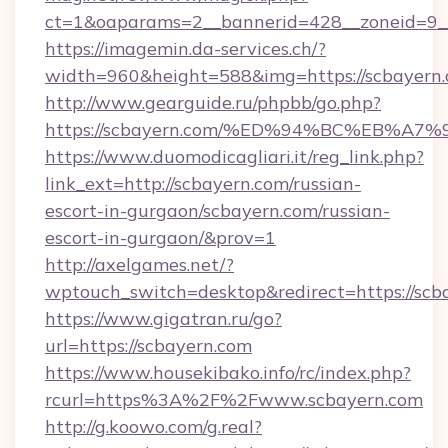
ct=1&oaparams=2__bannerid=428__zoneid=9__
https://imagemin.da-services.ch/?
width=960&height=588&img=https://scbayern
http://www.gearguide.ru/phpbb/go.php?
https://scbayern.com/%ED%94%BC%EB%
https://www.duomodicagliari.it/reg_link.php?
link_ext=http://scbayern.com/russian-
escort-in-gurgaon/scbayern.com/russian-
escort-in-gurgaon/&prov=1
http://axelgames.net/?
wptouch_switch=desktop&redirect=https://scb
https://www.gigatran.ru/go?
url=https://scbayern.com
https://www.housekibako.info/rc/index.php?
rcurl=https%3A%2F%2Fwww.scbayern.com
http://g.koowo.com/g.real?