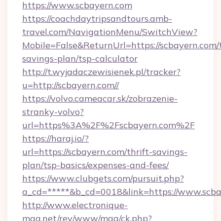
https://www.scbayern.com
https://coachdaytripsandtours.amb-
travel.com/NavigationMenu/SwitchView?
Mobile=False&ReturnUrl=https://scbayern.com/t
savings-plan/tsp-calculator
http://t.wyjadaczewisienek.pl/tracker?
u=http://scbayern.com//
https://volvo.cameacar.sk/zobrazenie-
stranky-volvo?
url=https%3A%2F%2Fscbayern.com%2F
https://haraj.io/?
url=https://scbayern.com/thrift-savings-
plan/tsp-basics/expenses-and-fees/
https://www.clubgets.com/pursuit.php?
a_cd=*****&b_cd=0018&link=https://www.scb
http://www.electronique-
mag.net/rev/www/mag/ck.php?