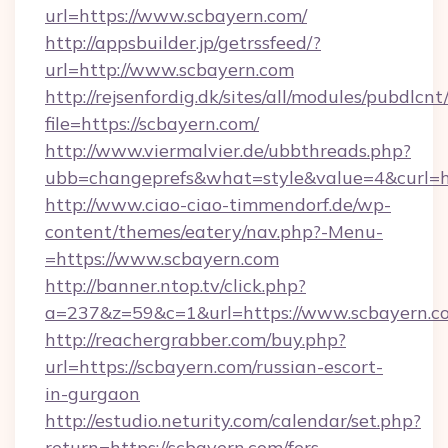
url=https://www.scbayern.com/
http://appsbuilder.jp/getrssfeed/?
url=http://www.scbayern.com
http://rejsenfordig.dk/sites/all/modules/pubdlcn
file=https://scbayern.com/
http://www.viermalvier.de/ubbthreads.php?
ubb=changeprefs&what=style&value=4&curl=ht
http://www.ciao-ciao-timmendorf.de/wp-
content/themes/eatery/nav.php?-Menu-
=https://www.scbayern.com
http://banner.ntop.tv/click.php?
a=237&z=59&c=1&url=https://www.scbayern.c
http://reachergrabber.com/buy.php?
url=https://scbayern.com/russian-escort-
in-gurgaon
http://estudio.neturity.com/calendar/set.php?
return=https://scbayern.com/fers-