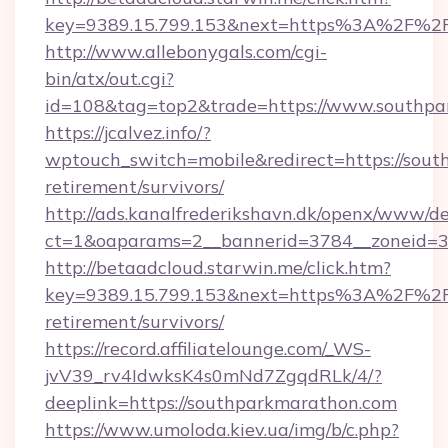
key=9389.15.799.153&next=https%3A%2F%2Fs
http://www.allebonygals.com/cgi-
bin/atx/out.cgi?
id=108&tag=top2&trade=https://www.southpa
https://jcalvez.info/?
wptouch_switch=mobile&redirect=https://sout
retirement/survivors/
http://ads.kanalfrederikshavn.dk/openx/www/de
ct=1&oaparams=2__bannerid=3784__zoneid=33
http://betaadcloud.starwin.me/click.htm?
key=9389.15.799.153&next=https%3A%2F%2Fs
retirement/survivors/
https://record.affiliatelounge.com/_WS-
jvV39_rv4IdwksK4s0mNd7ZgqdRLk/4/?
deeplink=https://southparkmarathon.com
https://www.umoloda.kiev.ua/img/b/c.php?