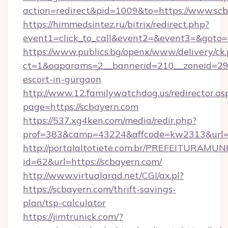
action=redirect&pid=1009&to=https://www.sc
https://himmedsintez.ru/bitrix/redirect.php?
event1=click_to_call&event2=&event3=&goto=
https://www.publics.bg/openx/www/delivery/ck
ct=1&oaparams=2__bannerid=210__zoneid=29__
escort-in-gurgaon
http://www.12.familywatchdog.us/redirector.as
page=https://scbayern.com
https://537.xg4ken.com/media/redir.php?
prof=383&camp=43224&affcode=kw2313&url=h
http://portalaltotiete.com.br/PREFEITURAM
id=62&url=https://scbayern.com/
http://www.virtualarad.net/CGI/ax.pl?
https://scbayern.com/thrift-savings-
plan/tsp-calculator
https://jimtrunick.com/?