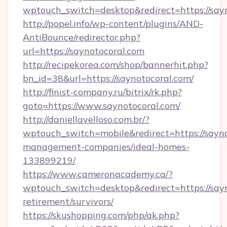
wptouch_switch=desktop&redirect=https://sayn
http://popel.info/wp-content/plugins/AND-
AntiBounce/redirector.php?
url=https://saynotocoral.com
http://recipekorea.com/shop/bannerhit.php?
bn_id=38&url=https://saynotocoral.com/
http://finist-company.ru/bitrix/rk.php?
goto=https://www.saynotocoral.com/
http://daniellavelloso.com.br/?
wptouch_switch=mobile&redirect=https://sayno
management-companies/ideal-homes-
133899219/
https://www.cameronacademy.ca/?
wptouch_switch=desktop&redirect=https://sayn
retirement/survivors/
https://skushopping.com/php/ak.php?