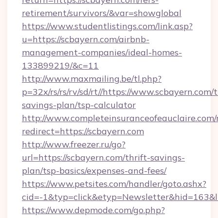
retirement/survivors/&var=showglobal
https://www.studentlistings.com/link.asp?
u=https://scbayern.com/airbnb-
management-companies/ideal-homes-
133899219/&c=11
http://www.maxmailing.be/tl.php?
p=32x/rs/rs/rv/sd/rt//https://www.scbayern.com/t
savings-plan/tsp-calculator
http://www.completeinsuranceofeauclaire.com/
redirect=https://scbayern.com
http://www.freezer.ru/go?
url=https://scbayern.com/thrift-savings-
plan/tsp-basics/expenses-and-fees/
https://www.petsites.com/handler/goto.ashx?
cid=-1&typ=click&etyp=Newsletter&hid=163&l
https://www.depmode.com/go.php?