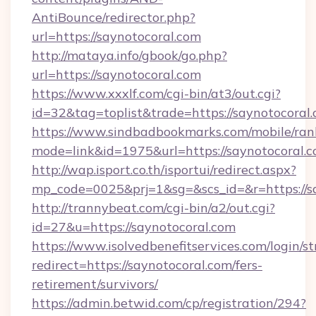
AntiBounce/redirector.php?
url=https://saynotocoral.com
http://mataya.info/gbook/go.php?
url=https://saynotocoral.com
https://www.xxxlf.com/cgi-bin/at3/out.cgi?
id=32&tag=toplist&trade=https://saynotocoral
https://www.sindbadbookmarks.com/mobile/rank
mode=link&id=1975&url=https://saynotocoral.
http://wap.isport.co.th/isportui/redirect.aspx?
mp_code=0025&prj=1&sg=&scs_id=&r=https://sa
http://trannybeat.com/cgi-bin/a2/out.cgi?
id=27&u=https://saynotocoral.com
https://www.isolvedbenefitservices.com/login/st
redirect=https://saynotocoral.com/fers-
retirement/survivors/
https://admin.betwid.com/cp/registration/294?