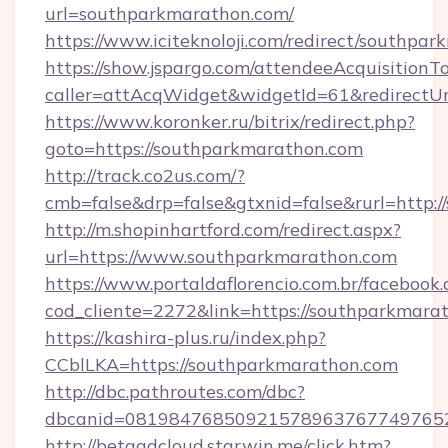
url=southparkmarathon.com/
https://www.iciteknoloji.com/redirect/southpa
https://show.jspargo.com/attendeeAcquisitionTo
caller=attAcqWidget&widgetId=61&redirectUr
https://www.koronker.ru/bitrix/redirect.php?
goto=https://southparkmarathon.com
http://track.co2us.com/?
cmb=false&drp=false&gtxnid=false&rurl=http:
http://m.shopinhartford.com/redirect.aspx?
url=https://www.southparkmarathon.com
https://www.portaldaflorencio.com.br/facebook.
cod_cliente=2272&link=https://southparkmara
https://kashira-plus.ru/index.php?
CCblLKA=https://southparkmarathon.com
http://dbc.pathroutes.com/dbc?
dbcanid=0819847685092157896376774976528
http://betaadcloud.starwin.me/click.htm?