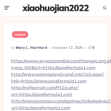
xiaohuojian2022
Menu
Searc
Latest
Posted
By
Mary L. Hartford
October 17, 2025
0
By
https://www.cervezazombie.com/changeLang.p
l=esp_MX&url=https://saveformula1.com
http://www.pamragland.com/LinkClick.aspx?
link=https://www.saveformula1.com
http://milfpornet.com/ftt2/o.php?
url=https://saveformula1.com
http://shenqixiangsu.com/api/misc/links/redirect
url=http://saveformula1.com