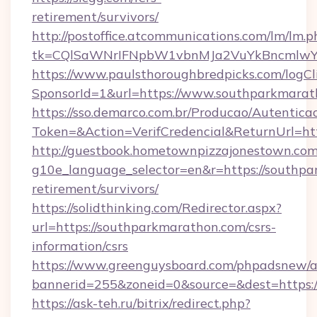
retirement/survivors/
http://postoffice.atcommunications.com/lm/lm.p
tk=CQlSaWNrIFNpbW1vbnMJa2VuYkBncmlwY2
https://www.paulsthoroughbredpicks.com/logCl
SponsorId=1&url=https://www.southparkmarat
https://sso.demarco.com.br/Producao/Autentica
Token=&Action=VerifCredencial&ReturnUrl=ht
http://guestbook.hometownpizzajonestown.com
g10e_language_selector=en&r=https://southpa
retirement/survivors/
https://solidthinking.com/Redirector.aspx?
url=https://southparkmarathon.com/csrs-
information/csrs
https://www.greenguysboard.com/phpadsnew/a
bannerid=255&zoneid=0&source=&dest=https:/
https://ask-teh.ru/bitrix/redirect.php?