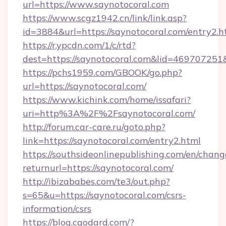
url=https://www.saynotocoral.com
https://www.scgz1942.cn/link/link.asp?
id=3884&url=https://saynotocoral.com/entry2.h
https://r.ypcdn.com/1/c/rtd?
dest=https://saynotocoral.com&lid=4697072
https://pchs1959.com/GBOOK/go.php?
url=https://saynotocoral.com/
https://www.kichink.com/home/issafari?
uri=http%3A%2F%2Fsaynotocoral.com/
http://forum.car-care.ru/goto.php?
link=https://saynotocoral.com/entry2.html
https://southsideonlinepublishing.com/en/chan
returnurl=https://saynotocoral.com/
http://ibizababes.com/te3/out.php?
s=65&u=https://saynotocoral.com/csrs-
information/csrs
https://blog.cgodard.com/?