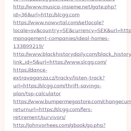
http://www.musica-insieme.net/gate.php?
id=36&url=http://slcgg.com
https://www.nowvital.com/setlocale?
locale=sv&country=SE&currency=SEK&url=https:
management-companies/ideal-homes-
133899219/
http://www.blackhistorydaily.com/black_history_
link_id=5&url=https://www.slcgg.com/
https://dance-
extravaganza.cz/tracky/listen-track?
url=https://slcgg.com/thrift-savings-
plan/tsp-calculator
https://www.bumpermegastore.com/changecurr
returnurl=https://slcgg.com/fers-
retirement/survivors/
http://johnvorhees.com/gbook/go.php?