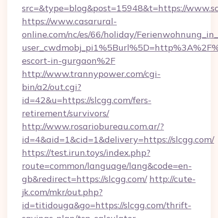
src=&type=blog&post=15948&t=https://www.s
https://www.casarural-
online.com/nc/es/66/holiday/Ferienwohnung_
user_cwdmobj_pi1%5Burl%5D=http%3A%2F%2F
escort-in-gurgaon%2F
http://www.trannypower.com/cgi-
bin/a2/out.cgi?
id=42&u=https://slcgg.com/fers-
retirement/survivors/
http://www.rosariobureau.com.ar/?
id=4&aid=1&cid=1&delivery=https://slcgg.com/
https://test.irun.toys/index.php?
route=common/language/lang&code=en-
gb&redirect=https://slcgg.com/
http://cute-
jk.com/mkr/out.php?
id=titidouga&go=https://slcgg.com/thrift-