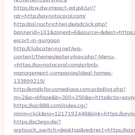
https://aw.dw.impact-ad.jp/c/ur/?
rdr=http://saynotocoral.com/
http://asl.nochrichten.de/adclick.php?
bannerid=101&zoneid=6&source=&dest=https://
escort-in-gurgaon
http://clubcatering.net/wp-
content/themes/eatery/nav.php?-Menu-
=https://saynotocoral.com/airbnb-
management-companies/ideal-homes-
133899219/
http://emdb.focusmediasa.com.ar/adlog.php?
m=2&a=difape&b=300×250&p=http&cta=sayno
https://sqc888.com/index.cgi?
mnm=click&no=1217192448&link=https://sayno
https://ps3ego.de/?
wptouch_switch=desktop&redirect=https://sayn