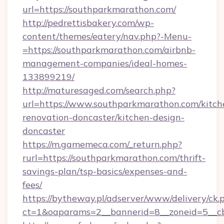
url=https://southparkmarathon.com/
http://pedrettisbakery.com/wp-
content/themes/eatery/nav.php?-Menu-
=https://southparkmarathon.com/airbnb-
management-companies/ideal-homes-
133899219/
http://maturesaged.com/search.php?
url=https://www.southparkmarathon.com/kitch
renovation-doncaster/kitchen-design-
doncaster
https://m.gamemeca.com/_return.php?
rurl=https://southparkmarathon.com/thrift-
savings-plan/tsp-basics/expenses-and-
fees/
https://bytheway.pl/adserver/www/delivery/ck.
ct=1&oaparams=2__bannerid=8__zoneid=5__cb