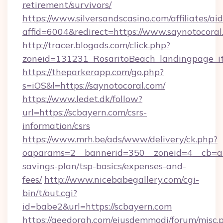
retirement/survivors/
https://www.silversandscasino.com/affiliates/a
affid=6004&redirect=https://www.saynotocoral
http://tracer.blogads.com/click.php?
zoneid=131231_RosaritoBeach_landingpage_i
https://theparkerapp.com/go.php?
s=iOS&l=https://saynotocoral.com/
https://www.ledet.dk/follow?
url=https://scbayern.com/csrs-
information/csrs
https://www.mrh.be/ads/www/delivery/ck.php?
oaparams=2__bannerid=350__zoneid=4__cb=a12
savings-plan/tsp-basics/expenses-and-
fees/
http://www.nicebabegallery.com/cgi-
bin/t/out.cgi?
id=babe2&url=https://scbayern.com
https://geedorah.com/eiusdemmodi/forum/misc.