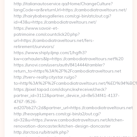
http://italianautoservice.qa/Home/ChangeCulture?
langCode=ar&returnUrl=https://cambodiatraveltours.net/
http://hairybabesgalleries.com/cgi-bin/atc/out.cgi?
id=43&u=https://cambodiatraveltours.net/
https://www.savoir-et-
patrimoine.com/countclick20.php?
url=https://cambodiatraveltours.net/fers-
retirement/survivors/
https://www.shiply.iljmp.com/1/hgfh3?
kw=carhaulers&lp=https://cambodiatraveltours.net%20
https://unovi.com/users/auth/8414444/rambler?
return_to=https%3A%2F%2Fcambodiatraveltours.net
http://tverv-realty.citystar.ru/go?
to=http%3A%2F%2Fcambodiatraveltours.net/%ED%
https://pixel.tapad.com/idsync/ex/receive/check?
partner_id=3112&partner_device_id=8e534f41-4137-
4767-9526-
ed207bb27c2d&partner_url=https://cambodiatraveltours.net
http://heavyplumpers.com/cgi-bin/a2/out.cgi?
id=32&u=https://www.cambodiatraveltours.net/kitchen-
renovation-doncaster/kitchen-design-doncaster
http://arctoa.ru/bitrix/rk.php?