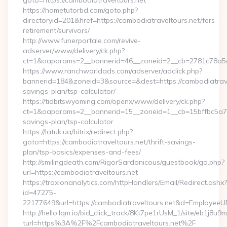
goto=https://cambodiatraveltours.net
https://hometutorbd.com/goto.php?
directoryid=201&href=https://cambodiatraveltours.net/fers-
retirement/survivors/
http://www.funerportale.com/revive-
adserver/www/delivery/ck.php?
ct=1&oaparams=2__bannerid=46__zoneid=2__cb=2781c78a5d_
https://www.ranchworldads.com/adserver/adclick.php?
bannerid=184&zoneid=3&source=&dest=https://cambodiatravel
savings-plan/tsp-calculator/
https://tidbitswyoming.com/openx/www/delivery/ck.php?
ct=1&oaparams=2__bannerid=15__zoneid=1__cb=15bffbc5a7__o
savings-plan/tsp-calculator
https://latuk.ua/bitrix/redirect.php?
goto=https://cambodiatraveltours.net/thrift-savings-
plan/tsp-basics/expenses-and-fees/
http://smilingdeath.com/RigorSardonicous/guestbook/go.php?
url=https://cambodiatraveltours.net
https://traxionanalytics.com/httpHandlers/Email/Redirect.ashx?
id=47275-
22177649&url=https://cambodiatraveltours.net&d=EmployeeU
http://hello.lqm.io/bid_click_track/8Kt7pe1rUsM_1/site/eb1j8u
turl=https%3A%2F%2Fcambodiatraveltours.net%2F