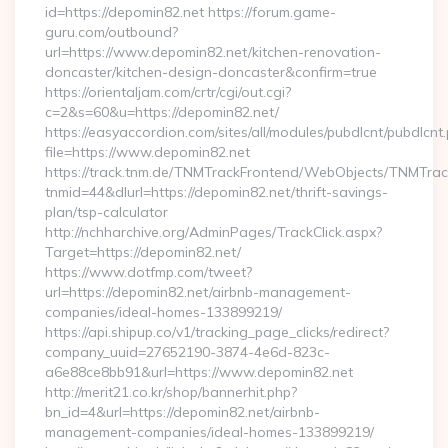
id=https://depomin82.net https://forum.game-
guru.com/outbound?
url=https://www.depomin82.net/kitchen-renovation-
doncaster/kitchen-design-doncaster&confirm=true
https://orientaljam.com/crtr/cgi/out.cgi?
c=2&s=60&u=https://depomin82.net/
https://easyaccordion.com/sites/all/modules/pubdlcnt/pubdlcnt
file=https://www.depomin82.net
https://track.tnm.de/TNMTrackFrontend/WebObjects/TNMTra
tnmid=44&dlurl=https://depomin82.net/thrift-savings-
plan/tsp-calculator
http://nchharchive.org/AdminPages/TrackClick.aspx?
Target=https://depomin82.net/
https://www.dotfmp.com/tweet?
url=https://depomin82.net/airbnb-management-
companies/ideal-homes-133899219/
https://api.shipup.co/v1/tracking_page_clicks/redirect?
company_uuid=27652190-3874-4e6d-823c-
a6e88ce8bb91&url=https://www.depomin82.net
http://merit21.co.kr/shop/bannerhit.php?
bn_id=4&url=https://depomin82.net/airbnb-
management-companies/ideal-homes-133899219/