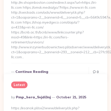
http://m.shopinboston.com/redirect.aspx?url=https://iri-
llc.com https://omsk.media/go/?https://www.iri-llc.com
http://swickads.com/ads/www/delivery/ck.php?
ct=1&oaparams=2__bannerid=6__zoneid=5__cb=5649c5947e__o
llc.com https://shop.myedgeco.com/dap/a/?
a=433&p=iri-llc.com/
https://bcnb.ac.th/bcnb/www/linkcounter.php?
msid=49&link=https://iri-llc.com/fers-
retirement/survivors/
http://www.inzynierbudownictwa.pl/adserver/www/delivery/ck
ct=1&oaparams=2__bannerid=293__zoneid=212__cb=27fc932ec
llc.com…
Continue Reading
0
Latest
Posted
By
Pmp_hera_5vjdi3nj
October 21, 2025
By
https://esanok.pl/ox2/www/delivery/ck.php?