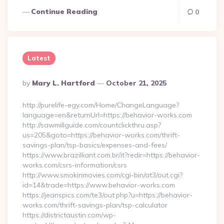
Continue Reading
0
Latest
Posted
By
Mary L. Hartford
October 21, 2025
By
http://purelife-egy.com/Home/ChangeLanguage?
language=en&returnUrl=https://behavior-works.com
http://sawmillguide.com/countclickthru.asp?
us=205&goto=https://behavior-works.com/thrift-
savings-plan/tsp-basics/expenses-and-fees/
https://www.brazilliant.com.br/it?redir=https://behavior-
works.com/csrs-information/csrs
http://www.smokinmovies.com/cgi-bin/at3/out.cgi?
id=14&trade=https://www.behavior-works.com
https://jeanspics.com/te3/out.php?u=https://behavior-
works.com/thrift-savings-plan/tsp-calculator
https://districtaustin.com/wp-