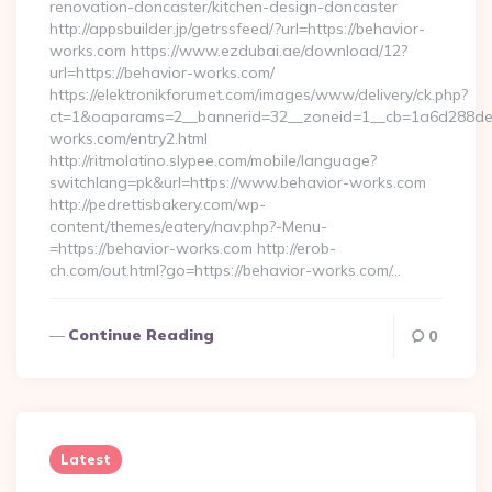
renovation-doncaster/kitchen-design-doncaster
http://appsbuilder.jp/getrssfeed/?url=https://behavior-
works.com https://www.ezdubai.ae/download/12?
url=https://behavior-works.com/
https://elektronikforumet.com/images/www/delivery/ck.php?
ct=1&oaparams=2__bannerid=32__zoneid=1__cb=1a6d288dec_
works.com/entry2.html
http://ritmolatino.slypee.com/mobile/language?
switchlang=pk&url=https://www.behavior-works.com
http://pedrettisbakery.com/wp-
content/themes/eatery/nav.php?-Menu-
=https://behavior-works.com http://erob-
ch.com/out.html?go=https://behavior-works.com/…
Continue Reading
0
Latest