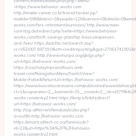
content/themes/eatery/nav.php?-Menu-
=https://www.behavior-works.com
http://imailer.career.co.kr/trace/checker.jsp?
mailidx=586&linkno=3&seqidx=126&service=0&dmidx=0&emidx=
works.com/fers-retirement/survivors/ http://www.mein-
sonntag.de/redirect.php?seite=https://www.behavior-
works.com/thrift-savings-plan/tsp-basics/expenses-
and-fees/ https://adsfac.net/search.asp?
cc=VED007.69739.0&stt=creditreporting&gid=27061741901&nw
works.com/ http://www.vnuspa.org/gb/go.php?
url=https://behavior-works.com/
https://coachdaytripsandtours.amb-
travel.com/NavigationMenu/SwitchView?
Mobile=False&ReturnUrl=https://behavior-works.com/
https://www.buscatucaravana.com/publicidad/www/delivery/c
ct=1&oaparams=2__bannerid=15__zoneid=2__cb=d37f9b4c2f_
works.com/entry2.html https://ibmp.ir/link/redirect?
url=https://behavior-works.com/
http://top.allfet.net/femdom/index.php?
a=out&l=http://behavior-works.com
https://smartcalltech.co.za/fanmsisdn?
id=22&url=https%3A%2F%2Fbehavior-
works.com/entry2.html