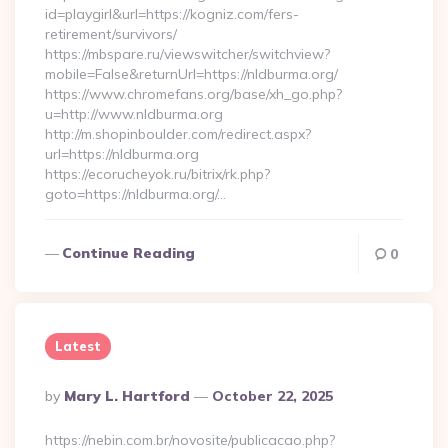
id=playgirl&url=https://kogniz.com/fers-
retirement/survivors/
https://mbspare.ru/viewswitcher/switchview?
mobile=False&returnUrl=https://nldburma.org/
https://www.chromefans.org/base/xh_go.php?
u=http://www.nldburma.org
http://m.shopinboulder.com/redirect.aspx?
url=https://nldburma.org
https://ecorucheyok.ru/bitrix/rk.php?
goto=https://nldburma.org/…
Continue Reading
0
Latest
Posted
By
Mary L. Hartford
October 22, 2025
By
https://nebin.com.br/novosite/publicacao.php?