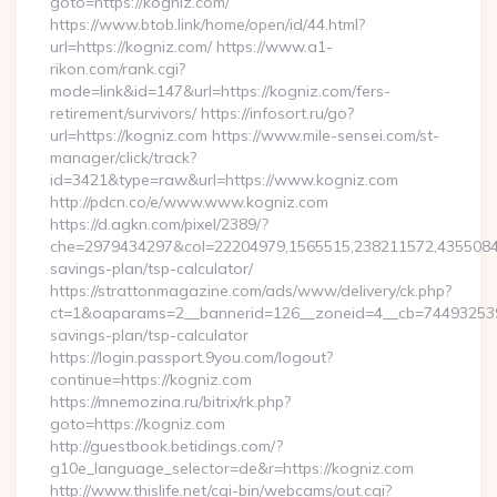
goto=https://kogniz.com/
https://www.btob.link/home/open/id/44.html?
url=https://kogniz.com/ https://www.a1-
rikon.com/rank.cgi?
mode=link&id=147&url=https://kogniz.com/fers-
retirement/survivors/ https://infosort.ru/go?
url=https://kogniz.com https://www.mile-sensei.com/st-
manager/click/track?
id=3421&type=raw&url=https://www.kogniz.com
http://pdcn.co/e/www.www.kogniz.com
https://d.agkn.com/pixel/2389/?
che=2979434297&col=22204979,1565515,238211572,435508400
savings-plan/tsp-calculator/
https://strattonmagazine.com/ads/www/delivery/ck.php?
ct=1&oaparams=2__bannerid=126__zoneid=4__cb=7449325391_
savings-plan/tsp-calculator
https://login.passport.9you.com/logout?
continue=https://kogniz.com
https://mnemozina.ru/bitrix/rk.php?
goto=https://kogniz.com
http://guestbook.betidings.com/?
g10e_language_selector=de&r=https://kogniz.com
http://www.thislife.net/cgi-bin/webcams/out.cgi?