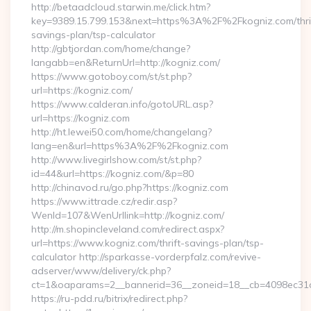
http://betaadcloud.starwin.me/click.htm?
key=9389.15.799.153&next=https%3A%2F%2Fkogniz.com/thri
savings-plan/tsp-calculator
http://gbtjordan.com/home/change?
langabb=en&ReturnUrl=http://kogniz.com/
https://www.gotoboy.com/st/st.php?
url=https://kogniz.com/
https://www.calderan.info/gotoURL.asp?
url=https://kogniz.com
http://ht.lewei50.com/home/changelang?
lang=en&url=https%3A%2F%2Fkogniz.com
http://www.livegirlshow.com/st/st.php?
id=44&url=https://kogniz.com/&p=80
http://chinavod.ru/go.php?https://kogniz.com
https://www.ittrade.cz/redir.asp?
WenId=107&WenUrllink=http://kogniz.com/
http://m.shopincleveland.com/redirect.aspx?
url=https://www.kogniz.com/thrift-savings-plan/tsp-
calculator http://sparkasse-vorderpfalz.com/revive-
adserver/www/delivery/ck.php?
ct=1&oaparams=2__bannerid=36__zoneid=18__cb=4098ec31c
https://ru-pdd.ru/bitrix/redirect.php?