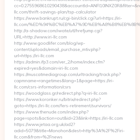
cc=0.2755968610290438&accountId=ANFI10INXZ0R&filter=&redir
llc.com/thrift-savings-plan/tsp-calculator
https://www.bankrupt.ru/cgi-bin/click.cgi?url=https://iri-
llc.com/%ED%94%BC%EB%A7%9D%EB%A8%B8%EB%8B%
http://a-shadow.com/iwate/utl/hrefjump.cgi?
URL=http://www.iri-llc.com
http://www.goodlifer.com/blog/wp-
content/uploads/email_purchase_mtiv.php?
url=https://iri-llc.com
https://admin.ifp3.com/ver_2/home/index.cfm?
expired=yes&domain=iri-llc.com
https://muscatmediagroup.com/urltracking/track.php?
capmname=rangetimes&lang=1&page=https://iri-
llc.com/csrs-information/csrs
https://woodglass.gr/redirect.php?q=iri-llc.com
https://www.koronker.ru/bitrix/redirect.php?
goto=https://iri-llc.com/fers-retirement/survivors/
https://www.thenude.com/index.php?
page=spots&action=out&id=23&link=https://iri-llc.com
https://www.jetaa.org.uk/ad2?
adid=5079&title=Monohon&dest=http%3A%2F%2Firi-
llc.com&from=%2Fnews