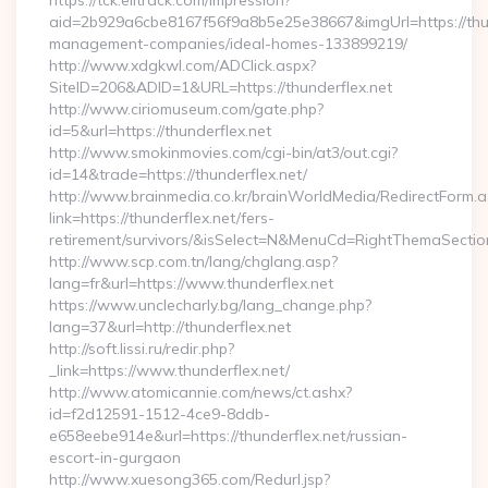
https://tck.elitrack.com/impression?
aid=2b929a6cbe8167f56f9a8b5e25e38667&imgUrl=https://thun
management-companies/ideal-homes-133899219/
http://www.xdgkwl.com/ADClick.aspx?
SiteID=206&ADID=1&URL=https://thunderflex.net
http://www.ciriomuseum.com/gate.php?
id=5&url=https://thunderflex.net
http://www.smokinmovies.com/cgi-bin/at3/out.cgi?
id=14&trade=https://thunderflex.net/
http://www.brainmedia.co.kr/brainWorldMedia/RedirectForm.a
link=https://thunderflex.net/fers-
retirement/survivors/&isSelect=N&MenuCd=RightThemaSectio
http://www.scp.com.tn/lang/chglang.asp?
lang=fr&url=https://www.thunderflex.net
https://www.unclecharly.bg/lang_change.php?
lang=37&url=http://thunderflex.net
http://soft.lissi.ru/redir.php?
_link=https://www.thunderflex.net/
http://www.atomicannie.com/news/ct.ashx?
id=f2d12591-1512-4ce9-8ddb-
e658eebe914e&url=https://thunderflex.net/russian-
escort-in-gurgaon
http://www.xuesong365.com/Redurl.jsp?