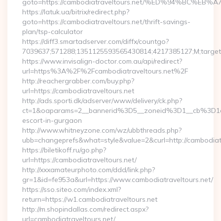
goto=https://cambodiatraveltours.net/%ED%94%BC
https://latuk.ua/bitrix/redirect.php?
goto=https://cambodiatraveltours.net/thrift-savings-
plan/tsp-calculator
https://diff3.smartadserver.com/diffx/countgo?
7039637;571288;1351125593565430814;4217385127;M;target=
https://www.invisalign-doctor.com.au/api/redirect?
url=https%3A%2F%2Fcambodiatraveltours.net%2F
http://reachergrabber.com/buy.php?
url=https://cambodiatraveltours.net
http://ads.sporti.dk/adserver/www/delivery/ck.php?
ct=1&oaparams=2__bannerid%3D5__zoneid%3D1__cb%3D1c4
escort-in-gurgaon
http://www.whitneyzone.com/wz/ubbthreads.php?
ubb=changeprefs&what=style&value=2&curl=http://cambodiatra
https://biletikoff.ru/go.php?
url=https://cambodiatraveltours.net/
http://xxxamateurphoto.com/ddd/link.php?
gr=1&id=fe953a&url=https://www.cambodiatraveltours.net/
https://sso.siteo.com/index.xml?
return=https://w1.cambodiatraveltours.net
http://m.shopindallas.com/redirect.aspx?
url=cambodiatraveltours.net/…