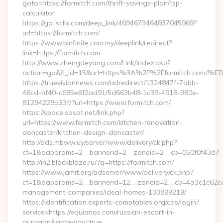
goto=https://formitch.com/thrift-savings-plan/tsp-
calculator
https://go.isclix.com/deep_link/4694673464837045969?
url=https://formitch.com/
https://www.binfinite.com.my/deeplink/redirect?
link=https://formitch.com
http://www.zhengdeyang.com/Link/Index.asp?
action=go&fl_id=15&url=https%3A%2F%2Fformitch
https://truevisionnews.com/adredirect/1324847f-7abb-
46cd-bf40-c685e6f2ad91/5d663b48-1c39-4918-980e-
81294228a33f/?url=https://www.formitch.com/
https://space.sosot.net/link.php?
url=https://www.formitch.com/kitchen-renovation-
doncaster/kitchen-design-doncaster/
http://ads.mbww.uy/server/www/delivery/ck.php?
ct=1&oaparams=2__bannerid=2__zoneid=2__cb=050f0f43d7__o
http://in2.blackblaze.ru/?q=https://formitch.com/
https://www.jamit.org/adserver/www/delivery/ck.php?
ct=1&oaparams=2__bannerid=12__zoneid=2__cb=4a3c1c62ce__
management-companies/ideal-homes-133899219/
https://identification.experts-comptables.org/cas/login?
service=https://equianos.com/russian-escort-in-
gurgaon&gateway=true