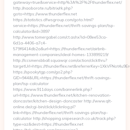
gateway=true&service=http%3A%2F%2Fthunderflex.net/
http://naoborote.ru/bitrix/rk.php?
goto=https://www.thunderflex.net
https://statistics.dfwsgroup.com/goto.html?
service=https://thunderflex.net/thrift-savings-plan/tsp-
calculator&id=3897
http://www.tomergabel.com/ct.ashx?id=08ee53ca-
6d1a-4406-a7c4-
579f6414db2a&url=https://thunderflex.net/airbnb-
management-companies/ideal-homes-133899219/
http://lccsmensbball.squawqr.com/action/clickthru?
targetUrl=https://thunderflex.net&referrerKey=1XkVFNot4
https://spookytgp.com/go2.php?
GID=944&URL=https://thunderflex.net/thrift-savings-
plan/tsp-calculator
https://www.911days.com/bannerlink.php?
url=https://www.thunderflex.net/kitchen-renovation-
doncaster/kitchen-design-doncaster http://www.qlt-
online.de/cgi-bin/click/clicknlog.pl?
link=https://thunderflex.net/thrift-savings-plan/tsp-
calculator http://shopping.snipesearch.co.uk/track.php?
type=az&dest=https://thunderflex.net