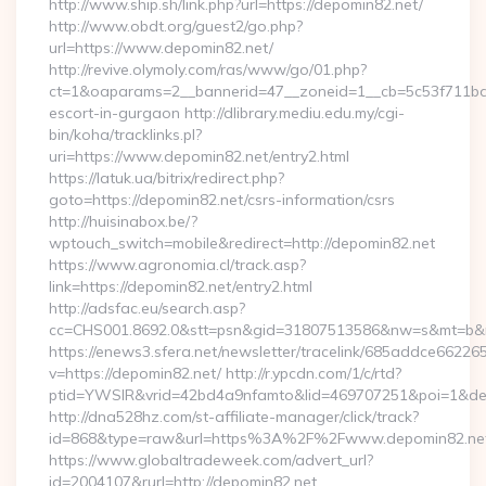
http://www.ship.sh/link.php?url=https://depomin82.net/
http://www.obdt.org/guest2/go.php?
url=https://www.depomin82.net/
http://revive.olymoly.com/ras/www/go/01.php?
ct=1&oaparams=2__bannerid=47__zoneid=1__cb=5c53f711bd__
escort-in-gurgaon http://dlibrary.mediu.edu.my/cgi-
bin/koha/tracklinks.pl?
uri=https://www.depomin82.net/entry2.html
https://latuk.ua/bitrix/redirect.php?
goto=https://depomin82.net/csrs-information/csrs
http://huisinabox.be/?
wptouch_switch=mobile&redirect=http://depomin82.net
https://www.agronomia.cl/track.asp?
link=https://depomin82.net/entry2.html
http://adsfac.eu/search.asp?
cc=CHS001.8692.0&stt=psn&gid=31807513586&nw=s&mt=b&nt
https://enews3.sfera.net/newsletter/tracelink/685addce6
v=https://depomin82.net/ http://r.ypcdn.com/1/c/rtd?
ptid=YWSIR&vrid=42bd4a9nfamto&lid=469707251&poi=1&dest
http://dna528hz.com/st-affiliate-manager/click/track?
id=868&type=raw&url=https%3A%2F%2Fwww.depomin82.ne
https://www.globaltradeweek.com/advert_url?
id=2004107&rurl=http://depomin82.net