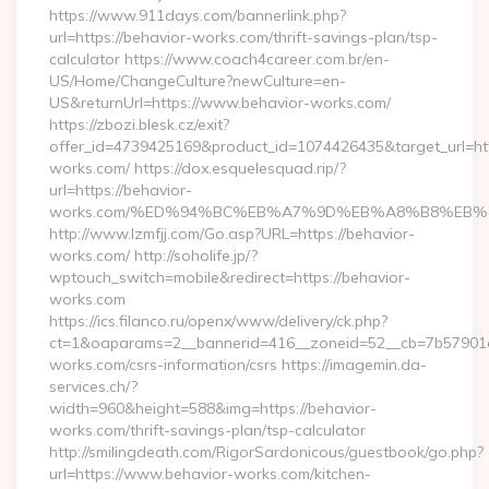
https://www.911days.com/bannerlink.php?
url=https://behavior-works.com/thrift-savings-plan/tsp-
calculator https://www.coach4career.com.br/en-
US/Home/ChangeCulture?newCulture=en-
US&returnUrl=https://www.behavior-works.com/
https://zbozi.blesk.cz/exit?
offer_id=4739425169&product_id=1074426435&target_url=htt
works.com/ https://dox.esquelesquad.rip/?
url=https://behavior-
works.com/%ED%94%BC%EB%A7%9D%EB%A8%B8%EB%
http://www.lzmfjj.com/Go.asp?URL=https://behavior-
works.com/ http://soholife.jp/?
wptouch_switch=mobile&redirect=https://behavior-
works.com
https://ics.filanco.ru/openx/www/delivery/ck.php?
ct=1&oaparams=2__bannerid=416__zoneid=52__cb=7b57901da
works.com/csrs-information/csrs https://imagemin.da-
services.ch/?
width=960&height=588&img=https://behavior-
works.com/thrift-savings-plan/tsp-calculator
http://smilingdeath.com/RigorSardonicous/guestbook/go.php?
url=https://www.behavior-works.com/kitchen-