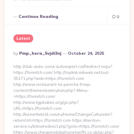
Continue Reading
0
Latest
Posted
By
Pmp_hera_5vjdi3nj
October 24, 2025
By
http://club-auto-zone.autoexpert.ca/Redirect.aspx?
https://formitch.com/ http://toplink.miliweb.net/out-
35171.php?web=https://formitch.com
http://www.restaurant-la-peniche.fr/wp-
content/themes/eatery/nav.php?-Menu-
=https://formitch.com/
http://www.tgpbabes.org/go.php?
URL=https://formitch.com
http://kismettekstil.com/ru/Home/ChangeCulture/en?
returnUrl=https://formitch.com https://meriton-
service.ru/bitrix/redirect.php?goto=https://formitch.com/
https://www.cheapmobilephonetariffs.co.uk/go.php?