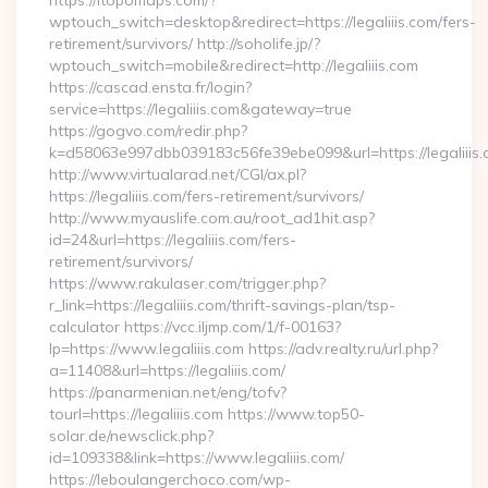
https://itopomaps.com/?
wptouch_switch=desktop&redirect=https://legaliiis.com/fers-
retirement/survivors/ http://soholife.jp/?
wptouch_switch=mobile&redirect=http://legaliiis.com
https://cascad.ensta.fr/login?
service=https://legaliiis.com&gateway=true
https://gogvo.com/redir.php?
k=d58063e997dbb039183c56fe39ebe099&url=https://legaliiis.
http://www.virtualarad.net/CGI/ax.pl?
https://legaliiis.com/fers-retirement/survivors/
http://www.myauslife.com.au/root_ad1hit.asp?
id=24&url=https://legaliiis.com/fers-
retirement/survivors/
https://www.rakulaser.com/trigger.php?
r_link=https://legaliiis.com/thrift-savings-plan/tsp-
calculator https://vcc.iljmp.com/1/f-00163?
lp=https://www.legaliiis.com https://adv.realty.ru/url.php?
a=11408&url=https://legaliiis.com/
https://panarmenian.net/eng/tofv?
tourl=https://legaliiis.com https://www.top50-
solar.de/newsclick.php?
id=109338&link=https://www.legaliiis.com/
https://leboulangerchoco.com/wp-