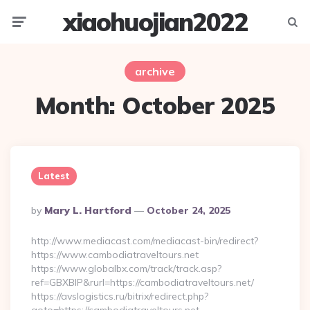
xiaohuojian2022
Menu
Searc
archive
Month:
October 2025
Latest
Posted
By
Mary L. Hartford
October 24, 2025
By
http://www.mediacast.com/mediacast-bin/redirect?
https://www.cambodiatraveltours.net
https://www.globalbx.com/track/track.asp?
ref=GBXBlP&rurl=https://cambodiatraveltours.net/
https://avslogistics.ru/bitrix/redirect.php?