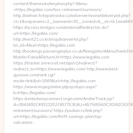
content/themes/eatery/nav.php?-Menu-
=https://legaliiis.com/fers-retirement/survivors/
http://adman.fotopatracka.cz/adserver/www/delivery/ck.php?
ct=1&oaparams=2__bannerid=30__zoneid=4__cb=0c1eed4433__
https://access.bridges.com/externalRedirector.do?
url=https://legaliiis.com/
http://merit21.co.kr/shop/bannerhit.php?
bn_id=4&url=https://legaliiis.com
http://bookings.passengerplus.co.uk/NavigationMenu/SwitchV
Mobile=False&ReturnUrl=https://www.legaliiis.com
https://tracker.onrecruit.net/api/v1/redirect/?
redirect_to=https://www.legaliiis.com/ http://www.best-
gyousei.com/rank.cgi?
mode=link&id=1649&url=http://legaliiis.com
https://www.mojegolebie.pl/popolupo.aspx?
b=https://legaliiis.com/
https://unitedwayconnect.org/comm/AndarTrack.jsp?
A=2B43692C4932325274577E3E&U=657565563C30362C63747E3E&
retirement/survivors/ https://yudian.cc/link.php?
url=https://legaliiis.com/thrift-savings-plan/tsp-
calculator…