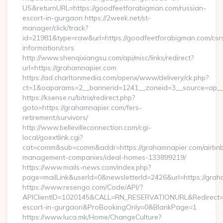
US&returnURL=https://goodfeetforabigman.com/russian-
escort-in-gurgaon https://2week.net/st-
manager/click/track?
id=21981&type=raw&url=https://goodfeetforabigman.com/csr
information/csrs
http://www.shenqixiangsu.com/api/misc/links/redirect?
url=https://grahamnapier.com
https://ad.charltonmedia.com/openx/www/delivery/ck.php?
ct=1&oaparams=2__bannerid=1241__zoneid=3__source=ap__c
https://ksense.ru/bitrix/redirect.php?
goto=https://grahamnapier.com/fers-
retirement/survivors/
http://www.bellevilleconnection.com/cgi-
local/goextlink.cgi?
cat=comm&sub=comm&addr=https://grahamnapier.com/airbn
management-companies/ideal-homes-133899219/
https://www.mails-news.com/index.php?
page=mailLink&userId=0&newsletterId=2426&url=https://grah
https://www.resengo.com/Code/API/?
APIClientID=1020145&CALL=RN_RESERVATIONURL&Redirect=1
escort-in-gurgaon&ProBookingOnly=0&BlankPage=1
https://www.luca.mk/Home/ChangeCulture?