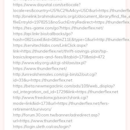
https://www.dayvital.com/setlocale?
locale=es&country=US%C2%A4cy=USD&url=https://thunderfle
http://onelink.brahmakumaris.org/c/document_library/find_file_
fileEntryId=1978251&noSuchEntryRedirect=https://thunderflex.
https://tes-game.com/go?https://thunderflex.net/
https://api.linkr.bio/callbacks/go?
hash=0821oxxE&id=082mZ11E&type=1&url=http://thunderflex.
https://servitechlabs.com/LinkClick.aspx?
link=https://thunderflex.net/thrift-savings-plan/tsp-
basics/expenses-and-fees/&tabid=170&mid=472
http://www.eby.org.uk/cgi-shl/axs/ax.pl?
https://www.thunderflex.net/
http://unrealshemales.com/cgi-bin/a2/out.cgi?
id=33&u=https://thunderflex.net
https://beta.newmegaclinic.com/ads/109/web_display?
ad_integration_ad_id=1729&link=https://thunderflex.net
http://www.freedomx.jp/search/rank.cgi?
mode=link&id=173&url=https://thunderflex.net/fers-
retirement/survivors/
http://forum.30.com.tw/banner/adredirect.asp?
url=https://www.thunderflex.net
https://login.uleth.ca/cas/login?