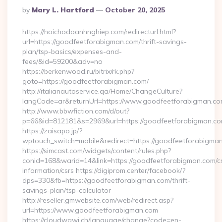
Posted
By
Mary L. Hartford
October 20, 2025
By
https://hoichodoanhnghiep.com/redirecturl.html?
url=https://goodfeetforabigman.com/thrift-savings-
plan/tsp-basics/expenses-and-
fees/&id=59200&adv=no
https://berkenwood.ru/bitrix/rk.php?
goto=https://goodfeetforabigman.com/
http://italianautoservice.qa/Home/ChangeCulture?
langCode=ar&returnUrl=https://www.goodfeetforabigman.c
http://www.bbwfiction.com/d/out?
p=66&id=812181&s=2969&url=https://goodfeetforabigman.c
https://zaisapo.jp/?
wptouch_switch=mobile&redirect=https://goodfeetforabigma
https://simcast.com/widgets/content/rules.php?
conid=168&warid=14&link=https://goodfeetforabigman.com/c
information/csrs https://digiprom.center/facebook/?
dps=330&fb=https://goodfeetforabigman.com/thrift-
savings-plan/tsp-calculator
http://reseller.gmwebsite.com/web/redirect.asp?
url=https://www.goodfeetforabigman.com
https://cloudwawi.ch/language/change?code=en-