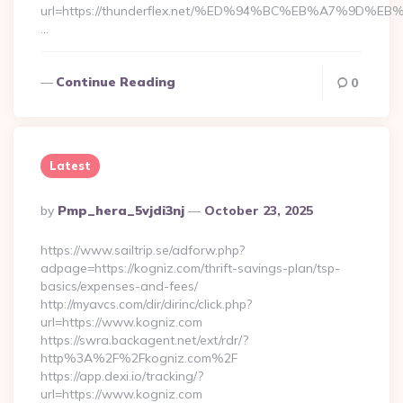
url=https://thunderflex.net/%ED%94%BC%EB%A7%9D
…
Continue Reading
0
Latest
Posted
By
Pmp_hera_5vjdi3nj
October 23, 2025
By
https://www.sailtrip.se/adforw.php?
adpage=https://kogniz.com/thrift-savings-plan/tsp-
basics/expenses-and-fees/
http://myavcs.com/dir/dirinc/click.php?
url=https://www.kogniz.com
https://swra.backagent.net/ext/rdr/?
http%3A%2F%2Fkogniz.com%2F
https://app.dexi.io/tracking/?
url=https://www.kogniz.com