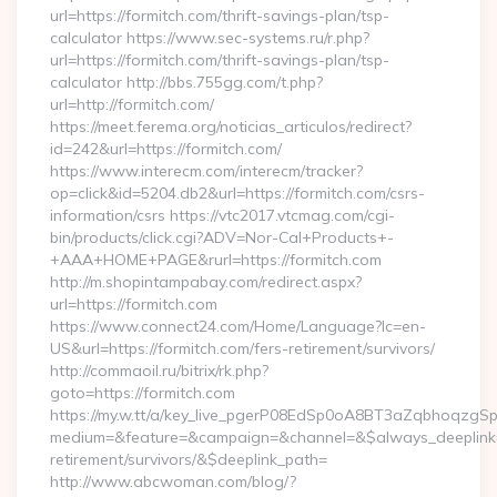
url=https://formitch.com/thrift-savings-plan/tsp-
calculator https://www.sec-systems.ru/r.php?
url=https://formitch.com/thrift-savings-plan/tsp-
calculator http://bbs.755gg.com/t.php?
url=http://formitch.com/
https://meet.ferema.org/noticias_articulos/redirect?
id=242&url=https://formitch.com/
https://www.interecm.com/interecm/tracker?
op=click&id=5204.db2&url=https://formitch.com/csrs-
information/csrs https://vtc2017.vtcmag.com/cgi-
bin/products/click.cgi?ADV=Nor-Cal+Products+-
+AAA+HOME+PAGE&rurl=https://formitch.com
http://m.shopintampabay.com/redirect.aspx?
url=https://formitch.com
https://www.connect24.com/Home/Language?lc=en-
US&url=https://formitch.com/fers-retirement/survivors/
http://commaoil.ru/bitrix/rk.php?
goto=https://formitch.com
https://my.w.tt/a/key_live_pgerP08EdSp0oA8BT3aZqbhoqzgS
medium=&feature=&campaign=&channel=&$always_deeplink=0&
retirement/survivors/&$deeplink_path=
http://www.abcwoman.com/blog/?