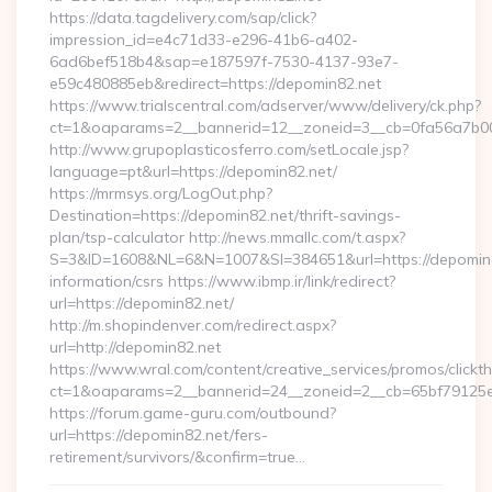
https://data.tagdelivery.com/sap/click?
impression_id=e4c71d33-e296-41b6-a402-
6ad6bef518b4&sap=e187597f-7530-4137-93e7-
e59c480885eb&redirect=https://depomin82.net
https://www.trialscentral.com/adserver/www/delivery/ck.php?
ct=1&oaparams=2__bannerid=12__zoneid=3__cb=0fa56a7b00_
http://www.grupoplasticosferro.com/setLocale.jsp?
language=pt&url=https://depomin82.net/
https://mrmsys.org/LogOut.php?
Destination=https://depomin82.net/thrift-savings-
plan/tsp-calculator http://news.mmallc.com/t.aspx?
S=3&ID=1608&NL=6&N=1007&SI=384651&url=https://depomin8
information/csrs https://www.ibmp.ir/link/redirect?
url=https://depomin82.net/
http://m.shopindenver.com/redirect.aspx?
url=http://depomin82.net
https://www.wral.com/content/creative_services/promos/clickth
ct=1&oaparams=2__bannerid=24__zoneid=2__cb=65bf79125e_
https://forum.game-guru.com/outbound?
url=https://depomin82.net/fers-
retirement/survivors/&confirm=true…