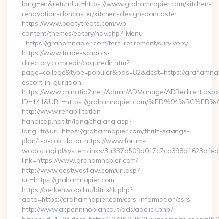
lang=en&returnUrl=https://www.grahamnapier.com/kitchen-
renovation-doncaster/kitchen-design-doncaster
https://www.bootytreats.com/wp-
content/themes/eatery/nav.php?-Menu-
=https://grahamnapier.com/fers-retirement/survivors/
https://www.trade-schools-
directory.com/redir/coquredir.htm?
page=college&type=popular&pos=82&dest=https://grahamnap
escort-in-gurgaon
https://www.chinatio2.net/Admin/ADManage/ADRedirect.aspx
ID=141&URL=https://grahamnapier.com/%ED%94%BC
http://www.rehabilitation-
handicap.nat.tn/lang/chglang.asp?
lang=fr&url=https://grahamnapier.com/thrift-savings-
plan/tsp-calculator https://www.forum-
wodociagi.pl/system/links/3a337d509d017c7ca398d1623dfedf
link=https://www.grahamnapier.com/
http://www.eastwestlaw.com/url.asp?
url=https://grahamnapier.com
https://berkenwood.ru/bitrix/rk.php?
goto=https://grahamnapier.com/csrs-information/csrs
http://www.appenninobianco.it/ads/adclick.php?