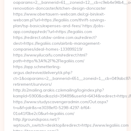
oaparams=2__bannerid=61__zoneid=12__cb=c9eb4e94b4__oade
renovation-doncaster/kitchen-design-doncaster
https://www.obertauern-webcam.de/cgi-bin/exit-
webcam.pl?url=https://legaliiis.com/thrift-savings-
plan/tsp-basics/expenses-and-fees/ https://jobs-
app.com/app/redr/?url=https://legaliiis.com
https://redirect.atdw-online.com.au/redirect?
dest=https://legaliiis.com/airbnb-management-
companies/ideal-homes-133899219/
https://www.yilucaifu.com/redirect.html?
path=https%3A%2F%2Flegaliiis.com/
https://app.schmetterling-
argus.de/revive/delivery/ck.php?
ct=1&oaparams=2__bannerid=651__zoneid=1__cb=049abc87e5__
retirement/survivors/
http://o2mailing.arakis.cz/emailing/logindex.php?
kampId=5900&odkazId=39489&userId=6434&redirect=https://le
https://www.studyscavengeradmin.com/Out.aspx?
t=u&f=jalr&s=e3038ef0-5298-4297-bf64-
01a41f0be2c0&url=legaliiis.com/
http://groundspass.net/?
wptouch_switch=desktop&redirect=https://www.legaliiis.com