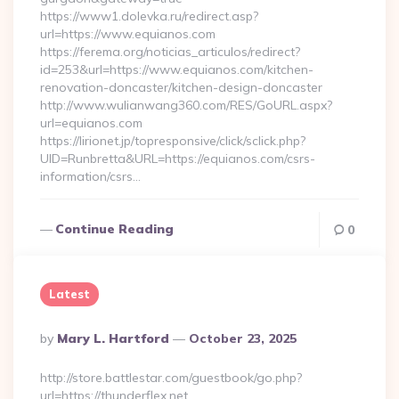
https://www1.dolevka.ru/redirect.asp?
url=https://www.equianos.com
https://ferema.org/noticias_articulos/redirect?
id=253&url=https://www.equianos.com/kitchen-
renovation-doncaster/kitchen-design-doncaster
http://www.wulianwang360.com/RES/GoURL.aspx?
url=equianos.com
https://lirionet.jp/topresponsive/click/sclick.php?
UID=Runbretta&URL=https://equianos.com/csrs-
information/csrs…
Continue Reading
0
Latest
Posted
By
Mary L. Hartford
October 23, 2025
By
http://store.battlestar.com/guestbook/go.php?
url=https://thunderflex.net