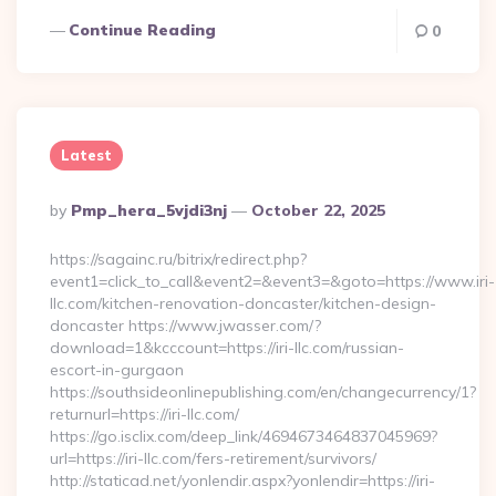
Continue Reading
0
Latest
Posted
By
Pmp_hera_5vjdi3nj
October 22, 2025
By
https://sagainc.ru/bitrix/redirect.php?
event1=click_to_call&event2=&event3=&goto=https://www.iri-
llc.com/kitchen-renovation-doncaster/kitchen-design-
doncaster https://www.jwasser.com/?
download=1&kcccount=https://iri-llc.com/russian-
escort-in-gurgaon
https://southsideonlinepublishing.com/en/changecurrency/1?
returnurl=https://iri-llc.com/
https://go.isclix.com/deep_link/4694673464837045969?
url=https://iri-llc.com/fers-retirement/survivors/
http://staticad.net/yonlendir.aspx?yonlendir=https://iri-