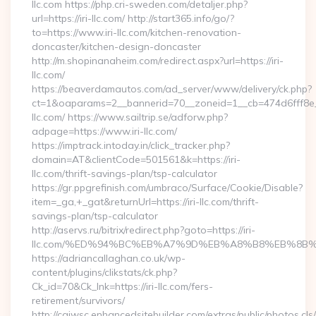
llc.com https://php.cri-sweden.com/detaljer.php?
url=https://iri-llc.com/ http://start365.info/go/?
to=https://www.iri-llc.com/kitchen-renovation-
doncaster/kitchen-design-doncaster
http://m.shopinanaheim.com/redirect.aspx?url=https://iri-
llc.com/
https://beaverdamautos.com/ad_server/www/delivery/ck.php?
ct=1&oaparams=2__bannerid=70__zoneid=1__cb=474d6fff8e__o
llc.com/ https://www.sailtrip.se/adforw.php?
adpage=https://www.iri-llc.com/
https://imptrack.intoday.in/click_tracker.php?
domain=AT&clientCode=501561&k=https://iri-
llc.com/thrift-savings-plan/tsp-calculator
https://gr.ppgrefinish.com/umbraco/Surface/Cookie/Disable?
item=_ga,+_gat&returnUrl=https://iri-llc.com/thrift-
savings-plan/tsp-calculator
http://aservs.ru/bitrix/redirect.php?goto=https://iri-
llc.com/%ED%94%BC%EB%A7%9D%EB%A8%B8%EB%8B%
https://adriancallaghan.co.uk/wp-
content/plugins/clikstats/ck.php?
Ck_id=70&Ck_lnk=https://iri-llc.com/fers-
retirement/survivors/
http://cgiwsc.enhancedsitebuilder.com/extras/public/photos.cls