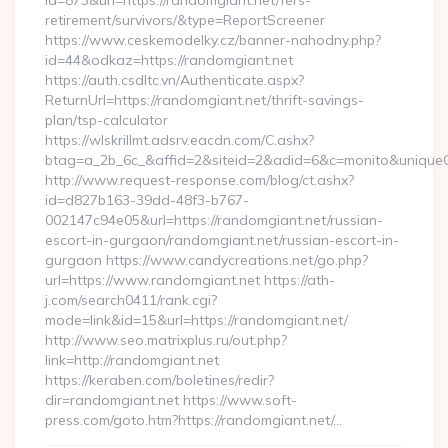
id=873&url=https://randomgiant.net/fers-
retirement/survivors/&type=ReportScreener
https://www.ceskemodelky.cz/banner-nahodny.php?
id=44&odkaz=https://randomgiant.net
https://auth.csdltc.vn/Authenticate.aspx?
ReturnUrl=https://randomgiant.net/thrift-savings-
plan/tsp-calculator
https://wlskrillmt.adsrv.eacdn.com/C.ashx?
btag=a_2b_6c_&affid=2&siteid=2&adid=6&c=monito&uniqueC
http://www.request-response.com/blog/ct.ashx?
id=d827b163-39dd-48f3-b767-
002147c94e05&url=https://randomgiant.net/russian-
escort-in-gurgaon/randomgiant.net/russian-escort-in-
gurgaon https://www.candycreations.net/go.php?
url=https://www.randomgiant.net https://ath-
j.com/search0411/rank.cgi?
mode=link&id=15&url=https://randomgiant.net/
http://www.seo.matrixplus.ru/out.php?
link=http://randomgiant.net
https://keraben.com/boletines/redir?
dir=randomgiant.net https://www.soft-
press.com/goto.htm?https://randomgiant.net/…