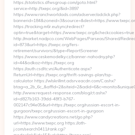
https://statistics.dfwsgroup.com/goto.html?
service=http://txepc.org/&id=3897
https://www.ranchworldads.com/adserver/adclick.php?
bannerid=184&zoneid=3&source=&dest=https://www.txepc.or
https://tracking.m6r.eu/sync/redirect?
optin=true&target=https://www.txepc.org&checkcookies=true
http://market.nadpco.com/WebPages/Parseas/Shared/Redirec
id=873&url=https://txepc.org/fers-
retirement/survivors/&type=ReportScreener
https://www.ceskemodelky.cz/banner-nahodny.php?
id=44&odkaz=https://txepc.org
https://auth.csdltc.vn/Authenticate.aspx?
ReturnUrl=https://txepc.org/thrift-savings-plan/tsp-
calculator https://wlskrillmt.adsrv.eacdn.com/C.ashx?
btag=a_2b_6c_&affid=2&siteid=2&adid=6&c=monito&uniqueCl
http://www.request-response.com/blog/ct.ashx?
id=d827b163-39dd-48f3-b767-
002147c94e05&url=https://txepc.org/russian-escort-in-
gurgaon/txepc.org/russian-escort-in-gurgaon
https://www.candycreations.net/go.php?
url=https://www.txepc.org https://ath-
j.com/search0411/rank.cgi?