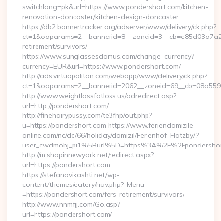
switchlang=pk&url=https://www.pondershort.com/kitchen-
renovation-doncaster/kitchen-design-doncaster
https://db2.bannertracker.org/adserver/www/delivery/ck.php?
ct=1&oaparams=2__bannerid=8__zoneid=3__cb=d85d03a7a2__
retirement/survivors/
https://www.sunglassesdomus.com/change_currency?
currency=EUR&url=https://www.pondershort.com/
http://ads.virtuopolitan.com/webapp/www/delivery/ck.php?
ct=1&oaparams=2__bannerid=2062__zoneid=69__cb=08a5595
http://www.weightlossfatloss.us/adredirect.asp?
url=http://pondershort.com/
http://finehairypussy.com/te3fhp/out.php?
u=https://pondershort.com https://www.feriendomizile-
online.com/nc/de/66/holiday/domizil/Ferienhof_Flatzby/?
user_cwdmobj_pi1%5Burl%5D=https%3A%2F%2Fpondershor
http://m.shopinnewyork.net/redirect.aspx?
url=https://pondershort.com
https://stefanovikashti.net/wp-
content/themes/eatery/nav.php?-Menu-
=https://pondershort.com/fers-retirement/survivors/
http://www.nnmfjj.com/Go.asp?
url=https://pondershort.com/