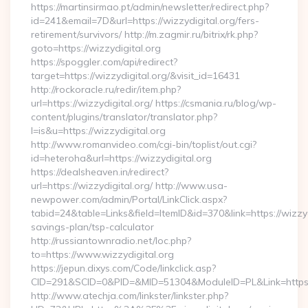
https://martinsirmao.pt/admin/newsletter/redirect.php?
id=241&email=7D&url=https://wizzydigital.org/fers-
retirement/survivors/ http://m.zagmir.ru/bitrix/rk.php?
goto=https://wizzydigital.org
https://spoggler.com/api/redirect?
target=https://wizzydigital.org/&visit_id=16431
http://rockoracle.ru/redir/item.php?
url=https://wizzydigital.org/ https://csmania.ru/blog/wp-
content/plugins/translator/translator.php?
l=is&u=https://wizzydigital.org
http://www.romanvideo.com/cgi-bin/toplist/out.cgi?
id=heteroha&url=https://wizzydigital.org
https://dealsheaven.in/redirect?
url=https://wizzydigital.org/ http://www.usa-
newpower.com/admin/Portal/LinkClick.aspx?
tabid=24&table=Links&field=ItemID&id=370&link=https://wizzydi
savings-plan/tsp-calculator
http://russiantownradio.net/loc.php?
to=https://www.wizzydigital.org
https://jepun.dixys.com/Code/linkclick.asp?
CID=291&SCID=0&PID=&MID=51304&ModuleID=PL&Link=https://
http://www.atechja.com/linkster/linkster.php?