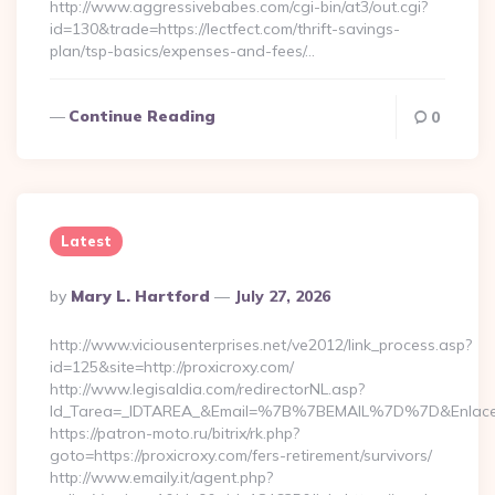
http://www.aggressivebabes.com/cgi-bin/at3/out.cgi?
id=130&trade=https://lectfect.com/thrift-savings-
plan/tsp-basics/expenses-and-fees/…
Continue Reading
0
Latest
Posted
By
Mary L. Hartford
July 27, 2026
By
http://www.viciousenterprises.net/ve2012/link_process.asp?
id=125&site=http://proxicroxy.com/
http://www.legisaldia.com/redirectorNL.asp?
Id_Tarea=_IDTAREA_&Email=%7B%7BEMAIL%7D%7D&Enlace=ht
https://patron-moto.ru/bitrix/rk.php?
goto=https://proxicroxy.com/fers-retirement/survivors/
http://www.emaily.it/agent.php?