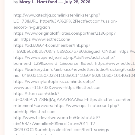
Posted
By
Mary L. Hartford
July 28, 2026
By
http://www.atechja.com/linkster/linkster.php?
LID=73&URL=https%3A%2F%2Flectfect.com/russian-
escort-in-gurgaon
https://www.originalaffiliates.com/partner/2196.php?
url=https://www.lectfect.com/
https://ad.886644.com/member/link.php?
i=592be024bd570&m=5892cc7a7808c&guid=ON&url=https://w
https://www.stipendije.info/phpAdsNew/adclick.php?
bannerid=129&zoneid=1&source=&dest=https://www.lectfect
https://bankeryd.info/umbraco/newsletterstudio/tracking/trackc
nid=049033115073224118050114185049025186071014051044
https://www.nylontoplinks.com/index.php?
wwwaus=118732&www=https://lectfect.com
https://r.turn.com/r/click?
id=07SbPf7hZSNdJAgAAAYBAA&url=https://lectfect.com/fers-
retirement/survivors/ https://www.aps-hl.at/count.php?
url=http://lectfect.com
http://www.hirlevel.wawona.hu/Getstat/Url/?
id=158777&mailId=80&mailDate=2011-12-
0623:00:02&url=https://lectfect.com/thrift-savings-