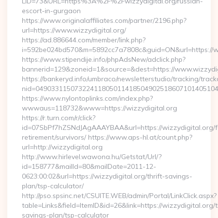
LID=73&URL=https%3A%2F%2Fwizzydigital.org/russian-
escort-in-gurgaon
https://www.originalaffiliates.com/partner/2196.php?
url=https://www.wizzydigital.org/
https://ad.886644.com/member/link.php?
i=592be024bd570&m=5892cc7a7808c&guid=ON&url=https://ww
https://www.stipendije.info/phpAdsNew/adclick.php?
bannerid=129&zoneid=1&source=&dest=https://www.wizzydig
https://bankeryd.info/umbraco/newsletterstudio/tracking/trackc
nid=049033115073224118050114185049025186071014051044
https://www.nylontoplinks.com/index.php?
wwwaus=118732&www=https://wizzydigital.org
https://r.turn.com/r/click?
id=07SbPf7hZSNdJAgAAAYBAA&url=https://wizzydigital.org/f
retirement/survivors/ https://www.aps-hl.at/count.php?
url=http://wizzydigital.org
http://www.hirlevel.wawona.hu/Getstat/Url/?
id=158777&mailId=80&mailDate=2011-12-
0623:00:02&url=https://wizzydigital.org/thrift-savings-
plan/tsp-calculator/
http://pso.spsinc.net/CSUITE.WEB/admin/Portal/LinkClick.aspx?
table=Links&field=ItemID&id=26&link=https://wizzydigital.org/th
savings-plan/tsp-calculator