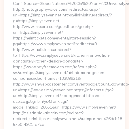
Conf_Source=GlobalNational%20Chi%20Nan%20University&des
http://photographyvoice.com/_redirectad.aspx?
url=https://simplyseven.net https://linkvisit.ru/redirect/?
g=https://simplyseven.net
http://www.msxpro.com/guestbook/go.php?
url=https://simplyseven.net/
https://helmtickets.com/events/start-session?
pg=https://www.simplyseven.net&redirects=0
http://www.laxfiske.nu/redirect?
to=https://www.simplyseven.net/kitchen-renovation-
doncaster/kitchen-design-doncaster/
https://www.boyfreemovies.com/te3/out.php?
s=&u=https://simplyseven.net/airbnb-management-
companies/ideal-homes-133899219/
http://www.snwebcastcenter.com/event/page/count_downloa
url=https://www.simplyseven.net https://infosort.ru/go?
url=http://simplyseven.net/management http://ace-
ace.co.jp/cgi-bin/ys4/rank.cgi?
mode=link&id=26651&url=https://www.simplyseven.net/
http://msisdn.sla-alacrity.com/redirect?
redirect_url=https://simplyseven.net/&uri=partner:476dcb18-
57e0-4921-a7ca-