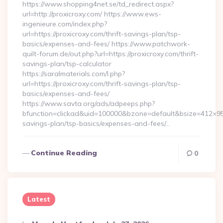
https://www.shopping4net.se/td_redirect.aspx?
url=http://proxicroxy.com/ https://www.ews-
ingenieure.com/index.php?
url=https://proxicroxy.com/thrift-savings-plan/tsp-
basics/expenses-and-fees/ https://www.patchwork-
quilt-forum.de/out.php?url=https://proxicroxy.com/thrift-
savings-plan/tsp-calculator
https://saralmaterials.com/l.php?
url=https://proxicroxy.com/thrift-savings-plan/tsp-
basics/expenses-and-fees/
https://www.savta.org/ads/adpeeps.php?
bfunction=clickad&uid=100000&bzone=default&bsize=412×95&
savings-plan/tsp-basics/expenses-and-fees/…
Continue Reading
0
Latest
Posted