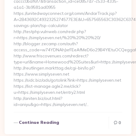
caccc0baf6f7&transaction_id=ce0857d7-c533-4335-
a1a1-3b9581ad0955
https://unitedwayconnect.org/comm/AndarTrack.jsp?
A=2B43692C4932325274577E3E&U=657565563C30362C63747E3E&
savings-plan/tsp-calculator
http://testphp.vulnweb.com/redir.php?
r=https://simplyseven.net/%20%20%20%20/
http://blogger.zecamp.com/auth?
access_code=w74YDNAhJxrFEeAfMeD6o29B4YlEtuOCQeggahYYO
http://www.friscovenues.com/redirect?
type=url&name=Homewood%20Suites&url=https://simplyseven
http://reutlingen.markttag.de/cgi-bin/lo.pl?
https://www.simplyseven.net
https://sidc.biz/ads/gotolink?link=https://simplyseven.net
https://list-manage.agle2.me/click?
u=https://simplyseven.net/entry2.html
http://aniten.biz/out.html?
id=aniyu&go=https://simplyseven.net/…
Continue Reading
0