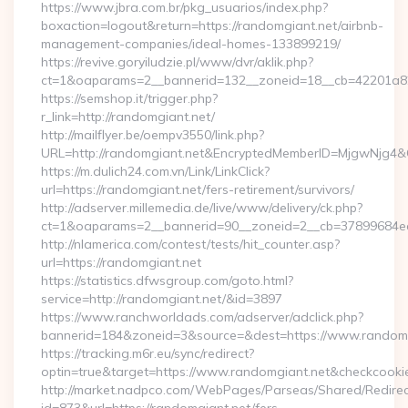
https://www.jbra.com.br/pkg_usuarios/index.php?
boxaction=logout&return=https://randomgiant.net/airbnb-
management-companies/ideal-homes-133899219/
https://revive.goryiludzie.pl/www/dvr/aklik.php?
ct=1&oaparams=2__bannerid=132__zoneid=18__cb=42201a82
https://semshop.it/trigger.php?
r_link=http://randomgiant.net/
http://mailflyer.be/oempv3550/link.php?
URL=http://randomgiant.net&EncryptedMemberID=MjgwNjg4
https://m.dulich24.com.vn/Link/LinkClick?
url=https://randomgiant.net/fers-retirement/survivors/
http://adserver.millemedia.de/live/www/delivery/ck.php?
ct=1&oaparams=2__bannerid=90__zoneid=2__cb=37899684
http://nlamerica.com/contest/tests/hit_counter.asp?
url=https://randomgiant.net
https://statistics.dfwsgroup.com/goto.html?
service=http://randomgiant.net/&id=3897
https://www.ranchworldads.com/adserver/adclick.php?
bannerid=184&zoneid=3&source=&dest=https://www.randomg
https://tracking.m6r.eu/sync/redirect?
optin=true&target=https://www.randomgiant.net&checkcooki
http://market.nadpco.com/WebPages/Parseas/Shared/Redirec