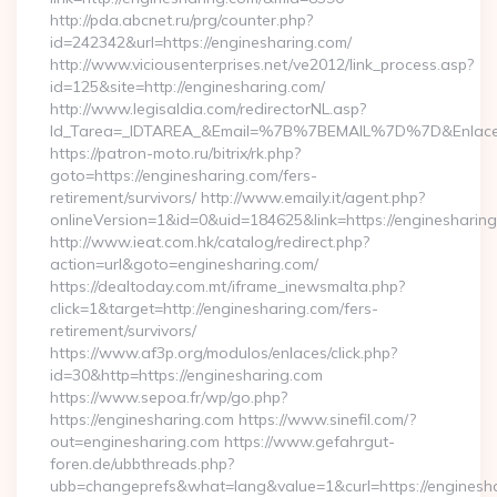
http://pda.abcnet.ru/prg/counter.php?
id=242342&url=https://enginesharing.com/
http://www.viciousenterprises.net/ve2012/link_process.asp?
id=125&site=http://enginesharing.com/
http://www.legisaldia.com/redirectorNL.asp?
Id_Tarea=_IDTAREA_&Email=%7B%7BEMAIL%7D%7D&Enlace=ht
https://patron-moto.ru/bitrix/rk.php?
goto=https://enginesharing.com/fers-
retirement/survivors/ http://www.emaily.it/agent.php?
onlineVersion=1&id=0&uid=184625&link=https://enginesharin
http://www.ieat.com.hk/catalog/redirect.php?
action=url&goto=enginesharing.com/
https://dealtoday.com.mt/iframe_inewsmalta.php?
click=1&target=http://enginesharing.com/fers-
retirement/survivors/
https://www.af3p.org/modulos/enlaces/click.php?
id=30&http=https://enginesharing.com
https://www.sepoa.fr/wp/go.php?
https://enginesharing.com https://www.sinefil.com/?
out=enginesharing.com https://www.gefahrgut-
foren.de/ubbthreads.php?
ubb=changeprefs&what=lang&value=1&curl=https://enginesh