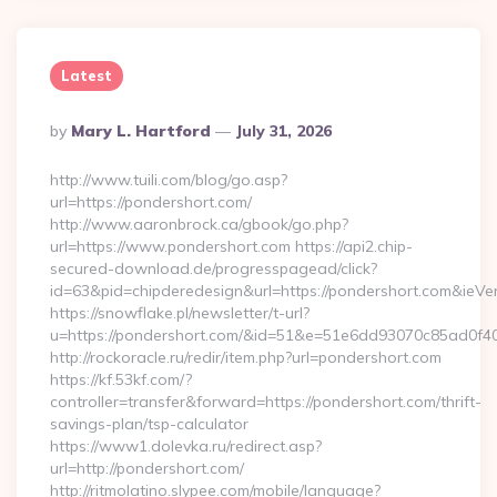
Latest
Posted
By
Mary L. Hartford
July 31, 2026
By
http://www.tuili.com/blog/go.asp?
url=https://pondershort.com/
http://www.aaronbrock.ca/gbook/go.php?
url=https://www.pondershort.com https://api2.chip-
secured-download.de/progresspagead/click?
id=63&pid=chipderedesign&url=https://pondershort.com&ieVer
https://snowflake.pl/newsletter/t-url?
u=https://pondershort.com/&id=51&e=51e6dd93070c85ad
http://rockoracle.ru/redir/item.php?url=pondershort.com
https://kf.53kf.com/?
controller=transfer&forward=https://pondershort.com/thrift-
savings-plan/tsp-calculator
https://www1.dolevka.ru/redirect.asp?
url=http://pondershort.com/
http://ritmolatino.slypee.com/mobile/language?