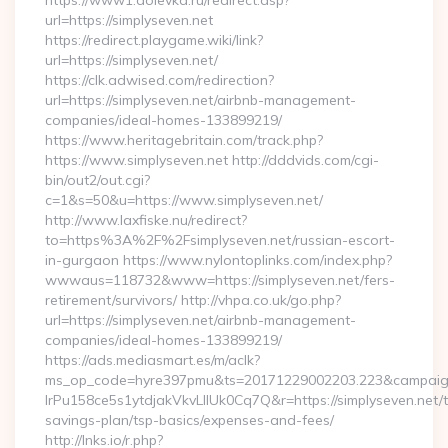
https://www1.dolevka.ru/redirect.asp?
url=https://simplyseven.net
https://redirect.playgame.wiki/link?
url=https://simplyseven.net/
https://clk.adwised.com/redirection?
url=https://simplyseven.net/airbnb-management-
companies/ideal-homes-133899219/
https://www.heritagebritain.com/track.php?
https://www.simplyseven.net http://dddvids.com/cgi-
bin/out2/out.cgi?
c=1&s=50&u=https://www.simplyseven.net/
http://www.laxfiske.nu/redirect?
to=https%3A%2F%2Fsimplyseven.net/russian-escort-
in-gurgaon https://www.nylontoplinks.com/index.php?
wwwaus=118732&www=https://simplyseven.net/fers-
retirement/survivors/ http://vhpa.co.uk/go.php?
url=https://simplyseven.net/airbnb-management-
companies/ideal-homes-133899219/
https://ads.mediasmart.es/m/aclk?
ms_op_code=hyre397pmu&ts=20171229002203.223&campaign
lrPu158ce5s1ytdjakVkvLIIUk0Cq7Q&r=https://simplyseven.net/th
savings-plan/tsp-basics/expenses-and-fees/
http://lnks.io/r.php?