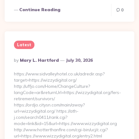
Continue Reading
0
Latest
Posted
By
Mary L. Hartford
July 30, 2026
By
https://www.sidvalleyhotel.co.uk/adredir.asp?
target=https://wizzydigital.org/
http://uffjo.com/Home/ChangeCulture?
langCode=ar&returnUrl=https://wizzydigital.org/fers-
retirement/survivors/
https://ordjo.citysn.com/main/away?
url=wizzydigital.org/ https://ath-
j.com/search0411/rank.cgi?
mode=link&id=15&url=https://www.wizzydigital.org
http://www.hotterthanfire.com/cgi-bin/ucj/c.cgi?
url=https://www.wizzydigital.org/entry2.html