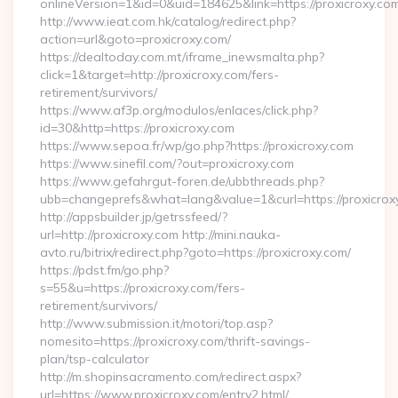
onlineVersion=1&id=0&uid=184625&link=https://proxicroxy.co
http://www.ieat.com.hk/catalog/redirect.php?
action=url&goto=proxicroxy.com/
https://dealtoday.com.mt/iframe_inewsmalta.php?
click=1&target=http://proxicroxy.com/fers-
retirement/survivors/
https://www.af3p.org/modulos/enlaces/click.php?
id=30&http=https://proxicroxy.com
https://www.sepoa.fr/wp/go.php?https://proxicroxy.com
https://www.sinefil.com/?out=proxicroxy.com
https://www.gefahrgut-foren.de/ubbthreads.php?
ubb=changeprefs&what=lang&value=1&curl=https://proxicrox
http://appsbuilder.jp/getrssfeed/?
url=http://proxicroxy.com http://mini.nauka-
avto.ru/bitrix/redirect.php?goto=https://proxicroxy.com/
https://pdst.fm/go.php?
s=55&u=https://proxicroxy.com/fers-
retirement/survivors/
http://www.submission.it/motori/top.asp?
nomesito=https://proxicroxy.com/thrift-savings-
plan/tsp-calculator
http://m.shopinsacramento.com/redirect.aspx?
url=https://www.proxicroxy.com/entry2.html/