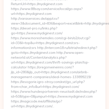
ReturnUrl=https://mydiginest.com
https://www.88say.com/service/local/go.aspx?
url=https://mydiginest.com
http://varaservices.de/app/csv?
view=3&document_id=836&export=excel&link=http://mydigines
https://diesel-pro.ru/links.php?
go=https://www.mydiginest.com/
https://www.moreshemales.com/cgi-bin/a2/out.cgi?
id=33&l=top&u=https://mydiginest.com/csrs-
information/csrs http://intercom18.ru/bitrix/redirect.php?
goto=https://mydiginest.com http://www.open-
networld.at/Content/analytics.php?
url=https://mydiginest.com/thrift-savings-plan/tsp-
calculator https://oregonwineinns.com/?
jlp_id=280&jlp_out=https://mydiginest.com/airbnb-
management-companies/ideal-homes-133899219/
https://lesogorie.igro-stroy.com/ext/go_url.php?
from=char_info&url=https://mydiginest.com/
https://www.hundesportverein-neustadt.de/index.php?
id=50&type=0&jumpurl=https://www.mydiginest.com
https://magicode.me/affiliate/go?
url=https://mydiginest.com/…