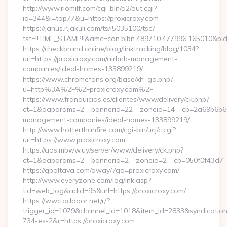
http://www.riomilf.com/cgi-bin/a2/out.cgi?
id=344&l=top77&u=https://proxicroxy.com
https://janus.r.jakuli.com/ts/i5035100/tsc?
tst=!!TIME_STAMP!!&amc=con.blbn.489710.477996.16
https://checkbrand.online/blog/linktracking/blog/1034?
url=https://proxicroxy.com/airbnb-management-
companies/ideal-homes-133899219/
https://www.chromefans.org/base/xh_go.php?
u=http%3A%2F%2Fproxicroxy.com%2F
https://www.franquicias.es/clientes/www/delivery/ck.php?
ct=1&oaparams=2__bannerid=22__zoneid=14__cb=2a69b6b612_
management-companies/ideal-homes-133899219/
http://www.hotterthanfire.com/cgi-bin/ucj/c.cgi?
url=https://www.proxicroxy.com
https://ads.mbww.uy/server/www/delivery/ck.php?
ct=1&oaparams=2__bannerid=2__zoneid=2__cb=050f0f43d7__o
https://gpoltava.com/away/?go=proxicroxy.com/
http://www.everyzone.com/log/lnk.asp?
tid=web_log&adid=95&url=https://proxicroxy.com/
https://wwc.addoor.net/r/?
trigger_id=1079&channel_id=1018&item_id=2833&syndicatio
734-es-2&r=https://proxicroxy.com