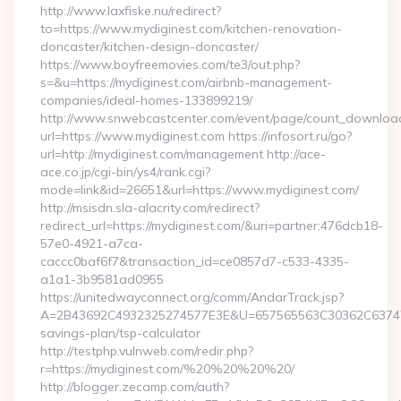
http://www.laxfiske.nu/redirect?
to=https://www.mydiginest.com/kitchen-renovation-
doncaster/kitchen-design-doncaster/
https://www.boyfreemovies.com/te3/out.php?
s=&u=https://mydiginest.com/airbnb-management-
companies/ideal-homes-133899219/
http://www.snwebcastcenter.com/event/page/count_downloa
url=https://www.mydiginest.com https://infosort.ru/go?
url=http://mydiginest.com/management http://ace-
ace.co.jp/cgi-bin/ys4/rank.cgi?
mode=link&id=26651&url=https://www.mydiginest.com/
http://msisdn.sla-alacrity.com/redirect?
redirect_url=https://mydiginest.com/&uri=partner:476dcb18-
57e0-4921-a7ca-
caccc0baf6f7&transaction_id=ce0857d7-c533-4335-
a1a1-3b9581ad0955
https://unitedwayconnect.org/comm/AndarTrack.jsp?
A=2B43692C4932325274577E3E&U=657565563C30362C63747E3E
savings-plan/tsp-calculator
http://testphp.vulnweb.com/redir.php?
r=https://mydiginest.com/%20%20%20%20/
http://blogger.zecamp.com/auth?