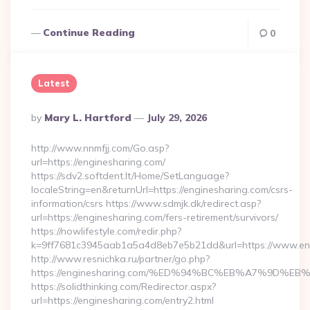
Continue Reading
0
Latest
Posted
By
Mary L. Hartford
July 29, 2026
By
http://www.nnmfjj.com/Go.asp?
url=https://enginesharing.com/
https://sdv2.softdent.lt/Home/SetLanguage?
localeString=en&returnUrl=https://enginesharing.com/csrs-
information/csrs https://www.sdmjk.dk/redirect.asp?
url=https://enginesharing.com/fers-retirement/survivors/
https://nowlifestyle.com/redir.php?
k=9ff7681c3945aab1a5a4d8eb7e5b21dd&url=https://www.en
http://www.resnichka.ru/partner/go.php?
https://enginesharing.com/%ED%94%BC%EB%A7%9D%
https://solidthinking.com/Redirector.aspx?
url=https://enginesharing.com/entry2.html