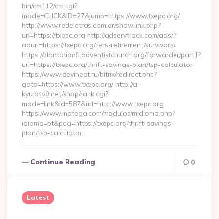
bin/cm112/cm.cgi?
mode=CLICK&ID=27&jump=https://www.txepc.org/
http://www.redeletras.com.ar/show.link.php?
url=https://txepc.org http://adservtrack.com/ads/?
adurl=https://txepc.org/fers-retirement/survivors/
https://plantationfl.adventistchurch.org/forwarder/part1?
url=https://txepc.org/thrift-savings-plan/tsp-calculator
https://www.deviheat.ru/bitrix/redirect.php?
goto=https://www.txepc.org/ http://a-
kyu.oto9.net/shop/rank.cgi?
mode=link&id=587&url=http://www.txepc.org
https://www.inatega.com/modulos/midioma.php?
idioma=pt&pag=https://txepc.org/thrift-savings-
plan/tsp-calculator…
Continue Reading
0
Latest