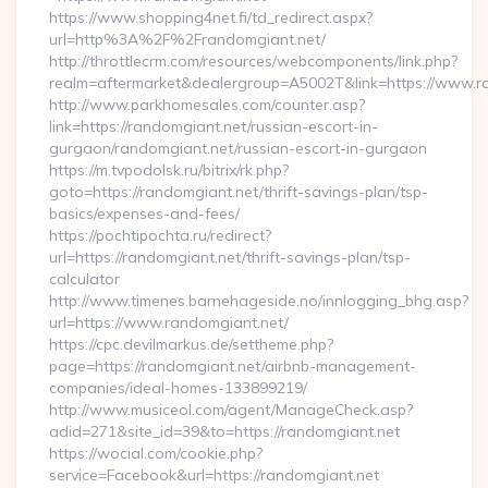
https://www.shopping4net.fi/td_redirect.aspx?
url=http%3A%2F%2Frandomgiant.net/
http://throttlecrm.com/resources/webcomponents/link.php?
realm=aftermarket&dealergroup=A5002T&link=https://www.r
http://www.parkhomesales.com/counter.asp?
link=https://randomgiant.net/russian-escort-in-
gurgaon/randomgiant.net/russian-escort-in-gurgaon
https://m.tvpodolsk.ru/bitrix/rk.php?
goto=https://randomgiant.net/thrift-savings-plan/tsp-
basics/expenses-and-fees/
https://pochtipochta.ru/redirect?
url=https://randomgiant.net/thrift-savings-plan/tsp-
calculator
http://www.timenes.barnehageside.no/innlogging_bhg.asp?
url=https://www.randomgiant.net/
https://cpc.devilmarkus.de/settheme.php?
page=https://randomgiant.net/airbnb-management-
companies/ideal-homes-133899219/
http://www.musiceol.com/agent/ManageCheck.asp?
adid=271&site_id=39&to=https://randomgiant.net
https://wocial.com/cookie.php?
service=Facebook&url=https://randomgiant.net