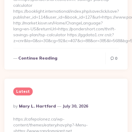
calculator
https://booklight.international/index.php/saveclick/save?
publisher_id=114&user_id=&book_id=127&url=https://www.p
http://market.kisvn.vn/Home/ChangeLanguage?
lang=en-US&returnUrl=https://pondershort.com/thrift-
savings-plan/tsp-calculator https://ggdata1.cnr.cn/c?
z=cnr&la=0&si=30&cg=92&c=407&ci=88&or=385&l=568&bg=56
Continue Reading
0
Latest
Posted
By
Mary L. Hartford
July 30, 2026
By
https://cafepolonez.ca/wp-
content/themes/eatery/nav.php?-Menu-
=https://www.randomgiant.net