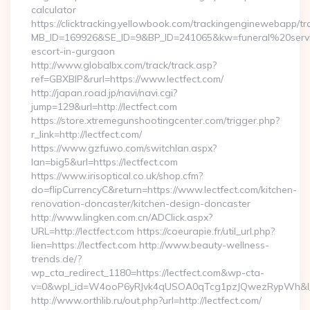
calculator
https://clicktracking.yellowbook.com/trackingenginewebapp/tr
MB_ID=169926&SE_ID=9&BP_ID=241065&kw=funeral%20servic
escort-in-gurgaon
http://www.globalbx.com/track/track.asp?
ref=GBXBlP&rurl=https://www.lectfect.com/
http://japan.road.jp/navi/navi.cgi?
jump=129&url=http://lectfect.com
https://store.xtremegunshootingcenter.com/trigger.php?
r_link=http://lectfect.com/
https://www.gzfuwo.com/switchlan.aspx?
lan=big5&url=https://lectfect.com
https://www.irisoptical.co.uk/shop.cfm?
do=flipCurrencyC&return=https://www.lectfect.com/kitchen-
renovation-doncaster/kitchen-design-doncaster
http://www.lingken.com.cn/ADClick.aspx?
URL=http://lectfect.com https://coeurapie.fr/util_url.php?
lien=https://lectfect.com http://www.beauty-wellness-
trends.de/?
wp_cta_redirect_1180=https://lectfect.com&wp-cta-
v=0&wpl_id=W4ooP6yRJvk4qUSOA0qTcg1pzJQwezRypWh&l_
http://www.orthlib.ru/out.php?url=http://lectfect.com/