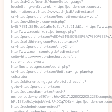
https://sdv2.softdent.lt/Home/SetLanguage?
localeString=en&returnUrl=https://pondershort.com/csrs-
information/csrs https://www.sdmjk.dk/redirect.asp?
url=https://pondershort.com/fers-retirement/survivors/
https://nowlifestyle.com/redir.php?
k=9ff7681c3945aab1a5a4d8eb7e5b21dd&url=https://www.po
http://www.resnichka.ru/partner/go.php?
https://pondershort.com/%ED%94%BC%EB%A7%9D%E
https://solidthinking.com/Redirector.aspx?
url=https://pondershort.com/entry2.html
http://www.mein-sonntag.de/redirect.php?
seite=https://www.pondershort.com/fers-
retirement/survivors/
http://maturesaged.com/search.php?
url=https://pondershort.com/thrift-savings-plan/tsp-
calculator
https://abiturient.amgpgu.ru/bitrix/redirect.php?
goto=https://pondershort.com
https://ads.mediasmart.es/m/aclk?
ms_op_code=hyre397pmu&ts=20171229002203.223&campaign
lrPu158ce5s1ytdjakVkvLIIUk0Cq7Q&r=https://pondershort.com/
https://reshebnik.com/redirect?
to=https://pondershort.com/thrift-savings-plan/tsp-