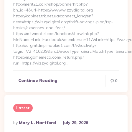
http://merit21.co.kr/shop/bannerhit.php?
bn_id=4&url=https://www.wizzydigital.org
https://cabinet.trk.net.ua/connect_lang/en?
next=https://wizzydigital.org/thrift-savings-plan/tsp-
basics/expenses-and-fees/
https://m.twmotel.com/function/showlink.php?
FileName=Link_Facebook&membersn=117&Link=https://wizzydig
http://us-gmtdmp.mookie1.com/t/v2/activity?
tagid=V2_410239&src.DeviceType=c&src.MatchType=b&src.Eng
https://m.gamemeca.com/_return.php?
rurl=https://wizzydigital.org…
Continue Reading
0
Latest
Posted
By
Mary L. Hartford
July 29, 2026
By