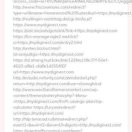
access_code=w74YDNAhJxrFEeAfMeD6o29B4YlEtuOCQeggahYY
http://www.friscovenues.com/redirect?
type=url&name=Homewood%20Suites&url=https://mydiginest
http://reutlingen.markttag.de/cgi-bin/lo.pl?
https://www.mydiginest.com
https://sidc.biz/ads/gotolink?link=https://mydiginest.com
https://list-manage.agle2.me/click?
u=https://mydiginest.com/entry2.html
http://aniten.biz/out.html?
id=aniyu&go=https://mydiginest.com/
https://id.ahang.hu/clicks/link/1226/a108c37f-50ef-
4610-a8a1-da8e1d155f00?
url=https://www.mydiginest.com
http://estudio.neturity.com/calendar/set.php?
return=http://mydiginest.com&var=showglobal
http://www.westlandfarmersmarket.com/wp-
content/themes/eatery/nav.php?-Menu-
=https://mydiginest.com/thrift-savings-plan/tsp-
calculator https://lury.vn/redirect?
url=https://mydiginest.com/
http://fdp.timacad.ru/bitrix/redirect.php?
event1=&event2=&event3=&goto=http://mydiginest.com/
https://intertrafficcontrol.com/demo?