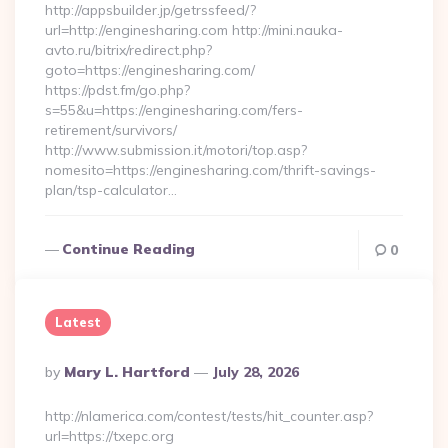
http://appsbuilder.jp/getrssfeed/?
url=http://enginesharing.com http://mini.nauka-
avto.ru/bitrix/redirect.php?
goto=https://enginesharing.com/
https://pdst.fm/go.php?
s=55&u=https://enginesharing.com/fers-
retirement/survivors/
http://www.submission.it/motori/top.asp?
nomesito=https://enginesharing.com/thrift-savings-
plan/tsp-calculator…
Continue Reading
0
Latest
Posted
By
Mary L. Hartford
July 28, 2026
By
http://nlamerica.com/contest/tests/hit_counter.asp?
url=https://txepc.org