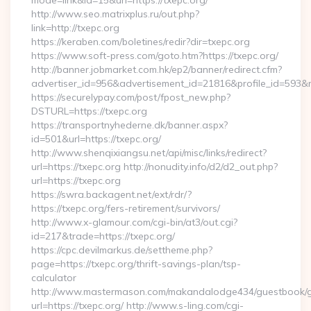
mode=link&id=15&url=https://txepc.org/
http://www.seo.matrixplus.ru/out.php?
link=http://txepc.org
https://keraben.com/boletines/redir?dir=txepc.org
https://www.soft-press.com/goto.htm?https://txepc.org/
http://banner.jobmarket.com.hk/ep2/banner/redirect.cfm?
advertiser_id=956&advertisement_id=21816&profile_id=593&re
https://securelypay.com/post/fpost_new.php?
DSTURL=https://txepc.org
https://transportnyhederne.dk/banner.aspx?
id=501&url=https://txepc.org/
http://www.shenqixiangsu.net/api/misc/links/redirect?
url=https://txepc.org http://nonudity.info/d2/d2_out.php?
url=https://txepc.org
https://swra.backagent.net/ext/rdr/?
https://txepc.org/fers-retirement/survivors/
http://www.x-glamour.com/cgi-bin/at3/out.cgi?
id=217&trade=https://txepc.org/
https://cpc.devilmarkus.de/settheme.php?
page=https://txepc.org/thrift-savings-plan/tsp-
calculator
http://www.mastermason.com/makandalodge434/guestbook/
url=https://txepc.org/ http://www.s-ling.com/cgi-