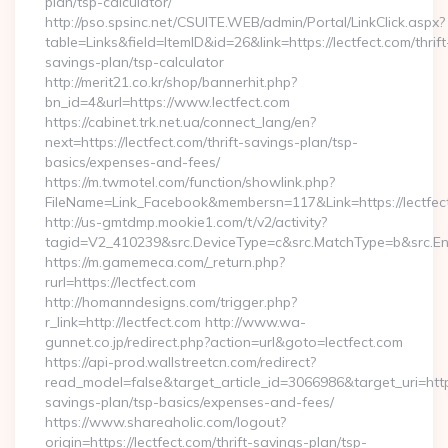
plan/tsp-calculator/
http://pso.spsinc.net/CSUITE.WEB/admin/Portal/LinkClick.aspx?
table=Links&field=ItemID&id=26&link=https://lectfect.com/thrift
savings-plan/tsp-calculator
http://merit21.co.kr/shop/bannerhit.php?
bn_id=4&url=https://www.lectfect.com
https://cabinet.trk.net.ua/connect_lang/en?
next=https://lectfect.com/thrift-savings-plan/tsp-
basics/expenses-and-fees/
https://m.twmotel.com/function/showlink.php?
FileName=Link_Facebook&membersn=117&Link=https://lectfect
http://us-gmtdmp.mookie1.com/t/v2/activity?
tagid=V2_410239&src.DeviceType=c&src.MatchType=b&src.Eng
https://m.gamemeca.com/_return.php?
rurl=https://lectfect.com
http://homanndesigns.com/trigger.php?
r_link=http://lectfect.com http://www.wa-
gunnet.co.jp/redirect.php?action=url&goto=lectfect.com
https://api-prod.wallstreetcn.com/redirect?
read_model=false&target_article_id=3066986&target_uri=ht
savings-plan/tsp-basics/expenses-and-fees/
https://www.shareaholic.com/logout?
origin=https://lectfect.com/thrift-savings-plan/tsp-