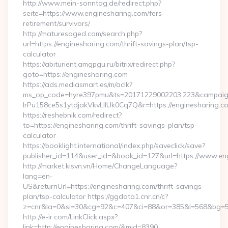
http://www.mein-sonntag.de/redirect.php?
seite=https://www.enginesharing.com/fers-
retirement/survivors/
http://maturesaged.com/search.php?
url=https://enginesharing.com/thrift-savings-plan/tsp-
calculator
https://abiturient.amgpgu.ru/bitrix/redirect.php?
goto=https://enginesharing.com
https://ads.mediasmart.es/m/aclk?
ms_op_code=hyre397pmu&ts=20171229002203.223&campaign
lrPu158ce5s1ytdjakVkvLIIUk0Cq7Q&r=https://enginesharing.co
https://reshebnik.com/redirect?
to=https://enginesharing.com/thrift-savings-plan/tsp-
calculator
https://booklight.international/index.php/saveclick/save?
publisher_id=114&user_id=&book_id=127&url=https://www.e
http://market.kisvn.vn/Home/ChangeLanguage?
lang=en-
US&returnUrl=https://enginesharing.com/thrift-savings-
plan/tsp-calculator https://ggdata1.cnr.cn/c?
z=cnr&la=0&si=30&cg=92&c=407&ci=88&or=385&l=568&bg=56
http://e-ir.com/LinkClick.aspx?
link=http://enginesharing.com/&mid=8390