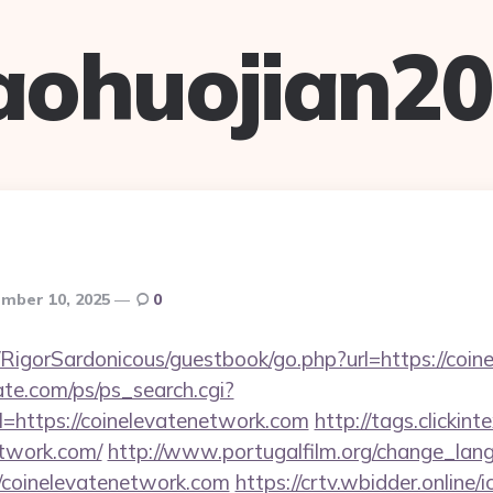
aohuojian2
mber 10, 2025
0
/RigorSardonicous/guestbook/go.php?url=https://coi
te.com/ps/ps_search.cgi?
=https://coinelevatenetwork.com
http://tags.clickint
etwork.com/
http://www.portugalfilm.org/change_lan
//coinelevatenetwork.com
https://crtv.wbidder.online/i