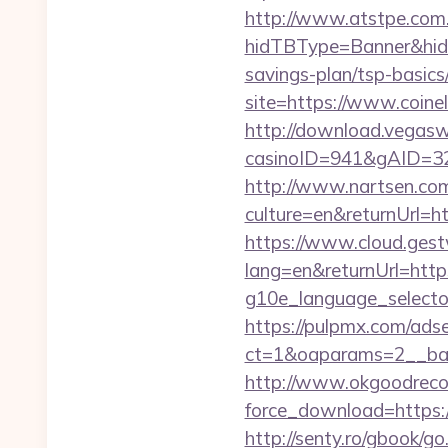
http://www.atstpe.com
hidTBType=Banner&hidF
savings-plan/tsp-basics
site=https://www.coin
http://download.vegasw
casinoID=941&gAID=327
http://www.nartsen.co
culture=en&returnUrl=h
https://www.cloud.gest
lang=en&returnUrl=http
g10e_language_selector
https://pulpmx.com/ads
ct=1&oaparams=2__ban
http://www.okgoodrecor
force_download=https://
http://senty.ro/gbook/g