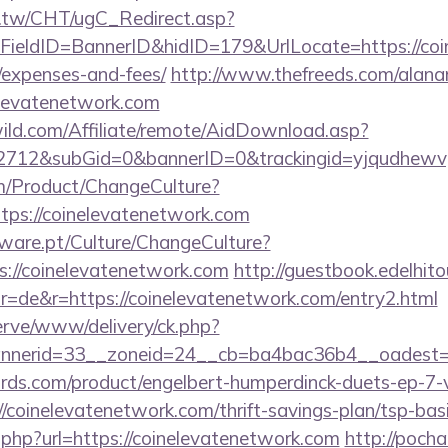
.tw/CHT/ugC_Redirect.asp?
ieldID=BannerID&hidID=179&UrlLocate=https://coin
/expenses-and-fees/
http://www.thefreeds.com/alana
elevatenetwork.com
ild.com/Affiliate/remote/AidDownload.asp?
12&subGid=0&bannerID=0&trackingid=yjqudhewvgc&
m/Product/ChangeCulture?
ttps://coinelevatenetwork.com
ware.pt/Culture/ChangeCulture?
s://coinelevatenetwork.com
http://guestbook.edelhit
=de&r=https://coinelevatenetwork.com/entry2.html
erve/www/delivery/ck.php?
nerid=33__zoneid=24__cb=ba4bac36b4__oadest=ht
ds.com/product/engelbert-humperdinck-duets-ep-7-v
coinelevatenetwork.com/thrift-savings-plan/tsp-bas
o.php?url=https://coinelevatenetwork.com
http://pocha