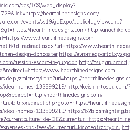
inic.com/ads/109/web_display?
729&link=https://hearthlinedesigns.com/
ware.com/events/ss19/goExpo/public/logView.php?
gt=https://hearthlinedesigns.com/
http://unachika.c
l=https://www.hearthlinedesigns.com
t.fi/td_redirect.aspx?url=https://www.hearthlinedes
itchen-design-doncaster
https://evromedportal.xyz/g
ns.com/russian-escort-in-gurgaon
http://tsugarubrand.j
&redirect=https://www.hearthlinedesigns.com
skie.pl/zmienstyl.php?url=https://hearthlinedesigns.c
/ideal-homes-133899219/
http://keishin-tosou.com/
&redirect=http://hearthlinedesigns.com/
t.ru/bitrix/redirect.php?goto=https://hearthlinedesig
/ideal-homes-133899219/
https://b2b.psmlighting.b
currentculture=de-DE&currenturl=https://hearthline
/expenses-and-fees/&currenturl=kinoteatrzarya.ru
htt