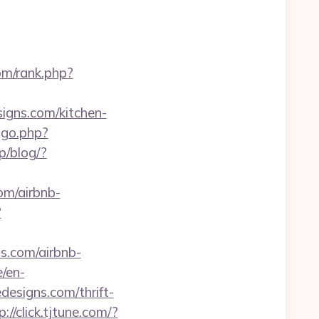
om/rank.php?
igns.com/kitchen-
ogo.php?
p/blog/?
om/airbnb-
?
ns.com/airbnb-
e/en-
designs.com/thrift-
p://click.tjtune.com/?