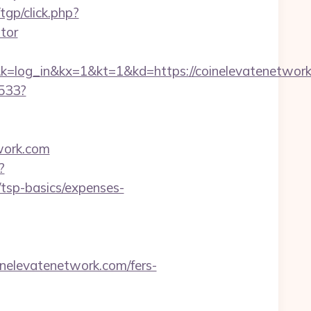
gp/click.php?
tor
in&kx=1&kt=1&kd=https://coinelevatenetwork
6533?
work.com
?
/tsp-basics/expenses-
nelevatenetwork.com/fers-