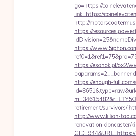
go=https://coinelevate
link=https://coinelev
http://motorscootermu
https://resources.powe
idDivision=25&nameDi
https://www.5iphon.co
ref0=1&ref1=75&pro=75
https://esanok.pl/ox2/w
oaparams=2__bannerid
https://enough-full.com/
id=8651&type=raw&url=
m=34615482&r=LTY5OD
retirement/survivors/
ht
http://www.lillian-too.
renovation-doncaster/ki
GID=944&URL=https://he