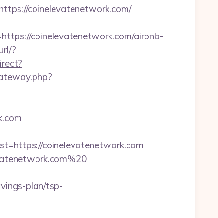
ps://coinelevatenetwork.com/
ps://coinelevatenetwork.com/airbnb-
url/?
irect?
kgateway.php?
k.com
https://coinelevatenetwork.com
levatenetwork.com%20
vings-plan/tsp-