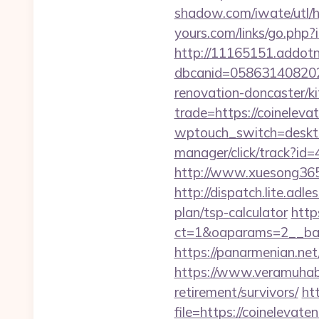
shadow.com/iwate/utl/h
yours.com/links/go.php?
http://11165151.addot
dbcanid=058631408202
renovation-doncaster/k
trade=https://coinelev
wptouch_switch=deskto
manager/click/track?i
http://www.xuesong365.
http://dispatch.lite.ad
plan/tsp-calculator
http
ct=1&oaparams=2__ban
https://panarmenian.net
https://www.veramuhabb
retirement/survivors/
ht
file=https://coinelevat