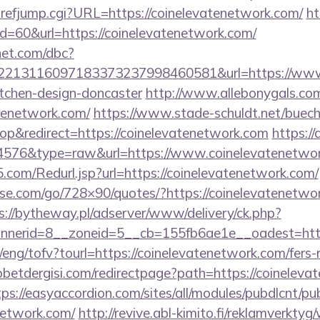
refjump.cgi?URL=https://coinelevatenetwork.com/
ht
id=60&url=https://coinelevatenetwork.com/
net.com/dbc?
213116097183373237998460581&url=https://www.c
itchen-design-doncaster
http://www.allebonygals.com/
atenetwork.com/
https://www.stade-schuldt.net/buech
p&redirect=https://coinelevatenetwork.com
https:/
d=4576&type=raw&url=https://www.coinelevatenetwo
com/Redurl.jsp?url=https://coinelevatenetwork.com/
lesse.com/go/728×90/quotes/?https://coinelevatenetwor
s://bytheway.pl/adserver/www/delivery/ck.php?
nerid=8__zoneid=5__cb=155fb6ae1e__oadest=https
/eng/tofv?tourl=https://coinelevatenetwork.com/fers-r
etdergisi.com/redirectpage?path=https://coinelevat
tps://easyaccordion.com/sites/all/modules/pubdlcnt/pu
enetwork.com/
http://revive.abl-kimito.fi/reklamverkty