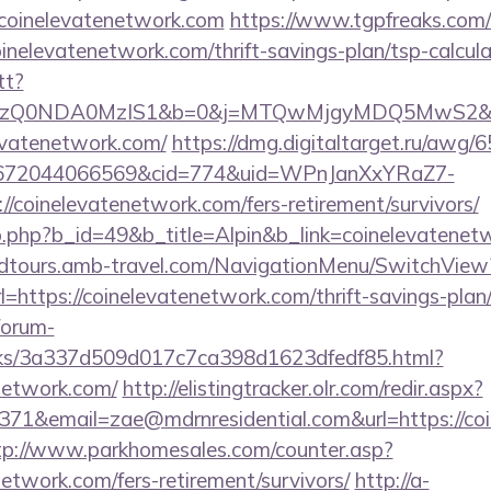
/coinelevatenetwork.com
https://www.tgpfreaks.com/t
nelevatenetwork.com/thrift-savings-plan/tsp-calcula
tt?
Q0NDA0MzIS1&b=0&j=MTQwMjgyMDQ5MwS2&k=log_
levatenetwork.com/
https://dmg.digitaltarget.ru/awg/
1672044066569&cid=774&uid=WPnJanXxYRaZ7-
/coinelevatenetwork.com/fers-retirement/survivors/
b.php?b_id=49&b_title=Alpin&b_link=coinelevatenet
andtours.amb-travel.com/NavigationMenu/SwitchView
https://coinelevatenetwork.com/thrift-savings-plan
forum-
inks/3a337d509d017c7ca398d1623dfedf85.html?
enetwork.com/
http://elistingtracker.olr.com/redir.aspx?
71&email=zae@mdrnresidential.com&url=https://coi
tp://www.parkhomesales.com/counter.asp?
network.com/fers-retirement/survivors/
http://a-