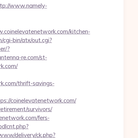
tp://www.namely-
oinelevatenetwork.com/kitchen-
cgi-bin/atx/out.cgi?
er/?
/antenna-re.com/st-
rk.com/
k.com/thrift-savings-
://coinelevatenetwork.com/
etirement/survivors/
enetwork.com/fers-
bdlcnt.php?
g/www/delivery/ck.php?