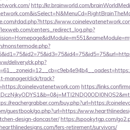
network.com/
http://kr.brainworld.com/brainWorldMed
atenetwork.com&isSelect=N&MenuCd=RightBrainTheM
se.com/rdad.php?https://www.coinelevatenetwork.co
rflexweb.com/centers_redirect_log.php?
vision=Homepage&idModule=m551&nameModule=mySt
m/monstermode.php?
&id1=75&id2=75&id3=75&id4=75&id5=75&url=https:
ww/delivery/ck.php?
=61__zoneid=12__cb=c9eb4e94b4__oadest=https://
st-manager/click/track?
https://coinelevatenetwork.com
https://links.confir
czNjkyODYS1&b=0&j=MTI2NDQ0ODI0NQS2&mt=1&kt=1
tps://reachergrabber.com/buy.php?url=https://coinele
com/guestbook/go.php?url=https://www.hearthlinedesi
tchen-design-doncaster/
https://spookytgp.com/go2.
arthlinedesigns.com/fers-retirement/survivors/