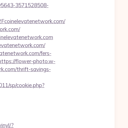
195643-3571528508-
Fcoinelevatenetwork.com/
ork.com/
oinelevatenetwork.com
levatenetwork.com/
atenetwork.com/fers-
https://flower-photo.w-
k.com/thrift-savings-
011/sp/cookie.php?
inyl/?