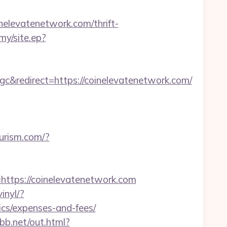
elevatenetwork.com/thrift-
my/site.ep?
redirect=https://coinelevatenetwork.com/
ourism.com/?
tps://coinelevatenetwork.com
inyl/?
ics/expenses-and-fees/
bb.net/out.html?