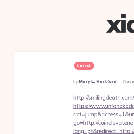
xi
Latest
Posted
By
Mary L. Hartford
Nove
By
http://smilingdeath.com
https://www.infohakoda
act=jump&access=1&url
go=http://coinelevaten
lang=pt&redirect=http: