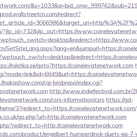
atenetwork.com/&s=1033&a=bid_onw_999762&sub=2
-prod.wallstreetcn.com/redirect?
get_article_id=3066986&target_uri=http%3A%2F%2
m/?jlp_id=732&jlp_out=https://www.coinelevatenetw
e/?wptouch_switch=desktop&redirect=https://www.c
.cn/SetSiteLang.aspx?lang=en&jumpurl=https://coine
wptouch_switch=desktop&redirect=https://coinelev
tps://ruletka.se/goto?https://coinelevatenetwork.com
cgi?mode=link&id=6649&url=https://coinelevatenetwor
://nakashow.com/cgi-bin/pnavi/index.cgi?
elevatenetwork.com
http://www.indiefestival.com.br/2
elevatenetwork.com/csrs-information/csrs
https://gd-
eme/3?redirect_to=https://coinelevatenetwork.com/
.co.uk/go.php?url=http://coinelevatenetwork.com
ct.php?redirect_to=http://coinelevatenetwork.com
ds.com/product/engelbert-humperdinck-duets-ep-7-v