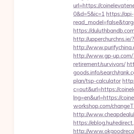
url=https://coinelev
0&d=5&ic=1
https://api
read_model=false&tar
https://duluthbandb.co
http://upperchurchns.i
http://www.purifychina
http://www.gp-up.com/?
retirement/survivors/
ht
goods.info/search/rank.
plan/tsp-calculator
http
c=out&url=https://coin
lng=en&url=https://coin
workshop.com/changeTh
http://www.cheapdealuk
https://eblog.hu/redire
http://www.okgoodrecor