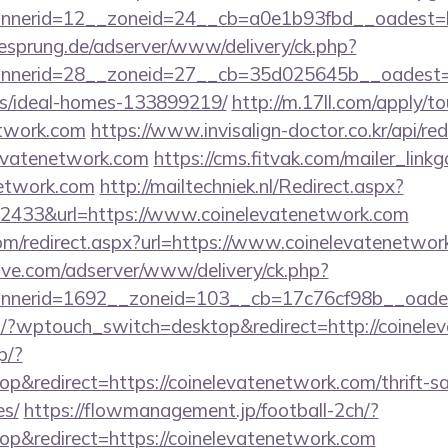
nerid=12__zoneid=24__cb=a0e1b93fbd__oadest=htt
giesprung.de/adserver/www/delivery/ck.php?
nerid=28__zoneid=27__cb=35d025645b__oadest=htt
/ideal-homes-133899219/
http://m.17ll.com/apply/to
etwork.com
https://www.invisalign-doctor.co.kr/api/red
levatenetwork.com
https://cms.fitvak.com/mailer_lin
network.com
http://mailtechniek.nl/Redirect.aspx?
2433&url=https://www.coinelevatenetwork.com
com/redirect.aspx?url=https://www.coinelevatenetwor
ve.com/adserver/www/delivery/ck.php?
nerid=1692__zoneid=103__cb=17c76cf98b__oadest=
om/?wptouch_switch=desktop&redirect=http://coine
p/?
&redirect=https://coinelevatenetwork.com/thrift-sa
es/
https://flowmanagement.jp/football-2ch/?
p&redirect=https://coinelevatenetwork.com