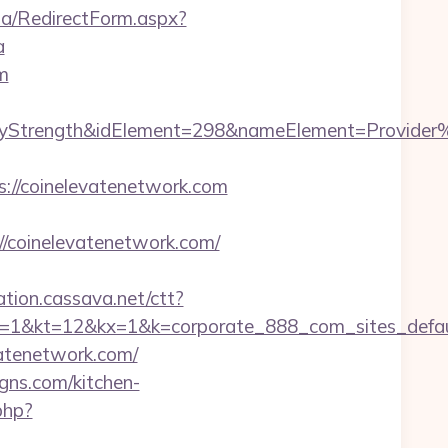
ia/RedirectForm.aspx?
a
m
rength&idElement=298&nameElement=Provider%20S
//coinelevatenetwork.com
coinelevatenetwork.com/
mation.cassava.net/ctt?
2&kx=1&k=corporate_888_com_sites_defaul&kd=
vatenetwork.com/
gns.com/kitchen-
php?