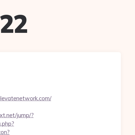
022
nelevatenetwork.com/
ext.net/jump/?
g.php?
con?