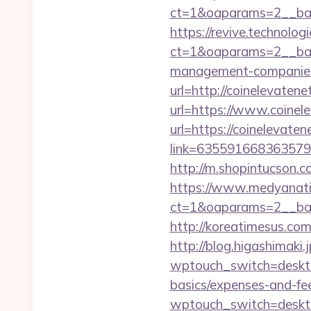
ct=1&oaparams=2__ban
https://revive.technolo
ct=1&oaparams=2__ban
management-companies
url=http://coinelevaten
url=https://www.coine
url=https://coinelevate
link=635591668363579
http://m.shopintucson.
https://www.medyanati
ct=1&oaparams=2__ban
http://koreatimesus.c
http://blog.higashimaki.j
wptouch_switch=desktop
basics/expenses-and-fe
wptouch_switch=deskto