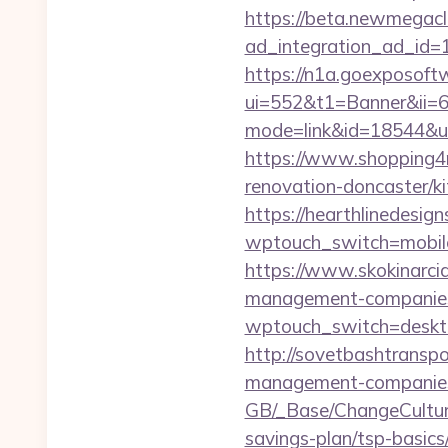
https://beta.newmegacl
ad_integration_ad_id=1
https://n1a.goexposoft
ui=552&t1=Banner&ii=6&
mode=link&id=18544&ur
https://www.shopping4ne
renovation-doncaster/k
https://hearthlinedesig
wptouch_switch=mobile
https://www.skokinarciar
management-companies
wptouch_switch=desktop
http://sovetbashtranspor
management-companies
GB/_Base/ChangeCulture?
savings-plan/tsp-basics