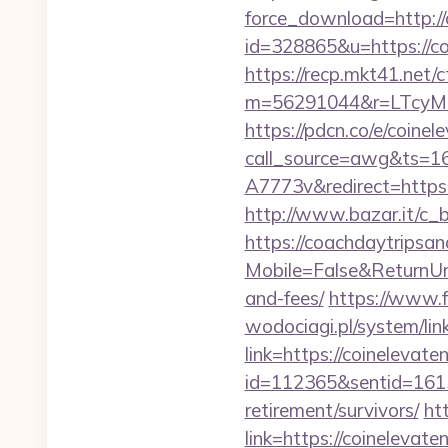
force_download=http:/
id=328865&u=https://coi
https://recp.mkt41.net/c
m=56291044&r=LTcyMz
https://pdcn.co/e/coine
call_source=awg&ts=
A7773v&redirect=https:/
http://www.bazar.it/c_
https://coachdaytrips
Mobile=False&ReturnUrl=
and-fees/
https://www.
wodociagi.pl/system/l
link=https://coinelevat
id=112365&sentid=1613
retirement/survivors/
ht
link=https://coinelevate