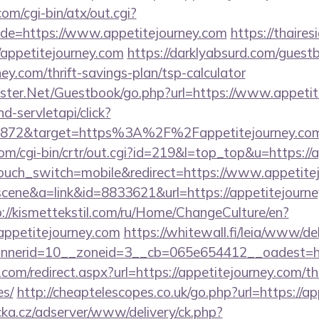
m/cgi-bin/atx/out.cgi?
e=https://www.appetitejourney.com
https://thaires
appetitejourney.com
https://darklyabsurd.com/guest
ney.com/thrift-savings-plan/tsp-calculator
rgster.Net/Guestbook/go.php?url=https://www.appeti
nd-servletapi/click?
872&target=https%3A%2F%2Fappetitejourney.com/&
com/cgi-bin/crtr/out.cgi?id=219&l=top_top&u=https://
touch_switch=mobile&redirect=https://www.appetite
=scene&a=link&id=8833621&url=https://appetitejourney
p://kismettekstil.com/ru/Home/ChangeCulture/en?
appetitejourney.com
https://whitewall.fi/leia/www/de
annerid=10__zoneid=3__cb=065e654412__oad
com/redirect.aspx?url=https://appetitejourney.com/thr
es/
http://cheaptelescopes.co.uk/go.php?url=https://a
cka.cz/adserver/www/delivery/ck.php?