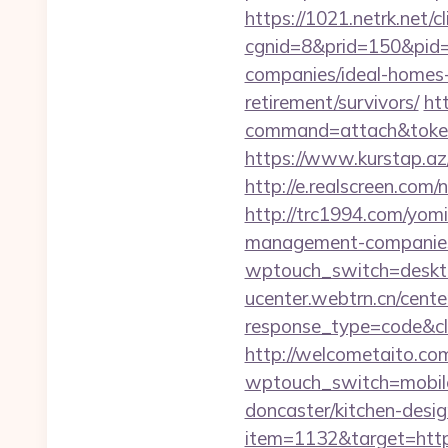
https://1021.netrk.net/cl
cgnid=8&prid=150&pid=
companies/ideal-homes
retirement/survivors/
ht
command=attach&token=
https://www.kurstap.az
http://e.realscreen.co
http://trc1994.com/yomi
management-companies
wptouch_switch=desktop
ucenter.webtrn.cn/cente
response_type=code&cl
http://welcometaito.co
wptouch_switch=mobile&
doncaster/kitchen-desi
item=1132&target=http