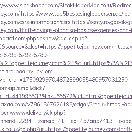
://www.sicakhaber.com/SicakHaberMonitoru/Redirec
ney.com/
https://www.top5bestesingleboersen.de/redi
ney.com/csrs-information/csrs
https://senty.ro/gbook/g
rney.com/thrift-savings-plan/tsp-basics/expenses-and-
board.com/phpadsnew/adclick.php?
&source=&dest=https://appetitejourney.com/
https:/
6-5798-5792-5789-
2Fappetitejourney.com%2F&c_url=https%3A%2F%2
at-tro-paa-ny-lov-om-
_wp_cron=1750929970.4872899055480957031250
om/api/email/click?
n_id=441995533&link=65572&url=http://appetitejou
zaxaa.com/s/7861367626193/edgar/?redir=https://ap
/open/www/delivery/ck.php?
nerid=2294__zoneid=41__cb=457aa57413__oadest=
k.co.uk/go.php?url=https://appetitejourney.com/thrift