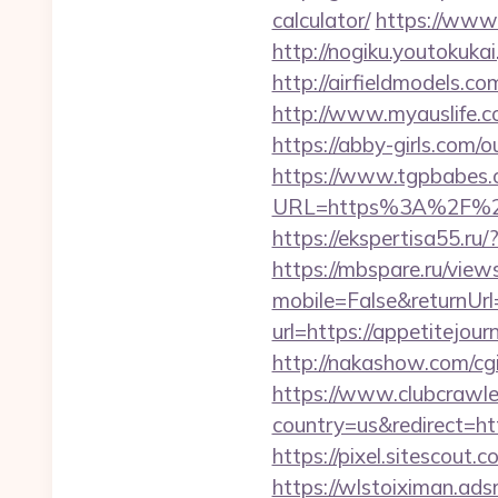
calculator/
https://www.b
http://nogiku.youtokuk
http://airfieldmodels.c
http://www.myauslife.c
https://abby-girls.com/
https://www.tgpbabes.
URL=https%3A%2F%
https://ekspertisa55.ru
https://mbspare.ru/vie
mobile=False&returnU
url=https://appetitejou
http://nakashow.com/cgi
https://www.clubcrawler
country=us&redirect=htt
https://pixel.sitescou
https://wlstoiximan.ads