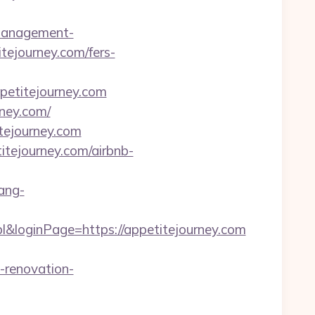
-management-
itejourney.com/fers-
etitejourney.com
rney.com/
tejourney.com
itejourney.com/airbnb-
ang-
&loginPage=https://appetitejourney.com
-renovation-