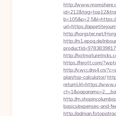
http://www.momshere.co
id=212&tag=top12&trad
b=105&p=2,5&l=https://
url=https://appetitejour
http://horgster.net/Ho
http://rs1.epoq.de/inbou
productId=9783839817
http://hotmaturetricks.
https://hirott.com/?wp
http://v.wcj.dns4.cn/?c
plan/tsp-calculator/
htt
returnUrl=https://www.
ct=1&oaparams=2__b
http://m.shopincolumbia.
basics/expenses-and-fe
http://adman.fotopatra