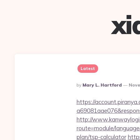
xi
Latest
Posted
By
Mary L. Hartford
Nove
By
https://account.piranya
a69081aae076&response
http://www.kanwaylogis
route=module/language&
plan/tsp-calculator
http