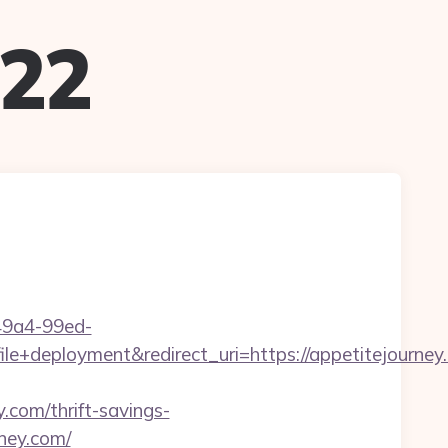
022
-49a4-99ed-
deployment&redirect_uri=https://appetitejourney
com/thrift-savings-
rney.com/