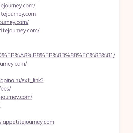
tejourney.com/
itejourney.com
ourney.com/
itejourney.com/
7%9D%EB%A8%B8%EB%8B%88%EC%83%81/
ourney.com/
lapina.ru/ext_link?
fees/
ejourney.com/
?
w.appetitejourney.com