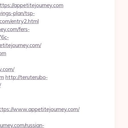
s://appetitejourney.com
ings-plan/tsp-
y.com/entry2.html
ey.com/fers-
76c-
titejourney.com/
com
y.com/
om
http://teruterubo-
/
ps://www.appetitejourney.com/
ourney.com/russian-