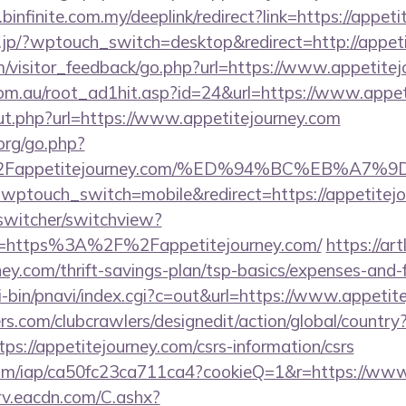
infinite.com.my/deeplink/redirect?link=https://appeti
ai.jp/?wptouch_switch=desktop&redirect=http://appet
om/visitor_feedback/go.php?url=https://www.appetitej
om.au/root_ad1hit.asp?id=24&url=https://www.appet
out.php?url=https://www.appetitejourney.com
org/go.php?
2Fappetitejourney.com/%ED%94%BC%EB%A
/?wptouch_switch=mobile&redirect=https://appetitej
wswitcher/switchview?
rl=https%3A%2F%2Fappetitejourney.com/
https://art
rney.com/thrift-savings-plan/tsp-basics/expenses-and-
-bin/pnavi/index.cgi?c=out&url=https://www.appetit
s.com/clubcrawlers/designedit/action/global/country
ps://appetitejourney.com/csrs-information/csrs
t.com/iap/ca50fc23ca711ca4?cookieQ=1&r=https://ww
rv.eacdn.com/C.ashx?