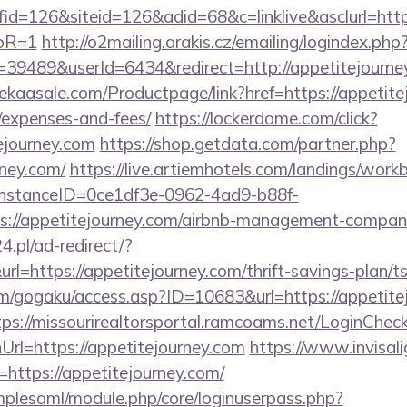
=126&siteid=126&adid=68&c=linklive&asclurl=https:
toR=1
http://o2mailing.arakis.cz/emailing/logindex.php
489&userId=6434&redirect=http://appetitejourney.
ekaasale.com/Productpage/link?href=https://appetitej
/expenses-and-fees/
https://lockerdome.com/click?
tejourney.com
https://shop.getdata.com/partner.php?
ney.com/
https://live.artiemhotels.com/landings/work
hInstanceID=0ce1df3e-0962-4ad9-b88f-
s://appetitejourney.com/airbnb-management-compani
24.pl/ad-redirect/?
l=https://appetitejourney.com/thrift-savings-plan/t
om/gogaku/access.asp?ID=10683&url=https://appetitej
tps://missourirealtorsportal.ramcoams.net/LoginChec
rl=https://appetitejourney.com
https://www.invisali
rl=https://appetitejourney.com/
implesaml/module.php/core/loginuserpass.php?