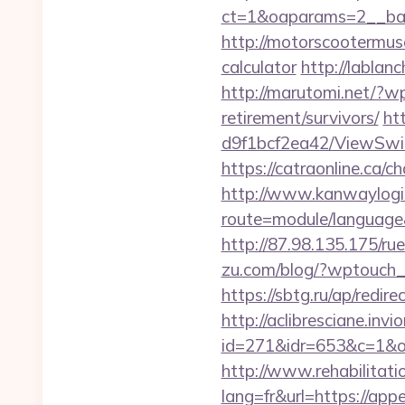
ct=1&oaparams=2__ban
http://motorscootermuse
calculator
http://lablan
http://marutomi.net/?w
retirement/survivors/
ht
d9f1bcf2ea42/ViewSwitc
https://catraonline.ca/
http://www.kanwaylogis
route=module/language&
http://87.98.135.175/ru
zu.com/blog/?wptouch_s
https://sbtg.ru/ap/redi
http://aclibresciane.invi
id=271&idr=653&c=1&o
http://www.rehabilitati
lang=fr&url=https://app