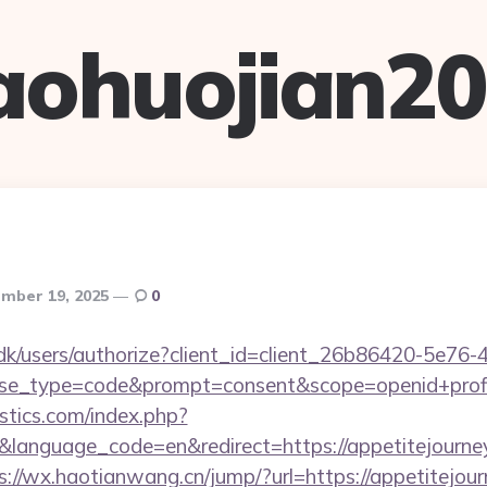
aohuojian2
mber 19, 2025
0
.dk/users/authorize?client_id=client_26b86420-5e76
_type=code&prompt=consent&scope=openid+profile+
tics.com/index.php?
language_code=en&redirect=https://appetitejourney.
s://wx.haotianwang.cn/jump/?url=https://appetitejou