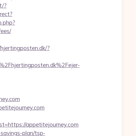
t/?
rect?
o.php?
fees/
/hjertingposten.dk/?
Fhjertingposten.dk%2Fejer-
rney.com
petitejourney.com
https://appetitejourney.com
-savings-plan/tsp-