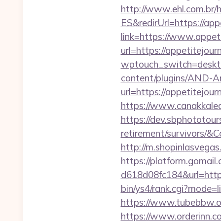
http://www.ehl.com.br/h
ES&redirUrl=https://app
link=https://www.appet
url=https://appetitejou
wptouch_switch=desktop
content/plugins/AND-An
url=https://appet
https://www.canakkalea
https://dev.sbphototour
retirement/survivors
http://m.shopinlasvegas.
https://platform.gomai
d618d08fc184&url=https
bin/ys4/rank.cgi?mode=
https://www.tubebbw.org
https://www.orderinn.c