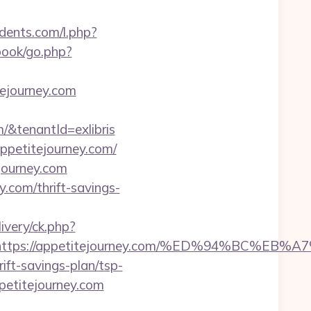
idents.com/l.php?
book/go.php?
tejourney.com
tenantId=exlibris
appetitejourney.com/
journey.com
.com/thrift-savings-
livery/ck.php?
est=https://appetitejourney.com/%ED%94%B
ift-savings-plan/tsp-
ppetitejourney.com