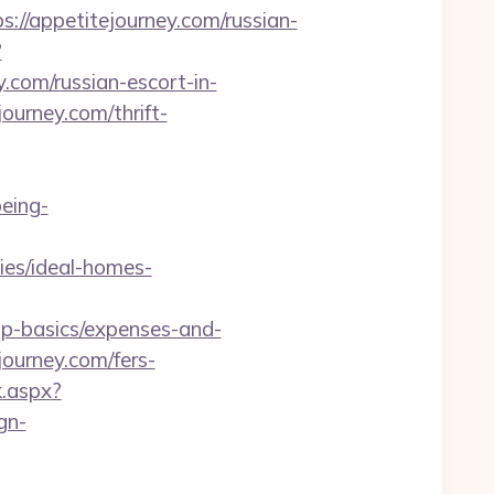
//appetitejourney.com/russian-
?
com/russian-escort-in-
ourney.com/thrift-
being-
es/ideal-homes-
sp-basics/expenses-and-
ourney.com/fers-
k.aspx?
gn-