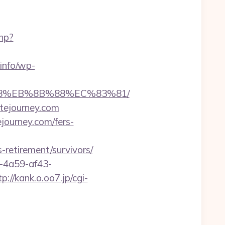
php?
.info/wp-
8%B8%EB%8B%88%EC%83%81/
itejourney.com
journey.com/fers-
s-retirement/survivors/
b-4a59-af43-
tp://kank.o.oo7.jp/cgi-