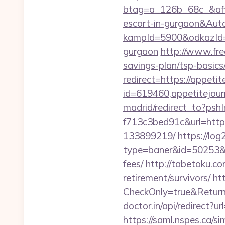
btag=a_126b_68c_&affid
escort-in-gurgaon&Au
kampId=5900&odkazId=39
gurgaon
http://www.fre
savings-plan/tsp-basics
redirect=https://appeti
id=619460,appetitejour
madrid/redirect_to?ps
f713c3bed91c&url=http
133899219/
https://log
type=baner&id=50253&ur
fees/
http://tabetoku.c
retirement/survivors/
ht
CheckOnly=true&ReturnU
doctor.in/api/redirect?u
https://saml.nspes.ca/s