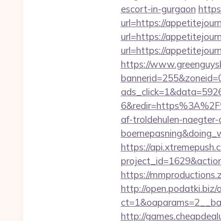
escort-in-gurgaon
https
url=https://appetitejour
url=https://appetitejour
url=https://appetitejou
https://www.greenguys
bannerid=255&zoneid=0
ads_click=1&data=592
6&redir=https%3A%2F%
af-troldehulen-naegter-
boernepasning&doing
https://api.xtremepush.c
project_id=1629&actio
https://mmproductions.
http://open.podatki.biz
ct=1&oaparams=2__ban
http://games.cheapdealu