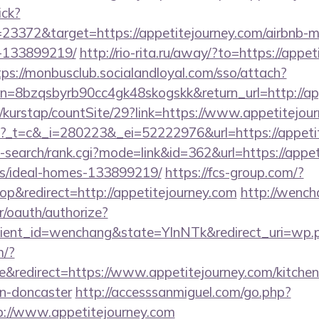
ick?
23372&target=https://appetitejourney.com/airbnb
-133899219/
http://rio-rita.ru/away/?to=https://appet
tps://monbusclub.socialandloyal.com/sso/attach?
8bzqsbyrb90cc4gk48skogskk&return_url=http://app
/kurstap/countSite/29?link=https://www.appetitejou
m/n?_t=c&_i=280223&_ei=52222976&url=https://appeti
-search/rank.cgi?mode=link&id=362&url=https://appet
/ideal-homes-133899219/
https://fcs-group.com/?
&redirect=http://appetitejourney.com
http://wench
r/oauth/authorize?
ient_id=wenchang&state=YlnNTk&redirect_uri=wp.pl
m/?
redirect=https://www.appetitejourney.com/kitchen
gn-doncaster
http://accesssanmiguel.com/go.php?
://www.appetitejourney.com