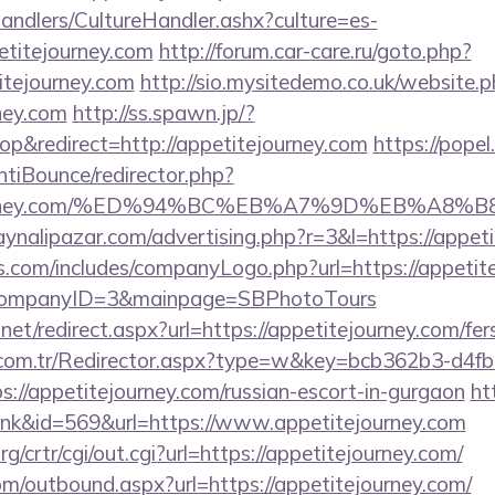
andlers/CultureHandler.ashx?culture=es-
etitejourney.com
http://forum.car-care.ru/goto.php?
itejourney.com
http://sio.mysitedemo.co.uk/website.
rney.com
http://ss.spawn.jp/?
&redirect=http://appetitejourney.com
https://popel
tiBounce/redirector.php?
itejourney.com/%ED%94%BC%EB%A7%9D%EB%A
ynalipazar.com/advertising.php?r=3&l=https://appet
s.com/includes/companyLogo.php?url=https://appetite
/&CompanyID=3&mainpage=SBPhotoTours
net/redirect.aspx?url=https://appetitejourney.com/fer
l.com.tr/Redirector.aspx?type=w&key=bcb362b3-d4f
://appetitejourney.com/russian-escort-in-gurgaon
ht
link&id=569&url=https://www.appetitejourney.com
/crtr/cgi/out.cgi?url=https://appetitejourney.com/
om/outbound.aspx?url=https://appetitejourney.com/