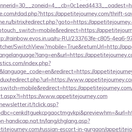
nerid=30__zoneid=4__cb=0c1eed4433__oadest=http
.com/rdad.php?https://appetitejourney.com/thrift-sav
che.ru/bitrix/redirect.php?goto=https://appetitejourne
ptouch_switch=mobile&redirect=https://appetitejourn
tp://rainbow.evos.in.ua/ru-RU/233763fe-c805-4ea6-9
her/SwitchView?mobile=True&returnUrl=http://appe
changelanguage?lang=en&url=https://appetitejourney.
tics.com/index.php?
language_code=en&redirect=https://appetitejourne
edux/redirect.php?url=https://www.appetitejourney.c
witch=mobile&redirect=https://appetitejourney.com
rect.aspx?l=https://www.appetitejourney.com
onewsletter.it/tclick.asp?
dbc=cenkdtguekcpgaoctmgvkpi&previewhm=&url=htt
on-handicap.nat.tn/lang/chglang.asp?
etitejourney.com/russian-escort-in-gurgaon/appetitej