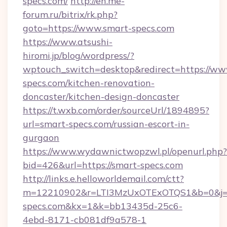
specs.com/
http://en.me-
forum.ru/bitrix/rk.php?
goto=https://www.smart-specs.com
https://www.atsushi-
hiromi.jp/blog/wordpress/?
wptouch_switch=desktop&redirect=https://ww
specs.com/kitchen-renovation-
doncaster/kitchen-design-doncaster
https://t.wxb.com/order/sourceUrl/1894895?
url=smart-specs.com/russian-escort-in-
gurgaon
https://www.wydawnictwopzwl.pl/openurl.php?
bid=426&url=https://smart-specs.com
http://links.e.helloworldemail.com/ctt?
m=12210902&r=LTI3MzUxOTExOTQS1&b=0&j
specs.com&kx=1&k=bb13435d-25c6-
4ebd-8171-cb081df9a578-1