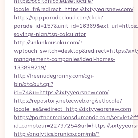
https://occitanica.eu/setlocale?
locale=fr&redirect=https://sixtyyearsnew.com/
https://app.paradecloud.com/click?
parade_id=157&unit_id=16369&ext_url=https://
savings-plan/tsp-calculator
http://sinkinkousoku.com/?
wptouch_switch=desktop&redirect=https://six
management-companies/ideal-homes-
133899219/
http://freenudegranny.com/cgi-
bin/atc/out.cgi?
id=74&u=https://sixtyyearsnew.com/
https://repository.netecweb.org/setlocale?
locale=es&redirect=http://sixtyyearsnew.com
https://partner.maisonsdumonde.com/servlet/effi
id_compteur=22797254&url=https://sixtyyears
http://analytics.brunico.com/mb/?