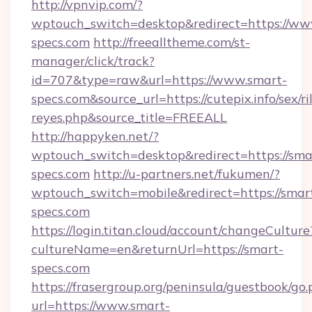
http://vpnvip.com/?
wptouch_switch=desktop&redirect=https://ww
specs.com
http://freealltheme.com/st-
manager/click/track?
id=707&type=raw&url=https://www.smart-
specs.com&source_url=https://cutepix.info/sex/ri
reyes.php&source_title=FREEALL
http://happyken.net/?
wptouch_switch=desktop&redirect=https://sma
specs.com
http://u-partners.net/fukumen/?
wptouch_switch=mobile&redirect=https://smar
specs.com
https://login.titan.cloud/account/changeCulture
cultureName=en&returnUrl=https://smart-
specs.com
https://frasergroup.org/peninsula/guestbook/go
url=https://www.smart-