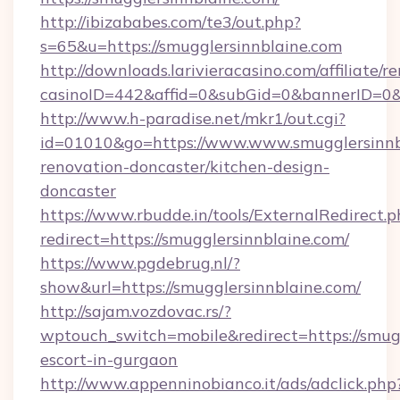
http://ibizababes.com/te3/out.php?
s=65&u=https://smugglersinnblaine.com
http://downloads.larivieracasino.com/affiliate
casinoID=442&affid=0&subGid=0&bannerID=0&tr
http://www.h-paradise.net/mkr1/out.cgi?
id=01010&go=https://www.www.smugglersinnbl
renovation-doncaster/kitchen-design-
doncaster
https://www.rbudde.in/tools/ExternalRedirect.p
redirect=https://smugglersinnblaine.com/
https://www.pgdebrug.nl/?
show&url=https://smugglersinnblaine.com/
http://sajam.vozdovac.rs/?
wptouch_switch=mobile&redirect=https://smugg
escort-in-gurgaon
http://www.appenninobianco.it/ads/adclick.php