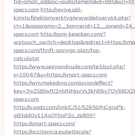
tid=small_ad&loc=pubsitemem&id=985&url=htt
specs.com
http://revive.abl-
kimito.fi/reklamverktyg/www/delivery/ck.php?
ct=1&oaparams=2__bannerid=12__zoneid=24_
specs.com
http://aom-keieiken.com/?
wptouch_switch=desktop&redirect=https://sma
specs.com/thrift-savings-plan/tsp-
calculator
https://www.sexyandnude.com/te3/out.php?
s=100;67&u=https://smart-specs.com
https://wm.makeding.com/union/effect?
key=3jvZSB/wR/2nMNNqvVs3kN9kv7OV68OI2NJ
specs.com
http://a.oadz.com/link/C/51/52650/hjCgraPk-
gB3ddOv11XoQY0pPZo_/a/899?
https://smart-specs.com/
https://occitanica.eu/setlocale?