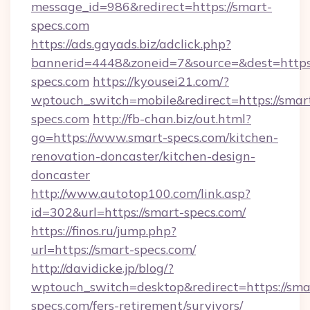
message_id=986&redirect=https://smart-
specs.com
https://ads.gayads.biz/adclick.php?
bannerid=4448&zoneid=7&source=&dest=https
specs.com
https://kyousei21.com/?
wptouch_switch=mobile&redirect=https://smar
specs.com
http://fb-chan.biz/out.html?
go=https://www.smart-specs.com/kitchen-
renovation-doncaster/kitchen-design-
doncaster
http://www.autotop100.com/link.asp?
id=302&url=https://smart-specs.com/
https://finos.ru/jump.php?
url=https://smart-specs.com/
http://davidicke.jp/blog/?
wptouch_switch=desktop&redirect=https://sma
specs.com/fers-retirement/survivors/