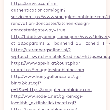
https://service.confirm-
authentication.com/login?
service=https://www.smugglersinnblaine.com/k
renovation-doncaster/kitchen-design-
doncaster&gateway=true
http://tidbitswyoming.com/openx/www/delivery
ct=1&oaparams=2__bannerid=15__zoneid=1__cb
https://sterenbergsalinas.nl/?
wptouch_switch=mobile&redirect=https://smug
https://www.aps-hl.at/count.php?
url=https://smugglersinnblaine.com
http://www.hairygalleries.net/cgi-
bin/a2/out.cgi?
c=1&u=https://smugglersinnblaine.com
http://www.node-1.net/cgi-bin/cgi-
local/bhi_extlinkclicktocntl.cgi?
https://smugglersinnblaine.com/