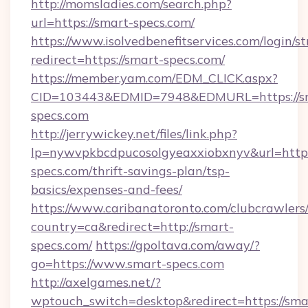
http://momsladies.com/search.php?
url=https://smart-specs.com/
https://www.isolvedbenefitservices.com/login/st
redirect=https://smart-specs.com/
https://member.yam.com/EDM_CLICK.aspx?
CID=103443&EDMID=7948&EDMURL=https://s
specs.com
http://jerrywickey.net/files/link.php?
lp=nywvpkbcdpucosolgyeaxxiobxnyv&url=http
specs.com/thrift-savings-plan/tsp-
basics/expenses-and-fees/
https://www.caribanatoronto.com/clubcrawlers/
country=ca&redirect=http://smart-
specs.com/
https://gpoltava.com/away/?
go=https://www.smart-specs.com
http://axelgames.net/?
wptouch_switch=desktop&redirect=https://sma