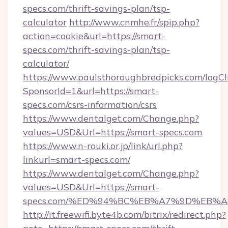
specs.com/thrift-savings-plan/tsp-
calculator
http://www.cnmhe.fr/spip.php?
action=cookie&url=https://smart-
specs.com/thrift-savings-plan/tsp-
calculator/
https://www.paulsthoroughbredpicks.com/logCl
SponsorId=1&url=https://smart-
specs.com/csrs-information/csrs
https://www.dentalget.com/Change.php?
values=USD&Url=https://smart-specs.com
https://www.n-rouki.or.jp/link/url.php?
linkurl=smart-specs.com/
https://www.dentalget.com/Change.php?
values=USD&Url=https://smart-
specs.com/%ED%94%BC%EB%A7%9D%EB%
http://it.freewifi.byte4b.com/bitrix/redirect.php?