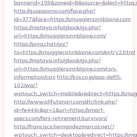
bannerid=159&zoneid=8&source=&dest=https:/
http://guiaosorno.com/face.php?
id=377&face=https://smugglersinnblaine.com
https://mataya.info/gbook/go.php?
url=https://smugglersinnblaine.com/
https://pina.chat/go/?
to=https://smugglersinnblaine.com/entry2.html
https://mataya.info/gbook/go.php?
url=https://smugglersinnblaine.com/csrs-
information/csrs
http://kiis.co.jp/app-def/S-
102/wp/?
wptouch_switch=mobile&redirect=https://smug
http://www.allfutanari.com/dtr/link.php?
id=fe444c&gr=1&url=https://smart-
specs.com/fers-retirement/survivors/
http://francisco.hernandezmarcos.net/?
wptouch_switch=desktop&redirect=https://sma