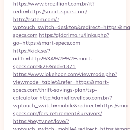
https://www.brazilliant.com.br/it?
redir=https://smart-specs.com/
http://esitem.com/?
wptouch_switch=desktop&redirect=https://sma
specs.com
https://gidcrima.ru/links.php?
go=https://smart-specs.com
https://kick.se/?
adTo=https%3A%2F%2Fsmart-
specs.com%2F&pId=1371
https://www.lokehoon.com/viewmode.php?
viewmode=tablet&refer=https://smart-
specs.com/thrift-savings-plan/tsp-
calculator
http://daniellavelloso.com.br/?
wptouch_switch=mobile&redirect=https://smar
specs.com/fers-retirement/survivors/
https://peytv.net/love/?
wptouch_switch=mobile&redirect=https://smar