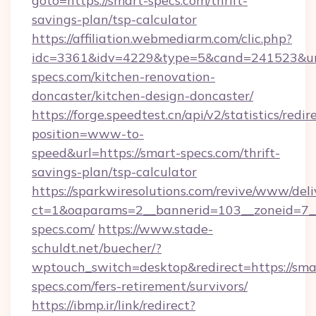
goto=https://smart-specs.com/thrift-
savings-plan/tsp-calculator
https://affiliation.webmediarm.com/clic.php?
idc=3361&idv=4229&type=5&cand=241523&url
specs.com/kitchen-renovation-
doncaster/kitchen-design-doncaster/
https://forge.speedtest.cn/api/v2/statistics/redir
position=www-to-
speed&url=https://smart-specs.com/thrift-
savings-plan/tsp-calculator
https://sparkwiresolutions.com/revive/www/deli
ct=1&oaparams=2__bannerid=103__zoneid=7__
specs.com/
https://www.stade-
schuldt.net/buecher/?
wptouch_switch=desktop&redirect=https://sma
specs.com/fers-retirement/survivors/
https://ibmp.ir/link/redirect?