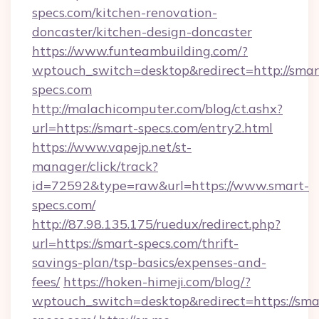
specs.com/kitchen-renovation-
doncaster/kitchen-design-doncaster
https://www.funteambuilding.com/?
wptouch_switch=desktop&redirect=http://smar
specs.com
http://malachicomputer.com/blog/ct.ashx?
url=https://smart-specs.com/entry2.html
https://www.vapejp.net/st-
manager/click/track?
id=72592&type=raw&url=https://www.smart-
specs.com/
http://87.98.135.175/ruedux/redirect.php?
url=https://smart-specs.com/thrift-
savings-plan/tsp-basics/expenses-and-
fees/
https://hoken-himeji.com/blog/?
wptouch_switch=desktop&redirect=https://sma