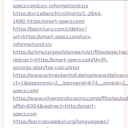
specs.com/csrs-information/csrs
https://svrz.ebericht.nl/linkto/1-2844-
1680-https:/smart-specs.com/
https://basinturu.com.tr/detay?
url=https://smart-specs.com/csrs-
information/csrs
https://schmutzigeschlampe.tv/at/filter/agechec
redirect=https://smart-specs.com/thrift-
savings-plan/tsp-calculator
https://www.schneckenhof.de/ras/www/delivery
ct=1&oaparams=2__bannerid=674__zoneid=2__
specs.com/
https://www.silversandscasino.com/affiliates/a
affid=6004&redirect=http://smart-
specs.com
https://karir.akupeduli.org/language/en?