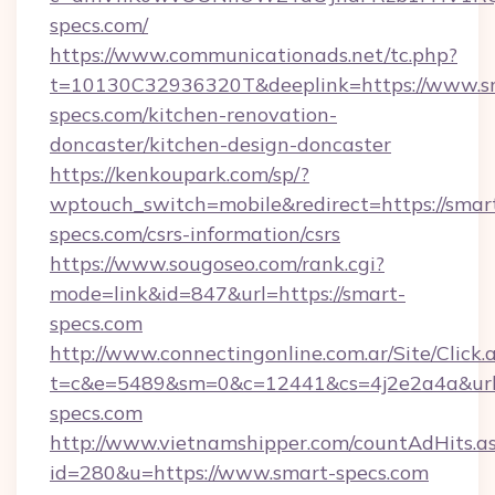
specs.com/
https://www.communicationads.net/tc.php?
t=10130C32936320T&deeplink=https://www.s
specs.com/kitchen-renovation-
doncaster/kitchen-design-doncaster
https://kenkoupark.com/sp/?
wptouch_switch=mobile&redirect=https://smar
specs.com/csrs-information/csrs
https://www.sougoseo.com/rank.cgi?
mode=link&id=847&url=https://smart-
specs.com
http://www.connectingonline.com.ar/Site/Click.
t=c&e=5489&sm=0&c=12441&cs=4j2e2a4a&url=
specs.com
http://www.vietnamshipper.com/countAdHits.a
id=280&u=https://www.smart-specs.com