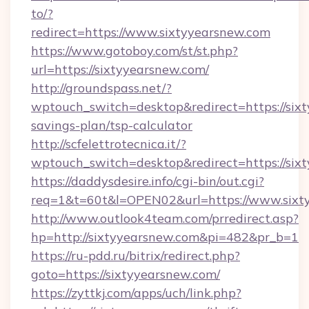
to/?
redirect=https://www.sixtyyearsnew.com
https://www.gotoboy.com/st/st.php?
url=https://sixtyyearsnew.com/
http://groundspass.net/?
wptouch_switch=desktop&redirect=https://sixt
savings-plan/tsp-calculator
http://scfelettrotecnica.it/?
wptouch_switch=desktop&redirect=https://six
https://daddysdesire.info/cgi-bin/out.cgi?
req=1&t=60t&l=OPEN02&url=https://www.sixt
http://www.outlook4team.com/prredirect.asp?
hp=http://sixtyyearsnew.com&pi=482&pr_b=1
https://ru-pdd.ru/bitrix/redirect.php?
goto=https://sixtyyearsnew.com/
https://zyttkj.com/apps/uch/link.php?