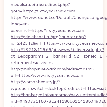
models.ru/bitrix/redirect.php?
goto=https://sixtyyearsnew.com
https://www.radnet.co/Default/ChangeLangua
lang=en-
us&urlref=https://sixtyyearsnew.com
http://pda.abcnet.ru/prg/counter.php?
id=242342&url=https://www.sixtyyearsnew.co
http://18.218.126.66/pit/www/delivery/ck.php?
ct=1&oaparams=2__bannerid=52__zoneid=1__cb
retirement/survivors/
http://m.shopinnewark.com/redirect.aspx?
url=https://www.sixtyyearsnew.com
http://womanbeauty.jp/?
wptouch_switch=desktop&redirect=https://six
http://bankeryd.info/umbraco/newsletterstudio/
nid=049033115073224118050114185049025