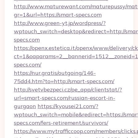
http://www.maturewant.com/maturepussy/mat
gr=1&url=https://smart-specs.com
http://www.green-yt.jp/wordpress/?
wptouch_switch=desktop&redirect=http://smar
specs.com
https://openx.estetica.it/openx/www/delivery/c
ct=1&oaparams=2__bannerid=1512__zoneid=13
specs.com/
https://nur.gratis/outgoing/146-
75dd4.htm?to=http://smart-specs.com/
http://svetvbezpeci.cz/pe_app/clientstat/?
url=smart-specs.com/russian-escort-in-
gurgaon
https://kyousei21.com/?
wptouch_switch=mobile&redirect=https://smar
specs.com/fers-retirement/survivors/
https://www.mytrafficcoop.com/members/clicks