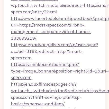
wptouch_switch=mobile&redirect=https://smar
specs.com/entry2.html
http://www.lacortedelsiam.it/guestbook/go.php
url=https://smart-specs.com/airbnb-
management-companies/ideal-homes-
133899219/
https://nep.advangelists.com/xp/user-sync?
acctid=319&redirect=http://smart-
specs.com
https://tv.minkei.net/banner.php?
type=image_banner&position=right&id=1&uri=
specs.com
https://en.auxfilmsdespages.ch/?
wptouch_switch=desktop&redirect=https://sma
specs.com/thrift-savings-plan/tsp-
basics/expenses-and-fees/