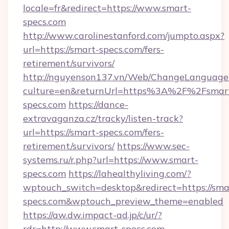
locale=fr&redirect=https://www.smart-
specs.com
http://www.carolinestanford.com/jumpto.aspx?
url=https://smart-specs.com/fers-
retirement/survivors/
http://nguyenson137.vn/Web/ChangeLanguage
culture=en&returnUrl=https%3A%2F%2Fsmar
specs.com
https://dance-
extravaganza.cz/tracky/listen-track?
url=https://smart-specs.com/fers-
retirement/survivors/
https://www.sec-
systems.ru/r.php?url=https://www.smart-
specs.com
https://lahealthyliving.com/?
wptouch_switch=desktop&redirect=https://sma
specs.com&wptouch_preview_theme=enabled
https://aw.dw.impact-ad.jp/c/ur/?
rdr=http://www.smart-specs.com