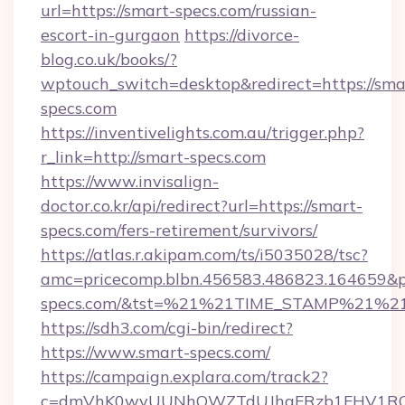
url=https://smart-specs.com/russian-
escort-in-gurgaon
https://divorce-
blog.co.uk/books/?
wptouch_switch=desktop&redirect=https://sma
specs.com
https://inventivelights.com.au/trigger.php?
r_link=http://smart-specs.com
https://www.invisalign-
doctor.co.kr/api/redirect?url=https://smart-
specs.com/fers-retirement/survivors/
https://atlas.r.akipam.com/ts/i5035028/tsc?
amc=pricecomp.blbn.456583.486823.16465
specs.com/&tst=%21%21TIME_STAMP%21%2
https://sdh3.com/cgi-bin/redirect?
https://www.smart-specs.com/
https://campaign.explara.com/track2?
c=dmVhK0wvUUNhOWZTdUJhaFRzb1FHV1RQN