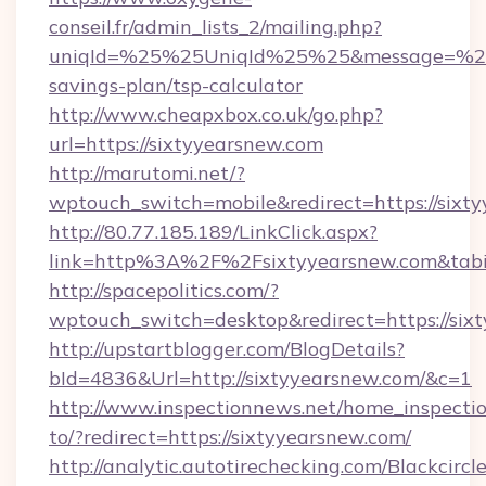
conseil.fr/admin_lists_2/mailing.php?
uniqId=%25%25UniqId%25%25&message=%25%2
savings-plan/tsp-calculator
http://www.cheapxbox.co.uk/go.php?
url=https://sixtyyearsnew.com
http://marutomi.net/?
wptouch_switch=mobile&redirect=https://sixt
http://80.77.185.189/LinkClick.aspx?
link=http%3A%2F%2Fsixtyyearsnew.com&ta
http://spacepolitics.com/?
wptouch_switch=desktop&redirect=https://six
http://upstartblogger.com/BlogDetails?
bId=4836&Url=http://sixtyyearsnew.com/&c=1
http://www.inspectionnews.net/home_inspectio
to/?redirect=https://sixtyyearsnew.com/
http://analytic.autotirechecking.com/Blackcircl