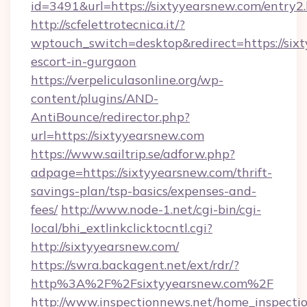
id=3491&url=https://sixtyyearsnew.com/entry2
http://scfelettrotecnica.it/?
wptouch_switch=desktop&redirect=https://sixt
escort-in-gurgaon
https://verpeliculasonline.org/wp-
content/plugins/AND-
AntiBounce/redirector.php?
url=https://sixtyyearsnew.com
https://www.sailtrip.se/adforw.php?
adpage=https://sixtyyearsnew.com/thrift-
savings-plan/tsp-basics/expenses-and-
fees/
http://www.node-1.net/cgi-bin/cgi-
local/bhi_extlinkclicktocntl.cgi?
http://sixtyyearsnew.com/
https://swra.backagent.net/ext/rdr/?
http%3A%2F%2Fsixtyyearsnew.com%2F
http://www.inspectionnews.net/home_inspectio