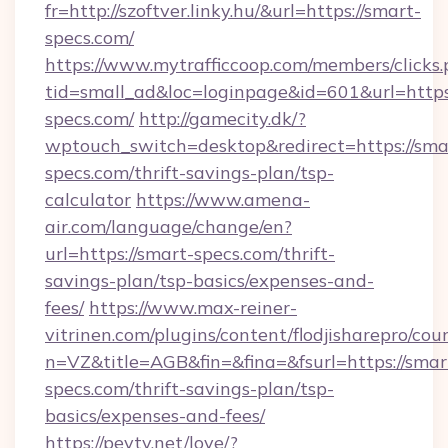
fr=http://szoftver.linky.hu/&url=https://smart-
specs.com/
https://www.mytrafficcoop.com/members/clicks
tid=small_ad&loc=loginpage&id=601&url=https:
specs.com/
http://gamecity.dk/?
wptouch_switch=desktop&redirect=https://sma
specs.com/thrift-savings-plan/tsp-
calculator
https://www.amena-
air.com/language/change/en?
url=https://smart-specs.com/thrift-
savings-plan/tsp-basics/expenses-and-
fees/
https://www.max-reiner-
vitrinen.com/plugins/content/flodjisharepro/cou
n=VZ&title=AGB&fin=&fina=&fsurl=https://smar
specs.com/thrift-savings-plan/tsp-
basics/expenses-and-fees/
https://peytv.net/love/?