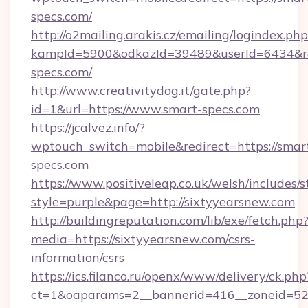
specs.com/
http://o2mailing.arakis.cz/emailing/logindex.php
kampId=5900&odkazId=39489&userId=6434&red
specs.com/
http://www.creativitydog.it/gate.php?
id=1&url=https://www.smart-specs.com
https://jcalvez.info/?
wptouch_switch=mobile&redirect=https://smar
specs.com
https://www.positiveleap.co.uk/welsh/includes/
style=purple&page=http://sixtyyearsnew.com
http://buildingreputation.com/lib/exe/fetch.php
media=https://sixtyyearsnew.com/csrs-
information/csrs
https://ics.filanco.ru/openx/www/delivery/ck.php
ct=1&oaparams=2__bannerid=416__zoneid=52__