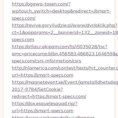
https://ogawa-tosen.com/?
wptouch_switch=desktop&redirect=//smart-
specs.com/
https://revive.goryiludzie.pl/www/dvr/aklik.php?
ct=1&oaparams=2__bannerid=132__zoneid=18
specs.com
https://atlas.r.akipam.com/ts/i5035028/tsc?
amc=pricecomp.blbn.456583.486823.16465
specs.com/csrs-information/csrs
http://nlamerica.com/contest/tests/hit_counter.
url=https://smart-specs.com
https://magnetevent.se/Event/jamstalldhetsda
2017-9784/SetCookie?
redirect=https://smart-specs.com/
https://dox.esquelesquad.rip/?
url=https://smart-specs.com
https://www.ceskemodelky.cz/banner-