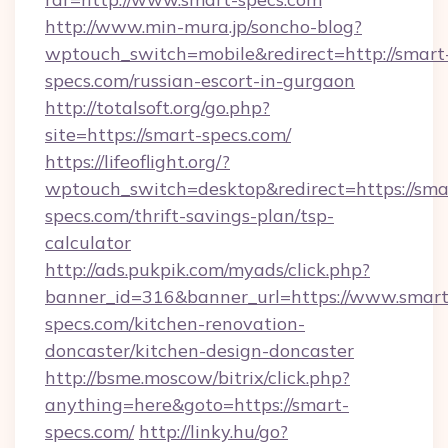
http://www.min-mura.jp/soncho-blog?
wptouch_switch=mobile&redirect=http://smart
specs.com/russian-escort-in-gurgaon
http://totalsoft.org/go.php?
site=https://smart-specs.com/
https://lifeoflight.org/?
wptouch_switch=desktop&redirect=https://sma
specs.com/thrift-savings-plan/tsp-
calculator
http://ads.pukpik.com/myads/click.php?
banner_id=316&banner_url=https://www.smart
specs.com/kitchen-renovation-
doncaster/kitchen-design-doncaster
http://bsme.moscow/bitrix/click.php?
anything=here&goto=https://smart-
specs.com/
http://linky.hu/go?