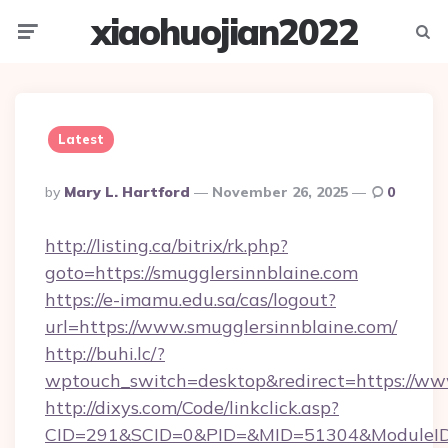
xiaohuojian2022
Menu
Searc
Latest
Posted
By
Mary L. Hartford
November 26, 2025
0
By
http://listing.ca/bitrix/rk.php?
goto=https://smugglersinnblaine.com
https://e-imamu.edu.sa/cas/logout?
url=https://www.smugglersinnblaine.com/
http://buhi.lc/?
wptouch_switch=desktop&redirect=https://ww
http://dixys.com/Code/linkclick.asp?
CID=291&SCID=0&PID=&MID=51304&ModuleID=P