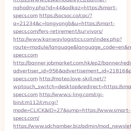
nahodny.php?id=44&odkaz=https://smart-
specs.com
https://socsoc.co/cpc/?
a=21234&c=longyongb&u=https://smart-
specs.com/fers-retirement/survivors/
http://www.kanwaylogistics.com/index.php?
route=module/language&language_code=en&red
specs.com
http://banner.jobmarket.com.hk/ep2/banner/redi
advertiser_id=956&advertisement_id=21816&pr
specs.com
http://moteo.love-skill.net/?
wptouch_switch=desktop&redirect=https://sma
specs.com
http://www.s-ling.com/cgi-
bin/cm112/cm.cgi?
mode=CLICK&ID=27&jump=https://www.smart-
specs.com/
https://www.sdchamber.biz/admin/mod_newslett