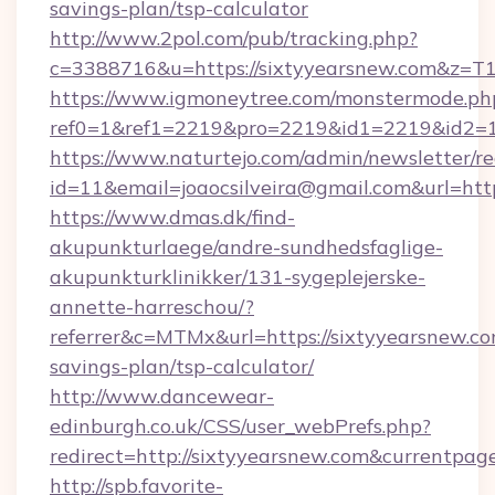
savings-plan/tsp-calculator
http://www.2pol.com/pub/tracking.php?
c=3388716&u=https://sixtyyearsnew.com&z=T
https://www.igmoneytree.com/monstermode.ph
ref0=1&ref1=2219&pro=2219&id1=2219&id2=1
https://www.naturtejo.com/admin/newsletter/re
id=11&email=joaocsilveira@gmail.com&url=http
https://www.dmas.dk/find-
akupunkturlaege/andre-sundhedsfaglige-
akupunkturklinikker/131-sygeplejerske-
annette-harreschou/?
referrer&c=MTMx&url=https://sixtyyearsnew.com
savings-plan/tsp-calculator/
http://www.dancewear-
edinburgh.co.uk/CSS/user_webPrefs.php?
redirect=http://sixtyyearsnew.com&currentp
http://spb.favorite-