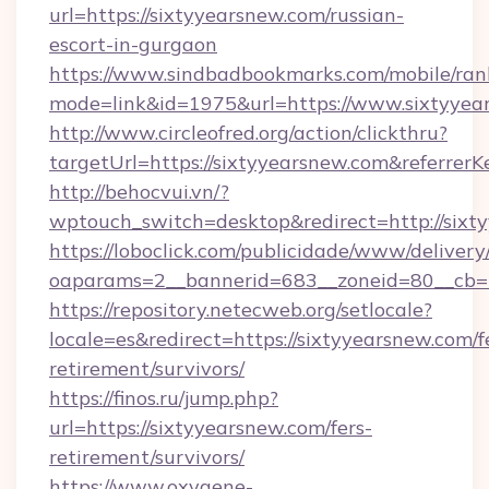
url=https://sixtyyearsnew.com/russian-
escort-in-gurgaon
https://www.sindbadbookmarks.com/mobile/rank
mode=link&id=1975&url=https://www.sixtyyea
http://www.circleofred.org/action/clickthru?
targetUrl=https://sixtyyearsnew.com&referr
http://behocvui.vn/?
wptouch_switch=desktop&redirect=http://sixt
https://loboclick.com/publicidade/www/delivery
oaparams=2__bannerid=683__zoneid=80__cb=5
https://repository.netecweb.org/setlocale?
locale=es&redirect=https://sixtyyearsnew.com/f
retirement/survivors/
https://finos.ru/jump.php?
url=https://sixtyyearsnew.com/fers-
retirement/survivors/
https://www.oxygene-