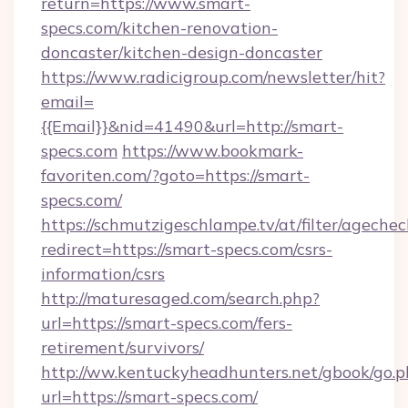
return=https://www.smart-
specs.com/kitchen-renovation-
doncaster/kitchen-design-doncaster
https://www.radicigroup.com/newsletter/hit?
email=
{{Email}}&nid=41490&url=http://smart-
specs.com
https://www.bookmark-
favoriten.com/?goto=https://smart-
specs.com/
https://schmutzigeschlampe.tv/at/filter/agechec
redirect=https://smart-specs.com/csrs-
information/csrs
http://maturesaged.com/search.php?
url=https://smart-specs.com/fers-
retirement/survivors/
http://ww.kentuckyheadhunters.net/gbook/go.p
url=https://smart-specs.com/