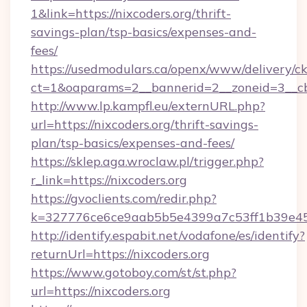
1&link=https://nixcoders.org/thrift-
savings-plan/tsp-basics/expenses-and-
fees/
https://usedmodulars.ca/openx/www/delivery/c
ct=1&oaparams=2__bannerid=2__zoneid=3__cb=
http://www.lp.kampfl.eu/externURL.php?
url=https://nixcoders.org/thrift-savings-
plan/tsp-basics/expenses-and-fees/
https://sklep.aga.wroclaw.pl/trigger.php?
r_link=https://nixcoders.org
https://gvoclients.com/redir.php?
k=327776ce6ce9aab5b5e4399a7c53ff1b39e453
http://identify.espabit.net/vodafone/es/identify?
returnUrl=https://nixcoders.org
https://www.gotoboy.com/st/st.php?
url=https://nixcoders.org