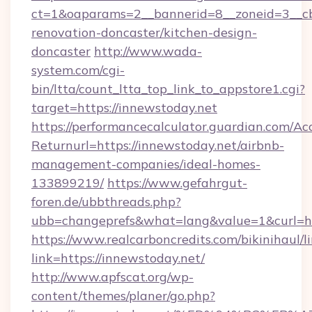
ct=1&oaparams=2__bannerid=8__zoneid=3__cb
renovation-doncaster/kitchen-design-
doncaster
http://www.wada-
system.com/cgi-
bin/ltta/count_ltta_top_link_to_appstore1.cgi?
target=https://innewstoday.net
https://performancecalculator.guardian.com/Ac
Returnurl=https://innewstoday.net/airbnb-
management-companies/ideal-homes-
133899219/
https://www.gefahrgut-
foren.de/ubbthreads.php?
ubb=changeprefs&what=lang&value=1&curl=ht
https://www.realcarboncredits.com/bikinihaul/l
link=https://innewstoday.net/
http://www.apfscat.org/wp-
content/themes/planer/go.php?