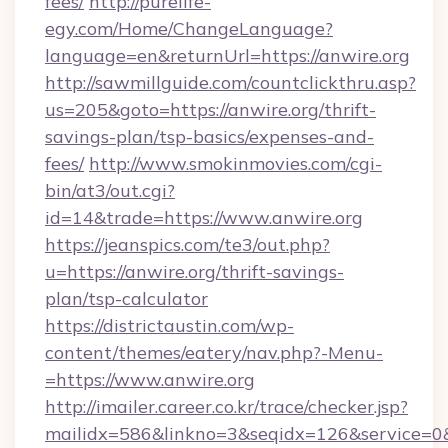
fees/
http://purelife-
egy.com/Home/ChangeLanguage?
language=en&returnUrl=https://anwire.org
http://sawmillguide.com/countclickthru.asp?
us=205&goto=https://anwire.org/thrift-
savings-plan/tsp-basics/expenses-and-
fees/
http://www.smokinmovies.com/cgi-
bin/at3/out.cgi?
id=14&trade=https://www.anwire.org
https://jeanspics.com/te3/out.php?
u=https://anwire.org/thrift-savings-
plan/tsp-calculator
https://districtaustin.com/wp-
content/themes/eatery/nav.php?-Menu-
=https://www.anwire.org
http://imailer.career.co.kr/trace/checker.jsp?
mailidx=586&linkno=3&seqidx=126&service=0&