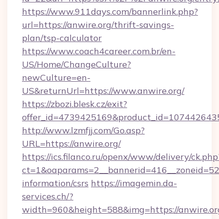
https://www.911days.com/bannerlink.php?
url=https://anwire.org/thrift-savings-
plan/tsp-calculator
https://www.coach4career.com.br/en-
US/Home/ChangeCulture?
newCulture=en-
US&returnUrl=https://www.anwire.org/
https://zbozi.blesk.cz/exit?
offer_id=4739425169&product_id=1074426435&t
http://www.lzmfjj.com/Go.asp?
URL=https://anwire.org/
https://ics.filanco.ru/openx/www/delivery/ck.php
ct=1&oaparams=2__bannerid=416__zoneid=52__
information/csrs
https://imagemin.da-
services.ch/?
width=960&height=588&img=https://anwire.org