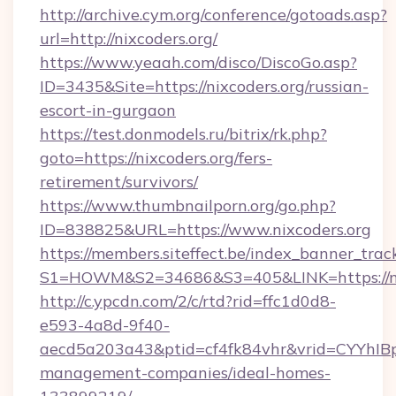
http://archive.cym.org/conference/gotoads.asp?
url=http://nixcoders.org/
https://www.yeaah.com/disco/DiscoGo.asp?
ID=3435&Site=https://nixcoders.org/russian-
escort-in-gurgaon
https://test.donmodels.ru/bitrix/rk.php?
goto=https://nixcoders.org/fers-
retirement/survivors/
https://www.thumbnailporn.org/go.php?
ID=838825&URL=https://www.nixcoders.org
https://members.siteffect.be/index_banner_trac
S1=HOWM&S2=34686&S3=405&LINK=https
http://c.ypcdn.com/2/c/rtd?rid=ffc1d0d8-
e593-4a8d-9f40-
aecd5a203a43&ptid=cf4fk84vhr&vrid=CYYhIBp
management-companies/ideal-homes-