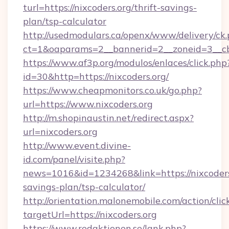
turl=https://nixcoders.org/thrift-savings-
plan/tsp-calculator
http://usedmodulars.ca/openx/www/delivery/ck
ct=1&oaparams=2__bannerid=2__zoneid=3__cb=
https://www.af3p.org/modulos/enlaces/click.php
id=30&http=https://nixcoders.org/
https://www.cheapmonitors.co.uk/go.php?
url=https://www.nixcoders.org
http://m.shopinaustin.net/redirect.aspx?
url=nixcoders.org
http://www.event.divine-
id.com/panel/visite.php?
news=1016&id=1234268&link=https://nixcoders.
savings-plan/tsp-calculator/
http://orientation.malonemobile.com/action/clic
targetUrl=https://nixcoders.org
https://www.redaktionen.se/lank.php?