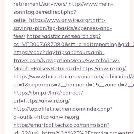
retirement/survivors/
http://www.mein-
sonntag.de/redirect.php?
seite=https://www.anwire.org/thrift-
savings-plan/tsp-basics/expenses-and-
fees/
https://adsfac.net/search.asp?
cc=VED007.69739.0&stt=creditreporting&gid=
https://coachdaytripsandtours.amb-
travel.com/NavigationMenu/SwitchView?
Mobile=False&ReturnUrl=https://anwire.org/
https://www.buscatucaravana.com/publicidad/
ct=1&oaparams=2__bannerid=15__zoneid=2__cb
https://ibmp.ir/link/redirect?
url=https://anwire.org/
http://top.allfet.net/femdom/index.php?
a=out&l=http://anwire.org
https://smartcalltech.co.za/fanmsisdn?
id=22&url=https%3A%2F%2Fanwire.org/entry