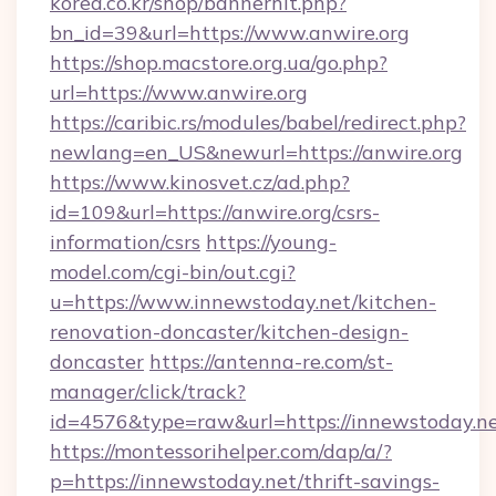
korea.co.kr/shop/bannerhit.php?
bn_id=39&url=https://www.anwire.org
https://shop.macstore.org.ua/go.php?
url=https://www.anwire.org
https://caribic.rs/modules/babel/redirect.php?
newlang=en_US&newurl=https://anwire.org
https://www.kinosvet.cz/ad.php?
id=109&url=https://anwire.org/csrs-
information/csrs
https://young-
model.com/cgi-bin/out.cgi?
u=https://www.innewstoday.net/kitchen-
renovation-doncaster/kitchen-design-
doncaster
https://antenna-re.com/st-
manager/click/track?
id=4576&type=raw&url=https://innewstoday.n
https://montessorihelper.com/dap/a/?
p=https://innewstoday.net/thrift-savings-