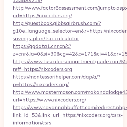
133899219/
http://www.factor8assessment.com/jumpto.asp
url=https://nixcoders.org/
http://guestbook.gibbsairbrush.com/?
g10e_language_selector=en&r=https://nixcoders.
savings-plan/tsp-calculator
https://ggdata1.cnr.cn/c?
z=cnr&la=0&si=30&cg=42&c=171&ci=41&or=15
https://www.tuscaloosaapartmentguide.com/Mo
reff=https://nixcoders.org
https://montessorihelper.com/dap/a/?
p=https://nixcoders.org/
http://www.mastermason.com/makandalodge43
url=https://www.nixcoders.org/
https://www.savannahbuffett.com/redirect.php
link_id=53&link_url=https://nixcoders.org/csrs-
information/csrs