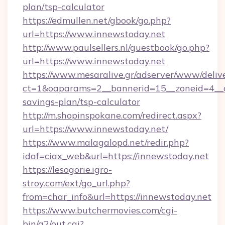
plan/tsp-calculator
https://edmullen.net/gbook/go.php?
url=https://www.innewstoday.net
http://www.paulsellers.nl/guestbook/go.php?
url=https://www.innewstoday.net
https://www.mesaralive.gr/adserver/www/deliv
ct=1&oaparams=2__bannerid=15__zoneid=4__cb
savings-plan/tsp-calculator
http://m.shopinspokane.com/redirect.aspx?
url=https://www.innewstoday.net/
https://www.malagalopd.net/redir.php?
idaf=ciax_web&url=https://innewstoday.net
https://lesogorie.igro-
stroy.com/ext/go_url.php?
from=char_info&url=https://innewstoday.net
https://www.butchermovies.com/cgi-
bin/a2/out.cgi?