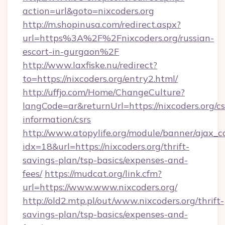
action=url&goto=nixcoders.org
http://m.shopinusa.com/redirect.aspx?
url=https%3A%2F%2Fnixcoders.org/russian-
escort-in-gurgaon%2F
http://www.laxfiske.nu/redirect?
to=https://nixcoders.org/entry2.html/
http://uffjo.com/Home/ChangeCulture?
langCode=ar&returnUrl=https://nixcoders.org/cs
information/csrs
http://www.atopylife.org/module/banner/ajax_
idx=18&url=https://nixcoders.org/thrift-
savings-plan/tsp-basics/expenses-and-
fees/
https://mudcat.org/link.cfm?
url=https://www.www.nixcoders.org/
http://old2.mtp.pl/out/www.nixcoders.org/thrift-
savings-plan/tsp-basics/expenses-and-