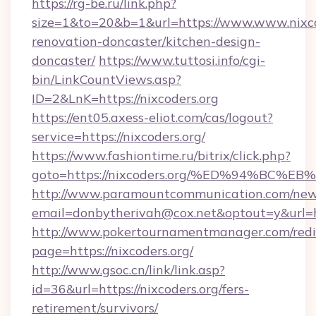
https://rg-be.ru/link.php?
size=1&to=20&b=1&url=https://www.www.nixco
renovation-doncaster/kitchen-design-
doncaster/
https://www.tuttosi.info/cgi-
bin/LinkCountViews.asp?
ID=2&LnK=https://nixcoders.org
https://ent05.axess-eliot.com/cas/logout?
service=https://nixcoders.org/
https://www.fashiontime.ru/bitrix/click.php?
goto=https://nixcoders.org/%ED%94%B
http://www.paramountcommunication.com/newsl
email=donbytherivah@cox.net&optout=y&
http://www.pokertournamentmanager.com/redi
page=https://nixcoders.org/
http://www.gsoc.cn/link/link.asp?
id=36&url=https://nixcoders.org/fers-
retirement/survivors/