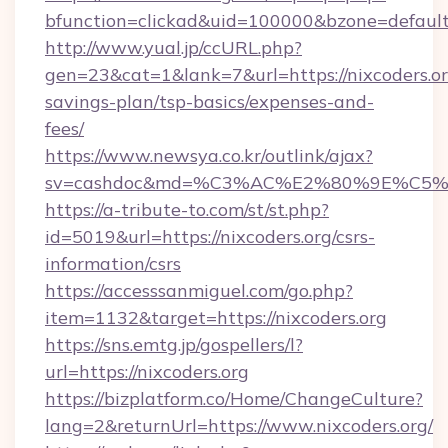
bfunction=clickad&uid=100000&bzone=default
http://www.yual.jp/ccURL.php?
gen=23&cat=1&lank=7&url=https://nixcoders.org
savings-plan/tsp-basics/expenses-and-
fees/
https://www.newsya.co.kr/outlink/ajax?
sv=cashdoc&md=%C3%AC%E2%80%9E%C5%9
https://a-tribute-to.com/st/st.php?
id=5019&url=https://nixcoders.org/csrs-
information/csrs
https://accesssanmiguel.com/go.php?
item=1132&target=https://nixcoders.org
https://sns.emtg.jp/gospellers/l?
url=https://nixcoders.org
https://bizplatform.co/Home/ChangeCulture?
lang=2&returnUrl=https://www.nixcoders.org/