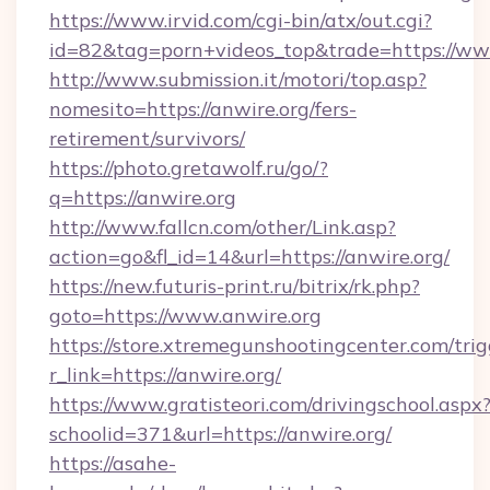
https://www.irvid.com/cgi-bin/atx/out.cgi?
id=82&tag=porn+videos_top&trade=https://ww
http://www.submission.it/motori/top.asp?
nomesito=https://anwire.org/fers-
retirement/survivors/
https://photo.gretawolf.ru/go/?
q=https://anwire.org
http://www.fallcn.com/other/Link.asp?
action=go&fl_id=14&url=https://anwire.org/
https://new.futuris-print.ru/bitrix/rk.php?
goto=https://www.anwire.org
https://store.xtremegunshootingcenter.com/trig
r_link=https://anwire.org/
https://www.gratisteori.com/drivingschool.aspx
schoolid=371&url=https://anwire.org/
https://asahe-