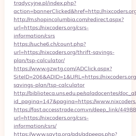
tradycyjne.pl/index.php?
action=bannerClicked&href=http://nixcoders.o
http://m.shopincolumbia.com/redirect.aspx?
url=https://nixcoders.org/csrs-
information/csrs
https://suche6.ch/count.php?
url=https://nixcoders.org/thrift-savings-
plan/tsp-calculator/
https://www.gzwtg.com/ADClick.aspx?
SiteID=206&ADID=1&URL=https://nixcoders.org/
savings-plan/tsp-calculator
http://biblioteca.uns.edu.pe/saladocentes/doc
id_pagina=147&pagina=https://www.nixcoders
https://fast.accesstrade.com.vn/deep_link/44
url=https://nixcoders.org/csrs-
information/csrs/
https://www.savta.org/ads/adpeeps.php?