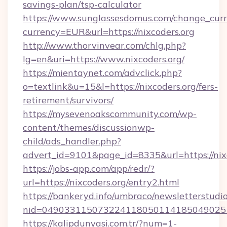
savings-plan/tsp-calculator
https://www.sunglassesdomus.com/change_cur
currency=EUR&url=https://nixcoders.org
http://www.thorvinvear.com/chlg.php?
lg=en&uri=https://www.nixcoders.org/
https://mientaynet.com/advclick.php?
o=textlink&u=15&l=https://nixcoders.org/fers-
retirement/survivors/
https://mysevenoakscommunity.com/wp-
content/themes/discussionwp-
child/ads_handler.php?
advert_id=9101&page_id=8335&url=https://nix
https://jobs-app.com/app/redr/?
url=https://nixcoders.org/entry2.html
https://bankeryd.info/umbraco/newsletterstudio
nid=0490331150732241180501141850490251
https://kalipdunyasi.com.tr/?num=1-