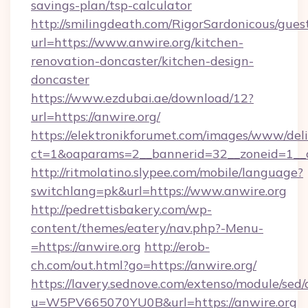
savings-plan/tsp-calculator
http://smilingdeath.com/RigorSardonicous/gues
url=https://www.anwire.org/kitchen-
renovation-doncaster/kitchen-design-
doncaster
https://www.ezdubai.ae/download/12?
url=https://anwire.org/
https://elektronikforumet.com/images/www/deli
ct=1&oaparams=2__bannerid=32__zoneid=1__cb
http://ritmolatino.slypee.com/mobile/language?
switchlang=pk&url=https://www.anwire.org
http://pedrettisbakery.com/wp-
content/themes/eatery/nav.php?-Menu-
=https://anwire.org
http://erob-
ch.com/out.html?go=https://anwire.org/
https://lavery.sednove.com/extenso/module/sed/d
u=W5PV665070YU0B&url=https://anwire.org