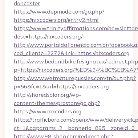
doncaster
https://www.depmode.com/go.php?
https://nixcoders.org/entry2.html
https://www.trinityaffirmations.com/newsletter
dest=https://nixcoders.org/
http://www.portaldaflorencio.com.br/facebook.a
cod_cliente=2272&link=https://nixcoders.org
http://www.bedandbike.fr/signatux/redirect.php
p=https://nixcoders.org/%ED%94%BC%E
http://www.wetmaturepussies.com/tp/out.php?
p=56&fc=1&url=https://nixcoders.org
http://sharedsolar.org/wp-
content/themes/prostore/go.php?
https://www.nixcoders.org
https://trafficboro.com/openx/www/delivery/ck.
ct=1&oaparams=2__bannerid=895__zoneid=0__c
http://www.98-shop.com/redirect.php?