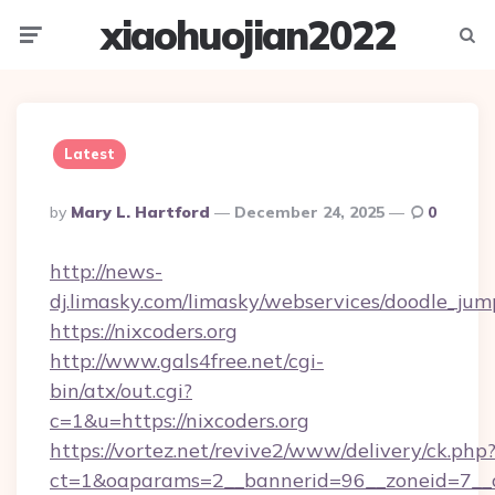
xiaohuojian2022
Menu
Searc
Latest
Posted
By
Mary L. Hartford
December 24, 2025
0
By
http://news-
dj.limasky.com/limasky/webservices/doodle_jum
https://nixcoders.org
http://www.gals4free.net/cgi-
bin/atx/out.cgi?
c=1&u=https://nixcoders.org
https://vortez.net/revive2/www/delivery/ck.php
ct=1&oaparams=2__bannerid=96__zoneid=7__c