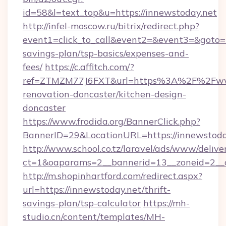
id=58&l=text_top&u=https://innewstoday.net
http://infel-moscow.ru/bitrix/redirect.php?
event1=click_to_call&event2=&event3=&goto=ht
savings-plan/tsp-basics/expenses-and-
fees/
https://c.affitch.com/?
ref=ZTMZM77J6FXT&url=https%3A%2F%2Fwww
renovation-doncaster/kitchen-design-
doncaster
https://www.frodida.org/BannerClick.php?
BannerID=29&LocationURL=https://innewstoda
http://www.school.co.tz/laravel/ads/www/delive
ct=1&oaparams=2__bannerid=13__zoneid=2__c
http://m.shopinhartford.com/redirect.aspx?
url=https://innewstoday.net/thrift-
savings-plan/tsp-calculator
https://mh-
studio.cn/content/templates/MH-