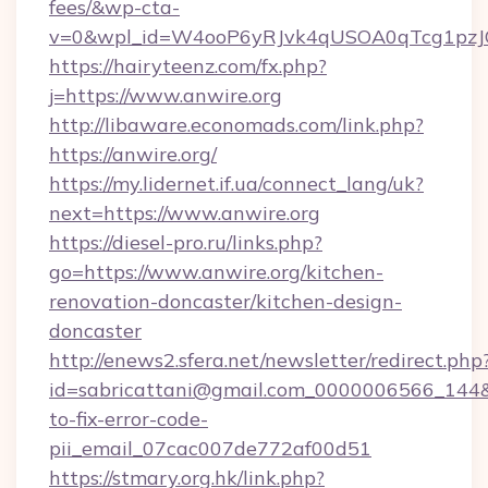
fees/&wp-cta-
v=0&wpl_id=W4ooP6yRJvk4qUSOA0qTcg1pzJ
https://hairyteenz.com/fx.php?
j=https://www.anwire.org
http://libaware.economads.com/link.php?
https://anwire.org/
https://my.lidernet.if.ua/connect_lang/uk?
next=https://www.anwire.org
https://diesel-pro.ru/links.php?
go=https://www.anwire.org/kitchen-
renovation-doncaster/kitchen-design-
doncaster
http://enews2.sfera.net/newsletter/redirect.php
id=sabricattani@gmail.com_0000006566_144&l
to-fix-error-code-
pii_email_07cac007de772af00d51
https://stmary.org.hk/link.php?