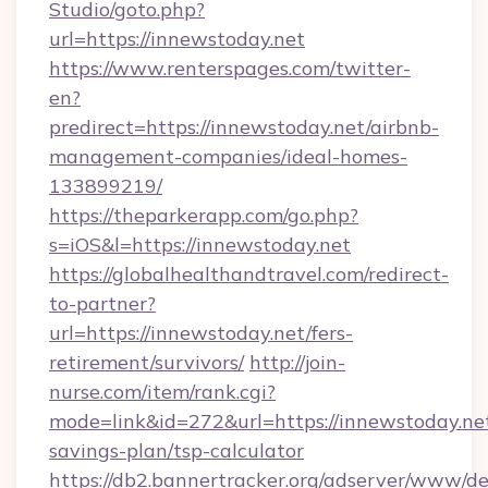
Studio/goto.php?
url=https://innewstoday.net
https://www.renterspages.com/twitter-
en?
predirect=https://innewstoday.net/airbnb-
management-companies/ideal-homes-
133899219/
https://theparkerapp.com/go.php?
s=iOS&l=https://innewstoday.net
https://globalhealthandtravel.com/redirect-
to-partner?
url=https://innewstoday.net/fers-
retirement/survivors/
http://join-
nurse.com/item/rank.cgi?
mode=link&id=272&url=https://innewstoday.net
savings-plan/tsp-calculator
https://db2.bannertracker.org/adserver/www/de