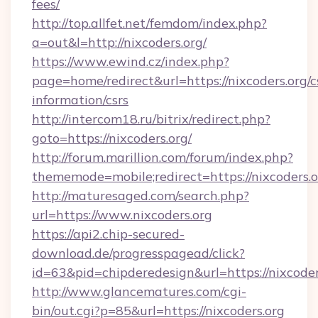
fees/
http://top.allfet.net/femdom/index.php?
a=out&l=http://nixcoders.org/
https://www.ewind.cz/index.php?
page=home/redirect&url=https://nixcoders.org/c
information/csrs
http://intercom18.ru/bitrix/redirect.php?
goto=https://nixcoders.org/
http://forum.marillion.com/forum/index.php?
thememode=mobile;redirect=https://nixcoders.
http://maturesaged.com/search.php?
url=https://www.nixcoders.org
https://api2.chip-secured-
download.de/progresspagead/click?
id=63&pid=chipderedesign&url=https://nixcoder
http://www.glancematures.com/cgi-
bin/out.cgi?p=85&url=https://nixcoders.org