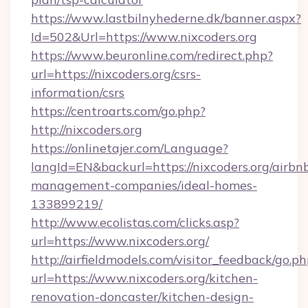
https://www.lastbilnyhederne.dk/banner.aspx?
Id=502&Url=https://www.nixcoders.org
https://www.beuronline.com/redirect.php?
url=https://nixcoders.org/csrs-
information/csrs
https://centroarts.com/go.php?
http://nixcoders.org
https://onlinetajer.com/Language?
langId=EN&backurl=https://nixcoders.org/airbn
management-companies/ideal-homes-
133899219/
http://www.ecolistas.com/clicks.asp?
url=https://www.nixcoders.org/
http://airfieldmodels.com/visitor_feedback/go.p
url=https://www.nixcoders.org/kitchen-
renovation-doncaster/kitchen-design-