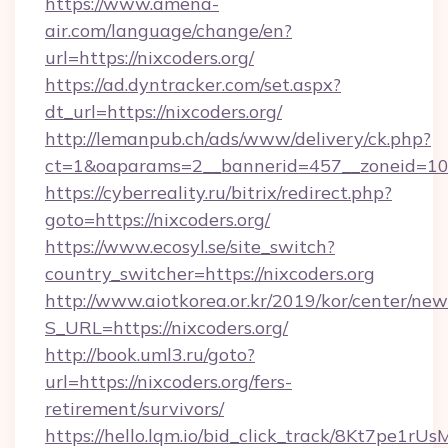
https://www.amena-
air.com/language/change/en?
url=https://nixcoders.org/
https://ad.dyntracker.com/set.aspx?
dt_url=https://nixcoders.org/
http://lemanpub.ch/ads/www/delivery/ck.php?
ct=1&oaparams=2__bannerid=457__zoneid=10_
https://cyberreality.ru/bitrix/redirect.php?
goto=https://nixcoders.org/
https://www.ecosyl.se/site_switch?
country_switcher=https://nixcoders.org
http://www.aiotkorea.or.kr/2019/kor/center/ne
S_URL=https://nixcoders.org/
http://book.uml3.ru/goto?
url=https://nixcoders.org/fers-
retirement/survivors/
https://hello.lqm.io/bid_click_track/8Kt7pe1r