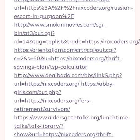
url=https%3A%2F%2Fnixcoders.org/russian-
escort-in-gurgaon%2F
http://www.smokinmovies.com/cgi-
bin/at3/out.cgi?
id=14&tag=toplist&trade=https://nixcoders.org/
https://orientaljam.com/crtr/cgi/out.cgi?
c=2&s=60&u=https://nixcoders.org/thrift-
savings-plan/tsp-calculator
http://www.dealbada.com/bbs/linkS.php?
url=https://nixcoders.org/
https://abby-
girls.com/out.php?
url=https://nixcoders.org/fers-
retirement/survivors/
https://www.aldersgatetalks.org/lunchtime-
talks/talk-library/?
show&url=https://nixcoders.org/thrift-