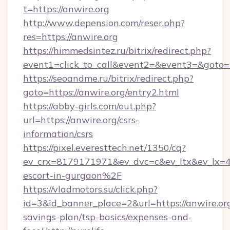
t=https://anwire.org
http://www.depension.com/reser.php?
res=https://anwire.org
https://himmedsintez.ru/bitrix/redirect.php?
event1=click_to_call&event2=&event3=&goto=
https://seoandme.ru/bitrix/redirect.php?
goto=https://anwire.org/entry2.html
https://abby-girls.com/out.php?
url=https://anwire.org/csrs-
information/csrs
https://pixel.everesttech.net/1350/cq?
ev_crx=8179171971&ev_dvc=c&ev_ltx&ev_lx=
escort-in-gurgaon%2F
https://vladmotors.su/click.php?
id=3&id_banner_place=2&url=https://anwire.org
savings-plan/tsp-basics/expenses-and-