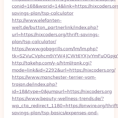
conid=168&warid=14&link=https://nixcoders.org
savings-plan/tsp-calculator
http://www.elefanten-
welt.de/button_partnerlink/index.php?
url=https://nixcoders.org/thrift-savings-
plan/tsp-calculator/
https://www.gobqgrills.com/lm/lm.php?
tk=S2VuCVphcm9iYW4JCWt6YXJvYmFuQGpjaWl
http://takehp.com/y-s/html/rank.cgi?
mode=link&id=2292&url=https://nixcoders.org/
https://www.manchester-terrier-vom-
trajan.de/index.php?
id=18&type=0&jumpurl=https://nixcoders.org
https://www.beauty-wellness-trends.de/?
wp_cta_redirect_1180=https://anwire.org/thrift
savings-plan/tsp-basics/expenses-and-