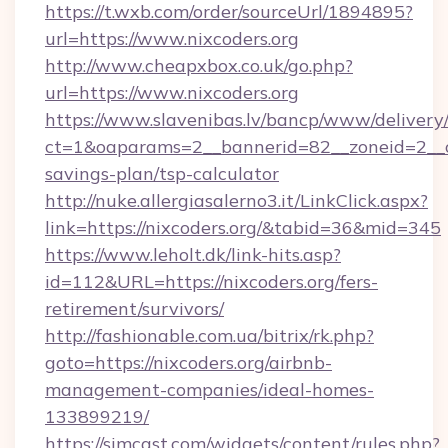
https://t.wxb.com/order/sourceUrl/1894895?
url=https://www.nixcoders.org
http://www.cheapxbox.co.uk/go.php?
url=https://www.nixcoders.org
https://www.slavenibas.lv/bancp/www/delivery
ct=1&oaparams=2__bannerid=82__zoneid=2__cb
savings-plan/tsp-calculator
http://nuke.allergiasalerno3.it/LinkClick.aspx?
link=https://nixcoders.org/&tabid=36&mid=345
https://www.leholt.dk/link-hits.asp?
id=112&URL=https://nixcoders.org/fers-
retirement/survivors/
http://fashionable.com.ua/bitrix/rk.php?
goto=https://nixcoders.org/airbnb-
management-companies/ideal-homes-
133899219/
https://simcast.com/widgets/content/rules.php?