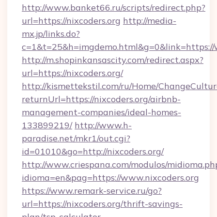
http://www.banket66.ru/scripts/redirect.php?
url=https://nixcoders.org
http://media-
mx.jp/links.do?
c=1&t=25&h=imgdemo.html&g=0&link=https://
http://m.shopinkansascity.com/redirect.aspx?
url=https://nixcoders.org/
http://kismettekstil.com/ru/Home/ChangeCultur
returnUrl=https://nixcoders.org/airbnb-
management-companies/ideal-homes-
133899219/
http://www.h-
paradise.net/mkr1/out.cgi?
id=01010&go=http://nixcoders.org/
http://www.criespana.com/modulos/midioma.ph
idioma=en&pag=https://www.nixcoders.org
https://www.remark-service.ru/go?
url=https://nixcoders.org/thrift-savings-
plan/tsp-calculator