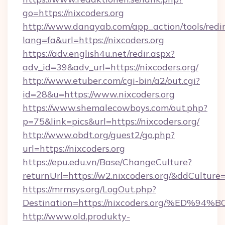
go=https://nixcoders.org
http://www.danayab.com/app_action/tools/redir
lang=fa&url=https://nixcoders.org
https://adv.english4u.net/redir.aspx?
adv_id=39&adv_url=https://nixcoders.org/
http://www.etuber.com/cgi-bin/a2/out.cgi?
id=28&u=https://www.nixcoders.org
https://www.shemalecowboys.com/out.php?
p=75&link=pics&url=https://nixcoders.org/
http://www.obdt.org/guest2/go.php?
url=https://nixcoders.org
https://epu.edu.vn/Base/ChangeCulture?
returnUrl=https://w2.nixcoders.org/&ddCulture
https://mrmsys.org/LogOut.php?
Destination=https://nixcoders.org/%E
http://www.old.produkty-