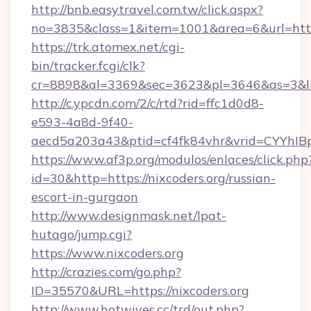
http://bnb.easytravel.com.tw/click.aspx?
no=3835&class=1&item=1001&area=6&url=http:
https://trk.atomex.net/cgi-
bin/tracker.fcgi/clk?
cr=8898&al=3369&sec=3623&pl=3646&as=3&l=0&
http://c.ypcdn.com/2/c/rtd?rid=ffc1d0d8-
e593-4a8d-9f40-
aecd5a203a43&ptid=cf4fk84vhr&vrid=CYYhIBp
https://www.af3p.org/modulos/enlaces/click.php
id=30&http=https://nixcoders.org/russian-
escort-in-gurgaon
http://www.designmask.net/lpat-
hutago/jump.cgi?
https://www.nixcoders.org
http://crazies.com/go.php?
ID=35570&URL=https://nixcoders.org
http://www.hotwives.cc/trd/out.php?