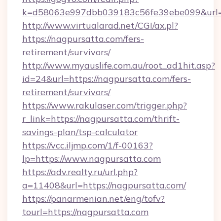
k=d58063e997dbb039183c56fe39ebe099&url=ht
http://www.virtualarad.net/CGI/ax.pl?
https://nagpursatta.com/fers-
retirement/survivors/
http://www.myauslife.com.au/root_ad1hit.asp?
id=24&url=https://nagpursatta.com/fers-
retirement/survivors/
https://www.rakulaser.com/trigger.php?
r_link=https://nagpursatta.com/thrift-
savings-plan/tsp-calculator
https://vcc.iljmp.com/1/f-00163?
lp=https://www.nagpursatta.com
https://adv.realty.ru/url.php?
a=11408&url=https://nagpursatta.com/
https://panarmenian.net/eng/tofv?
tourl=https://nagpursatta.com