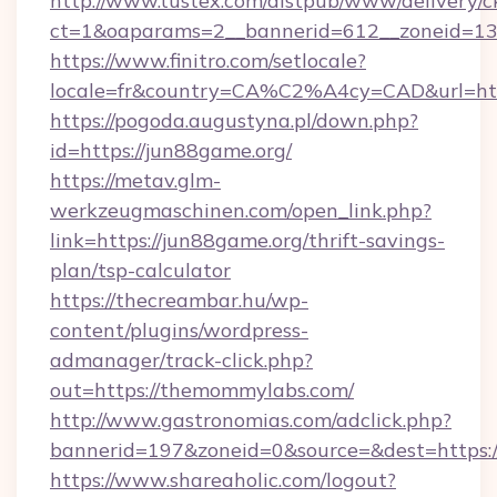
http://www.tustex.com/distpub/www/delivery/c
ct=1&oaparams=2__bannerid=612__zoneid=13_
https://www.finitro.com/setlocale?
locale=fr&country=CA%C2%A4cy=CAD&url=http
https://pogoda.augustyna.pl/down.php?
id=https://jun88game.org/
https://metav.glm-
werkzeugmaschinen.com/open_link.php?
link=https://jun88game.org/thrift-savings-
plan/tsp-calculator
https://thecreambar.hu/wp-
content/plugins/wordpress-
admanager/track-click.php?
out=https://themommylabs.com/
http://www.gastronomias.com/adclick.php?
bannerid=197&zoneid=0&source=&dest=https:
https://www.shareaholic.com/logout?