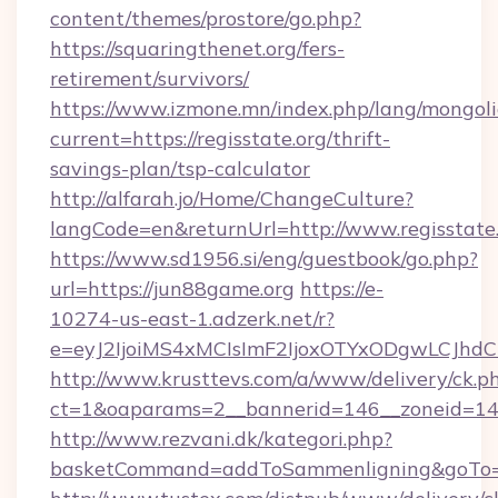
content/themes/prostore/go.php?
https://squaringthenet.org/fers-
retirement/survivors/
https://www.izmone.mn/index.php/lang/mongol
current=https://regisstate.org/thrift-
savings-plan/tsp-calculator
http://alfarah.jo/Home/ChangeCulture?
langCode=en&returnUrl=http://www.regisstate
https://www.sd1956.si/eng/guestbook/go.php?
url=https://jun88game.org
https://e-
10274-us-east-1.adzerk.net/r?
e=eyJ2IjoiMS4xMCIsImF2IjoxOTYxODgwLCJh
http://www.krusttevs.com/a/www/delivery/ck.p
ct=1&oaparams=2__bannerid=146__zoneid=14
http://www.rezvani.dk/kategori.php?
basketCommand=addToSammenligning&goTo=ht