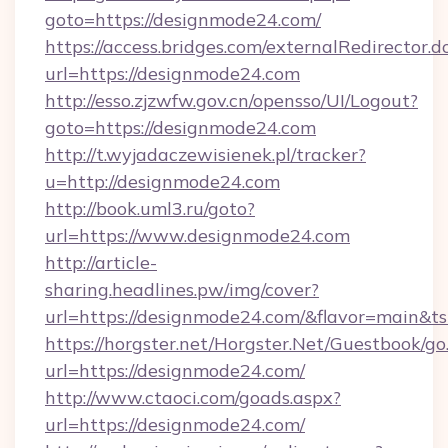
goto=https://designmode24.com/
https://access.bridges.com/externalRedirector.d
url=https://designmode24.com
http://esso.zjzwfw.gov.cn/opensso/UI/Logout?
goto=https://designmode24.com
http://t.wyjadaczewisienek.pl/tracker?
u=http://designmode24.com
http://book.uml3.ru/goto?
url=https://www.designmode24.com
http://article-
sharing.headlines.pw/img/cover?
url=https://designmode24.com/&flavor=main&
https://horgster.net/Horgster.Net/Guestbook/go
url=https://designmode24.com/
http://www.ctaoci.com/goads.aspx?
url=https://designmode24.com/