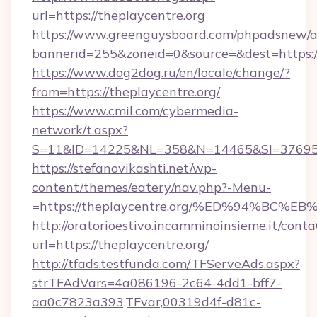
url=https://theplaycentre.org
https://www.greenguysboard.com/phpadsnew/a
bannerid=255&zoneid=0&source=&dest=https://
https://www.dog2dog.ru/en/locale/change/?
from=https://theplaycentre.org/
https://www.cmil.com/cybermedia-
network/t.aspx?
S=11&ID=14225&NL=358&N=14465&SI=3769518&
https://stefanovikashti.net/wp-
content/themes/eatery/nav.php?-Menu-
=https://theplaycentre.org/%ED%94%B
http://oratorioestivo.incamminoinsieme.it/contaC
url=https://theplaycentre.org/
http://tfads.testfunda.com/TFServeAds.aspx?
strTFAdVars=4a086196-2c64-4dd1-bff7-
aa0c7823a393,TFvar,00319d4f-d81c-