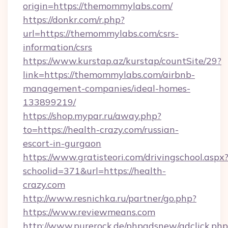
origin=https://themommylabs.com/
https://donkr.com/r.php?
url=https://themommylabs.com/csrs-
information/csrs
https://www.kurstap.az/kurstap/countSite/29?
link=https://themommylabs.com/airbnb-
management-companies/ideal-homes-
133899219/
https://shop.mypar.ru/away.php?
to=https://health-crazy.com/russian-
escort-in-gurgaon
https://www.gratisteori.com/drivingschool.aspx
schoolid=371&url=https://health-
crazy.com
http://www.resnichka.ru/partner/go.php?
https://www.reviewmeans.com
http://www.purerock.de/phpadsnew/adclick.php