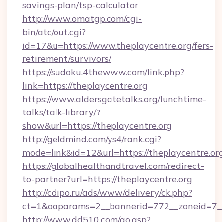
savings-plan/tsp-calculator
http://www.omatgp.com/cgi-
bin/atc/out.cgi?
id=17&u=https://www.theplaycentre.org/fers-
retirement/survivors/
https://sudoku.4thewww.com/link.php?
link=https://theplaycentre.org
https://www.aldersgatetalks.org/lunchtime-
talks/talk-library/?
show&url=https://theplaycentre.org
http://geldmind.com/ys4/rank.cgi?
mode=link&id=12&url=https://theplaycentre.or
https://globalhealthandtravel.com/redirect-
to-partner?url=https://theplaycentre.org
http://cdipo.ru/ads/www/delivery/ck.php?
ct=1&oaparams=2__bannerid=772__zoneid=7__c
http://www.dd510.com/go.asp?