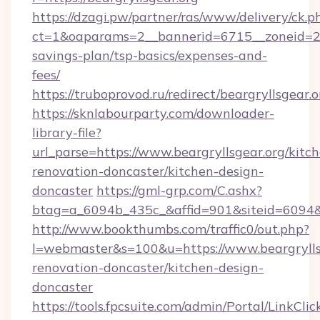
https://dzagi.pw/partner/ras/www/delivery/ck.p
ct=1&oaparams=2__bannerid=6715__zoneid=23__
savings-plan/tsp-basics/expenses-and-
fees/
https://truboprovod.ru/redirect/beargryllsgear.o
https://sknlabourparty.com/downloader-
library-file?
url_parse=https://www.beargryllsgear.org/kitc
renovation-doncaster/kitchen-design-
doncaster
https://gml-grp.com/C.ashx?
btag=a_6094b_435c_&affid=901&siteid=6094&a
http://www.bookthumbs.com/traffic0/out.php?
l=webmaster&s=100&u=https://www.beargryllsg
renovation-doncaster/kitchen-design-
doncaster
https://tools.fpcsuite.com/admin/Portal/LinkClic