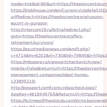
mode=link&id=80&url=https://theplaycentre.or
https://klabhouse.com/en/CurrencyUpdate/USD
urlRedirect=https://theplaycentre.org/russian-
escort-in-gurgaon
http://intercom18.ru/bitrix/redirect.php?
goto=https://theplaycentre.org/fers-
retirement/survivors/
https://ascotmedianews.com/em/lt.php?
c=4714&m=6202&nl=730&lid=79845&l=https://
https://mbspare.ru/viewswitcher/switchview?
mobile=False&returnUrl=https://theplaycentre.
management-companies/ideal-homes-
133899219/
http://passport.camf.com.cn/ssocheck.aspx?
AppKey=4616949765&ReturnUrl=https://thepla
https://bi.timesoftheislands.com/slcms.bannerad
url=http://theplaycentre.org&group=toti_mas