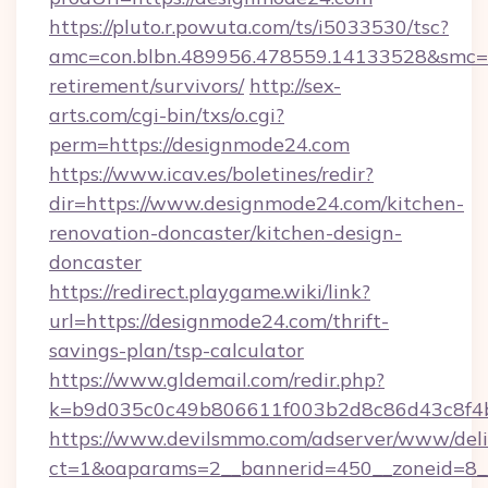
https://pluto.r.powuta.com/ts/i5033530/tsc?
amc=con.blbn.489956.478559.14133528&smc=G
retirement/survivors/
http://sex-
arts.com/cgi-bin/txs/o.cgi?
perm=https://designmode24.com
https://www.icav.es/boletines/redir?
dir=https://www.designmode24.com/kitchen-
renovation-doncaster/kitchen-design-
doncaster
https://redirect.playgame.wiki/link?
url=https://designmode24.com/thrift-
savings-plan/tsp-calculator
https://www.gldemail.com/redir.php?
k=b9d035c0c49b806611f003b2d8c86d43c8f4b
https://www.devilsmmo.com/adserver/www/deli
ct=1&oaparams=2__bannerid=450__zoneid=8__