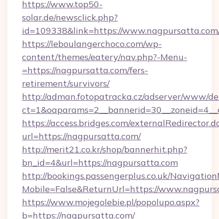
https://www.top50-
solar.de/newsclick.php?
id=109338&link=https://www.nagpursatta.com
https://leboulangerchoco.com/wp-
content/themes/eatery/nav.php?-Menu-
=https://nagpursatta.com/fers-
retirement/survivors/
http://adman.fotopatracka.cz/adserver/www/del
ct=1&oaparams=2__bannerid=30__zoneid=4__c
https://access.bridges.com/externalRedirector.d
url=https://nagpursatta.com/
http://merit21.co.kr/shop/bannerhit.php?
bn_id=4&url=https://nagpursatta.com
http://bookings.passengerplus.co.uk/Navigati
Mobile=False&ReturnUrl=https://www.nagpurs
https://www.mojegolebie.pl/popolupo.aspx?
b=https://nagpursatta.com/