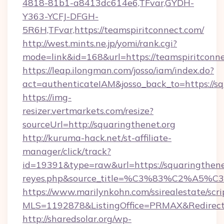
4818-81b1-a8413dc614e6,TFvar,GYDH-
Y363-YCFJ-DFGH-
5R6H,TFvar,https://teamspiritconnect.com/
http://west.mints.ne.jp/yomi/rank.cgi?
mode=link&id=168&url=https://teamspiritconne
https://leap.ilongman.com/josso/iam/index.do?
act=authenticateIAM&josso_back_to=https://sq
https://img-
resizer.vertmarkets.com/resize?
sourceUrl=http://squaringthenet.org
http://kuruma-hack.net/st-affiliate-
manager/click/track?
id=19391&type=raw&url=https://squaringthenet.o
reyes.php&source_title=%C3%83%
https://www.marilynkohn.com/ssirealestate/scrip
MLS=1192878&ListingOffice=PRMAX&RedirectTo
http://sharedsolar.org/wp-