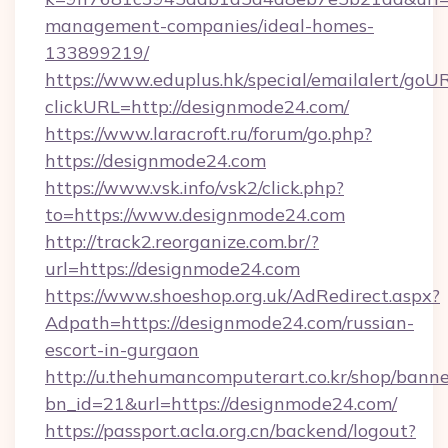
management-companies/ideal-homes-
133899219/
https://www.eduplus.hk/special/emailalert/goUR
clickURL=http://designmode24.com/
https://www.laracroft.ru/forum/go.php?
https://designmode24.com
https://www.vsk.info/vsk2/click.php?
to=https://www.designmode24.com
http://track2.reorganize.com.br/?
url=https://designmode24.com
https://www.shoeshop.org.uk/AdRedirect.aspx?
Adpath=https://designmode24.com/russian-
escort-in-gurgaon
http://u.thehumancomputerart.co.kr/shop/banne
bn_id=21&url=https://designmode24.com/
https://passport.acla.org.cn/backend/logout?