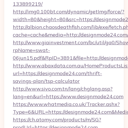
133899219/
http://img0.100bt.com/dynamic/getImg/force/?
width=80&height=80&src=https://designmode2
http://albion.chaosdeathfish.com/lib/exe/fetch.p
cache=cache&media=http://designmode24.com
http://www.giainvestment.com/bc/util/ga0/Sho
rpName=swat-
06jun15.pdf&RpID=3891&file=http://designmod
http://www.abaxdata.com.au/HomeProductsList
url=https://designmode24.com/thrift-
savings-plan/tsp-calculator
http://www.sivo.com.tn/lang/chglang.asp?
lang=en&url=https://www.designmode24.com
https://www.whatmedia.co.uk/Tracker.ashx?
Type=6&URL=https://designmode24.com&Medi
https://ch.atomy.com/products/m/SG?
prodUrl=https://designmode24.com