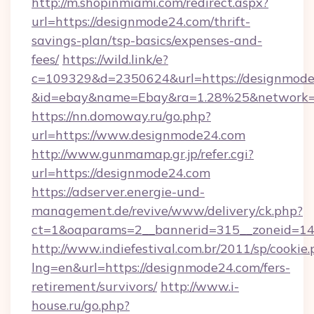
http://m.shopinmiami.com/redirect.aspx?
url=https://designmode24.com/thrift-
savings-plan/tsp-basics/expenses-and-
fees/
https://wild.link/e?
c=109329&d=2350624&url=https://designmode
&id=ebay&name=Ebay&ra=1.28%25&network=W
https://nn.domoway.ru/go.php?
url=https://www.designmode24.com
http://www.gunmamap.gr.jp/refer.cgi?
url=https://designmode24.com
https://adserver.energie-und-
management.de/revive/www/delivery/ck.php?
ct=1&oaparams=2__bannerid=315__zoneid=14_
http://www.indiefestival.com.br/2011/sp/cookie
lng=en&url=https://designmode24.com/fers-
retirement/survivors/
http://www.i-
house.ru/go.php?