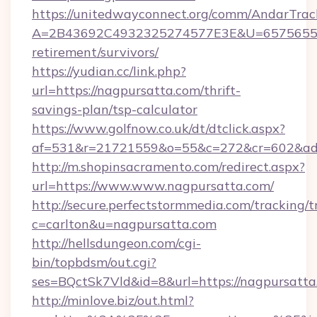
https://unitedwayconnect.org/comm/AndarTrack
A=2B43692C4932325274577E3E&U=657565563C
retirement/survivors/
https://yudian.cc/link.php?
url=https://nagpursatta.com/thrift-
savings-plan/tsp-calculator
https://www.golfnow.co.uk/dt/dtclick.aspx?
af=531&r=21721559&o=55&c=272&cr=602&ad=
http://m.shopinsacramento.com/redirect.aspx?
url=https://www.www.nagpursatta.com/
http://secure.perfectstormmedia.com/tracking/t
c=carlton&u=nagpursatta.com
http://hellsdungeon.com/cgi-
bin/topbdsm/out.cgi?
ses=BQctSk7Vld&id=8&url=https://nagpursatta
http://minlove.biz/out.html?