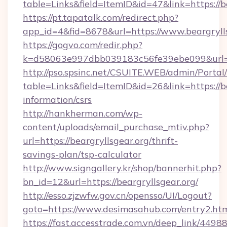
table=Links&field=ItemID&id=47&link=https://b
https://pt.tapatalk.com/redirect.php?
app_id=4&fid=8678&url=https://www.beargryll
https://gogvo.com/redir.php?
k=d58063e997dbb039183c56fe39ebe099&url=htt
http://pso.spsinc.net/CSUITE.WEB/admin/Portal/
table=Links&field=ItemID&id=26&link=https://be
information/csrs
http://hankherman.com/wp-
content/uploads/email_purchase_mtiv.php?
url=https://beargryllsgear.org/thrift-
savings-plan/tsp-calculator
http://www.signgallery.kr/shop/bannerhit.php?
bn_id=12&url=https://beargryllsgear.org/
http://esso.zjzwfw.gov.cn/opensso/UI/Logout?
goto=https://www.desimasahub.com/entry2.htm
https://fast.accesstrade.com.vn/deep_link/44