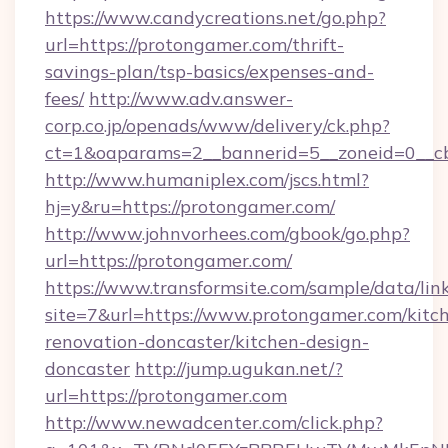
https://www.candycreations.net/go.php?
url=https://protongamer.com/thrift-
savings-plan/tsp-basics/expenses-and-
fees/
http://www.adv.answer-
corp.co.jp/openads/www/delivery/ck.php?
ct=1&oaparams=2__bannerid=5__zoneid=0__cb
http://www.humaniplex.com/jscs.html?
hj=y&ru=https://protongamer.com/
http://www.johnvorhees.com/gbook/go.php?
url=https://protongamer.com/
https://www.transformsite.com/sample/data/link
site=7&url=https://www.protongamer.com/kitc
renovation-doncaster/kitchen-design-
doncaster
http://jump.ugukan.net/?
url=https://protongamer.com
http://www.newadcenter.com/click.php?