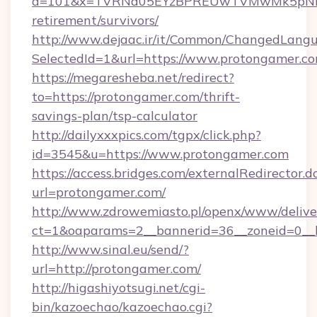
a=101&x=TVRNd05EYzBPREUwTVMwMk5pNHlORG
retirement/survivors/
http://www.dejaac.ir/it/Common/ChangedLang
SelectedId=1&url=https://www.protongamer.c
https://megaresheba.net/redirect?
to=https://protongamer.com/thrift-
savings-plan/tsp-calculator
http://dailyxxxpics.com/tgpx/click.php?
id=3545&u=https://www.protongamer.com
https://access.bridges.com/externalRedirector.d
url=protongamer.com/
http://www.zdrowemiasto.pl/openx/www/delive
ct=1&oaparams=2__bannerid=36__zoneid=0__l
http://www.sinal.eu/send/?
url=http://protongamer.com/
http://higashiyotsugi.net/cgi-
bin/kazoechao/kazoechao.cgi?