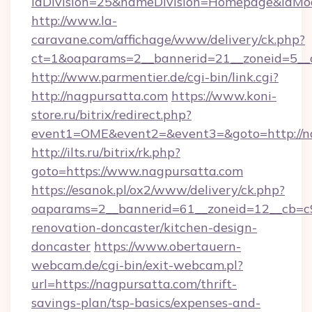
idDivision=25&nameDivision=Homepage&idMo
http://www.la-
caravane.com/affichage/www/delivery/ck.php?
ct=1&oaparams=2__bannerid=21__zoneid=5__
http://www.parmentier.de/cgi-bin/link.cgi?
http://nagpursatta.com
https://www.koni-
store.ru/bitrix/redirect.php?
event1=OME&event2=&event3=&goto=http://n
http://ilts.ru/bitrix/rk.php?
goto=https://www.nagpursatta.com
https://esanok.pl/ox2/www/delivery/ck.php?
oaparams=2__bannerid=61__zoneid=12__cb=c9
renovation-doncaster/kitchen-design-
doncaster
https://www.obertauern-
webcam.de/cgi-bin/exit-webcam.pl?
url=https://nagpursatta.com/thrift-
savings-plan/tsp-basics/expenses-and-