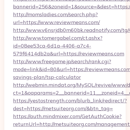
bannerid=256&zoneid=1&source=&dest=https:
http://momsladies.com/search.php?
url=https://www.reviewmeans.com/
http://www.v6nsrjdb0m60bk.readnotify.com/tg
http://www.tomergabel.com/ct.ashx?
id=08ee53ca-6d1a-4406-a7c4-
579f6414db2a&url=https://reviewmeans.com
http://www.freegame.jp/search/rank.cgi?
mode=link&id=80&url=https://reviewmeans.com/
savings-plan/tsp-calculator
http://webmin.mindat.org/MySQL/revive/www/de
ct=1&oaparams=2__bannerid=11__zoneid=4__c
https://yestostrength.com/blurb_link/redirect/?
dest=https://metsuiteorg.com/&btn_tag=
https://auth.mindmixer.com/GetAuthCookie?
returnUrl=http://metsuiteorg.com/management