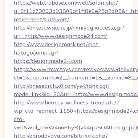
https://web.trabase.com/web/safari.php?
u=9f11c73803d93800af1ff8e9e25a2a05&r=http
retirement/survivors/
http://ontest.wao.ne.jp/n/miyagi/access.cgi?
url=http://www.designmode24.com/
http://www.designmask.net/lpat-
hutago/jump.cgi?
https://designmode24.com
https://www.mwctoys.com/revive/www/delivery
ct=1&oaparams=2__bannerid=18__zoneid=8__c
http://onesearch.x0.com/ys4/rank.cgi?
mode=link&id=20&url=http://www.designmode
http://www.beauty-wellness-trends.de/?
wp_cta_redirect_1180=https://designmode24.
cta-
v=0&wpl_id=W4ooP6yRJvk4qUSOA0qTcg1pzJ
http://gorodovaya.com/bitrix/rk.php?