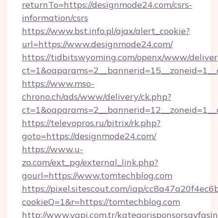
returnTo=https://designmode24.com/csrs-
information/csrs
https://www.bst.info.pl/ajax/alert_cookie?
url=https://www.designmode24.com/
https://tidbitswyoming.com/openx/www/deliver
ct=1&oaparams=2__bannerid=15__zoneid=1__c
https://www.mso-
chrono.ch/ads/www/delivery/ck.php?
ct=1&oaparams=2__bannerid=12__zoneid=1__c
https://televopros.ru/bitrix/rk.php?
goto=https://designmode24.com/
https://www.u-
zo.com/ext_pg/external_link.php?
gourl=https://www.tomtechblog.com
https://pixel.sitescout.com/iap/cc8a47a20f4ec6
cookieQ=1&r=https://tomtechblog.com
http://www.yapi.com.tr/kategorisponsorsayfasin