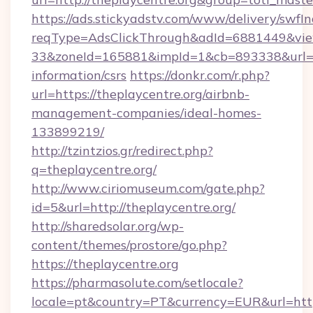
https://ads.stickyadstv.com/www/delivery/swfI
reqType=AdsClickThrough&adId=6881449&v
33&zoneId=165881&impId=1&cb=893338&url=htt
information/csrs
https://donkr.com/r.php?
url=https://theplaycentre.org/airbnb-
management-companies/ideal-homes-
133899219/
http://tzintzios.gr/redirect.php?
q=theplaycentre.org/
http://www.ciriomuseum.com/gate.php?
id=5&url=http://theplaycentre.org/
http://sharedsolar.org/wp-
content/themes/prostore/go.php?
https://theplaycentre.org
https://pharmasolute.com/setlocale?
locale=pt&country=PT&currency=EUR&url=https: