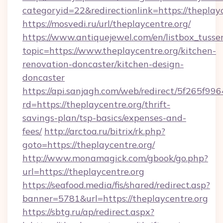
categoryid=22&redirectionlink=https://theplay
https://mosvedi.ru/url/theplaycentre.org/
https://www.antiquejewel.com/en/listbox_tusse
topic=https://www.theplaycentre.org/kitchen-
renovation-doncaster/kitchen-design-
doncaster
https://api.sanjagh.com/web/redirect/5f265
rd=https://theplaycentre.org/thrift-
savings-plan/tsp-basics/expenses-and-
fees/
http://arctoa.ru/bitrix/rk.php?
goto=https://theplaycentre.org/
http://www.monamagick.com/gbook/go.php?
url=https://theplaycentre.org
https://seafood.media/fis/shared/redirect.asp?
banner=5781&url=https://theplaycentre.org
https://sbtg.ru/ap/redirect.aspx?