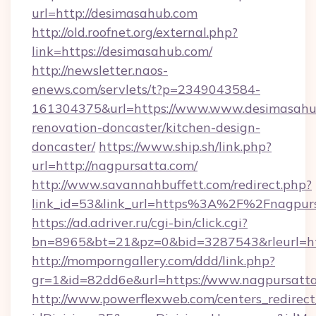
url=http://desimasahub.com
http://old.roofnet.org/external.php?
link=https://desimasahub.com/
http://newsletter.naos-
enews.com/servlets/t?p=2349043584-
161304375&url=https://www.www.desimasahub
renovation-doncaster/kitchen-design-
doncaster/
https://www.ship.sh/link.php?
url=http://nagpursatta.com/
http://www.savannahbuffett.com/redirect.php?
link_id=53&link_url=https%3A%2F%2Fnagpur
https://ad.adriver.ru/cgi-bin/click.cgi?
bn=8965&bt=21&pz=0&bid=3287543&rleurl=htt
http://momporngallery.com/ddd/link.php?
gr=1&id=82dd6e&url=https://www.nagpursatta
http://www.powerflexweb.com/centers_redirect