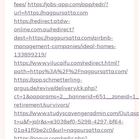
fees/
https://jobs-app.com/app/redr/?
url=https://nagpursatta.com
https://redirect.atdw-
online.com.au/redirect?
dest=https://nagpursatta.com/airbnb-
management-companies/ideal-homes-
133899219/
https://www.yilucaifu.com/redirect.html?
path=https%3A%2F%2Fnagpursatta.com/
https://app.schmetterling-
argus.de/revive/delivery/ck.php?
ct=1&oaparams=2__bannerid=651__zoneid=1__
retirement/survivors/
https://www.studyscavengeradmin.com/Out.as
t=u&f=jalr&s=e3038ef0-5298-4297-bf64-
01a41f0be2c0&url=nagpursatta.com/
https://gogvo.com/redir.php?