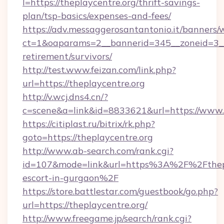
l=https://theplaycentre.org/thrift-savings-
plan/tsp-basics/expenses-and-fees/
https://adv.messaggerosantantonio.it/banners/
ct=1&oaparams=2__bannerid=345__zoneid=3__c
retirement/survivors/
http://test.www.feizan.com/link.php?
url=https://theplaycentre.org
http://v.wcj.dns4.cn/?
c=scene&a=link&id=8833621&url=https://www.t
https://citiplast.ru/bitrix/rk.php?
goto=https://theplaycentre.org
http://www.ab-search.com/rank.cgi?
id=107&mode=link&url=https%3A%2F%2Fthepla
escort-in-gurgaon%2F
https://store.battlestar.com/guestbook/go.php?
url=https://theplaycentre.org/
http://www.freegame.jp/search/rank.cgi?