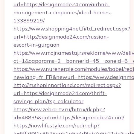
url=https://designmode24.com/airbnb-
management-companies/ideal-homes-
133899219/
https://www.shopping4net.fi/td_redirect.aspx?
url=http://designmode24.com/russian-
escort-in-gurgaon
https://www.mojnamestaj.rs/reklame/www/deliv
ct=1&oaparams=2__bannerid=45__zoneid=8__
https://www.nurenergie.com/modules/babel/redi
newlang=fr_FR&newurl=https://www.designm
http://m.shopinportland.com/redirect.aspx?
url=https://designmode24.com/thrift-
savings-plan/tsp-calculator
https://new.zebra-tv.ru/bitrix/rk.php?
id=48835&goto=https://designmode24.com/
https://nowlifestyle.com/redir.php?
k=9ff7681c3945aab1a5a4d8eb7e5b21dd&url=ht