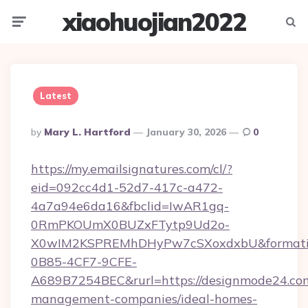
xiaohuojian2022
Menu
Searc
Latest
Posted
By
Mary L. Hartford
January 30, 2026
0
By
https://my.emailsignatures.com/cl/?
eid=092cc4d1-52d7-417c-a472-
4a7a94e6da16&fbclid=IwAR1gq-
0RmPKOUmX0BUZxFTytp9Ud2o-
X0wIM2KSPREMhDHyPw7cSXoxdxbU&formati
0B85-4CF7-9CFE-
A689B7254BEC&rurl=https://designmode24.com
management-companies/ideal-homes-