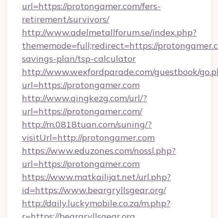
url=https://protongamer.com/fers-
retirement/survivors/
http://www.adelmetallforum.se/index.php?
thememode=full;redirect=https://protongamer.c
savings-plan/tsp-calculator
http://www.wexfordparade.com/guestbook/go.p
url=https://protongamer.com
http://www.qingkezg.com/url/?
url=https://protongamer.com/
http://m.0818tuan.com/suning/?
visitUrl=http://protongamer.com
https://www.eduzones.com/nossl.php?
url=https://protongamer.com
https://www.matkailijat.net/url.php?
id=https://www.beargryllsgear.org/
http://daily.luckymobile.co.za/m.php?
r=https://beargryllsgear.org