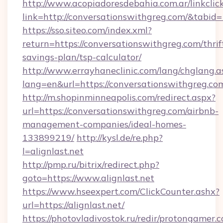
http://www.acopiadoresdebahia.com.ar/linkclic
link=http://conversationswithgreg.com/&tabid
https://sso.siteo.com/index.xml?
return=https://conversationswithgreg.com/thrif
savings-plan/tsp-calculator/
http://www.errayhaneclinic.com/lang/chglang.a
lang=en&url=https://conversationswithgreg.co
http://m.shopinminneapolis.com/redirect.aspx?
url=https://conversationswithgreg.com/airbnb-
management-companies/ideal-homes-
133899219/
http://kysl.de/re.php?
l=alignlast.net
http://pmp.ru/bitrix/redirect.php?
goto=https://www.alignlast.net
https://www.hseexpert.com/ClickCounter.ashx?
url=https://alignlast.net/
https://photovladivostok.ru/redir/protongamer.