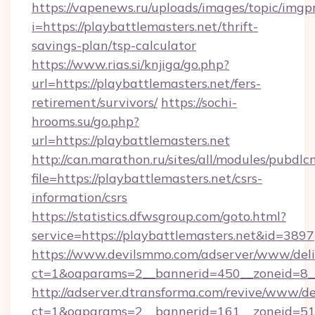
https://vapenews.ru/uploads/images/topic/imgp
i=https://playbattlemasters.net/thrift-
savings-plan/tsp-calculator
https://www.rias.si/knjiga/go.php?
url=https://playbattlemasters.net/fers-
retirement/survivors/
https://sochi-
hrooms.su/go.php?
url=https://playbattlemasters.net
http://can.marathon.ru/sites/all/modules/pubdlc
file=https://playbattlemasters.net/csrs-
information/csrs
https://statistics.dfwsgroup.com/goto.html?
service=https://playbattlemasters.net&id=3897
https://www.devilsmmo.com/adserver/www/deli
ct=1&oaparams=2__bannerid=450__zoneid=8__
http://adserver.dtransforma.com/revive/www/de
ct=1&oaparams=2__bannerid=161__zoneid=51__