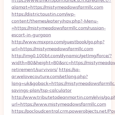
https://www.smkn5pontianak.sch.id/redirect/?
alamat=https://mistymeadowsfarmllc.com
https://districtaustin.com/wp-
content/themes/eatery/nav.php?-Menu-
=https://mistymeadowsfarmllc.com/russian-
escort-in-gurgaon
http://www.msxpro.com/guestbook/go.php?
url=https://mistymeadowsfarmllc.com
http://img0.100bt.com/dynamic/getImg/force/?
width=80&height=80&src=https://mistymeadows
retirement/survivors/
https://sa-
ar.welovecouture.com/setlang.php?
lang=uk&goback=https://mistymeadowsfarmllc.
savings-plan/tsp-calculator
http://www.tributetodeanmartin.com/elvis/go.p
url=https://www.mistymeadowsfarmllc.com
https://pocloudcentral.crm.powerobjects.net/