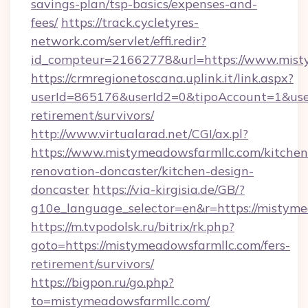
savings-plan/tsp-basics/expenses-and-
fees/
https://track.cycletyres-
network.com/servlet/effi.redir?
id_compteur=21662778&url=https://www.mist
https://crmregionetoscana.uplink.it/link.aspx?
userId=865176&userId2=0&tipoAccount=1&use
retirement/survivors/
http://www.virtualarad.net/CGI/ax.pl?
https://www.mistymeadowsfarmllc.com/kitchen
renovation-doncaster/kitchen-design-
doncaster
https://via-kirgisia.de/GB/?
g10e_language_selector=en&r=https://mistyme
https://m.tvpodolsk.ru/bitrix/rk.php?
goto=https://mistymeadowsfarmllc.com/fers-
retirement/survivors/
https://bigpon.ru/go.php?
to=mistymeadowsfarmllc.com/