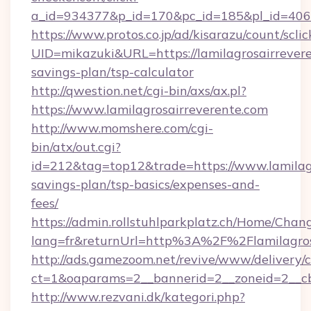
a_id=934377&p_id=170&pc_id=185&pl_id=4062&
https://www.protos.co.jp/ad/kisarazu/count/scli
UID=mikazuki&URL=https://lamilagrosairrevere
savings-plan/tsp-calculator
http://qwestion.net/cgi-bin/axs/ax.pl?
https://www.lamilagrosairreverente.com
http://www.momshere.com/cgi-
bin/atx/out.cgi?
id=212&tag=top12&trade=https://www.lamilagr
savings-plan/tsp-basics/expenses-and-
fees/
https://admin.rollstuhlparkplatz.ch/Home/Chan
lang=fr&returnUrl=http%3A%2F%2Flamilagros
http://ads.gamezoom.net/revive/www/delivery/
ct=1&oaparams=2__bannerid=2__zoneid=2__cb
http://www.rezvani.dk/kategori.php?