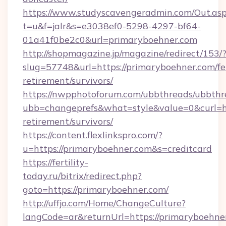
https://www.studyscavengeradmin.com/Out.as
t=u&f=jalr&s=e3038ef0-5298-4297-bf64-
01a41f0be2c0&url=primaryboehner.com
http://shopmagazine.jp/magazine/redirect/153/
slug=57748&url=https://primaryboehner.com/fe
retirement/survivors/
https://nwpphotoforum.com/ubbthreads/ubbthr
ubb=changeprefs&what=style&value=0&curl=htt
retirement/survivors/
https://content.flexlinkspro.com/?
u=https://primaryboehner.com&s=creditcard
https://fertility-
today.ru/bitrix/redirect.php?
goto=https://primaryboehner.com/
http://uffjo.com/Home/ChangeCulture?
langCode=ar&returnUrl=https://primaryboehne