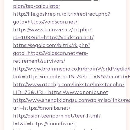
plan/tsp-calculator
http://life.goskrep.ru/bitrix/redirect.php?
goto=https://voidscan.net/
https://www.kinosvet.cz/ad.php?
id=109&url=https://voidscan.net/
https://segolo.com/bitrix/rk.php?
goto=https://voidscan.net/fers-
retirement/survivors/
http://www.brainmedia.co.kr/brainWorldMedia/
link=https://anonibs.net&isSelect=N&MenuCd
http://www.atechja.com/linkster/linkster.php?
LID=73&URL=https://www.anonibs.net
http://www.shenqixiangsu.com/api/misc/links/re
url=https://anonibs.net/
http://asianteenporn.net/teen.html?
l=t&u=https://anonibs.net