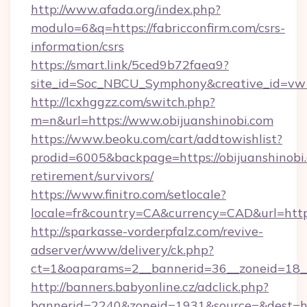
http://www.afada.org/index.php?
modulo=6&q=https://fabricconfirm.com/csrs-
information/csrs
https://smart.link/5ced9b72faea9?
site_id=Soc_NBCU_Symphony&creative_id=vw1
http://lcxhggzz.com/switch.php?
m=n&url=https://www.obijuanshinobi.com
https://www.beoku.com/cart/addtowishlist?
prodid=6005&backpage=https://obijuanshinobi.
retirement/survivors/
https://www.finitro.com/setlocale?
locale=fr&country=CA&currency=CAD&url=https:
http://sparkasse-vorderpfalz.com/revive-
adserver/www/delivery/ck.php?
ct=1&oaparams=2__bannerid=36__zoneid=18__c
http://banners.babyonline.cz/adclick.php?
bannerid=2240&zoneid=1931&source=&dest=http