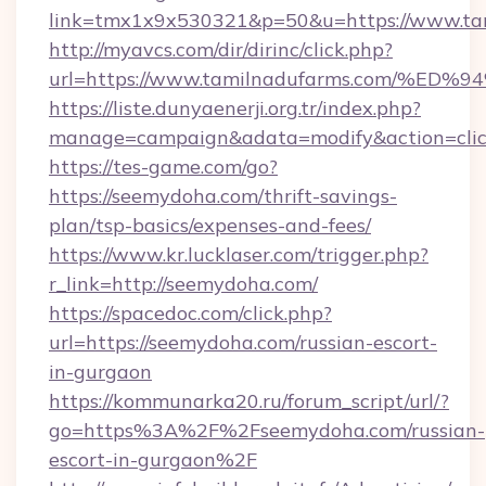
link=tmx1x9x530321&p=50&u=https://www.ta
http://myavcs.com/dir/dirinc/click.php?
url=https://www.tamilnadufarms.com/
https://liste.dunyaenerji.org.tr/index.php?
manage=campaign&adata=modify&action=clic
https://tes-game.com/go?
https://seemydoha.com/thrift-savings-
plan/tsp-basics/expenses-and-fees/
https://www.kr.lucklaser.com/trigger.php?
r_link=http://seemydoha.com/
https://spacedoc.com/click.php?
url=https://seemydoha.com/russian-escort-
in-gurgaon
https://kommunarka20.ru/forum_script/url/?
go=https%3A%2F%2Fseemydoha.com/russian-
escort-in-gurgaon%2F