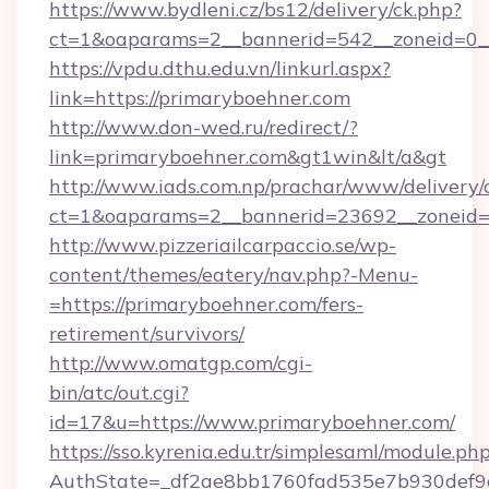
https://www.bydleni.cz/bs12/delivery/ck.php?
ct=1&oaparams=2__bannerid=542__zoneid=0__
https://vpdu.dthu.edu.vn/linkurl.aspx?
link=https://primaryboehner.com
http://www.don-wed.ru/redirect/?
link=primaryboehner.com&gt1win&lt/a&gt
http://www.iads.com.np/prachar/www/delivery/
ct=1&oaparams=2__bannerid=23692__zoneid=8
http://www.pizzeriailcarpaccio.se/wp-
content/themes/eatery/nav.php?-Menu-
=https://primaryboehner.com/fers-
retirement/survivors/
http://www.omatgp.com/cgi-
bin/atc/out.cgi?
id=17&u=https://www.primaryboehner.com/
https://sso.kyrenia.edu.tr/simplesaml/module.ph
AuthState=_df2ae8bb1760fad535e7b930def9c5