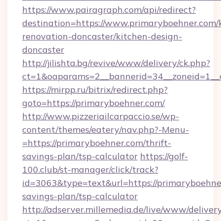
https://www.pairagraph.com/api/redirect?
destination=https://www.primaryboehner.com/
renovation-doncaster/kitchen-design-
doncaster
http://jilishta.bg/revive/www/delivery/ck.php?
ct=1&oaparams=2__bannerid=34__zoneid=1__c
https://mirpp.ru/bitrix/redirect.php?
goto=https://primaryboehner.com/
http://www.pizzeriailcarpaccio.se/wp-
content/themes/eatery/nav.php?-Menu-
=https://primaryboehner.com/thrift-
savings-plan/tsp-calculator
https://golf-
100.club/st-manager/click/track?
id=3063&type=text&url=https://primaryboehner
savings-plan/tsp-calculator
http://adserver.millemedia.de/live/www/deliver