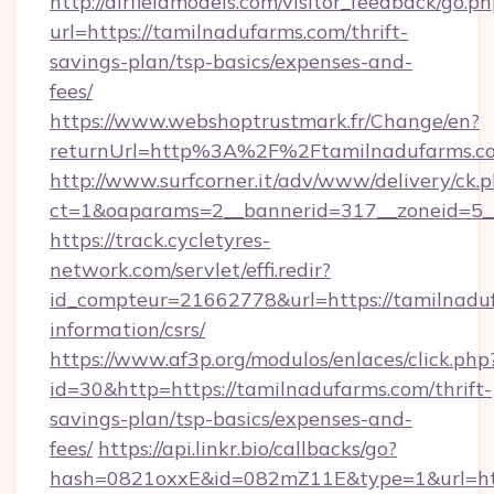
http://airfieldmodels.com/visitor_feedback/go.p
url=https://tamilnadufarms.com/thrift-
savings-plan/tsp-basics/expenses-and-
fees/
https://www.webshoptrustmark.fr/Change/en?
returnUrl=http%3A%2F%2Ftamilnadufarms.c
http://www.surfcorner.it/adv/www/delivery/ck.
ct=1&oaparams=2__bannerid=317__zoneid=5__
https://track.cycletyres-
network.com/servlet/effi.redir?
id_compteur=21662778&url=https://tamilnaduf
information/csrs/
https://www.af3p.org/modulos/enlaces/click.php
id=30&http=https://tamilnadufarms.com/thrift-
savings-plan/tsp-basics/expenses-and-
fees/
https://api.linkr.bio/callbacks/go?
hash=0821oxxE&id=082mZ11E&type=1&url=htt