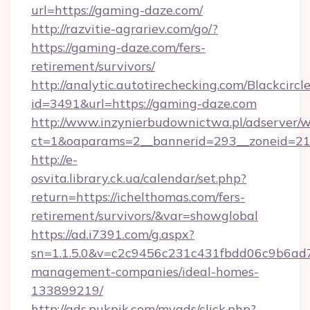
url=https://gaming-daze.com/
http://razvitie-agrariev.com/go/?
https://gaming-daze.com/fers-
retirement/survivors/
http://analytic.autotirechecking.com/Blackcircl
id=3491&url=https://gaming-daze.com
http://www.inzynierbudownictwa.pl/adserver/w
ct=1&oaparams=2__bannerid=293__zoneid=212
http://e-
osvita.library.ck.ua/calendar/set.php?
return=https://ichelthomas.com/fers-
retirement/survivors/&var=showglobal
https://ad.i7391.com/g.aspx?
sn=1.1.5.0&v=c2c9456c231c431fbdd06c9b6ad7c
management-companies/ideal-homes-
133899219/
http://ads.pukpik.com/myads/click.php?