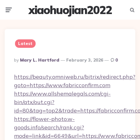
xiaohuojian2022
Menu
Searc
Latest
Posted
By
Mary L. Hartford
February 3, 2026
0
By
https://beauty.omniweb.ru/bitrix/redirect.php?
goto=https://www.fabricconfirm.com
https://www.allshemalegals.com/cgi-
bin/atx/out.cgi?
id=80&tag=top2&trade=https://fabricconfirm.c
https://flower-photo.w-
goods.info/search/rank.cgi?
mode=link&id=6649&url=https://www.fabriccon