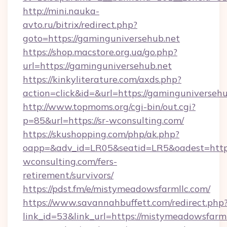
http://mini.nauka-
avto.ru/bitrix/redirect.php?
goto=https://gaminguniversehub.net
https://shop.macstore.org.ua/go.php?
url=https://gaminguniversehub.net
https://kinkyliterature.com/axds.php?
action=click&id=&url=https://gaminguniversehu
http://www.topmoms.org/cgi-bin/out.cgi?
p=85&url=https://sr-wconsulting.com/
https://skushopping.com/php/ak.php?
oapp=&adv_id=LR05&seatid=LR5&oadest=https:
wconsulting.com/fers-
retirement/survivors/
https://pdst.fm/e/mistymeadowsfarmllc.com/
https://www.savannahbuffett.com/redirect.php
link_id=53&link_url=https://mistymeadowsfarmll