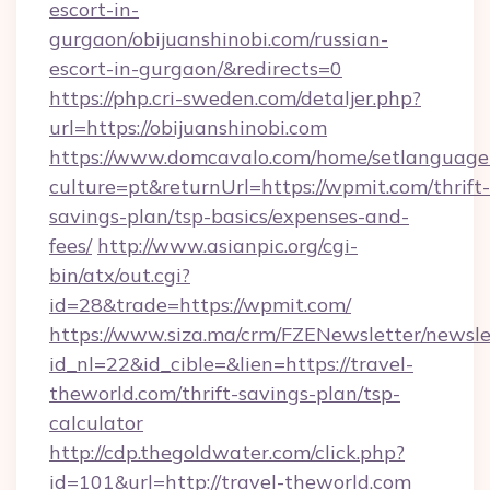
escort-in-
gurgaon/obijuanshinobi.com/russian-
escort-in-gurgaon/&redirects=0
https://php.cri-sweden.com/detaljer.php?
url=https://obijuanshinobi.com
https://www.domcavalo.com/home/setlanguage
culture=pt&returnUrl=https://wpmit.com/thrift-
savings-plan/tsp-basics/expenses-and-
fees/
http://www.asianpic.org/cgi-
bin/atx/out.cgi?
id=28&trade=https://wpmit.com/
https://www.siza.ma/crm/FZENewsletter/newslet
id_nl=22&id_cible=&lien=https://travel-
theworld.com/thrift-savings-plan/tsp-
calculator
http://cdp.thegoldwater.com/click.php?
id=101&url=http://travel-theworld.com