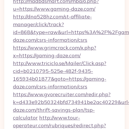
http://madbdsmart.com/mba/o.php?
u=https://www.gaming-daze.com/
http://dna528hz.com/st-affiliate-
manager/click/track?
id=868&type=raw&url=https%3A%2F%2Fgam
daze.com/csrs-information/csrs
https://www.grimcrack.com/x.php?
x=https://gaming-daze.com/
http://www.triciclo.se/Mailer/Click.asp?
cid=b0210795-525e-482f-9435-
165934b01877&goto=https://gaming-
daze.com/csrs-information/csrs
https://www.gvorecruiter.com/redir.php?
k=d433e92b50324bfd734941be2ac40229&url=h
daze.com/thrift-savings-plan/tsp-
calculator
http://www.tour-
operateur.com/rubriques/redirect.php?