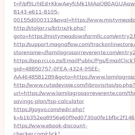
t=F/pf9LrNEd+KkwAeyfcMk1MAaQB0AGUA
8143-e611-8105-
00155d000312&pval=https://www.mistymeado
http://stoljar.ru/bitrix/rk.php?
goto=https://mistymeadowsfarmllc.com/entry2.
http://support.magnaflow.com/trackonlinestore.
storename=//lamilagrosairreverente.com/entry
https://app.rci.co.za/EmailPublic/Pgs/EmailClic
gid=48850757-0FEA-4324-95EE-
AA46485812B9&goto=https://www.lamilagrosa
http://www.rutadeviaje.com/librovisitas/go.php?
url=https://www.lamilagrosairreverente.com/thr
savings-plan/tsp-calculator
https://gogvo.com/redir.php?
k=b1b352ea8956e60f9ed0730a0fe1bfbc2f146b9
https://www.ebook-discount-
checker.com/click?