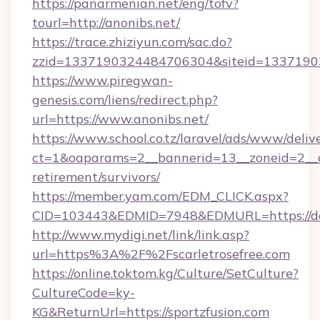
https://panarmenian.net/eng/tofv?
tourl=http://anonibs.net/
https://trace.zhiziyun.com/sac.do?
zzid=1337190324484706304&siteid=133719032
https://www.piregwan-
genesis.com/liens/redirect.php?
url=https://www.anonibs.net/
https://www.school.co.tz/laravel/ads/www/deliv
ct=1&oaparams=2__bannerid=13__zoneid=2__cb
retirement/survivors/
https://member.yam.com/EDM_CLICK.aspx?
CID=103443&EDMID=7948&EDMURL=https://de
http://www.mydigi.net/link/link.asp?
url=https%3A%2F%2Fscarletrosefree.com
https://online.toktom.kg/Culture/SetCulture?
CultureCode=ky-
KG&ReturnUrl=https://sportzfusion.com