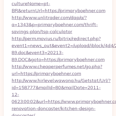
cultureName=pt-
BR&returnUrl=https://primaryboehner.com
http://www.unlitrader.com/dap/a/?
a=1343&p=primaryboehner.com/thrift-
savings-plan/tsp-calculator
http://perm.movius.ru/bitrix/redirect.php?
event1=news_out&event2=/upload/iblock/4d4/
89.doc&event3=20213-
89.DOC&goto=https://primaryboehner.com
http://www.cheaperperfumes.net/go.php?
url=https://primaryboehner.com
http://www.hirlevel.wawona.hu/Getstat/Url/?
id=158777&mailId=80&mailDate=2011-
12-
0623:00:02&url=https://www.primaryboehner.c
renovation-doncaster/kitchen-design-
doncaster/