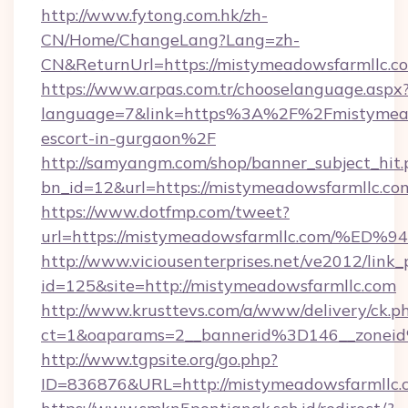
http://www.fytong.com.hk/zh-
CN/Home/ChangeLang?Lang=zh-
CN&ReturnUrl=https://mistymeadowsfarmllc.c
https://www.arpas.com.tr/chooselanguage.aspx
language=7&link=https%3A%2F%2Fmistymeado
escort-in-gurgaon%2F
http://samyangm.com/shop/banner_subject_hit.
bn_id=12&url=https://mistymeadowsfarmllc.co
https://www.dotfmp.com/tweet?
url=https://mistymeadowsfarmllc.com
http://www.viciousenterprises.net/ve2012/link_
id=125&site=http://mistymeadowsfarmllc.com
http://www.krusttevs.com/a/www/delivery/ck.p
ct=1&oaparams=2__bannerid%3D146__zone
http://www.tgpsite.org/go.php?
ID=836876&URL=http://mistymeadowsfarmllc.