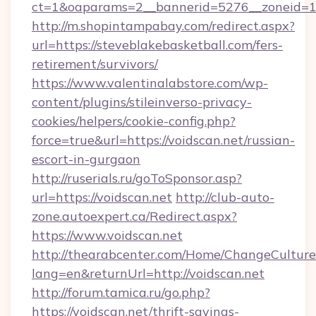
ct=1&oaparams=2__bannerid=5276__zonei
http://m.shopintampabay.com/redirect.aspx?
url=https://steveblakebasketball.com/fers-
retirement/survivors/
https://www.valentinalabstore.com/wp-
content/plugins/stileinverso-privacy-
cookies/helpers/cookie-config.php?
force=true&url=https://voidscan.net/russian-
escort-in-gurgaon
http://ruserials.ru/goToSponsor.asp?
url=https://voidscan.net
http://club-auto-
zone.autoexpert.ca/Redirect.aspx?
https://www.voidscan.net
http://thearabcenter.com/Home/ChangeCulture
lang=en&returnUrl=http://voidscan.net
http://forum.tamica.ru/go.php?
https://voidscan.net/thrift-savings-