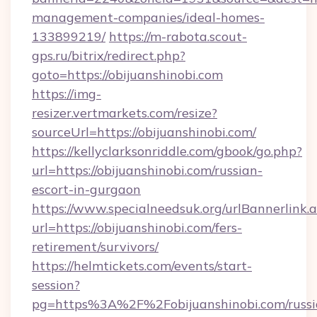
management-companies/ideal-homes-
133899219/
https://m-rabota.scout-
gps.ru/bitrix/redirect.php?
goto=https://obijuanshinobi.com
https://img-
resizer.vertmarkets.com/resize?
sourceUrl=https://obijuanshinobi.com/
https://kellyclarksonriddle.com/gbook/go.php?
url=https://obijuanshinobi.com/russian-
escort-in-gurgaon
https://www.specialneedsuk.org/urlBannerlink.
url=https://obijuanshinobi.com/fers-
retirement/survivors/
https://helmtickets.com/events/start-
session?
pg=https%3A%2F%2Fobijuanshinobi.com/russi