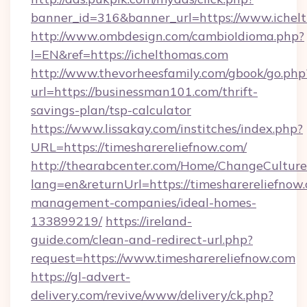
banner_id=316&banner_url=https://www.ichel
http://www.ombdesign.com/cambioIdioma.php?
l=EN&ref=https://ichelthomas.com
http://www.thevorheesfamily.com/gbook/go.php
url=https://businessman101.com/thrift-
savings-plan/tsp-calculator
https://www.lissakay.com/institches/index.php?
URL=https://timesharereliefnow.com/
http://thearabcenter.com/Home/ChangeCulture
lang=en&returnUrl=https://timesharereliefnow
management-companies/ideal-homes-
133899219/
https://ireland-
guide.com/clean-and-redirect-url.php?
request=https://www.timesharereliefnow.com
https://gl-advert-
delivery.com/revive/www/delivery/ck.php?