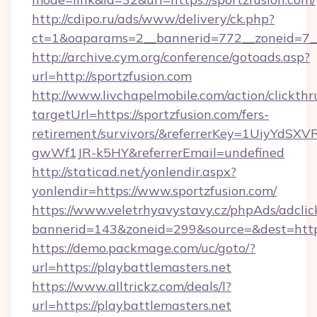
http://cdipo.ru/ads/www/delivery/ck.php?
ct=1&oaparams=2__bannerid=772__zoneid=7__
http://archive.cym.org/conference/gotoads.asp?
url=http://sportzfusion.com
http://www.livchapelmobile.com/action/clickthr
targetUrl=https://sportzfusion.com/fers-
retirement/survivors/&referrerKey=1UiyYdS
gwWf1JR-k5HY&referrerEmail=undefined
http://staticad.net/yonlendir.aspx?
yonlendir=https://www.sportzfusion.com/
https://www.veletrhyavystavy.cz/phpAds/adclic
bannerid=143&zoneid=299&source=&dest=https:
https://demo.packmage.com/uc/goto/?
url=https://playbattlemasters.net
https://www.alltrickz.com/deals/l?
url=https://playbattlemasters.net