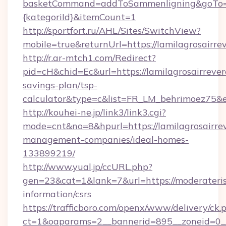
basketCommand=addToSammenligning&goTo=htt
{kategoriId}&itemCount=1
http://sportfort.ru/AHL/Sites/SwitchView?
mobile=true&returnUrl=https://lamilagrosairre
http://r.ar-mtch1.com/Redirect?
pid=cH&chid=Ec&url=https://lamilagrosairrever
savings-plan/tsp-
calculator&type=c&list=FR_LM_behrimoez75&
http://kouhei-ne.jp/link3/link3.cgi?
mode=cnt&no=8&hpurl=https://lamilagrosairre
management-companies/ideal-homes-
133899219/
http://www.yual.jp/ccURL.php?
gen=23&cat=1&lank=7&url=https://moderaterisk
information/csrs
https://trafficboro.com/openx/www/delivery/ck.
ct=1&oaparams=2__bannerid=895__zoneid=0__c