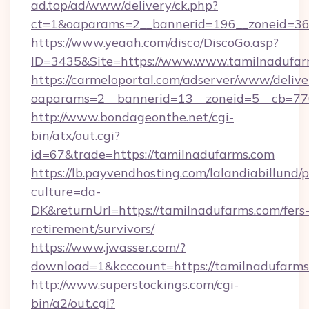
ad.top/ad/www/delivery/ck.php?
ct=1&oaparams=2__bannerid=196__zoneid=36_
https://www.yeaah.com/disco/DiscoGo.asp?
ID=3435&Site=https://www.www.tamilnadufar
https://carmeloportal.com/adserver/www/delive
oaparams=2__bannerid=13__zoneid=5__cb=770
http://www.bondageonthe.net/cgi-
bin/atx/out.cgi?
id=67&trade=https://tamilnadufarms.com
https://lb.payvendhosting.com/lalandiabillund
culture=da-
DK&returnUrl=https://tamilnadufarms.com/fers
retirement/survivors/
https://www.jwasser.com/?
download=1&kcccount=https://tamilnadufarms
http://www.superstockings.com/cgi-
bin/a2/out.cgi?