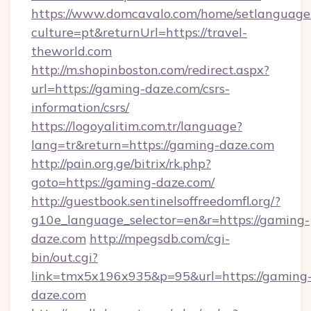
https://www.domcavalo.com/home/setlanguage
culture=pt&returnUrl=https://travel-
theworld.com
http://m.shopinboston.com/redirect.aspx?
url=https://gaming-daze.com/csrs-
information/csrs/
https://logoyalitim.com.tr/language?
lang=tr&return=https://gaming-daze.com
http://pain.org.ge/bitrix/rk.php?
goto=https://gaming-daze.com/
http://guestbook.sentinelsoffreedomfl.org/?
g10e_language_selector=en&r=https://gaming-
daze.com
http://mpegsdb.com/cgi-
bin/out.cgi?
link=tmx5x196x935&p=95&url=https://gaming
daze.com