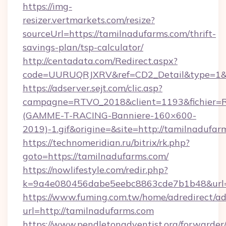
https://img-
resizer.vertmarkets.com/resize?
sourceUrl=https://tamilnadufarms.com/thrift-
savings-plan/tsp-calculator/
http://centadata.com/Redirect.aspx?
code=UURUQRJXRV&ref=CD2_Detail&type=1&lin
https://adserver.sejt.com/clic.asp?
campagne=RTVO_2018&client=1193&fichier=
(GAMME-T-RACING-Banniere-160×600-
2019)-1.gif&origine=&site=http://tamilnadufar
https://technomeridian.ru/bitrix/rk.php?
goto=https://tamilnadufarms.com/
https://nowlifestyle.com/redir.php?
k=9a4e080456dabe5eebc8863cde7b1b48&url=h
https://www.fuming.com.tw/home/adredirect/a
url=http://tamilnadufarms.com
https://www.pendletonadventist.org/forwarder