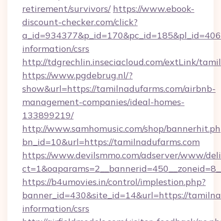
retirement/survivors/
https://www.ebook-
discount-checker.com/click?
a_id=934377&p_id=170&pc_id=185&pl_id=4062&
information/csrs
http://tdgrechlin.inseciacloud.com/extLink/tam
https://www.pgdebrug.nl/?
show&url=https://tamilnadufarms.com/airbnb-
management-companies/ideal-homes-
133899219/
http://www.samhomusic.com/shop/bannerhit.ph
bn_id=10&url=https://tamilnadufarms.com
https://www.devilsmmo.com/adserver/www/deli
ct=1&oaparams=2__bannerid=450__zoneid=8__
https://b4umovies.in/control/implestion.php?
banner_id=430&site_id=14&url=https://tamilna
information/csrs