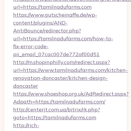
url=https://tamilnadufarms.com
https://www.gutscheinaffe.de/wp-
content/plugins/AND-
AntiBounce/redirector.php?
url=https://tamilnadufarms.com/how-to-
fix-error-code-
pii_email_07cac007de772af00d51
http://m.shopinphilly.com/redirect.aspx?
url=https://www.tamilnadufarms.com/kitchen-
renovation-doncaster/kitchen-design-
doncaster
https://www.shoeshop.org.uk/AdRedirect.aspx?
Adpath=https://tamilnadufarms.com/
http://centerit.com.ua/bitrix/rk.php?
goto=https://tamilnadufarms.com
http://rich-