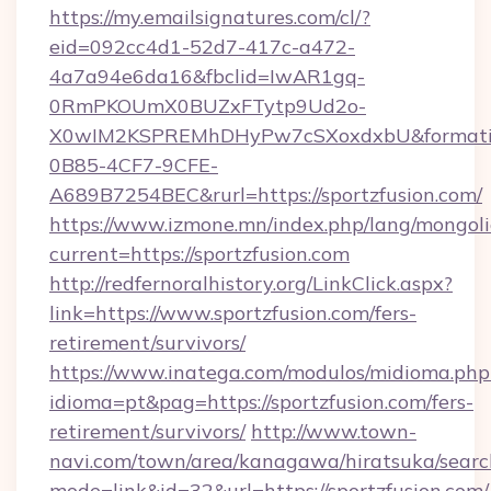
https://my.emailsignatures.com/cl/?
eid=092cc4d1-52d7-417c-a472-
4a7a94e6da16&fbclid=IwAR1gq-
0RmPKOUmX0BUZxFTytp9Ud2o-
X0wIM2KSPREMhDHyPw7cSXoxdxbU&formati
0B85-4CF7-9CFE-
A689B7254BEC&rurl=https://sportzfusion.com/
https://www.izmone.mn/index.php/lang/mongol
current=https://sportzfusion.com
http://redfernoralhistory.org/LinkClick.aspx?
link=https://www.sportzfusion.com/fers-
retirement/survivors/
https://www.inatega.com/modulos/midioma.php
idioma=pt&pag=https://sportzfusion.com/fers-
retirement/survivors/
http://www.town-
navi.com/town/area/kanagawa/hiratsuka/search
mode=link&id=32&url=https://sportzfusion.com/