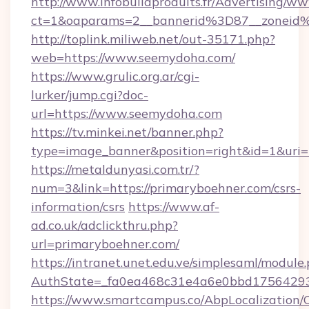
http://www.infobuildproduits.fr/Advertising/ww
ct=1&oaparams=2__bannerid%3D87__zonei
http://toplink.miliweb.net/out-35171.php?
web=https://www.seemydoha.com/
https://www.grulic.org.ar/cgi-
lurker/jump.cgi?doc-
url=https://www.seemydoha.com
https://tv.minkei.net/banner.php?
type=image_banner&position=right&id=1&uri=h
https://metaldunyasi.com.tr/?
num=3&link=https://primaryboehner.com/csrs-
information/csrs
https://www.af-
ad.co.uk/adclickthru.php?
url=primaryboehner.com/
https://intranet.unet.edu.ve/simplesaml/module
AuthState=_fa0ea468c31e4a6e0bbd175642937
https://www.smartcampus.co/AbpLocalization/