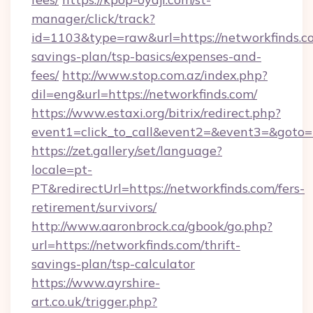
manager/click/track?
id=1103&type=raw&url=https://networkfinds.co
savings-plan/tsp-basics/expenses-and-
fees/
http://www.stop.com.az/index.php?
dil=eng&url=https://networkfinds.com/
https://www.estaxi.org/bitrix/redirect.php?
event1=click_to_call&event2=&event3=&
https://zet.gallery/set/language?
locale=pt-
PT&redirectUrl=https://networkfinds.com/fers-
retirement/survivors/
http://www.aaronbrock.ca/gbook/go.php?
url=https://networkfinds.com/thrift-
savings-plan/tsp-calculator
https://www.ayrshire-
art.co.uk/trigger.php?