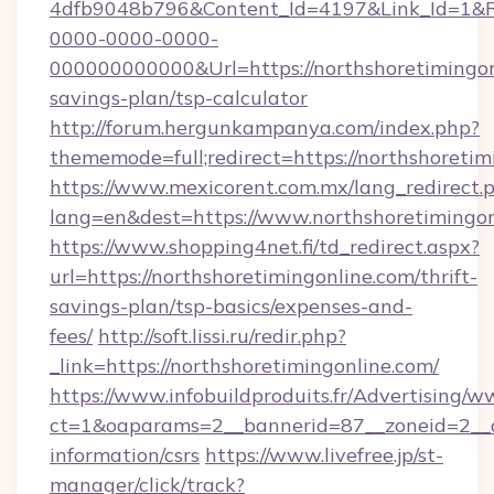
4dfb9048b796&Content_Id=4197&Link_Id=1&R
0000-0000-0000-
000000000000&Url=https://northshoretimingonl
savings-plan/tsp-calculator
http://forum.hergunkampanya.com/index.php?
thememode=full;redirect=https://northshoretim
https://www.mexicorent.com.mx/lang_redirect.
lang=en&dest=https://www.northshoretimingon
https://www.shopping4net.fi/td_redirect.aspx?
url=https://northshoretimingonline.com/thrift-
savings-plan/tsp-basics/expenses-and-
fees/
http://soft.lissi.ru/redir.php?
_link=https://northshoretimingonline.com/
https://www.infobuildproduits.fr/Advertising/w
ct=1&oaparams=2__bannerid=87__zoneid=2__cb
information/csrs
https://www.livefree.jp/st-
manager/click/track?