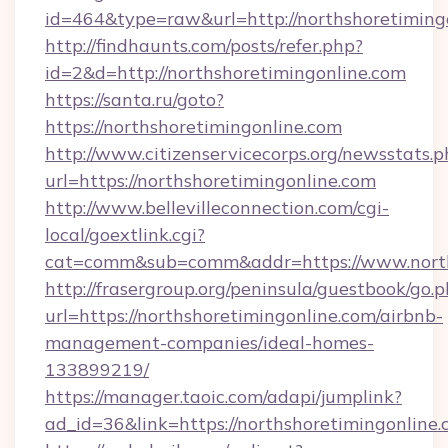
id=464&type=raw&url=http://northshoretiming
http://findhaunts.com/posts/refer.php?
id=2&d=http://northshoretimingonline.com
https://santa.ru/goto?
https://northshoretimingonline.com
http://www.citizenservicecorps.org/newsstats.p
url=https://northshoretimingonline.com
http://www.bellevilleconnection.com/cgi-
local/goextlink.cgi?
cat=comm&sub=comm&addr=https://www.north
http://frasergroup.org/peninsula/guestbook/go.
url=https://northshoretimingonline.com/airbnb-
management-companies/ideal-homes-
133899219/
https://manager.taoic.com/adapi/jumplink?
ad_id=36&link=https://northshoretimingonline.