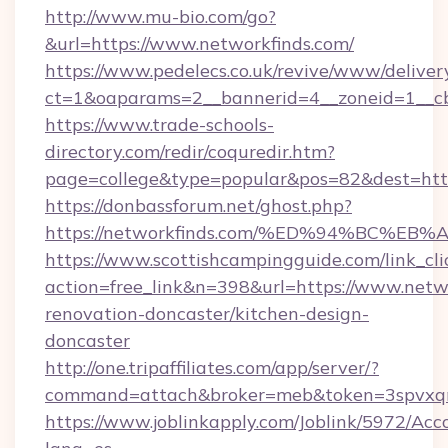
http://www.mu-bio.com/go?
&url=https://www.networkfinds.com/
https://www.pedelecs.co.uk/revive/www/deliver
ct=1&oaparams=2__bannerid=4__zoneid=1__cb
https://www.trade-schools-
directory.com/redir/coquredir.htm?
page=college&type=popular&pos=82&dest=https
https://donbassforum.net/ghost.php?
https://networkfinds.com/%ED%94%BC
https://www.scottishcampingguide.com/link_cli
action=free_link&n=398&url=https://www.netwo
renovation-doncaster/kitchen-design-
doncaster
http://one.tripaffiliates.com/app/server/?
command=attach&broker=meb&token=3spvxqn7
https://www.joblinkapply.com/Joblink/5972/A