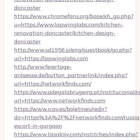
doncaster
https://www.chromefans.org/base/xh_go.php?
u=https://www.lapwinglabs.com/kitchen-
renovation-doncaster/kitchen-design-
doncaster
http://www.sd1956.si/eng/guestbook/go.php?
url=https://lapwinglabs.com
http://www.feiertage-
anlaesse.de/button_partnerlink/index.php?
url=https://networkfinds.com/
https://www.adegalabrugeira.pt/institucional/r
url=https://www.networkfinds.com
https://www.icav.es/boletines/redir?
dir=https%3A%2F%2Fnetworkfinds.com/russia
escort-in-gurgaon
https://www.lissakay.com/institches/index.php?