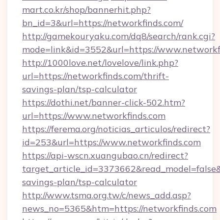
mart.co.kr/shop/bannerhit.php?
bn_id=3&url=https://networkfinds.com/
http://gamekouryaku.com/dq8/search/rank.cgi?
mode=link&id=3552&url=https://www.networkf
http://1000love.net/lovelove/link.php?
url=https://networkfinds.com/thrift-
savings-plan/tsp-calculator
https://dothi.net/banner-click-502.htm?
url=https://www.networkfinds.com
https://ferema.org/noticias_articulos/redirect?
id=253&url=https://www.networkfinds.com
https://api-wscn.xuangubao.cn/redirect?
target_article_id=3373662&read_model=false&ta
savings-plan/tsp-calculator
http://www.tsma.org.tw/c/news_add.asp?
news_no=5365&htm=https://networkfinds.com