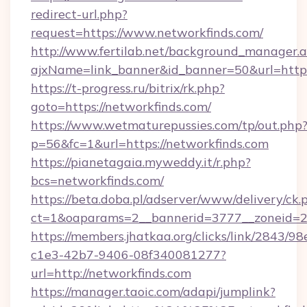
redirect-url.php?
request=https://www.networkfinds.com/
http://www.fertilab.net/background_manager.
ajxName=link_banner&id_banner=50&url=ht
https://t-progress.ru/bitrix/rk.php?
goto=https://networkfinds.com/
https://www.wetmaturepussies.com/tp/out.php
p=56&fc=1&url=https://networkfinds.com
https://pianetagaia.myweddy.it/r.php?
bcs=networkfinds.com/
https://beta.doba.pl/adserver/www/delivery/ck.
ct=1&oaparams=2__bannerid=3777__zoneid=24
https://members.jhatkaa.org/clicks/link/2843/9
c1e3-42b7-9406-08f340081277?
url=http://networkfinds.com
https://manager.taoic.com/adapi/jumplink?