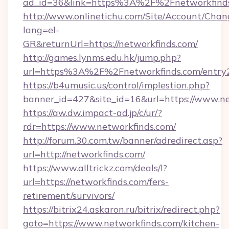
ad_id=36&link=https%3A%2F%2Fnetworkfind
http://www.onlinetichu.com/Site/Account/Chan
lang=el-
GR&returnUrl=https://networkfinds.com/
http://games.lynms.edu.hk/jump.php?
url=https%3A%2F%2Fnetworkfinds.com/entry2
https://b4umusic.us/control/implestion.php?
banner_id=427&site_id=16&url=https://www.n
https://aw.dw.impact-ad.jp/c/ur/?
rdr=https://www.networkfinds.com/
http://forum.30.com.tw/banner/adredirect.asp?
url=http://networkfinds.com/
https://www.alltrickz.com/deals/l?
url=https://networkfinds.com/fers-
retirement/survivors/
https://bitrix24.askaron.ru/bitrix/redirect.php?
goto=https://www.networkfinds.com/kitchen-