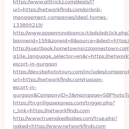
https://www.alltrickz.com/deals/l?
url=https://networkfinds.com/airbnb-
management-companies/ideal-homes-
133899219/
http://www.appenninobianco.it/ads/adclick.php
bannerid=159&zoneid=8&source=&dest=https:/
http://guestbook.hometownpizzajonestown.com
g10e_language_selector=en&r=https://networkf
escort-in-gurgaon
https://dev.sbphototours.com/includes/compan
url=https://networkfinds.com/russian-
escort-in-
gurgaon&CompanyID=3&mainpage=SBPhotoTo
https://tn.grillgasexpress.com/trigger.php?
r_link=https://networkfinds.com
http://www.truenakedbabes.com/true.php?
naked=https://www.networkfinds.com