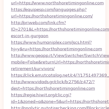
url=https://www.northshoretimingonline.com
https://equipesp.com/languages.php?
url=https://northshoretimingonline.com/
http://priweb.com/link.cfm?
ID=2701&L=https://northshoretimingonline.com
escort-in-gurgaon
https://www.humaniplex.com/jscs.html?
hj=y&ru=https://northshoretimingonline.com
http://www.geapp.it/ViewSwitcher/SwitchVie
mobile=False&returnUrl=https://northshoretimi
retirement/survivors/
https://click.em.stcatalog.net/c4/?/175149
http://www.vidads.gr/click/b:2756/z:472/?
dest=https://northshoretimingonline.com
https://regie.hiwit.org/clic.cgi?
id=1&zoned=a&zone=5&url=https://northshoret
http://analytic.autotirechecking.com/Blackcircl