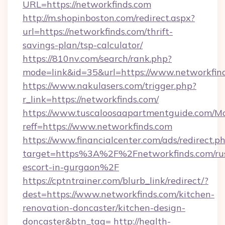
URL=https://networkfinds.com
http://m.shopinboston.com/redirect.aspx?
url=https://networkfinds.com/thrift-
savings-plan/tsp-calculator/
https://810nv.com/search/rank.php?
mode=link&id=35&url=https://www.networkfin
https://www.nakulasers.com/trigger.php?
r_link=https://networkfinds.com/
https://www.tuscaloosaapartmentguide.com/Mo
reff=https://www.networkfinds.com
https://www.financialcenter.com/ads/redirect.p
target=https%3A%2F%2Fnetworkfinds.com/rus
escort-in-gurgaon%2F
https://cptntrainer.com/blurb_link/redirect/?
dest=https://www.networkfinds.com/kitchen-
renovation-doncaster/kitchen-design-
doncaster&btn_tag=
http://health-