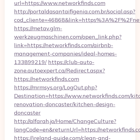
url=https://www.networkfinds.com
http://portaldasantaifigenia.com.br/social.asp?
cod_cliente=46868&link=https%3A%2F%2Fne
https://metav.glm-
werkzeugmaschinen.com/open_link.php?
link=https://networkfinds.com/airbnb-
management-companies/ideal-homes-
133899219/
https://club-auto-
zone.autoexpert.ca/Redirect.aspx?
https://networkfinds.com
https://mrmsys.org/LogOut.php?
Destination=https://www.networkfinds.com/kit
renovation-doncaster/kitchen-design-
doncaster
http://alfarah.jo/Home/ChangeCulture?
langCode=en&returnUrl=https://networkfinds.c
https://ireland-guide.com/clean-and-