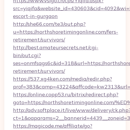
https://www.vsigo.cn/cps/Yiqifa.aspx?
src=yiqifa&website_id=430603&cid=4092&wi
escort-in-gurgaon
http://she66.com/te3/out.php?
u=https://northshoretimingonline.com/fers-
retirement/survivors/
http://best.amateursecrets.net/cgi-
bin/out.cgi?
ses=onmfsqgs6c&id=318&url=https://northshore
retirement/survivors/
https://537.xg4ken.com/media/redir.php?
prof=383&camp=43224&affcode=kw2313&url=ht
https://online.copp53.ru/bitrix/redirect.php?
goto=https://northshoretimingonline.
http://adv.softplace.it/live/www/delivery/ck.php
ct=1&oaparams=2__bannerid=4439__zoneid=36
https://magicode.me/affiliate/go?