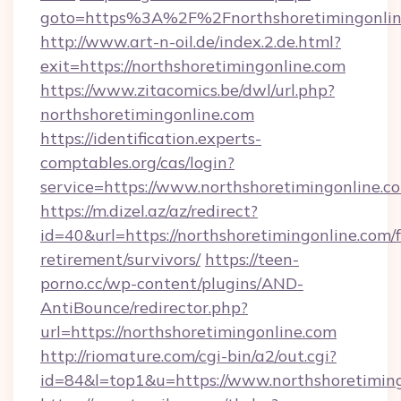
goto=https%3A%2F%2Fnorthshoretimingonlin
http://www.art-n-oil.de/index.2.de.html?
exit=https://northshoretimingonline.com
https://www.zitacomics.be/dwl/url.php?
northshoretimingonline.com
https://identification.experts-
comptables.org/cas/login?
service=https://www.northshoretimingonline
https://m.dizel.az/az/redirect?
id=40&url=https://northshoretimingonline.com/f
retirement/survivors/
https://teen-
porno.cc/wp-content/plugins/AND-
AntiBounce/redirector.php?
url=https://northshoretimingonline.com
http://riomature.com/cgi-bin/a2/out.cgi?
id=84&l=top1&u=https://www.northshoretimin