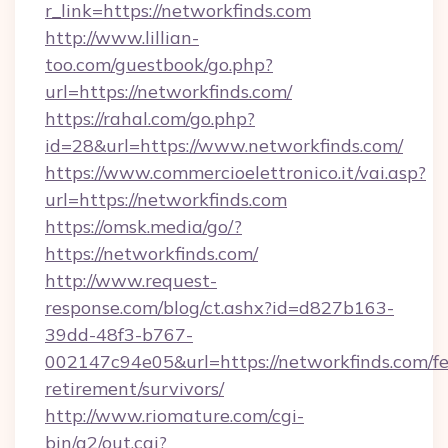
r_link=https://networkfinds.com
http://www.lillian-
too.com/guestbook/go.php?
url=https://networkfinds.com/
https://rahal.com/go.php?
id=28&url=https://www.networkfinds.com/
https://www.commercioelettronico.it/vai.asp?
url=https://networkfinds.com
https://omsk.media/go/?
https://networkfinds.com/
http://www.request-
response.com/blog/ct.ashx?id=d827b163-
39dd-48f3-b767-
002147c94e05&url=https://networkfinds.com/fe
retirement/survivors/
http://www.riomature.com/cgi-
bin/a2/out.cgi?