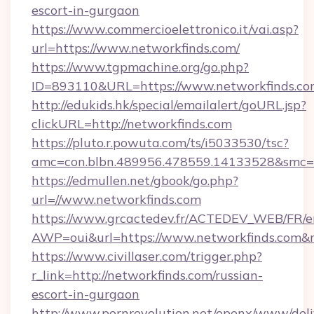
escort-in-gurgaon
https://www.commercioelettronico.it/vai.asp?
url=https://www.networkfinds.com/
https://www.tgpmachine.org/go.php?
ID=893110&URL=https://www.networkfinds.c
http://edukids.hk/special/emailalert/goURL.jsp?
clickURL=http://networkfinds.com
https://pluto.r.powuta.com/ts/i5033530/tsc?
amc=con.blbn.489956.478559.14133528&smc=G
https://edmullen.net/gbook/go.php?
url=//www.networkfinds.com
https://www.grcactedev.fr/ACTEDEV_WEB/FR/e
AWP=oui&url=https://www.networkfinds.co
https://www.civillaser.com/trigger.php?
r_link=http://networkfinds.com/russian-
escort-in-gurgaon
http://www.pornrevolution.net/openx/www/deli