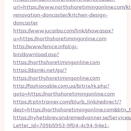
url=https://www.northshoretimingonline.com/k
renovation-doncaster/kitchen-design-
doncaster
https://www.jucaiba.com/link/show.aspx?
u=https://northshoretimingonline.com
http://www.fenice.info/cgi-
bin/download.asp?
https://northshoretimingonline.com
https://damki.net/go/?
https://northshoretimingonline.com
http://fashionable.com.ua/bitrix/rk.php?
goto=https://northshoretimingonline.com
https://cptntrainer.com/blurb_link/redirect/?
dest=https://northshoretimingonline.com&btn_
https://nyhetsbrev.andremedvanner.se/Services
Letter_Id=709b5953-9f04-4c94-94e1-