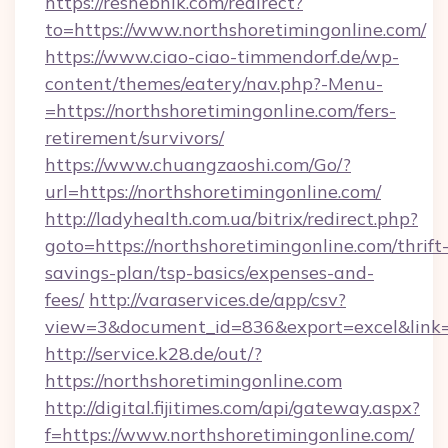
https://reshebnik.com/redirect?
to=https://www.northshoretimingonline.com/
https://www.ciao-ciao-timmendorf.de/wp-
content/themes/eatery/nav.php?-Menu-
=https://northshoretimingonline.com/fers-
retirement/survivors/
https://www.chuangzaoshi.com/Go/?
url=https://northshoretimingonline.com/
http://ladyhealth.com.ua/bitrix/redirect.php?
goto=https://northshoretimingonline.com/thrift
savings-plan/tsp-basics/expenses-and-
fees/
http://varaservices.de/app/csv?
view=3&document_id=836&export=excel&link=ht
http://service.k28.de/out/?
https://northshoretimingonline.com
http://digital.fijitimes.com/api/gateway.aspx?
f=https://www.northshoretimingonline.com/