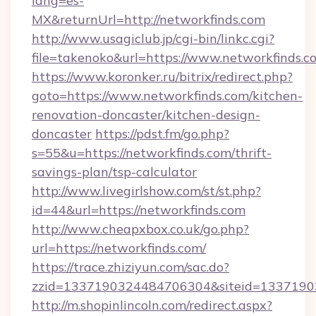
lang=es-
MX&returnUrl=http://networkfinds.com
http://www.usagiclub.jp/cgi-bin/linkc.cgi?
file=takenoko&url=https://www.networkfinds.c
https://www.koronker.ru/bitrix/redirect.php?
goto=https://www.networkfinds.com/kitchen-
renovation-doncaster/kitchen-design-
doncaster
https://pdst.fm/go.php?
s=55&u=https://networkfinds.com/thrift-
savings-plan/tsp-calculator
http://www.livegirlshow.com/st/st.php?
id=44&url=https://networkfinds.com
http://www.cheapxbox.co.uk/go.php?
url=https://networkfinds.com/
https://trace.zhiziyun.com/sac.do?
zzid=1337190324484706304&siteid=13371903
http://m.shopinlincoln.com/redirect.aspx?