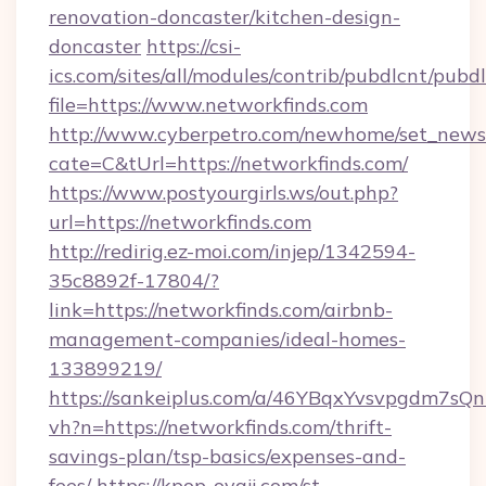
renovation-doncaster/kitchen-design-
doncaster
https://csi-
ics.com/sites/all/modules/contrib/pubdlcnt/pubd
file=https://www.networkfinds.com
http://www.cyberpetro.com/newhome/set_news
cate=C&tUrl=https://networkfinds.com/
https://www.postyourgirls.ws/out.php?
url=https://networkfinds.com
http://redirig.ez-moi.com/injep/1342594-
35c8892f-17804/?
link=https://networkfinds.com/airbnb-
management-companies/ideal-homes-
133899219/
https://sankeiplus.com/a/46YBqxYvsvpgdm7sQn
vh?n=https://networkfinds.com/thrift-
savings-plan/tsp-basics/expenses-and-
fees/
https://kpop-oyaji.com/st-