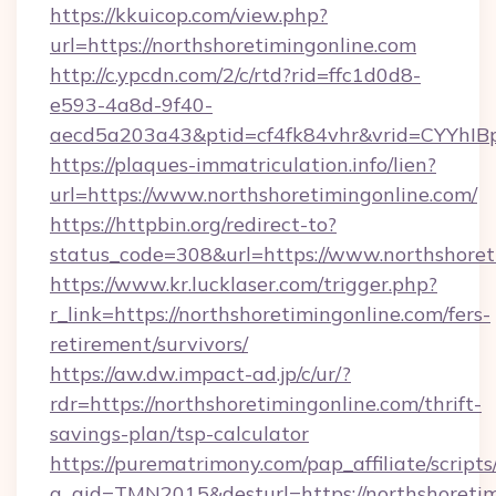
https://kkuicop.com/view.php?
url=https://northshoretimingonline.com
http://c.ypcdn.com/2/c/rtd?rid=ffc1d0d8-
e593-4a8d-9f40-
aecd5a203a43&ptid=cf4fk84vhr&vrid=CYYhIBp
https://plaques-immatriculation.info/lien?
url=https://www.northshoretimingonline.com/
https://httpbin.org/redirect-to?
status_code=308&url=https://www.northshoret
https://www.kr.lucklaser.com/trigger.php?
r_link=https://northshoretimingonline.com/fers-
retirement/survivors/
https://aw.dw.impact-ad.jp/c/ur/?
rdr=https://northshoretimingonline.com/thrift-
savings-plan/tsp-calculator
https://purematrimony.com/pap_affiliate/scripts/
a_aid=TMN2015&desturl=https://northshoretim