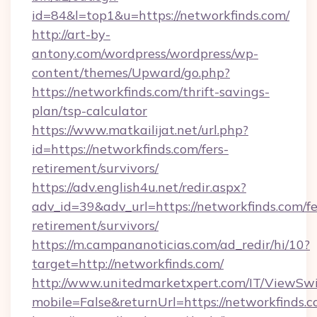
id=84&l=top1&u=https://networkfinds.com/
http://art-by-
antony.com/wordpress/wordpress/wp-
content/themes/Upward/go.php?
https://networkfinds.com/thrift-savings-
plan/tsp-calculator
https://www.matkailijat.net/url.php?
id=https://networkfinds.com/fers-
retirement/survivors/
https://adv.english4u.net/redir.aspx?
adv_id=39&adv_url=https://networkfinds.com/fe
retirement/survivors/
https://m.campananoticias.com/ad_redir/hi/10?
target=http://networkfinds.com/
http://www.unitedmarketxpert.com/IT/ViewSw
mobile=False&returnUrl=https://networkfinds.c