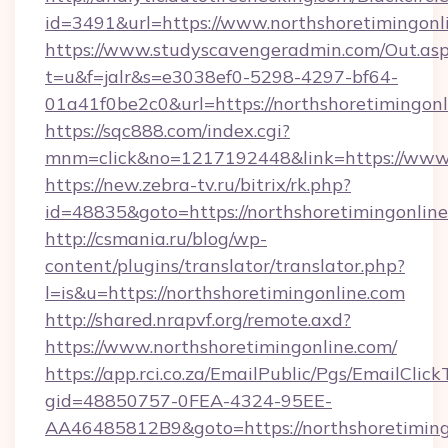
id=3491&url=https://www.northshoretimingonl
https://www.studyscavengeradmin.com/Out.as
t=u&f=jalr&s=e3038ef0-5298-4297-bf64-
01a41f0be2c0&url=https://northshoretimingonl
https://sqc888.com/index.cgi?
mnm=click&no=1217192448&link=https://www.
https://new.zebra-tv.ru/bitrix/rk.php?
id=48835&goto=https://northshoretimingonlin
http://csmania.ru/blog/wp-
content/plugins/translator/translator.php?
l=is&u=https://northshoretimingonline.com
http://shared.nrapvf.org/remote.axd?
https://www.northshoretimingonline.com/
https://app.rci.co.za/EmailPublic/Pgs/EmailClic
gid=48850757-0FEA-4324-95EE-
AA46485812B9&goto=https://northshoretiming