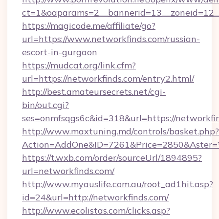
ct=1&oaparams=2__bannerid=13__zoneid=12__c
https://magicode.me/affiliate/go?
url=https://www.networkfinds.com/russian-
escort-in-gurgaon
https://mudcat.org/link.cfm?
url=https://networkfinds.com/entry2.html/
http://best.amateursecrets.net/cgi-
bin/out.cgi?
ses=onmfsqgs6c&id=318&url=https://networkfi
http://www.maxtuning.md/controls/basket.php?
Action=AddOne&ID=7261&Price=2850&Aster=*
https://t.wxb.com/order/sourceUrl/1894895?
url=networkfinds.com/
http://www.myauslife.com.au/root_ad1hit.asp?
id=24&url=http://networkfinds.com/
http://www.ecolistas.com/clicks.asp?