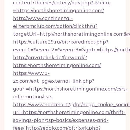
content/themes/eatery/nav.php?-Menu-
=https://northshoretimingonline.com/
http://www.continental-
eliterpmclub.com/action/clickthru?
targetUrl=http://northshoretimingonline.c
https://culture29.ru/bitrix/redirect.php?
event1=&event2=&event3=&goto=https:/
http://privatelink.de/forward/?
https://northshoretimingonline.com/
https://www.u-
zo.com/ext_pg/external_link.php?
gourl=https://northshoretimingonline.com/csrs-
information/csrs
https://www.norama.it/gdpr/nega_cookie_social
url=https://northshoretimingonline.com/thrift-
savings-plan/tsp-basics/expenses-and-
fees/
http://segolo.com/bitrix/rk.php?