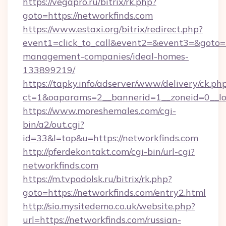
https://vegapro.ru/bitrix/rk.php?
goto=https://networkfinds.com
https://www.estaxi.org/bitrix/redirect.php?
event1=click_to_call&event2=&event3=&goto=ht
management-companies/ideal-homes-
133899219/
https://tapky.info/adserver/www/delivery/ck.ph
ct=1&oaparams=2__bannerid=1__zoneid=0__lo
https://www.moreshemales.com/cgi-
bin/a2/out.cgi?
id=33&l=top&u=https://networkfinds.com
http://pferdekontakt.com/cgi-bin/url-cgi?
networkfinds.com
https://m.tvpodolsk.ru/bitrix/rk.php?
goto=https://networkfinds.com/entry2.html
http://sio.mysitedemo.co.uk/website.php?
url=https://networkfinds.com/russian-