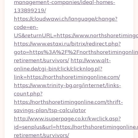
management-companies/ideal-homes-
133899219/
https://cloudwawi.ch/language/change?
code=en-
US&returnURL=https://www.northshoretimingo
https://www.estaxi.ru/bitrix/redirect.php?
goto=https%3A%2F%2Fnorthshoretimingonline
retirement/survivors/
http://www.qlt-
online.de/cgi-bin/click/clicknlog.pl?
link=https://northshoretimingonline.com/
https://www.trinity-bg.org/internet/links-
count.php?
https://northshoretimingonline.com/thrift-
savings-plan/tsp-calculator
http://www.isuperpage.co.kr/kwclick.asp?
id=senplus&url=https://northshoretimingonline.
retirement/survivors/