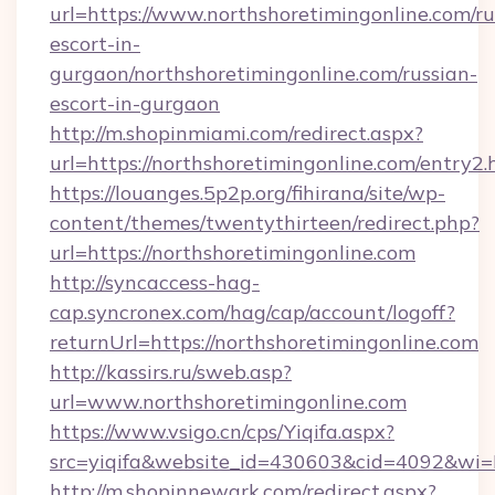
url=https://www.northshoretimingonline.com/ru
escort-in-
gurgaon/northshoretimingonline.com/russian-
escort-in-gurgaon
http://m.shopinmiami.com/redirect.aspx?
url=https://northshoretimingonline.com/entry2.
https://louanges.5p2p.org/fihirana/site/wp-
content/themes/twentythirteen/redirect.php?
url=https://northshoretimingonline.com
http://syncaccess-hag-
cap.syncronex.com/hag/cap/account/logoff?
returnUrl=https://northshoretimingonline.com
http://kassirs.ru/sweb.asp?
url=www.northshoretimingonline.com
https://www.vsigo.cn/cps/Yiqifa.aspx?
src=yiqifa&website_id=430603&cid=4092&wi
http://m.shopinnewark.com/redirect.aspx?