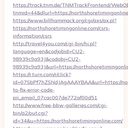
https://track.tnm.de/TNMTrackFrontend/WebO
tnmid=44&dlurl=https://northshoretimingonlin
https://www.billhammack.org/cgi/axs/ax.pl?
https://northshoretimingonline.com/csrs-
information/csrs
http://travel4you.com/cgi-bin/hi.pl?
language=en&codjobid=CU2-
98939c9a93J&codobj=CU2-
98939c9a93J&url=https://northshoretimingonl
https://r.turn.com/r/click?
id=07SbPf7hZSNdJAgAAAYBAA&url=https://nor
to-fix-error-code-
pii_email_07cac007de772af00d51
http://www.free-bbw-galleries.com/cgi-
bin/a2/out.cgi?
id=34&u=https://northshoretimingonline.com/