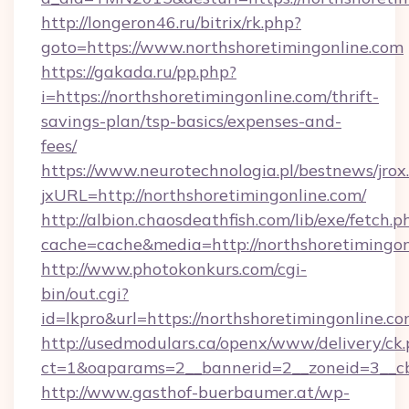
http://longeron46.ru/bitrix/rk.php?
goto=https://www.northshoretimingonline.com
https://gakada.ru/pp.php?
i=https://northshoretimingonline.com/thrift-
savings-plan/tsp-basics/expenses-and-
fees/
https://www.neurotechnologia.pl/bestnews/jrox
jxURL=http://northshoretimingonline.com/
http://albion.chaosdeathfish.com/lib/exe/fetch.p
cache=cache&media=http://northshoretimingon
http://www.photokonkurs.com/cgi-
bin/out.cgi?
id=lkpro&url=https://northshoretimingonline.co
http://usedmodulars.ca/openx/www/delivery/ck
ct=1&oaparams=2__bannerid=2__zoneid=3__cb=
http://www.gasthof-buerbaumer.at/wp-