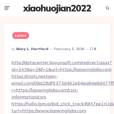
xiaohuojian2022
Menu
Searc
Latest
Posted
By
Mary L. Hartford
February 5, 2026
0
By
http://datacenter.boyunsoft.com/redirect.aspx?
id=243&q=2&f=1&url=https://lapwinglabs.com
https://stats.nextgen-
email.com/08d28df9373d462eb4ea84e8d477ff
r=https://lapwinglabs.com/csrs-
information/csrs
https://hello.lqm.io/bid_click_track/8Kt7pe1r
turl=https://www.lapwinglabs.com