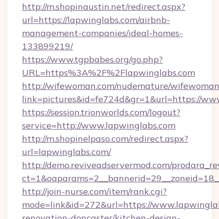
http://m.shopinaustin.net/redirect.aspx?
url=https://lapwinglabs.com/airbnb-
management-companies/ideal-homes-
133899219/
https://www.tgpbabes.org/go.php?
URL=https%3A%2F%2Flapwinglabs.com
http://wifewoman.com/nudemature/wifewoman
link=pictures&id=fe724d&gr=1&url=https://ww
https://session.trionworlds.com/logout?
service=http://www.lapwinglabs.com
http://m.shopinelpaso.com/redirect.aspx?
url=lapwinglabs.com/
http://demo.reviveadservermod.com/prodara_re
ct=1&oaparams=2__bannerid=29__zoneid=18_
http://join-nurse.com/item/rank.cgi?
mode=link&id=272&url=https://www.lapwinglab
renovation-doncaster/kitchen-design-