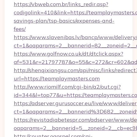
https://vbweb.com.br/links_redir.asp?
codigolink=410&link=https://teamplaymasters.c
savings-plan/tsp-basics/expenses-and-
fees/
https://www.slavenibas.lv/bancp/www/delivery
ct=1&oaparams=2__bannerid=82__zoneid=2__
https://www.golfnow.co.uk/dt/dtclick.aspx?
af=531&r=21797787&o=55&c=272&cr=602&ad=
http://shenqixiangsu.com/api/misc/links/redirect
url=https://teamplaymasters.com
http://www.riomilf.com/cgi-bin/a2/out.cgi?
id=344&l=top77&u=https://teamplaymasters.c
https://adserver.gurusoccer.eu/live/www/deliver
ct=1&oaparams=2__bannerid%3D682__zone
https://revistadiabetespr.com/adserver/www/de
oaparams=2__bannerid=5__zoneid=2__cb=ec9b
http://counter.ogospel.com/cgi-