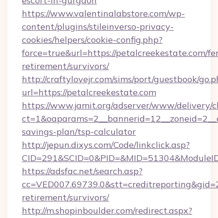
escort-in-gurgaon
https://www.valentinalabstore.com/wp-
content/plugins/stileinverso-privacy-
cookies/helpers/cookie-config.php?
force=true&url=https://petalcreekestate.com/fer
retirement/survivors/
http://craftylovejr.com/sims/port/guestbook/go.
url=https://petalcreekestate.com
https://www.jamit.org/adserver/www/delivery/c
ct=1&oaparams=2__bannerid=12__zoneid=2__cb
savings-plan/tsp-calculator
http://jepun.dixys.com/Code/linkclick.asp?
CID=291&SCID=0&PID=&MID=51304&ModuleID=P
https://adsfac.net/search.asp?
cc=VED007.69739.0&stt=creditreporting&gid=
retirement/survivors/
http://m.shopinboulder.com/redirect.aspx?