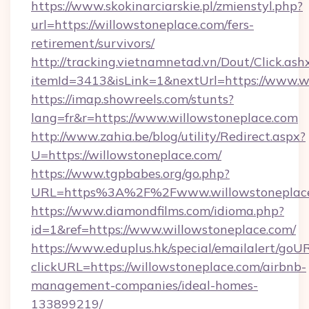
https://www.skokinarciarskie.pl/zmienstyl.php?
url=https://willowstoneplace.com/fers-
retirement/survivors/
http://tracking.vietnamnetad.vn/Dout/Click.ash
itemId=3413&isLink=1&nextUrl=https://www.w
https://imap.showreels.com/stunts?
lang=fr&r=https://www.willowstoneplace.com
http://www.zahia.be/blog/utility/Redirect.aspx?
U=https://willowstoneplace.com/
https://www.tgpbabes.org/go.php?
URL=https%3A%2F%2Fwww.willowstoneplac
https://www.diamondfilms.com/idioma.php?
id=1&ref=https://www.willowstoneplace.com/
https://www.eduplus.hk/special/emailalert/goUR
clickURL=https://willowstoneplace.com/airbnb-
management-companies/ideal-homes-
133899219/