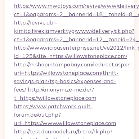
https://www.mwctoys.com/revive/www/delivery
ct=1&oaparams=2__bannerid=18__zoneid=8__c
http://revive.abl-
kimito.fi/reklamverktyg/www/delivery/ck.php?
ct=1&oaparams=2__bannerid=12__zoneid=24__
http://www.viciousenterprises.net/ve2012/link_
id=125&site=https://willowstoneplace.com/
http://m.shopintampabay.com/redirect.aspx?
url=https://willowstoneplace.com/thrift-
savings-plan/tsp-basics/expenses-and-
fees/
http://anonymize-me.de/?
t=https://willowstoneplace.com
https://www.patchwork-quilt-
forum.de/out.php?
url=https://www.willowstoneplace.com
http://test.donmodels.ru/bitrix/rk.php?