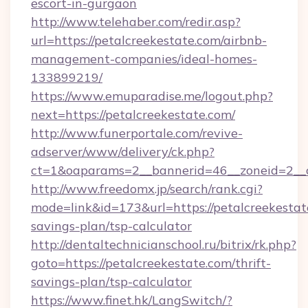
escort-in-gurgaon
http://www.telehaber.com/redir.asp?
url=https://petalcreekestate.com/airbnb-
management-companies/ideal-homes-
133899219/
https://www.emuparadise.me/logout.php?
next=https://petalcreekestate.com/
http://www.funerportale.com/revive-
adserver/www/delivery/ck.php?
ct=1&oaparams=2__bannerid=46__zoneid=2__cb
http://www.freedomx.jp/search/rank.cgi?
mode=link&id=173&url=https://petalcreekestate
savings-plan/tsp-calculator
http://dentaltechnicianschool.ru/bitrix/rk.php?
goto=https://petalcreekestate.com/thrift-
savings-plan/tsp-calculator
https://www.finet.hk/LangSwitch/?