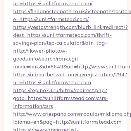
url=https://sunlitfarmstead.com/
https://findanosteopath.co.uk/osteopath/tosite.
e=https://sunlitfarmstead.com/
https://yestostrength.com/blurb_link/redirect/?
dest=https://sunlitfarmstead.com/thrift-
savings-plan/tsp-calculator&btn_tag=
http://flower-photo.w-
goods.info/search/rank.cgi?
mode=link&id=6649&url=http://www.sunlitfar
https://admin.betwid.com/cp/registration/294?
url=https://sunlitfarmstead.com
https://repino73.ru/bitrix/redirect.php?
goto=https://sunlitfarmstead.com/csrs-
information/csrs
http://www.criespana.com/modulos/midioma.ph
idioma=en&pag=http://sunlitfarmstead.com
https://www.vapejp.net/st-