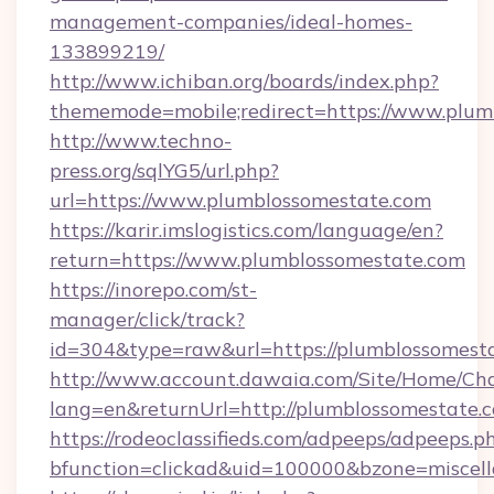
management-companies/ideal-homes-
133899219/
http://www.ichiban.org/boards/index.php?
thememode=mobile;redirect=https://www.plum
http://www.techno-
press.org/sqlYG5/url.php?
url=https://www.plumblossomestate.com
https://karir.imslogistics.com/language/en?
return=https://www.plumblossomestate.com
https://inorepo.com/st-
manager/click/track?
id=304&type=raw&url=https://plumblossomest
http://www.account.dawaia.com/Site/Home/Ch
lang=en&returnUrl=http://plumblossomestate.
https://rodeoclassifieds.com/adpeeps/adpeeps.p
bfunction=clickad&uid=100000&bzone=miscel