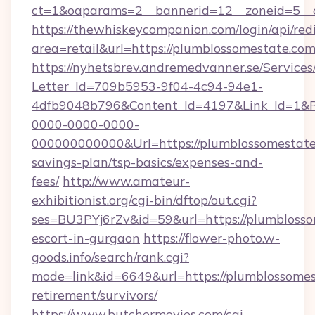
ct=1&oaparams=2__bannerid=12__zoneid=5__
https://thewhiskeycompanion.com/login/api/red
area=retail&url=https://plumblossomestate.co
https://nyhetsbrev.andremedvanner.se/Services
Letter_Id=709b5953-9f04-4c94-94e1-
4dfb9048b796&Content_Id=4197&Link_Id=1&R
0000-0000-0000-
000000000000&Url=https://plumblossomestate.
savings-plan/tsp-basics/expenses-and-
fees/
http://www.amateur-
exhibitionist.org/cgi-bin/dftop/out.cgi?
ses=BU3PYj6rZv&id=59&url=https://plumblosso
escort-in-gurgaon
https://flower-photo.w-
goods.info/search/rank.cgi?
mode=link&id=6649&url=https://plumblossomes
retirement/survivors/
https://www.butchermovies.com/cgi-