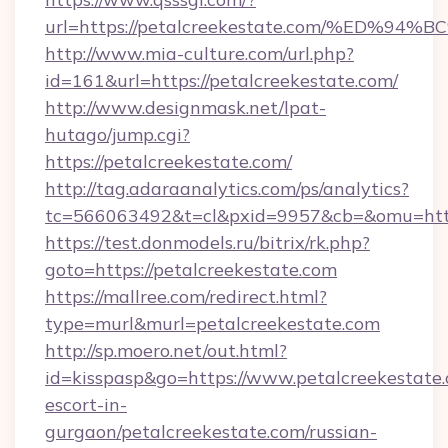
url=https://petalcreekestate.com/%E
http://www.mia-culture.com/url.php?
id=161&url=https://petalcreekestate.com/
http://www.designmask.net/lpat-
hutago/jump.cgi?
https://petalcreekestate.com/
http://tag.adaraanalytics.com/ps/analytics?
tc=566063492&t=cl&pxid=9957&cb=&omu=http:
https://test.donmodels.ru/bitrix/rk.php?
goto=https://petalcreekestate.com
https://mallree.com/redirect.html?
type=murl&murl=petalcreekestate.com
http://sp.moero.net/out.html?
id=kisspasp&go=https://www.petalcreekestate.
escort-in-
gurgaon/petalcreekestate.com/russian-