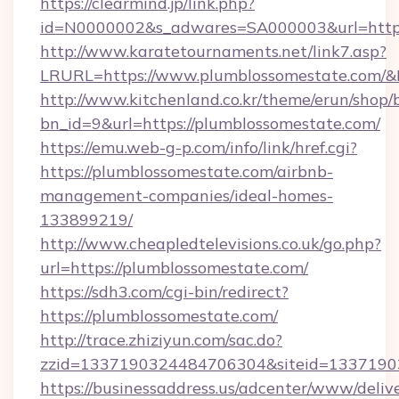
https://clearmind.jp/link.php?
id=N0000002&s_adwares=SA000003&url=https
http://www.karatetournaments.net/link7.asp?
LRURL=https://www.plumblossomestate.com/
http://www.kitchenland.co.kr/theme/erun/shop/
bn_id=9&url=https://plumblossomestate.com/
https://emu.web-g-p.com/info/link/href.cgi?
https://plumblossomestate.com/airbnb-
management-companies/ideal-homes-
133899219/
http://www.cheapledtelevisions.co.uk/go.php?
url=https://plumblossomestate.com/
https://sdh3.com/cgi-bin/redirect?
https://plumblossomestate.com/
http://trace.zhiziyun.com/sac.do?
zzid=1337190324484706304&siteid=13371903
https://businessaddress.us/adcenter/www/deliv