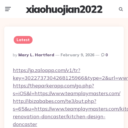
xiaohuojian2022
Menu
Searc
Latest
Posted
By
Mary L. Hartford
February 9, 2026
0
By
https://jp.zaloapp.com/v1/tr?
key=3022737304268125966&type=2&url=www
https://theparkerapp.com/go.php?
s=iOS&l=https://www.teamplaymasters.com/
http://ibizababes.com/te3/out.php?
s=65&u=https://www.teamplaymasters.com/kit
renovation-doncaster/kitchen-design-
doncaster