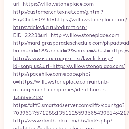
url=https://willowstoneplace.com
http://customer.cntexnet.com/g.html?
PayClick=0&Url=https://willowstoneplace.com/
https://dolevka.ru/redirect.asp?
BID=2223&url=http://willowstoneplace.com
http://mardigrasparadeschedule.com/phpads/ad
bannerid=18&zoneid=2&source=&dest=https://
http://www.isuperpage.co.kr/kwclick.asp?
id=senplus&url=https://willowstoneplace.com/
http://spacehike.com/space.php?
o=https://willowstoneplace.com/airbnb-
management-companies/ideal-homes-
133899219/
https://diff3.smartadserver.com/diffx/countgo?
7039637;571288;1351125593565430814;421738
http://www.dealbada.com/bbs/linkS.php?
url=https://willowstoneplace.com