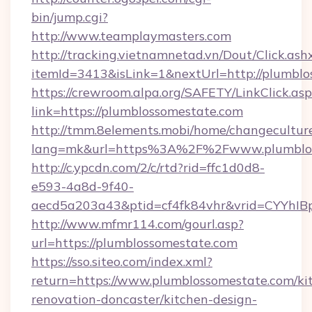
bin/jump.cgi?
http://www.teamplaymasters.com
http://tracking.vietnamnetad.vn/Dout/Click.ash
itemId=3413&isLink=1&nextUrl=http://plumblo
https://crewroom.alpa.org/SAFETY/LinkClick.as
link=https://plumblossomestate.com
http://tmm.8elements.mobi/home/changecultur
lang=mk&url=https%3A%2F%2Fwww.plumblos
http://c.ypcdn.com/2/c/rtd?rid=ffc1d0d8-
e593-4a8d-9f40-
aecd5a203a43&ptid=cf4fk84vhr&vrid=CYYhIB
http://www.mfmr114.com/gourl.asp?
url=https://plumblossomestate.com
https://sso.siteo.com/index.xml?
return=https://www.plumblossomestate.com/ki
renovation-doncaster/kitchen-design-