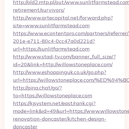
http://old2.mtp.pl/out/www.sunlitfarmstead.com
retirement/survivors/
http://www.artecapital.net/forward.php?
site=www.sunlitfarmstead.com
https://www.econtentpro.com/partners/referre
201e-e711-80c4-0cc47a0d221d?
url=https://sunlitfarmstead.com
http://www.stad-tv.com/banner_full_size/?
id=20&link=http://willowstoneplace.com/
http://www.eshoppinguk.co.uk/go.php?
url=https://willowstoneplace.com/%E
http://pina.chat/go/?
to=https://willowstoneplace.com
https://kjsystem.net/east/rank.cgi?
mode=link&id=49&url=https://www.willowstone
renovation-doncaster/kitchen-design-
doncaster