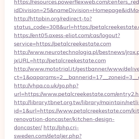
https://resources.powerflexweb.com/centers_red
idDivision=25&nameDivision=Homepage&idMo
http://httpbin.org/redirect-to?
status_code=308&url=https://petalcreekestate
https://ent05.axess-eliot.com/cas/logout?
service=https://petalcreekestate.com
http://www.neurotechnologia.pl/bestnews/jrox.
jxURL=http://petalcreekestate.com
http://www.mototrial.it/gestbanner/www/delive
ct=1&oaparams=2__bannerid=17__zoneid=3__cb
http://vhpa.co.uk/go.php?
url=https://www.petalcreekestate.com/entry2.
http://library.tbnet.org.tw/library/maintain/netl
id=1&url=https://www.petalcreekestate.com/ki
renovation-doncaster/kitchen-design-
doncaster/
http://php.cri-
sweden.com/detaljer.php?