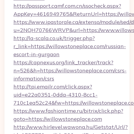
http://passport.camf.com.cn/ssocheck.aspx?
AppKey=4616949765&ReturnUrl=https://willo
https://www.ipastorale.ca/extenso/module/sed/d
u=2NQH70766WRVP&url=https://www.willowst
http://la-scala.co.uk/trigger.php?
r_link=https://willowstoneplace.com/russian-
escort-in-gurgaon
https://capnexus.org/link_tracker/track?
n=526&h=https://willowstoneplace.com/csrs-
information/csrs
http://tpi.emailr.com/click.aspx?
uid=e22a0351-0dda-4310-8cc1-
710c1ea52c24&fw=https://willowstoneplace.c
https://www.fashiontime.ru/bitrix/click.php?
goto=https://willowstoneplace.com
http://www.hirlevel.wawona.hu/Getstat/Url/?