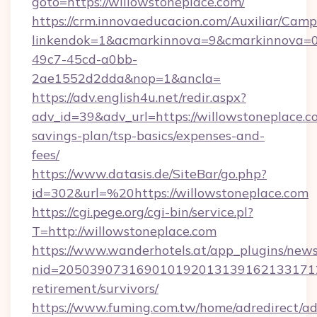
goto=https://willowstoneplace.com/
https://crm.innovaeducacion.com/Auxiliar/Camp
linkendok=1&acmarkinnova=9&cmarkinnova=0
49c7-45cd-a0bb-
2ae1552d2dda&nop=1&ancla=
https://adv.english4u.net/redir.aspx?
adv_id=39&adv_url=https://willowstoneplace.co
savings-plan/tsp-basics/expenses-and-
fees/
https://www.datasis.de/SiteBar/go.php?
id=302&url=%20https://willowstoneplace.com
https://cgi.pege.org/cgi-bin/service.pl?
T=http://willowstoneplace.com
https://www.wanderhotels.at/app_plugins/newsl
nid=20503907316901019201313916213317122
retirement/survivors/
https://www.fuming.com.tw/home/adredirect/a