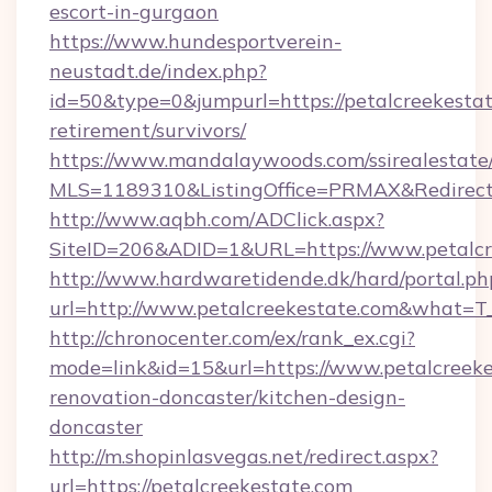
escort-in-gurgaon
https://www.hundesportverein-
neustadt.de/index.php?
id=50&type=0&jumpurl=https://petalcreekestat
retirement/survivors/
https://www.mandalaywoods.com/ssirealestate/sc
MLS=1189310&ListingOffice=PRMAX&RedirectTo
http://www.aqbh.com/ADClick.aspx?
SiteID=206&ADID=1&URL=https://www.petalcr
http://www.hardwaretidende.dk/hard/portal.ph
url=http://www.petalcreekestate.com&what=T
http://chronocenter.com/ex/rank_ex.cgi?
mode=link&id=15&url=https://www.petalcreeke
renovation-doncaster/kitchen-design-
doncaster
http://m.shopinlasvegas.net/redirect.aspx?
url=https://petalcreekestate.com