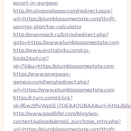
escort-in-gurgaon
http://m.shopinelpaso.com/redirect.aspx?
url=https://plumblossomestate.com/thrift-
savings-plan/tsp-calculator
http://pnevmach.ru/bitrix/redirect.php?
goto=https://www.plumblossomestate.com
http://www.erotiqlinks.com/cgi-
bin/a2/out.cgi?
id=70&u=https://plumblossomestate.com
https://www.piregwan-
genesis.com/liens/redirect.php?
url=https://www.plumblossomestate.com
https://r.turn.com/r/click?
id=f6wz9fvWpSEJ7QEA4QUBAA&url=http://plu
http://www.goodlifer.com/blog/wp-
content/uploads/email_purchase_mtiv.php?
url=https://plumblossomestate.com/thrift-