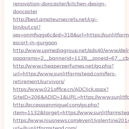
renovation-doncaster/kitchen-design-
doncaster
http://best.amateursecrets.net/cgi-
bin/out.cgi?
ses=onmfsqgs6c&id=318&url=https://sunlitfarm
escort-in-gurgaon
http://www.upmediagroup.net/ads40/www/deliv
oaparams=2__bannerid=1128__zoneid=67__cb=
http://www.cheaperperfumes.net/go.php?
url=https://www.sunlitfarmstead.com/fers-
retirement/survivors/
https://www.021office.cn/ADClick.aspx?
SiteID=206&ADID=1&URL=https://www.sunlitf
http://accesssanmiguel.com/go.php?
item=1132&target=https://www.sunlitfarmste
https://www.niusnews.com/event/valentine201
url=//sunlitfarmstead.com/