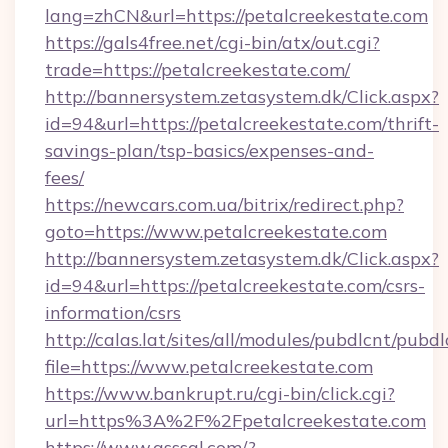
lang=zhCN&url=https://petalcreekestate.com
https://gals4free.net/cgi-bin/atx/out.cgi?
trade=https://petalcreekestate.com/
http://bannersystem.zetasystem.dk/Click.aspx?
id=94&url=https://petalcreekestate.com/thrift-
savings-plan/tsp-basics/expenses-and-
fees/
https://newcars.com.ua/bitrix/redirect.php?
goto=https://www.petalcreekestate.com
http://bannersystem.zetasystem.dk/Click.aspx?
id=94&url=https://petalcreekestate.com/csrs-
information/csrs
http://calas.lat/sites/all/modules/pubdlcnt/pubd
file=https://www.petalcreekestate.com
https://www.bankrupt.ru/cgi-bin/click.cgi?
url=https%3A%2F%2Fpetalcreekestate.com
https://www.qsssgl.com/?