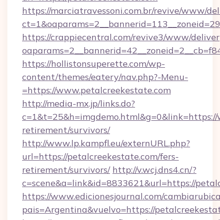
https://marciatravessoni.com.br/revive/www/del
ct=1&oaparams=2__bannerid=113__zoneid=29__
https://crappiecentral.com/revive3/www/deliver
oaparams=2__bannerid=42__zoneid=2__cb=f84
https://hollistonsuperette.com/wp-
content/themes/eatery/nav.php?-Menu-
=https://www.petalcreekestate.com
http://media-mx.jp/links.do?
c=1&t=25&h=imgdemo.html&g=0&link=https://w
retirement/survivors/
http://www.lp.kampfl.eu/externURL.php?
url=https://petalcreekestate.com/fers-
retirement/survivors/
http://v.wcj.dns4.cn/?
c=scene&a=link&id=8833621&url=https://petal
https://www.edicionesjournal.com/cambiarubica
pais=Argentina&vuelvo=https://petalc