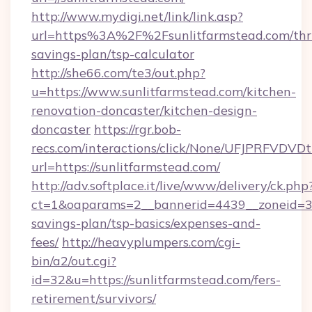
http://www.mydigi.net/link/link.asp?
url=https%3A%2F%2Fsunlitfarmstead.com/thri
savings-plan/tsp-calculator
http://she66.com/te3/out.php?
u=https://www.sunlitfarmstead.com/kitchen-
renovation-doncaster/kitchen-design-
doncaster
https://rgr.bob-
recs.com/interactions/click/None/UFJPRF
url=https://sunlitfarmstead.com/
http://adv.softplace.it/live/www/delivery/ck.php
ct=1&oaparams=2__bannerid=4439__zoneid=36_
savings-plan/tsp-basics/expenses-and-
fees/
http://heavyplumpers.com/cgi-
bin/a2/out.cgi?
id=32&u=https://sunlitfarmstead.com/fers-
retirement/survivors/