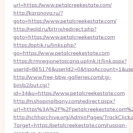
url=https://www.petalcreekestate.com/
http://karanova.ru/?
goto=https://www.petalcreekestate.com/
http://reold.ru/bitrix/redirect.php?
goto=https://www.petalcreekestate.com
https://optik.ru/links.php?
go=https://www.petalcreekestate.com
https://crmregionetoscana.uplink.it/link.aspx?
userId=865176&userId2=0&tipoAccount=1&use
http://www.free-bbw-galleries.com/cgi-
bin/a2/out.cgi?
id=34&u=https://www.petalcreekestate.com
http://m.shopinalbany.com/redirect.aspx?
url=https%3A%2F%2Fpetalcreekestate.com%
http://nchharchive.org/AdminPages/TrackClick.
Target=https://petalcreekestate.com/russian-