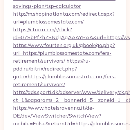
savings-plan/tsp-calculator
http://m.shopinatlanta.com/redirect.aspx?
url=plumblossomestate.com/
https://r.turn.com/r/click?
id=07SbPf7hZSNdJAgAAAYBAA&url=https://ww
https://www.fourten.org.uk/gbook/go.php?
url=https://plumblossomestate.com/fers-
retirement/survivors/
https://ru-
pdd.ru/bitrix/redirect.php?
goto=https://plumblossomestate.com/fers-
retirement/survivors/
http://ads.sporti.dk/adserver/www/delivery/ck.p
ct=1&oaparams=2__bannerid=5__zoneid=1__
https://www.hotelsravenna.it/de-
DE/dev/ViewSwitcher/SwitchView?
mobile=False&returnUrl=https://plumblossomes