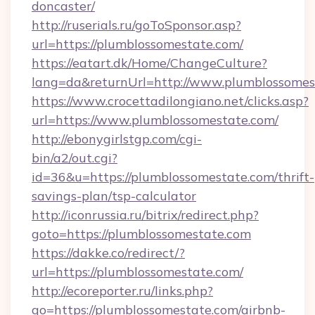
doncaster/
http://ruserials.ru/goToSponsor.asp?
url=https://plumblossomestate.com/
https://eatart.dk/Home/ChangeCulture?
lang=da&returnUrl=http://www.plumblossomes
https://www.crocettadilongiano.net/clicks.asp?
url=https://www.plumblossomestate.com/
http://ebonygirlstgp.com/cgi-
bin/a2/out.cgi?
id=36&u=https://plumblossomestate.com/thrift-
savings-plan/tsp-calculator
http://iconrussia.ru/bitrix/redirect.php?
goto=https://plumblossomestate.com
https://dakke.co/redirect/?
url=https://plumblossomestate.com/
http://ecoreporter.ru/links.php?
go=https://plumblossomestate.com/airbnb-