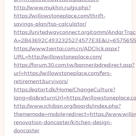
http://www.mukhin.ru/go.php?
https://willowstoneplace.com/thrift-
savings-plan/tsp-calculator/
https://unitedwayconnect.org/comm/AndarTrack
A=2B43692C4932325274577E3E&U=657565563
https://www.tientai.com.cn/ADClick.aspx?
URL=http://willowstoneplace.com/
https://forum.30.com.tw/banner/adredirect.asp?
url=https://willowstoneplace.com/fers-
retirement/survivors/
https://eatart.dk/Home/ChangeCulture?
lang=da&returnUrl=https://willowstoneplace.c
http://www.ichiban.org/boards/index.php?
thememode=mobile;redirect=https://www.willo
renovation-doncaster/kitchen-design-
doncaster