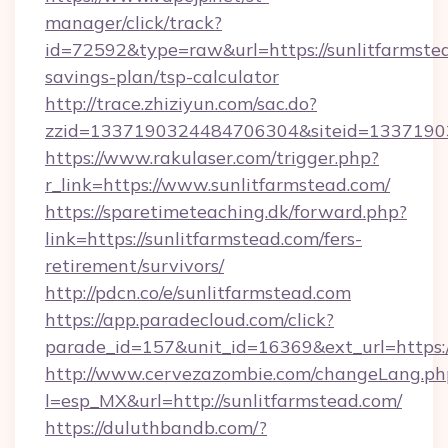
manager/click/track?
id=72592&type=raw&url=https://sunlitfarmstea
savings-plan/tsp-calculator
http://trace.zhiziyun.com/sac.do?
zzid=1337190324484706304&siteid=133719032
https://www.rakulaser.com/trigger.php?
r_link=https://www.sunlitfarmstead.com/
https://sparetimeteaching.dk/forward.php?
link=https://sunlitfarmstead.com/fers-
retirement/survivors/
http://pdcn.co/e/sunlitfarmstead.com
https://app.paradecloud.com/click?
parade_id=157&unit_id=16369&ext_url=https:
http://www.cervezazombie.com/changeLang.ph
l=esp_MX&url=http://sunlitfarmstead.com/
https://duluthbandb.com/?