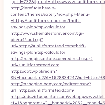
jlp_id=732&jlp_out=https://www.sunlitfarmste
http://derefugie.be/wp-
content/themes/eatery/nav.php?-Menu-
=https://sunlitfarmstead.com/thrift-
savings-plan/tsp-calculator
http://www.shemalesforever.com/cgi-
bin/rb4/cout.cgi?
url=https://sunlitfarmstead.com/thrift-
savings-plan/tsp-calculator
http://m.shopinsantafe.com/redirect.aspx?
url=sunlitfarmstead.com
https://dot.wp.pl/redirn?
SN=facebook_o2&t=1628334247&url=https%
http://m.shopinalbany.com/redirect.aspx?
url=https://sunlitfarmstead.com/
https://ads.virtuopolitan.com/webapp/www/deli
ct=1&oaparams=2__bannerid=2062__zoneid=69