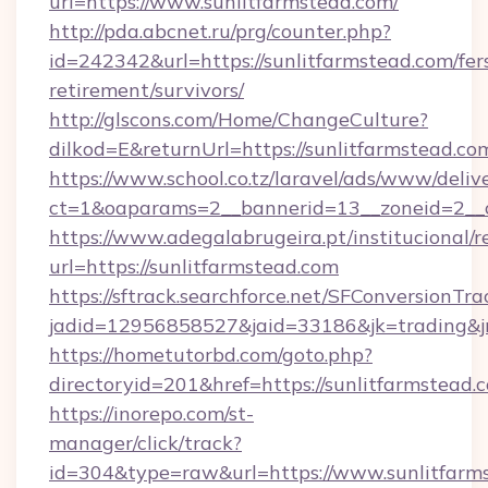
url=https://www.sunlitfarmstead.com/
http://pda.abcnet.ru/prg/counter.php?
id=242342&url=https://sunlitfarmstead.com/fer
retirement/survivors/
http://glscons.com/Home/ChangeCulture?
dilkod=E&returnUrl=https://sunlitfarmstead.co
https://www.school.co.tz/laravel/ads/www/deliv
ct=1&oaparams=2__bannerid=13__zoneid=2__c
https://www.adegalabrugeira.pt/institucional/r
url=https://sunlitfarmstead.com
https://sftrack.searchforce.net/SFConversionTra
jadid=12956858527&jaid=33186&jk=trading&jmt
https://hometutorbd.com/goto.php?
directoryid=201&href=https://sunlitfarmstead.
https://inorepo.com/st-
manager/click/track?
id=304&type=raw&url=https://www.sunlitfarms