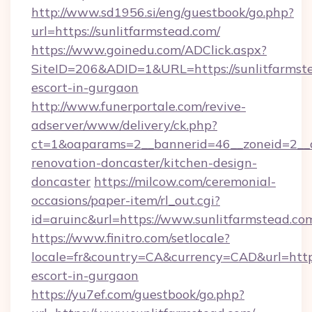
http://www.sd1956.si/eng/guestbook/go.php?
url=https://sunlitfarmstead.com/
https://www.goinedu.com/ADClick.aspx?
SiteID=206&ADID=1&URL=https://sunlitfarmste
escort-in-gurgaon
http://www.funerportale.com/revive-
adserver/www/delivery/ck.php?
ct=1&oaparams=2__bannerid=46__zoneid=2__c
renovation-doncaster/kitchen-design-
doncaster
https://milcow.com/ceremonial-
occasions/paper-item/rl_out.cgi?
id=aruinc&url=https://www.sunlitfarmstead.co
https://www.finitro.com/setlocale?
locale=fr&country=CA&currency=CAD&url=https:
escort-in-gurgaon
https://yu7ef.com/guestbook/go.php?