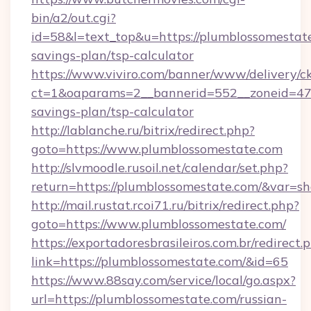
bin/a2/out.cgi?
id=58&l=text_top&u=https://plumblossomestate
savings-plan/tsp-calculator
https://www.viviro.com/banner/www/delivery/c
ct=1&oaparams=2__bannerid=552__zoneid=47_
savings-plan/tsp-calculator
http://lablanche.ru/bitrix/redirect.php?
goto=https://www.plumblossomestate.com
http://slvmoodle.rusoil.net/calendar/set.php?
return=https://plumblossomestate.com/&var=s
http://mail.rustat.rcoi71.ru/bitrix/redirect.php?
goto=https://www.plumblossomestate.com/
https://exportadoresbrasileiros.com.br/redirect.
link=https://plumblossomestate.com/&id=65
https://www.88say.com/service/local/go.aspx?
url=https://plumblossomestate.com/russian-