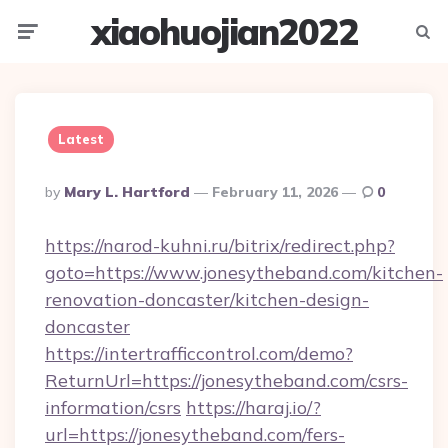
xiaohuojian2022
Menu
Searc
Latest
Posted
By
Mary L. Hartford
February 11, 2026
0
By
https://narod-kuhni.ru/bitrix/redirect.php?
goto=https://www.jonesytheband.com/kitchen-
renovation-doncaster/kitchen-design-
doncaster
https://intertrafficcontrol.com/demo?
ReturnUrl=https://jonesytheband.com/csrs-
information/csrs
https://haraj.io/?
url=https://jonesytheband.com/fers-