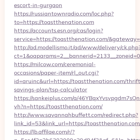
escort-in-gurgaon
https://russiantownradio.com/loc.php?
to=https://toastthenation.com
https://accounts.esn.org/cas/login?
service=https://toastthenation.com/&gateway=
http://ad.modellismo.it/ad/www/delivery/ck.php
ct=1&oaparams=2__bannerid=2133__zoneid=0_
https://milcow.com/ceremonial-
occasions/paper-item/rl_out.cgi?
id=aruinc&url=https://toastthenation.com/thrift
savings-plan/tsp-calculator
https://sankeiplus.com/a/46YBqxYvsvpgdm7sQn
vh?n=https://toastthenation.com/
http://www.savannahbuffett.com/redirect.php?
link_id=53&link_url=https://toastthenation.com
https://lb.affilae.com/r/?