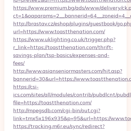
https://www.premium.bg/ads/www/delivery/ck.
ct=1&oaparams=2__bannerid=64__zoneid=4__c
http://brastav.cz/eshop/plugins/guestbook/go.ph
url=https://www.toastthenation.com/
https://www.uklighting.co.uk/trigger.php?
r_link=https://toastthenation.com/thrift-
savings-plan/tsp-basics/expenses-and-
fees/
http://www.asianseniormasters.com/hit.asp?
bannerid=30&url=https://www.toastthenation.
https://csi-
ics.com/sites/all/modules/contrib/pubdlcnt/pubd
file=https://toastthenation.com/
http://mpegsdb.com/cgi-bin/out.cgi?
link=tmx5x196x935&p=95&url=https://www.to
https://tracking.m6r.eu/sync/redirect?