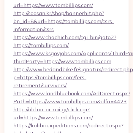
url=https://www.tombillips.com/
http://soosan.kr/shop/bannerhit.php?
bn_id=8&url=https://tombillips.com/csrs-
information/csrs
https://www.chachich.com/cgi-bin/goto2?
https://tombillips.com/
https://www.ksgovjobs.com/Applicants/ThirdPa
thirdParty=https://www.tombillips.com
http://www.bedandbike.fr/signatux/redirect.php
p=https://tombillips.com/fers-
retirement/survivors/
https://www.landbluebook.com/AdDirect.aspx?
Path=https://www.tombillips.com&alfa=4423
http://old.urc.ac.ru/cgi/click.cgi?
url=https://www.tombillips.com/
https://kolibriexpeditions.com/redirect.aspx?