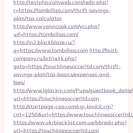
http://testphp.vulnweb.com/redir.php?
r=https://tombillips.com/thrift-savings-
plan/tsp-calculator
http://www.yanncook.com/yci.php?
uif=https://tombillips.com/
http://in2.blackblaze.ru/?
q=https://www.tombillips.com
http://finist-
company.ru/bitrix/rk.php?
goto=https://touchlinesoccerltd.com/thrift-
savings-plan/tsp-basics/expenses-and-
fees/
http://www.lglackin.com/Pups/guestbook_data
url=https://touchlinesoccerltd.com
http://startpage-cpa.com/cgi-bin/c/c.cgi?
cnt=1250&url=https://www.touchlinesoccerltd
https://www.ukrblacklist.com.ua/bbredir.php?
url=https://touchlinesoccerltd.com