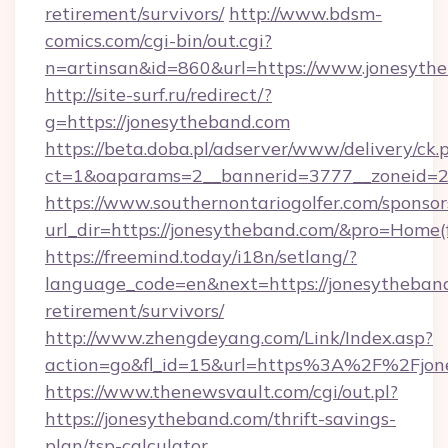
retirement/survivors/
http://www.bdsm-
comics.com/cgi-bin/out.cgi?
n=artinsan&id=860&url=https://www.jonesyth
http://site-surf.ru/redirect/?
g=https://jonesytheband.com
https://beta.doba.pl/adserver/www/delivery/ck.
ct=1&oaparams=2__bannerid=3777__zoneid=2
https://www.southernontariogolfer.com/sponsor
url_dir=https://jonesytheband.com/&pro=Home
https://freemind.today/i18n/setlang/?
language_code=en&next=https://jonesytheband
retirement/survivors/
http://www.zhengdeyang.com/Link/Index.asp?
action=go&fl_id=15&url=https%3A%2F%2Fjon
https://www.thenewsvault.com/cgi/out.pl?
https://jonesytheband.com/thrift-savings-
plan/tsp-calculator