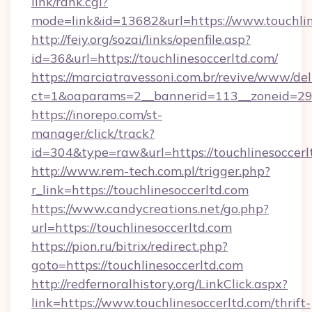
link/rank.cgi?
mode=link&id=13682&url=https://www.touchlin
http://feiy.org/sozai/links/openfile.asp?
id=36&url=https://touchlinesoccerltd.com/
https://marciatravessoni.com.br/revive/www/del
ct=1&oaparams=2__bannerid=113__zoneid
https://inorepo.com/st-
manager/click/track?
id=304&type=raw&url=https://touchlinesoccerl
http://www.rem-tech.com.pl/trigger.php?
r_link=https://touchlinesoccerltd.com
https://www.candycreations.net/go.php?
url=https://touchlinesoccerltd.com
https://pion.ru/bitrix/redirect.php?
goto=https://touchlinesoccerltd.com
http://redfernoralhistory.org/LinkClick.aspx?
link=https://www.touchlinesoccerltd.com/thrift-