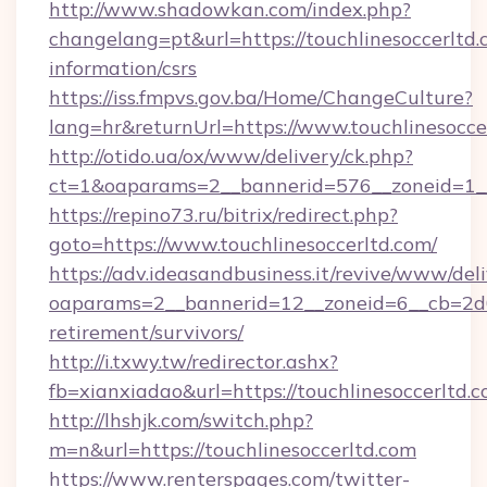
http://www.shadowkan.com/index.php?
changelang=pt&url=https://touchlinesoccerltd.
information/csrs
https://iss.fmpvs.gov.ba/Home/ChangeCulture?
lang=hr&returnUrl=https://www.touchlinesocce
http://otido.ua/ox/www/delivery/ck.php?
ct=1&oaparams=2__bannerid=576__zoneid=1__c
https://repino73.ru/bitrix/redirect.php?
goto=https://www.touchlinesoccerltd.com/
https://adv.ideasandbusiness.it/revive/www/del
oaparams=2__bannerid=12__zoneid=6__cb=2d0e
retirement/survivors/
http://i.txwy.tw/redirector.ashx?
fb=xianxiadao&url=https://touchlinesoccerltd
http://lhshjk.com/switch.php?
m=n&url=https://touchlinesoccerltd.com
https://www.renterspages.com/twitter-