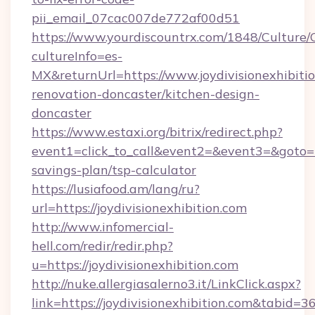
pii_email_07cac007de772af00d51
https://www.yourdiscountrx.com/1848/Culture
cultureInfo=es-
MX&returnUrl=https://www.joydivisionexhibitio
renovation-doncaster/kitchen-design-
doncaster
https://www.estaxi.org/bitrix/redirect.php?
event1=click_to_call&event2=&event3=&goto=htt
savings-plan/tsp-calculator
https://lusiafood.am/lang/ru?
url=https://joydivisionexhibition.com
http://www.infomercial-
hell.com/redir/redir.php?
u=https://joydivisionexhibition.com
http://nuke.allergiasalerno3.it/LinkClick.aspx?
link=https://joydivisionexhibition.com&tabid