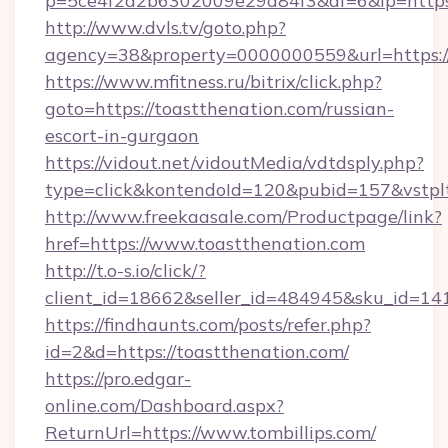
p=5ce4f2a2b6302009e29d84f3&af=6&lp=https:/
http://www.dvls.tv/goto.php?
agency=38&property=0000000559&url=https://
https://www.mfitness.ru/bitrix/click.php?
goto=https://toastthenation.com/russian-
escort-in-gurgaon
https://vidout.net/vidoutMedia/vdtdsply.php?
type=click&kontendoId=120&pubid=157&vstplt
http://www.freekaasale.com/Productpage/link?
href=https://www.toastthenation.com
http://t.o-s.io/click/?
client_id=18662&seller_id=484945&sku_id=
https://findhaunts.com/posts/refer.php?
id=2&d=https://toastthenation.com/
https://pro.edgar-
online.com/Dashboard.aspx?
ReturnUrl=https://www.tombillips.com/