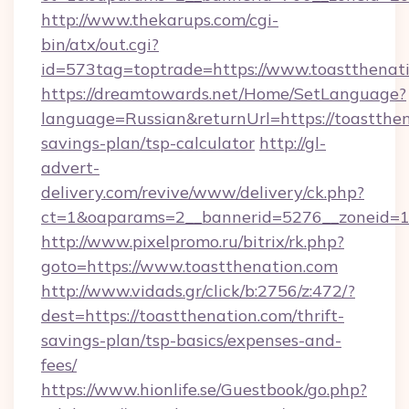
http://www.thekarups.com/cgi-
bin/atx/out.cgi?
id=573tag=toptrade=https://www.toastthenati
https://dreamtowards.net/Home/SetLanguage?
language=Russian&returnUrl=https://toastthena
savings-plan/tsp-calculator
http://gl-
advert-
delivery.com/revive/www/delivery/ck.php?
ct=1&oaparams=2__bannerid=5276__zoneid=14
http://www.pixelpromo.ru/bitrix/rk.php?
goto=https://www.toastthenation.com
http://www.vidads.gr/click/b:2756/z:472/?
dest=https://toastthenation.com/thrift-
savings-plan/tsp-basics/expenses-and-
fees/
https://www.hionlife.se/Guestbook/go.php?