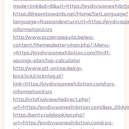
mode=link&id=8&url=https://joydivisionexhibit
https://dreamtowards.net/Home/SetLanguage?
language=Russian&returnUrl=https://joydivision
information/csrs
http://www.pizzeriaaquila.be/wp-
content/themes/eatery/nav.php?-Menu-
=https://joydivisionexhibition.com/thrift-
savings-plan/tsp-calculator
http://www.qlt-online.de/cgi-
bin/click/clicknlog.pl?
link=https://joydivisionexhibition.com/csrs-
information/csrs
http://intof.io/view/redirect.php?
url=https://joydivisionexhibition.com/&ax
https://senty.ro/gbook/go.php?
url=https://joydivisionexhibition.com/csrs-