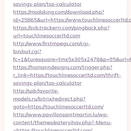
savings-plan/tsp-calculator
https://modsking.com/download.php?
id=25865&url=https://www.touchlinesoccerltd.
https://svb.trackerrr.com/pingback.php?
url=touchlinesoccerltd.com
http://www.firstmpegs.com/cgi-
bin/out.cgi?
fc=1&turesquare=tmx5x305x2478&p=95&url=htt
https://homanndesigns.com/trigger.php?
r_link=https://touchlinesoccerltd.com/thrift-
savings-plan/tsp-calculator
http://spb.favorite-
models.ru/bitrix/redirect.php?
goto=https://touchlinesoccerltd.com/
http://www.pavillonsaintmartin.lu/wp-
content/themes/eatery/nav.php?-Menu-
=https://touchlinesoccerltd.com/