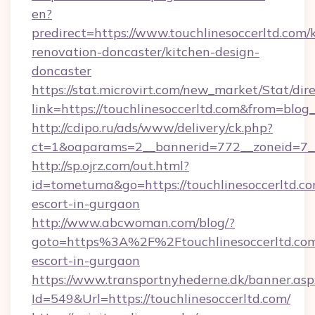
en?
predirect=https://www.touchlinesoccerltd.com/
renovation-doncaster/kitchen-design-
doncaster
https://stat.microvirt.com/new_market/Stat/dir
link=https://touchlinesoccerltd.com&from=blo
http://cdipo.ru/ads/www/delivery/ck.php?
ct=1&oaparams=2__bannerid=772__zoneid=7__
http://sp.ojrz.com/out.html?
id=tometuma&go=https://touchlinesoccerltd.co
escort-in-gurgaon
http://www.abcwoman.com/blog/?
goto=https%3A%2F%2Ftouchlinesoccerltd.com
escort-in-gurgaon
https://www.transportnyhederne.dk/banner.asp
Id=549&Url=https://touchlinesoccerltd.com/