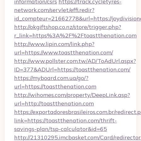
information/csrs
https://track.cycletyres-
network.com/servlet/effi.redir?
id_compteur=21662778&url=https://joydivision
http://okgiftshop.co.nz/store/trigger.php?
r_link=https%3A%2F%2Ftoastthenation.com
http://www.lipin.com/link.php?
url=https://www.toastthenation.com/
http://www.pollster.com.tw/AD/ToAdUrl.aspx?
ID=377&ADUrl=https://toastthenation.com/
https://myboard.com.ua/go/?
url=https://toastthenation.com
http://wihomes.com/property/DeepLink.asp?
url=http://toastthenation.com
https://exportadoresbrasileiros.com.br/redirect.
link=https://toastthenation.com/thrift-
savings-plan/tsp-calculator&id=65
http://21310295.imcbasket.com/Card/redirector