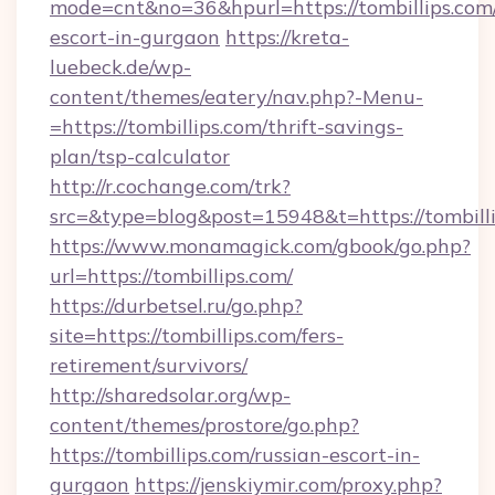
mode=cnt&no=36&hpurl=https://tombillips.com/
escort-in-gurgaon
https://kreta-
luebeck.de/wp-
content/themes/eatery/nav.php?-Menu-
=https://tombillips.com/thrift-savings-
plan/tsp-calculator
http://r.cochange.com/trk?
src=&type=blog&post=15948&t=https://tombilli
https://www.monamagick.com/gbook/go.php?
url=https://tombillips.com/
https://durbetsel.ru/go.php?
site=https://tombillips.com/fers-
retirement/survivors/
http://sharedsolar.org/wp-
content/themes/prostore/go.php?
https://tombillips.com/russian-escort-in-
gurgaon
https://jenskiymir.com/proxy.php?