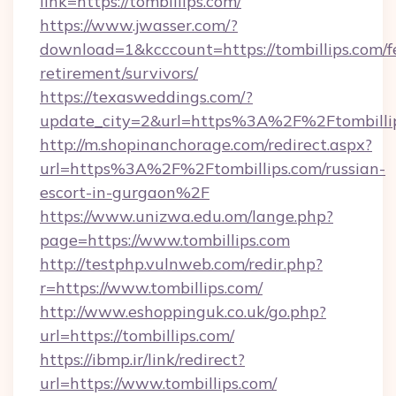
link=https://tombillips.com/
https://www.jwasser.com/?
download=1&kcccount=https://tombillips.com/f
retirement/survivors/
https://texasweddings.com/?
update_city=2&url=https%3A%2F%2Ftombilli
http://m.shopinanchorage.com/redirect.aspx?
url=https%3A%2F%2Ftombillips.com/russian-
escort-in-gurgaon%2F
https://www.unizwa.edu.om/lange.php?
page=https://www.tombillips.com
http://testphp.vulnweb.com/redir.php?
r=https://www.tombillips.com/
http://www.eshoppinguk.co.uk/go.php?
url=https://tombillips.com/
https://ibmp.ir/link/redirect?
url=https://www.tombillips.com/