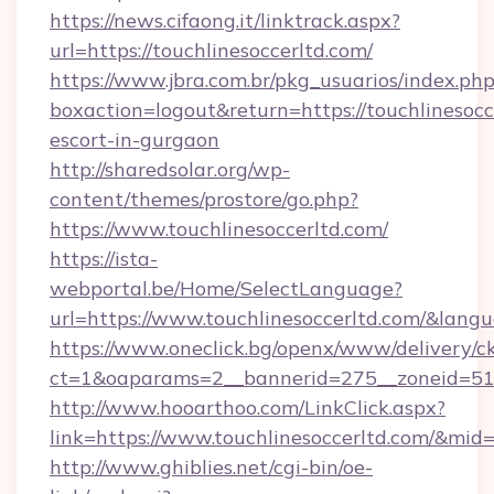
https://news.cifaong.it/linktrack.aspx?
url=https://touchlinesoccerltd.com/
https://www.jbra.com.br/pkg_usuarios/index.ph
boxaction=logout&return=https://touchlinesocc
escort-in-gurgaon
http://sharedsolar.org/wp-
content/themes/prostore/go.php?
https://www.touchlinesoccerltd.com/
https://ista-
webportal.be/Home/SelectLanguage?
url=https://www.touchlinesoccerltd.com/&lang
https://www.oneclick.bg/openx/www/delivery/c
ct=1&oaparams=2__bannerid=275__zoneid=51__
http://www.hooarthoo.com/LinkClick.aspx?
link=https://www.touchlinesoccerltd.com/&mid
http://www.ghiblies.net/cgi-bin/oe-