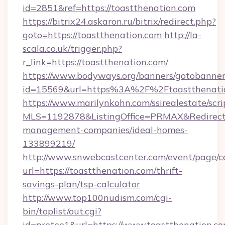
id=2851&ref=https://toastthenation.com
https://bitrix24.askaron.ru/bitrix/redirect.php?
goto=https://toastthenation.com
http://la-
scala.co.uk/trigger.php?
r_link=https://toastthenation.com/
https://www.bodyways.org/banners/gotobanner
id=15569&url=https%3A%2F%2Ftoastthenati
https://www.marilynkohn.com/ssirealestate/scrip
MLS=1192878&ListingOffice=PRMAX&RedirectTo
management-companies/ideal-homes-
133899219/
http://www.snwebcastcenter.com/event/page/
url=https://toastthenation.com/thrift-
savings-plan/tsp-calculator
http://www.top100nudism.com/cgi-
bin/toplist/out.cgi?
id=pretee1&url=https://www.toastthenation.c