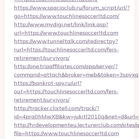
https://www.spacioclub.ru/forum_script/url/?
go=https://www.touchlinesoccerltd.com/
http://www.mydigi.net/link/link.asp?
url=https://www.touchlinesoccerltd.com
https://www.tunneltalk.com/redirectpy?
rurl=https://touchlinesoccerltd.com/fers-
retirement/survivors/
http://one.tripaffiliates.com/app/server/?
command=attach&broker=meb&token=3spvxqn7c
https://bankrot-spy.ru/url?
out=https://touchlinesoccerltd.com/fers-
retirement/survivors/
http://tracker.clixtell.com/track/?
id=4prq0hMwXB&kw=jukitl2010q&net=d&url=htt
http://hrdevelopmenteu.lecturerclub.com/sites/
file=https://www.touchlinesoccerltd.com