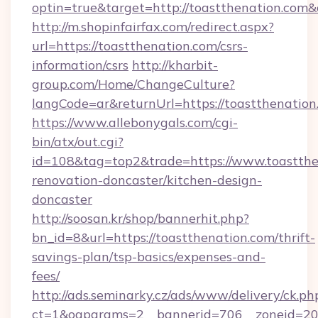
optin=true&target=http://toastthenation.com
http://m.shopinfairfax.com/redirect.aspx?
url=https://toastthenation.com/csrs-
information/csrs
http://kharbit-
group.com/Home/ChangeCulture?
langCode=ar&returnUrl=https://toastthenation
https://www.allebonygals.com/cgi-
bin/atx/out.cgi?
id=108&tag=top2&trade=https://www.toastthe
renovation-doncaster/kitchen-design-
doncaster
http://soosan.kr/shop/bannerhit.php?
bn_id=8&url=https://toastthenation.com/thrift-
savings-plan/tsp-basics/expenses-and-
fees/
http://ads.seminarky.cz/ads/www/delivery/ck.ph
ct=1&oaparams=2__bannerid=706__zoneid=20_