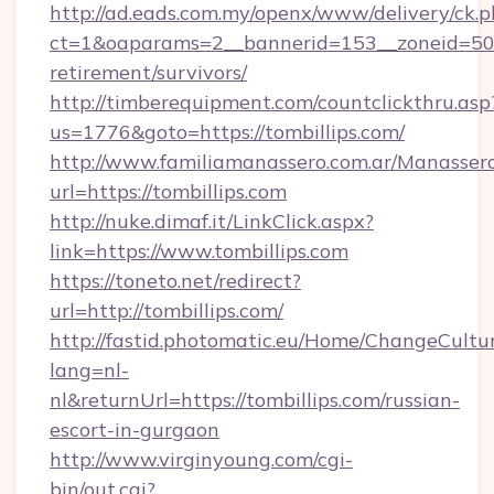
http://ad.eads.com.my/openx/www/delivery/ck.
ct=1&oaparams=2__bannerid=153__zoneid=50__
retirement/survivors/
http://timberequipment.com/countclickthru.asp
us=1776&goto=https://tombillips.com/
http://www.familiamanassero.com.ar/Manassero
url=https://tombillips.com
http://nuke.dimaf.it/LinkClick.aspx?
link=https://www.tombillips.com
https://toneto.net/redirect?
url=http://tombillips.com/
http://fastid.photomatic.eu/Home/ChangeCultu
lang=nl-
nl&returnUrl=https://tombillips.com/russian-
escort-in-gurgaon
http://www.virginyoung.com/cgi-
bin/out.cgi?