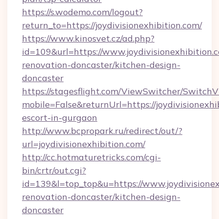
https://s.wodemo.com/logout?
return_to=https://joydivisionexhibition.com/
https://www.kinosvet.cz/ad.php?
id=109&url=https://www.joydivisionexhibition.
renovation-doncaster/kitchen-design-
doncaster
https://stagesflight.com/ViewSwitcher/Switch
mobile=False&returnUrl=https://joydivisionexhi
escort-in-gurgaon
http://www.bcpropark.ru/redirect/out/?
url=joydivisionexhibition.com/
http://cc.hotmaturetricks.com/cgi-
bin/crtr/out.cgi?
id=139&l=top_top&u=https://www.joydivisionex
renovation-doncaster/kitchen-design-
doncaster