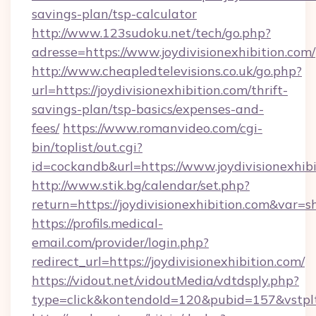
savings-plan/tsp-calculator
http://www.123sudoku.net/tech/go.php?
adresse=https://www.joydivisionexhibition.com/
http://www.cheapledtelevisions.co.uk/go.php?
url=https://joydivisionexhibition.com/thrift-
savings-plan/tsp-basics/expenses-and-
fees/
https://www.romanvideo.com/cgi-
bin/toplist/out.cgi?
id=cockandb&url=https://www.joydivisionexhib
http://www.stik.bg/calendar/set.php?
return=https://joydivisionexhibition.com&var=
https://profils.medical-
email.com/provider/login.php?
redirect_url=https://joydivisionexhibition.com/
https://vidout.net/vidoutMedia/vdtdsply.php?
type=click&kontendoId=120&pubid=157&vstpltfr