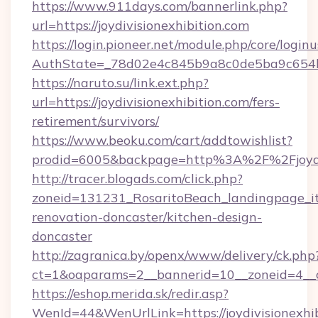
https://www.911days.com/bannerlink.php?
url=https://joydivisionexhibition.com
https://login.pioneer.net/module.php/core/login
AuthState=_78d02e4c845b9a8c0de5ba9c654bf89
https://naruto.su/link.ext.php?
url=https://joydivisionexhibition.com/fers-
retirement/survivors/
https://www.beoku.com/cart/addtowishlist?
prodid=6005&backpage=http%3A%2F%2Fjoydiv
http://tracer.blogads.com/click.php?
zoneid=131231_RosaritoBeach_landingpage_itu
renovation-doncaster/kitchen-design-
doncaster
http://zagranica.by/openx/www/delivery/ck.php
ct=1&oaparams=2__bannerid=10__zoneid=4__cb
https://eshop.merida.sk/redir.asp?
WenId=44&WenUrlLink=https://joydivisionexhibi