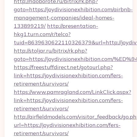
http://naoborote.ru/bitrix/rk.php?
goto=https://joydivisionexhibition.com/airbnb-
management-companies/ideal-homes-
133899219/
http://presentation-
hkg1.turn.com/r/telco?
tuid=8639630622110326379&url=http://joydivi
http://stoljar.ru/bitrix/rk.php?
goto=https://joydivisionexhibition.c
https://freestuffdirect.net/gotourl.php?
link=https://joydivisionexhibition.com/fers-
retirement/survivors/
https://www.pamragland.com/LinkClick.aspx?
link=https://joydivisionexhibition.com/fers-
retirement/survivors/
http://airfieldmodels.com/visitor_feedback/go.p
url=https://joydivisionexhibition.com/fers-
retirement/survivors/