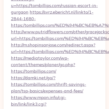
u=https://tombillips.com/russian-escort-in-
gurgaon
https://svrz.ebericht.nl/linkto/1-
2844-1680-
https:/tombillips.com/%ED%94%BC%EB
http://www.putridflowers.com/other/gracejacks
url=https://tombillips.com/%ED%94%B
http://m.shopinsanjose.com/redirect.aspx?
url=https://tombillips.com/%ED%94%B
https://mediataylor.com/wp-
content/themes/planer/go.php?
https://tombillips.com/
https://damki.net/go/?
https://tombillips.com/thrift-savings-
plan/tsp-basics/expenses-and-fees/
https://www.mpon.info/cgi-
bin/link/link3.cgi?