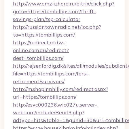
http://www.omz-izhora.ru/bitrix/click.php?
goto=https://tombillips.com/thrift-
savings-plan/tsp-calculator
http://russiantownradio.net/loc.php?
to=https://tombillips.com/
https://redirect.atdw-
online.com.au/redirect?
dest=tombillips.com/
http://rejsenfordig.dk/sites/all/modules/pubdlcn
file=https://tombillips.com/fers-
retirement/survivors/
http://m.shopinphilly.com/redirect.aspx?
url=https://tombillips.com/
http://esvc000236.wic027u.server-
web.com/include/Reurl3.php?
adtype=hits&table=1&gunid=30&url=tombillip
https://www.housekibako.info/rc/index.php?