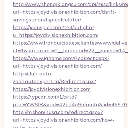
http://www.shenqixiangsu.com/api/misc/links/re
url=https://joydivisionexhibition.com/thrift-
savings-plan/tsp-calculator/
https://jeanspics.com/te3/out.php?
u=https://joydivisionexhibition.com/
https://www.franquicias.es/clientes/www/delive
ct=1&oaparams=2__bannerid=22__zoneid=14__c
https://www.ighome.com/Redirect.aspx?
url=https://joydivisionexhibition.com/
http://club-auto-
zone.autoexpert.ca/Redirect.aspx?
https://joydivisionexhibition.com
https://r.ypcdn.com/1/c/rtd?
ptid=YWSIR&vrid=42bd4a9nfamto&lid=46970725
http://m.shopinusa.com/redirect.aspx?
url=https://joydivisionexhibition.com/how-
to-fix-error-code-