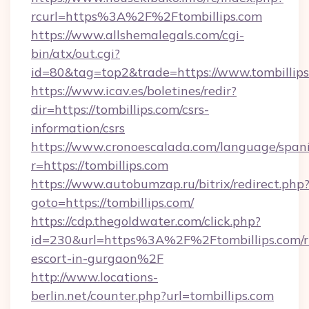
rcurl=https%3A%2F%2Ftombillips.com
https://www.allshemalegals.com/cgi-
bin/atx/out.cgi?
id=80&tag=top2&trade=https://www.tombillip
https://www.icav.es/boletines/redir?
dir=https://tombillips.com/csrs-
information/csrs
https://www.cronoescalada.com/language/spani
r=https://tombillips.com
https://www.autobumzap.ru/bitrix/redirect.php
goto=https://tombillips.com/
https://cdp.thegoldwater.com/click.php?
id=230&url=https%3A%2F%2Ftombillips.com/r
escort-in-gurgaon%2F
http://www.locations-
berlin.net/counter.php?url=tombillips.com