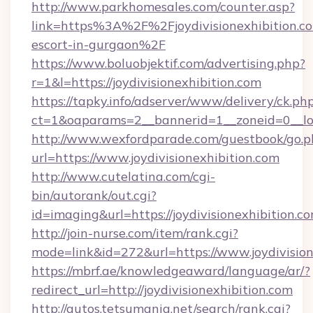
http://www.parkhomesales.com/counter.asp?
link=https%3A%2F%2Fjoydivisionexhibition.co
escort-in-gurgaon%2F
https://www.boluobjektif.com/advertising.php?
r=1&l=https://joydivisionexhibition.com
https://tapky.info/adserver/www/delivery/ck.ph
ct=1&oaparams=2__bannerid=1__zoneid=0_
http://www.wexfordparade.com/guestbook/go.p
url=https://www.joydivisionexhibition.com
http://www.cutelatina.com/cgi-
bin/autorank/out.cgi?
id=imaging&url=https://joydivisionexhibition.co
http://join-nurse.com/item/rank.cgi?
mode=link&id=272&url=https://www.joydivision
https://mbrf.ae/knowledgeaward/language/ar/?
redirect_url=http://joydivisionexhibition.com
http://autos.tetsumania.net/search/rank.cgi?