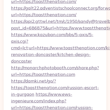
url=https://toastthenation.com/
https://galt22.adventistschoolconnect.org/forw
url=https://toastthenation.com/
https://api2.gttwl.net/tm/c/1950/sandy@travel
post_id=686875&url=https://www.toastthenati
https://www.kazuban.com/bbs/5-axis/5-
axis.cgi?
cmd=lct;url=https://www.toastthenation.com/k
renovation-doncaster/kitchen-design-
doncaster
http://monarchphotobooth.com/share.php?
url=https://toastthenation.com
https://damki.net/go/?
https://toastthenation.com/russian-escort-
in-gurgaon
https://www.ews-
ingenieure.com/index.php?
url=https://toastthenation.com/russian-