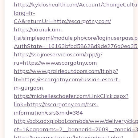
https://kykloshealth.com/Account/ChangeCultu
lang=fr-
CA&returnUrl=http://escargotny.com/
https://aai.nuk.uni-
lj.si/simplesaml/module.php/core/loginuserpass.
AuthState=_16163bfbd58628d9de276a0ea3517
https://sso.jmeservicios.com/app/g?
ru=https://www.escargotny.com
https://www.prairieoutdoors.com/lt.php?
lt=https://escargotny.com/russian-escort-
in-gurgaon
https://michelleschaefer.com/LinkClick.aspx?
link=https://escargotny.com/csrs-
information/csrs&mid=384
http://adx.adxglobal.com/ads/www/delivery/ck.
ct=1&oaparams=2__bannerid=2609__zoneid=3_
https://synergystore.ru/bitrix/redirect.php?