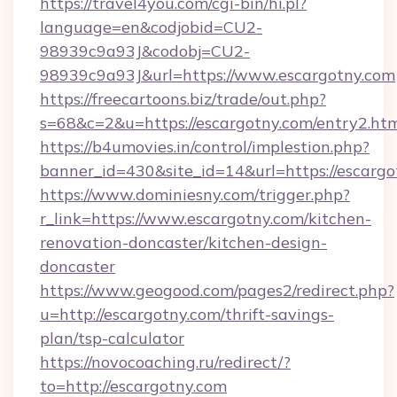
https://travel4you.com/cgi-bin/hi.pl?
language=en&codjobid=CU2-
98939c9a93J&codobj=CU2-
98939c9a93J&url=https://www.escargotny.com
https://freecartoons.biz/trade/out.php?
s=68&c=2&u=https://escargotny.com/entry2.ht
https://b4umovies.in/control/implestion.php?
banner_id=430&site_id=14&url=https://escargo
https://www.dominiesny.com/trigger.php?
r_link=https://www.escargotny.com/kitchen-
renovation-doncaster/kitchen-design-
doncaster
https://www.geogood.com/pages2/redirect.php?
u=http://escargotny.com/thrift-savings-
plan/tsp-calculator
https://novocoaching.ru/redirect/?
to=http://escargotny.com