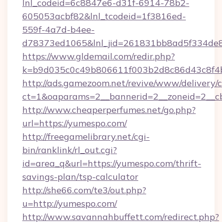
lnl_codeid=6c8847e6-d31f-6914-78b2-
605053acbf82&lnl_tcodeid=1f3816ed-
559f-4a7d-b4ee-
d78373ed1065&lnl_jid=261831bb8ad5f334de8
https://www.gldemail.com/redir.php?
k=b9d035c0c49b806611f003b2d8c86d43c8f4b
http://ads.gamezoom.net/revive/www/delivery/
ct=1&oaparams=2__bannerid=2__zoneid=2__cb
http://www.cheaperperfumes.net/go.php?
url=https://yumespo.com/
http://freegamelibrary.net/cgi-
bin/ranklink/rl_out.cgi?
id=area_q&url=https://yumespo.com/thrift-
savings-plan/tsp-calculator
http://she66.com/te3/out.php?
u=http://yumespo.com/
http://www.savannahbuffett.com/redirect.php?