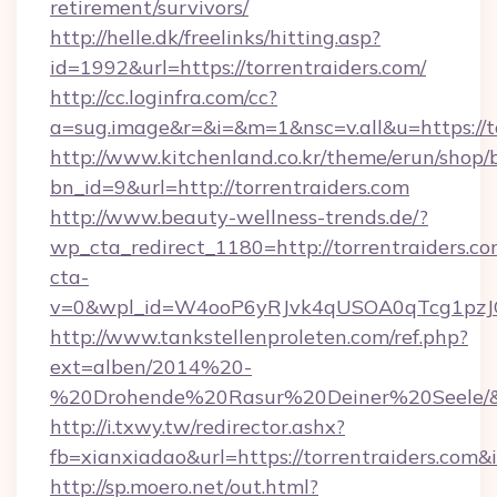
retirement/survivors/
http://helle.dk/freelinks/hitting.asp?
id=1992&url=https://torrentraiders.com/
http://cc.loginfra.com/cc?
a=sug.image&r=&i=&m=1&nsc=v.all&u=https://to
http://www.kitchenland.co.kr/theme/erun/shop/
bn_id=9&url=http://torrentraiders.com
http://www.beauty-wellness-trends.de/?
wp_cta_redirect_1180=http://torrentraiders.c
cta-
v=0&wpl_id=W4ooP6yRJvk4qUSOA0qTcg1pzJ
http://www.tankstellenproleten.com/ref.php?
ext=alben/2014%20-
%20Drohende%20Rasur%20Deiner%20Seele/&url
http://i.txwy.tw/redirector.ashx?
fb=xianxiadao&url=https://torrentraiders.com
http://sp.moero.net/out.html?