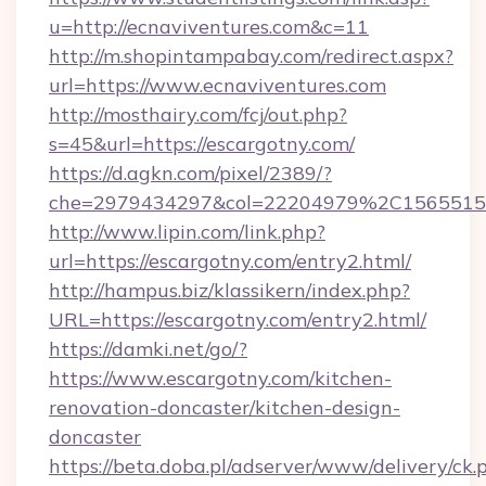
u=http://ecnaviventures.com&c=11
http://m.shopintampabay.com/redirect.aspx?
url=https://www.ecnaviventures.com
http://mosthairy.com/fcj/out.php?
s=45&url=https://escargotny.com/
https://d.agkn.com/pixel/2389/?
che=2979434297&col=22204979%2C156551
http://www.lipin.com/link.php?
url=https://escargotny.com/entry2.html/
http://hampus.biz/klassikern/index.php?
URL=https://escargotny.com/entry2.html/
https://damki.net/go/?
https://www.escargotny.com/kitchen-
renovation-doncaster/kitchen-design-
doncaster
https://beta.doba.pl/adserver/www/delivery/ck.