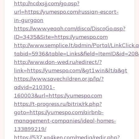
http://ncdxsjj.com/go.asp?
url=https://yumespo.com/russian-escort-
in-gurgaon
https://www.yeaah.com/disco/DiscoGo.asp?
ID=3435&Site=https://yumespo.com
http://www.semplice.lt/admin/Portal/LinkClick.
tabid=5936&table=Links&field=ItemID&id=208&
http://www.don-wed.ru/redirect/?
link=https://yumespo.com/&gt1win&lt/a&gt
https://www.savechildren.or.jp/lp/?
advid=210301-
160003&url=https://yumespo.com
https://t-progress.ru/bitrix/rk.php?
goto=https://yumespo.com/airbnb-
management-companies/ideal-homes-
133899219/
https://537.xg4ken.com/media/redir.php?