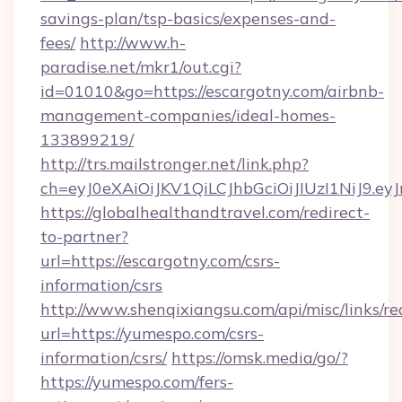
savings-plan/tsp-basics/expenses-and-
fees/
http://www.h-
paradise.net/mkr1/out.cgi?
id=01010&go=https://escargotny.com/airbnb-
management-companies/ideal-homes-
133899219/
http://trs.mailstronger.net/link.php?
ch=eyJ0eXAiOiJKV1QiLCJhbGciOiJIUzI1NiJ
https://globalhealthandtravel.com/redirect-
to-partner?
url=https://escargotny.com/csrs-
information/csrs
http://www.shenqixiangsu.com/api/misc/links/re
url=https://yumespo.com/csrs-
information/csrs/
https://omsk.media/go/?
https://yumespo.com/fers-