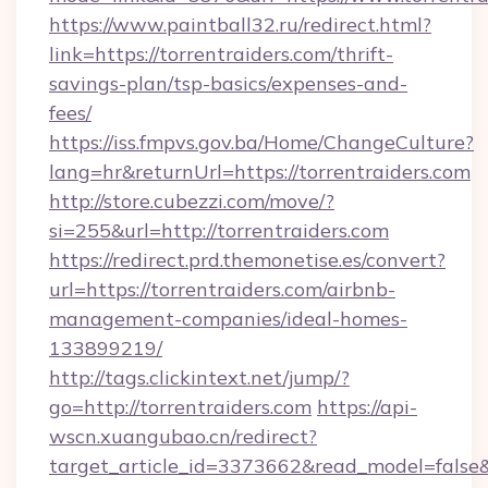
https://www.paintball32.ru/redirect.html?
link=https://torrentraiders.com/thrift-
savings-plan/tsp-basics/expenses-and-
fees/
https://iss.fmpvs.gov.ba/Home/ChangeCulture?
lang=hr&returnUrl=https://torrentraiders.com
http://store.cubezzi.com/move/?
si=255&url=http://torrentraiders.com
https://redirect.prd.themonetise.es/convert?
url=https://torrentraiders.com/airbnb-
management-companies/ideal-homes-
133899219/
http://tags.clickintext.net/jump/?
go=http://torrentraiders.com
https://api-
wscn.xuangubao.cn/redirect?
target_article_id=3373662&read_model=false&ta