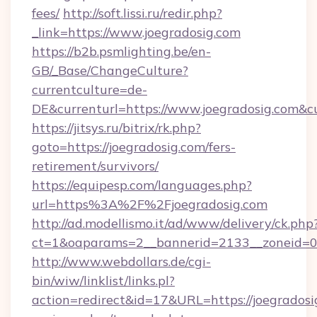
fees/
http://soft.lissi.ru/redir.php?
_link=https://www.joegradosig.com
https://b2b.psmlighting.be/en-
GB/_Base/ChangeCulture?
currentculture=de-
DE&currenturl=https://www.joegradosig.com&cu
https://jitsys.ru/bitrix/rk.php?
goto=https://joegradosig.com/fers-
retirement/survivors/
https://equipesp.com/languages.php?
url=https%3A%2F%2Fjoegradosig.com
http://ad.modellismo.it/ad/www/delivery/ck.php
ct=1&oaparams=2__bannerid=2133__zoneid=0__
http://www.webdollars.de/cgi-
bin/wiw/linklist/links.pl?
action=redirect&id=17&URL=https://joegradosig