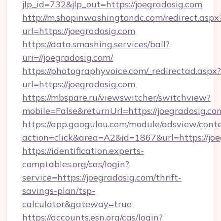
jlp_id=732&jlp_out=https://joegradosig.com
http://m.shopinwashingtondc.com/redirect.aspx
url=https://joegradosig.com
https://data.smashing.services/ball?
uri=//joegradosig.com/
https://photographyvoice.com/_redirectad.aspx?
url=https://joegradosig.com
https://mbspare.ru/viewswitcher/switchview?
mobile=False&returnUrl=https://joegradosig.co
https://app.gaogulou.com/module/adsview/cont
action=click&area=A2&id=1867&url=https://jo
https://identification.experts-
comptables.org/cas/login?
service=https://joegradosig.com/thrift-
savings-plan/tsp-
calculator&gateway=true
https://accounts.esn.org/cas/login?