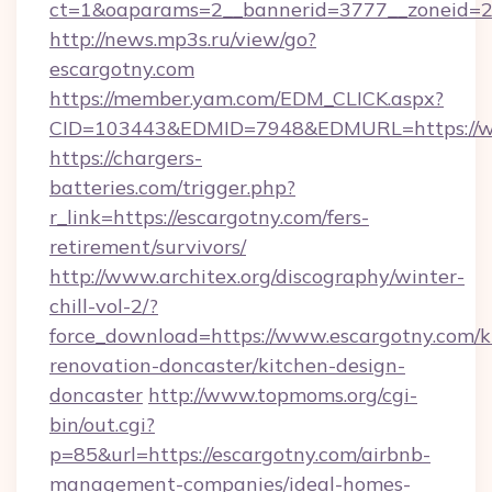
ct=1&oaparams=2__bannerid=3777__zoneid=24
http://news.mp3s.ru/view/go?
escargotny.com
https://member.yam.com/EDM_CLICK.aspx?
CID=103443&EDMID=7948&EDMURL=https://w
https://chargers-
batteries.com/trigger.php?
r_link=https://escargotny.com/fers-
retirement/survivors/
http://www.architex.org/discography/winter-
chill-vol-2/?
force_download=https://www.escargotny.com/k
renovation-doncaster/kitchen-design-
doncaster
http://www.topmoms.org/cgi-
bin/out.cgi?
p=85&url=https://escargotny.com/airbnb-
management-companies/ideal-homes-