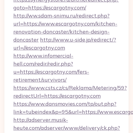
goto=https://escargotny.com/
http://ww.sdam-snimu.ru/redirect.php?
url=https://www.escargotny.com/kitchen-
renovation-doncaster/kitchen-design-
doncaster
http://www.u-side.jp/redirect/?
url=//escargotny.com
http://www.infomercial-
hell.com/redir/redir.php?
u=https://escargotny.com/fers-
retirement/survivors/
https://www.csts.cz/cs/Reklama/Metering/59?
redirectUrl=https://escargotny.com
https://www.dansmovies.com/tp/out.php?
link=tubeindex&p=95&url=https://www.escarg
http://adserver.musik-
heute.com/adserver/www/delivery/ck.php?