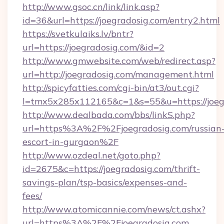
http://www.gsoc.cn/link/link.asp?
id=36&url=https://joegradosig.com/entry2.html
https://svetkulaiks.lv/bntr?
url=https://joegradosig.com/&id=2
http://www.gmwebsite.com/web/redirect.asp?
url=http://joegradosig.com/management.html
http://spicyfatties.com/cgi-bin/at3/out.cgi?
l=tmx5x285x112165&c=1&s=55&u=https://joeg
http://www.dealbada.com/bbs/linkS.php?
url=https%3A%2F%2Fjoegradosig.com/russian
escort-in-gurgaon%2F
http://www.ozdeal.net/goto.php?
id=2675&c=https://joegradosig.com/thrift-
savings-plan/tsp-basics/expenses-and-
fees/
http://www.atomicannie.com/news/ct.ashx?
url=https%3A%2F%2Fjoegradosig.com