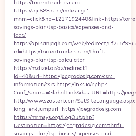
https://torrentraiders.com
https://sqc888.com/index.cgi?
mnm=click&no=1217192448&link=https://torrent
savings-plan/tsp-basics/expenses-and-
fees/
https://api.sanjagh.com/web/redirect/5f265
rd=https://torrentraiders.com/thrift-
savings-plan/tsp-calculator
https://m.dizel.az/az/redirect?
id=40&url=https://joegradosig.com/csrs-
information/csrs
https://lnks.io/r.php?
Conf_Source=GlobalLink&destURL=https://joeg
http://www.szasteri.com/SetSiteLanguage.aspx
lang=en&jumpurl=https://joegradosig.com
https://mrmsys.org/LogOut.php?
Destination=https://joegradosig.com/thrift-
savings-plan/tsp-basics/expenses-and-