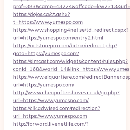
prof=383&camp=43224&affcode=kw2313&url=h
https://dojos.ca/ct.ashx?
t=https://www.yumespo.com
https://www.shopping4net.se/td_redirect.aspx?
url=https://yumespo.com/entry2.html
https://artstorepro.com/bitrix/redirect.php?
goto=https://yumespo.com/
https://simcast.com/widgets/content/rules.php?
conid=168&warid=14&link=https://www.yumes
https://www.elquartiere.com/redirectBanner.as
url=https://yumespo.com/
http://www.cheapaftershaves.co.uk/go.php?
url=https://www.yumespo.com/
https://clk.adwised.com/redirection?
url=https://www.yumespo.com
http://forward.livenetlife.com/?