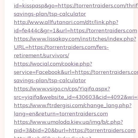
id=kisspasp&go=https://torrentraiders.com/thrif
savings-plan/tsp-calculator
http://www.allfutanari.com/dtr/link.php?
id=fe444c&gr=1&url=https://torrentraiders.com
https://www.lissakay.com/institches/index.php?
URL=https://torrentraiders.com/fers-
retirement/survivors/
https://wocial.com/cookie.php?
service=Facebook&url=https://torrentraiders.co
savings-plan/tsp-calculator
https://www.vsigo.cn/cps/Yiqifa.aspx?
src=yiqifa&website_id=430603&cid=4092&wi
https://www.ftrdergisi.com/change_lang.php?
lang=en&return=torrentraiders.com
https://www.umoloda.kiev.ua/img/b/c.php?
pid=3&bid=20&burl=https://torrentraiders.com