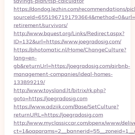
savings-plan/tsp-calculator
https://dondog.lezhin.com/recommendations/p
sourceId=6551967191793664&method=0&url=htt
retirement/survivors/
http://www.bquest.org/Links/Redirect.aspx?
ID=132&url=https://www.joegradosig.com/
https://photomatic.nl/Home/ChangeCulture?
lang=en-
gb&returnUrl=https://joegradosig.com/airbnb-
management-companies/ideal-homes-
133899219/
http://www.toysland.lt/bitrix/rk.php?
goto=https://joegradosig.com
https://www.adziik.com/Base/SetCulture?
returnURL=https://joegradosig.com
http://www.myclassiccar.com/openx/www/delive
ct=1&oaparams=2__bannerid=55__zoneid=1__c