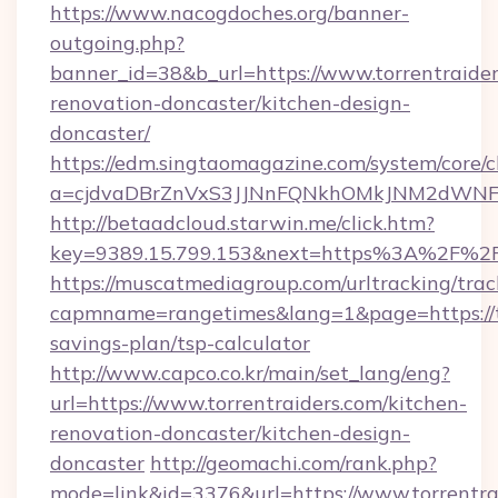
https://www.nacogdoches.org/banner-
outgoing.php?
banner_id=38&b_url=https://www.torrentraider
renovation-doncaster/kitchen-design-
doncaster/
https://edm.singtaomagazine.com/system/core/cl
a=cjdvaDBrZnVxS3JJNnFQNkhOMkJNM2dWNFgxQ
http://betaadcloud.starwin.me/click.htm?
key=9389.15.799.153&next=https%3A%2F%2Fw
https://muscatmediagroup.com/urltracking/trac
capmname=rangetimes&lang=1&page=https://tor
savings-plan/tsp-calculator
http://www.capco.co.kr/main/set_lang/eng?
url=https://www.torrentraiders.com/kitchen-
renovation-doncaster/kitchen-design-
doncaster
http://geomachi.com/rank.php?
mode=link&id=3376&url=https://www.torrentra