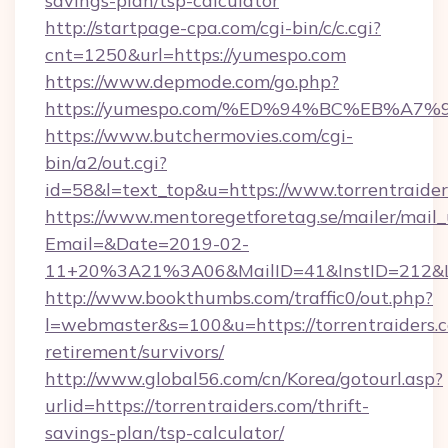
savings-plan/tsp-calculator
http://startpage-cpa.com/cgi-bin/c/c.cgi?
cnt=1250&url=https://yumespo.com
https://www.depmode.com/go.php?
https://yumespo.com/%ED%94%BC%EB%
https://www.butchermovies.com/cgi-
bin/a2/out.cgi?
id=58&l=text_top&u=https://www.torrentraide
https://www.mentoregetforetag.se/mailer/mail
Email=&Date=2019-02-
11+20%3A21%3A06&MailID=41&InstID=212&Lin
http://www.bookthumbs.com/traffic0/out.php?
l=webmaster&s=100&u=https://torrentraiders.c
retirement/survivors/
http://www.global56.com/cn/Korea/gotourl.asp?
urlid=https://torrentraiders.com/thrift-
savings-plan/tsp-calculator/