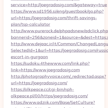
service=http://joegradosig.com/&gateway=true
https://www.sd1956.si/eng/guestbook/go.php?
url=https://joegradosig.com/thrift-savings-
plan/tsp-calculator
http://www.purerock.de/phpadsnew/adclick.php
bannerid=256&zoneid=1&source=&dest=https://
http://www.dejaac.ir/it/Common/ChangedLang
SelectedId=1&url=https://joegradosig.com/russi
escort-in-gurgaon
https://sudoku.4thewww.com/link.php?
link=https://www.joegradosig.com
http://photographyvoice.com/_redirectad.aspx?
url=https://joegradosig.com/
https://olkpeace.cc/cgi-bin/nph-
olkpeace.pl/00/https/joegradosig.com/
https://www.adziik.com/Base/SetCulture?