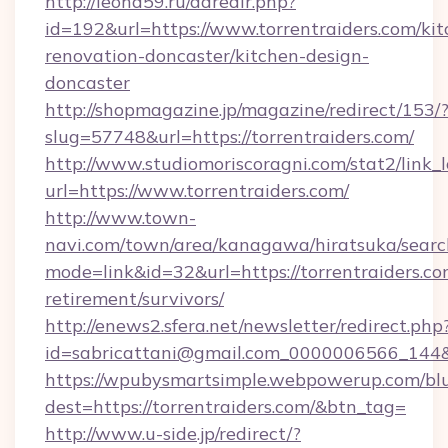
http://leohd59.ru/adredir.php?
id=192&url=https://www.torrentraiders.com/kit
renovation-doncaster/kitchen-design-
doncaster
http://shopmagazine.jp/magazine/redirect/153/
slug=57748&url=https://torrentraiders.com/
http://www.studiomoriscoragni.com/stat2/link_
url=https://www.torrentraiders.com/
http://www.town-
navi.com/town/area/kanagawa/hiratsuka/search
mode=link&id=32&url=https://torrentraiders.co
retirement/survivors/
http://enews2.sfera.net/newsletter/redirect.php
id=sabricattani@gmail.com_0000006566_
https://wpubysmartsimple.webpowerup.com/blur
dest=https://torrentraiders.com/&btn_tag=
http://www.u-side.jp/redirect/?