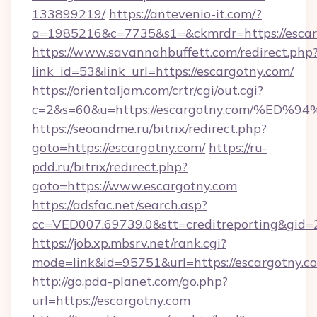
133899219/
https://antevenio-it.com/?
a=1985216&c=7735&s1=&ckmrdr=https://escar
https://www.savannahbuffett.com/redirect.php
link_id=53&link_url=https://escargotny.com/
https://orientaljam.com/crtr/cgi/out.cgi?
c=2&s=60&u=https://escargotny.com/%
https://seoandme.ru/bitrix/redirect.php?
goto=https://escargotny.com/
https://ru-
pdd.ru/bitrix/redirect.php?
goto=https://www.escargotny.com
https://adsfac.net/search.asp?
cc=VED007.69739.0&stt=creditreporting&gid
https://job.xp.mbsrv.net/rank.cgi?
mode=link&id=95751&url=https://escargotny.c
http://go.pda-planet.com/go.php?
url=https://escargotny.com