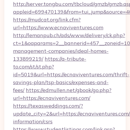
http://server.tongbu.com/tbcloud/gmzb/gmzb.as
appleid=699470139&from=tui_jump&source=400
https://mudcat.org/link.cfm?
url=https://www.ecnaviventures.com
http://lemanpub.ch/ads/www/delivery/ck.php?
ct=1&oaparams=2__bannerid=457__zoneid=10_
management-companies/ideal-homes-
133899219/
https://a-tribute-
to.com/st/st.php?
id=5019&url=https://ecnaviventures.com/thrift-
savings-plan/tsp-basics/expenses-and-
fees/
https://edmullen.net/gbook/go.php?
url=https://ecnaviventures.com/
https://texasweddings.com/?
update_city=2&url=https://ecnaviventures.com/
information/csrs
https://www.studentlistings.com/link.asp?