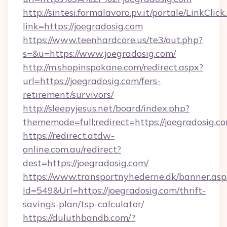
http://sintesi.formalavoro.pv.it/portale/LinkClick
link=https://joegradosig.com
https://www.teenhardcore.us/te3/out.php?
s=&u=https://www.joegradosig.com/
http://m.shopinspokane.com/redirect.aspx?
url=https://joegradosig.com/fers-
retirement/survivors/
http://sleepyjesus.net/board/index.php?
thememode=full;redirect=https://joegradosig.c
https://redirect.atdw-
online.com.au/redirect?
dest=https://joegradosig.com/
https://www.transportnyhederne.dk/banner.asp
Id=549&Url=https://joegradosig.com/thrift-
savings-plan/tsp-calculator/
https://duluthbandb.com/?