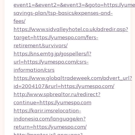
event1=&event2=&event3=&goto=https://yumes
savings-plan/tsp-basics/expenses-and-
fees/
https://www.sidvalleyhotel.co.uk/adredir.asp?
target=https://yumespo.com/fers-
retirement/survivors/
https://sns.emtg.jp/gospellers/l?
url=https://yumespo.com/csrs-
information/csrs
https://www.globaltradeweek.com/advert_url?
id=2004107&rurl=https://yumespo.com/
http://www.spbrealtor.ru/redirect?
continue=https://yumespo.com
https://karir.imsrelocation-
indonesia.com/language/en?
return=https://yumespo.com/
http://maptec.ir/Language?