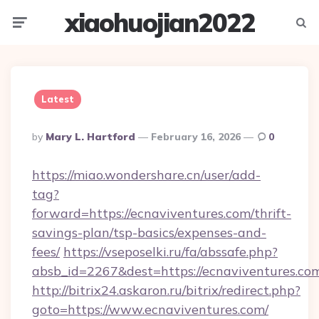
xiaohuojian2022
Menu
Searc
Latest
Posted
By
Mary L. Hartford
February 16, 2026
0
By
https://miao.wondershare.cn/user/add-
tag?
forward=https://ecnaviventures.com/thrift-
savings-plan/tsp-basics/expenses-and-
fees/
https://vseposelki.ru/fa/abssafe.php?
absb_id=2267&dest=https://ecnaviventures.co
http://bitrix24.askaron.ru/bitrix/redirect.php?
goto=https://www.ecnaviventures.com/