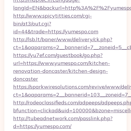
langId=EN&backurl=http%3A%2F%2Fyumesp
http://www.spicytitties.com/cgi-
bin/at3/out.cgi?
id=44&trade=https://yumespo.com
http://lsb.lt/baner/www/delivery/ck.php?
ct=1&oaparams=2__bannerid=7__zoneid=5__cb
https://yu7ef.com/guestbook/go.php?
url=https://www.yumespo.com/kitchen-
renovation-doncaster/kitchen-design-
doncaster
https://sparkwiresolutions.com/revive/www/deli
ct=1&oaparams=2__bannerid=103__zoneid=7__
http://rodeoclassifieds.com/adpeeps/adpeeps.ph
bfunction=clickad&uid=100000&bzone=miscel
http://tubeadnetwork.com/passlink.php?
d=https://yumespo.com/