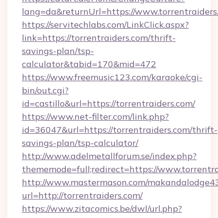
lang=da&returnUrl=https://www.torrentraiders
https://servitechlabs.com/LinkClick.aspx?
link=https://torrentraiders.com/thrift-
savings-plan/tsp-
calculator&tabid=170&mid=472
https://www.freemusic123.com/karaoke/cgi-
bin/out.cgi?
id=castillo&url=https://torrentraiders.com/
https://www.net-filter.com/link.php?
id=36047&url=https://torrentraiders.com/thrift-
savings-plan/tsp-calculator/
http://www.adelmetallforum.se/index.php?
thememode=full;redirect=https://www.torrentr
http://www.mastermason.com/makandalodge43
url=http://torrentraiders.com/
https://www.zitacomics.be/dwl/url.php?