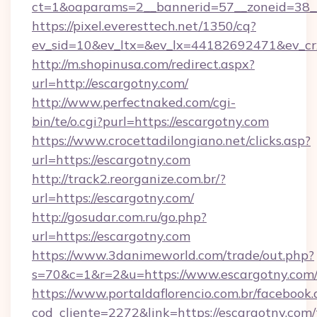
ct=1&oaparams=2__bannerid=57__zoneid=38__
https://pixel.everesttech.net/1350/cq?
ev_sid=10&ev_ltx=&ev_lx=44182692471&ev_cr
http://m.shopinusa.com/redirect.aspx?
url=http://escargotny.com/
http://www.perfectnaked.com/cgi-
bin/te/o.cgi?purl=https://escargotny.com
https://www.crocettadilongiano.net/clicks.asp?
url=https://escargotny.com
http://track2.reorganize.com.br/?
url=https://escargotny.com/
http://gosudar.com.ru/go.php?
url=https://escargotny.com
https://www.3danimeworld.com/trade/out.php?
s=70&c=1&r=2&u=https://www.escargotny.com
https://www.portaldaflorencio.com.br/facebook.
cod_cliente=2272&link=https://escargotny.com/t