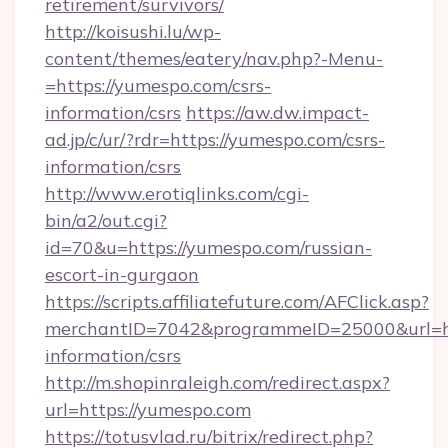
retirement/survivors/
http://koisushi.lu/wp-
content/themes/eatery/nav.php?-Menu-
=https://yumespo.com/csrs-
information/csrs
https://aw.dw.impact-
ad.jp/c/ur/?rdr=https://yumespo.com/csrs-
information/csrs
http://www.erotiqlinks.com/cgi-
bin/a2/out.cgi?
id=70&u=https://yumespo.com/russian-
escort-in-gurgaon
https://scripts.affiliatefuture.com/AFClick.asp?
merchantID=7042&programmeID=25000&url=htt
information/csrs
http://m.shopinraleigh.com/redirect.aspx?
url=https://yumespo.com
https://totusvlad.ru/bitrix/redirect.php?