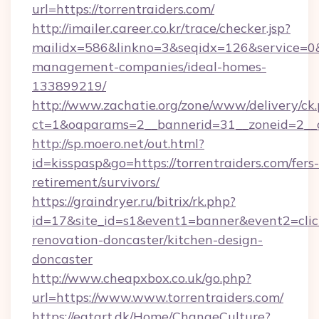
url=https://torrentraiders.com/
http://imailer.career.co.kr/trace/checker.jsp?
mailidx=586&linkno=3&seqidx=126&service=0&
management-companies/ideal-homes-
133899219/
http://www.zachatie.org/zone/www/delivery/ck
ct=1&oaparams=2__bannerid=31__zoneid=2__cb
http://sp.moero.net/out.html?
id=kisspasp&go=https://torrentraiders.com/fers-
retirement/survivors/
https://graindryer.ru/bitrix/rk.php?
id=17&site_id=s1&event1=banner&event2=click
renovation-doncaster/kitchen-design-
doncaster
http://www.cheapxbox.co.uk/go.php?
url=https://www.www.torrentraiders.com/
https://eatart.dk/Home/ChangeCulture?