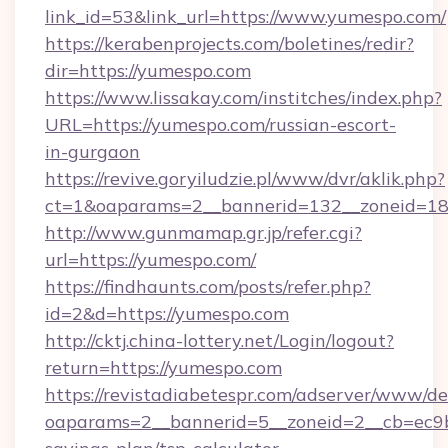
link_id=53&link_url=https://www.yumespo.com/
https://kerabenprojects.com/boletines/redir?
dir=https://yumespo.com
https://www.lissakay.com/institches/index.php?
URL=https://yumespo.com/russian-escort-
in-gurgaon
https://revive.goryiludzie.pl/www/dvr/aklik.php?
ct=1&oaparams=2__bannerid=132__zoneid=18
http://www.gunmamap.gr.jp/refer.cgi?
url=https://yumespo.com/
https://findhaunts.com/posts/refer.php?
id=2&d=https://yumespo.com
http://cktj.china-lottery.net/Login/logout?
return=https://yumespo.com
https://revistadiabetespr.com/adserver/www/de
oaparams=2__bannerid=5__zoneid=2__cb=ec9bc