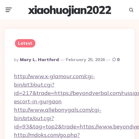
xiaohuojian2022
Menu
Searc
Latest
Posted
By
Mary L. Hartford
February 25, 2026
0
By
http://www.x-glamour.com/cgi-
bin/at3/out.cgi?
id=217&trade=https://beyondverbal.com/russia
escort-in-gurgaon
http://www.allebonygals.com/cgi-
bin/atx/out.cgi?
id=93&tag=top2&trade=https://www.beyondve
http://mdoks.com/go.php?