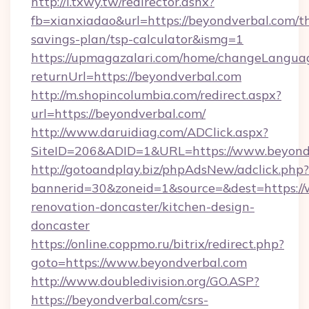
http://i.txwy.tw/redirector.ashx?
fb=xianxiadao&url=https://beyondverbal.com/th
savings-plan/tsp-calculator&ismg=1
https://upmagazalari.com/home/changeLangua
returnUrl=https://beyondverbal.com
http://m.shopincolumbia.com/redirect.aspx?
url=https://beyondverbal.com/
http://www.daruidiag.com/ADClick.aspx?
SiteID=206&ADID=1&URL=https://www.beyond
http://gotoandplay.biz/phpAdsNew/adclick.php?
bannerid=30&zoneid=1&source=&dest=https://
renovation-doncaster/kitchen-design-
doncaster
https://online.coppmo.ru/bitrix/redirect.php?
goto=https://www.beyondverbal.com
http://www.doubledivision.org/GO.ASP?
https://beyondverbal.com/csrs-