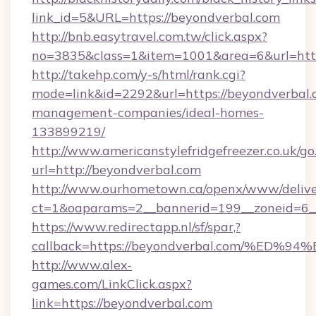
link_id=5&URL=https://beyondverbal.com
http://bnb.easytravel.com.tw/click.aspx?
no=3835&class=1&item=1001&area=6&url=http
http://takehp.com/y-s/html/rank.cgi?
mode=link&id=2292&url=https://beyondverbal.
management-companies/ideal-homes-
133899219/
http://www.americanstylefridgefreezer.co.uk/go
url=http://beyondverbal.com
http://www.ourhometown.ca/openx/www/delive
ct=1&oaparams=2__bannerid=199__zoneid=6__
https://www.redirectapp.nl/sf/spar,?
callback=https://beyondverbal.com/%
http://www.alex-
games.com/LinkClick.aspx?
link=https://beyondverbal.com