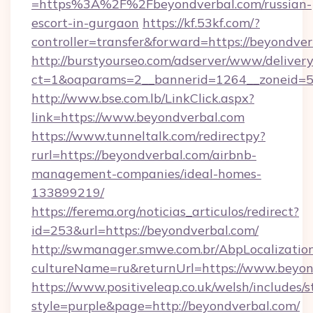
=https%3A%2F%2Fbeyondverbal.com/russian-
escort-in-gurgaon
https://kf.53kf.com/?
controller=transfer&forward=https://beyondver
http://burstyourseo.com/adserver/www/delivery
ct=1&oaparams=2__bannerid=1264__zoneid=53
http://www.bse.com.lb/LinkClick.aspx?
link=https://www.beyondverbal.com
https://www.tunneltalk.com/redirectpy?
rurl=https://beyondverbal.com/airbnb-
management-companies/ideal-homes-
133899219/
https://ferema.org/noticias_articulos/redirect?
id=253&url=https://beyondverbal.com/
http://swmanager.smwe.com.br/AbpLocalizatio
cultureName=ru&returnUrl=https://www.beyon
https://www.positiveleap.co.uk/welsh/includes/
style=purple&page=http://beyondverbal.com/