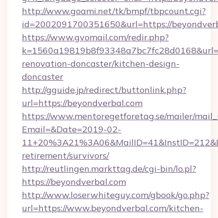
http://www.goami.net/tk/bmpf/tbpcount.cgi?
id=2002091700351650&url=https://beyondverb
https://www.gvomail.com/redir.php?
k=1560a19819b8f93348a7bc7fc28d0168&url=ht
renovation-doncaster/kitchen-design-
doncaster
http://gguide.jp/redirect/buttonlink.php?
url=https://beyondverbal.com
https://www.mentoregetforetag.se/mailer/mail
Email=&Date=2019-02-
11+20%3A21%3A06&MailID=41&InstID=212&Lin
retirement/survivors/
http://reutlingen.markttag.de/cgi-bin/lo.pl?
https://beyondverbal.com
http://www.loserwhiteguy.com/gbook/go.php?
url=https://www.beyondverbal.com/kitchen-