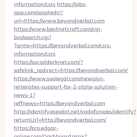
information/csrs
https://jobs-
app.com/app/redr/?
url=https://www.beyondverbal.com
https://www.bestnetcraft.com/cgi-
bin/search.cgi?
Terms=https://beyondverbal.com/csrs-
information/csrs
https://socialdarknet.com/?
safelink_redirect=https://beyondverbal.com/
https://www.soolegal.com/news/un-
reiterates-support-for-2-state-solution-
news-1?
reffnews=https://beyondverbal.com
http://identify.espabit.net/vodafone/es/identify?
returnUrl=http://beyondverbal.com/
https://pro.edgar-
online.com/Dashboard.aspx?