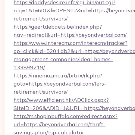
https://daddysdesire.info/cgi-bin/out.cgi?
req=1&t=60t&l=OPEN02&url=https://beyondverb
retirement/survivors/
https://geertdebaets.be/index.php?
nav=redirect&url=https://beyondverbal.com/
https://www.interecm.com/interecm/tracker?
op=click&id=5204.db2&url=https://beyondverba
management-companies/ideal-homes-
133899219/
https://mnemozina.ru/bitrix/rk.php?
goto=https://beyondverbal.com/fers-
retirement/survivors/
http://www.efficient.hk/ADClick.aspx?
SiteID=206&ADID=1&URL=https://beyondverba
http://m.shopinbuffalo.com/redirect.aspx?
url=https://beyondverbal.com/thrift-
savings-plan/tsp-calculator