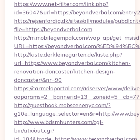
https://www.net-filter.com/link.php?
id=36047&url=https://beyondverbal.com/entry2
http://rejsenfordig.dk/sites/all/modules/pubdlcn
file=https://beyondverbal.com
http://m.mobilegempak.com/wap_api/get_msisd
URL=https://beyondverbal.com/%ED%9
http://kiste.derkleinegarten.de/kiste.php?
url=https://www.beyondverbal.com/kitchen-
renovation-doncaster/kitchen-design-
doncaster/&nr=90
https://carmeloportal.com/adserver/www/delive
oaparams=2__bannerid=13__zoneid=5__cb=77
http://guestbook.mobscenenyc.com/?
g10e_language_selector=en&r=http://www.bey
http://www.bdsmhunters.com/cgi-
bin/atx/out.cgi?
id=104&trade=https://www.beyondverbal.com