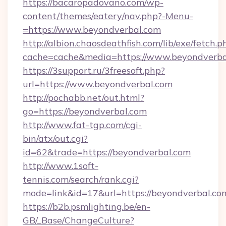
https://bacaropadovano.com/wp-
content/themes/eatery/nav.php?-Menu-
=https://www.beyondverbal.com
http://albion.chaosdeathfish.com/lib/exe/fetch.p
cache=cache&media=https://www.beyondverba
https://3support.ru/3freesoft.php?
url=https://www.beyondverbal.com
http://pochabb.net/out.html?
go=https://beyondverbal.com
http://www.fat-tgp.com/cgi-
bin/atx/out.cgi?
id=62&trade=https://beyondverbal.com
http://www.1soft-
tennis.com/search/rank.cgi?
mode=link&id=17&url=https://beyondverbal.co
https://b2b.psmlighting.be/en-
GB/_Base/ChangeCulture?