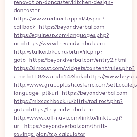
renovation-doncaster/kitchen-design-
doncaster
https://www.redirectapp.nl/sf/spar,?
callback=https://beyondverbal.com
https://equipesp.com/languages.php?
url=https://www.beyondverbal.com
http://stalker.bkdc.ru/bitrix/rk.php?
goto=https://beyondverbal.com/entry2.html
https://simcast.com/widgets/content/rules.php?
conid=168&warid=14&link=https://www.beyond
http://www.grupoplasticosferro.com/setLocale.j
language=pt&url=https://beyondverbal.com
https://mixcashback.ru/bitrix/redirect.php?
goto=https://beyondverbal.com
http://www.call-navi.com/linkto/linkto.cgi?
url=https://beyondverbal.com/thrift-
savings-plan/tsp-calculator