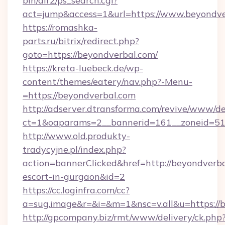
bin/dir2/ps_search.cgi?
act=jump&access=1&url=https://www.beyondve
https://romashka-
parts.ru/bitrix/redirect.php?
goto=https://beyondverbal.com/
https://kreta-luebeck.de/wp-
content/themes/eatery/nav.php?-Menu-
=https://beyondverbal.com
http://adserver.dtransforma.com/revive/www/de
ct=1&oaparams=2__bannerid=161__zoneid=51_
http://www.old.produkty-
tradycyjne.pl/index.php?
action=bannerClicked&href=http://beyondverba
escort-in-gurgaon&id=2
https://cc.loginfra.com/cc?
a=sug.image&r=&i=&m=1&nsc=v.all&u=https://
http://gpcompany.biz/rmt/www/delivery/ck.php