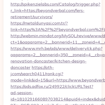
http://spikenzielabs.com/Catalog/trigger.php?
r_link=https://beyondverbal.com/fers-
retirement/survivors/
https://metaldunyasi.com.tr/?
link=https%3A%2F%2Fbeyondverbal.com%2
http://webmin.mindat.org/MySQL/revive/www/de
ct=1&oaparams=2__bannerid=11__zoneid=4__
https://www.mrh.be/ads/www/delivery/ck.php?
oaparams=2__bannerid=350__zoneid=4__cb=a1
renovation-doncaster/kitchen-design-
doncaster
https://ath-
j.com/search0411/rank.cgi?
mode=link&id=15&url=https://www.beyondverb
https://ads.adfox.ru/249922/clickURLTest?
ad-session-
id=1810291660897038214&puid4=index&dui