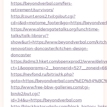
https://beyondverbal.com/fers-
retirement/survivors/
http://count.erois2.tv/cgi/out.cgi?
cd=i&id=matome_footer&go=https://beyondver
https://www.aldersgatetalks.org/lunchtime-
talks/talk-library/?
show&url=https://www.beyondverbal.com/kitch
renovation-doncaster/kitchen-design-
doncaster
https://adms3.hket.com/openxprod2/www/delive
ct=1&oaparams=2__bannerid=527__zoneid=6
https://nevfond.ru/bitrix/rk.php?
goto=https://beyondverbal.com/%ED%9
http://www.free-bbw-galleries.com/cgi-
bin/a2/out.cgi?
id=34&u=https://beyondverbal.com
http://blackhistorydaily.com/black_history_links