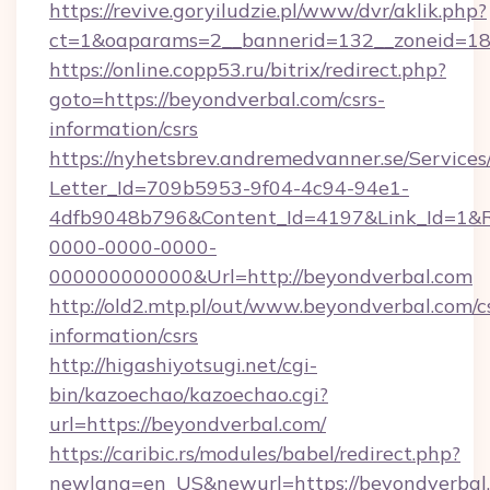
https://revive.goryiludzie.pl/www/dvr/aklik.php?
ct=1&oaparams=2__bannerid=132__zoneid=18_
https://online.copp53.ru/bitrix/redirect.php?
goto=https://beyondverbal.com/csrs-
information/csrs
https://nyhetsbrev.andremedvanner.se/Services
Letter_Id=709b5953-9f04-4c94-94e1-
4dfb9048b796&Content_Id=4197&Link_Id=1&R
0000-0000-0000-
000000000000&Url=http://beyondverbal.com
http://old2.mtp.pl/out/www.beyondverbal.com/c
information/csrs
http://higashiyotsugi.net/cgi-
bin/kazoechao/kazoechao.cgi?
url=https://beyondverbal.com/
https://caribic.rs/modules/babel/redirect.php?
newlang=en_US&newurl=https://beyondverbal.