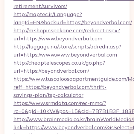
retirement/survivors/
http://maptec.ir/Language?
langId=EN&backurl=https://beyondverbal.com/
http://m.shopinspokane.com/redirect.aspx?
url=https://www.beyondverbal.com
http://luggage.nu/store/scripts/adredir.asp?
url=https://www.www.beyondverbal.com
http://cheaptelescopes.co.uk/go.php?
url=https://beyondverbal.com/
https://www.tuscaloosaapartmentguide.com/Mo
reff=https://beyondverbal.com/thrift-
savings-plan/tsp-calculator
https://www.srmdata.com/rec-mmc/?
rc=0&gId=10KW&pos=15&cId=7B7B1B3F_183F_E
http://www.brainmedia.co.kr/brainWorldMedia/
link=https://www.beyondverbal.com/&isSele