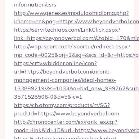
information/csrs
http://www.genex.es/modulos/midioma.php?
idioma=en&pag=https://www.beyondverbal.co
https://servitechlabs.com/LinkClick.aspx?
link=https://beyondverbal.com/&tabid=170&m
http://wap.isport.co.th/isportui/redirect.aspx?
mp_code=0025&prj=1&sg=&scs_id=&r=htt
https://crtv.wbidder.online/icon?
url=https://beyondverbal.com/airbnb-
management-companies/ideal-homes-
133899219/&s=1033&a=bid_onw_999762&sub
3571528508-0&d=5&ic=1
https://ch.atomy.com/products/m/SG?
prodUrl=https://www.beyondverbal.com
http://chronocenter.com/ex/rank_ex.cgi?
mode=link&id=15&url=https://www.beyondverb
https://svb.trackerrr.com/pingback.php?