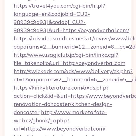
https://travel4you.com/cgi-bin/hi.pl?
language=en&codjobid=CU2-
98939c9a93J&codobj=CU2-
98939c9a93J&url=https://beyondverbal.com/
https://adv.ideasandbusiness.it/revive/www/del
oaparams=2__bannerid=12__zoneid=6__cb=2d0
http://www.usagiclub.jp/cgi-bin/linkc.cgi?
file=takenoko&url=http://beyondverbal.com
http://swickads.com/ads/www/delivery/ck.php?
ct=1&oaparams=2__bannerid=6__zoneid=5__cb
https://kinkyliterature.com/axds.php?
action=click&id=&url=https://www.beyondverba
renovation-doncaster/kitchen-design-
doncaster
http://www.marketa.foto-
web.cz/gbook/go.php?
url=https://www.beyondverbal.com/