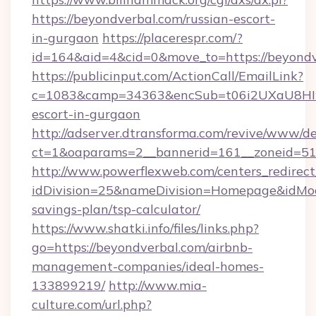
https://beyondverbal.com/russian-escort-
in-gurgaon
https://placerespr.com/?
id=164&aid=4&cid=0&move_to=https://beyondv
https://publicinput.com/ActionCall/EmailLink?
c=1083&camp=34363&encSub=t06i2UXaU8HIwJg
escort-in-gurgaon
http://adserver.dtransforma.com/revive/www/de
ct=1&oaparams=2__bannerid=161__zoneid=5
http://www.powerflexweb.com/centers_redirect
idDivision=25&nameDivision=Homepage&idMo
savings-plan/tsp-calculator/
https://www.shatki.info/files/links.php?
go=https://beyondverbal.com/airbnb-
management-companies/ideal-homes-
133899219/
http://www.mia-
culture.com/url.php?