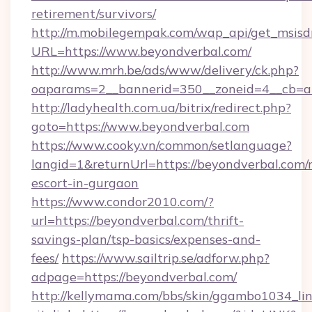
retirement/survivors/
http://m.mobilegempak.com/wap_api/get_msisd
URL=https://www.beyondverbal.com/
http://www.mrh.be/ads/www/delivery/ck.php?
oaparams=2__bannerid=350__zoneid=4__cb=a
http://ladyhealth.com.ua/bitrix/redirect.php?
goto=https://www.beyondverbal.com
https://www.cooky.vn/common/setlanguage?
langid=1&returnUrl=https://beyondverbal.com/r
escort-in-gurgaon
https://www.condor2010.com/?
url=https://beyondverbal.com/thrift-
savings-plan/tsp-basics/expenses-and-
fees/
https://www.sailtrip.se/adforw.php?
adpage=https://beyondverbal.com/
http://kellymama.com/bbs/skin/ggambo1034_lin