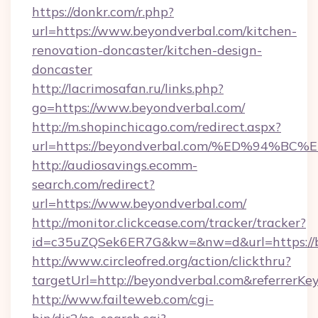
https://donkr.com/r.php?
url=https://www.beyondverbal.com/kitchen-
renovation-doncaster/kitchen-design-
doncaster
http://lacrimosafan.ru/links.php?
go=https://www.beyondverbal.com/
http://m.shopinchicago.com/redirect.aspx?
url=https://beyondverbal.com/%ED%94
http://audiosavings.ecomm-
search.com/redirect?
url=https://www.beyondverbal.com/
http://monitor.clickcease.com/tracker/tracker?
id=c35uZQSek6ER7G&kw=&nw=d&url=https://b
http://www.circleofred.org/action/clickthru?
targetUrl=http://beyondverbal.com&referrer
http://www.failteweb.com/cgi-