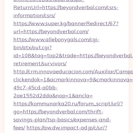
ReturnUrl=https://beyondverbal.com/csrs-
information/csrs/
https://www.super.kg/bannerRedirect/67?
url=https://beyondverbal.com/
https://www.allebonygals.com/cgi-
bin/atx/out.cgi?
id=108&tag=top2&trade=https://beyondverbal.
retirement/survivors/
http://crm.innovaeducacion.com/Auxiliar/Campa
clickendok=1&acmarkinnova=9&cmarkinnova=
49c7-45cd-a0bb-
2ae1552d2dda&nop=1&ancla=
https://kommunarka20.ru/forum_script/url/?
go=https://beyondverbal.com/thrift-
savings-plan/tsp-basics/expenses-and-
fees/
https://aw.dw.impact-ad.jp/c/ur/?