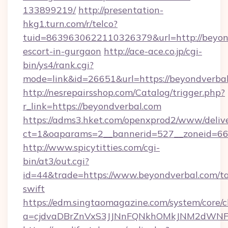
133899219/
http://presentation-
hkg1.turn.com/r/telco?
tuid=8639630622110326379&url=http://beyond
escort-in-gurgaon
http://ace-ace.co.jp/cgi-
bin/ys4/rank.cgi?
mode=link&id=26651&url=https://beyondverba
http://nesrepairsshop.com/Catalog/trigger.php?
r_link=https://beyondverbal.com
https://adms3.hket.com/openxprod2/www/delive
ct=1&oaparams=2__bannerid=527__zonei
http://www.spicytitties.com/cgi-
bin/at3/out.cgi?
id=44&trade=https://www.beyondverbal.com/ta
swift
https://edm.singtaomagazine.com/system/core/cl
a=cjdvaDBrZnVxS3JJNnFQNkhOMkJNM2dWNFgx