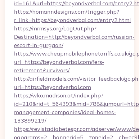
id=161&url=https://beyondverbal.com/entry2.h
https://homanndesigns.com/trigger.php?
r_link=https://beyondverbal.com/entry2.html
https://mrmsys.org/LogOut.php?
Destination=http://beyondverbal.com/russian-
escort-in-gurgaon/
https://www.cheapmobilephonetariffs.co.uk/go.
url=https://beyondverbal.com/fers-
retirement/survivors/
http://airfieldmodels.com/visitor_feedback/go.p
url=https://beyondverbal.com
https://wko.madison.at/index.php?
id=210&rid=t_564393&mid=788&jumpurl=https:
management-companies/ideal-homes-
133899219/
https://revistadiabetespr.com/adserver/www/de
oaparams=2__bannerid=5__zoneid=2__cb=ec9b