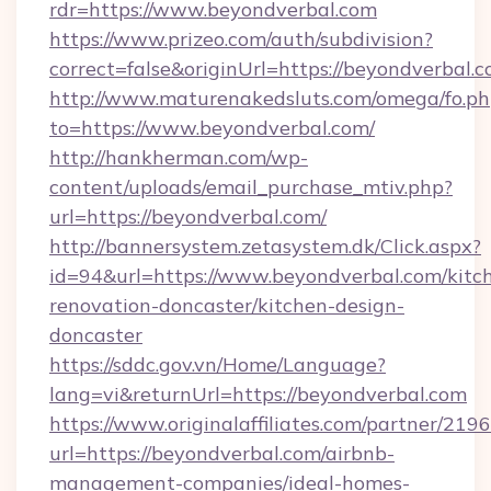
rdr=https://www.beyondverbal.com
https://www.prizeo.com/auth/subdivision?
correct=false&originUrl=https://beyondverbal.
http://www.maturenakedsluts.com/omega/fo.ph
to=https://www.beyondverbal.com/
http://hankherman.com/wp-
content/uploads/email_purchase_mtiv.php?
url=https://beyondverbal.com/
http://bannersystem.zetasystem.dk/Click.aspx?
id=94&url=https://www.beyondverbal.com/kitc
renovation-doncaster/kitchen-design-
doncaster
https://sddc.gov.vn/Home/Language?
lang=vi&returnUrl=https://beyondverbal.com
https://www.originalaffiliates.com/partner/219
url=https://beyondverbal.com/airbnb-
management-companies/ideal-homes-