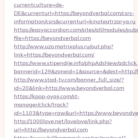
currentculture=de-
DE&currenturl=https://beyondverbal.com/csrs-
information/csrs&currenturl=kinoteatrzarya.ru
https://easyaccordion.com/sites/all/modules/pu
file=https://beyondverbal.com
http://www.uzo.matrixplus.ru/out.php?
link=https://beyondverbal.com/
https://www.stipendije.info/phpAdsNew/adclick
bannerid=129&zoneid=1&source=&dest=http://
http://www.stad-tv.com/banner_full_size/?
id=20&link=http://www.beyondverbal.com
https://kpop-oyaji.com/st-
manager/click/track?
id=1103&type=raw&url=https://www.beyondve
http://1000love.net/lovelove/link.php?
url=http://beyondverbal.com
https://www.billhammack.org/cgi/axs/ax.pl?