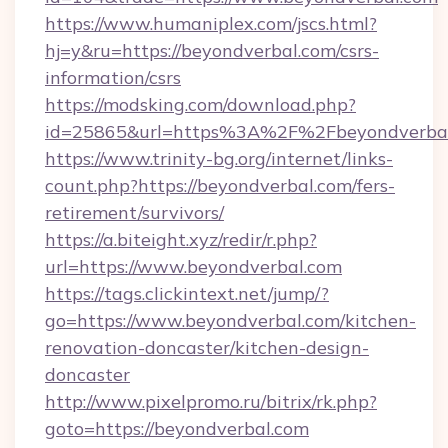
https://www.humaniplex.com/jscs.html?
hj=y&ru=https://beyondverbal.com/csrs-
information/csrs
https://modsking.com/download.php?
id=25865&url=https%3A%2F%2Fbeyondverba
https://www.trinity-bg.org/internet/links-
count.php?https://beyondverbal.com/fers-
retirement/survivors/
https://a.biteight.xyz/redir/r.php?
url=https://www.beyondverbal.com
https://tags.clickintext.net/jump/?
go=https://www.beyondverbal.com/kitchen-
renovation-doncaster/kitchen-design-
doncaster
http://www.pixelpromo.ru/bitrix/rk.php?
goto=https://beyondverbal.com