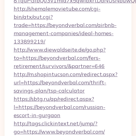
8TquPGfbQ03v1mla7x5qwIbxrtDaNUsNbuwQcw=
http://shemalemovietube.com/cgi-
bin/atx/out.cgi?
trade=https://beyondverbal.com/airbnb-
management-companies/ideal-homes-
133899219/
http://www.diewaldseite.de/go.php?
to=https://beyondverbal.com/fers-
retirement/survivors/&partner=646
http://m.shopintucson.com/redirect.aspx?
url=https://beyondverbal.com/thrift-
savings-plan/tsp-calculator
https://sbtg.ru/ap/redirect.aspx?
l=https://beyondverbal.com/russian-
escort-in-gurgaon
http://tags.clickintext.net/jump/?
go=https://www.beyondverbal.com/