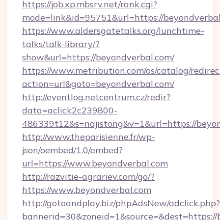
https://job.xp.mbsrv.net/rank.cgi?
mode=link&id=95751&url=https://beyo
https://www.aldersgatetalks.org/lunchtime-
talks/talk-library/?
show&url=https://beyondverbal.com/
https://www.metribution.com/os/catalog/redirec
action=url&goto=beyondverbal.com/
http://eventlog.netcentrum.cz/redir?
data=aclick2c239800-
486339t12&s=najistong&v=1&url=https://beyon
http://www.theparisienne.fr/wp-
json/oembed/1.0/embed?
url=https://www.beyondverbal.com
http://razvitie-agrariev.com/go/?
https://www.beyondverbal.com
http://gotoandplay.biz/phpAdsNew/adclick.php?
bannerid=30&zoneid=1&source=&dest=https://b