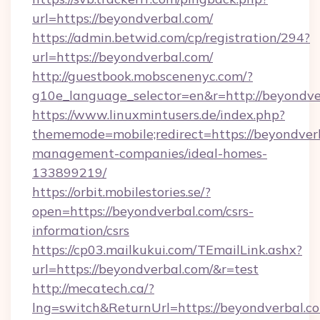
url=https://beyondverbal.com/
https://admin.betwid.com/cp/registration/294?
url=https://beyondverbal.com/
http://guestbook.mobscenenyc.com/?
g10e_language_selector=en&r=http://beyondve
https://www.linuxmintusers.de/index.php?
thememode=mobile;redirect=https://beyondver
management-companies/ideal-homes-
133899219/
https://orbit.mobilestories.se/?
open=https://beyondverbal.com/csrs-
information/csrs
https://cp03.mailkukui.com/TEmailLink.ashx?
url=https://beyondverbal.com/&r=test
http://mecatech.ca/?
lng=switch&ReturnUrl=https://beyondverbal.c