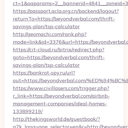
ct=1&oaparams=2__bannerid=4841__zoneid=3
https://passport.acla.org.cn/backend/logout?
returnTo=https://beyondverbal.com/thrift-
savings-plan/tsp-calculator
http://geomachi.com/rank.php?
mode=link&id=3376&url=https://beyondverbal
https://cit-cloud.ru/bitrix/redirect.php?
goto=https://beyondverbal.com/thrift-
savings-plan/tsp-calculator
https://bankrot-spy.ru/url?
out=https://beyondverbal.com/%ED%9
https://www.civillasers.com/trigger.php?
r_link=https://beyondverbal.com/airbnb-
management-companies/ideal-homes-
133899219/
http://thekingsworld.de/guestbook/?
g7k_language_selector=en&r=http://beyondver