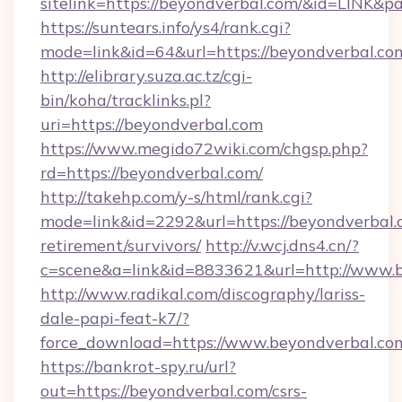
sitelink=https://beyondverbal.com/&id=LIN
https://suntears.info/ys4/rank.cgi?
mode=link&id=64&url=https://beyondv
http://elibrary.suza.ac.tz/cgi-
bin/koha/tracklinks.pl?
uri=https://beyondverbal.com
https://www.megido72wiki.com/chgsp.php?
rd=https://beyondverbal.com/
http://takehp.com/y-s/html/rank.cgi?
mode=link&id=2292&url=https://beyondverbal.c
retirement/survivors/
http://v.wcj.dns4.cn/?
c=scene&a=link&id=8833621&url=http://www.
http://www.radikal.com/discography/lariss-
dale-papi-feat-k7/?
force_download=https://www.beyondverbal.co
https://bankrot-spy.ru/url?
out=https://beyondverbal.com/csrs-