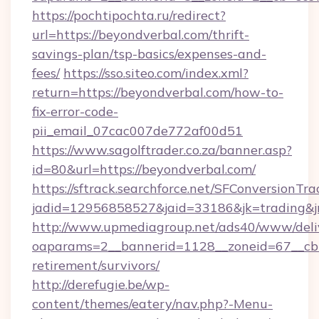
https://pochtipochta.ru/redirect?
url=https://beyondverbal.com/thrift-
savings-plan/tsp-basics/expenses-and-
fees/
https://sso.siteo.com/index.xml?
return=https://beyondverbal.com/how-to-
fix-error-code-
pii_email_07cac007de772af00d51
https://www.sagolftrader.co.za/banner.asp?
id=80&url=https://beyondverbal.com/
https://sftrack.searchforce.net/SFConversionTra
jadid=12956858527&jaid=33186&jk=trading&jm
http://www.upmediagroup.net/ads40/www/deliv
oaparams=2__bannerid=1128__zoneid=67__cb=
retirement/survivors/
http://derefugie.be/wp-
content/themes/eatery/nav.php?-Menu-