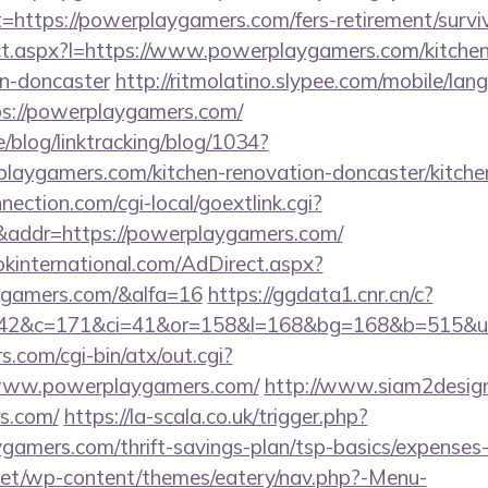
=https://powerplaygamers.com/fers-retirement/surviv
rect.aspx?l=https://www.powerplaygamers.com/kitche
gn-doncaster
http://ritmolatino.slypee.com/mobile/lan
ps://powerplaygamers.com/
e/blog/linktracking/blog/1034?
laygamers.com/kitchen-renovation-doncaster/kitche
nection.com/cgi-local/goextlink.cgi?
dr=https://powerplaygamers.com/
kinternational.com/AdDirect.aspx?
ygamers.com/&alfa=16
https://ggdata1.cnr.cn/c?
42&c=171&ci=41&or=158&l=168&bg=168&b=515&u=h
.com/cgi-bin/atx/out.cgi?
/www.powerplaygamers.com/
http://www.siam2design
s.com/
https://la-scala.co.uk/trigger.php?
ygamers.com/thrift-savings-plan/tsp-basics/expenses
i.net/wp-content/themes/eatery/nav.php?-Menu-