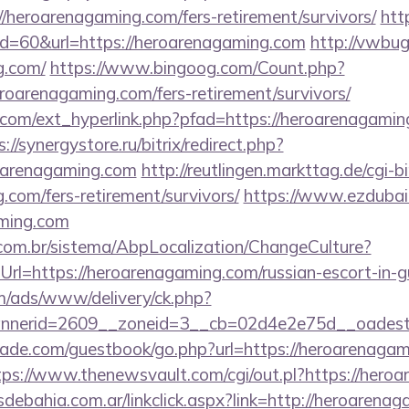
/heroarenagaming.com/fers-retirement/survivors/
htt
?id=60&url=https://heroarenagaming.com
http://vwbug
g.com/
https://www.bingoog.com/Count.php?
heroarenagaming.com/fers-retirement/survivors/
com/ext_hyperlink.php?pfad=https://heroarenagaming
s://synergystore.ru/bitrix/redirect.php?
oarenagaming.com
http://reutlingen.markttag.de/cgi-bi
.com/fers-retirement/survivors/
https://www.ezdubai
aming.com
com.br/sistema/AbpLocalization/ChangeCulture?
rl=https://heroarenagaming.com/russian-escort-in-
om/ads/www/delivery/ck.php?
nerid=2609__zoneid=3__cb=02d4e2e75d__oadest=
de.com/guestbook/go.php?url=https://heroarenagami
tps://www.thenewsvault.com/cgi/out.pl?https://hero
ebahia.com.ar/linkclick.aspx?link=http://heroarena