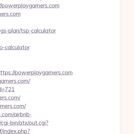
://powerplaygamers.com
mers.com
s-plan/tsp-calculator
-calculator
tps://powerplaygamers.com
gamers.com/
id=721
ers.com/
amers.com/
.com/airbnb-
cgi-bin/atx/out.cgi?
/index.php?