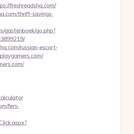
ps://freshreadshq.com/
hq.com/thrift-savings-
ges/gastenboek/go.php?
33899219/
q.com/russian-escort-
rplaygamers.com/
mers.com/
alculator
om/fers-
Click.aspx?