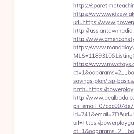
https://sparetimeteach
https://www.widzewiak
url=https://www.power
http://russiantownrad
http://www.americansty
https://www.mandalaywoo
MLS=1189310&ListingO
https://www.mwctoys.c
ct=1&oaparams=2__ban
savings-plan/tsp-basics
path=https://powerplayg
http://www.dealbada.co
pii_email_07cac007de
id=241&email=7D&url=h
url=https://powerplayg
ct=1&oaparams=2__ban