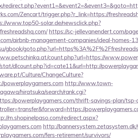
trix/redirect.php?event1=&event2=&event3=&goto=htt
ks.com/Zencart/trigger.php?r_link=https://freshreads
s://www.top50-solar.de/newsclick.php?
/freshreadshq.com/
https://sc-jellevanendert.com/pa
shq.com/airbnb-management-companies/ideal-homes-1
.su/gbook/goto.php?url=https%3A%2F%2Ffreshreadsh
www.petschinka.at/count.php?url=https://www.powe
t/stat/dlcount.php?id=cate11&url=http://powerplayga
ware.pt/Culture/ChangeCulture?
p://powerplaygamers.com
http://www.town-
agawa/hiratsuka/search/rank.cgi?
tps://powerplaygamers.com/thrift-savings-plan/tsp-c
ntroller=transfer&forward=https://powerplaygamers.c
tp://m.shopinelpaso.com/redirect.aspx?
playgamers.com
http://bannersystem.zetasystem.dk/
playgamers.com/fers-retirement/survivors/