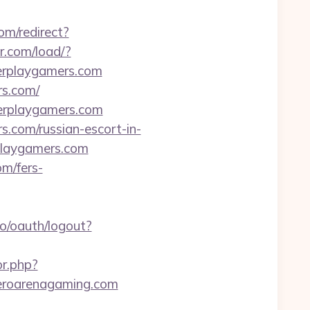
om/redirect?
or.com/load/?
erplaygamers.com
rs.com/
erplaygamers.com
rs.com/russian-escort-in-
rplaygamers.com
om/fers-
so/oauth/logout?
or.php?
/heroarenagaming.com