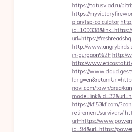
https://totusvlad.ru/bi
https://myvictoryfirewor
plan/tsp-calculator
http
id=109338&link=https:/
url=https://freshread
http://www.angrybirds
in-gurgaon%2F
http://
http://www.eticostat.i
https://www.cloud.gest
lang=en&returnUrl=htt
navi.com/town/area/kan
mode=link&id=32&url=ht
https://kf.53kf.com/?co
retirement/survivors/
ht
url=https://www.power
id=94&url=https://power