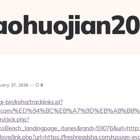
aohuojian2
uary 27, 2026
0
gi-bin/koha/tracklinks.pl?
readshq.com/%ED%94%BC%EB%A7%9D%EB%A8%B
m/click.php?
oBeach_landingpage_itunes&rand=59076&url=http:/
love/link.php?url=https://freshreadshq.com/russian-es