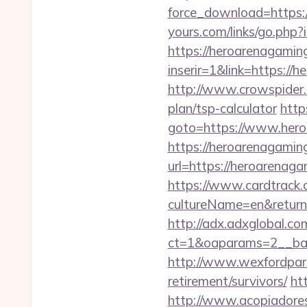
force_download=https:/
yours.com/links/go.php
https://heroarenagamin
inserir=1&link=https://
http://www.crowspider.
plan/tsp-calculator
http
goto=https://www.her
https://heroarenagaming
url=https://heroarenag
https://www.cardtrack.
cultureName=en&returnU
http://adx.adxglobal.c
ct=1&oaparams=2__ban
http://www.wexfordpara
retirement/survivors/
ht
http://www.acopiadoresd