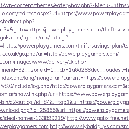
.net/wp-content/themes/eatery/nav.php?-Menu-=https
nio.com/redirect.aspx?url=https://www.powerplayga
ix/redirect.php?
=&goto=https://powerplaygamers.com/thrift-saving
als.com/cgi-bin/atx/out.cgi?
ttps://powerplaygamers.com/thrift-savings-plan/tsp
uk.co.uk/go.php?url=http://powerplaygamers.com/
et.com/images/www/delivery/ck.php?
nerid=32__zoneid=1__cb=1a6d288dec__oadest=ht
ndex.php/lang/mongolian?current=https://powerplay
l/v8.0/include/log.php?http://powerplaygamers.com&
com.ar/show.link.php?url=https://www.powerplaygam
gi-bin/a2/out.cgi?id=84&l=top1&u=https://powerplayg
ownload.php?id=25865&url=https://powerplaygamers
/ideal-homes-133899219/
http://www.gals4free.net/
werplaygamers.com
http://www.slybaldguys.com/smf