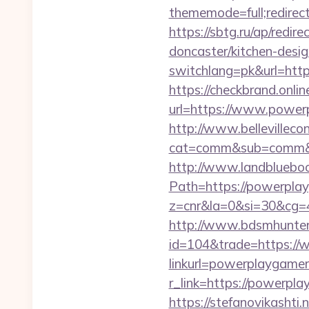
thememode=full;redirect
https://sbtg.ru/ap/redi
doncaster/kitchen-desi
switchlang=pk&url=htt
https://checkbrand.onlin
url=https://www.powerp
http://www.bellevillecon
cat=comm&sub=comm&ad
http://www.landblueboo
Path=https://powerpla
z=cnr&la=0&si=30&cg=
http://www.bdsmhunters
id=104&trade=https:/
linkurl=powerplaygamer
r_link=https://powerpla
https://stefanovikasht