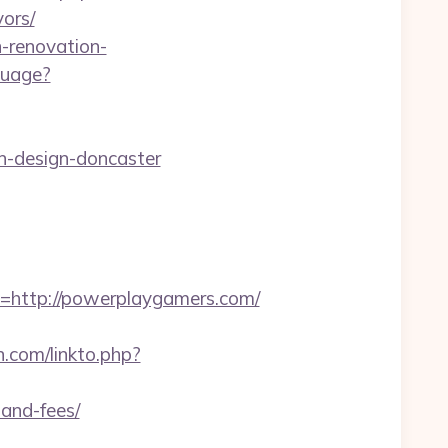
ors/
n-renovation-
guage?
n-design-doncaster
ttp://powerplaygamers.com/
.com/linkto.php?
-and-fees/