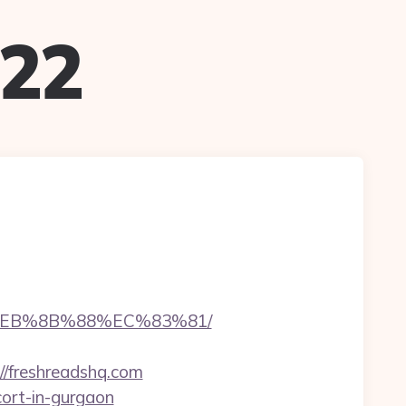
022
8%EB%8B%88%EC%83%81/
/freshreadshq.com
cort-in-gurgaon