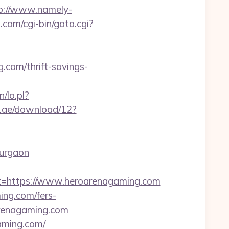
p://www.namely-
.com/cgi-bin/goto.cgi?
.com/thrift-savings-
n/lo.pl?
.ae/download/12?
gurgaon
https://www.heroarenagaming.com
ng.com/fers-
arenagaming.com
gaming.com/