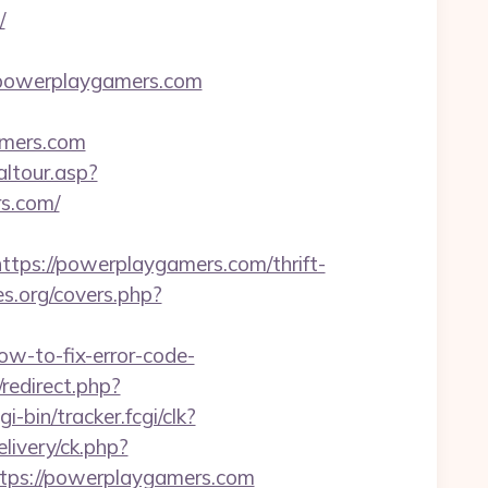
/
.powerplaygamers.com
amers.com
altour.asp?
s.com/
s://powerplaygamers.com/thrift-
es.org/covers.php?
w-to-fix-error-code-
redirect.php?
i-bin/tracker.fcgi/clk?
ivery/ck.php?
ps://powerplaygamers.com