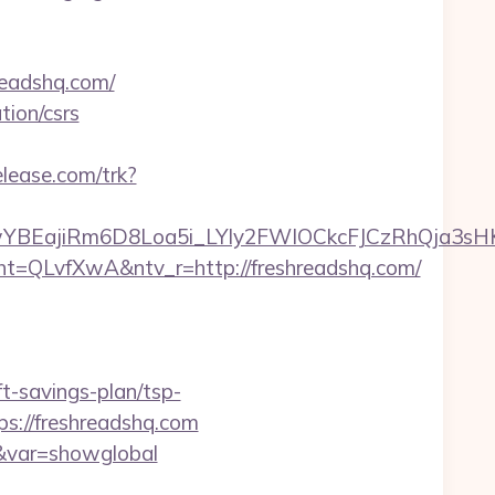
readshq.com/
tion/csrs
elease.com/trk?
YBEajiRm6D8Loa5i_LYly2FWIOCkcFJCzRhQja3sH
LvfXwA&ntv_r=http://freshreadshq.com/
-savings-plan/tsp-
s://freshreadshq.com
om&var=showglobal