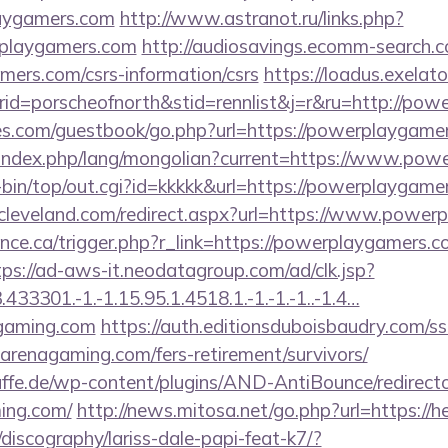
aygamers.com
http://www.astranot.ru/links.php?
playgamers.com
http://audiosavings.ecomm-search.c
mers.com/csrs-information/csrs
https://loadus.exelat
d=porscheofnorth&stid=rennlist&j=r&ru=http://pow
es.com/guestbook/go.php?url=https://powerplaygame
index.php/lang/mongolian?current=https://www.pow
gi-bin/top/out.cgi?id=kkkkk&url=https://powerplaygame
ncleveland.com/redirect.aspx?url=https://www.powe
ance.ca/trigger.php?r_link=https://powerplaygamers.c
tps://ad-aws-it.neodatagroup.com/ad/clk.jsp?
3301.-1.-1.15.95.1.4518.1.-1.-1.-1..-1.4…
agaming.com
https://auth.editionsduboisbaudry.com/s
roarenagaming.com/fers-retirement/survivors/
ffe.de/wp-content/plugins/AND-AntiBounce/redirect
ming.com/
http://news.mitosa.net/go.php?url=https:/
discography/lariss-dale-papi-feat-k7/?