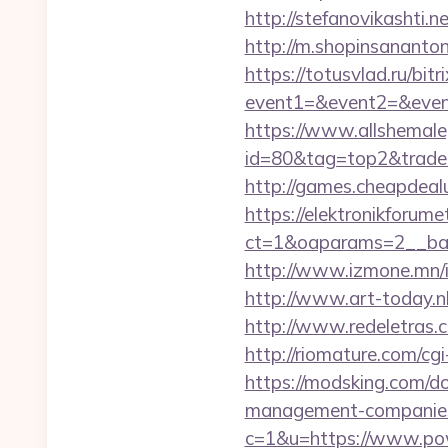
http://stefanovikashti
http://m.shopinsananto
https://totusvlad.ru/bitr
event1=&event2=&event3
https://www.allshemaleg
id=80&tag=top2&trade=h
http://games.cheapdeal
https://elektronikforum
ct=1&oaparams=2__ban
http://www.izmone.mn/i
http://www.art-today.n
http://www.redeletras.
http://riomature.com/c
https://modsking.com/d
management-companies
c=1&u=https://www.po