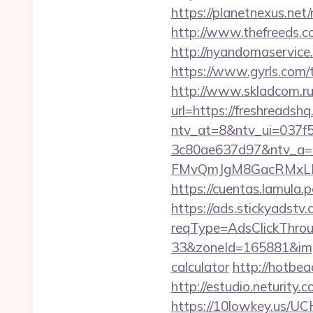
https://planetnexus.net
http://www.thefreeds.co
http://nyandomaservice
https://www.gyrls.com/t
http://www.skladcom.ru
url=https://freshreadshq
ntv_at=8&ntv_ui=037f
3c80ae637d97&ntv_a
FMvQmJgM8GacRMxLNhZ
https://cuentas.lamula
https://ads.stickyadst
reqType=AdsClickThr
33&zoneId=165881&impI
calculator
http://hotbe
http://estudio.neturity
https://10lowkey.us/UCH