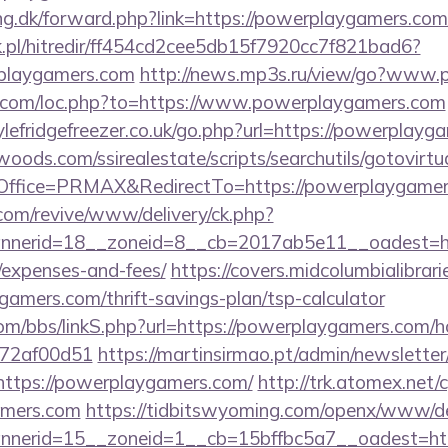
ing.dk/forward.php?link=https://powerplaygamers.com
.pl/hitredir/ff454cd2cee5db15f7920cc7f821bad6?
playgamers.com
http://news.mp3s.ru/view/go?www
io.com/loc.php?to=https://www.powerplaygamers.com
lefridgefreezer.co.uk/go.php?url=https://powerplayg
ds.com/ssirealestate/scripts/searchutils/gotovirtu
ffice=PRMAX&RedirectTo=https://powerplaygamer
om/revive/www/delivery/ck.php?
nerid=18__zoneid=8__cb=2017ab5e11__oadest=http
/expenses-and-fees/
https://covers.midcolumbialibrari
amers.com/thrift-savings-plan/tsp-calculator
m/bbs/linkS.php?url=https://powerplaygamers.com/ho
772af00d51
https://martinsirmao.pt/admin/newsletter/
ttps://powerplaygamers.com/
http://trk.atomex.net/cg
amers.com
https://tidbitswyoming.com/openx/www/del
nerid=15__zoneid=1__cb=15bffbc5a7__oadest=htt