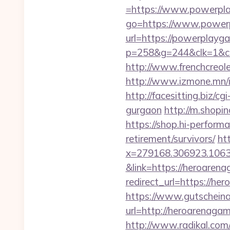
=https://www.powerpl
go=https://www.power
url=https://powerplayga
p=258&g=244&clk=1&cri
http://www.frenchcreol
http://www.izmone.mn/
http://facesitting.biz/c
gurgaon
http://m.shopi
https://shop.hi-perform
retirement/survivors/
ht
x=279168.306923.1063.43
&link=https://heroaren
redirect_url=https://he
https://www.gutscheina
url=http://heroarenaga
http://www.radikal.com/