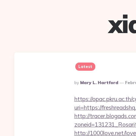
xi
Latest
Posted
By
Mary L. Hartford
Febr
By
https://opac.pkru.ac.th/c
uri=https://fresh
http://tracer.blogads.co
zoneid=131231_Rosarit
http://1000love.net/love