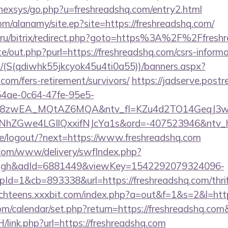
/nexsys/go.php?u=freshreadshq.com/entry2.html
m/alanamy/site.ep?site=https://freshreadshq.com/
.ru/bitrix/redirect.php?goto=https%3A%2F%2Ffresh
e/out.php?purl=https://freshreadshq.com/csrs-informa
/(S(qdiwhk55jkcyok45u4ti0a55))/banners.aspx?
.com/fers-retirement/survivors/
https://jadserve.postr
54ae-0c64-47fe-95e5-
=8zwEA_MQtAZ6MQA&ntv_fl=KZu4d2TO14GeqJ3w
Gwe4LGIlQxxifNJcYa1s&ord=-407523946&ntv_ht=Q
.pe/logout/?next=https://www.freshreadshq.com
v.com/www/delivery/swfIndex.php?
ough&adId=6881449&viewKey=1542292079324096-
d=1&cb=893338&url=https://freshreadshq.com/thrift
achteens.xxxbit.com/index.php?a=out&f=1&s=2&l=http
.com/calendar/set.php?return=https://freshreadshq.c
/link.php?url=https://freshreadshq.com