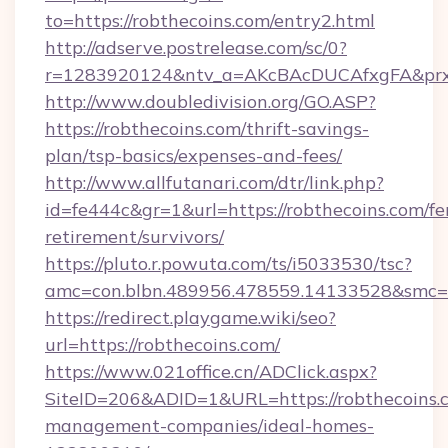
to=https://robthecoins.com/entry2.html
http://adserve.postrelease.com/sc/0?
r=1283920124&ntv_a=AKcBAcDUCAfxgFA&prx_
http://www.doubledivision.org/GO.ASP?
https://robthecoins.com/thrift-savings-
plan/tsp-basics/expenses-and-fees/
http://www.allfutanari.com/dtr/link.php?
id=fe444c&gr=1&url=https://robthecoins.com/fe
retirement/survivors/
https://pluto.r.powuta.com/ts/i5033530/tsc?
amc=con.blbn.489956.478559.14133528&smc=
https://redirect.playgame.wiki/seo?
url=https://robthecoins.com/
https://www.021office.cn/ADClick.aspx?
SiteID=206&ADID=1&URL=https://robthecoins.
management-companies/ideal-homes-