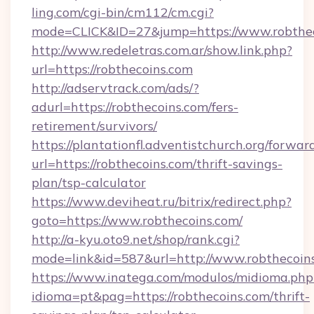
ling.com/cgi-bin/cm112/cm.cgi?
mode=CLICK&ID=27&jump=https://www.robthec
http://www.redeletras.com.ar/show.link.php?
url=https://robthecoins.com
http://adservtrack.com/ads/?
adurl=https://robthecoins.com/fers-
retirement/survivors/
https://plantationfl.adventistchurch.org/forwar
url=https://robthecoins.com/thrift-savings-
plan/tsp-calculator
https://www.deviheat.ru/bitrix/redirect.php?
goto=https://www.robthecoins.com/
http://a-kyu.oto9.net/shop/rank.cgi?
mode=link&id=587&url=http://www.robthecoin
https://www.inatega.com/modulos/midioma.php
idioma=pt&pag=https://robthecoins.com/thrift-