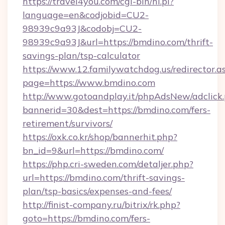
https://travel4you.com/cgi-bin/hi.pl?
language=en&codjobid=CU2-
98939c9a93J&codobj=CU2-
98939c9a93J&url=https://bmdino.com/thrift-
savings-plan/tsp-calculator
https://www.12.familywatchdog.us/redirector.a
page=https://www.bmdino.com
http://www.gotoandplay.it/phpAdsNew/adclick
bannerid=30&dest=https://bmdino.com/fers-
retirement/survivors/
https://oxk.co.kr/shop/bannerhit.php?
bn_id=9&url=https://bmdino.com/
https://php.cri-sweden.com/detaljer.php?
url=https://bmdino.com/thrift-savings-
plan/tsp-basics/expenses-and-fees/
http://finist-company.ru/bitrix/rk.php?
goto=https://bmdino.com/fers-