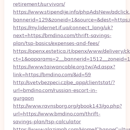
retirement/survivors/
https://www.stipendije.info/phpAdsNew/adclick
bannerid=129&zoneid=1&source=&dest=https:
https://my.lidernet.if.ua/connect_lang/uk?
next=https://bmdino.com/thrift-savings-
plan/tsp-basics/expenses-and-fees/
https://openx.estetica.it/openx/www/delivery/c
ct=1&oaparams=2__bannerid=1512__zoneid=13
https://www.taiwancable.org.tw/Ad.aspx?
link=https://bmdino.com/&id=59
http://svetvbezpeci.cz/pe_app/clientstat/?
url=bmdino.com/russian-escort-in-
gurgaon
http://www.ravnsborg.org/gbook143/go.php?
url=https://www.bmdino.com/thrift-
savings-plan/tsp-calculator
https://www.alazimah.com/Home/ChangeCultu