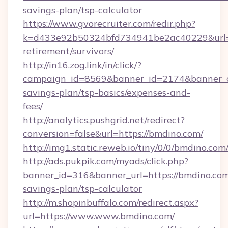
savings-plan/tsp-calculator
https://www.gvorecruiter.com/redir.php?
k=d433e92b50324bfd734941be2ac40229&url=ht
retirement/survivors/
http://in16.zog.link/in/click/?
campaign_id=8569&banner_id=2174&banner_cr
savings-plan/tsp-basics/expenses-and-
fees/
http://analytics.pushgrid.net/redirect?
conversion=false&url=https://bmdino.com/
http://img1.static.reweb.io/tiny/0/0/bmdino.com
http://ads.pukpik.com/myads/click.php?
banner_id=316&banner_url=https://bmdino.com/
savings-plan/tsp-calculator
http://m.shopinbuffalo.com/redirect.aspx?
url=https://www.www.bmdino.com/