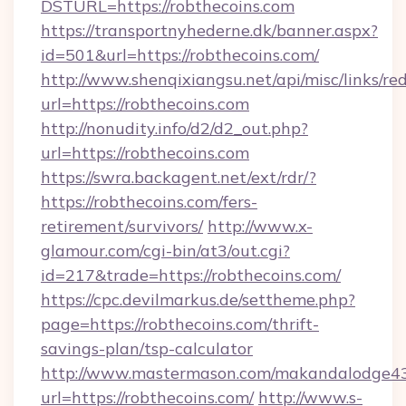
DSTURL=https://robthecoins.com
https://transportnyhederne.dk/banner.aspx?
id=501&url=https://robthecoins.com/
http://www.shenqixiangsu.net/api/misc/links/red
url=https://robthecoins.com
http://nonudity.info/d2/d2_out.php?
url=https://robthecoins.com
https://swra.backagent.net/ext/rdr/?
https://robthecoins.com/fers-
retirement/survivors/
http://www.x-
glamour.com/cgi-bin/at3/out.cgi?
id=217&trade=https://robthecoins.com/
https://cpc.devilmarkus.de/settheme.php?
page=https://robthecoins.com/thrift-
savings-plan/tsp-calculator
http://www.mastermason.com/makandalodge43
url=https://robthecoins.com/
http://www.s-