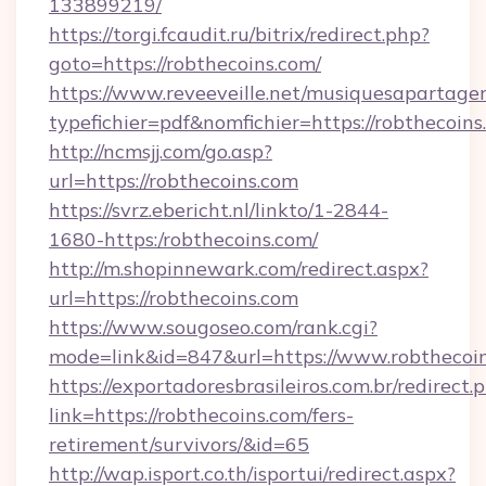
133899219/
https://torgi.fcaudit.ru/bitrix/redirect.php?
goto=https://robthecoins.com/
https://www.reveeveille.net/musiquesapartager
typefichier=pdf&nomfichier=https://robthecoins
http://ncmsjj.com/go.asp?
url=https://robthecoins.com
https://svrz.ebericht.nl/linkto/1-2844-
1680-https:/robthecoins.com/
http://m.shopinnewark.com/redirect.aspx?
url=https://robthecoins.com
https://www.sougoseo.com/rank.cgi?
mode=link&id=847&url=https://www.robthecoi
https://exportadoresbrasileiros.com.br/redirect.
link=https://robthecoins.com/fers-
retirement/survivors/&id=65
http://wap.isport.co.th/isportui/redirect.aspx?