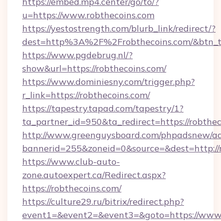
https://embed.mp4.center/go/to/?
u=https://www.robthecoins.com
https://yestostrength.com/blurb_link/redirect/?
dest=http%3A%2F%2Frobthecoins.com/&btn_
https://www.pgdebrug.nl/?
show&url=https://robthecoins.com/
https://www.dominiesny.com/trigger.php?
r_link=https://robthecoins.com/
https://tapestry.tapad.com/tapestry/1?
ta_partner_id=950&ta_redirect=https://robthec
http://www.greenguysboard.com/phpadsnew/ad
bannerid=255&zoneid=0&source=&dest=http://r
https://www.club-auto-
zone.autoexpert.ca/Redirect.aspx?
https://robthecoins.com/
https://culture29.ru/bitrix/redirect.php?
event1=&event2=&event3=&goto=https://www.