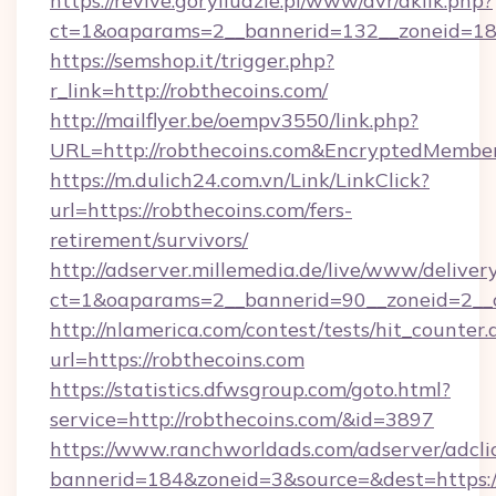
https://revive.goryiludzie.pl/www/dvr/aklik.php?
ct=1&oaparams=2__bannerid=132__zoneid=18
https://semshop.it/trigger.php?
r_link=http://robthecoins.com/
http://mailflyer.be/oempv3550/link.php?
URL=http://robthecoins.com&EncryptedMem
https://m.dulich24.com.vn/Link/LinkClick?
url=https://robthecoins.com/fers-
retirement/survivors/
http://adserver.millemedia.de/live/www/deliver
ct=1&oaparams=2__bannerid=90__zoneid=2_
http://nlamerica.com/contest/tests/hit_counter.
url=https://robthecoins.com
https://statistics.dfwsgroup.com/goto.html?
service=http://robthecoins.com/&id=3897
https://www.ranchworldads.com/adserver/adcli
bannerid=184&zoneid=3&source=&dest=https:/