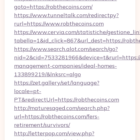
goto=https://robthecoins.com/
https://www.tunneltalk.com/redirectpy?
rurl=https://www.robthecoins.com
https://www.cervia.com/statistiche/gestione_lin
tabella=1&id_click=867&url_dest=https://robth
https://www.search.alot.com/search/go?
nid=2&cid=7533281966&device=t&rurl=https://
management-companies/ideal-homes-
133899219/&lnksrc=algo
https://zet.gallery/set/language?
locale=pt-
PT&redirectUrl=https://robthecoins.com
http://maturesaged.com/search.php?
url=https://robthecoins.com/fers-
retirement/survivors/
http://letterpop.com/view.php?