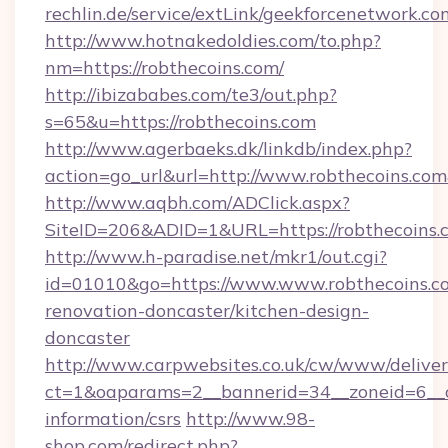
rechlin.de/service/extLink/geekforcenetwork.co
http://www.hotnakedoldies.com/to.php?
nm=https://robthecoins.com/
http://ibizababes.com/te3/out.php?
s=65&u=https://robthecoins.com
http://www.agerbaeks.dk/linkdb/index.php?
action=go_url&url=http://www.robthecoins.co
http://www.aqbh.com/ADClick.aspx?
SiteID=206&ADID=1&URL=https://robthecoins.
http://www.h-paradise.net/mkr1/out.cgi?
id=01010&go=https://www.www.robthecoins.co
renovation-doncaster/kitchen-design-
doncaster
http://www.carpwebsites.co.uk/cw/www/deliver
ct=1&oaparams=2__bannerid=34__zoneid=6__cb
information/csrs
http://www.98-
shop.com/redirect.php?