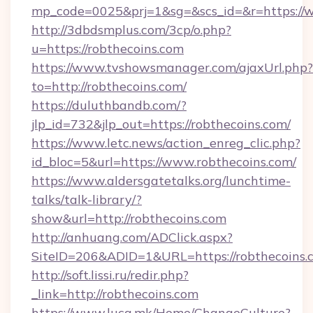
mp_code=0025&prj=1&sg=&scs_id=&r=https://
http://3dbdsmplus.com/3cp/o.php?
u=https://robthecoins.com
https://www.tvshowsmanager.com/ajaxUrl.php?
to=http://robthecoins.com/
https://duluthbandb.com/?
jlp_id=732&jlp_out=https://robthecoins.com/
https://www.letc.news/action_enreg_clic.php?
id_bloc=5&url=https://www.robthecoins.com/
https://www.aldersgatetalks.org/lunchtime-
talks/talk-library/?
show&url=http://robthecoins.com
http://anhuang.com/ADClick.aspx?
SiteID=206&ADID=1&URL=https://robthecoins.
http://soft.lissi.ru/redir.php?
_link=http://robthecoins.com
https://www.luca.mk/Home/ChangeCulture?