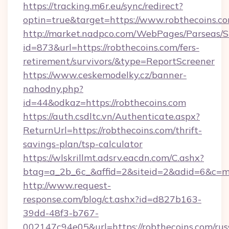
https://tracking.m6r.eu/sync/redirect?
optin=true&target=https://www.robthecoins.c
http://market.nadpco.com/WebPages/Parseas/S
id=873&url=https://robthecoins.com/fers-
retirement/survivors/&type=ReportScreener
https://www.ceskemodelky.cz/banner-
nahodny.php?
id=44&odkaz=https://robthecoins.com
https://auth.csdltc.vn/Authenticate.aspx?
ReturnUrl=https://robthecoins.com/thrift-
savings-plan/tsp-calculator
https://wlskrillmt.adsrv.eacdn.com/C.ashx?
btag=a_2b_6c_&affid=2&siteid=2&adid=6&c=m
http://www.request-
response.com/blog/ct.ashx?id=d827b163-
39dd-48f3-b767-
002147c94e05&url=https://robthecoins.com/rus