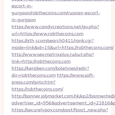
escort-in-
gurgaon/robthecoins.com/russian-escort-
in-gurgaon
https://www.candycreations.net/go.php?
url=https://www.robthecoins.com
https://ath-j.com/search0411/rank.cgi?
mode=link&id=15&url=https://robthecoins.com/
http://www.seo.matrixplus.ru/out.php?
link=http://robthecoins.com
https://keraben.com/boletines/redir?
dir=robthecoins.com
https://www.soft-
press.com/goto.htm?
https://robthecoins.com/
http://banner.jobmarket.com.hk/ep2/banner/redi
advertiser_id=956&advertisement_id=21816&pr
https://securelypay.com/post/fpost_new.php?