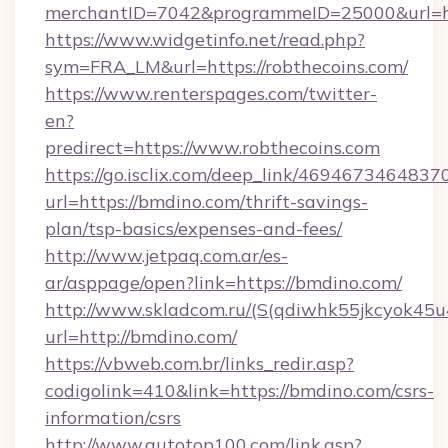
merchantID=7042&programmeID=25000&url=http
https://www.widgetinfo.net/read.php?
sym=FRA_LM&url=https://robthecoins.com/
https://www.renterspages.com/twitter-
en?
predirect=https://www.robthecoins.com
https://go.isclix.com/deep_link/469467346483
url=https://bmdino.com/thrift-savings-
plan/tsp-basics/expenses-and-fees/
http://www.jetpaq.com.ar/es-
ar/asppage/open?link=https://bmdino.com/
http://www.skladcom.ru/(S(qdiwhk55jkcyok45u
url=http://bmdino.com/
https://vbweb.com.br/links_redir.asp?
codigolink=410&link=https://bmdino.com/csrs-
information/csrs
http://www.autotop100.com/link.asp?