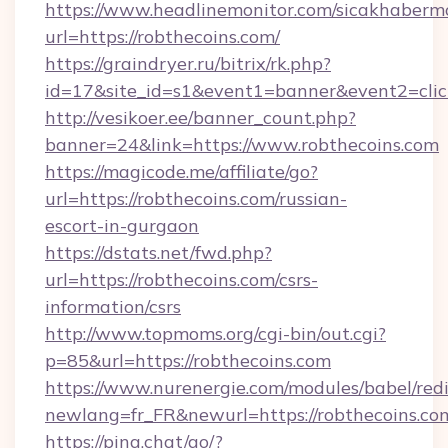
https://www.headlinemonitor.com/sicakhabermo
url=https://robthecoins.com/
https://graindryer.ru/bitrix/rk.php?
id=17&site_id=s1&event1=banner&event2=click
http://vesikoer.ee/banner_count.php?
banner=24&link=https://www.robthecoins.com
https://magicode.me/affiliate/go?
url=https://robthecoins.com/russian-
escort-in-gurgaon
https://dstats.net/fwd.php?
url=https://robthecoins.com/csrs-
information/csrs
http://www.topmoms.org/cgi-bin/out.cgi?
p=85&url=https://robthecoins.com
https://www.nurenergie.com/modules/babel/redi
newlang=fr_FR&newurl=https://robthecoins.co
https://pina.chat/go/?