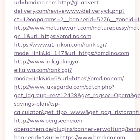
url=bmdino.com
http://gl-advert-
delivery.com/revive/www/delivery/ck.php?
ct=1&oaparams=2__bannerid=5276__zoneid=1
http://www.maturewant.com/maturepussy/mat
gr=1&url=https://bmdino.com
https://www.a1-rikon.com/rank.cgi?
mode=link&id=147&url=https://bmdino.com
http://www.link.gokinjyo-
eikaiwa.com/rank.cgi?
mode=link&id=5&url=https://bmdino.com/
http://www.lakegarda.com/catch.php?
get_idgroup=rest12439&get_ragsoc=Opera&get_
savings-plan/tsp-
calculator&get_tipo=www&get_pag=ristoranti
http://www.bergseehexen-
oberachern.de/plugins/bannerverwaltung/bann
bannerid=1&url=https://www.bmdino.com