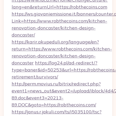
lang=en&returnUrl=https://robthecoins.com
https://ws.giovaniemissione.it/banners/counter.
Link=https://www.robthecoins.com/kitchen-
renovation-doncaster/kitchen-design-
doncaster/
https://karir.akupeduli.org/language/en?
return=https://www.robthecoins.com/kitchen-
renovation-doncaster/kitchen-design-
doncaster
https://log24.pl/ad-redirect/?
type=baner&id=50253&url=https://robthecoins.
retirement/survivors/
http://perm.movius.ru/bitrix/redirect.php?
event1=news_out&event2=/upload/iblock/4d4/
89.doc&event3=20213-
89.DOC&goto=https://robthecoins.com/
https://janus.r.jakuli.com/ts/i5035100/tsc?