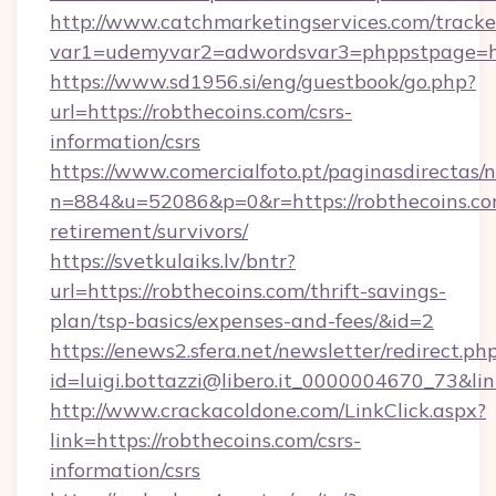
http://www.catchmarketingservices.com/tracke
var1=udemyvar2=adwordsvar3=phppstpage=htt
https://www.sd1956.si/eng/guestbook/go.php?
url=https://robthecoins.com/csrs-
information/csrs
https://www.comercialfoto.pt/paginasdirectas/n
n=884&u=52086&p=0&r=https://robthecoins.com
retirement/survivors/
https://svetkulaiks.lv/bntr?
url=https://robthecoins.com/thrift-savings-
plan/tsp-basics/expenses-and-fees/&id=2
https://enews2.sfera.net/newsletter/redirect.ph
id=luigi.bottazzi@libero.it_0000004670_73&lin
http://www.crackacoldone.com/LinkClick.aspx?
link=https://robthecoins.com/csrs-
information/csrs