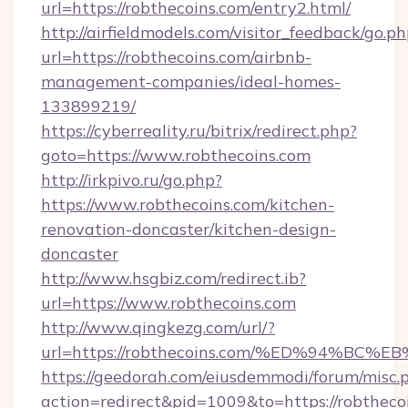
url=https://robthecoins.com/entry2.html/
http://airfieldmodels.com/visitor_feedback/go.p
url=https://robthecoins.com/airbnb-
management-companies/ideal-homes-
133899219/
https://cyberreality.ru/bitrix/redirect.php?
goto=https://www.robthecoins.com
http://irkpivo.ru/go.php?
https://www.robthecoins.com/kitchen-
renovation-doncaster/kitchen-design-
doncaster
http://www.hsgbiz.com/redirect.ib?
url=https://www.robthecoins.com
http://www.qingkezg.com/url/?
url=https://robthecoins.com/%ED%94%
https://geedorah.com/eiusdemmodi/forum/misc.
action=redirect&pid=1009&to=https://robtheco