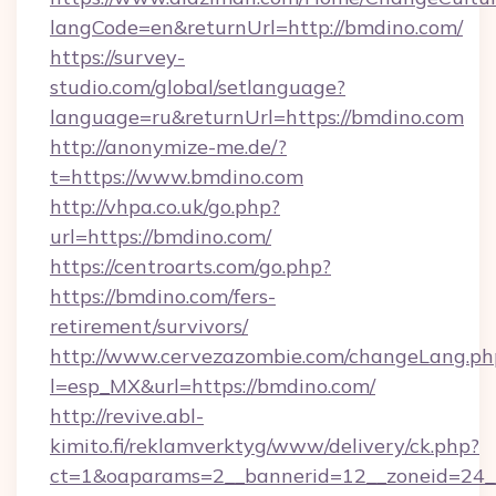
langCode=en&returnUrl=http://bmdino.com/
https://survey-
studio.com/global/setlanguage?
language=ru&returnUrl=https://bmdino.com
http://anonymize-me.de/?
t=https://www.bmdino.com
http://vhpa.co.uk/go.php?
url=https://bmdino.com/
https://centroarts.com/go.php?
https://bmdino.com/fers-
retirement/survivors/
http://www.cervezazombie.com/changeLang.ph
l=esp_MX&url=https://bmdino.com/
http://revive.abl-
kimito.fi/reklamverktyg/www/delivery/ck.php?
ct=1&oaparams=2__bannerid=12__zoneid=24_