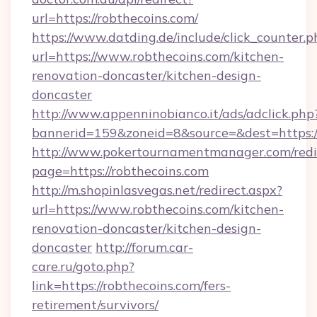
url=https://robthecoins.com/
https://www.datding.de/include/click_counter.p
url=https://www.robthecoins.com/kitchen-
renovation-doncaster/kitchen-design-
doncaster
http://www.appenninobianco.it/ads/adclick.php
bannerid=159&zoneid=8&source=&dest=https:/
http://www.pokertournamentmanager.com/redi
page=https://robthecoins.com
http://m.shopinlasvegas.net/redirect.aspx?
url=https://www.robthecoins.com/kitchen-
renovation-doncaster/kitchen-design-
doncaster
http://forum.car-
care.ru/goto.php?
link=https://robthecoins.com/fers-
retirement/survivors/