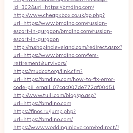
id=302&url=https://bmdino.com/
http://www.cheapxbox.co.uk/go.php?
url=https://www.bmdino.com/russian-
escort-in-gurgaon/bmdino.com/russian-
escort-in-gurgaon
http://m.shopincleveland.com/redirect.aspx?
url=https://www.bmdino.com/fers-
retirement/survivors/
https://mudcat.org/link.cfm?
url=https://bmdino.com/how-to-fix-error-
code-pii_email_07cac007de772af00d51
http://www.tuili.com/blog/go.asp?
url=https://bmdino.com
https://finos.ru/jump.php?
url=https://bmdino.com/
https://www.weddinginlove.com/redirect/?