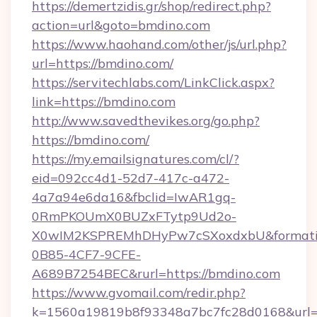
https://demertzidis.gr/shop/redirect.php?
action=url&goto=bmdino.com
https://www.haohand.com/other/js/url.php?
url=https://bmdino.com/
https://servitechlabs.com/LinkClick.aspx?
link=https://bmdino.com
http://www.savedthevikes.org/go.php?
https://bmdino.com/
https://my.emailsignatures.com/cl/?
eid=092cc4d1-52d7-417c-a472-
4a7a94e6da16&fbclid=IwAR1gq-
0RmPKOUmX0BUZxFTytp9Ud2o-
X0wIM2KSPREMhDHyPw7cSXoxdxbU&formati
0B85-4CF7-9CFE-
A689B7254BEC&rurl=https://bmdino.com
https://www.gvomail.com/redir.php?
k=1560a19819b8f93348a7bc7fc28d0168&url=htt