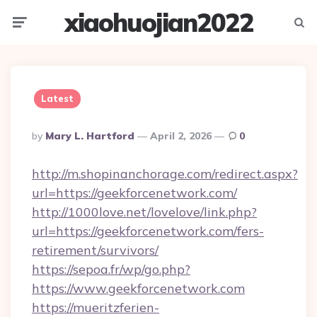
xiaohuojian2022
Menu
Searc
Latest
Posted
By
Mary L. Hartford
April 2, 2026
0
By
http://m.shopinanchorage.com/redirect.aspx?
url=https://geekforcenetwork.com/
http://1000love.net/lovelove/link.php?
url=https://geekforcenetwork.com/fers-
retirement/survivors/
https://sepoa.fr/wp/go.php?
https://www.geekforcenetwork.com
https://mueritzferien-