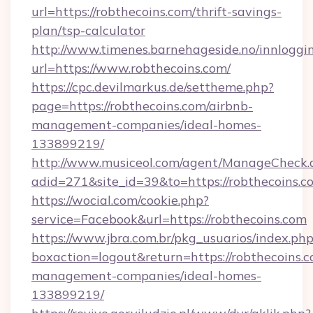
url=https://robthecoins.com/thrift-savings-
plan/tsp-calculator
http://www.timenes.barnehageside.no/innloggi
url=https://www.robthecoins.com/
https://cpc.devilmarkus.de/settheme.php?
page=https://robthecoins.com/airbnb-
management-companies/ideal-homes-
133899219/
http://www.musiceol.com/agent/ManageCheck.
adid=271&site_id=39&to=https://robthecoins.c
https://wocial.com/cookie.php?
service=Facebook&url=https://robthecoins.com
https://www.jbra.com.br/pkg_usuarios/index.ph
boxaction=logout&return=https://robthecoins.c
management-companies/ideal-homes-
133899219/