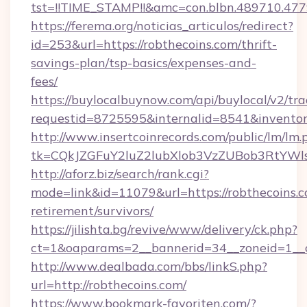
tst=!!TIME_STAMP!!&amc=con.blbn.489710.477
https://ferema.org/noticias_articulos/redirect?
id=253&url=https://robthecoins.com/thrift-
savings-plan/tsp-basics/expenses-and-
fees/
https://buylocalbuynow.com/api/buylocal/v2/trac
requestid=8725595&internalid=8541&inventory
http://www.insertcoinrecords.com/public/lm/lm.
tk=CQkJZGFuY2luZ2lubXlob3VzZUBob3RtYWl
http://aforz.biz/search/rank.cgi?
mode=link&id=11079&url=https://robthecoins.c
retirement/survivors/
https://jilishta.bg/revive/www/delivery/ck.php?
ct=1&oaparams=2__bannerid=34__zoneid=1__cb
http://www.dealbada.com/bbs/linkS.php?
url=http://robthecoins.com/
https://www.bookmark-favoriten.com/?