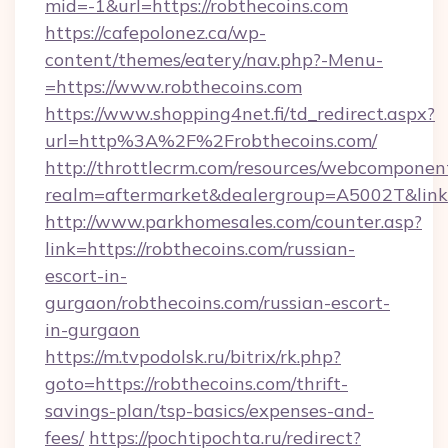
mid=-1&url=https://robthecoins.com
https://cafepolonez.ca/wp-
content/themes/eatery/nav.php?-Menu-
=https://www.robthecoins.com
https://www.shopping4net.fi/td_redirect.aspx?
url=http%3A%2F%2Frobthecoins.com/
http://throttlecrm.com/resources/webcomponent
realm=aftermarket&dealergroup=A5002T&link=
http://www.parkhomesales.com/counter.asp?
link=https://robthecoins.com/russian-
escort-in-
gurgaon/robthecoins.com/russian-escort-
in-gurgaon
https://m.tvpodolsk.ru/bitrix/rk.php?
goto=https://robthecoins.com/thrift-
savings-plan/tsp-basics/expenses-and-
fees/
https://pochtipochta.ru/redirect?