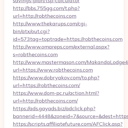
savings-plan/tsp-calculator
http://bbs.755gg.com/t.php?
url=http://robthecoins.com
http://www.thekarups.com/cgi-
bin/atx/out.cgi?
id=573tag=toptrade=https://robthecoins.com
http://www.omareps.com/external.aspx?
s=robthecoins.com
http://www.mastermason.com/MakandaLodge43
url=https://www.robthecoins.com
https://www.dobryakov.com/to.php?
url=https://robthecoins.com/
https://www.dom-pc.ru/action.html?
url=http://robthecoins.com/
https://ads.gayads.biz/adclick.php?
bannerid=4448&zoneid=7&source=&dest=https
https://scripts.affiliatefuture.com/AFClick.asp?