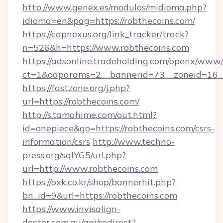
http://www.genex.es/modulos/midioma.php?
idioma=en&pag=https://robthecoins.com/
https://capnexus.org/link_tracker/track?
n=526&h=https://www.robthecoins.com
https://adsonline.tradeholding.com/openx/www/
ct=1&oaparams=2__bannerid=73__zoneid=16__
https://fastzone.org/j.php?
url=https://robthecoins.com/
http://s.tamahime.com/out.html?
id=onepiece&go=https://robthecoins.com/csrs-
information/csrs
http://www.techno-
press.org/sqlYG5/url.php?
url=http://www.robthecoins.com
https://oxk.co.kr/shop/bannerhit.php?
bn_id=9&url=https://robthecoins.com
https://www.invisalign-
doctor.com.au/api/redirect?