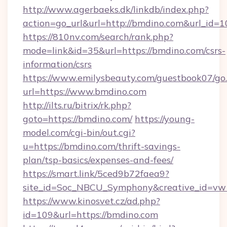
http://www.agerbaeks.dk/linkdb/index.php?
action=go_url&url=http://bmdino.com&url_id=1
https://810nv.com/search/rank.php?
mode=link&id=35&url=https://bmdino.com/csrs-
information/csrs
https://www.emilysbeauty.com/guestbook07/go
url=https://www.bmdino.com
http://ilts.ru/bitrix/rk.php?
goto=https://bmdino.com/
https://young-
model.com/cgi-bin/out.cgi?
u=https://bmdino.com/thrift-savings-
plan/tsp-basics/expenses-and-fees/
https://smart.link/5ced9b72faea9?
site_id=Soc_NBCU_Symphony&creative_id=
https://www.kinosvet.cz/ad.php?
id=109&url=https://bmdino.com