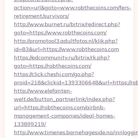
action=url&goto=www.robthecoins.com/fers-
retirement/survivors/
http://www.burnet.ru/bitrix/redirect.php?
goto=https://www.robthecoins.com/
http://promotool3.adultfotos.nl/klik.php?
id=83&url=https://www.robthecoins.com
https://edcommunity.ru/bitrix/rk.php?
goto=https://robthecoins.com/
https://click.cheshi.com/go.php?
proid=218&clickid=1393306648&url=https://ro
http://www.elefanten-
welt.de/button_partnerlink/index.php?
url=https://robthecoins.com/airbnb-
management-companies/ideal-homes-
133899219/
http://www.timenes.barnehageside.no/innloggi