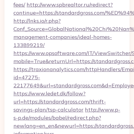
fees/
http://www.spbrealtor.ru/redirect?
continue=https://standardgross.com/
http://lnks.io/r.php?
Conf_Source=GlobalNational%20Chi%20Nan%20
management-companies/ideal-homes-
133899219/
https://www.opsoftware.com/IT/ViewSwitcher
mobile=True&returnUrl=https://standardgross.
https://traxionanalytics.com/httpHandlers/Emai
id=47275-
22177649&url=standardgross.com&d=Employ
https://www.ledet.dk/follow?
url=https://standardgross.com/thrift-
savings-plan/tsp-calculator
http://www.p-
s-p.de/modules/babel/redirect.php?
newlang=en_en&newurl=https://standardgross.
information/csrs