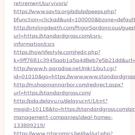
retirement/survivors/
https://www.savta.org/ads/adpeeps.php?
bfunction=clickad&uid=100000&bzone=defau
http://smilingdeath.com/RigorSardonicous/gues
url=https://standardgross.com/csrs-
information/csrs
https://nowlifestyle.com/redir.php?
k=9ff7681c3945aab1a5a4d8eb7e5b21dd&url=htt
http://www.h-paradise.net/mkr1/out.cgi?
id=01010&go=https://www.www.standardgros
http://m.shopinannarbor.com/redirect.aspx?
url=https://standardgross.com/
http://pda.delayu.ru/delayucnt/1/cnt?
msgid=10118&to=https://standardgross.com/ai
management-companies/ideal-homes-
133899219/
https://www.zitacomics.be/dwl/url.php?