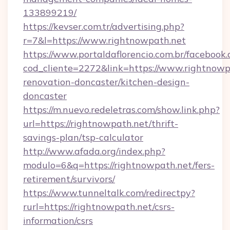
133899219/
https://kevser.com.tr/advertising.php?
r=7&l=https://www.rightnowpath.net
https://www.portaldaflorencio.com.br/facebook.
cod_cliente=2272&link=https://www.rightnowp
renovation-doncaster/kitchen-design-
doncaster
https://m.nuevo.redeletras.com/show.link.php?
url=https://rightnowpath.net/thrift-
savings-plan/tsp-calculator
http://www.afada.org/index.php?
modulo=6&q=https://rightnowpath.net/fers-
retirement/survivors/
https://www.tunneltalk.com/redirectpy?
rurl=https://rightnowpath.net/csrs-
information/csrs