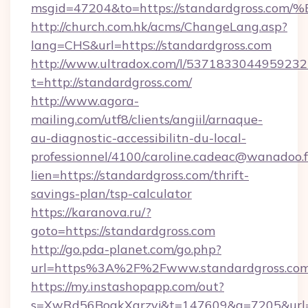
msgid=47204&to=https://standardgros
http://church.com.hk/acms/ChangeLang.asp?
lang=CHS&url=https://standardgross.com
http://www.ultradox.com/l/5371833044959232
t=http://standardgross.com/
http://www.agora-
mailing.com/utf8/clients/angiil/arnaque-
au-diagnostic-accessibilitn-du-local-
professionnel/4100/caroline.cadeac@wanadoo.f
lien=https://standardgross.com/thrift-
savings-plan/tsp-calculator
https://karanova.ru/?
goto=https://standardgross.com
http://go.pda-planet.com/go.php?
url=https%3A%2F%2Fwww.standardgross.co
https://my.instashopapp.com/out?
s=XwRd56BoqkXqrzyj&t=147609&g=7205&url=ht