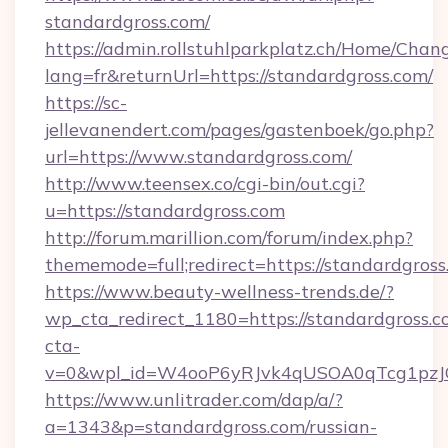
standardgross.com/
https://admin.rollstuhlparkplatz.ch/Home/Chan
lang=fr&returnUrl=https://standardgross.com/
https://sc-
jellevanendert.com/pages/gastenboek/go.php?
url=https://www.standardgross.com/
http://www.teensex.co/cgi-bin/out.cgi?
u=https://standardgross.com
http://forum.marillion.com/forum/index.php?
thememode=full;redirect=https://standardgross
https://www.beauty-wellness-trends.de/?
wp_cta_redirect_1180=https://standardgross.
cta-
v=0&wpl_id=W4ooP6yRJvk4qUSOA0qTcg1pzJ
https://www.unlitrader.com/dap/a/?
a=1343&p=standardgross.com/russian-