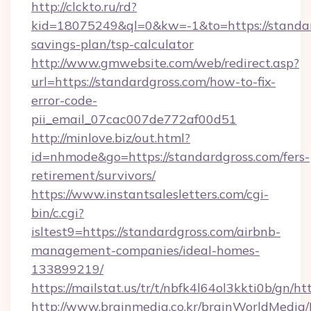
http://clckto.ru/rd?
kid=18075249&ql=0&kw=-1&to=https://standard
savings-plan/tsp-calculator
http://www.gmwebsite.com/web/redirect.asp?
url=https://standardgross.com/how-to-fix-
error-code-
pii_email_07cac007de772af00d51
http://minlove.biz/out.html?
id=nhmode&go=https://standardgross.com/fers-
retirement/survivors/
https://www.instantsalesletters.com/cgi-
bin/c.cgi?
isltest9=https://standardgross.com/airbnb-
management-companies/ideal-homes-
133899219/
https://mailstat.us/tr/t/nbfk4l64ol3kkti0b/gn/h
http://www.brainmedia.co.kr/brainWorldMedia/