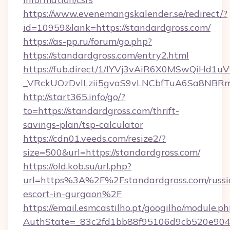
https://www.evenemangskalender.se/redirect/?
id=10959&lank=https://standardgross.com/
https://as-pp.ru/forum/go.php?
https://standardgross.com/entry2.html
https://fub.direct/1/IYVj3vAiR6X0MSwQiH
_VRckUOzDvlLzii5gvaS9vLNCbfTuA6Sa8NBRmY
http://start365.info/go/?
to=https://standardgross.com/thrift-
savings-plan/tsp-calculator
https://cdn01.veeds.com/resize2/?
size=500&url=https://standardgross.com/
https://old.kob.su/url.php?
url=https%3A%2F%2Fstandardgross.com/russi
escort-in-gurgaon%2F
https://email.esmcastilho.pt/googilho/module.ph
AuthState=_83c2fd1bb88f95106d9cb520e9049c