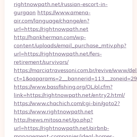
rightnowpath.net/russian-escort-in-
gurgaon
https://www.amena-
air.com/language/change/en?
url=https://rightnowpath.net
http://hankherman.com/wp-
content/uploads/email_purchase_mtiv.php?
url=https://rightnowpath.net/fers-
retirement/survivors/
https://marciatravessoni.com.br/revive/www/del
ct=1&oaparams=2__bannerid=113__zoneid=29
https://www.bassfishing.org/OL/ol.cfm?
link=https://rightnowpath.net/entry2.html/
https://www.chachich.com/cgi-bin/goto2?
https://www.rightnowpath.net
http://news.mitosa.net/go.php?
url=https://rightnowpath.net/airbnb-
management-companies/ideal-homes-