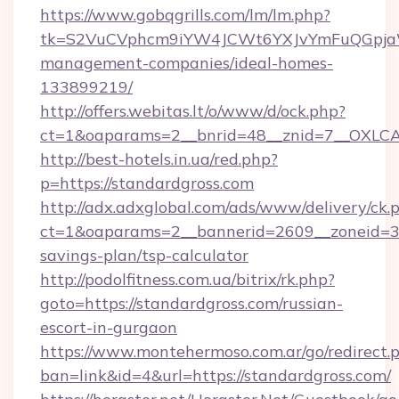
https://www.gobqgrills.com/lm/lm.php?
tk=S2VuCVphcm9iYW4JCWt6YXJvYmFuQGpjaWlu
management-companies/ideal-homes-
133899219/
http://offers.webitas.lt/o/www/d/ock.php?
ct=1&oaparams=2__bnrid=48__znid=7__OXLCA=
http://best-hotels.in.ua/red.php?
p=https://standardgross.com
http://adx.adxglobal.com/ads/www/delivery/ck.
ct=1&oaparams=2__bannerid=2609__zoneid=3__
savings-plan/tsp-calculator
http://podolfitness.com.ua/bitrix/rk.php?
goto=https://standardgross.com/russian-
escort-in-gurgaon
https://www.montehermoso.com.ar/go/redirect.
ban=link&id=4&url=https://standardgross.com/