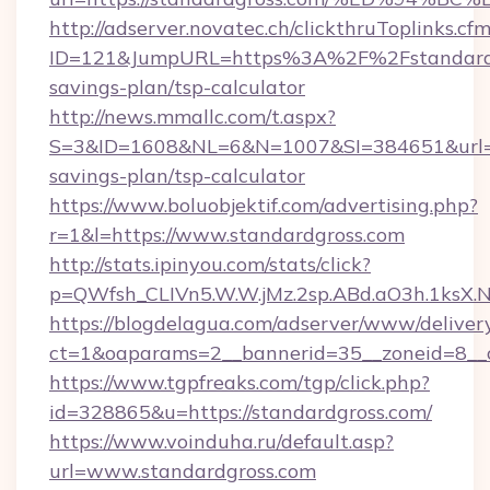
http://adserver.novatec.ch/clickthruToplinks.cf
ID=121&JumpURL=https%3A%2F%2Fstandardgr
savings-plan/tsp-calculator
http://news.mmallc.com/t.aspx?
S=3&ID=1608&NL=6&N=1007&SI=384651&url=htt
savings-plan/tsp-calculator
https://www.boluobjektif.com/advertising.php?
r=1&l=https://www.standardgross.com
http://stats.ipinyou.com/stats/click?
p=QWfsh_CLIVn5.W.W.jMz.2sp.ABd.aO3h.1ksX
https://blogdelagua.com/adserver/www/deliver
ct=1&oaparams=2__bannerid=35__zoneid=8__c
https://www.tgpfreaks.com/tgp/click.php?
id=328865&u=https://standardgross.com/
https://www.voinduha.ru/default.asp?
url=www.standardgross.com