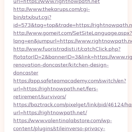
url=https://www.rightnowpath.net
http://www.thekarups.com/cgi-
bin/atx/out.cgi?
id=573&tag=top&trade=https://rightnowpath.n
http://www.gomeit.com/SetSiteLanguage.aspx?
lang=en&jumpurl=https://www.rightnowpath.n
http://www.fuoristradisti.it/catchClick.php?
RotatorID=2&bannerID=3&link=https://www.ri
renovation-doncaster/kitchen-design-
doncaster
https://app.safeteamacademy.com/switch/en?
url=https://rightnowpath.net/fers-
retirement/survivors/
https://baztrack.com/pixelget/link/pid/4612
url=https://rightnowpath.net/
https://www.valentinalabstore.com/wp-
content/plugins/stileinverso-privacy-