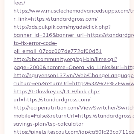
fees/
https://www.musclechemadvancedsupps.com/tr
r_link=https://standardgross.com/
http://ads.pukpik.com/myads/click.php?
banner_id=316&banner_url=https://standardgr
to-fix-error-code-
pii_email_07cac007de772af00d51
http://abccommunity.org/cgi-bin/lime.cgi?
page=2000&namme=Opera_via_Links&url=https:
http://nguyenson137.vn/Web/ChangeLanguage
culture=en&returnUrl=https%3A%2F%2Fwww.
https://10lowkey.us/UCH/link.php?
url=https://standardgross.com/
http://recipenutrition.com/ViewSwitcher/Swit
mobile=False&returnUrl=https://standardgross.c
savings-plan/tsp-calculator
https://pixel.sitescout.com/iap/ca50fc23ca711c