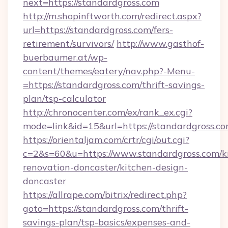
next=https://standardgross.com
http://m.shopinftworth.com/redirect.aspx?
url=https://standardgross.com/fers-
retirement/survivors/
http://www.gasthof-
buerbaumer.at/wp-
content/themes/eatery/nav.php?-Menu-
=https://standardgross.com/thrift-savings-
plan/tsp-calculator
http://chronocenter.com/ex/rank_ex.cgi?
mode=link&id=15&url=https://standardgross.c
https://orientaljam.com/crtr/cgi/out.cgi?
c=2&s=60&u=https://www.standardgross.com/k
renovation-doncaster/kitchen-design-
doncaster
https://allrape.com/bitrix/redirect.php?
goto=https://standardgross.com/thrift-
savings-plan/tsp-basics/expenses-and-