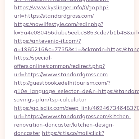
https://www.kyslinger.info/0/go.php?
url=https://standardgross.com/
https://nowlifestyle.com/redir.php?
k=9a4e080456dabe5eebc8863cde7b1b48&url=
https://antevenio-it.com/?
a=1985216&c=7735&s1=&ckmrdr=https://standa
https://special-
offers.online/common/redirect.php?
url=https://www.standardgross.com
http://guestbook.edelhitourism.com/?
g10e_language_selector=de&r=https://standardg
savings-plan/tsp-calculator
https://go.isclix.com/deep_link/469467346483
url=https://www.standardgross.com/kitchen-
renovation-doncaster/kitchen-design-
doncaster
https://ctls.co/mail/click?