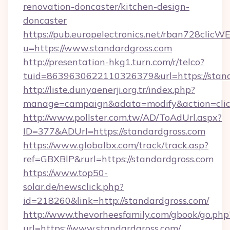
renovation-doncaster/kitchen-design-
doncaster
https://pub.europelectronics.net/rban728clicW
u=https://www.standardgross.com
http://presentation-hkg1.turn.com/r/telco?
tuid=8639630622110326379&url=https://stan
http://liste.dunyaenerji.org.tr/index.php?
manage=campaign&adata=modify&action=click
http://www.pollster.com.tw/AD/ToAdUrl.aspx?
ID=377&ADUrl=https://standardgross.com
https://www.globalbx.com/track/track.asp?
ref=GBXBlP&rurl=https://standardgross.com
https://www.top50-
solar.de/newsclick.php?
id=218260&link=http://standardgross.com/
http://www.thevorheesfamily.com/gbook/go.php
url=https://www.standardgross.com/