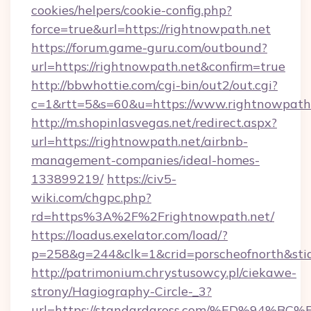
cookies/helpers/cookie-config.php?
force=true&url=https://rightnowpath.net
https://forum.game-guru.com/outbound?
url=https://rightnowpath.net&confirm=true
http://bbwhottie.com/cgi-bin/out2/out.cgi?
c=1&rtt=5&s=60&u=https://www.rightnowpath
http://m.shopinlasvegas.net/redirect.aspx?
url=https://rightnowpath.net/airbnb-
management-companies/ideal-homes-
133899219/
https://civ5-
wiki.com/chgpc.php?
rd=https%3A%2F%2Frightnowpath.net/
https://loadus.exelator.com/load/?
p=258&g=244&clk=1&crid=porscheofnorth&stid
http://patrimonium.chrystusowcy.pl/ciekawe-
strony/Hagiography-Circle-_3?
url=https://standardgross.com/%ED%9