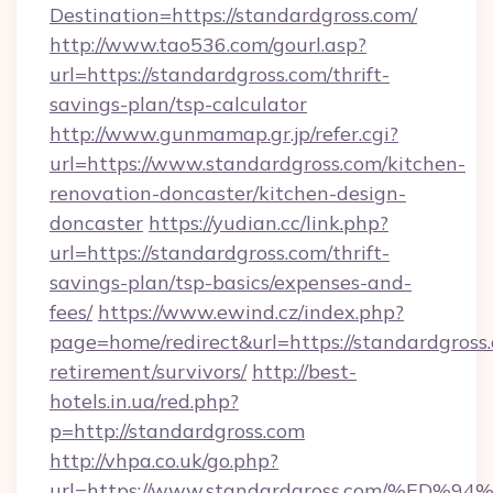
Destination=https://standardgross.com/
http://www.tao536.com/gourl.asp?
url=https://standardgross.com/thrift-
savings-plan/tsp-calculator
http://www.gunmamap.gr.jp/refer.cgi?
url=https://www.standardgross.com/kitchen-
renovation-doncaster/kitchen-design-
doncaster
https://yudian.cc/link.php?
url=https://standardgross.com/thrift-
savings-plan/tsp-basics/expenses-and-
fees/
https://www.ewind.cz/index.php?
page=home/redirect&url=https://standardgross.
retirement/survivors/
http://best-
hotels.in.ua/red.php?
p=http://standardgross.com
http://vhpa.co.uk/go.php?
url=https://www.standardgross.com/%