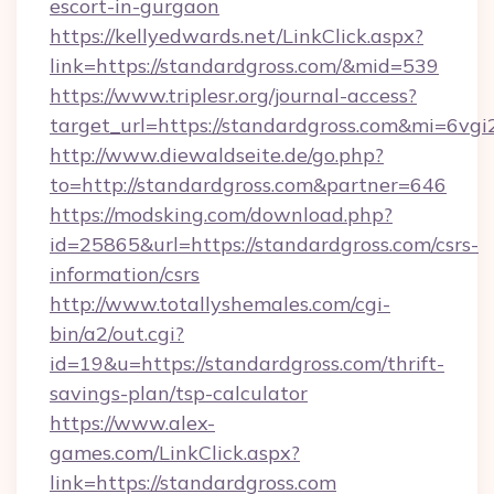
escort-in-gurgaon
https://kellyedwards.net/LinkClick.aspx?
link=https://standardgross.com/&mid=539
https://www.triplesr.org/journal-access?
target_url=https://standardgross.com&mi=6vg
http://www.diewaldseite.de/go.php?
to=http://standardgross.com&partner=646
https://modsking.com/download.php?
id=25865&url=https://standardgross.com/csrs-
information/csrs
http://www.totallyshemales.com/cgi-
bin/a2/out.cgi?
id=19&u=https://standardgross.com/thrift-
savings-plan/tsp-calculator
https://www.alex-
games.com/LinkClick.aspx?
link=https://standardgross.com