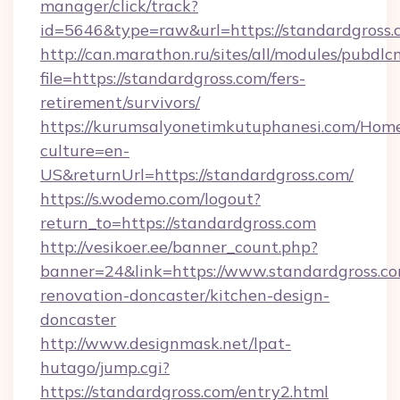
manager/click/track?
id=5646&type=raw&url=https://standardgross.
http://can.marathon.ru/sites/all/modules/pubdlc
file=https://standardgross.com/fers-
retirement/survivors/
https://kurumsalyonetimkutuphanesi.com/Home
culture=en-
US&returnUrl=https://standardgross.com/
https://s.wodemo.com/logout?
return_to=https://standardgross.com
http://vesikoer.ee/banner_count.php?
banner=24&link=https://www.standardgross.co
renovation-doncaster/kitchen-design-
doncaster
http://www.designmask.net/lpat-
hutago/jump.cgi?
https://standardgross.com/entry2.html