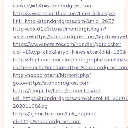
cookieQ=1&r=standardgross.com
http://www.hooarthoo.com/LinkClick.aspx?
link=http://standardgross.com/&mid=2657
http://cas-01.c3rb.net/montargis/login?
service=https://standardgross.com/&gateway=t
https://www.petsites.com/handler/goto.ashx?
cid=-1&typ=click&etyp=Newsletter&hid=163&l
http://stephanielancelotphotographe.com/lib/ex
cache=cache&media=https://standardgross.com
http://naoborote.ru/bitrix/rk.php?
goto=https://standardgross.com
https://plugin.bz/Inner/redirect.aspx?
url=https://standardgross.com/&hotel_id=2000
20201108&ag
https://ojomistico.com/link_ex.php?
id=http://standardgross.com