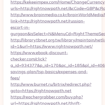
https://kekeeimpex.com/Home/ChangeCurrency
urls=http://rightnowpath.net/&cCode=GBP&cR
http://www.brainmedia.co.kr/brainWorldMedia/
link=http://rightnowpath.net/russian-
escort-in-
gurgaon&isSelect=N&MenuCd=RightThemaSec
http://library.tbnet.org.tw/library/maintain/netl
id=1&url=https://www.rightnowpath.net/
https://www.ebook-discount-
checker.com/click?
a_id=934377&p_id=170&pc_id=185&pl_id=4062&u
savings-plan/tsp-basics/expenses-and-
fees/
http://www.burnet.ru/bitrix/redirect.php?
goto=https://rightnowpath.net
https://reachergrabber.com/buy.php?
url=https://rightnowpath.net/thrift-