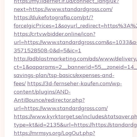
https://my.lidernet.if.ua/connect_lang/uk?
next=https://www.standardgross.com/
https://dukefotografia.com/pt/?
forceIgicPrices=1&soyurl_redirect=https%3
https://crtv.wbidder.online/icon?
url=https://www.standardgross.com&s=1033
3571528508-0&d=5&ic=1
http://adblastmarketing.com/ads/www/delivery
ct=1&oaparams=2__bannerid=55__zoneid=14__c
savings-plan/tsp-basics/expenses-and-
fees/
https://3d-fernseher-kaufen.com/wp-
content/plugins/AND-
AntiBounce/redirector.php?
url=https://www.standardgross.com/
https://www.kyrktorget.se/includes/statsaver.p
type=kt&id=2135&url=https://https://standardg
https://mrmsys.org/LogOut.php?