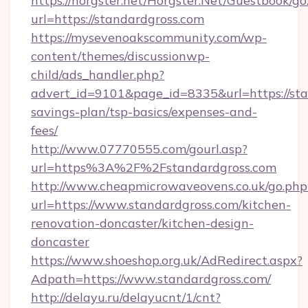
https://horgster.net/Horgster.Net/Guestbook/go
url=https://standardgross.com
https://mysevenoakscommunity.com/wp-
content/themes/discussionwp-
child/ads_handler.php?
advert_id=9101&page_id=8335&url=https://stan
savings-plan/tsp-basics/expenses-and-
fees/
http://www.07770555.com/gourl.asp?
url=https%3A%2F%2Fstandardgross.com
http://www.cheapmicrowaveovens.co.uk/go.php
url=https://www.standardgross.com/kitchen-
renovation-doncaster/kitchen-design-
doncaster
https://www.shoeshop.org.uk/AdRedirect.aspx?
Adpath=https://www.standardgross.com/
http://delayu.ru/delayucnt/1/cnt?