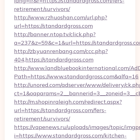
lang=fr&r=https://standardgross.com/fers-
retirement/survivors/
http://www.rzhuoshan.com/url.php?
url=https://standardgross.com
http://banner.ntop.tv/click.php?
a=237&z=59&c=1&url=https://standardgross.co
http://zb.yuanrenbang.com/ccc.php?
404,https://standardgross.com
http://www.landbluebookinternational.com/AdD
Path=https://www.standardgross.com&alfa=16
http://unored.com/adserver/www/delivery/ck.ph
ct=1&oaparams=2__bannerid=3__zoneid=3__cb
http://m.shopinraleigh.com/redirect.aspx?
url=https://standardgross.com/fers-
retirement/survivors/
https://vapenews.ru/uploads/images/topic/imgp
i=https://www.standardgross.com/kitchen-