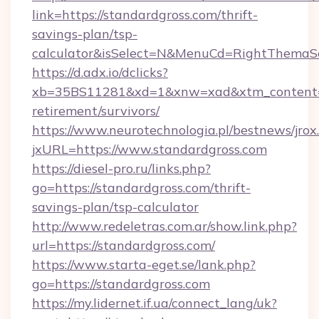
link=https://standardgross.com/thrift-
savings-plan/tsp-
calculator&isSelect=N&MenuCd=RightThemaS
https://d.adx.io/dclicks?
xb=35BS11281&xd=1&xnw=xad&xtm_content=10
retirement/survivors/
https://www.neurotechnologia.pl/bestnews/jrox
jxURL=https://www.standardgross.com
https://diesel-pro.ru/links.php?
go=https://standardgross.com/thrift-
savings-plan/tsp-calculator
http://www.redeletras.com.ar/show.link.php?
url=https://standardgross.com/
https://www.starta-eget.se/lank.php?
go=https://standardgross.com
https://my.lidernet.if.ua/connect_lang/uk?