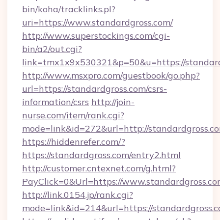
bin/koha/tracklinks.pl?
uri=https://www.standardgross.com/
http://www.superstockings.com/cgi-
bin/a2/out.cgi?
link=tmx1x9x530321&p=50&u=https://standar
http://www.msxpro.com/guestbook/go.php?
url=https://standardgross.com/csrs-
information/csrs
http://join-
nurse.com/item/rank.cgi?
mode=link&id=272&url=http://standardgross.c
https://hiddenrefer.com/?
https://standardgross.com/entry2.html
http://customer.cntexnet.com/g.html?
PayClick=0&Url=https://www.standardgross.co
http://link.0154.jp/rank.cgi?
mode=link&id=214&url=https://standardgross.