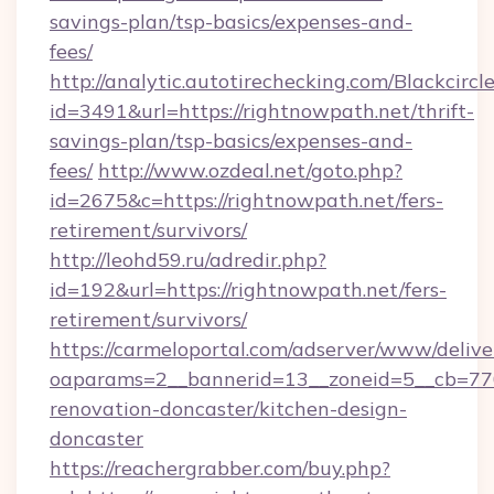
savings-plan/tsp-basics/expenses-and-
fees/
http://analytic.autotirechecking.com/Blackcircl
id=3491&url=https://rightnowpath.net/thrift-
savings-plan/tsp-basics/expenses-and-
fees/
http://www.ozdeal.net/goto.php?
id=2675&c=https://rightnowpath.net/fers-
retirement/survivors/
http://leohd59.ru/adredir.php?
id=192&url=https://rightnowpath.net/fers-
retirement/survivors/
https://carmeloportal.com/adserver/www/delive
oaparams=2__bannerid=13__zoneid=5__cb=770
renovation-doncaster/kitchen-design-
doncaster
https://reachergrabber.com/buy.php?