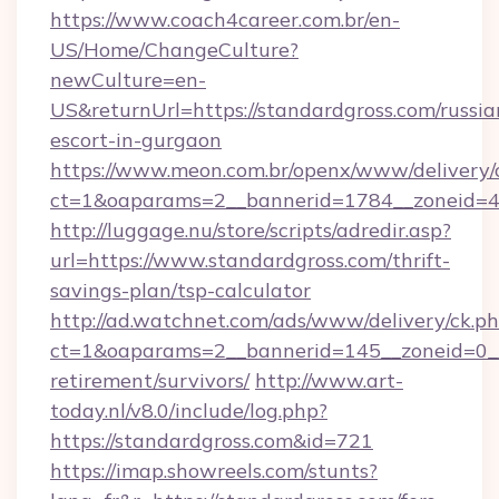
https://www.coach4career.com.br/en-
US/Home/ChangeCulture?
newCulture=en-
US&returnUrl=https://standardgross.com/russia
escort-in-gurgaon
https://www.meon.com.br/openx/www/delivery/
ct=1&oaparams=2__bannerid=1784__zoneid=49
http://luggage.nu/store/scripts/adredir.asp?
url=https://www.standardgross.com/thrift-
savings-plan/tsp-calculator
http://ad.watchnet.com/ads/www/delivery/ck.p
ct=1&oaparams=2__bannerid=145__zoneid=0__l
retirement/survivors/
http://www.art-
today.nl/v8.0/include/log.php?
https://standardgross.com&id=721
https://imap.showreels.com/stunts?