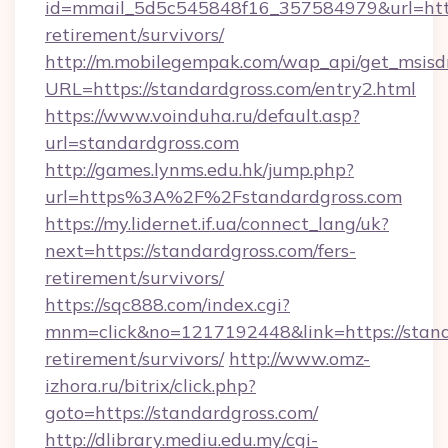
id=mmail_5d5c545848f16_357584979&url=https
retirement/survivors/
http://m.mobilegempak.com/wap_api/get_msisd
URL=https://standardgross.com/entry2.html
https://www.voinduha.ru/default.asp?
url=standardgross.com
http://games.lynms.edu.hk/jump.php?
url=https%3A%2F%2Fstandardgross.com
https://my.lidernet.if.ua/connect_lang/uk?
next=https://standardgross.com/fers-
retirement/survivors/
https://sqc888.com/index.cgi?
mnm=click&no=1217192448&link=https://standa
retirement/survivors/
http://www.omz-
izhora.ru/bitrix/click.php?
goto=https://standardgross.com/
http://dlibrary.mediu.edu.my/cgi-