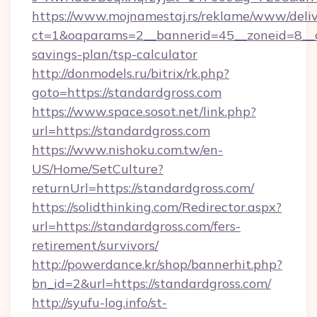
https://www.mojnamestaj.rs/reklame/www/deliv
ct=1&oaparams=2__bannerid=45__zoneid=8__cb
savings-plan/tsp-calculator
http://donmodels.ru/bitrix/rk.php?
goto=https://standardgross.com
https://www.space.sosot.net/link.php?
url=https://standardgross.com
https://www.nishoku.com.tw/en-
US/Home/SetCulture?
returnUrl=https://standardgross.com/
https://solidthinking.com/Redirector.aspx?
url=https://standardgross.com/fers-
retirement/survivors/
http://powerdance.kr/shop/bannerhit.php?
bn_id=2&url=https://standardgross.com/
http://syufu-log.info/st-