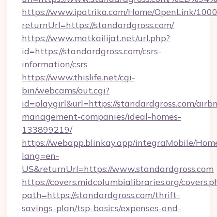
https://www.ipatrika.com/Home/OpenLink/100
returnUrl=https://standardgross.com/
https://www.matkailijat.net/url.php?
id=https://standardgross.com/csrs-
information/csrs
https://www.thislife.net/cgi-
bin/webcams/out.cgi?
id=playgirl&url=https://standardgross.com/airb
management-companies/ideal-homes-
133899219/
https://webapp.blinkay.app/integraMobile/Ho
lang=en-
US&returnUrl=https://www.standardgross.com
https://covers.midcolumbialibraries.org/covers.p
path=https://standardgross.com/thrift-
savings-plan/tsp-basics/expenses-and-