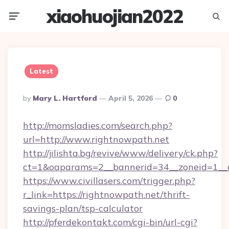
xiaohuojian2022
Menu
Searc
Latest
Posted
By
Mary L. Hartford
April 5, 2026
0
By
http://momsladies.com/search.php?
url=http://www.rightnowpath.net
http://jilishta.bg/revive/www/delivery/ck.php?
ct=1&oaparams=2__bannerid=34__zoneid=1__c
https://www.civillasers.com/trigger.php?
r_link=https://rightnowpath.net/thrift-
savings-plan/tsp-calculator
http://pferdekontakt.com/cgi-bin/url-cgi?