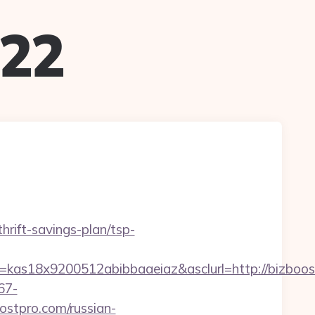
022
hrift-savings-plan/tsp-
=kas18x9200512abibbaaeiaz&asclurl=http://bizbo
67-
ostpro.com/russian-