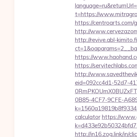
language=ru&returnUrl=
t=https://www.mitragr
https://centroarts.com/g
http://www.cervezazom
http://revive.abl-kimito
ct=1&oaparams=2__ban
https://www.haohand.com
https://servitechlabs.co
http://www.savedthevik
eid=092cc4d1-52d7-41
0RmPKOUmX0BUZxFTy
0B85-4CF7-9CFE-A689B
k=1560a19819b8f93348a7
calculator
https://www.g
k=d433e92b50324bfd7349
http://in16.zog.link/in/cli