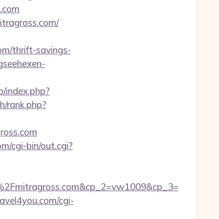
s.com
itragross.com/
/thrift-savings-
gseehexen-
b/index.php?
h/rank.php?
gross.com
m/cgi-bin/out.cgi?
%2Fmitragross.com&cp_2=vw1009&cp_3=
ravel4you.com/cgi-