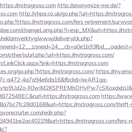
https://mitragross.com
http://anonymize-me.de/?
oss.com
http://vhpa.co.uk/go.php?url=https://mitragro
o.php?https://mitragross.com/fers-retirement/survivor
bie.com/changeLang.php?l=esp_MX&url=https://mitr
.fi/reklamverktyg/www/delivery/ck.php?
nerid=12__zoneid=24__cb=a0e1b93fbd__oadest=h
/other/js/url.php?url=https://mitragross.com/
m/LinkClick.aspx?link=https://mitragross.com
es.org/go.php?https://mitragross.com/
https://my.ema
7c-a472-4a7a94e6da16&fbclid=IwAR1gq-
tp9Ud2o-X0wIM2KSPREMhDHyPw7cSXoxdxbU&fo
7254BEC&rurl=https://mitragross.com
https://www
bc7fc28d0168&url=https://mitragross.com/thrift-s
vorecruiter.com/redir.php?
41be2ac40229&url=https://mitragross.com/fers-ret
ck/?