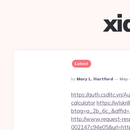
xi
Latest
Posted
By
Mary L. Hartford
May 
By
https://auth.csdltc.vn/
calculator
https://wlskr
btag=a_2b_6c_&affid=
http://www.request-re
002147c94e05&url=https