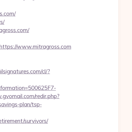
ss.com/
s/
agross.com/
ttps://www.mitragross.com
ilsignatures.com/cl/?
rmation=500625F7-
.gvomail.com/redir.php?
avings-plan/tsp-
irement/survivors/