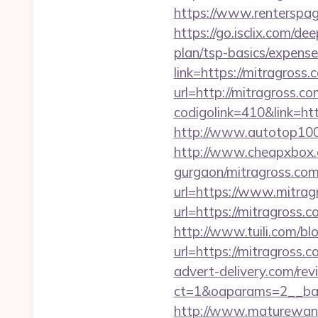
https://www.renterspag
https://go.isclix.com/d
plan/tsp-basics/expense
link=https://mitragross.
url=http://mitragross.co
codigolink=410&link=htt
http://www.autotop100.
http://www.cheapxbox.c
gurgaon/mitragross.com
url=https://www.mitragr
url=https://mitragross
http://www.tuili.com/bl
url=https://mitragross.c
advert-delivery.com/rev
ct=1&oaparams=2__ban
http://www.maturewant