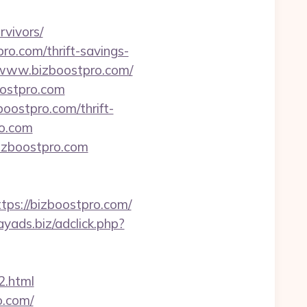
rvivors/
pro.com/thrift-savings-
//www.bizboostpro.com/
oostpro.com
oostpro.com/thrift-
ro.com
bizboostpro.com
tps://bizboostpro.com/
ayads.biz/adclick.php?
2.html
o.com/