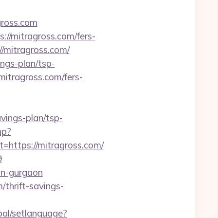
gross.com
//mitragross.com/fers-
//mitragross.com/
ings-plan/tsp-
/mitragross.com/fers-
avings-plan/tsp-
hp?
ttps://mitragross.com/
9
-in-gurgaon
thrift-savings-
bal/setlanguage?