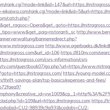
om/rank.cgi?mode=link&id=147&url=https://mitragros
o-eikaiwa.com/rank.cgi?mode=link&id=5&url=https://m
com/catch.php?
&get_ragsoc=Opera&get_goto=https://mitragross.com
et_tipo=www&get_pag=ristoranti_sc
http://www.ber
bannerverwaltung/bannerredirect.php?
//www.mitragross.com
http://www.agerbaeks.dk/linkd
://mitragross.com&url_id=106
https://810nv.com/searc
ps://mitragross.com/csrs-information/csrs
uty.com/guestbook07/go.php?url=https://www.mitra
php?goto=https://mitragross.com/
https://young-model.co
m/thrift-savings-plan/tsp-basics/expenses-and-fees/
9b72faea9?
mphony&creative_id=vw1009&cp_1=http%3A%2F
z/ad.php?id=109&url=https://mitragross.com
https://t
n&codjobid=CU2-98939c9a93J&codobj=CU2-