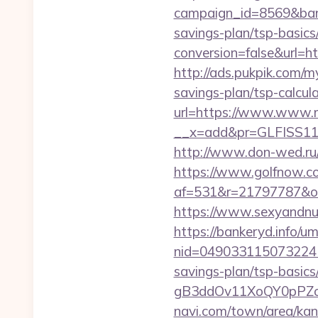
campaign_id=8569&bann
savings-plan/tsp-basics
conversion=false&url=ht
http://ads.pukpik.com/m
savings-plan/tsp-calcul
url=https://www.www.m
__x=add&pr=GLFISS11-
http://www.don-wed.ru/
https://www.golfnow.co.
af=531&r=21797787&o=
https://www.sexyandnu
https://bankeryd.info/u
nid=049033115073224
savings-plan/tsp-basics
gB3ddOv11XoQY0pPZo_/
navi.com/town/area/kan