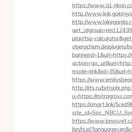
https://www.a1-rikon.c
http://www.link.gokinjy
http://www.lakegarda.
get_idgroup=rest12439
plan/tsp-calculator&g
oberachern.de/plugins/
bannerid=1&url=https:
action=go_url&url=http
mode=link&id=35&url=htt
https://www.emilysbea
http://ilts.ru/bitrix/rk.
u=https://mitragross.co
https://smart.link/5ced
site_id=Soc_NBCU_Sy
https://www.kinosvet.c
bin/hi.pl?language=e