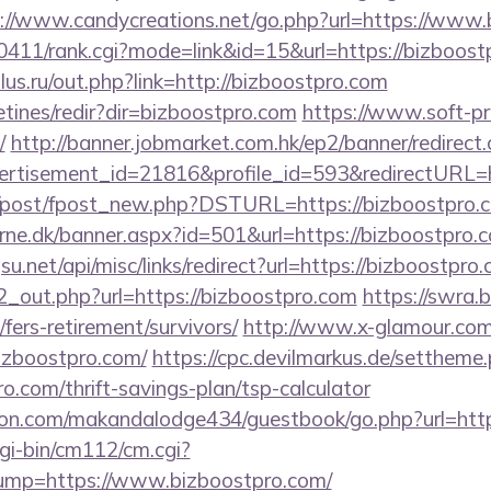
://www.candycreations.net/go.php?url=https://www
h0411/rank.cgi?mode=link&id=15&url=https://bizboost
us.ru/out.php?link=http://bizboostpro.com
etines/redir?dir=bizboostpro.com
https://www.soft-p
/
http://banner.jobmarket.com.hk/ep2/banner/redirect
ertisement_id=21816&profile_id=593&redirectURL=h
om/post/fpost_new.php?DSTURL=https://bizboostpro.
rne.dk/banner.aspx?id=501&url=https://bizboostpro.
u.net/api/misc/links/redirect?url=https://bizboostpro
/d2_out.php?url=https://bizboostpro.com
https://swra.
fers-retirement/survivors/
http://www.x-glamour.com/
izboostpro.com/
https://cpc.devilmarkus.de/settheme
o.com/thrift-savings-plan/tsp-calculator
n.com/makandalodge434/guestbook/go.php?url=https
gi-bin/cm112/cm.cgi?
p=https://www.bizboostpro.com/