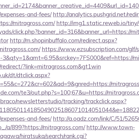
er_id=2174&banner_creative_id=4409&url_id=14058
/expenses-and-fees/
http://analytics.pushgrid.net/redi
tps://mitragross.com/
http://img1.static.reweb.io/tiny
yads/click.php?banner_id=316&banner_url=https://mit
ator
http://m.shopinbuffalo.com/redirect.aspx?
itragross.com/
https://www.ezsubscription.com/glf/s
3&qty=1&amt=6.95&srckey=7FS000&ref=https://mi
redirect/?link=mitragross.com&gt1win
uk/dt/dtclick.aspx?
55&c=272&cr=602&ad=9&gnred=https://mitragros
de.com/te3/out.php?s=100;67&u=https://mitragross
mbraco/newsletterstudio/tracking/trackclick.aspx?
118050114185049025186071014051044&e=1882291
/expenses-and-fees/
http://a.oadz.com/link/C/51/526
a/899?https://mitragross.com/
http://www.town-
agawa/hiratsuka/search/rank.cgi?