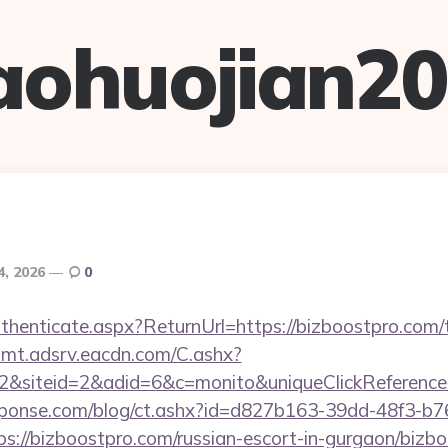
aohuojian2
4, 2026
0
Authenticate.aspx?ReturnUrl=https://bizboostpro.com/t
illmt.adsrv.eacdn.com/C.ashx?
2&siteid=2&adid=6&c=monito&uniqueClickReference
sponse.com/blog/ct.ashx?id=d827b163-39dd-48f3-b7
://bizboostpro.com/russian-escort-in-gurgaon/bizbo