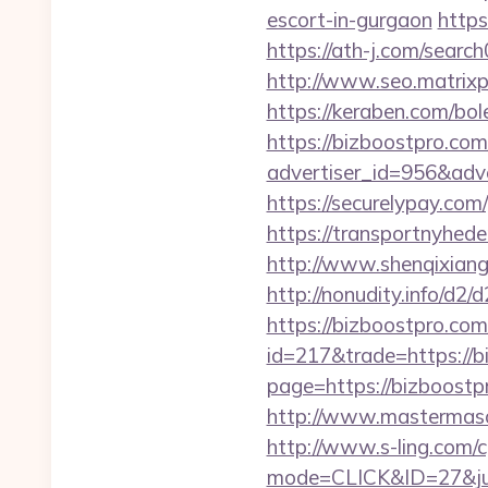
escort-in-gurgaon
https
https://ath-j.com/searc
http://www.seo.matrixpl
https://keraben.com/bol
https://bizboostpro.com
advertiser_id=956&adv
https://securelypay.c
https://transportnyhede
http://www.shenqixiangs
http://nonudity.info/d2
https://bizboostpro.com/
id=217&trade=https://b
page=https://bizboostpr
http://www.mastermaso
http://www.s-ling.com/c
mode=CLICK&ID=27&jum