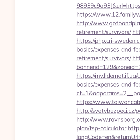
98939c9a93J&url=https:/
https://www.12.familyw
http://www.gotoandplay
retirement/survivors/
ht
https://php.cri-sweden.c
basics/expenses-and-fe
retirement/survivors/
ht
bannerid=129&zoneid=1
https://my.lidernet.if.u
basics/expenses-and-fe
ct=1&oaparams=2__ban
https://www.taiwancabl
http://svetvbezpeci.cz/
http://www.ravnsborg.o
plan/tsp-calculator
http
langCode=en&returnUrl=