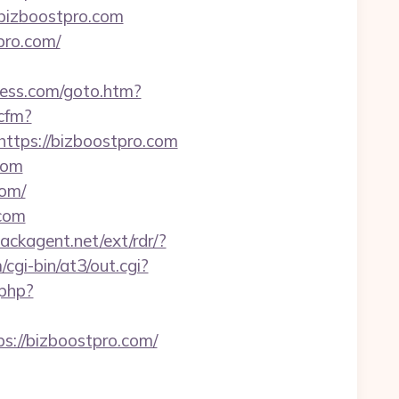
.bizboostpro.com
pro.com/
ress.com/goto.htm?
.cfm?
ttps://bizboostpro.com
com
com/
.com
backagent.net/ext/rdr/?
cgi-bin/at3/out.cgi?
.php?
://bizboostpro.com/