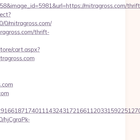
&image_id=5981&url=https://mitragross.com/thrift
rect?
/0/0/mitragross.com/
ragross.com/thrift-
tore/cart.aspx?
tragross.com
s.com
.com
6618717401114324317216611203315922512707607
50/hjCgraPk-