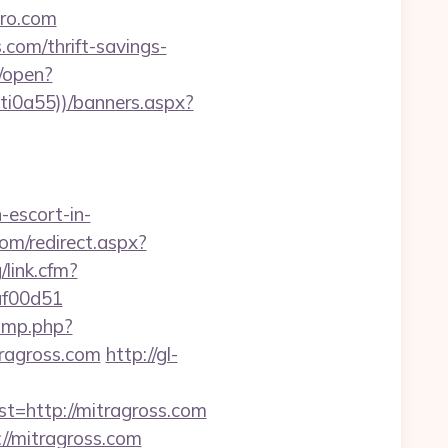
pro.com
.com/thrift-savings-
/open?
ti0a55))/banners.aspx?
-escort-in-
com/redirect.aspx?
/link.cfm?
af00d51
jump.php?
tragross.com
http://gl-
http://mitragross.com
/mitragross.com