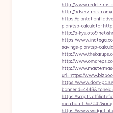
http://www.redeletras.c
http://adservtrack.com/
https://plantationfl.adv
plan/tsp-calculator
http
http://a-kyu.oto9.net/
https://www.inatega.co
savings-plan/tsp-calcul
http://www.thekarups.c
http://www.omareps.co
http://www.mastermas
url=https://www.bizbo
https://www.dom-pc.ru/a
bannerid=4448&zoneid
https://scripts.affiliate
merchantID=7042&progr
https://www.widgetinf