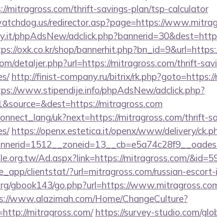
/mitragross.com/thrift-savings-plan/tsp-calculator
atchdog.us/redirector.asp?page=https://www.mitra
.it/phpAdsNew/adclick.php?bannerid=30&dest=https:
tps://oxk.co.kr/shop/bannerhit.php?bn_id=9&url=https:
om/detaljer.php?url=https://mitragross.com/thrift-sav
es/
http://finist-company.ru/bitrix/rk.php?goto=https:/
tps://www.stipendije.info/phpAdsNew/adclick.php?
&source=&dest=https://mitragross.com
a/connect_lang/uk?next=https://mitragross.com/thrift-s
es/
https://openx.estetica.it/openx/www/delivery/ck.p
nerid=1512__zoneid=13__cb=e5a74c28f9__oadest=h
e.org.tw/Ad.aspx?link=https://mitragross.com/&id=5
pe_app/clientstat/?url=mitragross.com/russian-escort
rg/gbook143/go.php?url=https://www.mitragross.com/
s://www.alazimah.com/Home/ChangeCulture?
http://mitragross.com/
https://survey-studio.com/glo