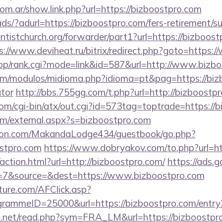
om.ar/show.link.php?url=https://bizboostpro.com
ads/?adurl=https://bizboostpro.com/fers-retirement/su
entistchurch.org/forwarder/part1?url=https://bizboost
s://www.deviheat.ru/bitrix/redirect.php?goto=https:
shop/rank.cgi?mode=link&id=587&url=http://www.bizb
m/modulos/midioma.php?idioma=pt&pag=https://bizb
ator
http://bbs.755gg.com/t.php?url=http://bizboostp
om/cgi-bin/atx/out.cgi?id=573tag=toptrade=https://
m/external.aspx?s=bizboostpro.com
on.com/MakandaLodge434/guestbook/go.php?
ostpro.com
https://www.dobryakov.com/to.php?url=ht
ction.html?url=http://bizboostpro.com/
https://ads.g
=7&source=&dest=https://www.bizboostpro.com
future.com/AFClick.asp?
ammeID=25000&url=https://bizboostpro.com/entry
o.net/read.php?sym=FRA_LM&url=https://bizboostpr