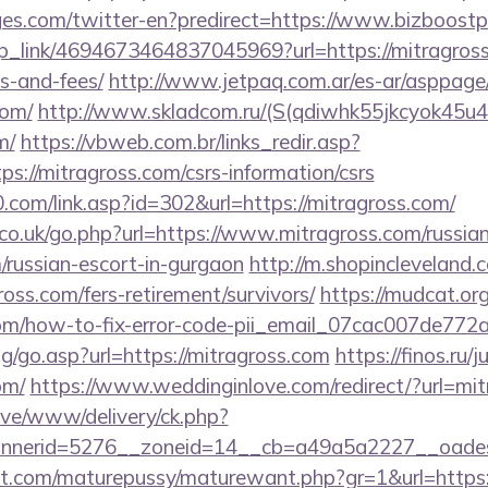
es.com/twitter-en?predirect=https://www.bizboost
eep_link/4694673464837045969?url=https://mitragross
s-and-fees/
http://www.jetpaq.com.ar/es-ar/asppage
com/
http://www.skladcom.ru/(S(qdiwhk55jkcyok45u4
m/
https://vbweb.com.br/links_redir.asp?
ps://mitragross.com/csrs-information/csrs
com/link.asp?id=302&url=https://mitragross.com/
o.uk/go.php?url=https://www.mitragross.com/russian
/russian-escort-in-gurgaon
http://m.shopincleveland.
oss.com/fers-retirement/survivors/
https://mudcat.org
.com/how-to-fix-error-code-pii_email_07cac007de772
og/go.asp?url=https://mitragross.com
https://finos.ru/
om/
https://www.weddinginlove.com/redirect/?url=mi
ive/www/delivery/ck.php?
nerid=5276__zoneid=14__cb=a49a5a2227__oadest=
.com/maturepussy/maturewant.php?gr=1&url=https:/