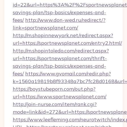
id=22&url=https%3A%2F%2Fsportnewsplanet.c
savings-plan/tsp-basics/expenses-and-
fees/
http://www.don-wed.ru/redirect/?
link=sportnewsplanet.com/
http://m.shopinnewyork.net/redirect.aspx?
url=https://sportnewsplanet.com/entry2.html/
http://m.shopintoledo.com/redirect.aspx?
url=https://sportnewsplanet.com/thrift-
savings-plan/tsp-basics/expenses-and-
fees/
https://www.gvomail.com/redir.php?
k=1560a19819b8f93348a7bc7fc28d0168&url=h
https://boystubeporn.com/out.php?
url=https://www.sportnewsplanet.com/
http://join-nurse.com/item/rank.cgi?
mode=link&id=272&url=https://sportnewsplane
https://www.leefleming.com/neurotwitch/index