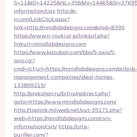
S=11&ID=14225&NL=358&N=14465&SI=3769518&
information/csrs
http://e-
ir.com/LinkClick.aspx?
link=http://mindlabdesigns.com&mid=8390
https://www.n-rouki.or.jp/link/url.php?
linkurl=mindlabdesigns.com
https://www.kazuban.com/bbs/5-axis/5-
axis.cgi?
cmd=lct;url=https://mindlabdesigns.com/airbnb-
management-companies/ideal-homes-
133899219/
http://prokaljan.ru/bitrix/redirect.php?
goto=https://www.mindlabdesigns.com/
http://toplink.miliweb.net/out-35171.php?
web=https://mindlabdesigns.com/csrs-
information/csrs/
https://url.e-
purifier.com/?