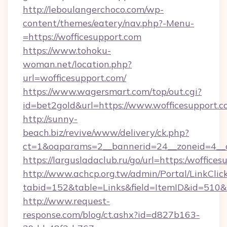
http://leboulangerchoco.com/wp-
content/themes/eatery/nav.php?-Menu-
=https://wofficesupport.com
https://www.tohoku-
woman.net/location.php?
url=wofficesupport.com/
https://www.wagersmart.com/top/out.cgi?
id=bet2gold&url=https://www.wofficesupport.c
http://sunny-
beach.biz/revive/www/delivery/ck.php?
ct=1&oaparams=2__bannerid=24__zoneid=4__c
https://largusladaclub.ru/go/url=https:/woffice
http://www.achcp.org.tw/admin/Portal/LinkClic
tabid=152&table=Links&field=ItemID&id=510&li
http://www.request-
response.com/blog/ct.ashx?id=d827b163-