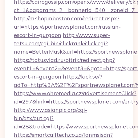
https://cairogossip.com/openx/www/delivery/ck
ct=1&oaparams=2__bannerid=540__zoneid=7__
http://m.shopinboston.com/redirect.aspx?
url=https://sportnewsplanet.com/russian-
escort-in-gurgaon
http://www.super-
tetsu.com/cgi-bin/clickrank/click.cgi?
name=BetterMask&url=https://sportnewsplane
https://totusvlad.ru/bitrix/redirect.php?
event1=&event2=&event3=&goto=https://sport
escort-in-gurgaon
https://kick.se/?
adTo=http%3A%2F%2Fsportnewsplanet.com
https://www.ohremedia.cz/advertisementClick?
id=297&link=https://sportnewsplanet.com/entr
http://www.asianpic.org/cgi-
bin/atx/out.cgi?
id=28&trade=https://www.sportnewsplanet.co
https://smartcalltech.co.za/fanmsisdn?