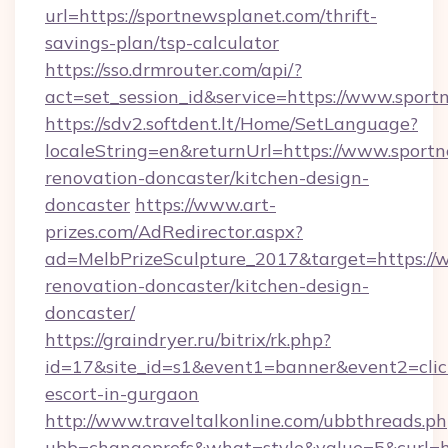
url=https://sportnewsplanet.com/thrift-
savings-plan/tsp-calculator
https://sso.drmrouter.com/api/?
act=set_session_id&service=https://www.spor
https://sdv2.softdent.lt/Home/SetLanguage?
localeString=en&returnUrl=https://www.sport
renovation-doncaster/kitchen-design-
doncaster
https://www.art-
prizes.com/AdRedirector.aspx?
ad=MelbPrizeSculpture_2017&target=https://
renovation-doncaster/kitchen-design-
doncaster/
https://graindryer.ru/bitrix/rk.php?
id=17&site_id=s1&event1=banner&event2=click
escort-in-gurgaon
http://www.traveltalkonline.com/ubbthreads.p
ubb=changeprefs&what=style&value=5&curl=ht