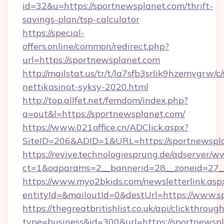
id=32&u=https://sportnewsplanet.com/thrift-
savings-plan/tsp-calculator
https://special-
offers.online/common/redirect.php?
url=https://sportnewsplanet.com
http://mailstat.us/tr/t/la7sfb3srlik9hzemvgrw/
nettikasinot-syksy-2020.html
http://top.allfet.net/femdom/index.php?
a=out&l=https://sportnewsplanet.com/
https://www.021office.cn/ADClick.aspx?
SiteID=206&ADID=1&URL=https://sportnewspl
https://revive.technologiesprung.de/adserver/w
ct=1&oaparams=2__bannerid=28__zoneid=27__
https://www.myo2bkids.com/newsletterlink.asp
entityId=&mailoutId=0&destUrl=https://www.s
https://thegreatbritishlist.co.uk/api/clickthroug
type=business&id=300&url=https://sportnewsp