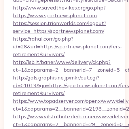
http://www.savedthevikes.org/go.php?
https://www.sportnewsplanet.com
https://session.trionworlds.com/logout?
service=https://sportnewsplanet.com/
https://rahal.com/go.php?
id=28&url=https://sportnewsplanet.com/fers-
retirement/survivors/
http://lsb.lt/baner/www/delivery/ck.php?
ct=1&oaparams=2__bannerid=7__zoneid=5__cb
http://gals.graphis.ne.jp/mkr/out.cgi?
id=01019&go=https://sportnewsplanet.com/fers
retirement/survivors/
https://www.topadserver.com/openx/www/deliv
ct=1&oaparams=2__bannerid=2198__zoneid=28
https://www.vilstalbote.de/banner/www/deliver
ct=1&oaparams=2__bannerid=29__zoneid=0__c