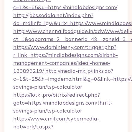
c=1&s=65&u=https://mindlabdesigns.com/
http://jobs.sodala.net/index.php?
do=mdlInfo_lgw&urlx=https://www.mindlabdes
http://www.chennaifoodguide.in/adv/www/deliv
ct=1&oaparams=2__bannerid=49__zoneid=3__c
https://www.dominiesny.com/trigger.php?
r_link=https://mindlabdesigns.com/airbnb-
management-companies/ideal-homes-
133899219/
http://media-mx.jp/links.do?
c=1&t=25&h=imgdemo.html&g=0&link=https://w
savings-plan/tsp-calculator
https://lotki.pro/bitrix/redirect.php?
goto=https://mindlabdesigns.com/thrift-
savings-plan/tsp-calculator
https://www.cmil.com/cybermedia-
network/t.aspx?