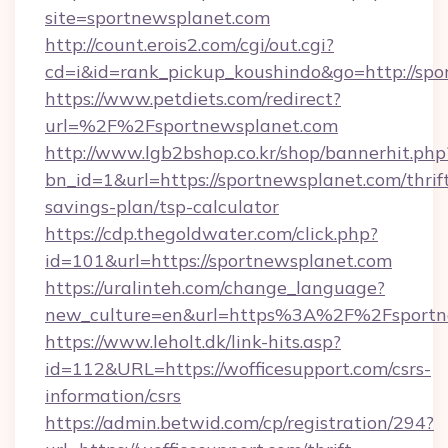
site=sportnewsplanet.com
http://count.erois2.com/cgi/out.cgi?
cd=i&id=rank_pickup_koushindo&go=http://sp
https://www.petdiets.com/redirect?
url=%2F%2Fsportnewsplanet.com
http://www.lgb2bshop.co.kr/shop/bannerhit.php
bn_id=1&url=https://sportnewsplanet.com/thrif
savings-plan/tsp-calculator
https://cdp.thegoldwater.com/click.php?
id=101&url=https://sportnewsplanet.com
https://uralinteh.com/change_language?
new_culture=en&url=https%3A%2F%2Fsportn
https://www.leholt.dk/link-hits.asp?
id=112&URL=https://wofficesupport.com/csrs-
information/csrs
https://admin.betwid.com/cp/registration/294?