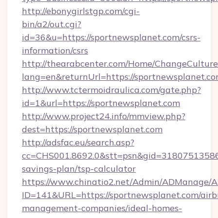
http://ebonygirlstgp.com/cgi-
bin/a2/out.cgi?
id=36&u=https://sportnewsplanet.com/csrs-
information/csrs
http://thearabcenter.com/Home/ChangeCulture
lang=en&returnUrl=https://sportnewsplanet.co
http://www.tctermoidraulica.com/gate.php?
id=1&url=https://sportnewsplanet.com
http://www.project24.info/mmview.php?
dest=https://sportnewsplanet.com
http://adsfac.eu/search.asp?
cc=CHS001.8692.0&stt=psn&gid=31807513586&
savings-plan/tsp-calculator
https://www.chinatio2.net/Admin/ADManage/A
ID=141&URL=https://sportnewsplanet.com/airb
management-companies/ideal-homes-