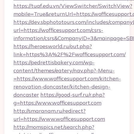
https://tuaf.edu.vn/ViewSwitcher/SwitchView?
mobile=True&returnUrl=https://wofficesupport
https://dev.sbphototours.com/includes/compan
url=https://wofficesupport.com/csrs-
information/csrs&CompanyID=3&mainpage=SB
https://heroesworld.ru/out.php?
link=https%3A%2F%2Fwofficesupport.com/
https://pedrettisbakery.com/wp-
content/themes/eatery/nav.php?-Menu-
=https://www.wofficesupport.com/kitchen-
renovation-doncaster/kitchen-design-
doncaster
https://good-surf.ru/r.php?
g=https://www.wofficesupport.com
http://smaranam.ru/redirect?
url=https://www.wofficesupport.com
http://momspics.net/search.php?