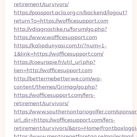
retirement/survivors/
https://passport.acla.org.cn/backend/logout?
returnTo=https://wofficesupport.com
http://vdiagnostike.ru/forum/go.php?
https://www.wofficesupport.com
https://kalipdunyasi.com.tr/?num=1-
1&link=https://wofficesupport.com/
https://coeurapie.fr/util_url.php?
lien=http://wofficesupport.com
http://bettermebetterwe.com/wp-
content/themes/Grimag/go.php?
https://wofficesupport.com/fers-
retirement/survivors/
https://www.southernontariogolfer.com/sponsor
url_dir=https://wofficesupport.com/fers-
retirement/survivors/&pro=Home(frontboxlog
https://www.mentoregetforetag.se/mailer/mail