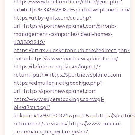
https://www.haohand.com/other/js/url.php?
url=https%3A%2F%2Fsportnewsplanet.com/
https://abby-girls.com/out.php?
url=https://sportnewsplanet.com/airbnb-
management-companies/ideal-homes-
133899219/
https://bitrix24.askaron.ru/bitrix/redirect.php?
goto=https://www.sportnewsplanet.com/
https://defalin.com.pl/user/logout/?
return_path=https://sportnewsplanet.com
https://edmullen.net/gbook/go.php?
url=https://sportnewsplanet.com
http://www.superstockings.com/cgi-
bin/a2/out.cgi?
link=tmx1x9x530321&p=50&u=https://sportnew
retirement/survivors/
https://www.amena-
air.com/language/change/en?