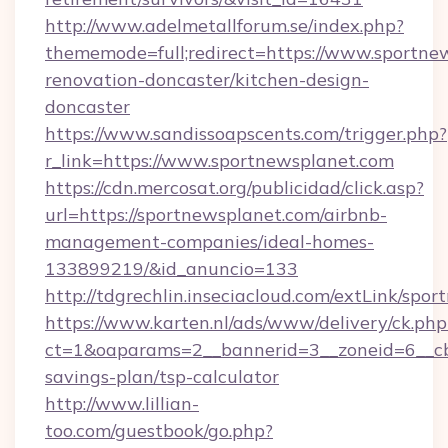
http://www.adelmetallforum.se/index.php?
thememode=full;redirect=https://www.sportne
renovation-doncaster/kitchen-design-
doncaster
https://www.sandissoapscents.com/trigger.php?
r_link=https://www.sportnewsplanet.com
https://cdn.mercosat.org/publicidad/click.asp?
url=https://sportnewsplanet.com/airbnb-
management-companies/ideal-homes-
133899219/&id_anuncio=133
http://tdgrechlin.inseciacloud.com/extLink/spo
https://www.karten.nl/ads/www/delivery/ck.php
ct=1&oaparams=2__bannerid=3__zoneid=6__cb=
savings-plan/tsp-calculator
http://www.lillian-
too.com/guestbook/go.php?