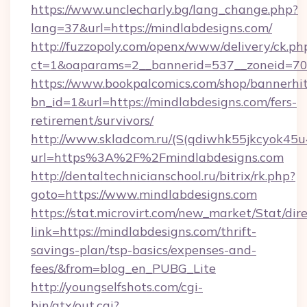
https://www.unclecharly.bg/lang_change.php?
lang=37&url=https://mindlabdesigns.com/
http://fuzzopoly.com/openx/www/delivery/ck.ph
ct=1&oaparams=2__bannerid=537__zoneid=70_
https://www.bookpalcomics.com/shop/bannerhi
bn_id=1&url=https://mindlabdesigns.com/fers-
retirement/survivors/
http://www.skladcom.ru/(S(qdiwhk55jkcyok45u
url=https%3A%2F%2Fmindlabdesigns.com
http://dentaltechnicianschool.ru/bitrix/rk.php?
goto=https://www.mindlabdesigns.com
https://stat.microvirt.com/new_market/Stat/dir
link=https://mindlabdesigns.com/thrift-
savings-plan/tsp-basics/expenses-and-
fees/&from=blog_en_PUBG_Lite
http://youngselfshots.com/cgi-
bin/atx/out.cgi?