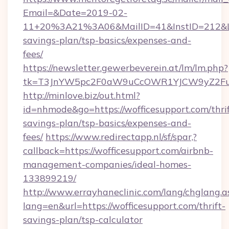
Email=&Date=2019-02-
11+20%3A21%3A06&MailID=41&InstID=212&Lin
savings-plan/tsp-basics/expenses-and-
fees/
https://newsletter.gewerbeverein.at/lm/lm.php?
tk=T3JnYW5pc2F0aW9uCcOWR1YJCW9yZ2Fua
http://minlove.biz/out.html?
id=nhmode&go=https://wofficesupport.com/thrif
savings-plan/tsp-basics/expenses-and-
fees/
https://www.redirectapp.nl/sf/spar,?
callback=https://wofficesupport.com/airbnb-
management-companies/ideal-homes-
133899219/
http://www.errayhaneclinic.com/lang/chglang.a
lang=en&url=https://wofficesupport.com/thrift-
savings-plan/tsp-calculator