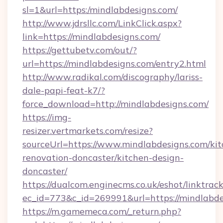
sl=1&url=https:/mindlabdesigns.com/
http://www.jdrsllc.com/LinkClick.aspx?
link=https://mindlabdesigns.com/
https://gettubetv.com/out/?
url=https://mindlabdesigns.com/entry2.html
http://www.radikal.com/discography/lariss-
dale-papi-feat-k7/?
force_download=http://mindlabdesigns.com/
https://img-
resizer.vertmarkets.com/resize?
sourceUrl=https://www.mindlabdesigns.com/kit
renovation-doncaster/kitchen-design-
doncaster/
https://dualcom.enginecms.co.uk/eshot/linktrac
ec_id=773&c_id=269991&url=https://mindlabde
https://m.gamemeca.com/_return.php?