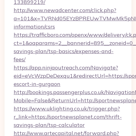
133899219/
http://www.newadcenter.com/click.php?
a=101&x=TVRNd05EYzBPREUwTVMwMk5pNHlORG
information/csrs
https://trafficboro.com/openx/www/delivery/ck.
ct=1&oaparams=2__bannerid=895__zoneid=0__c
savings-plan/tsp-basics/expenses-and-
fees/
https://app.ninjaoutreach.com/Navigate?
eid=eVcWzpDeDexqu1&redirectUrl=https://spor
escort-in-gurgaon
http://bookings.passengerplus.co.uk/Navigati
Mobile=False&ReturnUrl=http://sportnewsplan
https://www.uklighting.co.uk/trigger.php?
r_link=https://sportnewsplanet.com/thrift-
savings-plan/tsp-calculator
http://www.artecapital.net/forward.php?