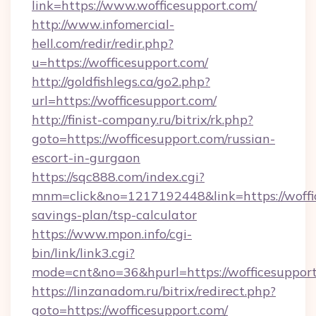
link=https://www.wofficesupport.com/
http://www.infomercial-
hell.com/redir/redir.php?
u=https://wofficesupport.com/
http://goldfishlegs.ca/go2.php?
url=https://wofficesupport.com/
http://finist-company.ru/bitrix/rk.php?
goto=https://wofficesupport.com/russian-
escort-in-gurgaon
https://sqc888.com/index.cgi?
mnm=click&no=1217192448&link=https://woffic
savings-plan/tsp-calculator
https://www.mpon.info/cgi-
bin/link/link3.cgi?
mode=cnt&no=36&hpurl=https://wofficesupport
https://linzanadom.ru/bitrix/redirect.php?
goto=https://wofficesupport.com/