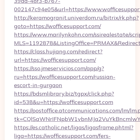
39dd-48f3-b767-
002147c94e05&url=https://www.wofficesuppor
http://keramogranit.univerdom.ru/bitrix/rk.php?
goto=https://wofficesupport.com/
https://www.marilynkohn.com/ssirealestate/scrip
MLS=1192878&ListingOffice=PRMAX&RedirectT
https://class.hujiang.com/redirect?
url=https://wofficesupport.com/
https://sso.jmeservicios.com/app/g?
ru=https://wofficesupport.com/russian-
escort-in-gurgaon
https://bdsmlibrary.biz/tgpx/click.php?
id=538&u=https://wofficesupport.com
https://postoffice.atcommunications.com/lm/lm.
tk=CQlSaWNrIFNpbW1vbnMJa2VuYkBncmlwY2
https://es.catholic.net/ligas/ligasframe.phtml?
liga=https://wofficesupport.com/fers-