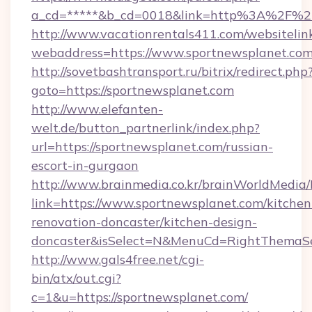
a_cd=*****&b_cd=0018&link=http%3A%2F%2F
http://www.vacationrentals411.com/websitelin
webaddress=https://www.sportnewsplanet.co
http://sovetbashtransport.ru/bitrix/redirect.php
goto=https://sportnewsplanet.com
http://www.elefanten-
welt.de/button_partnerlink/index.php?
url=https://sportnewsplanet.com/russian-
escort-in-gurgaon
http://www.brainmedia.co.kr/brainWorldMedia/
link=https://www.sportnewsplanet.com/kitchen
renovation-doncaster/kitchen-design-
doncaster&isSelect=N&MenuCd=RightThemaSe
http://www.gals4free.net/cgi-
bin/atx/out.cgi?
c=1&u=https://sportnewsplanet.com/