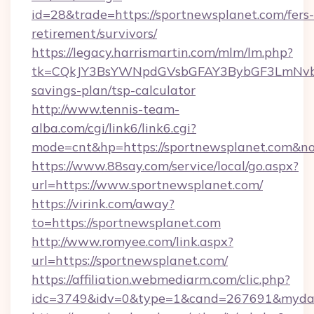
id=28&trade=https://sportnewsplanet.com/fers-
retirement/survivors/
https://legacy.harrismartin.com/mlm/lm.php?
tk=CQkJY3BsYWNpdGVsbGFAY3BybGF3LmNvbQ
savings-plan/tsp-calculator
http://www.tennis-team-
alba.com/cgi/link6/link6.cgi?
mode=cnt&hp=https://sportnewsplanet.com&n
https://www.88say.com/service/local/go.aspx?
url=https://www.sportnewsplanet.com/
https://virink.com/away?
to=https://sportnewsplanet.com
http://www.romyee.com/link.aspx?
url=https://sportnewsplanet.com/
https://affiliation.webmediarm.com/clic.php?
idc=3749&idv=0&type=1&cand=267691&mydata