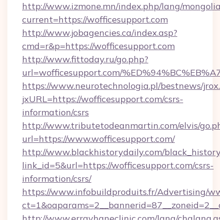
http://www.izmone.mn/index.php/lang/mongoli
current=https://wofficesupport.com
http://www.jobagencies.ca/index.asp?
cmd=r&p=https://wofficesupport.com
http://www.fittoday.ru/go.php?
url=wofficesupport.com/%ED%94%BC%E
https://www.neurotechnologia.pl/bestnews/jrox
jxURL=https://wofficesupport.com/csrs-
information/csrs
http://www.tributetodeanmartin.com/elvis/go.p
url=https://www.wofficesupport.com/
http://www.blackhistorydaily.com/black_history_
link_id=5&url=https://wofficesupport.com/csrs-
information/csrs/
https://www.infobuildproduits.fr/Advertising/w
ct=1&oaparams=2__bannerid=87__zoneid=2__cb
http://www.errayhaneclinic.com/lang/chglang.a