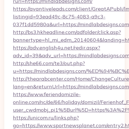
rurl=https://mindlabdesigns.com/
https://avantiveleads.com/client/GreatAPubli/lm
listingid=93ead49c-8c75-4083-a9c3-
037f1dd5980a&url=https://mindlabdesigns.com
http://bs3.hkheadline.com/adfolder/click.asp?
bannertype=hl_mi_edm_20140604&landing=http
https://adv.english4u.net/redir.aspx?
adv_id=39&adv_url=https://mindlabdesigns.co
http://she66.com/te3/out.php?
u=https://mindlabdesigns.com/%ED%94
http://thearabcenter.com/Home/ChangeCulture
lang=en&returnUrl=https://mindlabdesigns.com
https://www.feriendomizile-
online.com/nc/de/66/holiday/domizil/Ferienhof_F
user_cwdmobj_pi1%5Burl%5D=https%3A%2F%
https://unicom.ru/links.php?
go=https://www.sportnewsplanet.com/entry2.h