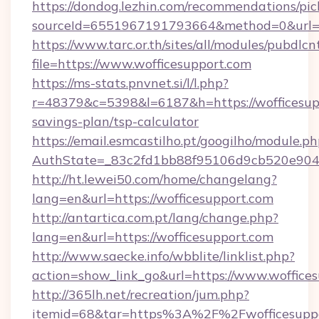
https://dondog.lezhin.com/recommendations/p
sourceId=6551967191793664&method=0&url=ht
https://www.tarc.or.th/sites/all/modules/pubdlc
file=https://www.wofficesupport.com
https://ms-stats.pnvnet.si/l/l.php?
r=48379&c=5398&l=6187&h=https://wofficesupp
savings-plan/tsp-calculator
https://email.esmcastilho.pt/googilho/module.ph
AuthState=_83c2fd1bb88f95106d9cb520e9049c
http://ht.lewei50.com/home/changelang?
lang=en&url=https://wofficesupport.com
http://antartica.com.pt/lang/change.php?
lang=en&url=https://wofficesupport.com
http://www.saecke.info/wbblite/linklist.php?
action=show_link_go&url=https://www.woffice
http://365lh.net/recreation/jum.php?
itemid=68&tar=https%3A%2F%2Fwofficesupp