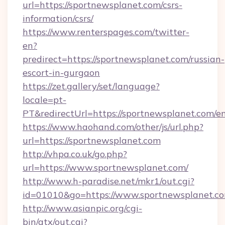
url=https://sportnewsplanet.com/csrs-
information/csrs/
https://www.renterspages.com/twitter-
en?
predirect=https://sportnewsplanet.com/russian-
escort-in-gurgaon
https://zet.gallery/set/language?
locale=pt-
PT&redirectUrl=https://sportnewsplanet.com/e
https://www.haohand.com/other/js/url.php?
url=https://sportnewsplanet.com
http://vhpa.co.uk/go.php?
url=https://www.sportnewsplanet.com/
http://www.h-paradise.net/mkr1/out.cgi?
id=01010&go=https://www.sportnewsplanet.co
http://www.asianpic.org/cgi-
bin/atx/out.cgi?