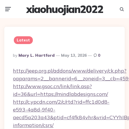
xiaohuojian2022
Menu
Searc
Latest
Posted
By
Mary L. Hartford
May 13, 2026
0
By
http://jeep.org.pl/addons/www/delivery/ck.php?
oaparams=2__bannerid=6__zoneid=3__cb=4596
http://www.gsoc.cn/link/link.asp?
id=36&url=https://mindlabdesigns.com/
http://c.ypcdn.com/2/c/rtd?rid=ffc1d0d8-
e593-4a8d-9f40-
aecd5a203a43&ptid=cf4fk84vhr&vrid=CYYhIBp
information/csrs/