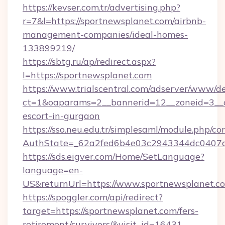
https://kevser.com.tr/advertising.php?
r=7&l=https://sportnewsplanet.com/airbnb-
management-companies/ideal-homes-
133899219/
https://sbtg.ru/ap/redirect.aspx?
l=https://sportnewsplanet.com
https://www.trialscentral.com/adserver/www/de
ct=1&oaparams=2__bannerid=12__zoneid=3__cb
escort-in-gurgaon
https://sso.neu.edu.tr/simplesaml/module.php/co
AuthState=_62a2fed6b4e03c2943344dc0407a5
https://sds.eigver.com/Home/SetLanguage?
language=en-
US&returnUrl=https://www.sportnewsplanet.c
https://spoggler.com/api/redirect?
target=https://sportnewsplanet.com/fers-
retirement/survivors/&visit_id=16431