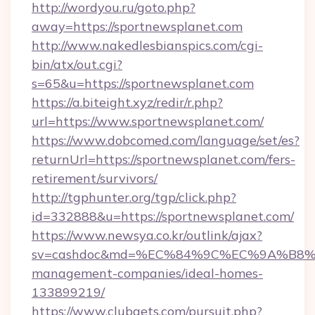
http://wordyou.ru/goto.php?
away=https://sportnewsplanet.com
http://www.nakedlesbianspics.com/cgi-
bin/atx/out.cgi?
s=65&u=https://sportnewsplanet.com
https://a.biteight.xyz/redir/r.php?
url=https://www.sportnewsplanet.com/
https://www.dobcomed.com/language/set/es?
returnUrl=https://sportnewsplanet.com/fers-
retirement/survivors/
http://tgphunter.org/tgp/click.php?
id=332888&u=https://sportnewsplanet.com/
https://www.newsya.co.kr/outlink/ajax?
sv=cashdoc&md=%EC%84%9C%EC%9A%B8%EA%
management-companies/ideal-homes-
133899219/
https://www.clubgets.com/pursuit.php?