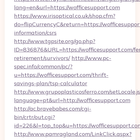
lang=en&url=https://wofficesupport.com
https://www.irisoptical.co.uk/shop.cfm?
do=flipCurrencyC&return=https://wofficesupport
information/csrs
http://www.tgpsite.org/go.php?
ID=836876&URL=https://wofficesupport.com/fer
retirement/survivors/
http://www.pc-
spec.info/common/pc/?
u=https://wofficesupport.com/thrift-
savings-plan/tsp-calculator
http://www.grupoplasticosferro.com/setLocale.j
language=pt&url=http://wofficesupport.com
http://ac.bravebabes.com/cgi-
bin/crtr/out.cgi?
id=226&l=top_top&u=https://wofficesupport.co
http://www.pamragland.com/LinkClick.aspx?