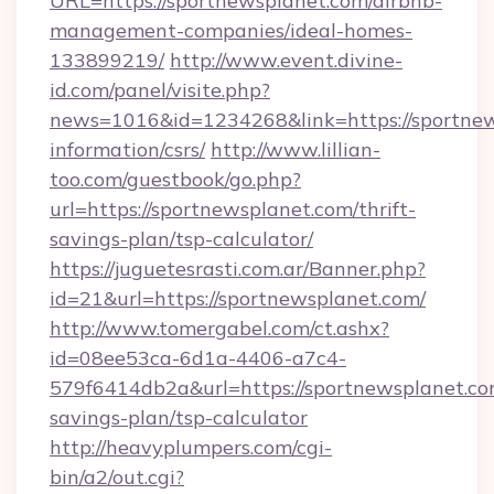
URL=https://sportnewsplanet.com/airbnb-
management-companies/ideal-homes-
133899219/
http://www.event.divine-
id.com/panel/visite.php?
news=1016&id=1234268&link=https://sportnew
information/csrs/
http://www.lillian-
too.com/guestbook/go.php?
url=https://sportnewsplanet.com/thrift-
savings-plan/tsp-calculator/
https://juguetesrasti.com.ar/Banner.php?
id=21&url=https://sportnewsplanet.com/
http://www.tomergabel.com/ct.ashx?
id=08ee53ca-6d1a-4406-a7c4-
579f6414db2a&url=https://sportnewsplanet.com
savings-plan/tsp-calculator
http://heavyplumpers.com/cgi-
bin/a2/out.cgi?