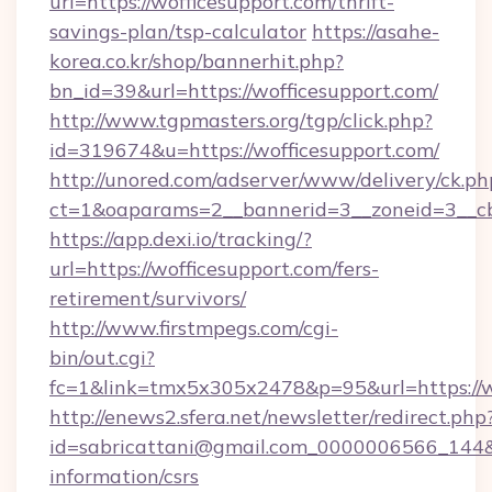
url=https://wofficesupport.com/thrift-
savings-plan/tsp-calculator
https://asahe-
korea.co.kr/shop/bannerhit.php?
bn_id=39&url=https://wofficesupport.com/
http://www.tgpmasters.org/tgp/click.php?
id=319674&u=https://wofficesupport.com/
http://unored.com/adserver/www/delivery/ck.ph
ct=1&oaparams=2__bannerid=3__zoneid=3__cb
https://app.dexi.io/tracking/?
url=https://wofficesupport.com/fers-
retirement/survivors/
http://www.firstmpegs.com/cgi-
bin/out.cgi?
fc=1&link=tmx5x305x2478&p=95&url=https://w
http://enews2.sfera.net/newsletter/redirect.php
id=sabricattani@gmail.com_0000006566_144&li
information/csrs