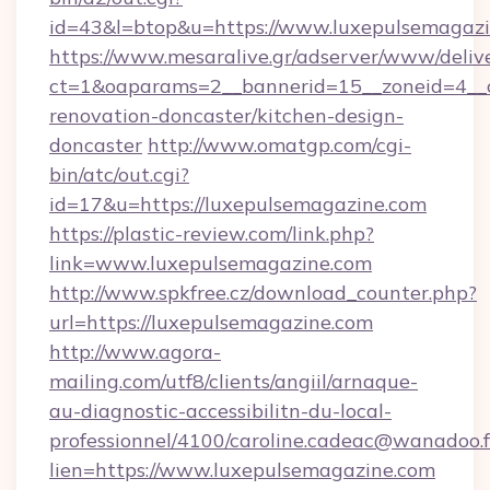
id=43&l=btop&u=https://www.luxepulsemagazi
https://www.mesaralive.gr/adserver/www/deliv
ct=1&oaparams=2__bannerid=15__zoneid=4__c
renovation-doncaster/kitchen-design-
doncaster
http://www.omatgp.com/cgi-
bin/atc/out.cgi?
id=17&u=https://luxepulsemagazine.com
https://plastic-review.com/link.php?
link=www.luxepulsemagazine.com
http://www.spkfree.cz/download_counter.php?
url=https://luxepulsemagazine.com
http://www.agora-
mailing.com/utf8/clients/angiil/arnaque-
au-diagnostic-accessibilitn-du-local-
professionnel/4100/caroline.cadeac@wanadoo.f
lien=https://www.luxepulsemagazine.com