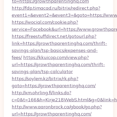
to=https://growthparentinghq.com
http://fdp.timacad.ru/bitrix/redirect.php?
event1=&event2=&event3=&goto=https://www
https://wocial.com/cookie.php?
service=Facebook&url=https://www.growthpar
https://freestuffdirect.net/gotourl.php?
link=https://growthparentinghq.com/thrift-
savings-plan/tsp-basics/expenses-and-
fees/
https://kkuicop.com/view.php?
url=https://growthparentinghq.com/thrift-
savings-plan/tsp-calculator
https://soylem.kz/bitrix/rk.php?
goto=https://growthparentinghq.com/
http://xm.ohrling.fi/links.do?
c=0&t=166&h=Kirje218WebS.html&g=0&link=h
http://www.aaronbrock.ca/gbook/go.php?
url=https://growthparentinghq.com/