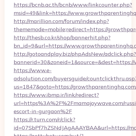
https://bcnb.ac.th/bcnb/www/linkcounter.php?
msid=49&link=https://www.growthparentingh
http://marillion.com/forum/index.php?
thememode=mobile;redirect=https://growthpa
http://thesb.co.kr/shop/bannerhit.php?
bn_id=9&url=https://www.growthparentinghq.
http://gotoandplay.biz/phpAdsNew/adclick.php?
bannerid=30&zoneid=1&source=&dest=https:/
https://www.e-
adsolution.com/buyersguide/countclickthru.asp
us=1847&goto=https://growthparentinghq.com
https://www.ibmp.ir/link/redirect?
url=https%3A%2F%2Fmamajoywave.com/russi
escort-in-gurgaon%2F
https://r.turn.com/r/click?
id=07SbPf7hZSNdJAgAAAYBAA&url=https://m
https://gettubetv.com/out/?