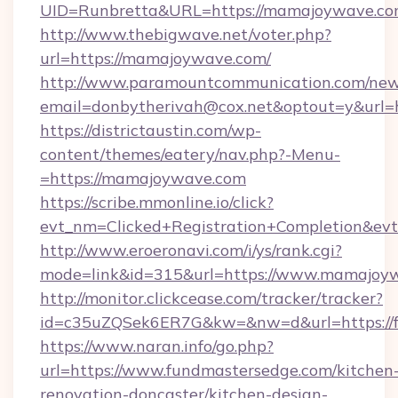
UID=Runbretta&URL=https://mamajoyw
http://www.thebigwave.net/voter.php?
url=https://mamajoywave.com/
http://www.paramountcommunication.com/newsl
email=donbytherivah@cox.net&optout=y&url
https://districtaustin.com/wp-
content/themes/eatery/nav.php?-Menu-
=https://mamajoywave.com
https://scribe.mmonline.io/click?
evt_nm=Clicked+Registration+Completion&ev
http://www.eroeronavi.com/i/ys/rank.cgi?
mode=link&id=315&url=https://www.mamajoy
http://monitor.clickcease.com/tracker/tracker?
id=c35uZQSek6ER7G&kw=&nw=d&url=https://f
https://www.naran.info/go.php?
url=https://www.fundmastersedge.com/kitchen
renovation-doncaster/kitchen-design-