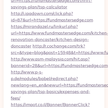
url=https://fundmastersedge.com/thrift-
savings-plan/tsp-calculator
http://i.ipadown.com/click.php?
id=87&url=https://fundmastersedge.com
https://mirandazel.ru/linkurl.php?
url=https://www.fundmastersedge.com/kitchen
renovation-doncaster/kitchen-design-
doncaster
http://r.cochange.com/trk?
src=&type=blog&post=15948&t=https://www.f
http://www.asm-malaysia.com/hit.asp?
bannerid=28&url=https://fundmastersedge.com
http://www.p-s-
p.de/modules/babel/redirect.php?
newlang=en_en&newurl=https://fundmastersedg
savings-plan/tsp-basics/expenses-and-
fees/
https://imaot.co.il/Banner/BannerClick?