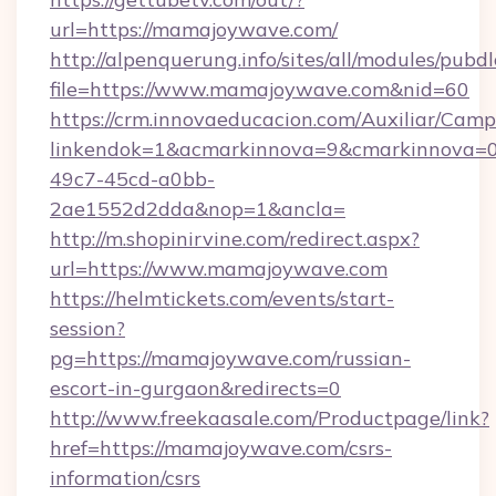
url=https://mamajoywave.com/
http://alpenquerung.info/sites/all/modules/pubd
file=https://www.mamajoywave.com&nid=60
https://crm.innovaeducacion.com/Auxiliar/Camp
linkendok=1&acmarkinnova=9&cmarkinnova=0
49c7-45cd-a0bb-
2ae1552d2dda&nop=1&ancla=
http://m.shopinirvine.com/redirect.aspx?
url=https://www.mamajoywave.com
https://helmtickets.com/events/start-
session?
pg=https://mamajoywave.com/russian-
escort-in-gurgaon&redirects=0
http://www.freekaasale.com/Productpage/link?
href=https://mamajoywave.com/csrs-
information/csrs