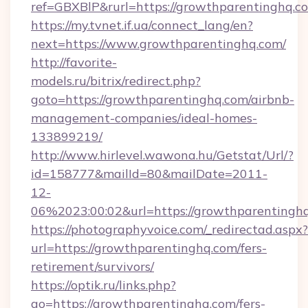
ref=GBXBlP&rurl=https://growthparentinghq.c
https://my.tvnet.if.ua/connect_lang/en?
next=https://www.growthparentinghq.com/
http://favorite-
models.ru/bitrix/redirect.php?
goto=https://growthparentinghq.com/airbnb-
management-companies/ideal-homes-
133899219/
http://www.hirlevel.wawona.hu/Getstat/Url/?
id=158777&mailId=80&mailDate=2011-
12-
06%2023:00:02&url=https://growthparentingh
https://photographyvoice.com/_redirectad.aspx?
url=https://growthparentinghq.com/fers-
retirement/survivors/
https://optik.ru/links.php?
go=https://growthparentinghq.com/fers-