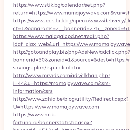
https://www.stik.bg/calendar/set.php?
return=https://www.mamajoywave.com&var=s
https://www.oneclick.bg/openx/www/delivery/c
ct=1&oaparams=2__bannerid=275__zoneid=51
https://www.malagalopd.net/redir.php?
idaf=ciax_web&url=https://www.mamajoywave
http://gotoandplay.biz/phpAdsNew/adclick.php?
bannerid=30&zoneid=1&source=&dest=https://
savings-plan/tsp-calculator
http://www.mrvids.com/ads/clkban.php?
i=44&u=https://mamajoywave.com/csrs-
information/csrs
http://www.zahia.be/blog/utility/Redirect.aspx?
U=https://www.mamajoywave.com
https://www.mtk-
fortuna.ru/bannerstatistic.aspx?