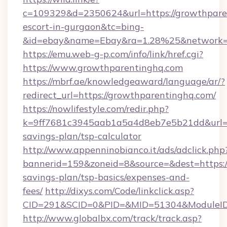
c=109329&d=2350624&url=https://growthparen
escort-in-gurgaon&tc=bing-
&id=ebay&name=Ebay&ra=1.28%25&network=W
https://emu.web-g-p.com/info/link/href.cgi?
https://www.growthparentinghq.com
https://mbrf.ae/knowledgeaward/language/ar/?
redirect_url=https://growthparentinghq.com/
https://nowlifestyle.com/redir.php?
k=9ff7681c3945aab1a5a4d8eb7e5b21dd&url=htt
savings-plan/tsp-calculator
http://www.appenninobianco.it/ads/adclick.php
bannerid=159&zoneid=8&source=&dest=https://
savings-plan/tsp-basics/expenses-and-
fees/
http://dixys.com/Code/linkclick.asp?
CID=291&SCID=0&PID=&MID=51304&ModuleID=
http://www.globalbx.com/track/track.asp?