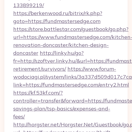
133899219/
https://berkenwood.ru/bitrix/rk.php?
goto=https://fundmastersedge.com
https://store.battlestar.com/guestbook/go.php?
url=https://www.fundmastersedge.com/kitchen
renovation-doncaster/kitchen-design-
doncaster
http://linky.hu/go?
fr=http://szoftver.linky.hu/&url=https://fundmas
retirement/survivors/
https://www.forum-
wodociagi.pl/system/links/3a337d509d017c7c
link=https://fundmastersedge.com/entry2.html
https://kf.53kf.com/?
controller=transfer&forward=https://fundmaste
savings-plan/tsp-basics/expenses-and-
fees/
http://horgster.net/Horgster.Net/Guestbook/go.