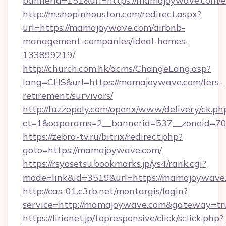
bannerid=151&url=https://mamajoywave.com/e
http://m.shopinhouston.com/redirect.aspx?
url=https://mamajoywave.com/airbnb-
management-companies/ideal-homes-
133899219/
http://church.com.hk/acms/ChangeLang.asp?
lang=CHS&url=https://mamajoywave.com/fers-
retirement/survivors/
http://fuzzopoly.com/openx/www/delivery/ck.ph
ct=1&oaparams=2__bannerid=537__zoneid=70
https://zebra-tv.ru/bitrix/redirect.php?
goto=https://mamajoywave.com/
https://rsyosetsu.bookmarks.jp/ys4/rank.cgi?
mode=link&id=3519&url=https://mamajoywave
http://cas-01.c3rb.net/montargis/login?
service=http://mamajoywave.com&gateway=tr
https://lirionet.jp/topresponsive/click/sclick.php?