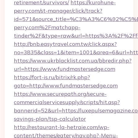
retirement/survivors/
https://kurohune-
perry.com/st-manager/click/track?
id=571&source_title=%C3%A3%C6%
perry.com%2Fmatchapp-
tinder%2F&type=raw&url=https%3A%2F%2Ffu
http://bnb.easytravel.com.tw/click.aspx?
no=3835&class=1&item=1001&area=6&url=http
https://www.ukrblacklist.com.ua/bbredir.php?
url=https://www.fundmastersedge.com
https://fort-is.ru/bitrix/rk.php?
goto=http://www.fundmastersedge.com
https://www.securepath.org/secure-
commercialservicesupply/scripts/hit.asp?
bannerid=52&url=https://luxepulsemagazine.co
savings-plan/tsp-calculator
http://restaurant-la-hetraie.com/wp-
content/themes/eatery/nav.php?-Menu-