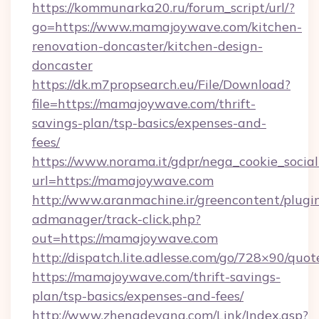
https://kommunarka20.ru/forum_script/url/?
go=https://www.mamajoywave.com/kitchen-
renovation-doncaster/kitchen-design-
doncaster
https://dk.m7propsearch.eu/File/Download?
file=https://mamajoywave.com/thrift-
savings-plan/tsp-basics/expenses-and-
fees/
https://www.norama.it/gdpr/nega_cookie_social
url=https://mamajoywave.com
http://www.aranmachine.ir/greencontent/plugi
admanager/track-click.php?
out=https://mamajoywave.com
http://dispatch.lite.adlesse.com/go/728×90/quot
https://mamajoywave.com/thrift-savings-
plan/tsp-basics/expenses-and-fees/
http://www.zhengdeyang.com/Link/Index.asp?