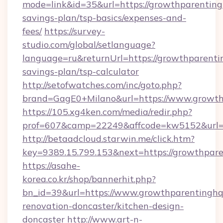
mode=link&id=35&url=https://growthparentingh
savings-plan/tsp-basics/expenses-and-
fees/
https://survey-
studio.com/global/setlanguage?
language=ru&returnUrl=https://growthparentin
savings-plan/tsp-calculator
http://setofwatches.com/inc/goto.php?
brand=GagE0+Milano&url=https://www.growth
https://105.xg4ken.com/media/redir.php?
prof=607&camp=22249&affcode=kw5152&url=h
http://betaadcloud.starwin.me/click.htm?
key=9389.15.799.153&next=https://growthpa
https://asahe-
korea.co.kr/shop/bannerhit.php?
bn_id=39&url=https://www.growthparentinghq
renovation-doncaster/kitchen-design-
doncaster
http://www.art-n-