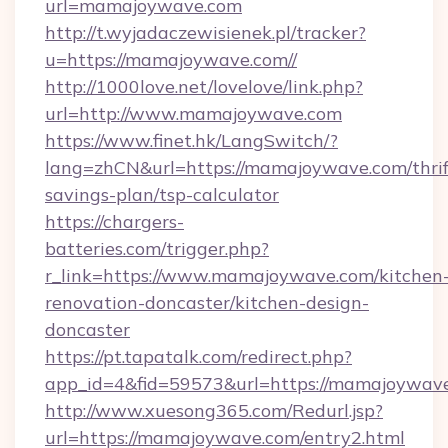
url=mamajoywave.com
http://t.wyjadaczewisienek.pl/tracker?
u=https://mamajoywave.com//
http://1000love.net/lovelove/link.php?
url=http://www.mamajoywave.com
https://www.finet.hk/LangSwitch/?
lang=zhCN&url=https://mamajoywave.com/thrif
savings-plan/tsp-calculator
https://chargers-
batteries.com/trigger.php?
r_link=https://www.mamajoywave.com/kitchen
renovation-doncaster/kitchen-design-
doncaster
https://pt.tapatalk.com/redirect.php?
app_id=4&fid=59573&url=https://mamajoywav
http://www.xuesong365.com/Redurl.jsp?
url=https://mamajoywave.com/entry2.html