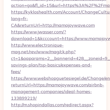
action=go&fl_id=15&url=https%3A%2F%2Fm
https://kykloshealth.com/Account/ChangeCultu
lang=fr-
CA&returnUrl=http://mamajoywave.com
https://www.jwasser.com/?
download=1&kcccount=https://www.mamajoyw
http://www.electronique-
mag.net/rev/www/mag/ck.php?
ct=1&oaparams=2__bannerid=428__zoneid=9__
savings-plan/tsp-basics/expenses-and-
fees/
https://www.webshopguetesiegel.de/Change/en
returnUrl=https://mamajoywave.com/airbnb-
management-companies/ideal-homes-
133899219/
http://m.shopindallas.com/redirect.aspx?