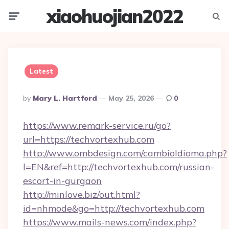
xiaohuojian2022
Menu
Searc
Latest
Posted
By
Mary L. Hartford
May 25, 2026
0
By
https://www.remark-service.ru/go?
url=https://techvortexhub.com
http://www.ombdesign.com/cambioIdioma.php?
l=EN&ref=http://techvortexhub.com/russian-
escort-in-gurgaon
http://minlove.biz/out.html?
id=nhmode&go=http://techvortexhub.com
https://www.mails-news.com/index.php?