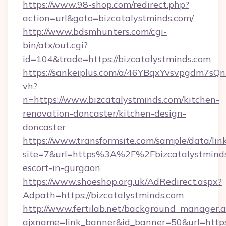
https://www.98-shop.com/redirect.php?
action=url&goto=bizcatalystminds.com/
http://www.bdsmhunters.com/cgi-
bin/atx/out.cgi?
id=104&trade=https://bizcatalystminds.com
https://sankeiplus.com/a/46YBqxYvsvpgdm7sQn
vh?
n=https://www.bizcatalystminds.com/kitchen-
renovation-doncaster/kitchen-design-
doncaster
https://www.transformsite.com/sample/data/link
site=7&url=https%3A%2F%2Fbizcatalystminds.
escort-in-gurgaon
https://www.shoeshop.org.uk/AdRedirect.aspx?
Adpath=https://bizcatalystminds.com
http://www.fertilab.net/background_manager.
ajxname=link_banner&id_banner=50&url=https:/