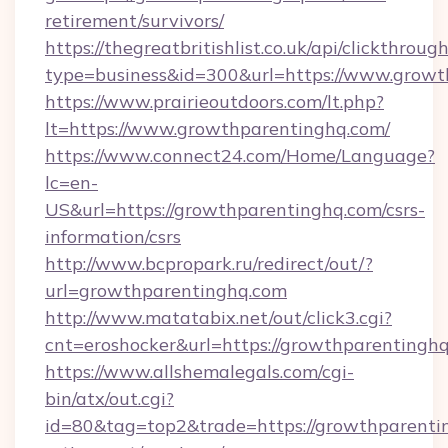
retirement/survivors/
https://thegreatbritishlist.co.uk/api/clickthroug
type=business&id=300&url=https://www.growt
https://www.prairieoutdoors.com/lt.php?
lt=https://www.growthparentinghq.com/
https://www.connect24.com/Home/Language?
lc=en-
US&url=https://growthparentinghq.com/csrs-
information/csrs
http://www.bcpropark.ru/redirect/out/?
url=growthparentinghq.com
http://www.matatabix.net/out/click3.cgi?
cnt=eroshocker&url=https://growthparentingh
https://www.allshemalegals.com/cgi-
bin/atx/out.cgi?
id=80&tag=top2&trade=https://growthparentin