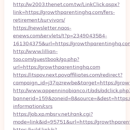
http://w2003.thenet.com.tw/LinkClick.aspx?
link=https://growthparentinghq.com/fers-
retirement/survivors/
https://newsletter.naos-
enews.com/servlets/t?p=2349043584-
161304375&url=https://growthparentinghq.co
http://www.lillian-
too.com/guestbook/go.php?
url=https://growthparentinghq.com
https://itspov.next.povaffiliates.com/redirect?
campaign_id=j37qzrewbe&target=https://grow
http://www.appenninobianco.it/ads/adclick.php
bannerid=159&zoneid=8&source=&dest=https:/
information/csrs
https://job.xp.mbsrv.net/rank.cgi?
mode=link&id=95751&url=https://growthparen
https://wild.link/e?