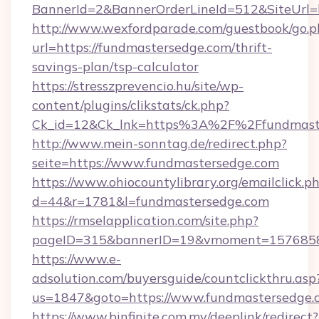
BannerId=2&BannerOrderLineId=512&SiteUrl=h
http://www.wexfordparade.com/guestbook/go.p
url=https://fundmastersedge.com/thrift-
savings-plan/tsp-calculator
https://stresszprevencio.hu/site/wp-
content/plugins/clikstats/ck.php?
Ck_id=12&Ck_lnk=https%3A%2F%2Ffundmast
http://www.mein-sonntag.de/redirect.php?
seite=https://www.fundmastersedge.com
https://www.ohiocountylibrary.org/emailclick.p
d=44&r=1781&l=fundmastersedge.com
https://rmselapplication.com/site.php?
pageID=315&bannerID=19&vmoment=157685895
https://www.e-
adsolution.com/buyersguide/countclickthru.asp
us=1847&goto=https://www.fundmastersedge.
https://www.binfinite.com.my/deeplink/redirect?