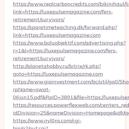
https://www.realcarboncredits.com/bikinihaul/l
link=https://luxepulsemagazine.com/fers-
retirement/survivors/
https://sparetimeteaching.dk/forward.php?
link=https://luxepulsemagazine.com
https://www.boluobjektif.com/advertising.php?
r=1&l=https://luxepulsemagazine.com/fers-
retirement/survivors/
http://planetahobby.ru/bitrix/rk.php?
goto=https://luxepulsemagazine.com
https://www.giainvestment.com/bc/util/ga0/Sh
rpName=swat-
06jun15.pdf&RpID=3891&file=https://luxepuls
https://resources.powerflexweb.com/centers_red
idDivision=25&nameDivision=Homepage&idMo
https://www.nyl0ns.com/cgi-
bin/a2/out.cgi?