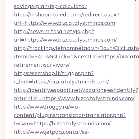
savings-plan/tsp-calculator
http://m.shopintoledo.com/redirect.aspx?
url=https://www.bizcatalystminds.com
http://news.mitosa.net/go.php?
url=https://www.bizcatalystminds.com/
http://tracking.vietnamnetad.vn/Dout/Click.ash
itemId=3413&isLink=1&nextUrl=https://bizcata
retirement/survivors/
https://semshop.it/trigger.php?
r_link=https://bizcatalystminds.com/
http://identify.espabit.net/vodafone/es/identify?
returnUrl=https://www.bizcatalystminds.com/
http://www.froggy.ru/wp-
content/plugins/translator/translator.php?
l=is&u=https://bizcatalystminds.com/
http://www.jetpaq.com.ar/es-