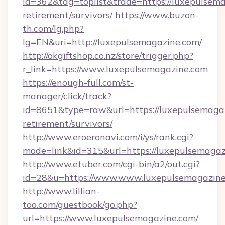
id=362&tag=toplist&trade=https://luxepulsema
retirement/survivors/
https://www.buzon-
th.com/lg.php?
lg=EN&uri=http://luxepulsemagazine.com/
http://okgiftshop.co.nz/store/trigger.php?
r_link=https://www.luxepulsemagazine.com
https://enough-full.com/st-
manager/click/track?
id=8651&type=raw&url=https://luxepulsemagaz
retirement/survivors/
http://www.eroeronavi.com/i/ys/rank.cgi?
mode=link&id=315&url=https://luxepulsemaga
http://www.etuber.com/cgi-bin/a2/out.cgi?
id=28&u=https://www.www.luxepulsemagazin
http://www.lillian-
too.com/guestbook/go.php?
url=https://www.luxepulsemagazine.com/