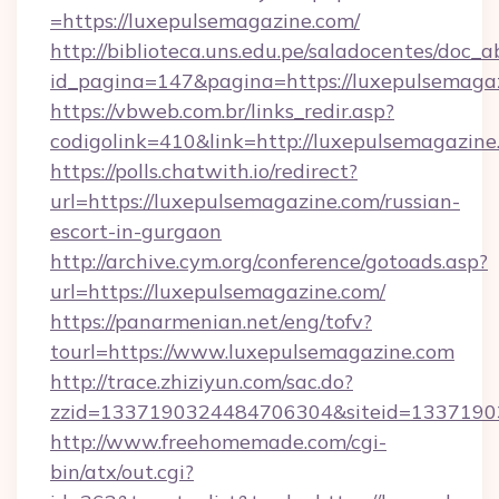
=https://luxepulsemagazine.com/
http://biblioteca.uns.edu.pe/saladocentes/doc
id_pagina=147&pagina=https://luxepul
https://vbweb.com.br/links_redir.asp?
codigolink=410&link=http://luxepulsemagazine
https://polls.chatwith.io/redirect?
url=https://luxepulsemagazine.com/russian-
escort-in-gurgaon
http://archive.cym.org/conference/gotoads.asp?
url=https://luxepulsemagazine.com/
https://panarmenian.net/eng/tofv?
tourl=https://www.luxepulsemagazine.com
http://trace.zhiziyun.com/sac.do?
zzid=1337190324484706304&siteid=13371903
http://www.freehomemade.com/cgi-
bin/atx/out.cgi?