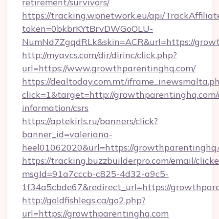
retirement/survivors/
https://tracking.wpnetwork.eu/api/TrackAffilia
token=0bkbrKYtBrvDWGoOLU-
NumNd7ZgqdRLk&skin=ACR&url=https://growt
http://myavcs.com/dir/dirinc/click.php?
url=https://www.growthparentinghq.com/
https://dealtoday.com.mt/iframe_inewsmalta.p
click=1&target=http://growthparentinghq.com/
information/csrs
https://aptekirls.ru/banners/click?
banner_id=valeriana-
heel01062020&url=https://growthparentinghq
https://tracking.buzzbuilderpro.com/email/click
msgId=91a7cccb-c825-4d32-a9c5-
1f34a5cbde67&redirect_url=https://growthpar
http://goldfishlegs.ca/go2.php?
url=https://growthparentinghq.com