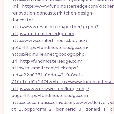
link=https://www.fundmastersedge.com/kitche
renovation-doncaster/kitchen-design-
doncaster
http://www.resnichka.ru/partner/go.php?
https://fundmastersedge.com
http://www.comfort-house.kiev.ua/?
goto=https://fundmastersedge.com/
https://edmullen.net/gbook/go.php?
url=http://fundmastersedge.com/
http://tpi.emailr.com/click.aspx?
uid=e22a0351-0dda-4310-8cc1-
710c1ea52c24&fw=https://www.fundmasterse
https://www.unizwa.com/lange.php?
page=https://fundmastersedge.com
http://ecocompass.com/adserve/www/delivery/c
ct=1&oaparams=2__bannerid=3__zoneid=1__cb