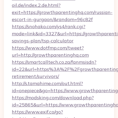
oil.de/index.2.de.html?
exit=https://growthparentinghq.com/russian-
escort-in-gurgaon/&random=96c82f
https://snohako.com/ys4/rank.cgi?
mode=link&id=3327&url=https://growthparenti
savings-plan/tsp-calculator
https://www.dotfmp.com/tweet?
url=http://growthparentinghq.com
https://smartcalltech.co.za/fanmsisdn?
id=22&url=https%3A%2F%2Fgrowthparentingh
retirement/survivors/
http://s.tamahime.com/out.html?
id=onepiece&go=https://www.growthparentin
https://modsking.com/download.php?
id=25865&url=https://www.growthparentingh
https://www.exif.co/go?