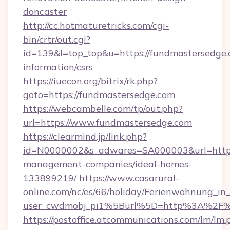
doncaster
http://cc.hotmaturetricks.com/cgi-
bin/crtr/out.cgi?
id=139&l=top_top&u=https://fundmastersedge.
information/csrs
https://iuecon.org/bitrix/rk.php?
goto=https://fundmastersedge.com
https://webcambelle.com/tp/out.php?
url=https://www.fundmastersedge.com
https://clearmind.jp/link.php?
id=N0000002&s_adwares=SA000003&url=https:
management-companies/ideal-homes-
133899219/
https://www.casarural-
online.com/nc/es/66/holiday/Ferienwohnung_
user_cwdmobj_pi1%5Burl%5D=http%3A%2F%2
https://postoffice.atcommunications.com/lm/lm.