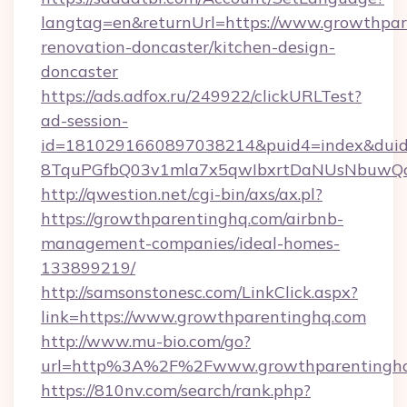
langtag=en&returnUrl=https://www.growthpar
renovation-doncaster/kitchen-design-
doncaster
https://ads.adfox.ru/249922/clickURLTest?
ad-session-
id=1810291660897038214&puid4=index&dui
8TquPGfbQ03v1mla7x5qwIbxrtDaNUsNbuwQc
http://qwestion.net/cgi-bin/axs/ax.pl?
https://growthparentinghq.com/airbnb-
management-companies/ideal-homes-
133899219/
http://samsonstonesc.com/LinkClick.aspx?
link=https://www.growthparentinghq.com
http://www.mu-bio.com/go?
url=http%3A%2F%2Fwww.growthparentingh
https://810nv.com/search/rank.php?