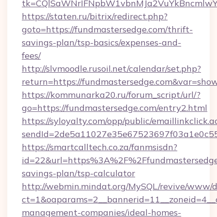
tk=CQlSaWNrIFNpbW1vbnMJa2VuYkBncmlwY
https://staten.ru/bitrix/redirect.php?
goto=https://fundmastersedge.com/thrift-
savings-plan/tsp-basics/expenses-and-
fees/
http://slvmoodle.rusoil.net/calendar/set.php?
return=https://fundmastersedge.com&var=sho
https://kommunarka20.ru/forum_script/url/?
go=https://fundmastersedge.com/entry2.html
https://syloyalty.com/opp/public/emaillinkclick.a
sendId=2de5a11027e35e67523697f03a1e0c55__
https://smartcalltech.co.za/fanmsisdn?
id=22&url=https%3A%2F%2Ffundmastersedge.
savings-plan/tsp-calculator
http://webmin.mindat.org/MySQL/revive/www/de
ct=1&oaparams=2__bannerid=11__zoneid=4__c
management-companies/ideal-homes-