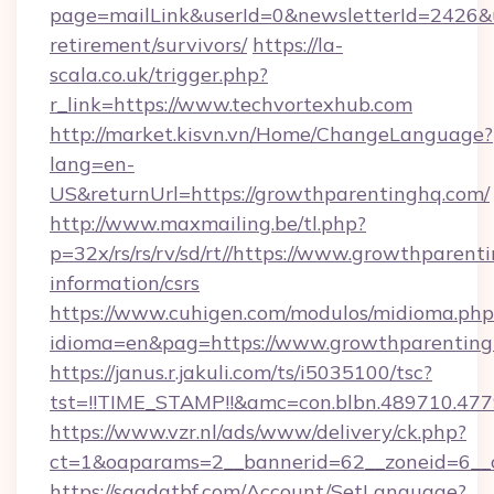
page=mailLink&userId=0&newsletterId=2426&ur
retirement/survivors/
https://la-
scala.co.uk/trigger.php?
r_link=https://www.techvortexhub.com
http://market.kisvn.vn/Home/ChangeLanguage?
lang=en-
US&returnUrl=https://growthparentinghq.com/
http://www.maxmailing.be/tl.php?
p=32x/rs/rs/rv/sd/rt//https://www.growthparent
information/csrs
https://www.cuhigen.com/modulos/midioma.php
idioma=en&pag=https://www.growthparenting
https://janus.r.jakuli.com/ts/i5035100/tsc?
tst=!!TIME_STAMP!!&amc=con.blbn.489710.47
https://www.vzr.nl/ads/www/delivery/ck.php?
ct=1&oaparams=2__bannerid=62__zoneid=6__c
https://saadatbf.com/Account/SetLanguage?