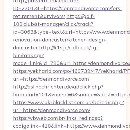
http://priweb.com/link.cfm?
ID=2701&L=https://denmondivorce.com/fers-
retirement/survivors/
https://golf-
100.club/st-manager/click/track?
id=3063&type=text&url=https://www.denmondi
renovation-doncaster/kitchen-design-
doncaster
http://k1s.jp/callbook/cgi-
bin/rank.cgi?
mode=link&id=780&url=https://denmondivorce.
https://yekharid.com/go/469739/47/YeKharid/PP
url=https://denmondivorce.com
http://asl.nochrichten.de/adclick.php?
bannerid=101&zoneid=6&source=&dest=https:
https://www.ukrblacklist.com.ua/bbredir.php?
url=https://denmondivorce.com/
https://vbweb.com.br/links_redir.asp?
codigolink=410&link=https://www.denmondivo