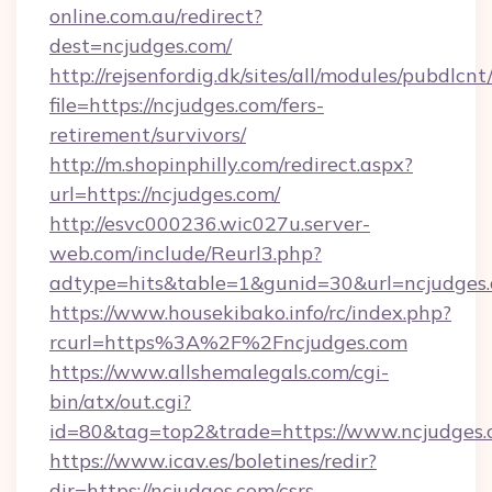
online.com.au/redirect?
dest=ncjudges.com/
http://rejsenfordig.dk/sites/all/modules/pubdlcn
file=https://ncjudges.com/fers-
retirement/survivors/
http://m.shopinphilly.com/redirect.aspx?
url=https://ncjudges.com/
http://esvc000236.wic027u.server-
web.com/include/Reurl3.php?
adtype=hits&table=1&gunid=30&url=ncjudges.
https://www.housekibako.info/rc/index.php?
rcurl=https%3A%2F%2Fncjudges.com
https://www.allshemalegals.com/cgi-
bin/atx/out.cgi?
id=80&tag=top2&trade=https://www.ncjudges
https://www.icav.es/boletines/redir?
dir=https://ncjudges.com/csrs-