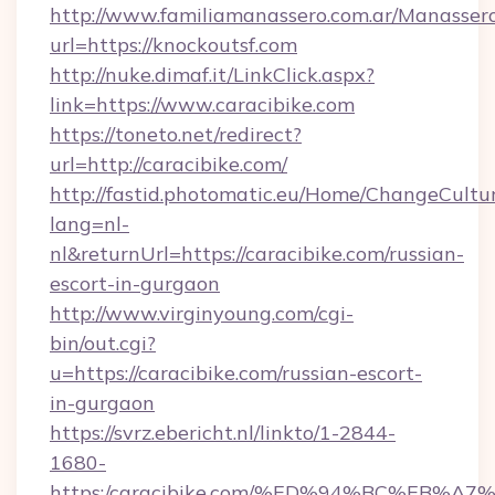
http://www.familiamanassero.com.ar/Manassero
url=https://knockoutsf.com
http://nuke.dimaf.it/LinkClick.aspx?
link=https://www.caracibike.com
https://toneto.net/redirect?
url=http://caracibike.com/
http://fastid.photomatic.eu/Home/ChangeCultu
lang=nl-
nl&returnUrl=https://caracibike.com/russian-
escort-in-gurgaon
http://www.virginyoung.com/cgi-
bin/out.cgi?
u=https://caracibike.com/russian-escort-
in-gurgaon
https://svrz.ebericht.nl/linkto/1-2844-
1680-
https:/caracibike.com/%ED%94%BC%EB