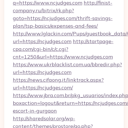
q=https://www.ncjudges.com
http://finist-
company.ru/bitrix/rk.php?
goto=https://ncjudges.com/thrift-savings-
plan/tsp-basics/expenses-and-fees/
http://www.lglackin.com/Pups/guestbook_data
url=https://ncjudges.com
http://startpage-
cpa.com/cgi-bin/c/c.cgi?
cnt=1250&url=https://www.ncjudges.com
https://www.ukrblacklist.com.ua/bbredir.php?
url=https://ncjudges.com
https://news.cifaong.it/linktrack.aspx?
url=https://ncjudges.com/
https://www.jbra.com.br/pkg_usuarios/index.ph
boxaction=logout&return=https://ncjudges.com/
escort-in-gurgaon
http://sharedsolar.org/wp-
content/themes/prostore/go.php?