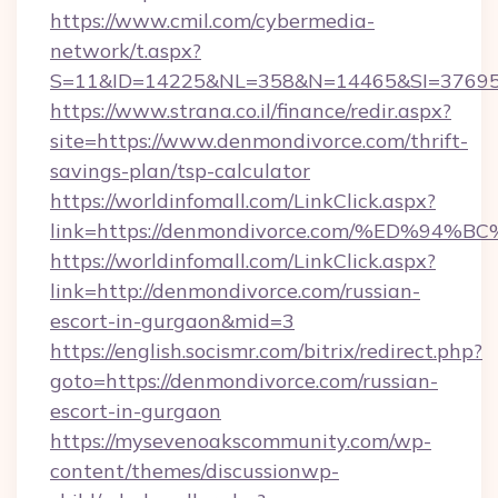
https://www.cmil.com/cybermedia-
network/t.aspx?
S=11&ID=14225&NL=358&N=14465&SI=376951
https://www.strana.co.il/finance/redir.aspx?
site=https://www.denmondivorce.com/thrift-
savings-plan/tsp-calculator
https://worldinfomall.com/LinkClick.aspx?
link=https://denmondivorce.com/%ED%
https://worldinfomall.com/LinkClick.aspx?
link=http://denmondivorce.com/russian-
escort-in-gurgaon&mid=3
https://english.socismr.com/bitrix/redirect.php?
goto=https://denmondivorce.com/russian-
escort-in-gurgaon
https://mysevenoakscommunity.com/wp-
content/themes/discussionwp-