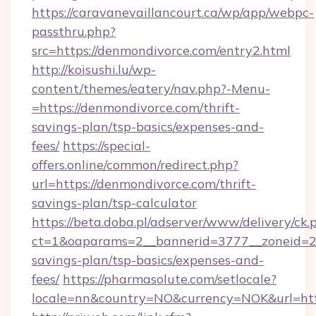
https://caravanevaillancourt.ca/wp/app/webpc-
passthru.php?
src=https://denmondivorce.com/entry2.html
http://koisushi.lu/wp-
content/themes/eatery/nav.php?-Menu-
=https://denmondivorce.com/thrift-
savings-plan/tsp-basics/expenses-and-
fees/
https://special-
offers.online/common/redirect.php?
url=https://denmondivorce.com/thrift-
savings-plan/tsp-calculator
https://beta.doba.pl/adserver/www/delivery/ck.
ct=1&oaparams=2__bannerid=3777__zoneid=24
savings-plan/tsp-basics/expenses-and-
fees/
https://pharmasolute.com/setlocale?
locale=nn&country=NO&currency=NOK&url=htt