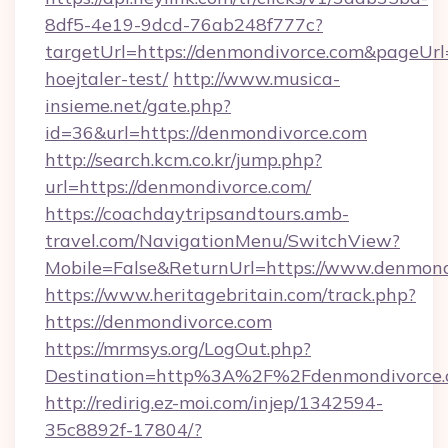
8df5-4e19-9dcd-76ab248f777c?
targetUrl=https://denmondivorce.com&pageUrl=
hoejtaler-test/
http://www.musica-
insieme.net/gate.php?
id=36&url=https://denmondivorce.com
http://search.kcm.co.kr/jump.php?
url=https://denmondivorce.com/
https://coachdaytripsandtours.amb-
travel.com/NavigationMenu/SwitchView?
Mobile=False&ReturnUrl=https://www.denmond
https://www.heritagebritain.com/track.php?
https://denmondivorce.com
https://mrmsys.org/LogOut.php?
Destination=http%3A%2F%2Fdenmondivorce
http://redirig.ez-moi.com/injep/1342594-
35c8892f-17804/?