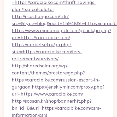
=https://caracibike.com/thrift-savings-
plan/tsp-calculator
http://r.cochange.com/trk?
src=&type=blog&post=15948&t=https://caracib
https://www.monamagick.com/gbook/go.php?
url=https://caracibike.com/
https://durbetsel.ru/go.php?
site=https://caracibike.com/fers-
retirement/survivors/
http://sharedsolar.org/wp-
content/themes/prostore/go.php?
https://caracibike.com/russian-escort-in-
gurgaon
https://jenskiymir.com/proxy.php?
url=https://www.caracibike.com/
http://soosan.kr/shop/bannerhit.php?
bn_id=8&url=https://caracibike.com/csrs-
information/csrs