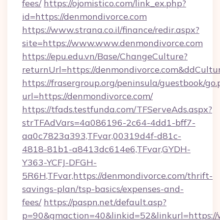
fees/
https://ojomistico.com/link_ex.php?
id=https://denmondivorce.com
https://www.strana.co.il/finance/redir.aspx?
site=https://www.www.denmondivorce.com
https://epu.edu.vn/Base/ChangeCulture?
returnUrl=https://denmondivorce.com&ddCultu
https://frasergroup.org/peninsula/guestbook/go
url=https://denmondivorce.com/
https://tfads.testfunda.com/TFServeAds.aspx?
strTFAdVars=4a086196-2c64-4dd1-bff7-
aa0c7823a393,TFvar,00319d4f-d81c-
4818-81b1-a8413dc614e6,TFvar,GYDH-
Y363-YCFJ-DFGH-
5R6H,TFvar,https://denmondivorce.com/thrift-
savings-plan/tsp-basics/expenses-and-
fees/
https://paspn.net/default.asp?
p=90&gmaction=40&linkid=52&linkurl=https: