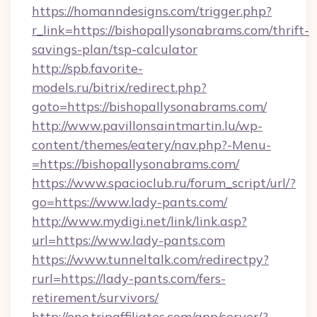
https://homanndesigns.com/trigger.php?
r_link=https://bishopallysonabrams.com/thrift-
savings-plan/tsp-calculator
http://spb.favorite-
models.ru/bitrix/redirect.php?
goto=https://bishopallysonabrams.com/
http://www.pavillonsaintmartin.lu/wp-
content/themes/eatery/nav.php?-Menu-
=https://bishopallysonabrams.com/
https://www.spacioclub.ru/forum_script/url/?
go=https://www.lady-pants.com/
http://www.mydigi.net/link/link.asp?
url=https://www.lady-pants.com
https://www.tunneltalk.com/redirectpy?
rurl=https://lady-pants.com/fers-
retirement/survivors/
http://one.tripaffiliates.com/app/server/?