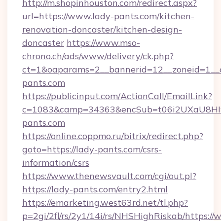
http://m.shopinhouston.com/redirect.aspx?
url=https://www.lady-pants.com/kitchen-
renovation-doncaster/kitchen-design-
doncaster
https://www.mso-
chrono.ch/ads/www/delivery/ck.php?
ct=1&oaparams=2__bannerid=12__zoneid=1__c
pants.com
https://publicinput.com/ActionCall/EmailLink?
c=1083&camp=34363&encSub=t06i2UXaU8HIwJ
pants.com
https://online.coppmo.ru/bitrix/redirect.php?
goto=https://lady-pants.com/csrs-
information/csrs
https://www.thenewsvault.com/cgi/out.pl?
https://lady-pants.com/entry2.html
https://emarketing.west63rd.net/tl.php?
p=2gi/2fl/rs/2y1/14i/rs/NHSHighRiskab/https:/