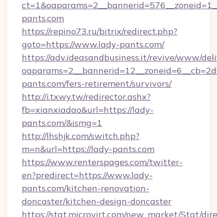
ct=1&oaparams=2__bannerid=576__zoneid=1__
pants.com
https://repino73.ru/bitrix/redirect.php?
goto=https://www.lady-pants.com/
https://adv.ideasandbusiness.it/revive/www/del
oaparams=2__bannerid=12__zoneid=6__cb=2d0
pants.com/fers-retirement/survivors/
http://i.txwy.tw/redirector.ashx?
fb=xianxiadao&url=https://lady-
pants.com/&ismg=1
http://lhshjk.com/switch.php?
m=n&url=https://lady-pants.com
https://www.renterspages.com/twitter-
en?predirect=https://www.lady-
pants.com/kitchen-renovation-
doncaster/kitchen-design-doncaster
https://stat.microvirt.com/new_market/Stat/dir