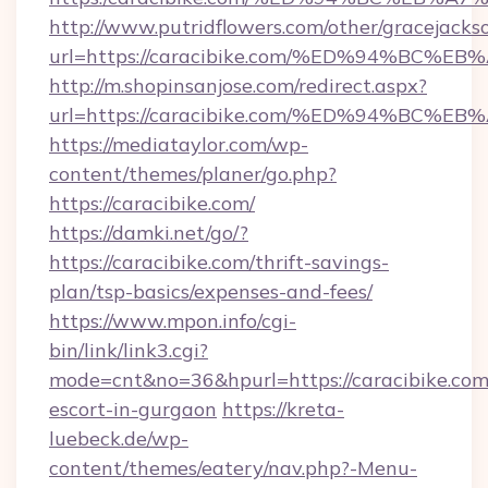
http://www.putridflowers.com/other/gracejacks
url=https://caracibike.com/%ED%94%B
http://m.shopinsanjose.com/redirect.aspx?
url=https://caracibike.com/%ED%94%B
https://mediataylor.com/wp-
content/themes/planer/go.php?
https://caracibike.com/
https://damki.net/go/?
https://caracibike.com/thrift-savings-
plan/tsp-basics/expenses-and-fees/
https://www.mpon.info/cgi-
bin/link/link3.cgi?
mode=cnt&no=36&hpurl=https://caracibike.com/
escort-in-gurgaon
https://kreta-
luebeck.de/wp-
content/themes/eatery/nav.php?-Menu-