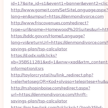
id=17&site_id=s1&event1=banner&event2=clic
http://www.gomeit.com/SetSiteLanguage.aspx?
lang=en&jumpurl=https://denmondivorce.com
http://www.friscovenues.com/redirect?
type=url&name=Homewood%20Suites&url=http
https://sddc.gov.vn/Home/Language?
lang=vi&returnUrl=https://denmondivorce.com/t
savings-plan/tsp-calculator
https://d.adx.io/dclicks?
xb=35BS11281&xd=1&xnw=xad&xtm_content=1
information/csrs
http://taylorcrystal.hu/link_redirect.php?
l=elerhetoseg:QR+Kod+olvaso+telepitese+hu&u
http://m.shopinboise.com/redirect.aspx?
url=https://denmondivorce.com/thrift-
savings-plan/tsp-calculator
https://api.heylink.com/tr/clicks/v1/3aab35bd-