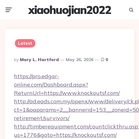
xiaohuojian2022
Menu
Searc
Latest
Posted
By
Mary L. Hartford
May 26, 2026
0
By
https://pro.edgar-
online.com/Dashboard.aspx?
ReturnUrl=https://www.knockoutsf.com/
http://ad.eads.com.my/openx/www/delivery/ck.
ct=1&oaparams=2__bannerid=153__zoneid=50__
retirement/survivors/
http://timberequipment.com/countclickthru.asp
us=1776&goto=https://knockoutsf.com/