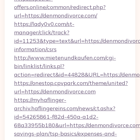
offers.online/common/redirect.php?
url=https://denmondivorce.com/
https://lady0v0.com/st-
manager/click/track?
id=11253&type=text&url=https://denmondivorc
information/csrs
http://www.mietenundkaufen.com/cgi-
bin/linklist/links.pl?
action=redirect&id=44828&URL=https://denmon
https://onestop.cpvpark.com/theme/united?
url=https://denmondivorce.com
https://myhaflinger-
archiv.haflingereins.com/news/ct.ashx?
id=54265861-f82d-450a-a1d2-
68a33955b180&url=https://denmondivorce.com/
savings-plan/tsp-basics/expenses-and-