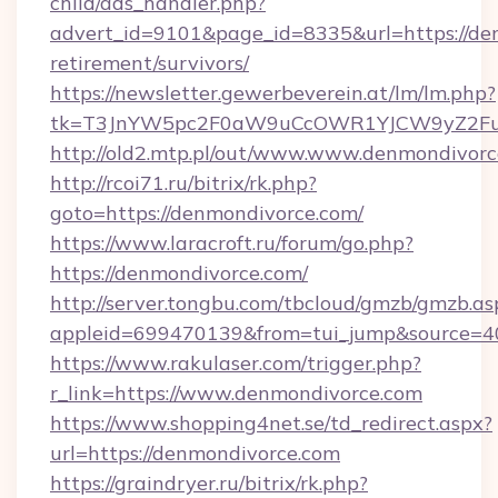
child/ads_handler.php?
advert_id=9101&page_id=8335&url=https://den
retirement/survivors/
https://newsletter.gewerbeverein.at/lm/lm.php?
tk=T3JnYW5pc2F0aW9uCcOWR1YJCW9yZ2Fua
http://old2.mtp.pl/out/www.www.denmondivor
http://rcoi71.ru/bitrix/rk.php?
goto=https://denmondivorce.com/
https://www.laracroft.ru/forum/go.php?
https://denmondivorce.com/
http://server.tongbu.com/tbcloud/gmzb/gmzb.as
appleid=699470139&from=tui_jump&source=40
https://www.rakulaser.com/trigger.php?
r_link=https://www.denmondivorce.com
https://www.shopping4net.se/td_redirect.aspx?
url=https://denmondivorce.com
https://graindryer.ru/bitrix/rk.php?