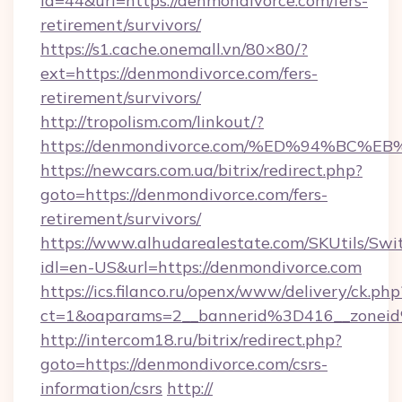
id=44&url=https://denmondivorce.com/fers-
retirement/survivors/
https://s1.cache.onemall.vn/80×80/?
ext=https://denmondivorce.com/fers-
retirement/survivors/
http://tropolism.com/linkout/?
https://denmondivorce.com/%ED%94%B
https://newcars.com.ua/bitrix/redirect.php?
goto=https://denmondivorce.com/fers-
retirement/survivors/
https://www.alhudarealestate.com/SKUtils/Sw
idl=en-US&url=https://denmondivorce.com
https://ics.filanco.ru/openx/www/delivery/ck.php
ct=1&oaparams=2__bannerid%3D416__zone
http://intercom18.ru/bitrix/redirect.php?
goto=https://denmondivorce.com/csrs-
information/csrs
http://