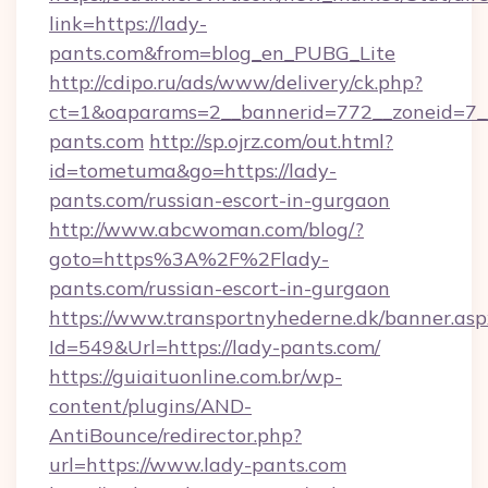
link=https://lady-
pants.com&from=blog_en_PUBG_Lite
http://cdipo.ru/ads/www/delivery/ck.php?
ct=1&oaparams=2__bannerid=772__zoneid=7_
pants.com
http://sp.ojrz.com/out.html?
id=tometuma&go=https://lady-
pants.com/russian-escort-in-gurgaon
http://www.abcwoman.com/blog/?
goto=https%3A%2F%2Flady-
pants.com/russian-escort-in-gurgaon
https://www.transportnyhederne.dk/banner.asp
Id=549&Url=https://lady-pants.com/
https://guiaituonline.com.br/wp-
content/plugins/AND-
AntiBounce/redirector.php?
url=https://www.lady-pants.com