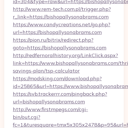
id=304&type=raw&url=https://bishopallysonab
http://www.rem-tech.com.pl/trigger.php?
r_link=https://bishopallysonabrams.com
https://www.candycreations.net/go.php?
url=https://bishopallysonabrams.com
https://pion.ru/bitrix/redirect.php?
goto=https://bishopallysonabrams.com
http://redfernoralhistory.org/LinkClick.aspx?
link=https://www.bishopallysonabrams.com/thri
savings-plan/tsp-calculator
https://modsking.com/download.php?
id=25865&url=https://www.bishopallysonabram
https://svb.trackerrr.com/pingback.php?
url=bishopallysonabrams.com
http://www.firstmpegs.com/cgi-
bin/out.cgi?
fc=1&turesquare=tmx5x305x2478&p=95&url=htt