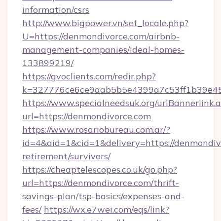
information/csrs
http://www.bigpower.vn/set_locale.php?
U=https://denmondivorce.com/airbnb-
management-companies/ideal-homes-
133899219/
https://gvoclients.com/redir.php?
k=327776ce6ce9aab5b5e4399a7c53ff1b39e453
https://www.specialneedsuk.org/urlBannerlink.
url=https://denmondivorce.com
https://www.rosariobureau.com.ar/?
id=4&aid=1&cid=1&delivery=https://denmondivo
retirement/survivors/
https://cheaptelescopes.co.uk/go.php?
url=https://denmondivorce.com/thrift-
savings-plan/tsp-basics/expenses-and-
fees/
https://wx.e7wei.com/eqs/link?