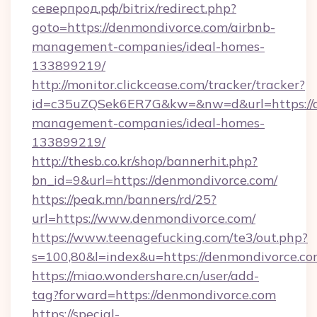
северпрод.рф/bitrix/redirect.php?
goto=https://denmondivorce.com/airbnb-
management-companies/ideal-homes-
133899219/
http://monitor.clickcease.com/tracker/tracker?
id=c35uZQSek6ER7G&kw=&nw=d&url=https://d
management-companies/ideal-homes-
133899219/
http://thesb.co.kr/shop/bannerhit.php?
bn_id=9&url=https://denmondivorce.com/
https://peak.mn/banners/rd/25?
url=https://www.denmondivorce.com/
https://www.teenagefucking.com/te3/out.php?
s=100,80&l=index&u=https://denmondivorce.c
https://miao.wondershare.cn/user/add-
tag?forward=https://denmondivorce.com
https://special-