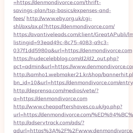
=https://denmondivorce.com/thrift-
savings-plan/tsp-basics/expenses-and-
fees/
http://www.eby.org.uk/cgi-
shl/axs/ax.pl?https://denmondivorce.com/
https://avantiveleads.com/client/GreatAPubli/lm
listingid=93ead49c-8c75-4083-a9c3-
037f1dd5980a&url=https://denmondivorce.com
https://nudecelebblog.com/d2/d2_out.php?
pct=admin&url=https://www.denmondivorce.co
http://samho1.webmaker21.kr/shop/bannerhit.p
bn_id=10&url=https://denmondivorce.com/entr
http://deprensa.com/medios/vete/?
a=https://denmondivorce.com
http://www.cheapaftershaves.co.uk/go.php?
url=https://denmondivorce.com/%ED%9
http://adservtrack.com/ads/?
adurl=https%3A%2F%2Fwww.denmondivorce