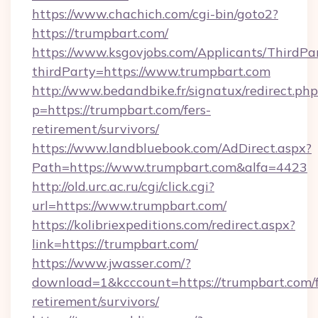
https://www.chachich.com/cgi-bin/goto2?
https://trumpbart.com/
https://www.ksgovjobs.com/Applicants/ThirdPa
thirdParty=https://www.trumpbart.com
http://www.bedandbike.fr/signatux/redirect.php
p=https://trumpbart.com/fers-
retirement/survivors/
https://www.landbluebook.com/AdDirect.aspx?
Path=https://www.trumpbart.com&alfa=4423
http://old.urc.ac.ru/cgi/click.cgi?
url=https://www.trumpbart.com/
https://kolibriexpeditions.com/redirect.aspx?
link=https://trumpbart.com/
https://www.jwasser.com/?
download=1&kcccount=https://trumpbart.com/f
retirement/survivors/