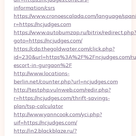
information/csrs
https://www.cronoescalada.com/language/spani
r=https://ncjudges.com
https://www.autobumzap.ru/bitrix/redirect.php
goto=https://ncjudges.com/
https://cdp.thegoldwater.com/click.php?
id=230&url=https%3A%2F%2Fncjudges.com/ru
escort-in-gurgaon%2F
http://www.locations-
berlin.net/counter.php?url=ncjudges.com
http://testphp.vulnweb.com/redir.php?
r=https://ncjudges.com/thrift-savings-
plan/tsp-calculator
http://www.yanncook.com/yci.php?
uif=https://ncjudges.com/
http://in2.blackblaze.ru/?