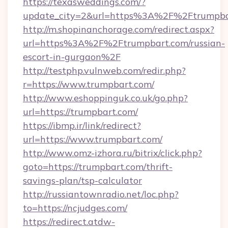
https://texasweddings.com/?
update_city=2&url=https%3A%2F%2Ftrumpba
http://m.shopinanchorage.com/redirect.aspx?
url=https%3A%2F%2Ftrumpbart.com/russian-
escort-in-gurgaon%2F
http://testphp.vulnweb.com/redir.php?
r=https://www.trumpbart.com/
http://www.eshoppinguk.co.uk/go.php?
url=https://trumpbart.com/
https://ibmp.ir/link/redirect?
url=https://www.trumpbart.com/
http://www.omz-izhora.ru/bitrix/click.php?
goto=https://trumpbart.com/thrift-
savings-plan/tsp-calculator
http://russiantownradio.net/loc.php?
to=https://ncjudges.com/
https://redirect.atdw-