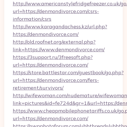
http://www.americanstylefridgefreezer.co.uk/go
url=https://denmondivorce.com/csrs-
information/csrs
http://www.karagandachess.kz/url.php?
https://denmondivorce.com/
http://old.roofnet.org/external.php?
link=https://www.denmondivorce.com/
https://3support.ru/3freesoft.php?
url=https://denmondivorce.com/
https://store.battlestar.com/guestbook/go.php?
url=https://denmondivorce.com/fers-
retirement/survivors/
http://wifewoman.com/nudemature/wifewoman
link=pictures&id=fe724d&gr=1&url=https://den
https://www.cheapmobilephonetariffs.co.uk/go.
url=https://denmondivorce.com/
https://nwpphotoforum.com/ubbthreads/ubbthr