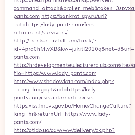
command=attach&broker=meb&token=3spvxqn7
pants.com
https://bankrot-spy.ru/url?
out=https://lady-pants.com/fers-
retirement/survivors/
http://tracker.clixtell.com/track/?
id=4prq0hMwXB&kw=jukitl2010q&net=d&url=ht
pants.com
http://hrdevelopmenteu.lecturerclub.com/sites/
file=https://www.lady-pants.com
http://www.shadowkan.com/index.php?
changelang=pt&url=https://lady-
pants.com/csrs-information/csrs
https://iss.fmpvs.gov.ba/Home/ChangeCulture?
lang=hr&returnUrl=https://www.lady-
pants.com/
http://otido.ua/ox/www/delivery/ck.php?