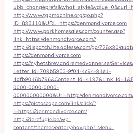
ubb=changeprefs&what=style&value=0&c
http://www.tgpmachine.org/go.php?
ID=893110&URL=https://denmondivorce.com
http://www.parkhomesales.com/counter.asp?
link=https://denmondivorce.com//
http://dispatch.lite.adlesse.com/go/728×90/quot
https://denmondivorce.com
https://nyhetsbrev.andremedvanner.se/Services
Letter_Id=709b5953-9f04-4c94-94e1-
4dfb9048b796&Content_Id=4197&Link_Id=1&R
0000-0000-0000-
000000000000&Url=http://denmondivorce.com
https://pictoscope.com/link/click/?
l=https://denmondivorce.com/
http://derefugie.be/wp-
content/themes/eatery/nav.php?-Menu-