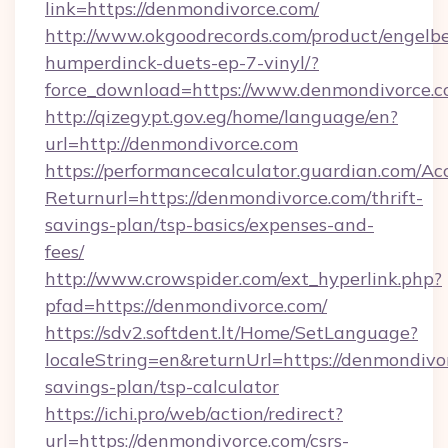
link=https://denmondivorce.com/
http://www.okgoodrecords.com/product/engelbe
humperdinck-duets-ep-7-vinyl/?
force_download=https://www.denmondivorce.
http://qizegypt.gov.eg/home/language/en?
url=http://denmondivorce.com
https://performancecalculator.guardian.com/Ac
Returnurl=https://denmondivorce.com/thrift-
savings-plan/tsp-basics/expenses-and-
fees/
http://www.crowspider.com/ext_hyperlink.php?
pfad=https://denmondivorce.com/
https://sdv2.softdent.lt/Home/SetLanguage?
localeString=en&returnUrl=https://denmondivor
savings-plan/tsp-calculator
https://ichi.pro/web/action/redirect?
url=https://denmondivorce.com/csrs-