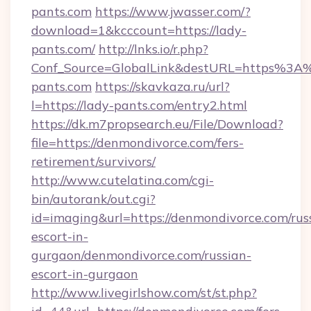
pants.com
https://www.jwasser.com/?
download=1&kcccount=https://lady-
pants.com/
http://lnks.io/r.php?
Conf_Source=GlobalLink&destURL=https%3A
pants.com
https://skavkaza.ru/url?
l=https://lady-pants.com/entry2.html
https://dk.m7propsearch.eu/File/Download?
file=https://denmondivorce.com/fers-
retirement/survivors/
http://www.cutelatina.com/cgi-
bin/autorank/out.cgi?
id=imaging&url=https://denmondivorce.com/rus
escort-in-
gurgaon/denmondivorce.com/russian-
escort-in-gurgaon
http://www.livegirlshow.com/st/st.php?