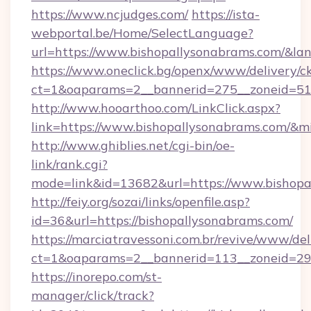
https://www.ncjudges.com/
https://ista-
webportal.be/Home/SelectLanguage?
url=https://www.bishopallysonabrams.com/&la
https://www.oneclick.bg/openx/www/delivery/c
ct=1&oaparams=2__bannerid=275__zoneid=51_
http://www.hooarthoo.com/LinkClick.aspx?
link=https://www.bishopallysonabrams.com/&
http://www.ghiblies.net/cgi-bin/oe-
link/rank.cgi?
mode=link&id=13682&url=https://www.bishopa
http://feiy.org/sozai/links/openfile.asp?
id=36&url=https://bishopallysonabrams.com/
https://marciatravessoni.com.br/revive/www/del
ct=1&oaparams=2__bannerid=113__zoneid
https://inorepo.com/st-
manager/click/track?