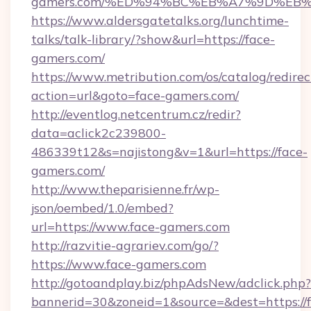
gamers.com/%ED%94%BC%EB%A7%9D%EB
https://www.aldersgatetalks.org/lunchtime-
talks/talk-library/?show&url=https://face-
gamers.com/
https://www.metribution.com/os/catalog/redirec
action=url&goto=face-gamers.com/
http://eventlog.netcentrum.cz/redir?
data=aclick2c239800-
486339t12&s=najistong&v=1&url=https://face-
gamers.com/
http://www.theparisienne.fr/wp-
json/oembed/1.0/embed?
url=https://www.face-gamers.com
http://razvitie-agrariev.com/go/?
https://www.face-gamers.com
http://gotoandplay.biz/phpAdsNew/adclick.php?
bannerid=30&zoneid=1&source=&dest=https://f