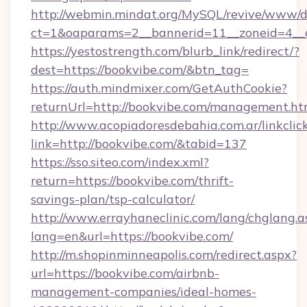
http://webmin.mindat.org/MySQL/revive/www/de
ct=1&oaparams=2__bannerid=11__zoneid=4__c
https://yestostrength.com/blurb_link/redirect/?
dest=https://bookvibe.com/&btn_tag=
https://auth.mindmixer.com/GetAuthCookie?
returnUrl=http://bookvibe.com/management.ht
http://www.acopiadoresdebahia.com.ar/linkclic
link=http://bookvibe.com/&tabid=137
https://sso.siteo.com/index.xml?
return=https://bookvibe.com/thrift-
savings-plan/tsp-calculator/
http://www.errayhaneclinic.com/lang/chglang.a
lang=en&url=https://bookvibe.com/
http://m.shopinminneapolis.com/redirect.aspx?
url=https://bookvibe.com/airbnb-
management-companies/ideal-homes-