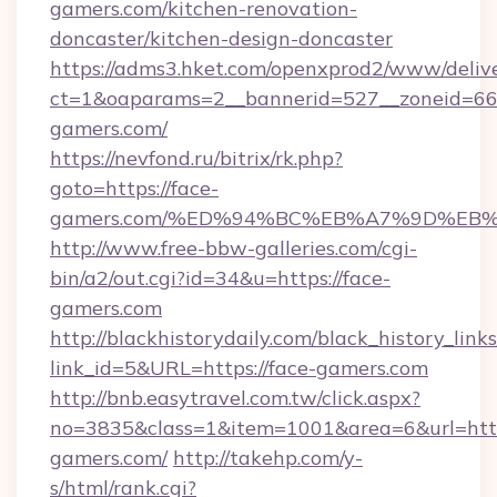
gamers.com/kitchen-renovation-
doncaster/kitchen-design-doncaster
https://adms3.hket.com/openxprod2/www/delive
ct=1&oaparams=2__bannerid=527__zoneid=6
gamers.com/
https://nevfond.ru/bitrix/rk.php?
goto=https://face-
gamers.com/%ED%94%BC%EB%A7%9D%EB
http://www.free-bbw-galleries.com/cgi-
bin/a2/out.cgi?id=34&u=https://face-
gamers.com
http://blackhistorydaily.com/black_history_links
link_id=5&URL=https://face-gamers.com
http://bnb.easytravel.com.tw/click.aspx?
no=3835&class=1&item=1001&area=6&url=http:
gamers.com/
http://takehp.com/y-
s/html/rank.cgi?