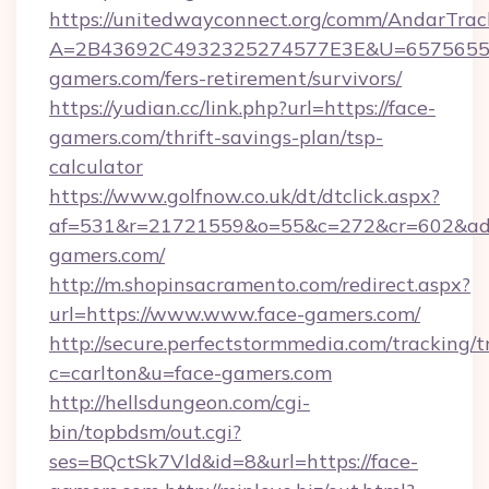
https://unitedwayconnect.org/comm/AndarTrack
A=2B43692C4932325274577E3E&U=657565563
gamers.com/fers-retirement/survivors/
https://yudian.cc/link.php?url=https://face-
gamers.com/thrift-savings-plan/tsp-
calculator
https://www.golfnow.co.uk/dt/dtclick.aspx?
af=531&r=21721559&o=55&c=272&cr=602&ad=
gamers.com/
http://m.shopinsacramento.com/redirect.aspx?
url=https://www.www.face-gamers.com/
http://secure.perfectstormmedia.com/tracking/t
c=carlton&u=face-gamers.com
http://hellsdungeon.com/cgi-
bin/topbdsm/out.cgi?
ses=BQctSk7Vld&id=8&url=https://face-