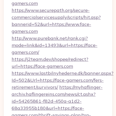
gamers.com
https://www.securepath.org/secure-
commercialservicesupply/scripts/hit.asp?
bannerid=52&url=https://www.face-
gamers.com
http://www.purebank.net/rank.cgi?
mode=link&id=13493&url=https://face-
gamers.com/
https://j2team.dev/shopee/redirect?
url=https://face-gamers.com
https://www.lastbilnyhederne.dk/banner.aspx?
Id=502&Url=https://face-gamers.com/fers-
retirement/survivors/
https://myhaflinger-
archiv.haflingereins.com/news/ct.ashx?
id=54265861-f82d-450a-a1d2-
68a33955b180&url=https://face-
gamers.com/thrift-savings-plan/tsp-