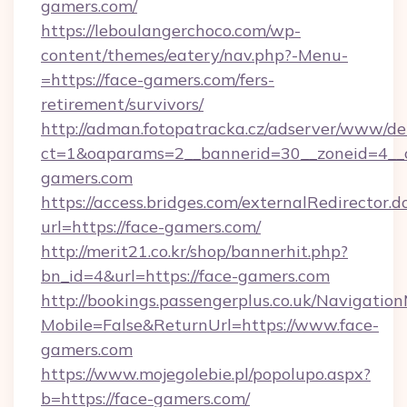
gamers.com/
https://leboulangerchoco.com/wp-
content/themes/eatery/nav.php?-Menu-
=https://face-gamers.com/fers-
retirement/survivors/
http://adman.fotopatracka.cz/adserver/www/del
ct=1&oaparams=2__bannerid=30__zoneid=4__c
gamers.com
https://access.bridges.com/externalRedirector.d
url=https://face-gamers.com/
http://merit21.co.kr/shop/bannerhit.php?
bn_id=4&url=https://face-gamers.com
http://bookings.passengerplus.co.uk/Navigati
Mobile=False&ReturnUrl=https://www.face-
gamers.com
https://www.mojegolebie.pl/popolupo.aspx?
b=https://face-gamers.com/