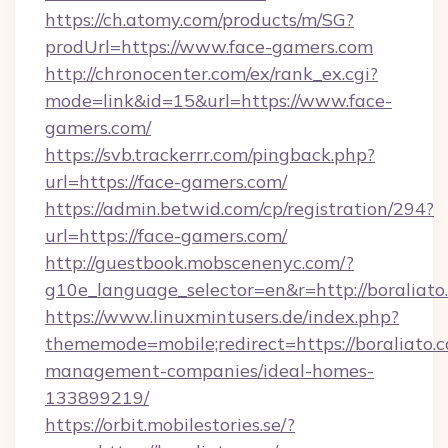
https://ch.atomy.com/products/m/SG?
prodUrl=https://www.face-gamers.com
http://chronocenter.com/ex/rank_ex.cgi?
mode=link&id=15&url=https://www.face-
gamers.com/
https://svb.trackerrr.com/pingback.php?
url=https://face-gamers.com/
https://admin.betwid.com/cp/registration/294?
url=https://face-gamers.com/
http://guestbook.mobscenenyc.com/?
g10e_language_selector=en&r=http://boraliato
https://www.linuxmintusers.de/index.php?
thememode=mobile;redirect=https://boraliato.
management-companies/ideal-homes-
133899219/
https://orbit.mobilestories.se/?