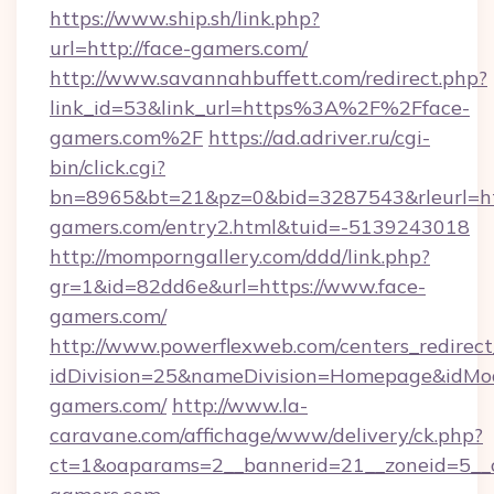
https://www.ship.sh/link.php?
url=http://face-gamers.com/
http://www.savannahbuffett.com/redirect.php?
link_id=53&link_url=https%3A%2F%2Fface-
gamers.com%2F
https://ad.adriver.ru/cgi-
bin/click.cgi?
bn=8965&bt=21&pz=0&bid=3287543&rleurl=htt
gamers.com/entry2.html&tuid=-5139243018
http://momporngallery.com/ddd/link.php?
gr=1&id=82dd6e&url=https://www.face-
gamers.com/
http://www.powerflexweb.com/centers_redirect
idDivision=25&nameDivision=Homepage&idMo
gamers.com/
http://www.la-
caravane.com/affichage/www/delivery/ck.php?
ct=1&oaparams=2__bannerid=21__zoneid=5__c