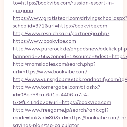
to=https://bookvibe.com/russian-escort-in-
gurgaon
https://www.gratisteori.com/drivingschool.aspx
schoolid=371&url=https://bookvibe.com
http://www.resnichka.ru/partner/go.php?
https://www.bookvibe.com
http://www.purerock.de/phpadsnew/adclick.php
bannerid=256&zoneid=1&source=&dest=https:/
http://momsladies.com/search.php?
url=https://www.bookvibe.com/
http://www.v6nsrjdb0m60bk.readnotify.com/tg
http://www.tomergabel.com/ct.ashx?
id=08ee53ca-6d1a-4406-a7c4-
579f6414db2a&url=https://bookvibe.com
http://www.freegame.jp/search/rank.cgi?
mode=link&id=80&url=https://bookvibe.com/thri
savings-plan/tsp-calculator