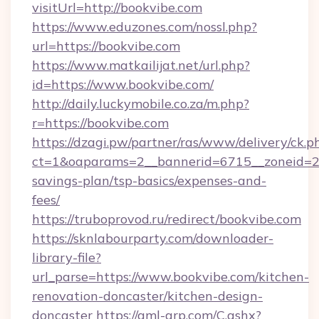
visitUrl=http://bookvibe.com
https://www.eduzones.com/nossl.php?
url=https://bookvibe.com
https://www.matkailijat.net/url.php?
id=https://www.bookvibe.com/
http://daily.luckymobile.co.za/m.php?
r=https://bookvibe.com
https://dzagi.pw/partner/ras/www/delivery/ck.p
ct=1&oaparams=2__bannerid=6715__zoneid=23_
savings-plan/tsp-basics/expenses-and-
fees/
https://truboprovod.ru/redirect/bookvibe.com
https://sknlabourparty.com/downloader-
library-file?
url_parse=https://www.bookvibe.com/kitchen-
renovation-doncaster/kitchen-design-
doncaster
https://gml-grp.com/C.ashx?