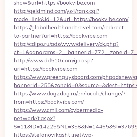
show&url=https://bookvibe.com
http://geldmind.com/ys4/rank.cgi?
mode=link&id=12&url=https://bookvibe.com/
https://globalhealthandtravel.com/redirect-
to-partner?url=https://bookvibe.com
http://cdipo.ru/ads/www/delivery/ck.php?
ct=1&oaparams=2__bannerid=772__zoneid=7__
http://www.dd510.com/go.asp?
url=https://bookvibe.com
https://www.greenguysboard.com/phpadsnew/a
bannerid=255&zoneid=0&source=&dest=https:/
https://www.dog2dog.ru/en/locale/change/?
from=https://bookvibe.com/
https://www.cmil.com/cybermedia-
network/t.aspx?
S=11&ID=14225&NL=358&N=14465&SI=3769518
https://stefanovikashti.net/wp-