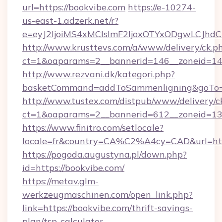
url=https://bookvibe.com
https://e-10274-
us-east-1.adzerk.net/r?
e=eyJ2IjoiMS4xMCIsImF2IjoxOTYxODgwLCJh
http://www.krusttevs.com/a/www/delivery/ck.p
ct=1&oaparams=2__bannerid=146__zoneid=14_
http://www.rezvani.dk/kategori.php?
basketCommand=addToSammenligning&goTo=ht
http://www.tustex.com/distpub/www/delivery/c
ct=1&oaparams=2__bannerid=612__zoneid=13__
https://www.finitro.com/setlocale?
locale=fr&country=CA%C2%A4cy=CAD&url=http
https://pogoda.augustyna.pl/down.php?
id=https://bookvibe.com/
https://metav.glm-
werkzeugmaschinen.com/open_link.php?
link=https://bookvibe.com/thrift-savings-
plan/tsp-calculator