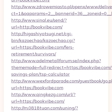
http://www.zdrowemiasto.pl/openx/www/delive
ct=1&oaparams=2__bannerid=36__zoneid=0__l
http://www.sinal.eu/send/?
url=http://bookvibe.com/
http://higashiyotsugi.net/cgi-
bin/kazoechao/kazoechao.cgi?
url=https://bookvibe.com/fers-
retirement/survivors/
http://www.adelmetallforum.se/index.php?
thememode=full;redirect=https://bookvibe.com/t
savings-plan/tsp-calculator
http://www.wexfordparade.com/guestbook/go.p
url=https://bookvibe.com
http://www.qingkezg.com/url/?
url=https://bookvibe.com/
http://m.0818tuan.com/suning/?