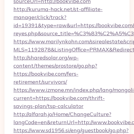
sourceUrl=http://bookvibe.com
http://kuruma-hack.net/st-affiliate-
manager/click/track?
id=19391&type=raw&url=https://bookvibe.com&so
reyes.php&source_title=%C3%83%
https://www.marilynkohn.com/ssirealestate/scrip
MLS=1192878&ListingOffice=PRMAX&RedirectT
http://sharedsolar.org/wp-
content/themes/prostore/go.php?
https://bookvibe.com/fers-
retirement/survivors/
https://www.izmone.mn/index.php/lang/mongol
current=https://bookvibe.com/thrift-
savings-plan/tsp-calculator
http://alfarah.jo/Home/ChangeCulture?
langCode=en&returnUrl=http://www.bookvibe.
https://www.sd1956.si/eng/guestbook/go.php?