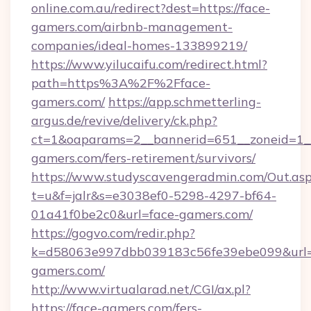
online.com.au/redirect?dest=https://face-
gamers.com/airbnb-management-
companies/ideal-homes-133899219/
https://www.yilucaifu.com/redirect.html?
path=https%3A%2F%2Fface-
gamers.com/
https://app.schmetterling-
argus.de/revive/delivery/ck.php?
ct=1&oaparams=2__bannerid=651__zoneid=1__
gamers.com/fers-retirement/survivors/
https://www.studyscavengeradmin.com/Out.as
t=u&f=jalr&s=e3038ef0-5298-4297-bf64-
01a41f0be2c0&url=face-gamers.com/
https://gogvo.com/redir.php?
k=d58063e997dbb039183c56fe39ebe099&url=ht
gamers.com/
http://www.virtualarad.net/CGI/ax.pl?
https://face-gamers.com/fers-