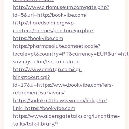
http://www.ciriomuseum.com/gate.php?
id=5&url=http://bookvibe.com/
http://sharedsolar.org/wp-
content/themes/prostore/go.php?
https://bookvibe.com
https://pharmasolute.com/setlocale?
locale=pt&country=PT&currency=EUR&url=https
savings-plan/tsp-calculator
http://www.omatgp.com/cgi-
bin/atc/out.cgi?
id=17&u=https://www.bookvibe.com/fers-
retirement/survivors/
https://sudoku.4thewww.com/link.php?
link=https://bookvibe.com
https://www.aldersgatetalks.org/lunchtime-
talks/talk-library/?