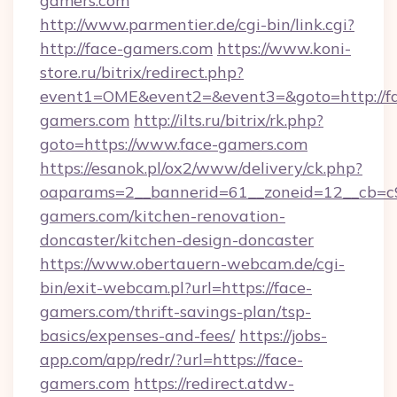
gamers.com
http://www.parmentier.de/cgi-bin/link.cgi?
http://face-gamers.com
https://www.koni-
store.ru/bitrix/redirect.php?
event1=OME&event2=&event3=&goto=http://f
gamers.com
http://ilts.ru/bitrix/rk.php?
goto=https://www.face-gamers.com
https://esanok.pl/ox2/www/delivery/ck.php?
oaparams=2__bannerid=61__zoneid=12__cb=c9
gamers.com/kitchen-renovation-
doncaster/kitchen-design-doncaster
https://www.obertauern-webcam.de/cgi-
bin/exit-webcam.pl?url=https://face-
gamers.com/thrift-savings-plan/tsp-
basics/expenses-and-fees/
https://jobs-
app.com/app/redr/?url=https://face-
gamers.com
https://redirect.atdw-