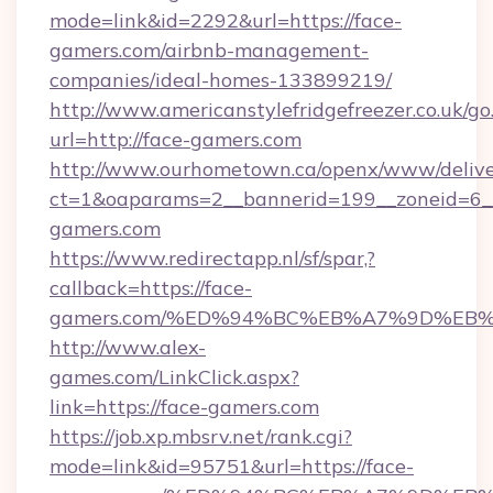
mode=link&id=2292&url=https://face-
gamers.com/airbnb-management-
companies/ideal-homes-133899219/
http://www.americanstylefridgefreezer.co.uk/go
url=http://face-gamers.com
http://www.ourhometown.ca/openx/www/delive
ct=1&oaparams=2__bannerid=199__zoneid=6__
gamers.com
https://www.redirectapp.nl/sf/spar,?
callback=https://face-
gamers.com/%ED%94%BC%EB%A7%9D%EB
http://www.alex-
games.com/LinkClick.aspx?
link=https://face-gamers.com
https://job.xp.mbsrv.net/rank.cgi?
mode=link&id=95751&url=https://face-