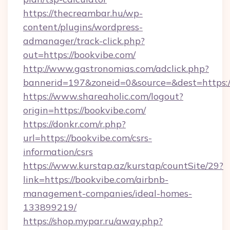
https://thecreambar.hu/wp-
content/plugins/wordpress-
admanager/track-click.php?
out=https://bookvibe.com/
http://www.gastronomias.com/adclick.php?
bannerid=197&zoneid=0&source=&dest=https:/
https://www.shareaholic.com/logout?
origin=https://bookvibe.com/
https://donkr.com/r.php?
url=https://bookvibe.com/csrs-
information/csrs
https://www.kurstap.az/kurstap/countSite/29?
link=https://bookvibe.com/airbnb-
management-companies/ideal-homes-
133899219/
https://shop.mypar.ru/away.php?