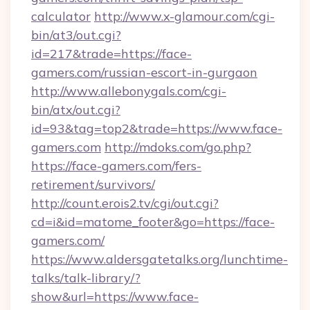
calculator
http://www.x-glamour.com/cgi-
bin/at3/out.cgi?
id=217&trade=https://face-
gamers.com/russian-escort-in-gurgaon
http://www.allebonygals.com/cgi-
bin/atx/out.cgi?
id=93&tag=top2&trade=https://www.face-
gamers.com
http://mdoks.com/go.php?
https://face-gamers.com/fers-
retirement/survivors/
http://count.erois2.tv/cgi/out.cgi?
cd=i&id=matome_footer&go=https://face-
gamers.com/
https://www.aldersgatetalks.org/lunchtime-
talks/talk-library/?
show&url=https://www.face-