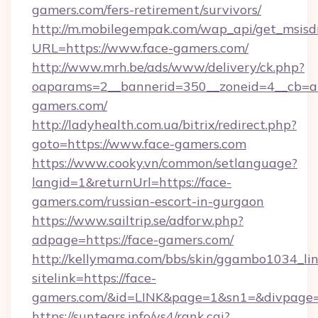
gamers.com/fers-retirement/survivors/
http://m.mobilegempak.com/wap_api/get_msisd
URL=https://www.face-gamers.com/
http://www.mrh.be/ads/www/delivery/ck.php?
oaparams=2__bannerid=350__zoneid=4__cb=a
gamers.com/
http://ladyhealth.com.ua/bitrix/redirect.php?
goto=https://www.face-gamers.com
https://www.cooky.vn/common/setlanguage?
langid=1&returnUrl=https://face-
gamers.com/russian-escort-in-gurgaon
https://www.sailtrip.se/adforw.php?
adpage=https://face-gamers.com/
http://kellymama.com/bbs/skin/ggambo1034_lin
sitelink=https://face-
gamers.com/&id=LINK&page=1&sn1=&divpage
https://suntears.info/ys4/rank.cgi?