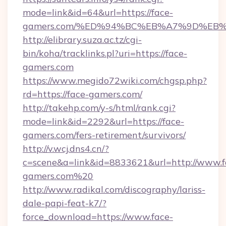
mode=link&id=64&url=https://face-
gamers.com/%ED%94%BC%EB%A7%9D%EB
http://elibrary.suza.ac.tz/cgi-
bin/koha/tracklinks.pl?uri=https://face-
gamers.com
https://www.megido72wiki.com/chgsp.php?
rd=https://face-gamers.com/
http://takehp.com/y-s/html/rank.cgi?
mode=link&id=2292&url=https://face-
gamers.com/fers-retirement/survivors/
http://v.wcj.dns4.cn/?
c=scene&a=link&id=8833621&url=http://www.f
gamers.com%20
http://www.radikal.com/discography/lariss-
dale-papi-feat-k7/?
force_download=https://www.face-