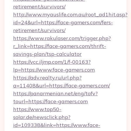
retirement/survivors/
http://www.myauslife.com.au/root_ad1hit.asp?
id=24&url=https://face-gamers.com/fers-
retirement/survivors/
https://www.rakulaser.com/trigger.php?
r_link=https://face-gamers.com/thrift-
savings-plan/tsp-calculator
https://vcc.iljmp.com/1/f-00163?
lp=https://www.face-gamers.com
https://adv.realty.ru/url.php?
a=11408&url=https://face-gamers.com/
https://panarmenian.net/eng/tofv?
tourl=https://face-gamers.com
https://www.top50-
solar.de/newsclick.php?
id=109338&link=https://www.face-