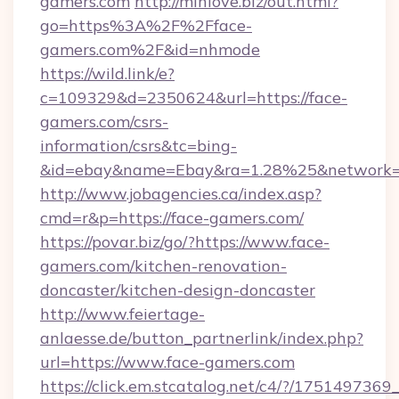
gamers.com
http://minlove.biz/out.html?
go=https%3A%2F%2Fface-
gamers.com%2F&id=nhmode
https://wild.link/e?
c=109329&d=2350624&url=https://face-
gamers.com/csrs-
information/csrs&tc=bing-
&id=ebay&name=Ebay&ra=1.28%25&network=W
http://www.jobagencies.ca/index.asp?
cmd=r&p=https://face-gamers.com/
https://povar.biz/go/?https://www.face-
gamers.com/kitchen-renovation-
doncaster/kitchen-design-doncaster
http://www.feiertage-
anlaesse.de/button_partnerlink/index.php?
url=https://www.face-gamers.com
https://click.em.stcatalog.net/c4/?/175149