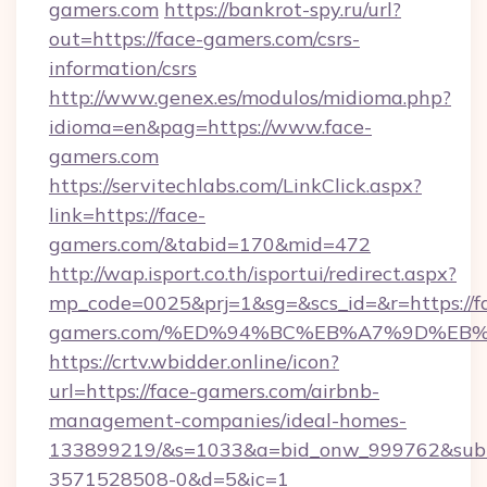
gamers.com
https://bankrot-spy.ru/url?
out=https://face-gamers.com/csrs-
information/csrs
http://www.genex.es/modulos/midioma.php?
idioma=en&pag=https://www.face-
gamers.com
https://servitechlabs.com/LinkClick.aspx?
link=https://face-
gamers.com/&tabid=170&mid=472
http://wap.isport.co.th/isportui/redirect.aspx?
mp_code=0025&prj=1&sg=&scs_id=&r=https://f
gamers.com/%ED%94%BC%EB%A7%9D%EB
https://crtv.wbidder.online/icon?
url=https://face-gamers.com/airbnb-
management-companies/ideal-homes-
133899219/&s=1033&a=bid_onw_999762&sub
3571528508-0&d=5&ic=1