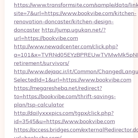
https://www.transformsite.com/sample/data/link
site=7&url=https://www.bookvibe.com/kitchen-
renovation-doncaster/kitchen-design-
doncaster
http://jump.ugukan.net/?
url=https://bookvibe.com
http://www.newadcenter.com/click.php?
a=101&x=TVRNd05EYzBPREUwTVMwMk5pNHlORG
retirement/survivors/
http://www.dejaac.ir/it/Common/ChangedLang
SelectedId=1&url=https://www.bookvibe.com
https://megaresheba.net/redirect?
to=https://bookvibe.com/thrift-savings-
plan/tsp-calculator
http://dailyxxxpics.com/tgpx/click.php?
id=3545&u=https://www.bookvibe.com
https://access.bridges.com/externalRedirector.d
url=bookvibe.com/