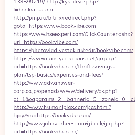
133899219/
http://kysl.de/re.php?
l=bookvibe.com
http://pmp.ru/bitrix/redirect.php?
goto=https://www.bookvibe.com
https://www.hseexpert.com/ClickCounter.ashx?
url=https://bookvibe.com/
https://photovladivostok.ru/redir/bookvibe.com/
https://www.candycreations.net/go.php?
url=https://bookvibe.com/thrift-savings-
plan/tsp-basics/expenses-and-fees/
http://www.adv.answer-
corp.co.jp/openads/www/delivery/ck.php?
ct=1&oaparams=2__bannerid=5__zoneid=0__cb
http://www.humaniplex.com/jscs.html?
hj=y&ru=https://bookvibe.com/
http://www.johnvorhees.com/gbook/go.php?
url=https://bookvibe.com/