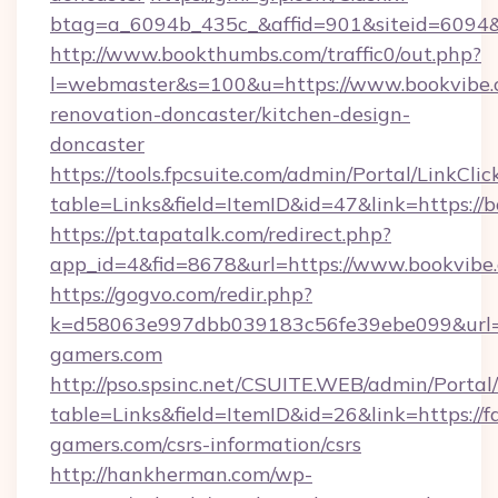
btag=a_6094b_435c_&affid=901&siteid=6094&
http://www.bookthumbs.com/traffic0/out.php?
l=webmaster&s=100&u=https://www.bookvibe.
renovation-doncaster/kitchen-design-
doncaster
https://tools.fpcsuite.com/admin/Portal/LinkClic
table=Links&field=ItemID&id=47&link=https://
https://pt.tapatalk.com/redirect.php?
app_id=4&fid=8678&url=https://www.bookvibe
https://gogvo.com/redir.php?
k=d58063e997dbb039183c56fe39ebe099&url=ht
gamers.com
http://pso.spsinc.net/CSUITE.WEB/admin/Portal/
table=Links&field=ItemID&id=26&link=https://f
gamers.com/csrs-information/csrs
http://hankherman.com/wp-