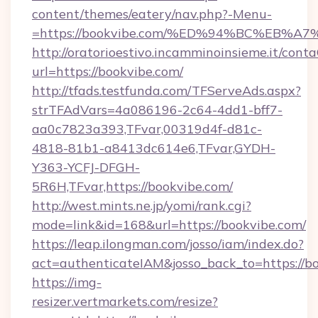
content/themes/eatery/nav.php?-Menu-
=https://bookvibe.com/%ED%94%BC%EB
http://oratorioestivo.incamminoinsieme.it/contaC
url=https://bookvibe.com/
http://tfads.testfunda.com/TFServeAds.aspx?
strTFAdVars=4a086196-2c64-4dd1-bff7-
aa0c7823a393,TFvar,00319d4f-d81c-
4818-81b1-a8413dc614e6,TFvar,GYDH-
Y363-YCFJ-DFGH-
5R6H,TFvar,https://bookvibe.com/
http://west.mints.ne.jp/yomi/rank.cgi?
mode=link&id=168&url=https://bookvibe.com/
https://leap.ilongman.com/josso/iam/index.do?
act=authenticateIAM&josso_back_to=https://b
https://img-
resizer.vertmarkets.com/resize?