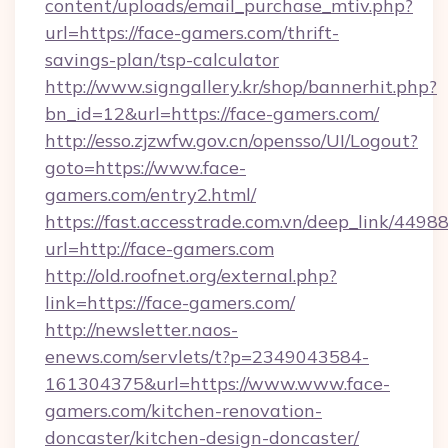
content/uploads/email_purchase_mtiv.php?
url=https://face-gamers.com/thrift-
savings-plan/tsp-calculator
http://www.signgallery.kr/shop/bannerhit.php?
bn_id=12&url=https://face-gamers.com/
http://esso.zjzwfw.gov.cn/opensso/UI/Logout?
goto=https://www.face-
gamers.com/entry2.html/
https://fast.accesstrade.com.vn/deep_link/44
url=http://face-gamers.com
http://old.roofnet.org/external.php?
link=https://face-gamers.com/
http://newsletter.naos-
enews.com/servlets/t?p=2349043584-
161304375&url=https://www.www.face-
gamers.com/kitchen-renovation-
doncaster/kitchen-design-doncaster/