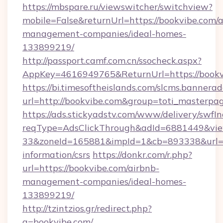
https://mbspare.ru/viewswitcher/switchview?
mobile=False&returnUrl=https://bookvibe.com/a
management-companies/ideal-homes-
133899219/
http://passport.camf.com.cn/ssocheck.aspx?
AppKey=4616949765&ReturnUrl=https://bookv
https://bi.timesoftheislands.com/slcms.bannerad
url=http://bookvibe.com&group=toti_masterpa
https://ads.stickyadstv.com/www/delivery/swfI
reqType=AdsClickThrough&adId=6881449&v
33&zoneId=165881&impId=1&cb=893338&url=htt
information/csrs
https://donkr.com/r.php?
url=https://bookvibe.com/airbnb-
management-companies/ideal-homes-
133899219/
http://tzintzios.gr/redirect.php?
q=bookvibe.com/