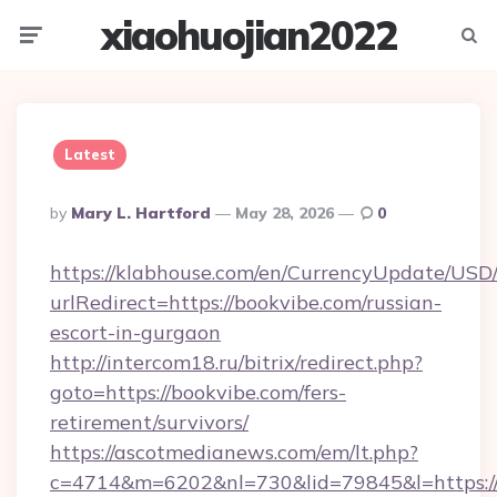
xiaohuojian2022
Menu
Searc
Latest
Posted
By
Mary L. Hartford
May 28, 2026
0
By
https://klabhouse.com/en/CurrencyUpdate/USD
urlRedirect=https://bookvibe.com/russian-
escort-in-gurgaon
http://intercom18.ru/bitrix/redirect.php?
goto=https://bookvibe.com/fers-
retirement/survivors/
https://ascotmedianews.com/em/lt.php?
c=4714&m=6202&nl=730&lid=79845&l=https://