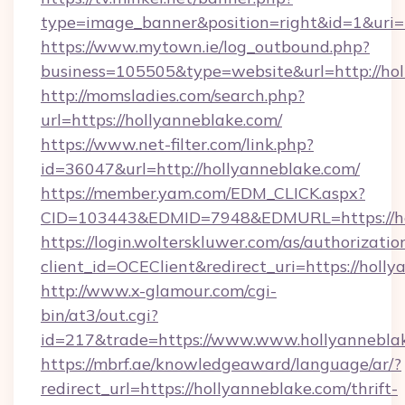
type=image_banner&position=right&id=1&uri=
https://www.mytown.ie/log_outbound.php?
business=105505&type=website&url=htt
http://momsladies.com/search.php?
url=https://hollyanneblake.com/
https://www.net-filter.com/link.php?
id=36047&url=http://hollyanneblake.com/
https://member.yam.com/EDM_CLICK.aspx?
CID=103443&EDMID=7948&EDMURL=https://ho
https://login.wolterskluwer.com/as/authorizati
client_id=OCEClient&redirect_uri=https://holl
http://www.x-glamour.com/cgi-
bin/at3/out.cgi?
id=217&trade=https://www.www.hollyannebla
https://mbrf.ae/knowledgeaward/language/ar/?
redirect_url=https://hollyanneblake.com/thrift-