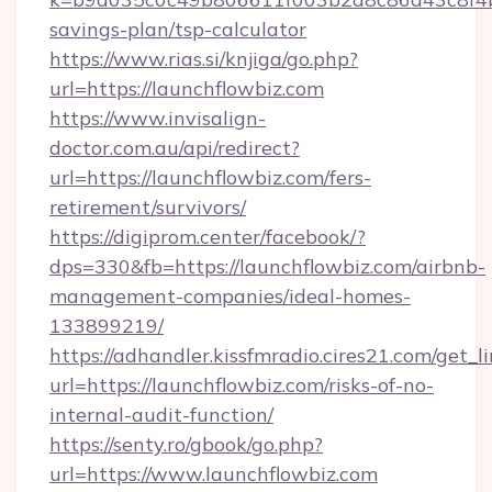
savings-plan/tsp-calculator
https://www.rias.si/knjiga/go.php?
url=https://launchflowbiz.com
https://www.invisalign-
doctor.com.au/api/redirect?
url=https://launchflowbiz.com/fers-
retirement/survivors/
https://digiprom.center/facebook/?
dps=330&fb=https://launchflowbiz.com/airbnb-
management-companies/ideal-homes-
133899219/
https://adhandler.kissfmradio.cires21.com/get_l
url=https://launchflowbiz.com/risks-of-no-
internal-audit-function/
https://senty.ro/gbook/go.php?
url=https://www.launchflowbiz.com