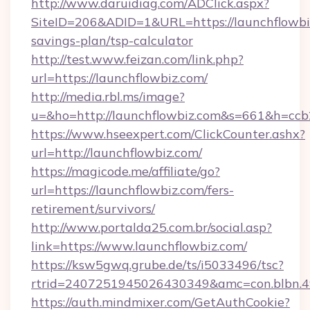
http://www.daruidiag.com/ADClick.aspx?
SiteID=206&ADID=1&URL=https://launchflowbiz
savings-plan/tsp-calculator
http://test.www.feizan.com/link.php?
url=https://launchflowbiz.com/
http://media.rbl.ms/image?
u=&ho=http://launchflowbiz.com&s=661&h=
https://www.hseexpert.com/ClickCounter.ashx?
url=http://launchflowbiz.com/
https://magicode.me/affiliate/go?
url=https://launchflowbiz.com/fers-
retirement/survivors/
http://www.portalda25.com.br/social.asp?
link=https://www.launchflowbiz.com/
https://ksw5gwq.grube.de/ts/i5033496/tsc?
rtrid=2407251945026430349&amc=con.blbn.
https://auth.mindmixer.com/GetAuthCookie?