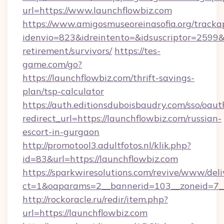
url=https://www.launchflowbiz.com
https://www.amigosmuseoreinasofia.org/tracka
idenvio=823&idreintento=&idsuscriptor=2599&i
retirement/survivors/
https://tes-
game.com/go?
https://launchflowbiz.com/thrift-savings-
plan/tsp-calculator
https://auth.editionsduboisbaudry.com/sso/oaut
redirect_url=https://launchflowbiz.com/russian-
escort-in-gurgaon
http://promotool3.adultfotos.nl/klik.php?
id=83&url=https://launchflowbiz.com
https://sparkwiresolutions.com/revive/www/deli
ct=1&oaparams=2__bannerid=103__zoneid=7__c
http://rockoracle.ru/redir/item.php?
url=https://launchflowbiz.com