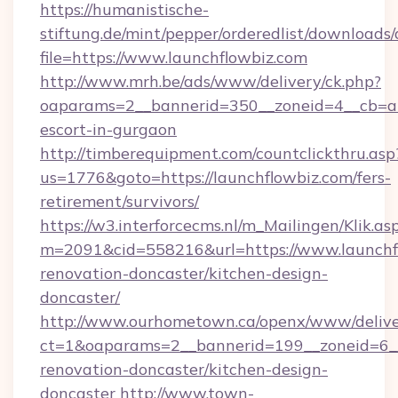
https://humanistische-
stiftung.de/mint/pepper/orderedlist/downloads
file=https://www.launchflowbiz.com
http://www.mrh.be/ads/www/delivery/ck.php?
oaparams=2__bannerid=350__zoneid=4__cb=a12
escort-in-gurgaon
http://timberequipment.com/countclickthru.asp
us=1776&goto=https://launchflowbiz.com/fers-
retirement/survivors/
https://w3.interforcecms.nl/m_Mailingen/Klik.as
m=2091&cid=558216&url=https://www.launchfl
renovation-doncaster/kitchen-design-
doncaster/
http://www.ourhometown.ca/openx/www/delive
ct=1&oaparams=2__bannerid=199__zoneid=6__
renovation-doncaster/kitchen-design-
doncaster
http://www.town-