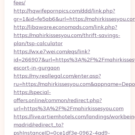
fees/
http://hqwifepornpics.com/ddd/link.php?
gr=1&id=fe5ab6&url=https://mahirkissesyou.co
http://libaware.economads.com/link.php?
https://mahirkissesyou.com/thrift-savings-
plan/tsp-calculator
https://wx.e7wei.com/eqs/link?
id=266907&url=https%3A%2F%2Fmahirkissesy
escort-in-gurgaon
https://my.reallegal.com/enter.asp?
ru=https://mahirkissesyou.com&appname=Dep
https://special-
offers.online/common/redirect.php?
url=https%3A%2F%2Fmahirkissesyou.com
https://live.artiemhotels.com/landings/workbein
madrid/redirect_to?
pshInstanceID=0ce1df3e-0962-4ad9-