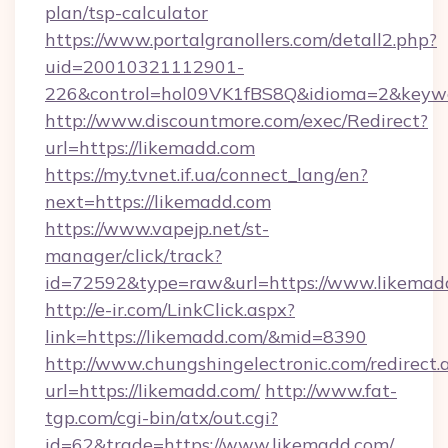
plan/tsp-calculator
https://www.portalgranollers.com/detall2.php?
uid=20010321112901-
226&control=hol09VK1fBS8Q&idioma=2&keywo
http://www.discountmore.com/exec/Redirect?
url=https://likemadd.com
https://my.tvnet.if.ua/connect_lang/en?
next=https://likemadd.com
https://www.vapejp.net/st-
manager/click/track?
id=72592&type=raw&url=https://www.likemad
http://e-ir.com/LinkClick.aspx?
link=https://likemadd.com/&mid=8390
http://www.chungshingelectronic.com/redirect.
url=https://likemadd.com/
http://www.fat-
tgp.com/cgi-bin/atx/out.cgi?
id=62&trade=https://www.likemadd.com/