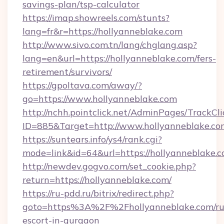
savings-plan/tsp-calculator
https://imap.showreels.com/stunts?
lang=fr&r=https://hollyanneblake.com
http://www.sivo.com.tn/lang/chglang.asp?
lang=en&url=https://hollyanneblake.com/fers-
retirement/survivors/
https://gpoltava.com/away/?
go=https://www.hollyanneblake.com
http://nchh.pointclick.net/AdminPages/TrackCli
ID=885&Target=http://www.hollyanneblake.co
https://suntears.info/ys4/rank.cgi?
mode=link&id=64&url=https://hollyanneblake.c
http://newdev.gogvo.com/set_cookie.php?
return=https://hollyanneblake.com/
https://ru-pdd.ru/bitrix/redirect.php?
goto=https%3A%2F%2Fhollyanneblake.com/ru
escort-in-gurgaon