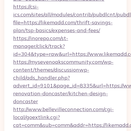
https://csi-
ics.com/sites/all/modules/contrib/pubdlcnt/pubd
file=https://likemadd.com/thrift-savings-
plan/tsp-basics/expenses-and-fees/
https://inorepo.com/st-
manager/click/track?
id=304&type=raw&url=https://www.likemadd.
https://mysevenoakscommunity.com/wp-
content/themes/discussionwp-
child/ads_handler.php?
advert_id=9101&page_id=8335&url=https://ww
renovation-doncaster/kitchen-design-
doncaster
http://www.bellevilleconnection.com/cgi-
local/goextlink.cgi?
cat=comm&sub=comm&addr=https://likemadd.c