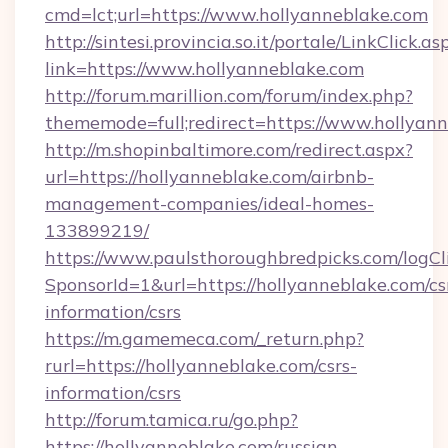
cmd=lct;url=https://www.hollyanneblake.com
http://sintesi.provincia.so.it/portale/LinkClick.as
link=https://www.hollyanneblake.com
http://forum.marillion.com/forum/index.php?
thememode=full;redirect=https://www.hollyann
http://m.shopinbaltimore.com/redirect.aspx?
url=https://hollyanneblake.com/airbnb-
management-companies/ideal-homes-
133899219/
https://www.paulsthoroughbredpicks.com/logCl
SponsorId=1&url=https://hollyanneblake.com/cs
information/csrs
https://m.gamemeca.com/_return.php?
rurl=https://hollyanneblake.com/csrs-
information/csrs
http://forum.tamica.ru/go.php?
https://hollyanneblake.com/russian-