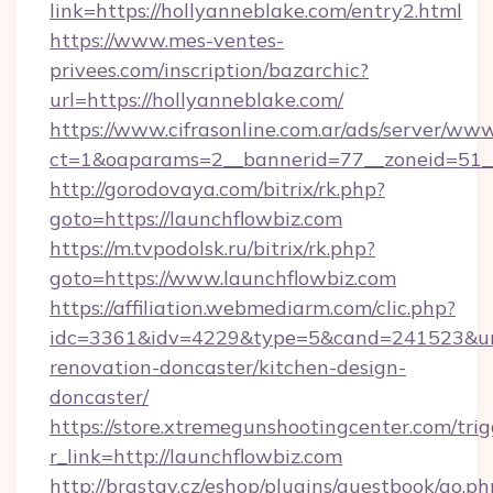
link=https://hollyanneblake.com/entry2.html
https://www.mes-ventes-
privees.com/inscription/bazarchic?
url=https://hollyanneblake.com/
https://www.cifrasonline.com.ar/ads/server/www
ct=1&oaparams=2__bannerid=77__zoneid=51__
http://gorodovaya.com/bitrix/rk.php?
goto=https://launchflowbiz.com
https://m.tvpodolsk.ru/bitrix/rk.php?
goto=https://www.launchflowbiz.com
https://affiliation.webmediarm.com/clic.php?
idc=3361&idv=4229&type=5&cand=241523&url=
renovation-doncaster/kitchen-design-
doncaster/
https://store.xtremegunshootingcenter.com/trig
r_link=http://launchflowbiz.com
http://brastav.cz/eshop/plugins/guestbook/go.ph