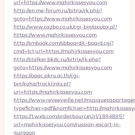
url=https://www.mahirkissesyou.com
http://en.me-forum.ru/bitrix/rk.php?
goto=https://www.mahirkissesyou.com
http://www.cazbo.co.uk/cgi-bin/axs/ax.pl?
https://www.mahirkissesyou.com
http://smbook.com/sbboard/c-board.cgi?
cmd=lct;url=https://mahirkissesyou.com
http://stalker.bkdc.ru/bitrix/rk.php?
goto=https://www.mahirkissesyou.com
https://opac.pkru.ac.th/cgi-
bin/koha/tracklinks.pl?
uri=https://mahirkissesyou.com
https://www.reveeveille.net/musiquesapartager
typefichier=pdf&nomfichier=http://mahirkisses
https://t.wxb.com/order/sourceUrl/1894895?
url=mahirkissesyou.com/russian-escort-in-
gurgaon