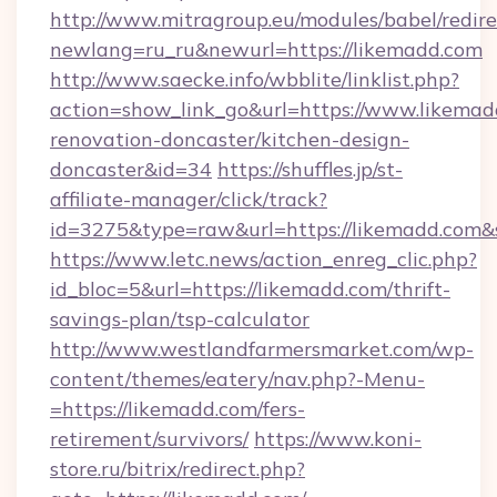
http://www.mitragroup.eu/modules/babel/redire
newlang=ru_ru&newurl=https://likemadd.com
http://www.saecke.info/wbblite/linklist.php?
action=show_link_go&url=https://www.likemad
renovation-doncaster/kitchen-design-
doncaster&id=34
https://shuffles.jp/st-
affiliate-manager/click/track?
id=3275&type=raw&url=https://likemadd.com&sou
https://www.letc.news/action_enreg_clic.php?
id_bloc=5&url=https://likemadd.com/thrift-
savings-plan/tsp-calculator
http://www.westlandfarmersmarket.com/wp-
content/themes/eatery/nav.php?-Menu-
=https://likemadd.com/fers-
retirement/survivors/
https://www.koni-
store.ru/bitrix/redirect.php?