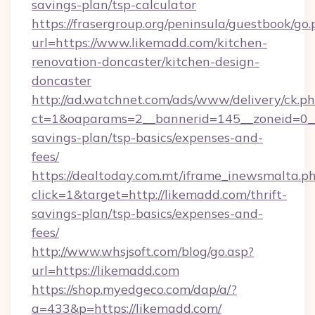
savings-plan/tsp-calculator
https://frasergroup.org/peninsula/guestbook/go
url=https://www.likemadd.com/kitchen-
renovation-doncaster/kitchen-design-
doncaster
http://ad.watchnet.com/ads/www/delivery/ck.p
ct=1&oaparams=2__bannerid=145__zoneid=0__l
savings-plan/tsp-basics/expenses-and-
fees/
https://dealtoday.com.mt/iframe_inewsmalta.p
click=1&target=http://likemadd.com/thrift-
savings-plan/tsp-basics/expenses-and-
fees/
http://www.whsjsoft.com/blog/go.asp?
url=https://likemadd.com
https://shop.myedgeco.com/dap/a/?
a=433&p=https://likemadd.com/