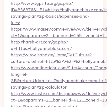
http://www.tgpsite.org/go.php?
ID=836876&URL=https://hollyanneblake.com/th
savings-plan/tsp-basics/expenses-and-
fees/
https://www.maisev.com/revive/www/delivery/c
ct=1&oaparams=2__bannerid=155__zoneid=1__
http://harsh-art.com/go.php?
u=https://hollyanneblake.com/
https://www.isahd.ae/Home/SetCulture?
culture=ar&href=http%3A%2F%2Fhollyannebl
http://www.onlinetichu.com/Site/Account/Chan
lang=el-
GR&returnUrl=https://hollyanneblake.com/thrif
savings-plan/tsp-calculator
http://www.tustex.com/distpub/www/delivery/c
ct=1&oaparams=2__bannerid=612__zoneid=13_
https://tv.minkei.net/banner.php?