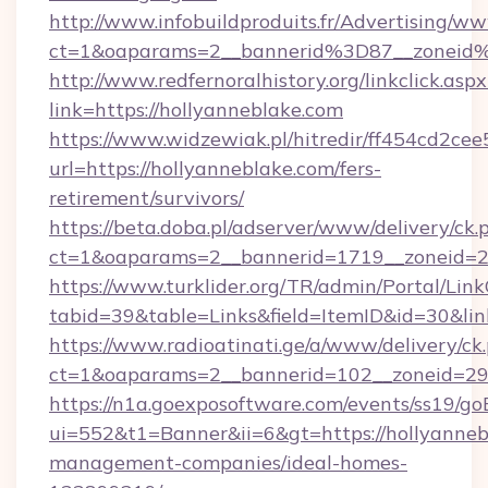
http://www.infobuildproduits.fr/Advertising/ww
ct=1&oaparams=2__bannerid%3D87__zoneid
http://www.redfernoralhistory.org/linkclick.aspx
link=https://hollyanneblake.com
https://www.widzewiak.pl/hitredir/ff454cd2c
url=https://hollyanneblake.com/fers-
retirement/survivors/
https://beta.doba.pl/adserver/www/delivery/ck.
ct=1&oaparams=2__bannerid=1719__zoneid=
https://www.turklider.org/TR/admin/Portal/Link
tabid=39&table=Links&field=ItemID&id=30&link
https://www.radioatinati.ge/a/www/delivery/ck
ct=1&oaparams=2__bannerid=102__zoneid=29__
https://n1a.goexposoftware.com/events/ss19/go
ui=552&t1=Banner&ii=6&gt=https://hollyanneb
management-companies/ideal-homes-