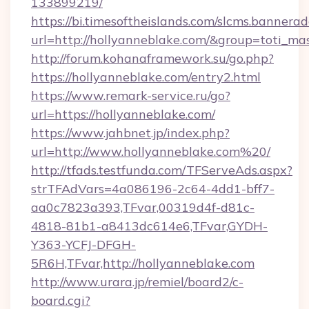
133899219/
https://bi.timesoftheislands.com/slcms.bannerad
url=http://hollyanneblake.com/&group=toti_m
http://forum.kohanaframework.su/go.php?
https://hollyanneblake.com/entry2.html
https://www.remark-service.ru/go?
url=https://hollyanneblake.com/
https://www.jahbnet.jp/index.php?
url=http://www.hollyanneblake.com%20/
http://tfads.testfunda.com/TFServeAds.aspx?
strTFAdVars=4a086196-2c64-4dd1-bff7-
aa0c7823a393,TFvar,00319d4f-d81c-
4818-81b1-a8413dc614e6,TFvar,GYDH-
Y363-YCFJ-DFGH-
5R6H,TFvar,http://hollyanneblake.com
http://www.urara.jp/remiel/board2/c-
board.cgi?