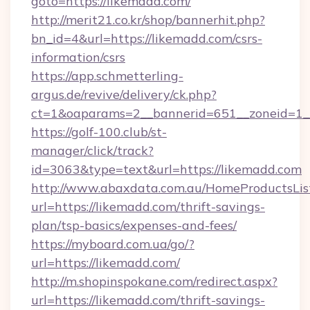
goto=https://likemadd.com/
http://merit21.co.kr/shop/bannerhit.php?
bn_id=4&url=https://likemadd.com/csrs-
information/csrs
https://app.schmetterling-
argus.de/revive/delivery/ck.php?
ct=1&oaparams=2__bannerid=651__zoneid=1__
https://golf-100.club/st-
manager/click/track?
id=3063&type=text&url=https://likemadd.com
http://www.abaxdata.com.au/HomeProductsList
url=https://likemadd.com/thrift-savings-
plan/tsp-basics/expenses-and-fees/
https://myboard.com.ua/go/?
url=https://likemadd.com/
http://m.shopinspokane.com/redirect.aspx?
url=https://likemadd.com/thrift-savings-