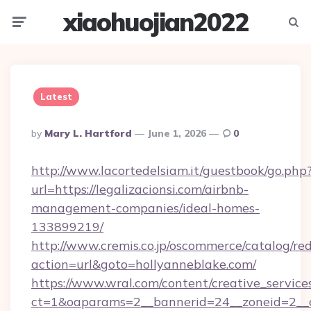
xiaohuojian2022
Menu
Searc
Latest
Posted
By
Mary L. Hartford
June 1, 2026
0
By
http://www.lacortedelsiam.it/guestbook/go.php
url=https://legalizacionsi.com/airbnb-
management-companies/ideal-homes-
133899219/
http://www.cremis.co.jp/oscommerce/catalog/red
action=url&goto=hollyanneblake.com/
https://www.wral.com/content/creative_services
ct=1&oaparams=2__bannerid=24__zoneid=2__c