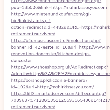
https://www.connaissancedesenergies.org/?
pub=135006&link=https://mahirkissesyou.com
http://www.mietenundkaufen.com/cgi-
bin/linklist/links.pl?
action=redirect&id=44828&URL=https://mahirki
retirement/survivors/
https://b4umusic.us/control/implestion.php?
banner_id=427&site_id=16&url=https://www.ma
renovation-doncaster/kitchen-design-
doncaster
https://www.shoeshop.org.uk/AdRedirect.aspx?
Adpath=https%3A%2F%2Fmahirkissesyou.co
https://borshop.pl/zliczanie-bannera?
id=102&url=https://mahirkissesyou.com/
https://diff3.smartadserver.com/diffx/countgo?
7039637;571288;1351125593565430814;421738
retirement/survivors/