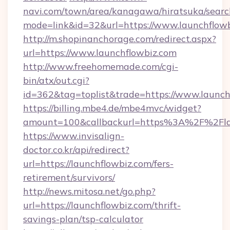
navi.com/town/area/kanagawa/hiratsuka/search
mode=link&id=32&url=https://www.launchflow
http://m.shopinanchorage.com/redirect.aspx?
url=https://www.launchflowbiz.com
http://www.freehomemade.com/cgi-
bin/atx/out.cgi?
id=362&tag=toplist&trade=https://www.launch
https://billing.mbe4.de/mbe4mvc/widget?
amount=100&callbackurl=https%3A%2F%2Fla
https://www.invisalign-
doctor.co.kr/api/redirect?
url=https://launchflowbiz.com/fers-
retirement/survivors/
http://news.mitosa.net/go.php?
url=https://launchflowbiz.com/thrift-
savings-plan/tsp-calculator