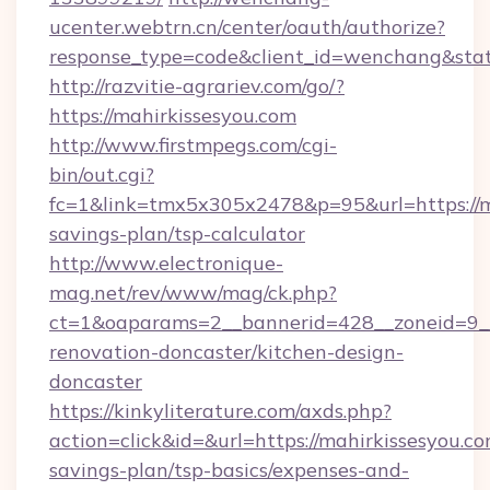
ucenter.webtrn.cn/center/oauth/authorize?
response_type=code&client_id=wenchang&state
http://razvitie-agrariev.com/go/?
https://mahirkissesyou.com
http://www.firstmpegs.com/cgi-
bin/out.cgi?
fc=1&link=tmx5x305x2478&p=95&url=https://ma
savings-plan/tsp-calculator
http://www.electronique-
mag.net/rev/www/mag/ck.php?
ct=1&oaparams=2__bannerid=428__zoneid=9__
renovation-doncaster/kitchen-design-
doncaster
https://kinkyliterature.com/axds.php?
action=click&id=&url=https://mahirkissesyou.com
savings-plan/tsp-basics/expenses-and-