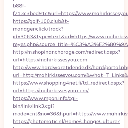
b88f-
f713c3bed91c&url=https://www.mahirkissesyo
https://golf-100.club/st-
manager/click/track?
id=3063&type=text&url=https://www.mahirkisses
reyes.php&source_title=%C3%A3%
http://m.shopinanchorage.com/redirect.aspx?
url=https://mahirkissesyou.com
http://www.hardwaretidende.dk/hard/portal.ph
url=http://mahirkissesyou.com/&what=T_Links
https://www.shopping4net.fi/td_redirect.aspx?
url=https://mahirkissesyou.com/
https://www.mpon.info/cgi-
bin/link/link3.cgi?
mode=cnt&no=36&hpurl=https://www.mahirkis
https://photomatic.nl/Home/ChangeCulture?