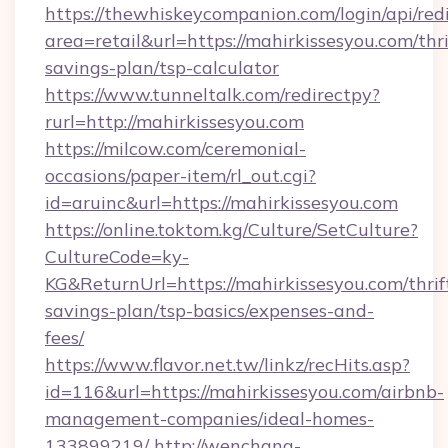
https://thewhiskeycompanion.com/login/api/red
area=retail&url=https://mahirkissesyou.com/thri
savings-plan/tsp-calculator
https://www.tunneltalk.com/redirectpy?
rurl=http://mahirkissesyou.com
https://milcow.com/ceremonial-
occasions/paper-item/rl_out.cgi?
id=aruinc&url=https://mahirkissesyou.com
https://online.toktom.kg/Culture/SetCulture?
CultureCode=ky-
KG&ReturnUrl=https://mahirkissesyou.com/thrif
savings-plan/tsp-basics/expenses-and-
fees/
https://www.flavor.net.tw/linkz/recHits.asp?
id=116&url=https://mahirkissesyou.com/airbnb-
management-companies/ideal-homes-
133899219/
http://wenchang-