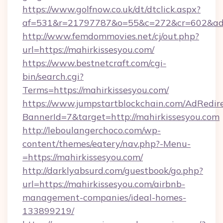
https://www.golfnow.co.uk/dt/dtclick.aspx?
af=531&r=21797787&o=55&c=272&cr=602&
http://www.femdommovies.net/cj/out.php?
url=https://mahirkissesyou.com/
https://www.bestnetcraft.com/cgi-
bin/search.cgi?
Terms=https://mahirkissesyou.com/
https://www.jumpstartblockchain.com/AdRedire
BannerId=7&target=http://mahirkissesyou.com
http://leboulangerchoco.com/wp-
content/themes/eatery/nav.php?-Menu-
=https://mahirkissesyou.com/
http://darklyabsurd.com/guestbook/go.php?
url=https://mahirkissesyou.com/airbnb-
management-companies/ideal-homes-
133899219/