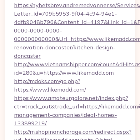
https://nyhetsbrev.andremedvanner.se/Services
Letter_Id=709b5953-9f04-4c94-94e1-
4dfb9048b796&Content_Id=4197&Link_Id=1&R
0000-0000-0000-
000000000000&Url=https://www.likemadd.com
renovation-doncaster/kitchen-design-
doncaster
http://www.vietnamshipper.com/countAdHits.a
id=280&u=https://www.likemadd.com
http://mdoks.com/go.php?
https://www.likemadd.com/
https://www.amateurgalore.net/index.php?
ctr=track_out&trade_url=https://likemadd.com/
management-companies/ideal-homes-
133899219/
http://m.shopinanchorage.com/redirect.aspx?