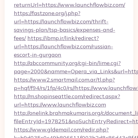
returnUrl=https://www.launchflowbiz.com/
https://fastzone.org/j.php?
url=https://launchflowbiz.com/thrift-
savings-plan/tsp-basics/expenses-and-
fees/
https://ibmp.ir/link/redirect?
url=https://launchflowbiz.com/russian-
escort-in-gurgaon
http://abccommunity.org/cgi-bin/lime.cgi?
page=2000&namme=Opera_via_Links&url=htt
https://www2.smartmail.com.ar/tl.php?
p=hqf/f94/rs/1fp/4c0/rs//https://www.launchflo
http://m.shopinseattle.com/redirect.aspx?
url=https://www.launchflowbiz.com
http://onelink.brahmakumaris.org/c/document_li
fileEntryId=1978251&noSuchEntryRedirect=htt
https://www.gldemail.com/redir.php?
k=b9d035c0c49b806611f003b2d8c86d43c8f4b9e