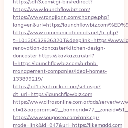
https://sdh3.com/cgi-bin/redirect?
https://www.launchflowbiz.com/
https://www.rongjiann.com/change.php?
lang=en&url=https://launchflowbiz.c
https://www.communicationads.net/tc.php?
t=10130C32936320T&deeplink=https://www.lau
renovation-doncaster/kitchen-design-
doncaster
https://skavkaza.ru/url?
l=https://launchflowbiz.com/airbnb-
management-companies/ideal-homes-
133899219/
https://ad1.dyntracker.com/set.aspx?
dt_url=https://launchflowbiz.com
https://www.cifrasonline.com.ar/ads/server/www
ct=1&oaparams=2__bannerid=77__zoneid=51__
https://www.sougoseo.com/rank.cgi?
mode=link&id=847&url=https://likemadd.com