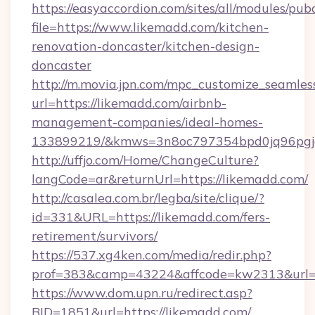
https://easyaccordion.com/sites/all/modules/pu
file=https://www.likemadd.com/kitchen-
renovation-doncaster/kitchen-design-
doncaster
http://m.movia.jpn.com/mpc_customize_seamles
url=https://likemadd.com/airbnb-
management-companies/ideal-homes-
133899219/&kmws=3n8oc797354bpd0jq96pgj
http://uffjo.com/Home/ChangeCulture?
langCode=ar&returnUrl=https://likemadd.com/
http://casalea.com.br/legba/site/clique/?
id=331&URL=https://likemadd.com/fers-
retirement/survivors/
https://537.xg4ken.com/media/redir.php?
prof=383&camp=43224&affcode=kw2313&url=ht
https://www.dom.upn.ru/redirect.asp?
BID=1851&url=https://likemadd.com/