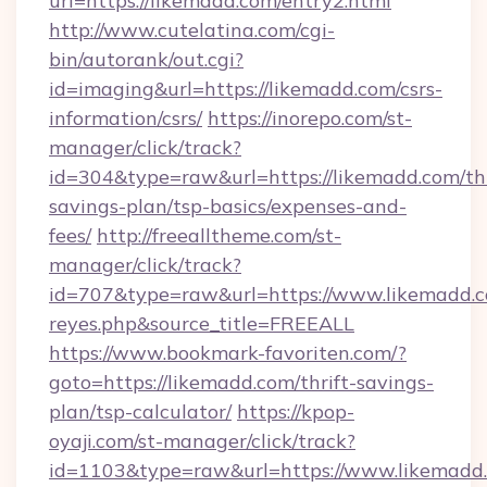
url=https://likemadd.com/entry2.html
http://www.cutelatina.com/cgi-
bin/autorank/out.cgi?
id=imaging&url=https://likemadd.com/csrs-
information/csrs/
https://inorepo.com/st-
manager/click/track?
id=304&type=raw&url=https://likemadd.com/thr
savings-plan/tsp-basics/expenses-and-
fees/
http://freealltheme.com/st-
manager/click/track?
id=707&type=raw&url=https://www.likemadd.com&
reyes.php&source_title=FREEALL
https://www.bookmark-favoriten.com/?
goto=https://likemadd.com/thrift-savings-
plan/tsp-calculator/
https://kpop-
oyaji.com/st-manager/click/track?
id=1103&type=raw&url=https://www.likemadd