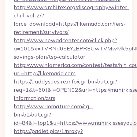
http://www.architex.org/discography/winter-
chill-vol-2/?
force_download=https://likemadd.com/fers-
retirement/survivors/
http://www.newadcenter.com/click.php?
a=101&x=TVRNd05EYzBPREUwTVMwMk5pNHlORG
savings-plan/tsp-calculator
http://www.nlamerica.com/contest/tests/hit_co
url=http://likemadd.com
https://daddysdesire.info/cgi-bin/out.cgi?
req=1&t=60t&l=OPEN02&url=https://mahirkisse
information/csrs
http://www.riomature.com/cgi-
bin/a2/out.cgi?
id=84&l=top1&u=https://www.mahirkissesyou.
https://padlet.pics/1/proxy?