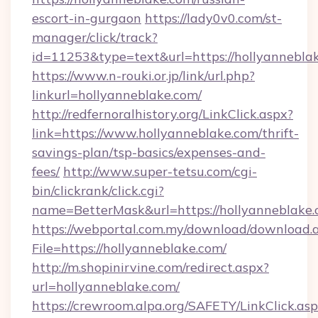
escort-in-gurgaon
https://lady0v0.com/st-
manager/click/track?
id=11253&type=text&url=https://hollyannebla
https://www.n-rouki.or.jp/link/url.php?
linkurl=hollyanneblake.com/
http://redfernoralhistory.org/LinkClick.aspx?
link=https://www.hollyanneblake.com/thrift-
savings-plan/tsp-basics/expenses-and-
fees/
http://www.super-tetsu.com/cgi-
bin/clickrank/click.cgi?
name=BetterMask&url=https://hollyanneblake.
https://webportal.com.my/download/download.
File=https://hollyanneblake.com/
http://m.shopinirvine.com/redirect.aspx?
url=hollyanneblake.com/
https://crewroom.alpa.org/SAFETY/LinkClick.as