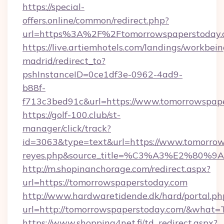
https://special-
offers.online/common/redirect.php?
url=https%3A%2F%2Ftomorrowspaperstoday.
https://live.artiemhotels.com/landings/workbein
madrid/redirect_to?
pshInstanceID=0ce1df3e-0962-4ad9-
b88f-
f713c3bed91c&url=https://www.tomorrowspap
https://golf-100.club/st-
manager/click/track?
id=3063&type=text&url=https://www.tomorrowspa
reyes.php&source_title=%C3%A3%
http://m.shopinanchorage.com/redirect.aspx?
url=https://tomorrowspaperstoday.com
http://www.hardwaretidende.dk/hard/portal.ph
url=http://tomorrowspaperstoday.com/&what=
https://www.shopping4net.fi/td_redirect.aspx?