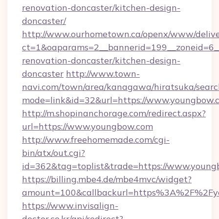
renovation-doncaster/kitchen-design-
doncaster/
http://www.ourhometown.ca/openx/www/delive
ct=1&oaparams=2__bannerid=199__zoneid=6_
renovation-doncaster/kitchen-design-
doncaster
http://www.town-
navi.com/town/area/kanagawa/hiratsuka/search
mode=link&id=32&url=https://www.youngbow.
http://m.shopinanchorage.com/redirect.aspx?
url=https://www.youngbow.com
http://www.freehomemade.com/cgi-
bin/atx/out.cgi?
id=362&tag=toplist&trade=https://www.young
https://billing.mbe4.de/mbe4mvc/widget?
amount=100&callbackurl=https%3A%2F%2Fy
https://www.invisalign-
doctor.co.kr/api/redirect?