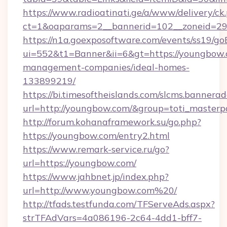
https://www.radioatinati.ge/a/www/delivery/ck
ct=1&oaparams=2__bannerid=102__zoneid=29_
https://n1a.goexposoftware.com/events/ss19/go
ui=552&t1=Banner&ii=6&gt=https://youngbow.
management-companies/ideal-homes-
133899219/
https://bi.timesoftheislands.com/slcms.bannerad
url=http://youngbow.com/&group=toti_master
http://forum.kohanaframework.su/go.php?
https://youngbow.com/entry2.html
https://www.remark-service.ru/go?
url=https://youngbow.com/
https://www.jahbnet.jp/index.php?
url=http://www.youngbow.com%20/
http://tfads.testfunda.com/TFServeAds.aspx?
strTFAdVars=4a086196-2c64-4dd1-bff7-