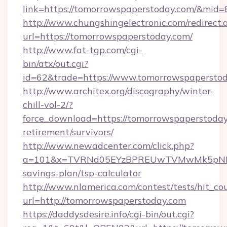
link=https://tomorrowspaperstoday.com/&mid
http://www.chungshingelectronic.com/redirect.
url=https://tomorrowspaperstoday.com/
http://www.fat-tgp.com/cgi-
bin/atx/out.cgi?
id=62&trade=https://www.tomorrowspaperstod
http://www.architex.org/discography/winter-
chill-vol-2/?
force_download=https://tomorrowspaperstoday
retirement/survivors/
http://www.newadcenter.com/click.php?
a=101&x=TVRNd05EYzBPREUwTVMwMk5pNHlORG
savings-plan/tsp-calculator
http://www.nlamerica.com/contest/tests/hit_co
url=http://tomorrowspaperstoday.com
https://daddysdesire.info/cgi-bin/out.cgi?