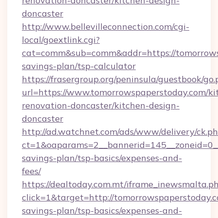
renovation-doncaster/kitchen-design-
doncaster
http://www.bellevilleconnection.com/cgi-
local/goextlink.cgi?
cat=comm&sub=comm&addr=https://tomorrowsp
savings-plan/tsp-calculator
https://frasergroup.org/peninsula/guestbook/go
url=https://www.tomorrowspaperstoday.com/ki
renovation-doncaster/kitchen-design-
doncaster
http://ad.watchnet.com/ads/www/delivery/ck.p
ct=1&oaparams=2__bannerid=145__zoneid=0__l
savings-plan/tsp-basics/expenses-and-
fees/
https://dealtoday.com.mt/iframe_inewsmalta.p
click=1&target=http://tomorrowspaperstoday.co
savings-plan/tsp-basics/expenses-and-