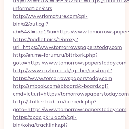
req=1&t=60t&l=OPEN02&url=https://tomorrows
information/csrs
http://www.riomature.com/cgi-
bin/a2/out.cgi?
id=84&l=top1&u=https://www.tomorrowspaper
https://padlet.pics/1/proxy?
url=https://www.tomorrowspaperstoday.com
http://en.me-forum.ru/bitrix/rk.php?
goto=https://www.tomorrowspaperstoday.com
http://www.cazbo.co.uk/cgi-bin/axs/ax.pl?
https://www.tomorrowspaperstoday.com
http://smbook.com/sbboard/c-board.cgi?
cmd=lct;url=https://tomorrowspaperstoday.com
http://stalker.bkdc.ru/bitrix/rk.php?
goto=https://www.tomorrowspaperstoday.com
https://opac.pkru.ac.th/cgi-
bin/koha/tracklinks.pl?