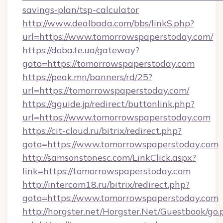
savings-plan/tsp-calculator
http://www.dealbada.com/bbs/linkS.php?
url=https://www.tomorrowspaperstoday.com/
https://doba.te.ua/gateway?
goto=https://tomorrowspaperstoday.com
https://peak.mn/banners/rd/25?
url=https://tomorrowspaperstoday.com/
https://gguide.jp/redirect/buttonlink.php?
url=https://www.tomorrowspaperstoday.com
https://cit-cloud.ru/bitrix/redirect.php?
goto=https://www.tomorrowspaperstoday.com
http://samsonstonesc.com/LinkClick.aspx?
link=https://tomorrowspaperstoday.com
http://intercom18.ru/bitrix/redirect.php?
goto=https://www.tomorrowspaperstoday.com
http://horgster.net/Horgster.Net/Guestbook/go.