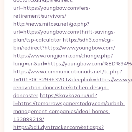
url=https://youngbow.com/fers-
retirement/survivors/
http://news.mitosa.net/go.php?
url=https://youngbow.com/thrift-savings-
plan/tsp-calculator
https://sdh3.com/cgi-
bin/redirect?https://www.youngbow.com/
https://www.rongjiann.com/change.php?
lang=en&url=https://youngbow.com/%
https://www.communicationads.net/tc.php?
t=10130C32936320T&deeplink=https://www.y
renovation-doncaster/kitchen-design-
doncaster
https://skavkaza.ru/url?
l=https://tomorrowspaperstoday.com/airbnb-
management-companies/ideal-homes-
133899219/
https://ad1.dyntracker.com/set.aspx?