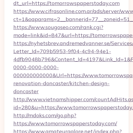
dt_url=https://tomorrowspaperstoday.com
https://www.cifrasonline.com.ar/ads/server/www
ct=1&oaparams=2__bannerid=77__zoneid=51__
https://www.sougoseo.com/rank.cgi?
mode=link&id=847&url=https://tomorrowspape
https://nyhetsbrev.andremedvanner.se/Services
Letter_Id=709b5953-9f04-4c94-94e1-
4dfb9048b796&Content_Id=4197&Link_Id=1&R
0000-0000-0000-
000000000000&Url=https://www.tomorrowspap
renovation-doncaster/kitchen-design-
doncaster
http://www.vietnamshipper.com/countAdHits.a
id=280&u=https://www.tomorrowspaperstoday
http://mdoks.com/go.php?
https://www.tomorrowspaperstoday.com/
https://www.amateurgalore.net/index.php?