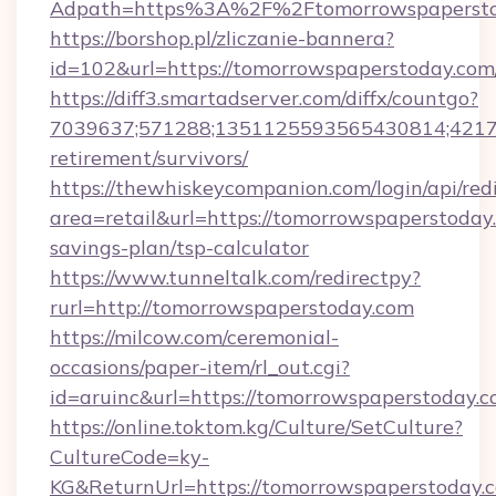
Adpath=https%3A%2F%2Ftomorrowspapersto
https://borshop.pl/zliczanie-bannera?
id=102&url=https://tomorrowspaperstoday.com
https://diff3.smartadserver.com/diffx/countgo?
7039637;571288;1351125593565430814;421738
retirement/survivors/
https://thewhiskeycompanion.com/login/api/red
area=retail&url=https://tomorrowspaperstoday.
savings-plan/tsp-calculator
https://www.tunneltalk.com/redirectpy?
rurl=http://tomorrowspaperstoday.com
https://milcow.com/ceremonial-
occasions/paper-item/rl_out.cgi?
id=aruinc&url=https://tomorrowspaperstoday.
https://online.toktom.kg/Culture/SetCulture?
CultureCode=ky-
KG&ReturnUrl=https://tomorrowspaperstoday.co