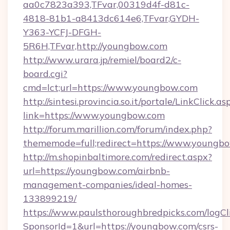
aa0c7823a393,TFvar,00319d4f-d81c-
4818-81b1-a8413dc614e6,TFvar,GYDH-
Y363-YCFJ-DFGH-
5R6H,TFvar,http://youngbow.com
http://www.urara.jp/remiel/board2/c-
board.cgi?
cmd=lct;url=https://www.youngbow.com
http://sintesi.provincia.so.it/portale/LinkClick.as
link=https://www.youngbow.com
http://forum.marillion.com/forum/index.php?
thememode=full;redirect=https://www.youngb
http://m.shopinbaltimore.com/redirect.aspx?
url=https://youngbow.com/airbnb-
management-companies/ideal-homes-
133899219/
https://www.paulsthoroughbredpicks.com/logCl
SponsorId=1&url=https://youngbow.com/csrs-