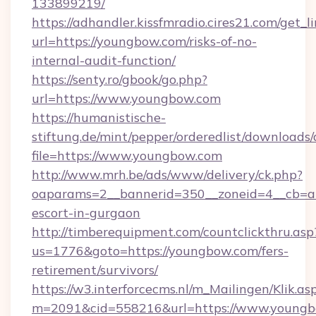
133899219/
https://adhandler.kissfmradio.cires21.com/get_l
url=https://youngbow.com/risks-of-no-
internal-audit-function/
https://senty.ro/gbook/go.php?
url=https://www.youngbow.com
https://humanistische-
stiftung.de/mint/pepper/orderedlist/downloads
file=https://www.youngbow.com
http://www.mrh.be/ads/www/delivery/ck.php?
oaparams=2__bannerid=350__zoneid=4__cb=a1
escort-in-gurgaon
http://timberequipment.com/countclickthru.asp
us=1776&goto=https://youngbow.com/fers-
retirement/survivors/
https://w3.interforcecms.nl/m_Mailingen/Klik.as
m=2091&cid=558216&url=https://www.youngb