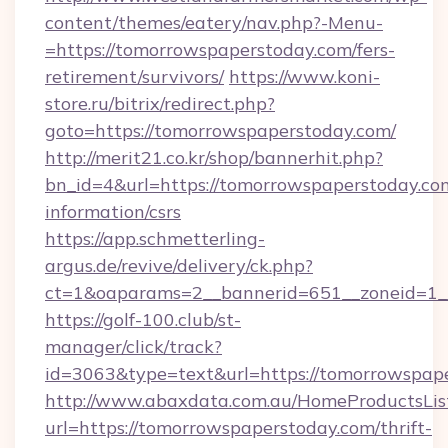
content/themes/eatery/nav.php?-Menu-
=https://tomorrowspaperstoday.com/fers-
retirement/survivors/
https://www.koni-
store.ru/bitrix/redirect.php?
goto=https://tomorrowspaperstoday.com/
http://merit21.co.kr/shop/bannerhit.php?
bn_id=4&url=https://tomorrowspaperstoday.com
information/csrs
https://app.schmetterling-
argus.de/revive/delivery/ck.php?
ct=1&oaparams=2__bannerid=651__zoneid=1__
https://golf-100.club/st-
manager/click/track?
id=3063&type=text&url=https://tomorrowspap
http://www.abaxdata.com.au/HomeProductsList
url=https://tomorrowspaperstoday.com/thrift-