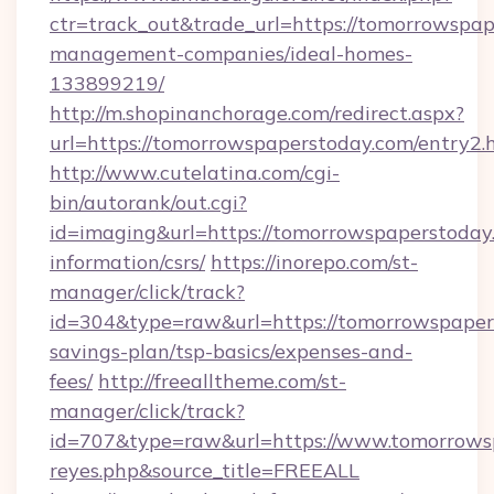
ctr=track_out&trade_url=https://tomorrowspap
management-companies/ideal-homes-
133899219/
http://m.shopinanchorage.com/redirect.aspx?
url=https://tomorrowspaperstoday.com/entry2.
http://www.cutelatina.com/cgi-
bin/autorank/out.cgi?
id=imaging&url=https://tomorrowspaperstoday.
information/csrs/
https://inorepo.com/st-
manager/click/track?
id=304&type=raw&url=https://tomorrowspapers
savings-plan/tsp-basics/expenses-and-
fees/
http://freealltheme.com/st-
manager/click/track?
id=707&type=raw&url=https://www.tomorrowspap
reyes.php&source_title=FREEALL