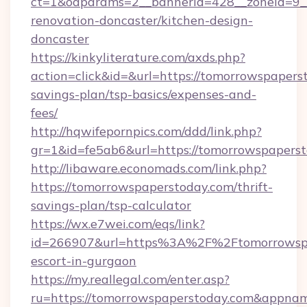
ct=1&oaparams=2__bannerid=428__zoneid=9__
renovation-doncaster/kitchen-design-
doncaster
https://kinkyliterature.com/axds.php?
action=click&id=&url=https://tomorrowspaperst
savings-plan/tsp-basics/expenses-and-
fees/
http://hqwifepornpics.com/ddd/link.php?
gr=1&id=fe5ab6&url=https://tomorrowspapers
http://libaware.economads.com/link.php?
https://tomorrowspaperstoday.com/thrift-
savings-plan/tsp-calculator
https://wx.e7wei.com/eqs/link?
id=266907&url=https%3A%2F%2Ftomorrowspap
escort-in-gurgaon
https://my.reallegal.com/enter.asp?
ru=https://tomorrowspaperstoday.com&appn