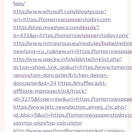
fees/
http://www.whsjsoft.com/blog/go.asp?
url=https://tomorrowspaperstoday.com
https://shop.myedgeco.com/dap/a/?
a=433&p=https://tomorrowspaperstoday.com/
http://www.mitragroup.eu/modules/babel/redire
newlang=ru_ru&newurl=https://tomorrowspap
http://www.saecke.info/wbblite/linklist.php?
action=show_link_go&url=https://www.tomorro
renovation-doncaster/kitchen-design-
doncaster&id=34
https://shuffles.jp/st-
affiliate-manager/click/track?
id=3275&type=raw&url=https://tomorrowspapers
https://www.letc.news/action_enreg_clic.php?
id_bloc=5&url=https://tomorrowspaperstoday.co
savings-plan/tsp-calculator
http://www.westlandfarmersmarket.com/wp-