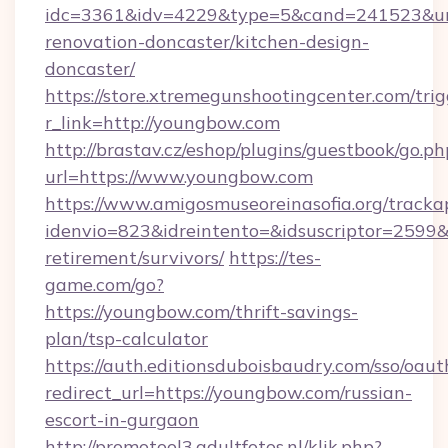
idc=3361&idv=4229&type=5&cand=241523&url
renovation-doncaster/kitchen-design-
doncaster/
https://store.xtremegunshootingcenter.com/trig
r_link=http://youngbow.com
http://brastav.cz/eshop/plugins/guestbook/go.ph
url=https://www.youngbow.com
https://www.amigosmuseoreinasofia.org/tracka
idenvio=823&idreintento=&idsuscriptor=2599&
retirement/survivors/
https://tes-
game.com/go?
https://youngbow.com/thrift-savings-
plan/tsp-calculator
https://auth.editionsduboisbaudry.com/sso/oaut
redirect_url=https://youngbow.com/russian-
escort-in-gurgaon
http://promotool3.adultfotos.nl/klik.php?