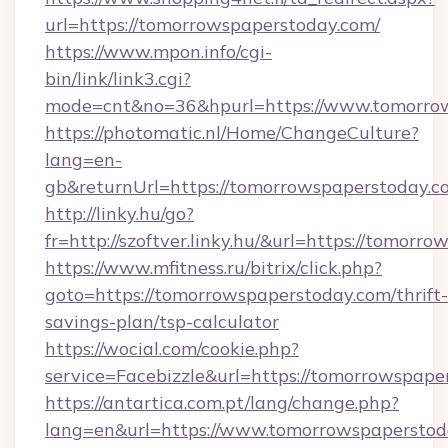
url=https://tomorrowspaperstoday.com/
https://www.mpon.info/cgi-
bin/link/link3.cgi?
mode=cnt&no=36&hpurl=https://www.tomorrow
https://photomatic.nl/Home/ChangeCulture?
lang=en-
gb&returnUrl=https://tomorrowspaperstoday.c
http://linky.hu/go?
fr=http://szoftver.linky.hu/&url=https://tomorr
https://www.mfitness.ru/bitrix/click.php?
goto=https://tomorrowspaperstoday.com/thrift-
savings-plan/tsp-calculator
https://wocial.com/cookie.php?
service=Facebizzle&url=https://tomorrowspape
https://antartica.com.pt/lang/change.php?
lang=en&url=https://www.tomorrowspaperstod