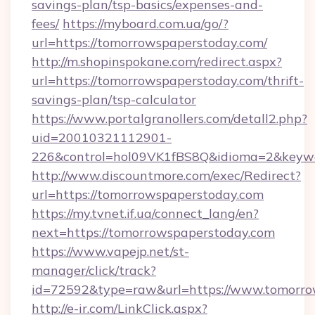
savings-plan/tsp-basics/expenses-and-
fees/
https://myboard.com.ua/go/?
url=https://tomorrowspaperstoday.com/
http://m.shopinspokane.com/redirect.aspx?
url=https://tomorrowspaperstoday.com/thrift-
savings-plan/tsp-calculator
https://www.portalgranollers.com/detall2.php?
uid=20010321112901-
226&control=hol09VK1fBS8Q&idioma=2&keywo
http://www.discountmore.com/exec/Redirect?
url=https://tomorrowspaperstoday.com
https://my.tvnet.if.ua/connect_lang/en?
next=https://tomorrowspaperstoday.com
https://www.vapejp.net/st-
manager/click/track?
id=72592&type=raw&url=https://www.tomorro
http://e-ir.com/LinkClick.aspx?