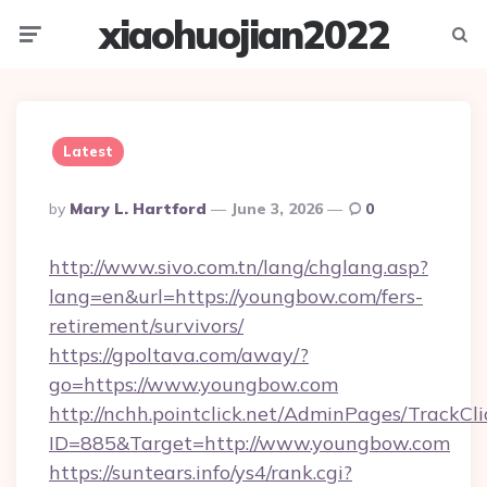
xiaohuojian2022
Menu
Searc
Latest
Posted
By
Mary L. Hartford
June 3, 2026
0
By
http://www.sivo.com.tn/lang/chglang.asp?
lang=en&url=https://youngbow.com/fers-
retirement/survivors/
https://gpoltava.com/away/?
go=https://www.youngbow.com
http://nchh.pointclick.net/AdminPages/TrackCli
ID=885&Target=http://www.youngbow.com
https://suntears.info/ys4/rank.cgi?