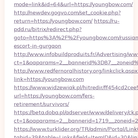
mode=link&id=64&url=https://youngbow.com/
http://newdev.gogvo.com/set_cookie.php?
return=https://youngbow.com/
https://ru-
pdd.ru/bitrix/redirect.php?
goto=https%3A%2F%2Fyoungbow.com/russian
escort-in-gurgaon
http://www.infobuildproduits.fr/Advertising/ww
ct=1&oaparams=2__bannerid%3D87__zonei
http://www.redfernoralhistory.org/linkclick.aspx
link=https://youngbow.com
https://www.widzewiak.pl/hitredir/ff454cd2c
url=https://youngbow.com/fers-
retirement/survivors/
https://beta.doba.pl/adserver/www/delivery/ck.
ct=1&oaparams=2__bannerid=1719__zoneid
https://www.turklider.org/TR/admin/Portal/Link
tabid=39&table=Links&field=ItemID&id=30&lin