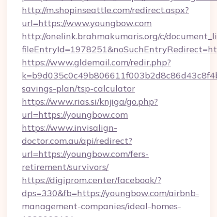
http://m.shopinseattle.com/redirect.aspx?
url=https://www.youngbow.com
http://onelink.brahmakumaris.org/c/document_li
fileEntryId=1978251&noSuchEntryRedirect=ht
https://www.gldemail.com/redir.php?
k=b9d035c0c49b806611f003b2d8c86d43c8f4b9
savings-plan/tsp-calculator
https://www.rias.si/knjiga/go.php?
url=https://youngbow.com
https://www.invisalign-
doctor.com.au/api/redirect?
url=https://youngbow.com/fers-
retirement/survivors/
https://digiprom.center/facebook/?
dps=330&fb=https://youngbow.com/airbnb-
management-companies/ideal-homes-