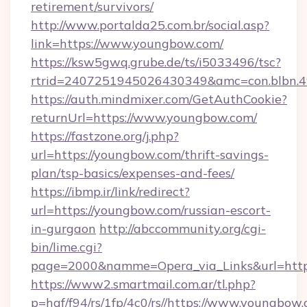
retirement/survivors/
http://www.portalda25.com.br/social.asp?
link=https://www.youngbow.com/
https://ksw5gwq.grube.de/ts/i5033496/tsc?
rtrid=2407251945026430349&amc=con.blbn.
https://auth.mindmixer.com/GetAuthCookie?
returnUrl=https://www.youngbow.com/
https://fastzone.org/j.php?
url=https://youngbow.com/thrift-savings-
plan/tsp-basics/expenses-and-fees/
https://ibmp.ir/link/redirect?
url=https://youngbow.com/russian-escort-
in-gurgaon
http://abccommunity.org/cgi-
bin/lime.cgi?
page=2000&namme=Opera_via_Links&url=ht
https://www2.smartmail.com.ar/tl.php?
p=hqf/f94/rs/1fp/4c0/rs//https://www.youngbow