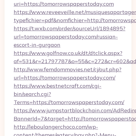
uri=https://tomorrowspaperstoday.com
https://www.reveeveille.net/musiquesapartager
typefichier=pdf&nomfichier=http://tomorrowsp
https://t.wxb.com/order/sourceUrl/1894895?
url=tomorrowspaperstoday.com/russian-
escort-in-gurgaon
https://www.golfnow.co.uk/dt/dtclick.aspx?
af=531&r=21797787&o=55&c=272&cr=602&
http://www.femdommovies.net/cj/out.php?
url=https://tomorrowspaperstoday.com/
https://www.bestnetcraft.com/cgi-
bin/search.cgi?
Terms=https://tomorrowspaperstoday.com/
https://www.jumpstartblockchain.com/AdRedire
BannerId=7&target=http://tomorrowspapersto
http://leboulangerchoco.com/wp-
content/themes/eatery/nav.php?-Menu-