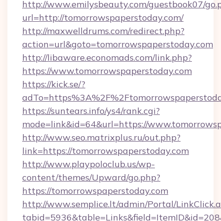
http://www.emilysbeauty.com/guestbook07/go.
url=http://tomorrowspaperstoday.com/
http://maxwelldrums.com/redirect.php?
action=url&goto=tomorrowspaperstoday.com
http://libaware.economads.com/link.php?
https://www.tomorrowspaperstoday.com
https://kick.se/?
adTo=https%3A%2F%2Ftomorrowspaperstod
https://suntears.info/ys4/rank.cgi?
mode=link&id=64&url=https://www.tomorrows
http://www.seo.matrixplus.ru/out.php?
link=https://tomorrowspaperstoday.com
http://www.playpoloclub.us/wp-
content/themes/Upward/go.php?
https://tomorrowspaperstoday.com
http://www.semplice.lt/admin/Portal/LinkClick.
tabid=5936&table=Links&field=ItemID&id=208&