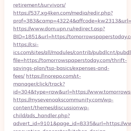
retirement/survivors/
https://537.xg4ken.com/media/redir.php?
prof=383&camp=43224&affcode=kw2313&url=h
https://www.dom.upn.ru/redirect.asp?
BID=1851&url=https://tomorrowspaperstoday.
https://csi-
ics.com/sites/all/modules/contrib/pubdlcnt/pubd
file=https://tomorrowspaperstoday.com/thrift-
savings-plan/tsp-basics/expenses-and-
fees/
https://inorepo.com/st-
manager/click/track?
id=304&type=raw&url=https://www.tomorrows
https://mysevenoakscommunity.com/wp-
content/themes/discussionwp-
child/ads_handler.php?
advert_id=9101&page_id=8335&url=https://ww