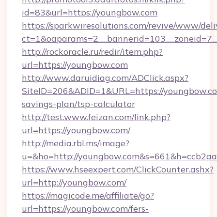
id=83&url=https://youngbow.com
https://sparkwiresolutions.com/revive/www/deli
ct=1&oaparams=2__bannerid=103__zoneid=7__
http://rockoracle.ru/redir/item.php?
url=https://youngbow.com
http://www.daruidiag.com/ADClick.aspx?
SiteID=206&ADID=1&URL=https://youngbow.com
savings-plan/tsp-calculator
http://test.www.feizan.com/link.php?
url=https://youngbow.com/
http://media.rbl.ms/image?
u=&ho=http://youngbow.com&s=661&h=ccb2a
https://www.hseexpert.com/ClickCounter.ashx?
url=http://youngbow.com/
https://magicode.me/affiliate/go?
url=https://youngbow.com/fers-