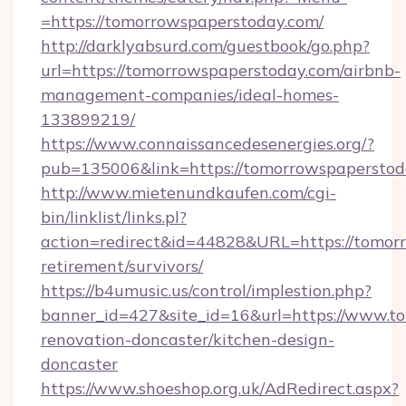
=https://tomorrowspaperstoday.com/
http://darklyabsurd.com/guestbook/go.php?
url=https://tomorrowspaperstoday.com/airbnb-
management-companies/ideal-homes-
133899219/
https://www.connaissancedesenergies.org/?
pub=135006&link=https://tomorrowspaperstod
http://www.mietenundkaufen.com/cgi-
bin/linklist/links.pl?
action=redirect&id=44828&URL=https://tomorr
retirement/survivors/
https://b4umusic.us/control/implestion.php?
banner_id=427&site_id=16&url=https://www.t
renovation-doncaster/kitchen-design-
doncaster
https://www.shoeshop.org.uk/AdRedirect.aspx?