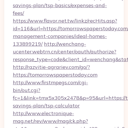
savings-plan/tsp-basics/expenses-and-
fees/
https://www.flavor.net.tw/linkz/recHits.asp?
id=116&url=https://tomorrowspaperstoday.com
management-companies/ideal-homes-
133899219/
http://wenchang-
ucenter.webtrn.cn/center/oauth/authorize?
response_type=code&client_id=wenchang&stat
http://razvitie-agrariev.com/go/?
https://tomorrowspaperstoday.com
http://www.firstmpegs.com/cgi-
bin/out.cgi?
fc=1&link=tmx5x305x2478&p=95&url=https://t
savings-plan/tsp-calculator
http://www.electronique-
mag.net/rev/www/mag/ck.php?