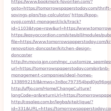
https://www.bookmark-favoriten.com/?
goto=https://tomorrowspaperstoday.com/thrift-
savings-plan/tsp-calculator/
https://kpop-
oyaji.com/st-manager/click/track?
id=1103&type=raw&url=https://www.tomorrow
https://easyaccordion.com/sites/all/modules/pu
file=https://www.tomorrowspaperstoday.com/ki
renovation-doncaster/kitchen-design-
doncaster
http://m.movia.jpn.com/mpc_customize_seamles
url=https://tomorrowspaperstoday.com/airbnb-
management-companies/ideal-homes-
133899219/&kmws=3n8oc797354bpd0jq96pgj
http://uffjo.com/Home/ChangeCulture?
langCode=ar&returnUrl=https://tomorrowspape
http://casalea.com.br/legba/site/clique/?
id=331&URL=https://tomorrowspaperstoday.com