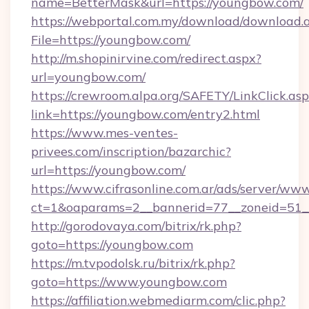
name=BetterMask&url=https://youngbow.com/
https://webportal.com.my/download/download.
File=https://youngbow.com/
http://m.shopinirvine.com/redirect.aspx?
url=youngbow.com/
https://crewroom.alpa.org/SAFETY/LinkClick.as
link=https://youngbow.com/entry2.html
https://www.mes-ventes-
privees.com/inscription/bazarchic?
url=https://youngbow.com/
https://www.cifrasonline.com.ar/ads/server/www
ct=1&oaparams=2__bannerid=77__zoneid=51_
http://gorodovaya.com/bitrix/rk.php?
goto=https://youngbow.com
https://m.tvpodolsk.ru/bitrix/rk.php?
goto=https://www.youngbow.com
https://affiliation.webmediarm.com/clic.php?