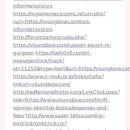
information/csrs
https://m.gamemeca.com/_return.php?
rurl=https://youngbow.com/csrs-
information/csrs
http://forum.tamica.ru/go.php?
https://youngbow.com/russian-escort-in-
gurgaon
https://lady0v0.com/st-
manager/click/track?
id=11253&type=text&url=https://youngbow.co
https://www.n-rouki.or.jp/link/url.php?
linkurl=youngbow.com/
http://redfernoralhistory.org/LinkClick.aspx?
link=https://www.youngbow.com/thrift-
savings-plan/tsp-basics/expenses-and-
fees/
http://www.super-tetsu.com/cgi-
bin/clickrank/click.cgi?