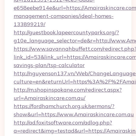
e658eebe914e&url=https://Amairaskincare.com
management-companies/ideal-homes-
133899219/
http://guestbook.lapeercountyparks.org/?
g10e_language_selector=de&r=http://www.Ama
https://www.savannahbuffett.com/redirect.php
link_id=53&link_url=https://Amairaskincare.com.
savings-plan/tsp-calculator
http://nguyenson137.vn/Web/ChangeLanguage
culture=en&returnUrl=https%3A%2F%2FAmair
http://m.shopinspokane.com/redirect.aspx?
url=Amairaskincare.com.au/
https://fordhamchurch.org.uk/sermons/?
show&url=https://www.Amairaskincare.com.au
http://ad.foxitsoftware.com/adlog.php?
a=redirect&img=testad&url=https://Amairaskin