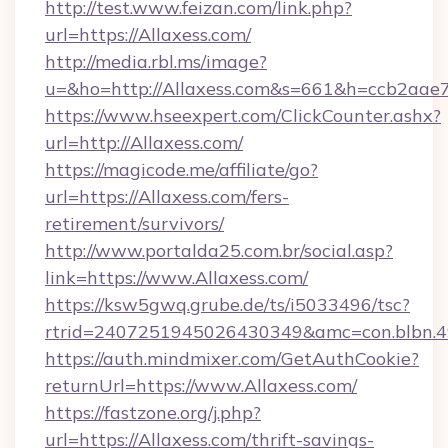
http://test.www.feizan.com/link.php?
url=https://Allaxess.com/
http://media.rbl.ms/image?
u=&ho=http://Allaxess.com&s=661&h=ccb2a
https://www.hseexpert.com/ClickCounter.ashx?
url=http://Allaxess.com/
https://magicode.me/affiliate/go?
url=https://Allaxess.com/fers-
retirement/survivors/
http://www.portalda25.com.br/social.asp?
link=https://www.Allaxess.com/
https://ksw5gwq.grube.de/ts/i5033496/tsc?
rtrid=2407251945026430349&amc=con.blbn.
https://auth.mindmixer.com/GetAuthCookie?
returnUrl=https://www.Allaxess.com/
https://fastzone.org/j.php?
url=https://Allaxess.com/thrift-savings-