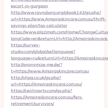
escort-in-gurgaon
http://www.ravnsborg.org/gbook143/go.php?
url=https://www.Amairaskincare.com.au/thrift-
savings-plan/tsp-calculator
https://www.alazimah.com/Home/ChangeCultu
langCode=en&returnUrl=http://Amairaskincare
https://survey-
studio.com/global/setlanguage?
language=ru&returnUrl=https://Amairaskincar
http://anonymize-me.de/?
t=https://www.Amairaskincare.com.au
http://vhpa.co.uk/go.php?
url=https://Amairaskincare.com.au/
https://centroarts.com/go.php?
https://Amairaskincare.com.au/fers-
retirement/survivors/