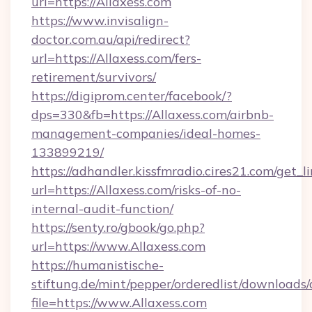
url=https://Allaxess.com
https://www.invisalign-
doctor.com.au/api/redirect?
url=https://Allaxess.com/fers-
retirement/survivors/
https://digiprom.center/facebook/?
dps=330&fb=https://Allaxess.com/airbnb-
management-companies/ideal-homes-
133899219/
https://adhandler.kissfmradio.cires21.com/get_l
url=https://Allaxess.com/risks-of-no-
internal-audit-function/
https://senty.ro/gbook/go.php?
url=https://www.Allaxess.com
https://humanistische-
stiftung.de/mint/pepper/orderedlist/downloads
file=https://www.Allaxess.com