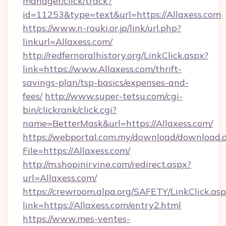
manager/click/track?
id=11253&type=text&url=https://Allaxess.com
https://www.n-rouki.or.jp/link/url.php?
linkurl=Allaxess.com/
http://redfernoralhistory.org/LinkClick.aspx?
link=https://www.Allaxess.com/thrift-
savings-plan/tsp-basics/expenses-and-
fees/
http://www.super-tetsu.com/cgi-
bin/clickrank/click.cgi?
name=BetterMask&url=https://Allaxess.com/
https://webportal.com.my/download/download.
File=https://Allaxess.com/
http://m.shopinirvine.com/redirect.aspx?
url=Allaxess.com/
https://crewroom.alpa.org/SAFETY/LinkClick.as
link=https://Allaxess.com/entry2.html
https://www.mes-ventes-