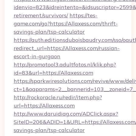
idenvio=823&idreintento=&idsuscriptor=2599&i
retirement/survivors/
https://tes-
game.com/go?https://Allaxess.com/thrift-
savings-plan/tsp-calculator
https://auth.editionsduboisbaudry.com/sso/oaut
redirect_url=https://Allaxess.com/russian-
escort-in-gurgaon
http://promotool3.adultfotos.nl/klik.php?
id=83&url=https://Allaxess.com
https://sparkwiresolutions.com/revive/www/deli
ct=1&oaparams=2__bannerid=103__zoneid=7__c
http://rockoracle.ru/redir/item.php?
url=https://Allaxess.com
http://www.daruidiag.com/ADClick.aspx?
SiteID=206&ADID=1&URL=https://Allaxess.com/
savings-plan/tsp-calculator