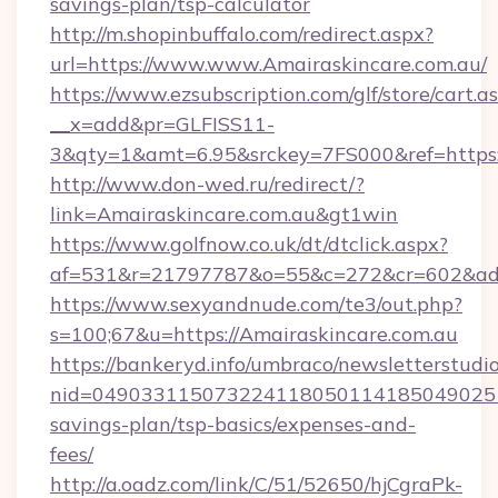
savings-plan/tsp-calculator
http://m.shopinbuffalo.com/redirect.aspx?
url=https://www.www.Amairaskincare.com.au/
https://www.ezsubscription.com/glf/store/cart.a
__x=add&pr=GLFISS11-
3&qty=1&amt=6.95&srckey=7FS000&ref=https:/
http://www.don-wed.ru/redirect/?
link=Amairaskincare.com.au&gt1win
https://www.golfnow.co.uk/dt/dtclick.aspx?
af=531&r=21797787&o=55&c=272&cr=602&ad=9
https://www.sexyandnude.com/te3/out.php?
s=100;67&u=https://Amairaskincare.com.au
https://bankeryd.info/umbraco/newsletterstudio
nid=0490331150732241180501141850490251
savings-plan/tsp-basics/expenses-and-
fees/
http://a.oadz.com/link/C/51/52650/hjCgraPk-