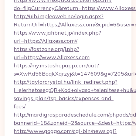
do=flipCurrencyC&return=https://www.Allaxes
http://uib.impleoweb.no/login.aspx?
ReturnUrl=https://Allaxess.com/&cpid=6&use
https://www.jahbnet.jp/index.php?
url=https://Allaxess.com//
https://fastzone.org/j.php?
url=https://www.Allaxess.com
https://my.instashopapp.com/out?
s=XwRd56BoqkXqrzyj&t=147609&g=7205&url=ht
http://taylorcrystal.hu/link_redirect.php?
l=elerhetoseg:QR+Kod+olvaso+telepitese+hu&url
savings-plan/tsp-basics/expenses-and-
fees/
http://mardigrasparadeschedule.com/phpads/ad
bannerid=18&zoneid=2&source=&dest=https://
http://www.goggo.com/cgi-bin/news.cgi?