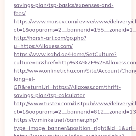
savings-plan/tsp-basics/expenses-and-
fees/
https://www.maisev.com/revive/www/delivery/c
ct=1&oaparams=2__bannerid=155__zoneid=1__
http://harsh-art.com/go.php?
u=https://Allaxess.com/
https://www.isahd.ae/Home/SetCulture?
culture=ar&href=http%3A%2F%2FAllaxess.co
http://www.onlinetichu.com/Site/Account/Chan
lang=el-
GR&returnUrl=https://Allaxess.com/thrift-
savings-plan/tsp-calculator
http://www.tustex.com/distpub/www/delivery/c
ct=1&oaparams=2__bannerid=612__zoneid=13__
https://tv.minkei.net/banner.php?
type=image_banner&position=right&id=1&uri=h