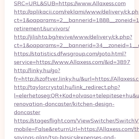
SRC=URL&SUB=https://www.Allaxess.com
http://aplikacii.com/reklami/www/delivery/ck.ph
ct=1&oaparams=2__bannerid=1888__zoneid=137
retirement/survivors/
http://jilishta.bg/revive/www/delivery/ck.php?
ct=1&oaparams=2__bannerid=34__zoneid=1__c
https://statistics.dfwsgroup.com/goto.html?
service=https://www.Allaxess.com/&id=3897
http://linky.hu/go?
fr=http://szoftver.linky.hu/&url=https://Allaxess.
http://taylorcrystal.hu/link_redirect.php?
l=elerhetoseg:QR+Kod+olvaso+telepitese+hu&ur
renovation-doncaster/kitchen-design-
doncaster
https://stagesflight.com/ViewSwitcher/Switch
mobile=False&returnUrl=https://Allaxess.com/th
savings-plan/tsp-basics/expenses-and-