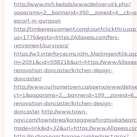
http://www.mrh.be/ads/www/delivery/ck.php?
oaparams=2__bannerid=350__zoneid=4__cb=a12
escort-in-gurgaon
http://timberequipment.com/countclickthru.asp
us=1776&goto=https://Allaxess.com/fers-
retirement/survivors/
https://w3.interforcecms.nl/m_Mailingen/Klik.as
m=2091&cid=558216&url=https://www.Allaxess
renovation-doncaster/kitchen-design-
doncaster/
http://www.ourhometown.ca/openx/www/delive
ct=1&oaparams=2__bannerid=199__zoneid=6__
renovation-doncaster/kitchen-design-
doncaster
http://www.town-
navi.com/town/area/kanagawa/hiratsuka/search
mode=link&id=32&url=https://www.Allaxess.co
http://m.shopinanchorage.com/redirect.aspx?