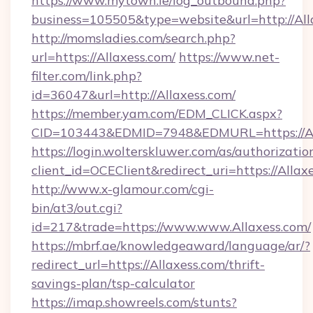
https://www.mytown.ie/log_outbound.php?
business=105505&type=website&url=htt
http://momsladies.com/search.php?
url=https://Allaxess.com/
https://www.net-
filter.com/link.php?
id=36047&url=http://Allaxess.com/
https://member.yam.com/EDM_CLICK.aspx?
CID=103443&EDMID=7948&EDMURL=https://Al
https://login.wolterskluwer.com/as/authorizati
client_id=OCEClient&redirect_uri=https://Allax
http://www.x-glamour.com/cgi-
bin/at3/out.cgi?
id=217&trade=https://www.www.Allaxess.com/
https://mbrf.ae/knowledgeaward/language/ar/?
redirect_url=https://Allaxess.com/thrift-
savings-plan/tsp-calculator
https://imap.showreels.com/stunts?