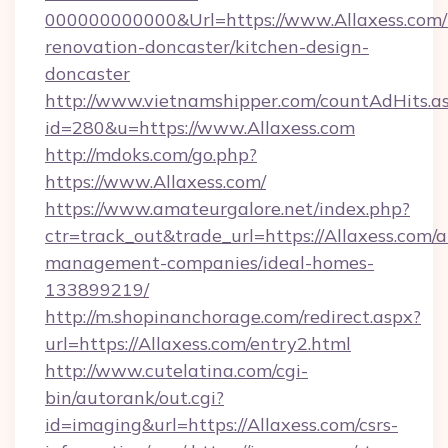
000000000000&Url=https://www.Allaxess.com/
renovation-doncaster/kitchen-design-
doncaster
http://www.vietnamshipper.com/countAdHits.a
id=280&u=https://www.Allaxess.com
http://mdoks.com/go.php?
https://www.Allaxess.com/
https://www.amateurgalore.net/index.php?
ctr=track_out&trade_url=https://Allaxess.com/a
management-companies/ideal-homes-
133899219/
http://m.shopinanchorage.com/redirect.aspx?
url=https://Allaxess.com/entry2.html
http://www.cutelatina.com/cgi-
bin/autorank/out.cgi?
id=imaging&url=https://Allaxess.com/csrs-