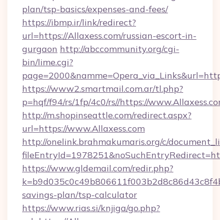
plan/tsp-basics/expenses-and-fees/
https://ibmp.ir/link/redirect?
url=https://Allaxess.com/russian-escort-in-
gurgaon
http://abccommunity.org/cgi-
bin/lime.cgi?
page=2000&namme=Opera_via_Links&url=htt
https://www2.smartmail.com.ar/tl.php?
p=hqf/f94/rs/1fp/4c0/rs//https://www.Allaxess.c
http://m.shopinseattle.com/redirect.aspx?
url=https://www.Allaxess.com
http://onelink.brahmakumaris.org/c/document_li
fileEntryId=1978251&noSuchEntryRedirect=htt
https://www.gldemail.com/redir.php?
k=b9d035c0c49b806611f003b2d8c86d43c8f4b9e
savings-plan/tsp-calculator
https://www.rias.si/knjiga/go.php?