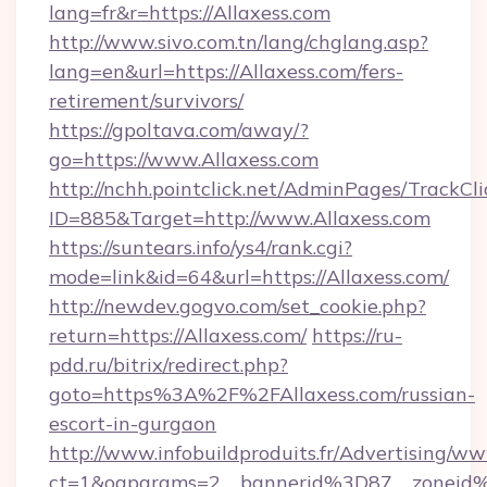
lang=fr&r=https://Allaxess.com
http://www.sivo.com.tn/lang/chglang.asp?
lang=en&url=https://Allaxess.com/fers-
retirement/survivors/
https://gpoltava.com/away/?
go=https://www.Allaxess.com
http://nchh.pointclick.net/AdminPages/TrackCli
ID=885&Target=http://www.Allaxess.com
https://suntears.info/ys4/rank.cgi?
mode=link&id=64&url=https://Allaxess.com/
http://newdev.gogvo.com/set_cookie.php?
return=https://Allaxess.com/
https://ru-
pdd.ru/bitrix/redirect.php?
goto=https%3A%2F%2FAllaxess.com/russian-
escort-in-gurgaon
http://www.infobuildproduits.fr/Advertising/ww
ct=1&oaparams=2__bannerid%3D87__zoneid