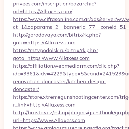
privees.com/inscription/bazarchic?
url=https://Allaxess.com/
https://www.cifrasonline.com.ar/ads/server/www
ct=1&oaparams=2__bannerid=77__zoneid=51__
http://gorodovaya.com/bitrix/rk.php?
goto=https://Allaxess.com
https://m.tvpodolsk.ru/bitrix/rk.php?
goto=https://www.Allaxess.com
https://affiliation.webmediarm.com/clic.php?
idc=3361&idv=4229&type=5&cand=241523&url=
renovation-doncaster/kitchen-design-
doncaster/
https://store.xtremegunshootingcenter.com/trig
r_link=http://Allaxess.com
http://brastav.cz/eshop/plugins/guestbook/go.ph
url=https://www.Allaxess.com
https://www.amigosmuseoreinasofia.org/tracka