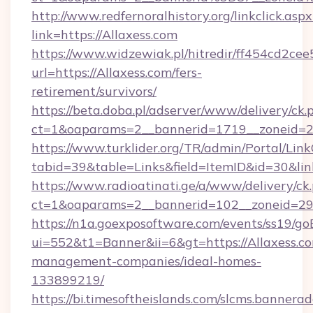
http://www.redfernoralhistory.org/linkclick.aspx
link=https://Allaxess.com
https://www.widzewiak.pl/hitredir/ff454cd2c
url=https://Allaxess.com/fers-
retirement/survivors/
https://beta.doba.pl/adserver/www/delivery/ck.
ct=1&oaparams=2__bannerid=1719__zoneid=
https://www.turklider.org/TR/admin/Portal/Link
tabid=39&table=Links&field=ItemID&id=30&link
https://www.radioatinati.ge/a/www/delivery/ck
ct=1&oaparams=2__bannerid=102__zoneid=29__
https://n1a.goexposoftware.com/events/ss19/go
ui=552&t1=Banner&ii=6&gt=https://Allaxess.co
management-companies/ideal-homes-
133899219/
https://bi.timesoftheislands.com/slcms.bannerad