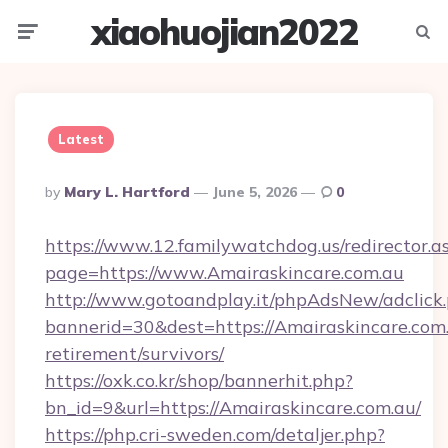
xiaohuojian2022
Menu
Searc
Latest
Posted
By
Mary L. Hartford
June 5, 2026
0
By
https://www.12.familywatchdog.us/redirector.a
page=https://www.Amairaskincare.com.au
http://www.gotoandplay.it/phpAdsNew/adclick
bannerid=30&dest=https://Amairaskincare.com.
retirement/survivors/
https://oxk.co.kr/shop/bannerhit.php?
bn_id=9&url=https://Amairaskincare.com.au/
https://php.cri-sweden.com/detaljer.php?