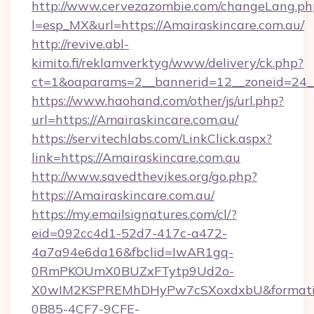
http://www.cervezazombie.com/changeLang.ph
l=esp_MX&url=https://Amairaskincare.com.au/
http://revive.abl-
kimito.fi/reklamverktyg/www/delivery/ck.php?
ct=1&oaparams=2__bannerid=12__zoneid=24__
https://www.haohand.com/other/js/url.php?
url=https://Amairaskincare.com.au/
https://servitechlabs.com/LinkClick.aspx?
link=https://Amairaskincare.com.au
http://www.savedthevikes.org/go.php?
https://Amairaskincare.com.au/
https://my.emailsignatures.com/cl/?
eid=092cc4d1-52d7-417c-a472-
4a7a94e6da16&fbclid=IwAR1gq-
0RmPKOUmX0BUZxFTytp9Ud2o-
X0wIM2KSPREMhDHyPw7cSXoxdxbU&formati
0B85-4CF7-9CFE-