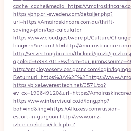
cache=cache&media=https://Amairaskincare.c
https://php.cri-sweden.com/detaljer.php?
url=https://Amairaskincare.com.au/thrift-
savings-plan/tsp-calculator
https://www.cloud.gestware.pt/Culture/Change
lang=en&returnUrl=http://Amairaskincare.com.
http://server.tongbu.com/tbcloud/gmzb/gmzb.as
appleid=699470139&from=tui_jump&source=40
http://employeeservices.gcsnc.com/login/loging
Returnurl=https%3A%2F%2Fhttps://www.Amai
https://pixel.everesttech.net/3571/cq?
ev_cx=190649120&url=https://Amairaskincare.
https://www.intervisual.co.id/lang.php?
bah=ind&ling=https://Allaxess.com/russian-
escort-in-gurgaon
http://www.omz-
izhora.ru/bitrix/click.php?