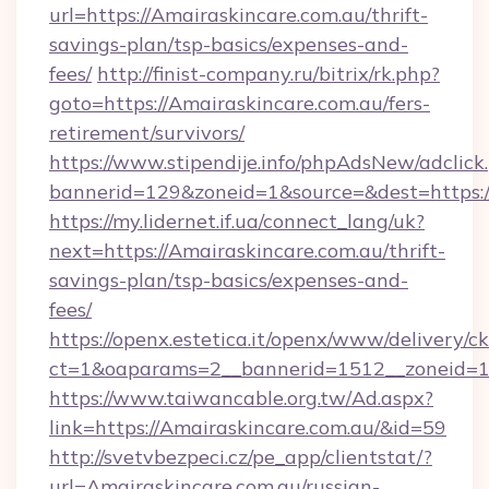
url=https://Amairaskincare.com.au/thrift-
savings-plan/tsp-basics/expenses-and-
fees/
http://finist-company.ru/bitrix/rk.php?
goto=https://Amairaskincare.com.au/fers-
retirement/survivors/
https://www.stipendije.info/phpAdsNew/adclick
bannerid=129&zoneid=1&source=&dest=https:/
https://my.lidernet.if.ua/connect_lang/uk?
next=https://Amairaskincare.com.au/thrift-
savings-plan/tsp-basics/expenses-and-
fees/
https://openx.estetica.it/openx/www/delivery/c
ct=1&oaparams=2__bannerid=1512__zoneid=13
https://www.taiwancable.org.tw/Ad.aspx?
link=https://Amairaskincare.com.au/&id=59
http://svetvbezpeci.cz/pe_app/clientstat/?
url=Amairaskincare.com.au/russian-