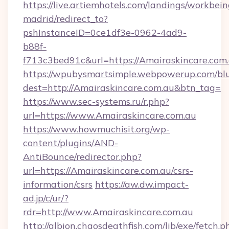
https://live.artiemhotels.com/landings/workbein
madrid/redirect_to?
pshInstanceID=0ce1df3e-0962-4ad9-
b88f-
f713c3bed91c&url=https://Amairaskincare.com.
https://wpubysmartsimple.webpowerup.com/blur
dest=http://Amairaskincare.com.au&btn_tag=
https://www.sec-systems.ru/r.php?
url=https://www.Amairaskincare.com.au
https://www.howmuchisit.org/wp-
content/plugins/AND-
AntiBounce/redirector.php?
url=https://Amairaskincare.com.au/csrs-
information/csrs
https://aw.dw.impact-
ad.jp/c/ur/?
rdr=http://www.Amairaskincare.com.au
http://albion.chaosdeathfish.com/lib/exe/fetch.p