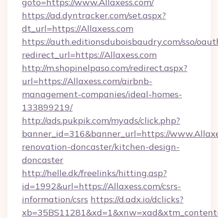
goto=https://www.Allaxess.com/
https://ad.dyntracker.com/set.aspx?
dt_url=https://Allaxess.com
https://auth.editionsduboisbaudry.com/sso/oaut
redirect_url=https://Allaxess.com
http://m.shopinelpaso.com/redirect.aspx?
url=https://Allaxess.com/airbnb-
management-companies/ideal-homes-
133899219/
http://ads.pukpik.com/myads/click.php?
banner_id=316&banner_url=https://www.Allaxe
renovation-doncaster/kitchen-design-
doncaster
http://helle.dk/freelinks/hitting.asp?
id=1992&url=https://Allaxess.com/csrs-
information/csrs
https://d.adx.io/dclicks?
xb=35BS11281&xd=1&xnw=xad&xtm_content=1