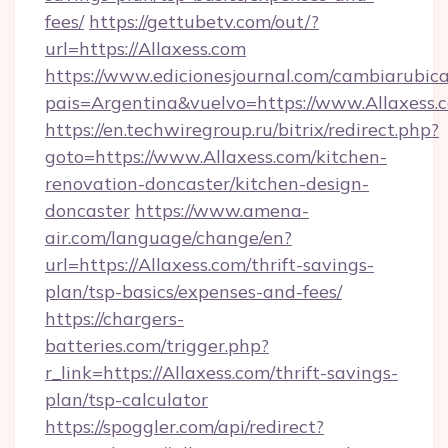
fees/
https://gettubetv.com/out/?
url=https://Allaxess.com
https://www.edicionesjournal.com/cambiarubica
pais=Argentina&vuelvo=https://www.Allaxess.
https://en.techwiregroup.ru/bitrix/redirect.php?
goto=https://www.Allaxess.com/kitchen-
renovation-doncaster/kitchen-design-
doncaster
https://www.amena-
air.com/language/change/en?
url=https://Allaxess.com/thrift-savings-
plan/tsp-basics/expenses-and-fees/
https://chargers-
batteries.com/trigger.php?
r_link=https://Allaxess.com/thrift-savings-
plan/tsp-calculator
https://spoggler.com/api/redirect?