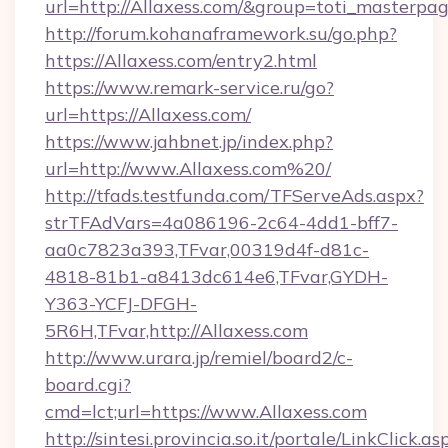
url=http://Allaxess.com/&group=toti_masterp
http://forum.kohanaframework.su/go.php?
https://Allaxess.com/entry2.html
https://www.remark-service.ru/go?
url=https://Allaxess.com/
https://www.jahbnet.jp/index.php?
url=http://www.Allaxess.com%20/
http://tfads.testfunda.com/TFServeAds.aspx?
strTFAdVars=4a086196-2c64-4dd1-bff7-
aa0c7823a393,TFvar,00319d4f-d81c-
4818-81b1-a8413dc614e6,TFvar,GYDH-
Y363-YCFJ-DFGH-
5R6H,TFvar,http://Allaxess.com
http://www.urara.jp/remiel/board2/c-
board.cgi?
cmd=lct;url=https://www.Allaxess.com
http://sintesi.provincia.so.it/portale/LinkClick.as