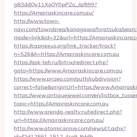
gB3ddOv11XoQY0pPZo_/a/899?
https://Amairaskincare.com.au/
http://www.town-
navi.com/town/area/kanagawa/hiratsuka/search
mode=link&id=32&url=https://Amairaskincare.
https://capnexus.org/link_tracker/track?
n=526&h=https://Amairaskincare.com.au
https://ask-teh.ru/bitrix/redirect.php?
goto=https://www.Amairaskincare.com.au
https://www.prizeo.com/auth/subdivision?
correct=false&originUrl=https://www.Amairask
https://www.antiquejewel.com/en/listbox_tusse
topic=https://Amairaskincare.com.au
http://www.arenda-realty.ru/redirect.php?
url=https://Amairaskincare.com.au/
http://www.atomicannie.com/news/ct.ashx?
id=f2d12591-1512-4ce9-8ddb-