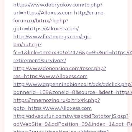
https://www.dobryakov.com/to.php?
url=https://Allaxess.com
http://en.me-
forum.ru/bitrix/rk.php?
goto=https://Allaxess.com/
http://www.firstmpegs.com/cgi-
bin/out.cgi?
fc=1&link=tmx5x305x2478&p=95&url=https://Al
retirement/survivors/
http://www.depension.com/reser.php?
res=https://www.Allaxess.com
http://www.appenninobianco.it/ads/adclick.php
bannerid=159&zoneid=8&source=&dest=https://
https://mnemozina.ru/bitrix/rk.php?
goto=https://www.Allaxess.com
http://adv.soufun.com.tw/asp/adRotatorJS.asp?
adWebSite=9&adPosition=39&index=1&act=Red
https://www.irisoptical.co.uk/shop.cfm?