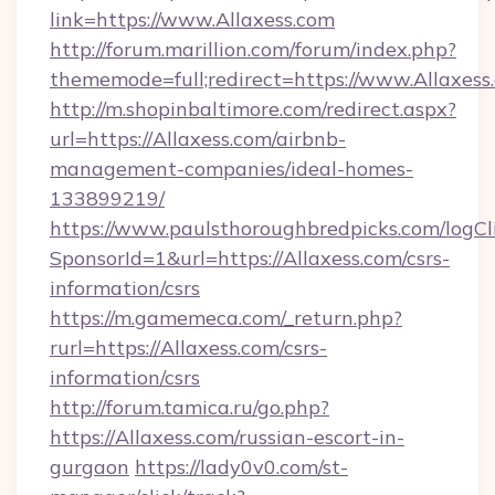
link=https://www.Allaxess.com
http://forum.marillion.com/forum/index.php?
thememode=full;redirect=https://www.Allaxess
http://m.shopinbaltimore.com/redirect.aspx?
url=https://Allaxess.com/airbnb-
management-companies/ideal-homes-
133899219/
https://www.paulsthoroughbredpicks.com/logCl
SponsorId=1&url=https://Allaxess.com/csrs-
information/csrs
https://m.gamemeca.com/_return.php?
rurl=https://Allaxess.com/csrs-
information/csrs
http://forum.tamica.ru/go.php?
https://Allaxess.com/russian-escort-in-
gurgaon
https://lady0v0.com/st-