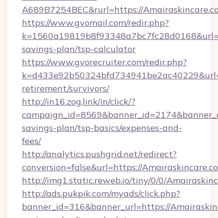
A689B7254BEC&rurl=https://Amairaskincare.c
https://www.gvomail.com/redir.php?
k=1560a19819b8f93348a7bc7fc28d0168&url=htt
savings-plan/tsp-calculator
https://www.gvorecruiter.com/redir.php?
k=d433e92b50324bfd734941be2ac40229&url=htt
retirement/survivors/
http://in16.zog.link/in/click/?
campaign_id=8569&banner_id=2174&banner_cre
savings-plan/tsp-basics/expenses-and-
fees/
http://analytics.pushgrid.net/redirect?
conversion=false&url=https://Amairaskincare.c
http://img1.static.reweb.io/tiny/0/0/Amairaskin
http://ads.pukpik.com/myads/click.php?
banner_id=316&banner_url=https://Amairaskinc