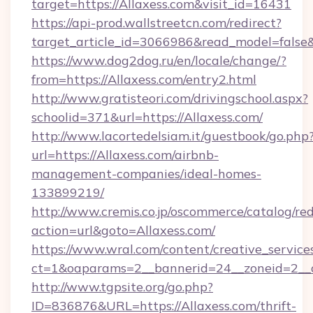
target=https://Allaxess.com&visit_id=16431
https://api-prod.wallstreetcn.com/redirect?
target_article_id=3066986&read_model=false&t
https://www.dog2dog.ru/en/locale/change/?
from=https://Allaxess.com/entry2.html
http://www.gratisteori.com/drivingschool.aspx?
schoolid=371&url=https://Allaxess.com/
http://www.lacortedelsiam.it/guestbook/go.php
url=https://Allaxess.com/airbnb-
management-companies/ideal-homes-
133899219/
http://www.cremis.co.jp/oscommerce/catalog/red
action=url&goto=Allaxess.com/
https://www.wral.com/content/creative_services
ct=1&oaparams=2__bannerid=24__zoneid=2__c
http://www.tgpsite.org/go.php?
ID=836876&URL=https://Allaxess.com/thrift-