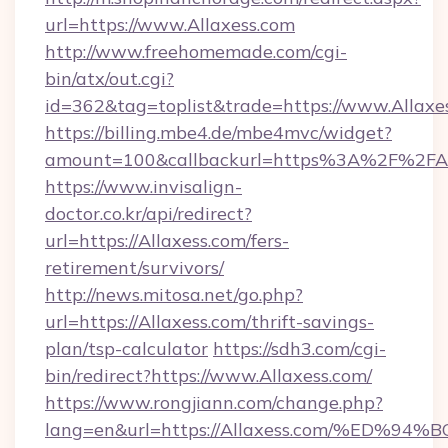
url=https://www.Allaxess.com
http://www.freehomemade.com/cgi-
bin/atx/out.cgi?
id=362&tag=toplist&trade=https://www.Allaxe
https://billing.mbe4.de/mbe4mvc/widget?
amount=100&callbackurl=https%3A%2F%2FAl
https://www.invisalign-
doctor.co.kr/api/redirect?
url=https://Allaxess.com/fers-
retirement/survivors/
http://news.mitosa.net/go.php?
url=https://Allaxess.com/thrift-savings-
plan/tsp-calculator
https://sdh3.com/cgi-
bin/redirect?https://www.Allaxess.com/
https://www.rongjiann.com/change.php?
lang=en&url=https://Allaxess.com/%E