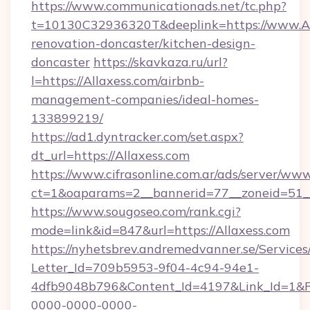
https://www.communicationads.net/tc.php?
t=10130C32936320T&deeplink=https://www.All
renovation-doncaster/kitchen-design-
doncaster
https://skavkaza.ru/url?
l=https://Allaxess.com/airbnb-
management-companies/ideal-homes-
133899219/
https://ad1.dyntracker.com/set.aspx?
dt_url=https://Allaxess.com
https://www.cifrasonline.com.ar/ads/server/www
ct=1&oaparams=2__bannerid=77__zoneid=51__
https://www.sougoseo.com/rank.cgi?
mode=link&id=847&url=https://Allaxess.com
https://nyhetsbrev.andremedvanner.se/Services
Letter_Id=709b5953-9f04-4c94-94e1-
4dfb9048b796&Content_Id=4197&Link_Id=1&R
0000-0000-0000-