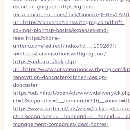
escort-in-gurgaon
https://rgr.bob-
recs.com/interactions/click/None/UFJPRF
url=https://conversationswithgreg.com/thrift-
savings-plan/tsp-basics/expenses-and-
fees/
https://okane-
antena.com/redirect/index/fid___100269/?
u=https://conversationswithgreg.com/
https://yudian.cc/link.php?
url=https://www.conversationswithgreg.com/ki
renovation-doncaster/kitchen-design-
doncaster
https://ads.hiho.it/openAds/www/delivery/ck.ph
ct=1&oaparams=2__bannerid=310__zoneid=61_
https://www.karten.nl/ads/www/delivery/ck.php
ct=1&oaparams=2__bannerid=3__zoneid=6__cb=
management-companies/ideal-homes-