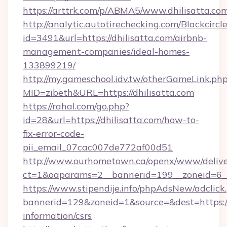
https://arttrk.com/p/ABMA5/www.dhilisatta.co
http://analytic.autotirechecking.com/Blackcircl
id=3491&url=https://dhilisatta.com/airbnb-
management-companies/ideal-homes-
133899219/
http://my.gameschool.idv.tw/otherGameLink.ph
MID=zibeth&URL=https://dhilisatta.com
https://rahal.com/go.php?
id=28&url=https://dhilisatta.com/how-to-
fix-error-code-
pii_email_07cac007de772af00d51
http://www.ourhometown.ca/openx/www/delive
ct=1&oaparams=2__bannerid=199__zoneid=6__
https://www.stipendije.info/phpAdsNew/adclick
bannerid=129&zoneid=1&source=&dest=https://
information/csrs