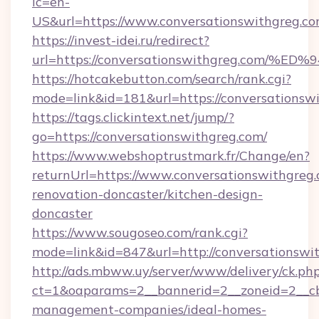
lc=en-
US&url=https://www.conversationswithgreg.c
https://invest-idei.ru/redirect?
url=https://conversationswithgreg.co
https://hotcakebutton.com/search/rank.cgi?
mode=link&id=181&url=https://conversationsw
https://tags.clickintext.net/jump/?
go=https://conversationswithgreg.com/
https://www.webshoptrustmark.fr/Change/en?
returnUrl=https://www.conversationswithgreg.
renovation-doncaster/kitchen-design-
doncaster
https://www.sougoseo.com/rank.cgi?
mode=link&id=847&url=http://conversationsw
http://ads.mbww.uy/server/www/delivery/ck.ph
ct=1&oaparams=2__bannerid=2__zoneid=2__cb=
management-companies/ideal-homes-