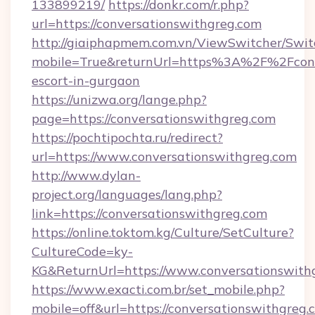
133899219/
https://donkr.com/r.php?
url=https://conversationswithgreg.com
http://giaiphapmem.com.vn/ViewSwitcher/Swi
mobile=True&returnUrl=https%3A%2F%2Fconve
escort-in-gurgaon
https://unizwa.org/lange.php?
page=https://conversationswithgreg.com
https://pochtipochta.ru/redirect?
url=https://www.conversationswithgreg.com
http://www.dylan-
project.org/languages/lang.php?
link=https://conversationswithgreg.com
https://online.toktom.kg/Culture/SetCulture?
CultureCode=ky-
KG&ReturnUrl=https://www.conversationswith
https://www.exacti.com.br/set_mobile.php?
mobile=off&url=https://conversationswithgreg.