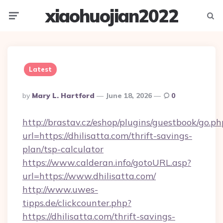
xiaohuojian2022
Menu
Searc
Latest
Posted
By
Mary L. Hartford
June 18, 2026
0
By
http://brastav.cz/eshop/plugins/guestbook/go.ph
url=https://dhilisatta.com/thrift-savings-
plan/tsp-calculator
https://www.calderan.info/gotoURL.asp?
url=https://www.dhilisatta.com/
http://www.uwes-
tipps.de/clickcounter.php?
https://dhilisatta.com/thrift-savings-