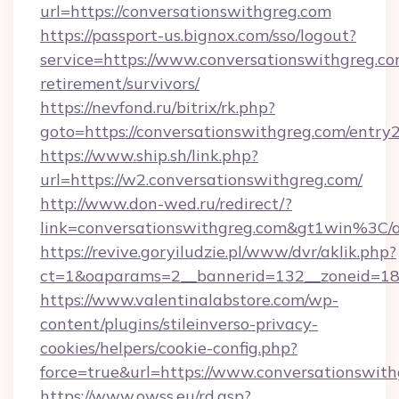
url=https://conversationswithgreg.com
https://passport-us.bignox.com/sso/logout?
service=https://www.conversationswithgreg.co
retirement/survivors/
https://nevfond.ru/bitrix/rk.php?
goto=https://conversationswithgreg.com/entry
https://www.ship.sh/link.php?
url=https://w2.conversationswithgreg.com/
http://www.don-wed.ru/redirect/?
link=conversationswithgreg.com&gt1win
https://revive.goryiludzie.pl/www/dvr/aklik.php?
ct=1&oaparams=2__bannerid=132__zoneid=18_
https://www.valentinalabstore.com/wp-
content/plugins/stileinverso-privacy-
cookies/helpers/cookie-config.php?
force=true&url=https://www.conversationswit
https://www.owss.eu/rd.asp?