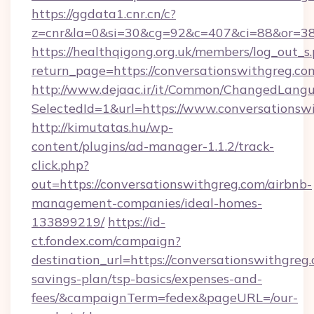
https://ggdata1.cnr.cn/c?
z=cnr&la=0&si=30&cg=92&c=407&ci=88&or=38
https://healthqigong.org.uk/members/log_out_s
return_page=https://conversationswithgreg.co
http://www.dejaac.ir/it/Common/ChangedLang
SelectedId=1&url=https://www.conversationsw
http://kimutatas.hu/wp-
content/plugins/ad-manager-1.1.2/track-
click.php?
out=https://conversationswithgreg.com/airbnb-
management-companies/ideal-homes-
133899219/
https://id-
ct.fondex.com/campaign?
destination_url=https://conversationswithgreg.
savings-plan/tsp-basics/expenses-and-
fees/&campaignTerm=fedex&pageURL=/our-