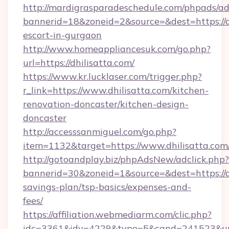
http://mardigrasparadeschedule.com/phpads/ad
bannerid=18&zoneid=2&source=&dest=https://dh
escort-in-gurgaon
http://www.homeappliancesuk.com/go.php?
url=https://dhilisatta.com/
https://www.kr.lucklaser.com/trigger.php?
r_link=https://www.dhilisatta.com/kitchen-
renovation-doncaster/kitchen-design-
doncaster
http://accesssanmiguel.com/go.php?
item=1132&target=https://www.dhilisatta.com
http://gotoandplay.biz/phpAdsNew/adclick.php?
bannerid=30&zoneid=1&source=&dest=https://dh
savings-plan/tsp-basics/expenses-and-
fees/
https://affiliation.webmediarm.com/clic.php?
idc=3361&idv=4229&type=5&cand=241523&url=h