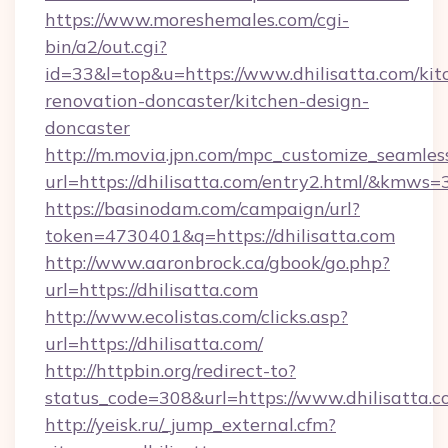
https://www.moreshemales.com/cgi-
bin/a2/out.cgi?
id=33&l=top&u=https://www.dhilisatta.com/kit
renovation-doncaster/kitchen-design-
doncaster
http://m.movia.jpn.com/mpc_customize_seamles
url=https://dhilisatta.com/entry2.html/&kmw
https://basinodam.com/campaign/url?
token=4730401&q=https://dhilisatta.com
http://www.aaronbrock.ca/gbook/go.php?
url=https://dhilisatta.com
http://www.ecolistas.com/clicks.asp?
url=https://dhilisatta.com/
http://httpbin.org/redirect-to?
status_code=308&url=https://www.dhilisatta.c
http://yeisk.ru/_jump_external.cfm?