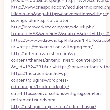
prodid=6005&backpage=https://www.conversa
http://www.criespana.com/modulos/midioma.ph
idioma=en&pag=https://conversationswithgreg.
savings-plan/tsp-calculator
http://lampworketc.com/pan/adclick.php?
bannerid=58&zoneid=2&source=&dest=https://c
https://www.widzewiak.pl/hitredir/ff454cd2c
url=https://conversationswithgreg.com/
http://antenna.wakshin.com/wp-
content/themes/antena_ri/ss/c_counter.php?
&c_id=1824331&url=https://conversationswith
https://thecreambar.hu/wp-
content/plugins/wordpress-
admanager/track-click.php?
out=https://conversationswithgreg.com/fers-
retirement/survivors/
http://m.shopinsanjose.com/redirect.aspx?