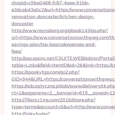
shopId=c9ba0468-fc87-4aee-91bb-
e3dcab43a0c2&url=https://www.conversations
renovation-doncaster/kitchen-design-
doncaster
http://www.ravnsborg.org/gbook143/go.php?
url=https://www.conversationswithgreg.com/thr
savings-plan/tsp-basics/expenses-and-
fees/
http://pso.spsinc.net/CSUITE.WEB/admin/Portal/
table=Links&field=ItemID&id=26&link=https://
https://spookytgp.com/go2.php?
GID=944&URL=https://conversationswithgreg.
https://ads.optyczne.pl/ads/www/delivery/ck.ph
ct=1&oaparams=2__bannerid=619__zoneid=12_
http://76ers.c1ms.com/2016/share.php?
type=terms&account=0&url=http://www.conver
http://linky.hu/go?