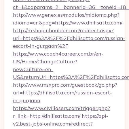
ct=1&oaparams=2__bannerid=36__zoneid=18__c
http://www.genex.es/modulos/midioma.php?
idioma=en&pag=https://www.dhilisatta.com/
http://m.shopinboulder.com/redirect.aspx?
url=https%3A%2F%2Fdhilisatta.com/russian-
escort-in-gurgaon%2F
https://www.coach4career.com.br/en-
US/Home/ChangeCulture?
newCulture=en-
US&returnUrl=https%3A%2F%2Fdhilisatta.co
http://www.msxpro.com/guestbook/go.php?
url=https://dhilisatta.com/russian-escort-
in-gurgaon
https://www.civillasers.com/trigger.php?
r_link=http://dhilisatta.com/
https://api-
v2.best-jobs-online.com/redirect?