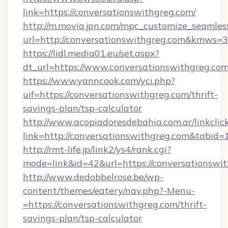
link=https://conversationswithgreg.com/
http://m.movia.jpn.com/mpc_customize_seamles
url=http://conversationswithgreg.com&kmws
https://lidl.media01.eu/set.aspx?
dt_url=https://www.conversationswithgreg.co
https://www.yanncook.com/yci.php?
uif=https://conversationswithgreg.com/thrift-
savings-plan/tsp-calculator
http://www.acopiadoresdebahia.com.ar/linkclic
link=http://conversationswithgreg.com&tabid=
http://rmt-life.jp/link2/ys4/rank.cgi?
mode=link&id=42&url=https://conversationswit
http://www.dedobbelrose.be/wp-
content/themes/eatery/nav.php?-Menu-
=https://conversationswithgreg.com/thrift-
savings-plan/tsp-calculator