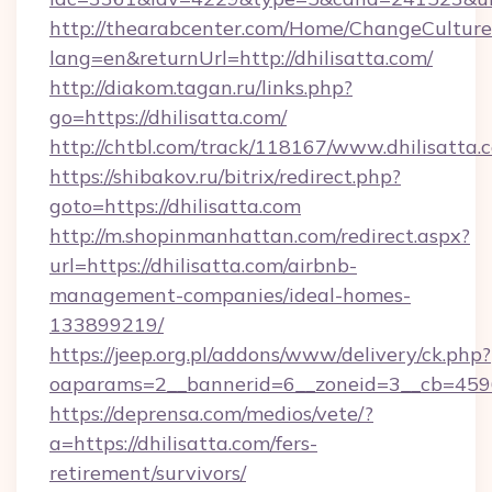
http://thearabcenter.com/Home/ChangeCulture
lang=en&returnUrl=http://dhilisatta.com/
http://diakom.tagan.ru/links.php?
go=https://dhilisatta.com/
http://chtbl.com/track/118167/www.dhilisatta.
https://shibakov.ru/bitrix/redirect.php?
goto=https://dhilisatta.com
http://m.shopinmanhattan.com/redirect.aspx?
url=https://dhilisatta.com/airbnb-
management-companies/ideal-homes-
133899219/
https://jeep.org.pl/addons/www/delivery/ck.php?
oaparams=2__bannerid=6__zoneid=3__cb=45964
https://deprensa.com/medios/vete/?
a=https://dhilisatta.com/fers-
retirement/survivors/