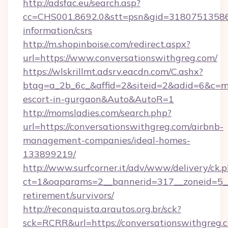
http://adsfac.eu/search.asp?
cc=CHS001.8692.0&stt=psn&gid=31807513586&
information/csrs
http://m.shopinboise.com/redirect.aspx?
url=https://www.conversationswithgreg.com/
https://wlskrillmt.adsrv.eacdn.com/C.ashx?
btag=a_2b_6c_&affid=2&siteid=2&adid=6&c=mo
escort-in-gurgaon&Auto&AutoR=1
http://momsladies.com/search.php?
url=https://conversationswithgreg.com/airbnb-
management-companies/ideal-homes-
133899219/
http://www.surfcorner.it/adv/www/delivery/ck.
ct=1&oaparams=2__bannerid=317__zoneid=5__c
retirement/survivors/
http://reconquista.arautos.org.br/sck?
sck=RCRR&url=https://conversationswithgreg.c