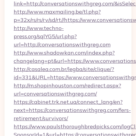
link=http://conversationswithgreg.com/&isS
http://www.maxmailing.be/tl.php?
p=32x/rs/rs/rv/sd/rt//https://www.conversation
http://www.techno-
press.org/sqlYG5/url.php?
url=http://conversationswithgreg.com
http://www.shadowkan.com/index.php?
changelang=pt&url=https://www.conversation
http://casalea.com.br/legba/site/clique/?
id=331&URL=https://www.conversationswithg
http://m.shopinhouston.com/redirect.aspx?
url=conversationswithgreg.com/
https://cabinet.trk.net.ua/connect_lang/en?
next=https://conversationswithgreg.com/fers-
retirement/survivors/
https://www.paulsthoroughbredpicks.com/logCl
SponsorId=1&url=https://conversationswithgreg