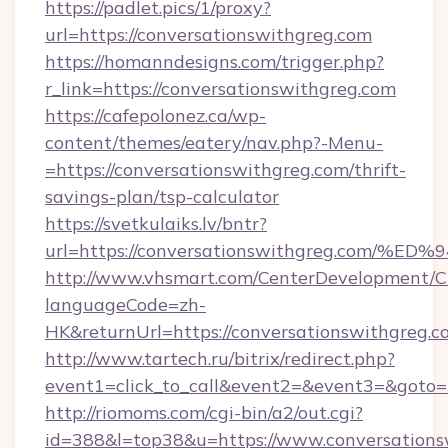
https://padlet.pics/1/proxy?
url=https://conversationswithgreg.com
https://homanndesigns.com/trigger.php?
r_link=https://conversationswithgreg.com
https://cafepolonez.ca/wp-
content/themes/eatery/nav.php?-Menu-
=https://conversationswithgreg.com/thrift-
savings-plan/tsp-calculator
https://svetkulaiks.lv/bntr?
url=https://conversationswithgreg.co
http://www.vhsmart.com/CenterDevelopment/
languageCode=zh-
HK&returnUrl=https://conversationswithgreg.c
http://www.tartech.ru/bitrix/redirect.php?
event1=click_to_call&event2=&event3=&goto=h
http://riomoms.com/cgi-bin/a2/out.cgi?
id=388&l=top38&u=https://www.conversationsw