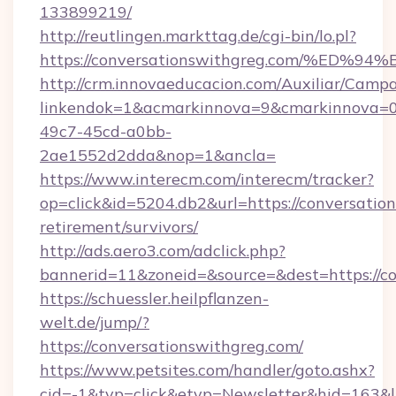
133899219/
http://reutlingen.markttag.de/cgi-bin/lo.pl?
https://conversationswithgreg.com/%
http://crm.innovaeducacion.com/Auxiliar/Campa
linkendok=1&acmarkinnova=9&cmarkinnova=0
49c7-45cd-a0bb-
2ae1552d2dda&nop=1&ancla=
https://www.interecm.com/interecm/tracker?
op=click&id=5204.db2&url=https://conversation
retirement/survivors/
http://ads.aero3.com/adclick.php?
bannerid=11&zoneid=&source=&dest=https://c
https://schuessler.heilpflanzen-
welt.de/jump/?
https://conversationswithgreg.com/
https://www.petsites.com/handler/goto.ashx?
cid=-1&typ=click&etyp=Newsletter&hid=163&l