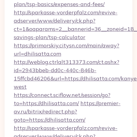
plan/tsp-basics/expenses-and-fees/
http://sparkasse-vorderpfalz.com/revive-
adserver/www/delivery/ck.php?
ct=1&oaparams=2__bannerid=36__zoneid=18__cb
savings-plan/tsp-calculator
https://primorskiy.citysn.com/main/away?
url=dhilisatta.com
http://weblog.ctrlalt313373.com/ct.ashx?
id=2943bbeb-dd0c-440c-846b-
15ffcbd46206&url=https://dhilisatta.com/kanye
west
https://connect.sciflow.net/session/go?
to=https://dhilisatta.com/
https://premier-
av.ru/bitrix/redirect.php?
goto=https://dhilisatta.com/
http://sparkasse-vorderpfalz.com/revive-
adserver/www/delivery/ck.php?