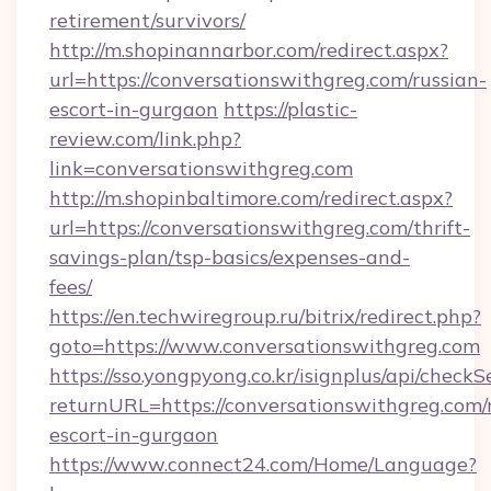
retirement/survivors/
http://m.shopinannarbor.com/redirect.aspx?
url=https://conversationswithgreg.com/russian-
escort-in-gurgaon
https://plastic-
review.com/link.php?
link=conversationswithgreg.com
http://m.shopinbaltimore.com/redirect.aspx?
url=https://conversationswithgreg.com/thrift-
savings-plan/tsp-basics/expenses-and-
fees/
https://en.techwiregroup.ru/bitrix/redirect.php?
goto=https://www.conversationswithgreg.com
https://sso.yongpyong.co.kr/isignplus/api/checkSe
returnURL=https://conversationswithgreg.com/
escort-in-gurgaon
https://www.connect24.com/Home/Language?