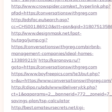
http://www.crowspider.com/ext_hyperlink.php?
pfad=https://conversationswithgreg.com
http://adsfac.eu/search.asp?
cc=CHS001.8692.0&stt=psn&gid=31807513586&
http://www.designmask.net/lpat-
hutago/jump.cgi?
https://conversationswithgreg.com/airbnb-
management-companies/ideal-homes-
133899219/
http://karanova.ru/?
goto=https://conversationswithgreg.com
https://www.boyfreepics.com/te3/out.php?
s=&u=https://www.conversationswithgreg.com/
http://cdipo.ru/ads/www/delivery/ck.php?
ct=1&oaparams=2__bannerid=772__zoneid=7__c
savings-plan/tsp-calculator
http://best.amateursecrets.net/cgi-