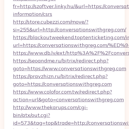
fr=http://szoftver.linky.hu/&url=https://convers
information/csrs
http://store.cubezzi.com/move/?
si=255&url=http://conversationswithgreg.com/
https://blackoutweekend.toptenticketing.com/i
url=https://conversationswithgreg.co
https://www.db.lv/ext/http%3A%2F%2Fconver
https://seoandme.ru/bitrix/redirect.php?
goto=https://www.conversationswithgreg.com
https://pravzhizn.ru/bitrix/redirect.php?
goto=https://conversationswithgreg.com
https://www.colofor.com.tw/redirect.php?
action=url&goto=conversationswithgreg.com
http://www.thekarups.com/cgi-
bin/atx/out.cgi?
id=573&tag=top&trade=http://conversationsw