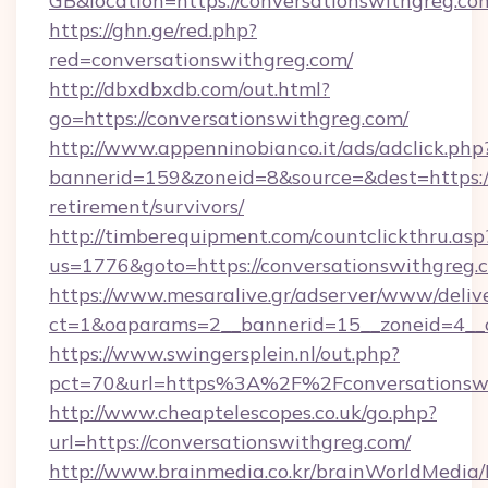
GB&location=https://conversationswithgreg.co
https://ghn.ge/red.php?
red=conversationswithgreg.com/
http://dbxdbxdb.com/out.html?
go=https://conversationswithgreg.com/
http://www.appenninobianco.it/ads/adclick.php
bannerid=159&zoneid=8&source=&dest=https://
retirement/survivors/
http://timberequipment.com/countclickthru.asp
us=1776&goto=https://conversationswithgreg.
https://www.mesaralive.gr/adserver/www/deliv
ct=1&oaparams=2__bannerid=15__zoneid=4__c
https://www.swingersplein.nl/out.php?
pct=70&url=https%3A%2F%2Fconversationsw
http://www.cheaptelescopes.co.uk/go.php?
url=https://conversationswithgreg.com/
http://www.brainmedia.co.kr/brainWorldMedia/