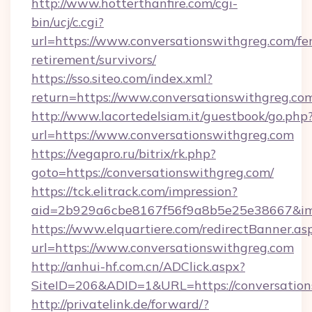
http://www.hotterthanfire.com/cgi-
bin/ucj/c.cgi?
url=https://www.conversationswithgreg.com/fer
retirement/survivors/
https://sso.siteo.com/index.xml?
return=https://www.conversationswithgreg.co
http://www.lacortedelsiam.it/guestbook/go.php
url=https://www.conversationswithgreg.com
https://vegapro.ru/bitrix/rk.php?
goto=https://conversationswithgreg.com/
https://tck.elitrack.com/impression?
aid=2b929a6cbe8167f56f9a8b5e25e38667&imgU
https://www.elquartiere.com/redirectBanner.as
url=https://www.conversationswithgreg.com
http://anhui-hf.com.cn/ADClick.aspx?
SiteID=206&ADID=1&URL=https://conversation
http://privatelink.de/forward/?