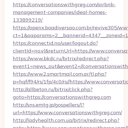
https://conversationswithgreg.com/airbnb-
management-companies/ideal-homes-
133899219/
https://openx.boadiversao.com.br/revive305/ww
ct=1&oaparams=2__bannerid=4347__zoneid=11
https://connectid.no/user/logout.do?
clientId=no.vl&returnUrl=https://www.convers
https://www.bkdc.ru/bitrix/redirect.php?
event1=news_out&event2=//conversatio
https://www2.smartmail.com.ar/tl.php?
p=hqf/f94/rs/1fp/4c0/rs//https://www.conversat
http://allbeton.ru/bitrix/click.php?
goto=https://conversationswithgreg.com
http://sns.emtg.jp/gospellers/l?
url=https://www.conversationswithgreg.com/
http://ladyhealth.com.ua/bitrix/redirect.php?
goto=https://www.conversationswithgreg.com/