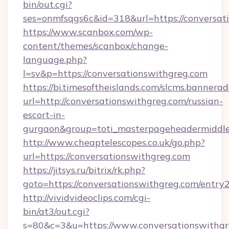
bin/out.cgi?
ses=onmfsqgs6c&id=318&url=https://conversat
https://www.scanbox.com/wp-
content/themes/scanbox/change-
language.php?
l=sv&p=https://conversationswithgreg.com
https://bi.timesoftheislands.com/slcms.bannerad
url=http://conversationswithgreg.com/russian-
escort-in-
gurgaon&group=toti_masterpageheadermiddl
http://www.cheaptelescopes.co.uk/go.php?
url=https://conversationswithgreg.com
https://jitsys.ru/bitrix/rk.php?
goto=https://conversationswithgreg.com/entry
http://vividvideoclips.com/cgi-
bin/at3/out.cgi?
s=80&c=3&u=https://www.conversationswithgr