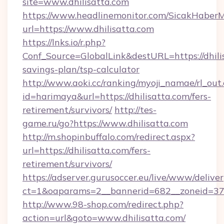
site=www.dhilisatta.com
https://www.headlinemonitor.com/SicakHaberM
url=https://www.dhilisatta.com
https://lnks.io/r.php?
Conf_Source=GlobalLink&destURL=https://dhilis
savings-plan/tsp-calculator
http://www.aoki.cc/ranking/myoji_namae/rl_out.
id=harimaya&url=https://dhilisatta.com/fers-
retirement/survivors/
http://tes-
game.ru/go?https://www.dhilisatta.com
http://m.shopinbuffalo.com/redirect.aspx?
url=https://dhilisatta.com/fers-
retirement/survivors/
https://adserver.gurusoccer.eu/live/www/deliver
ct=1&oaparams=2__bannerid=682__zoneid=379_
http://www.98-shop.com/redirect.php?
action=url&goto=www.dhilisatta.com/