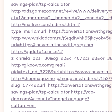
savings-plan/tsp-calculator
http://ads.gamezoom.net/revive/www/delivery/
ct=1&oaparams=2__bannerid=2__zoneid=2__cb
http://mallree.com/redirect.html?
type=murl&murl=https://conversationswithgre
http://www.skladcom.ru/(S(qdiwhk55jkcyok45u
url=https://conversationswithgreg.com
https://ggdata1.cnr.cn/c?
z=cnr&la=0&si=30&cg=92&c=407&ci=88&or=385
http://g.koowo.com/g.real?
aid=text_ad_3228&url=https://www.conversati
http://shopmagazine.jp/magazine/redirect/153/
slug=57748&url=https://conversationswithgreg.
savings-plan/tsp-calculator
https://yao-
dao.com/Account/ChangeLanguage?
culture=en-