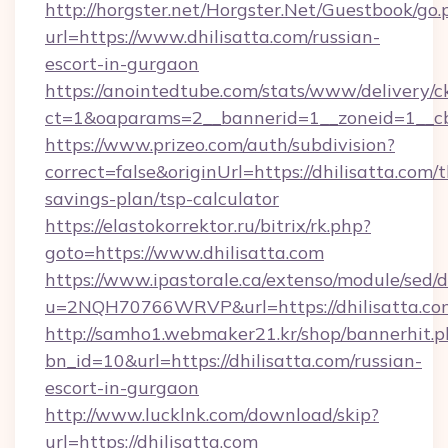
http://horgster.net/Horgster.Net/Guestbook/go.
url=https://www.dhilisatta.com/russian-
escort-in-gurgaon
https://anointedtube.com/stats/www/delivery/c
ct=1&oaparams=2__bannerid=1__zoneid=1__cb=
https://www.prizeo.com/auth/subdivision?
correct=false&originUrl=https://dhilisatta.com/t
savings-plan/tsp-calculator
https://elastokorrektor.ru/bitrix/rk.php?
goto=https://www.dhilisatta.com
https://www.ipastorale.ca/extenso/module/sed/d
u=2NQH70766WRVP&url=https://dhilisatta.co
http://samho1.webmaker21.kr/shop/bannerhit.p
bn_id=10&url=https://dhilisatta.com/russian-
escort-in-gurgaon
http://www.lucklnk.com/download/skip?
url=https://dhilisatta.com