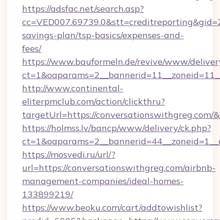
https://adsfac.net/search.asp?
cc=VED007.69739.0&stt=creditreporting&gid=
savings-plan/tsp-basics/expenses-and-
fees/
https://www.bauformeln.de/revive/www/deliver
ct=1&oaparams=2__bannerid=11__zoneid=11__
http://www.continental-
eliterpmclub.com/action/clickthru?
targetUrl=https://conversationswithgreg.c
https://holmss.lv/bancp/www/delivery/ck.php?
ct=1&oaparams=2__bannerid=44__zoneid=1__c
https://mosvedi.ru/url/?
url=https://conversationswithgreg.com/airbnb-
management-companies/ideal-homes-
133899219/
https://www.beoku.com/cart/addtowishlist?