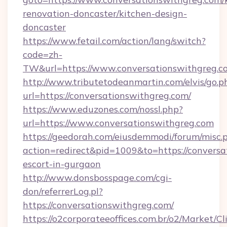
renovation-doncaster/kitchen-design-
doncaster
https://www.fetail.com/action/lang/switch?
code=zh-
TW&url=https://www.conversationswithgreg.c
http://www.tributetodeanmartin.com/elvis/go.p
url=https://conversationswithgreg.com/
https://www.eduzones.com/nossl.php?
url=https://www.conversationswithgreg.com
https://geedorah.com/eiusdemmodi/forum/misc.
action=redirect&pid=1009&to=https://conversa
escort-in-gurgaon
http://www.donsbosspage.com/cgi-
don/referrerLog.pl?
https://conversationswithgreg.com/
https://o2corporateeoffices.com.br/o2/Market/C