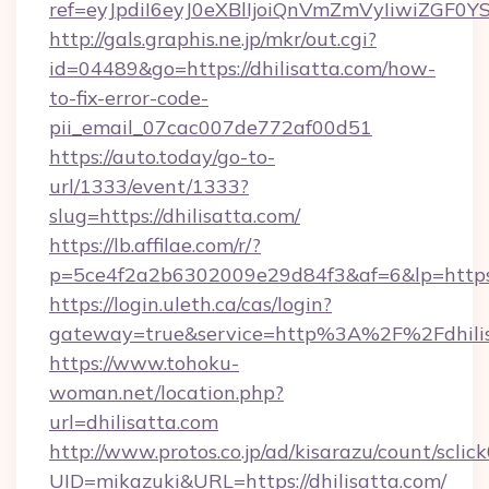
ref=eyJpdiI6eyJ0eXBlIjoiQnVmZmVyIi
http://gals.graphis.ne.jp/mkr/out.cgi?
id=04489&go=https://dhilisatta.com/how-
to-fix-error-code-
pii_email_07cac007de772af00d51
https://auto.today/go-to-
url/1333/event/1333?
slug=https://dhilisatta.com/
https://lb.affilae.com/r/?
p=5ce4f2a2b6302009e29d84f3&af=6&lp=https:/
https://login.uleth.ca/cas/login?
gateway=true&service=http%3A%2F%2Fdhilisa
https://www.tohoku-
woman.net/location.php?
url=dhilisatta.com
http://www.protos.co.jp/ad/kisarazu/count/sclic
UID=mikazuki&URL=https://dhilisatta.com/