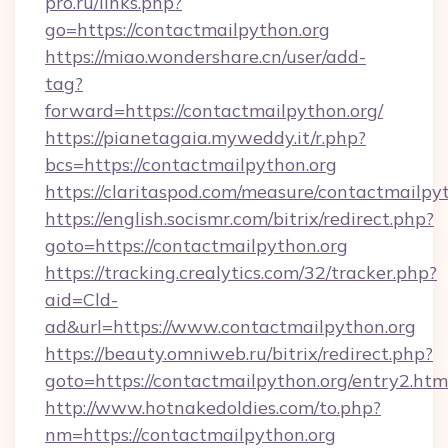
pro.ru/links.php?
go=https://contactmailpython.org
https://miao.wondershare.cn/user/add-
tag?
forward=https://contactmailpython.org/
https://pianetagaia.myweddy.it/r.php?
bcs=https://contactmailpython.org
https://claritaspod.com/measure/contactmailpy
https://english.socismr.com/bitrix/redirect.php?
goto=https://contactmailpython.org
https://tracking.crealytics.com/32/tracker.php?
aid=Cld-
ad&url=https://www.contactmailpython.org
https://beauty.omniweb.ru/bitrix/redirect.php?
goto=https://contactmailpython.org/entry2.htm
http://www.hotnakedoldies.com/to.php?
nm=https://contactmailpython.org