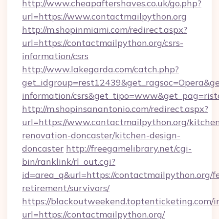
http://www.cheapaftershaves.co.uk/go.php?
url=https://www.contactmailpython.org
http://m.shopinmiami.com/redirect.aspx?
url=https://contactmailpython.org/csrs-
information/csrs
http://www.lakegarda.com/catch.php?
get_idgroup=rest12439&get_ragsoc=Opera&get_
information/csrs&get_tipo=www&get_pag=rist
http://m.shopinsanantonio.com/redirect.aspx?
url=https://www.contactmailpython.org/kitche
renovation-doncaster/kitchen-design-
doncaster
http://freegamelibrary.net/cgi-
bin/ranklink/rl_out.cgi?
id=area_q&url=https://contactmailpython.org/fe
retirement/survivors/
https://blackoutweekend.toptenticketing.com/i
url=https://contactmailpython.org/