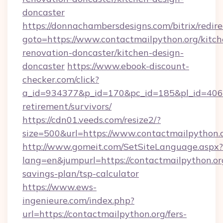
doncaster
https://donnachambersdesigns.com/bitrix/redire
goto=https://www.contactmailpython.org/kitch
renovation-doncaster/kitchen-design-
doncaster
https://www.ebook-discount-
checker.com/click?
a_id=934377&p_id=170&pc_id=185&pl_id=4062&u
retirement/survivors/
https://cdn01.veeds.com/resize2/?
size=500&url=https://www.contactmailpython.
http://www.gomeit.com/SetSiteLanguage.aspx?
lang=en&jumpurl=https://contactmailpython.org
savings-plan/tsp-calculator
https://www.ews-
ingenieure.com/index.php?
url=https://contactmailpython.org/fers-