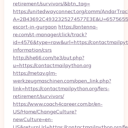
retirement/survivors/&btn_tag=
https://unitedwayconnect.org/comm/AndarTrack
A=2B43692C4932325274577E3E&U=657565563C
escort-in-gurgaon
https://antenna-
re.com/st-manager/click/track?
id=4576&type=raw&url=https://contactmailpyth
information/csrs
http://she66.com/te3/out.php?
u=https://contactmailpython.org
https://metav.glm-
werkzeugmaschinen.com/open_link.php?
link=https://contactmailpython.org/fers-
retirement/survivors/
https://www.coach4career.com.br/en-
US/Home/ChangeCulture?
newCulture=en-
US&returnUrl=https://contactmailpython.org/fe