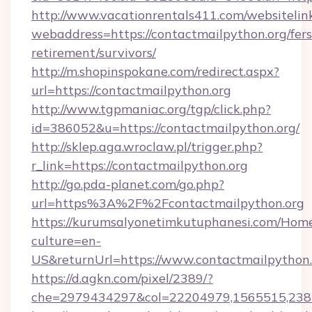
http://www.vacationrentals411.com/websitelin
webaddress=https://contactmailpython.org/fers
retirement/survivors/
http://m.shopinspokane.com/redirect.aspx?
url=https://contactmailpython.org
http://www.tgpmaniac.org/tgp/click.php?
id=386052&u=https://contactmailpython.org/
http://sklep.aga.wroclaw.pl/trigger.php?
r_link=https://contactmailpython.org
http://go.pda-planet.com/go.php?
url=https%3A%2F%2Fcontactmailpython.org
https://kurumsalyonetimkutuphanesi.com/Home
culture=en-
US&returnUrl=https://www.contactmailpython.
https://d.agkn.com/pixel/2389/?
che=2979434297&col=22204979,1565515,2382