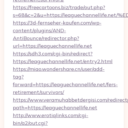
https://freecartoons.biz/trade/out.php?
s=68&c=2&u=https://leaguechannellife
https://3d-fernseher-kaufen.com/wp-
content/plugins/AND-
AntiBounce/redirector.php?
url=https://leaguechannellife.net
https://sdh3.com/cgi-bin/redirect?
https://leaguechannellife.net/entry2.html
https://miao.wondershare.cn/user/add-
tag?
forward=https://leaguechannellife.net/fers-
retirement/survivors/
https://www.veramuhabbetdergisi.com/redirec
path=https://leaguechannellife.net
http://www.erotiqlinks.com/cgi-
bin/a2/out.cgi?