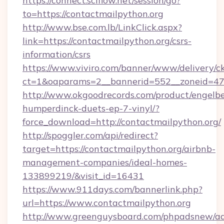
https://connect.sciflow.net/session/go?
to=https://contactmailpython.org
http://www.bse.com.lb/LinkClick.aspx?
link=https://contactmailpython.org/csrs-
information/csrs
https://www.viviro.com/banner/www/delivery/c
ct=1&oaparams=2__bannerid=552__zoneid=47
http://www.okgoodrecords.com/product/engelbe
humperdinck-duets-ep-7-vinyl/?
force_download=http://contactmailpython.org/
http://spoggler.com/api/redirect?
target=https://contactmailpython.org/airbnb-
management-companies/ideal-homes-
133899219/&visit_id=16431
https://www.911days.com/bannerlink.php?
url=https://www.contactmailpython.org
http://www.greenguysboard.com/phpadsnew/ad