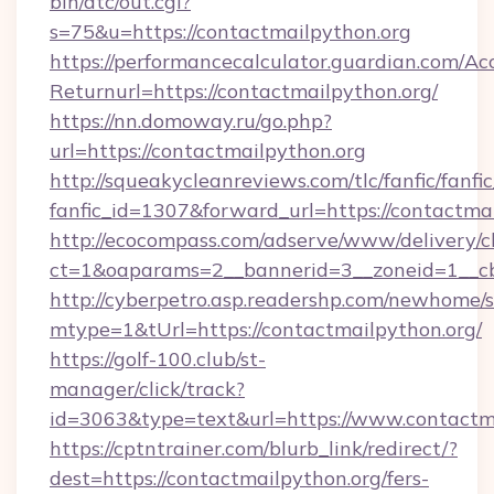
bin/atc/out.cgi?
s=75&u=https://contactmailpython.org
https://performancecalculator.guardian.com/Ac
Returnurl=https://contactmailpython.org/
https://nn.domoway.ru/go.php?
url=https://contactmailpython.org
http://squeakycleanreviews.com/tlc/fanfic/fanfi
fanfic_id=1307&forward_url=https://contactma
http://ecocompass.com/adserve/www/delivery/c
ct=1&oaparams=2__bannerid=3__zoneid=1__cb
http://cyberpetro.asp.readershp.com/newhome/
mtype=1&tUrl=https://contactmailpython.org/
https://golf-100.club/st-
manager/click/track?
id=3063&type=text&url=https://www.contactm
https://cptntrainer.com/blurb_link/redirect/?
dest=https://contactmailpython.org/fers-