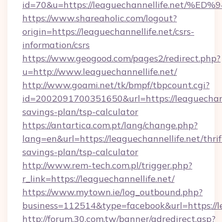
id=70&u=https://leaguechannellife.ne
https://www.shareaholic.com/logout?
origin=https://leaguechannellife.net/csrs-
information/csrs
https://www.geogood.com/pages2/redirect.php?
u=http://www.leaguechannellife.net/
http://www.goami.net/tk/bmpf/tbpcount.cgi?
id=2002091700351650&url=https://leaguechanne
savings-plan/tsp-calculator
https://antartica.com.pt/lang/change.php?
lang=en&url=https://leaguechannellife.net/thrif
savings-plan/tsp-calculator
http://www.rem-tech.com.pl/trigger.php?
r_link=https://leaguechannellife.net/
https://www.mytown.ie/log_outbound.php?
business=112514&type=facebook&url=https://le
http://forum.30.com.tw/banner/adredirect.asp?