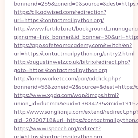
bannerid=255&zoneid=0&source=&dest=https:/
https://clk.adwised.com/redirection?
url=https://contactmailpython.org/
http://www.fertilab.net/background_manager.
ajxname=link_banner&id_banner=50&url=
https://app.safeteamacademy.com/switch/en?
url=https://contactmailpython.org/entry2.html
http://augustinwelz.co.uk/bitrix/redirect.php?
goto=https://contactmailpython.org
http://lampworketc.com/pan/adclick.php?
bannerid=58&zoneid=2&source=&dest=https://
https://www.xgdq.com/wap/dmcps.html?
union_id=duomai&euid=13834235&mid=191526&
http://www.sanglianju.com/extend/redirect.php
aid=20200718&url=https://contactmailpython.o
https://www.ispeech.org/redirect?
url=https://contactmailpython.org