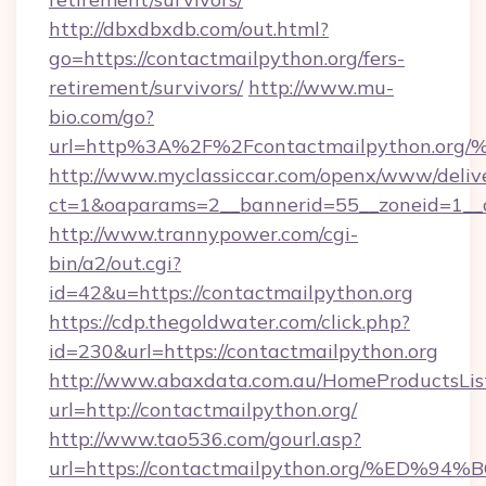
http://dbxdbxdb.com/out.html?
go=https://contactmailpython.org/fers-
retirement/survivors/
http://www.mu-
bio.com/go?
url=http%3A%2F%2Fcontactmailpython
http://www.myclassiccar.com/openx/www/delive
ct=1&oaparams=2__bannerid=55__zoneid=1__c
http://www.trannypower.com/cgi-
bin/a2/out.cgi?
id=42&u=https://contactmailpython.org
https://cdp.thegoldwater.com/click.php?
id=230&url=https://contactmailpython.org
http://www.abaxdata.com.au/HomeProductsList
url=http://contactmailpython.org/
http://www.tao536.com/gourl.asp?
url=https://contactmailpython.org/%