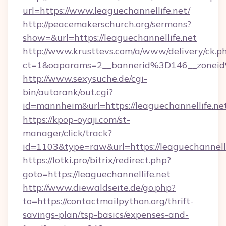
url=https://www.leaguechannellife.net/
http://peacemakerschurch.org/sermons?
show=&url=https://leaguechannellife.net
http://www.krusttevs.com/a/www/delivery/ck.p
ct=1&oaparams=2__bannerid%3D146__zo
http://www.sexysuche.de/cgi-
bin/autorank/out.cgi?
id=mannheim&url=https://leaguechannellife.ne
https://kpop-oyaji.com/st-
manager/click/track?
id=1103&type=raw&url=https://leaguechannelli
https://lotki.pro/bitrix/redirect.php?
goto=https://leaguechannellife.net
http://www.diewaldseite.de/go.php?
to=https://contactmailpython.org/thrift-
savings-plan/tsp-basics/expenses-and-