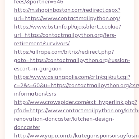
fees/&partner=646
http://m.shopinboston.com/redirect.aspx?
url=https://www.contactmailpython.org/
https://www.bst.info.pl/ajax/alert_cookie?
url=https://contactmailpython.org/fers-
retirement/survivors/
https://allrape.com/bitrix/redirect.php?
goto=https://contactmailpython.org/russian-
escort-in-gurgaon
https://www.asianapolis.com/crtr/cgi/out.cgi?
c=2&s=60&u=https://contactmailpython.org/csr
information/csrs
http://www.crowspider.com/ext_hyperlink.php?
pfad=https://www.contactmailpython.org/kitch
renovation-doncaster/kitchen-design-
doncaster
http://www.yapi.com.tr/kategorisponsorsayfasin