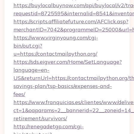
https://buylocalbuynow.com/api/buylocal/v2/trac
requestid=8725595&internalid=8541&inventor
https://scripts.affiliatefuture.com/AFClick.asp?
merchantID=7042&programmeID=25000&url=htt
https://www.virginyoung.com/cgi-
bin/out.cgi?
u=https://contactmailpython.org/
https://sds.eigver.com/Home/SetLanguage?
language=en-
US&returnUrl=https://contactmailpython.org/thr
savings-plan/tsp-basics/expenses-and-
fees/
https://www.franquicias.es/clientes/www/delive
ct=1&oaparams=2__bannerid=22__zoneid=14__c
retirement/survivors/
http://renegadetgp.com/cgi-