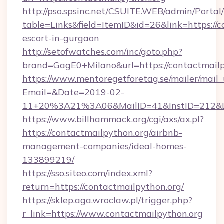
http://pso.spsinc.net/CSUITE.WEB/admin/Portal/
table=Links&field=ItemID&id=26&link=https://c
escort-in-gurgaon
http://setofwatches.com/inc/goto.php?
brand=GagE0+Milano&url=https://contactmailp
https://www.mentoregetforetag.se/mailer/mail
Email=&Date=2019-02-
11+20%3A21%3A06&MailID=41&InstID=212&Li
https://www.billhammack.org/cgi/axs/ax.pl?
https://contactmailpython.org/airbnb-
management-companies/ideal-homes-
133899219/
https://sso.siteo.com/index.xml?
return=https://contactmailpython.org/
https://sklep.aga.wroclaw.pl/trigger.php?
r_link=https://www.contactmailpython.org