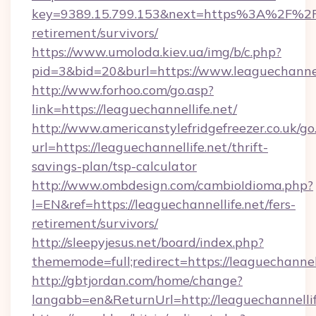
key=9389.15.799.153&next=https%3A%2F%2Fle
retirement/survivors/
https://www.umoloda.kiev.ua/img/b/c.php?
pid=3&bid=20&burl=https://www.leaguechannell
http://www.forhoo.com/go.asp?
link=https://leaguechannellife.net/
http://www.americanstylefridgefreezer.co.uk/go
url=https://leaguechannellife.net/thrift-
savings-plan/tsp-calculator
http://www.ombdesign.com/cambioIdioma.php?
l=EN&ref=https://leaguechannellife.net/fers-
retirement/survivors/
http://sleepyjesus.net/board/index.php?
thememode=full;redirect=https://leaguechannell
http://gbtjordan.com/home/change?
langabb=en&ReturnUrl=http://leaguechannellif