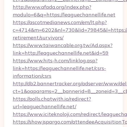
http://www.afada.org/index.php?
modulo=6&q=https://leaguechannellife.net
https://ascotmedianews.com/em/lt.php?
c=4714&m=6202&nl=730&lid=79845&l=https://le
retirement/survivors/
https://www.taiwancable.org.tw/Ad.aspx?
link=http://leaguechannellife.net&id=59
https://www.hits-h.com/linklog.asp?
link=https://leaguechannellife.net/csrs-
information/csrs
http://db2.bannertracker.org/adserver/www/del
ct=1&oaparams=2__bannerid=8__zoneid=3__cb=
https://polls.chatwith.io/redirect?
url=leaguechannellife.net/
https://www.iciteknoloji.com/redirect/leaguecha
https://show.jspargo.com/attendeeAcquisitionTo