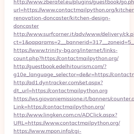
http://www.zberatel.eu/plugins/guestbook/go.p
url=https://www.contactmailpython.org/kitche
renovation-doncaster/kitchen-design-
doncaster
http://www.surfcorner.it/adv/www/delivery/ck.
ct=1&oaparams=2__bannerid=317__zoneid=5__
https://www.trinity-bg.org/internet/links-
count.php?https://contactmailpython.org/
http://guestbook.edelhitourism.com/?
g10e_language_selector=de&r=https://contact
http://ad1.dyntracker.com/set.aspx?
dt_url=https://contactmailpython.org
https://ws.giovaniemissione.it/banners/counter.
Link=https://contactmailpython.org/
http://www.lingken.com.cn/ADClick.aspx?
URL=https://www.contactmailpython.org/
https://www.mpon.info/cgi-