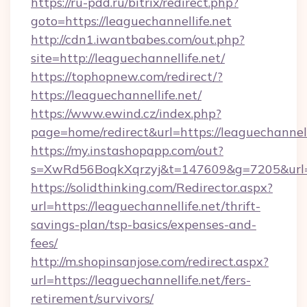
https://ru-pdd.ru/bitrix/redirect.php?
goto=https://leaguechannellife.net
http://cdn1.iwantbabes.com/out.php?
site=http://leaguechannellife.net/
https://tophopnew.com/redirect/?
https://leaguechannellife.net/
https://www.ewind.cz/index.php?
page=home/redirect&url=https://leaguechannell
https://my.instashopapp.com/out?
s=XwRd56BoqkXqrzyj&t=147609&g=7205&url=ht
https://solidthinking.com/Redirector.aspx?
url=https://leaguechannellife.net/thrift-
savings-plan/tsp-basics/expenses-and-
fees/
http://m.shopinsanjose.com/redirect.aspx?
url=https://leaguechannellife.net/fers-
retirement/survivors/