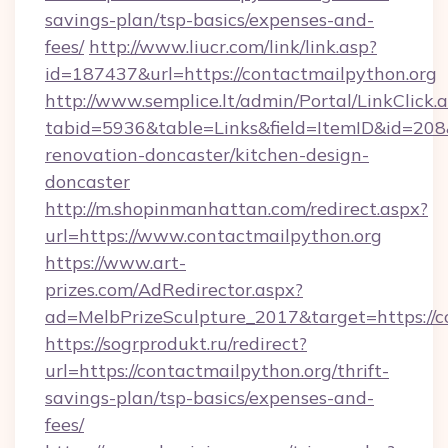
savings-plan/tsp-basics/expenses-and-
fees/
http://www.liucr.com/link/link.asp?
id=187437&url=https://contactmailpython.org
http://www.semplice.lt/admin/Portal/LinkClick.
tabid=5936&table=Links&field=ItemID&id=208&
renovation-doncaster/kitchen-design-
doncaster
http://m.shopinmanhattan.com/redirect.aspx?
url=https://www.contactmailpython.org
https://www.art-
prizes.com/AdRedirector.aspx?
ad=MelbPrizeSculpture_2017&target=https://c
https://sogrprodukt.ru/redirect?
url=https://contactmailpython.org/thrift-
savings-plan/tsp-basics/expenses-and-
fees/