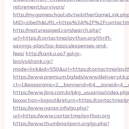
retirement/survivors/
http://my.gameschool.idv.tw/otherGameLink.ph
MID=zibeth&URL=https%3A%2F%2Fcontactma
http://maturesaged.com/search.php?
url=https://contactmailpython.org/thrift-
savings-plan/tsp-basics/expenses-and-
fees/
http://kank.o.oo7.jp/cgi-
bin/ys4/rank.cgi?
mode=link&id=550&url=https://contactmailpyt
https://www.premium.bg/ads/www/delivery/ck.
ct=1&oaparams=2__bannerid=64__zoneid=4__c
https://www.jbra.com.br/pkg_usuarios/index.ph
boxaction=logout&return=https://contactmailp
https://www.naran.info/go.php?
url=https://www.contactmailpython.org
https://www.thumbnailporn.org/go.php?