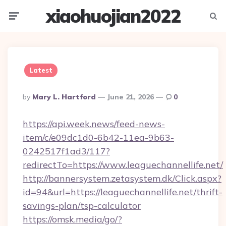
xiaohuojian2022
Menu
Searc
Latest
Posted
By
Mary L. Hartford
June 21, 2026
0
By
https://api.week.news/feed-news-
item/c/e09dc1d0-6b42-11ea-9b63-
0242517f1ad3/117?
redirectTo=https://www.leaguechannellife.net/
http://bannersystem.zetasystem.dk/Click.aspx?
id=94&url=https://leaguechannellife.net/thrift-
savings-plan/tsp-calculator
https://omsk.media/go/?