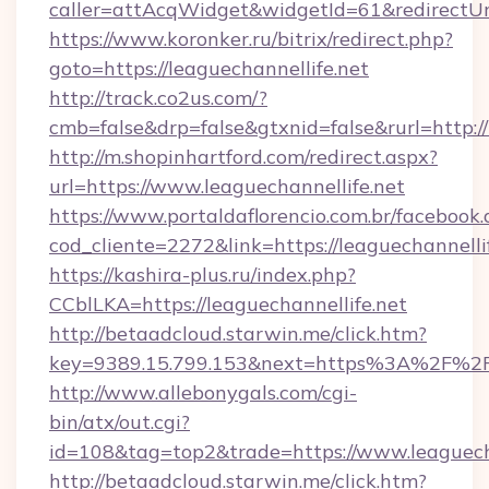
caller=attAcqWidget&widgetId=61&redirectUrl=
https://www.koronker.ru/bitrix/redirect.php?
goto=https://leaguechannellife.net
http://track.co2us.com/?
cmb=false&drp=false&gtxnid=false&rurl=http://
http://m.shopinhartford.com/redirect.aspx?
url=https://www.leaguechannellife.net
https://www.portaldaflorencio.com.br/facebook.
cod_cliente=2272&link=https://leaguechannelli
https://kashira-plus.ru/index.php?
CCblLKA=https://leaguechannellife.net
http://betaadcloud.starwin.me/click.htm?
key=9389.15.799.153&next=https%3A%2F%2Fle
http://www.allebonygals.com/cgi-
bin/atx/out.cgi?
id=108&tag=top2&trade=https://www.leaguecha
http://betaadcloud.starwin.me/click.htm?