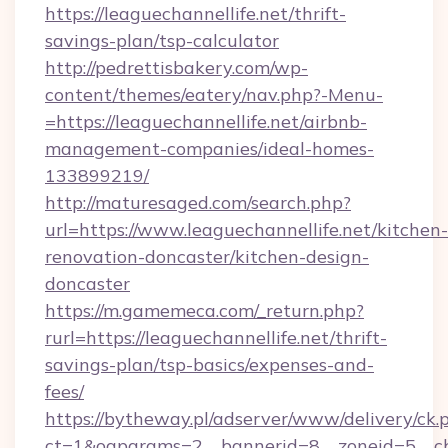
https://leaguechannellife.net/thrift-
savings-plan/tsp-calculator
http://pedrettisbakery.com/wp-
content/themes/eatery/nav.php?-Menu-
=https://leaguechannellife.net/airbnb-
management-companies/ideal-homes-
133899219/
http://maturesaged.com/search.php?
url=https://www.leaguechannellife.net/kitchen-
renovation-doncaster/kitchen-design-
doncaster
https://m.gamemeca.com/_return.php?
rurl=https://leaguechannellife.net/thrift-
savings-plan/tsp-basics/expenses-and-
fees/
https://bytheway.pl/adserver/www/delivery/ck.
ct=1&oaparams=2__bannerid=8__zoneid=5__cb=