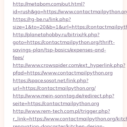
http://metabom.com/out.html?
id=rush&go=https://www.contactmailpython.or
https://rg-be.ru/link.php?
size=1&to=20&b=1&url=https://contactmailpyt
http://planetahobby.ru/bitrix/rk.php?
goto=https://contactmailpython.org/thrift-
savings-plan/tsp-basics/expenses-and-
fees/
http://www.crowspider.com/ext_hyperlink.php?
pfad=https://www.contactmailpython.org
https://space.sosot.net/link.php?
url=https://contactmailpython.org/
http://www.mein-sonntag.de/redirect.php?
seite=https://contactmailpython.org
http://www.rem-tech.com.pl/trigger.php?
r_link=https://www.contactmailpython.org/kitc
renovation-doncaster/kitchen-design-