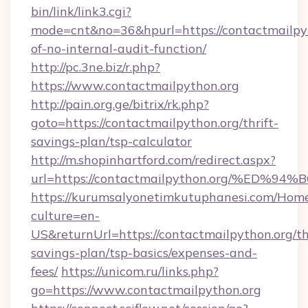
bin/link/link3.cgi?
mode=cnt&no=36&hpurl=https://contactmailpyth
of-no-internal-audit-function/
http://pc.3ne.biz/r.php?
https://www.contactmailpython.org
http://pain.org.ge/bitrix/rk.php?
goto=https://contactmailpython.org/thrift-
savings-plan/tsp-calculator
http://m.shopinhartford.com/redirect.aspx?
url=https://contactmailpython.org/%
https://kurumsalyonetimkutuphanesi.com/Home
culture=en-
US&returnUrl=https://contactmailpython.org/thr
savings-plan/tsp-basics/expenses-and-
fees/
https://unicom.ru/links.php?
go=https://www.contactmailpython.org