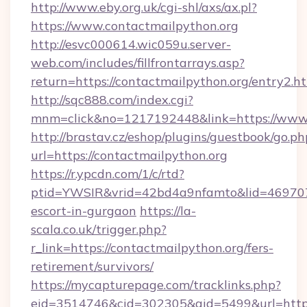
http://www.eby.org.uk/cgi-shl/axs/ax.pl?
https://www.contactmailpython.org
http://esvc000614.wic059u.server-
web.com/includes/fillfrontarrays.asp?
return=https://contactmailpython.org/entry2.ht
http://sqc888.com/index.cgi?
mnm=click&no=1217192448&link=https://www.
http://brastav.cz/eshop/plugins/guestbook/go.ph
url=https://contactmailpython.org
https://r.ypcdn.com/1/c/rtd?
ptid=YWSIR&vrid=42bd4a9nfamto&lid=4697072
escort-in-gurgaon
https://la-
scala.co.uk/trigger.php?
r_link=https://contactmailpython.org/fers-
retirement/survivors/
https://mycapturepage.com/tracklinks.php?
eid=3514746&cid=302305&aid=5499&url=https: