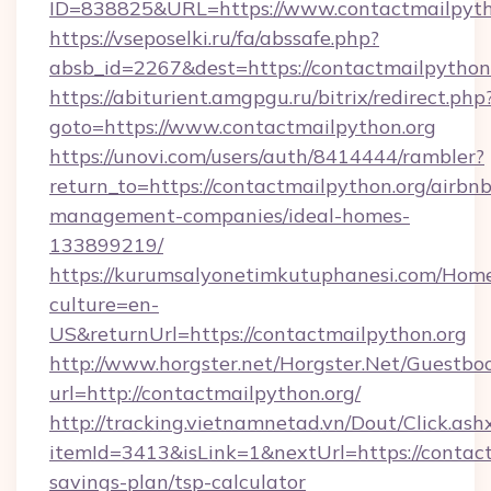
ID=838825&URL=https://www.contactmailpyth
https://vseposelki.ru/fa/abssafe.php?
absb_id=2267&dest=https://contactmailpytho
https://abiturient.amgpgu.ru/bitrix/redirect.php
goto=https://www.contactmailpython.org
https://unovi.com/users/auth/8414444/rambler?
return_to=https://contactmailpython.org/airbnb
management-companies/ideal-homes-
133899219/
https://kurumsalyonetimkutuphanesi.com/Home
culture=en-
US&returnUrl=https://contactmailpython.org
http://www.horgster.net/Horgster.Net/Guestbo
url=http://contactmailpython.org/
http://tracking.vietnamnetad.vn/Dout/Click.ash
itemId=3413&isLink=1&nextUrl=https://contactm
savings-plan/tsp-calculator