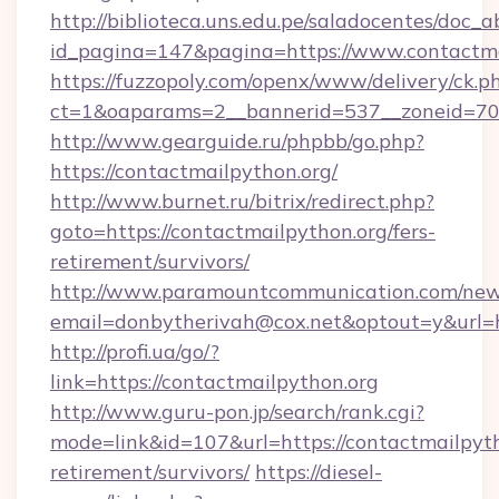
http://biblioteca.uns.edu.pe/saladocentes/doc
id_pagina=147&pagina=https://www.contactma
https://fuzzopoly.com/openx/www/delivery/ck.p
ct=1&oaparams=2__bannerid=537__zoneid=70_
http://www.gearguide.ru/phpbb/go.php?
https://contactmailpython.org/
http://www.burnet.ru/bitrix/redirect.php?
goto=https://contactmailpython.org/fers-
retirement/survivors/
http://www.paramountcommunication.com/newsl
email=donbytherivah@cox.net&optout=y&url=ht
http://profi.ua/go/?
link=https://contactmailpython.org
http://www.guru-pon.jp/search/rank.cgi?
mode=link&id=107&url=https://contactmailpyth
retirement/survivors/
https://diesel-