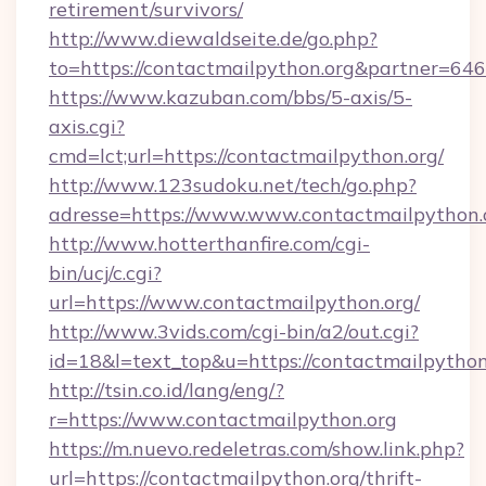
retirement/survivors/
http://www.diewaldseite.de/go.php?
to=https://contactmailpython.org&partner=646
https://www.kazuban.com/bbs/5-axis/5-
axis.cgi?
cmd=lct;url=https://contactmailpython.org/
http://www.123sudoku.net/tech/go.php?
adresse=https://www.www.contactmailpython.
http://www.hotterthanfire.com/cgi-
bin/ucj/c.cgi?
url=https://www.contactmailpython.org/
http://www.3vids.com/cgi-bin/a2/out.cgi?
id=18&l=text_top&u=https://contactmailpython
http://tsin.co.id/lang/eng/?
r=https://www.contactmailpython.org
https://m.nuevo.redeletras.com/show.link.php?
url=https://contactmailpython.org/thrift-