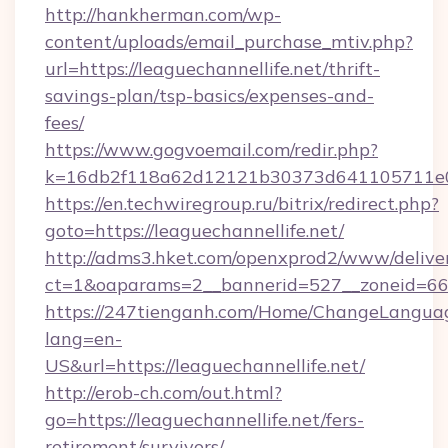
http://hankherman.com/wp-
content/uploads/email_purchase_mtiv.php?
url=https://leaguechannellife.net/thrift-
savings-plan/tsp-basics/expenses-and-
fees/
https://www.gogvoemail.com/redir.php?
k=16db2f118a62d12121b30373d641105711e028
https://en.techwiregroup.ru/bitrix/redirect.php?
goto=https://leaguechannellife.net/
http://adms3.hket.com/openxprod2/www/deliver
ct=1&oaparams=2__bannerid=527__zoneid=667
https://247tienganh.com/Home/ChangeLangua
lang=en-
US&url=https://leaguechannellife.net/
http://erob-ch.com/out.html?
go=https://leaguechannellife.net/fers-
retirement/survivors/