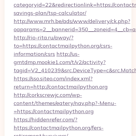
categoryid=22&redirectionlink=https://contactm
savings-plan/tsp-calculator/
http://www.mrh.be/ads/www/delivery/ck.php?
oaparams=2__bannerid=350__zoneid=4__cb=a1
http://rio-rita.ru/away/?
to=https://contactmailpython.org/csrs-
information/csrs
http://us-
gmtdmp.mookie1.com/t/v2/activity?
tagid=V2_410239&src.DeviceType=c&src.Match
https://sso.siteo.com/index.xml?
return=http://contactmailpython.org
http://corkscrewjc.com/wp-
content/themes/eatery/nav.php?-Menu-
=https://contactmailpython.org
https://hiddenrefer.com/?
https://contactmailpython.org/fers-
retirement/survivors/