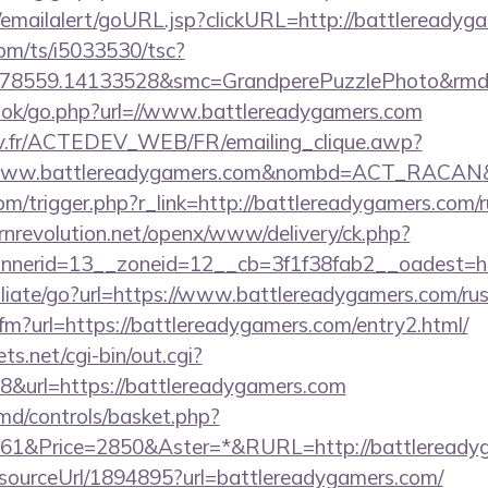
al/emailalert/goURL.jsp?clickURL=http://battleready
com/ts/i5033530/tsc?
478559.14133528&smc=GrandperePuzzlePhoto&rmd=3
book/go.php?url=//www.battlereadygamers.com
v.fr/ACTEDEV_WEB/FR/emailing_clique.awp?
/www.battlereadygamers.com&nombd=ACT_RACAN&
com/trigger.php?r_link=http://battlereadygamers.com/r
nrevolution.net/openx/www/delivery/ck.php?
nerid=13__zoneid=12__cb=3f1f38fab2__oadest=htt
iliate/go?url=https://www.battlereadygamers.com/rus
.cfm?url=https://battlereadygamers.com/entry2.html/
ts.net/cgi-bin/out.cgi?
&url=https://battlereadygamers.com
d/controls/basket.php?
1&Price=2850&Aster=*&RURL=http://battleready
r/sourceUrl/1894895?url=battlereadygamers.com/