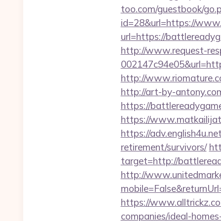
too.com/guestbook/go.p
id=28&url=https://www
url=https://battleread
http://www.request-re
002147c94e05&url=https
http://www.riomature.c
http://art-by-antony.
https://battlereadygame
https://www.matkailijat
https://adv.english4u.n
retirement/survivors/
ht
target=http://battlere
http://www.unitedmark
mobile=False&returnUrl
https://www.alltrickz.
companies/ideal-homes