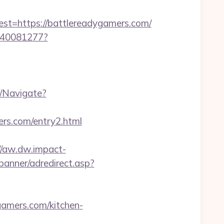
=https://battlereadygamers.com/
f340081277?
m/Navigate?
rs.com/entry2.html
//aw.dw.impact-
banner/adredirect.asp?
ygamers.com/kitchen-