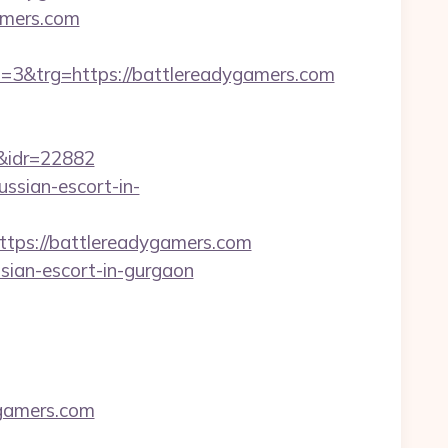
gamers.com
&trg=https://battlereadygamers.com
idr=22882
ussian-escort-in-
ps://battlereadygamers.com
sian-escort-in-gurgaon
gamers.com