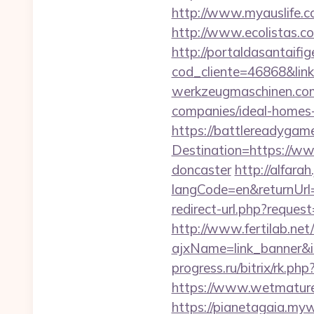
http://www.myauslife.c
http://www.ecolistas.c
http://portaldasantaifig
cod_cliente=46868&l
werkzeugmaschinen.com
companies/ideal-homes
https://battlereadygam
Destination=https://ww
doncaster
http://alfar
langCode=en&returnUrl=
redirect-url.php?reque
http://www.fertilab.ne
ajxName=link_banner
progress.ru/bitrix/rk.p
https://www.wetmature
https://pianetagaia.my