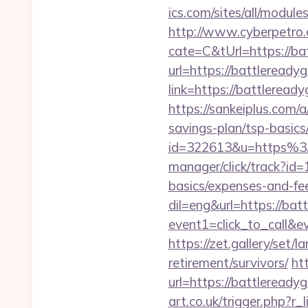
ics.com/sites/all/modul
http://www.cyberpetr
cate=C&tUrl=https://ba
url=https://battleread
link=https://battlere
https://sankeiplus.com
savings-plan/tsp-basics
id=322613&u=https%3
manager/click/track?id
basics/expenses-and-fe
dil=eng&url=https://ba
event1=click_to_ca
https://zet.gallery/set
retirement/survivors/
ht
url=https://battleready
art.co.uk/trigger.php?r