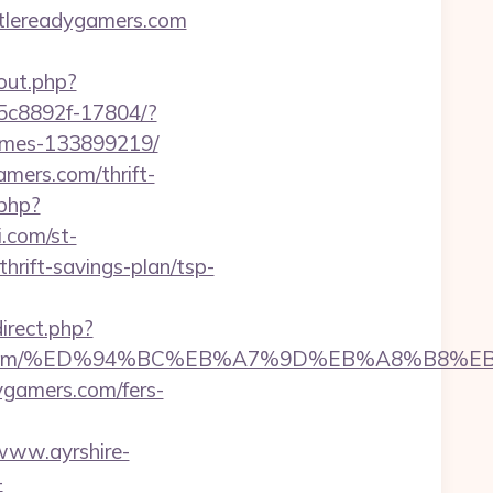
attlereadygamers.com
out.php?
-35c8892f-17804/?
homes-133899219/
mers.com/thrift-
.php?
i.com/st-
rift-savings-plan/tsp-
direct.php?
adygamers.com/%ED%94%BC%EB%A7%9D%EB%A8%B
dygamers.com/fers-
/www.ayrshire-
-