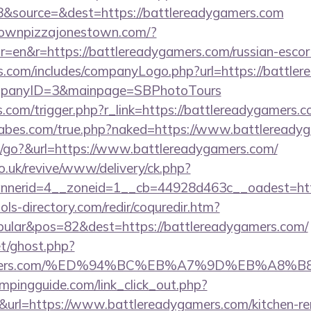
&source=&dest=https://battlereadygamers.com
townpizzajonestown.com/?
=en&r=https://battlereadygamers.com/russian-escor
rs.com/includes/companyLogo.php?url=https://battler
ompanyID=3&mainpage=SBPhotoTours
ess.com/trigger.php?r_link=https://battlereadygamers.
abes.com/true.php?naked=https://www.battleready
/go?&url=https://www.battlereadygamers.com/
o.uk/revive/www/delivery/ck.php?
nerid=4__zoneid=1__cb=44928d463c__oadest=http
ls-directory.com/redir/coquredir.htm?
ular&pos=82&dest=https://battlereadygamers.com/
et/ghost.php?
dygamers.com/%ED%94%BC%EB%A7%9D%EB%A8
mpingguide.com/link_click_out.php?
&url=https://www.battlereadygamers.com/kitchen-re