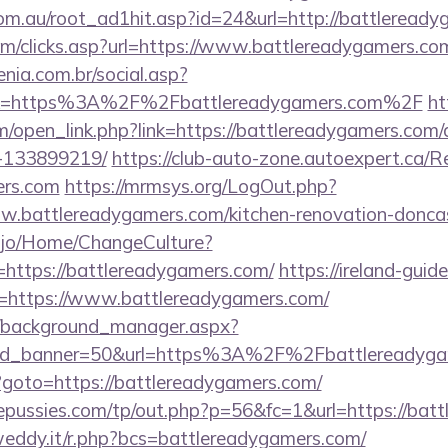
om.au/root_ad1hit.asp?id=24&url=http://battleready
om/clicks.asp?url=https://www.battlereadygamers.co
enia.com.br/social.asp?
ink=https%3A%2F%2Fbattlereadygamers.com%2F
ht
/open_link.php?link=https://battlereadygamers.com
-133899219/
https://club-auto-zone.autoexpert.ca/R
ers.com
https://mrmsys.org/LogOut.php?
w.battlereadygamers.com/kitchen-renovation-doncas
ah.jo/Home/ChangeCulture?
https://battlereadygamers.com/
https://ireland-guid
st=https://www.battlereadygamers.com/
t/background_manager.aspx?
&id_banner=50&url=https%3A%2F%2Fbattlereadyg
hp?goto=https://battlereadygamers.com/
pussies.com/tp/out.php?p=56&fc=1&url=https://bat
weddy.it/r.php?bcs=battlereadygamers.com/