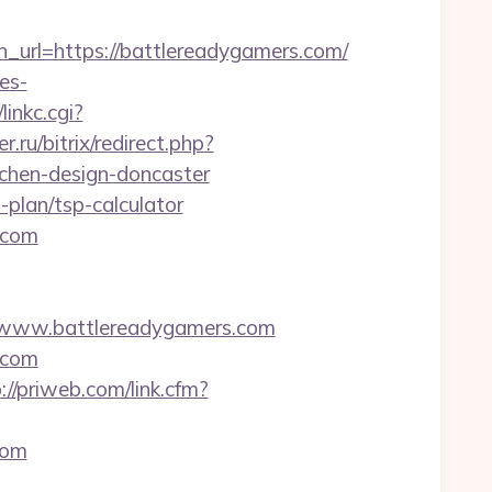
rl=https://battlereadygamers.com/
es-
linkc.cgi?
.ru/bitrix/redirect.php?
chen-design-doncaster
-plan/tsp-calculator
.com
www.battlereadygamers.com
.com
://priweb.com/link.cfm?
com