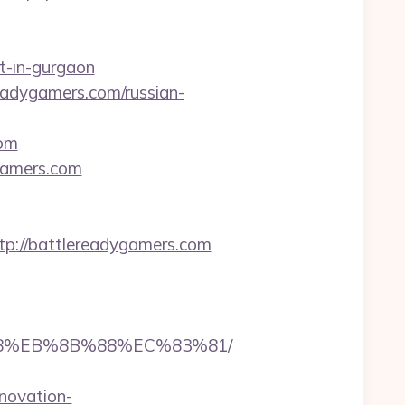
t-in-gurgaon
eadygamers.com/russian-
com
gamers.com
://battlereadygamers.com
%B8%EB%8B%88%EC%83%81/
novation-