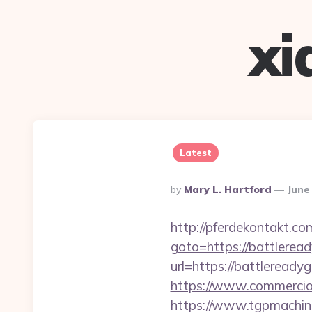
xi
Latest
Posted
By
Mary L. Hartford
June
By
http://pferdekontakt.co
goto=https://battlerea
url=https://battleready
https://www.commercioe
https://www.tgpmachi