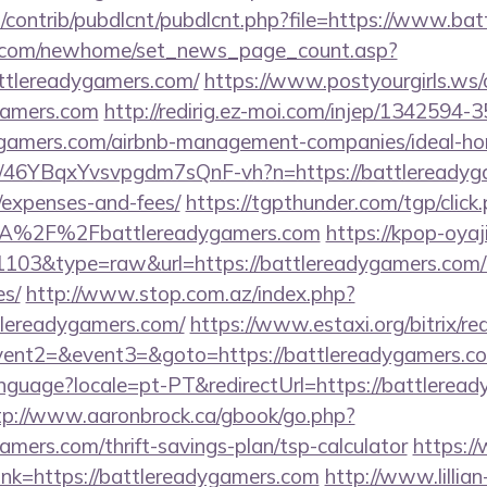
es/contrib/pubdlcnt/pubdlcnt.php?file=https://www.b
o.com/newhome/set_news_page_count.asp?
ttlereadygamers.com/
https://www.postyourgirls.ws/
ygamers.com
http://redirig.ez-moi.com/injep/1342594
adygamers.com/airbnb-management-companies/ideal-
/a/46YBqxYvsvpgdm7sQnF-vh?n=https://battlereadyga
/expenses-and-fees/
https://tgpthunder.com/tgp/click
A%2F%2Fbattlereadygamers.com
https://kpop-oyaj
=1103&type=raw&url=https://battlereadygamers.com/th
es/
http://www.stop.com.az/index.php?
ttlereadygamers.com/
https://www.estaxi.org/bitrix/re
ll&event2=&event3=&goto=https://battlere
/language?locale=pt-PT&redirectUrl=https://battlerea
tp://www.aaronbrock.ca/gbook/go.php?
gamers.com/thrift-savings-plan/tsp-calculator
https:/
_link=https://battlereadygamers.com
http://www.lillian