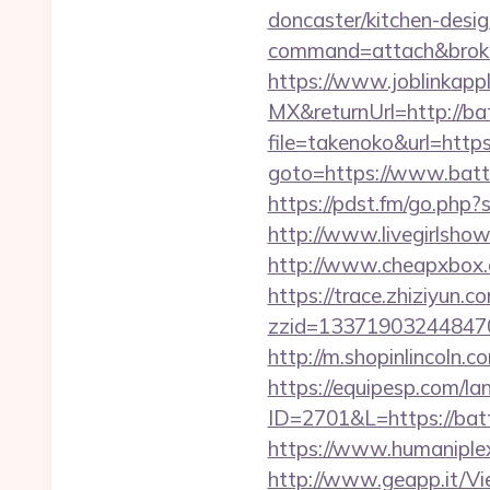
doncaster/kitchen-desi
command=attach&broke
https://www.joblinkap
MX&returnUrl=http://b
file=takenoko&url=htt
goto=https://www.battl
https://pdst.fm/go.php?
http://www.livegirlsho
http://www.cheapxbox.c
https://trace.zhiziyun.c
zzid=133719032448470
http://m.shopinlincoln.
https://equipesp.com/l
ID=2701&L=https://batt
https://www.humaniplex
http://www.geapp.it/V