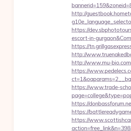
bannerid=159&zoneid=8
http://guestbook.home
g10e_language_selector
https://dev.sbphototou
escort-in-gurgaon&C
https://tn.grillgasexpr
http://www.truenakedb
http://www.mu-bio.com
https://www.pedelecs.c
ct=1&oaparams=2__ban
https://www.trade-schoo
page=college&type=pop
https://donbassforum.n
https://battlerea
https://www.scottishca
action=free_link&n=398