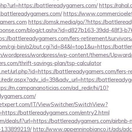
hp?url=https://battlereadygamers.com/
https://rahal
.battlereadygamers.com/
https://www.commercioelett
ygamers.com
https://omsk.media/go/?https://battlere
sponse.com/blog/ct.ashx?id=d827b163-39dd-48f3-b7
://battlereadygamers.com/fers-retirement/survivors
om/cgi-bin/a2/out.cgi?id=84&l=top1&u=https://battl
com/wordpress/wordpress/wp-content/themes/Upward
rs.com/thrift-savings-plan/tsp-calculator
.net/url.php?id=https://battlereadygamers.com/fers-re
et/redir.aspx?adv_id=39&adv_url=https://battleready
tps://m.campananoticias.com/ad_redir/hi/10?
adygamers.com/
etxpert.com/IT/ViewSwitcher/SwitchView?
=https://battlereadygamers.com/entry2.html
com/deals/l?url=https://battlereadygamers.com/airbn
-133899219/
http://www.appenninobianco.it/ads/adcl