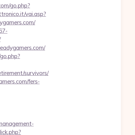
.com/go.php?
ronico.it/vai.asp?
adygamers.com/
67-
/
ereadygamers.com/
/go.php?
tirement/survivors/
gamers.com/fers-
b-management-
ick.php?