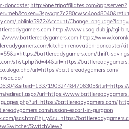
gn-doncaster
http://one.tripaffiliates.com/app/server/?
r=meb&token=3spvxqn7c280cwsc4oo48040&return_u
ply.com/Joblink/5972/Account/ChangeLanguage?lang=
attlereadygamers.com
http://www.usagiclub.jp/cgi-bin/
ps://www.battlereadygamers.com
https://www.koronker
ereadygamers.com/kitchen-renovation-doncaster/kit
s=55&u=https://battlereadygamers.com/thrift-savings
w.com/st/st.php?id=44&url=https://battlereadygamers
o.uk/go.php?url=https://battlereadygamers.com/
om/sac.do?
6304&siteid=1337190324484706305&turl=https://
com/redirect.aspx?url=https://www.battlereadygamers
anguages.php?url=https://battlereadygamers.com/
http
lereadygamers.com/russian-escort-in-gurgaon
.com/jscs.html?hj=y&ru=https://battlereadygamers.
iewSwitcher/SwitchView?