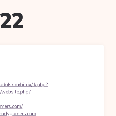
022
odolsk.ru/bitrix/rk.php?
k/website.php?
amers.com/
readygamers.com