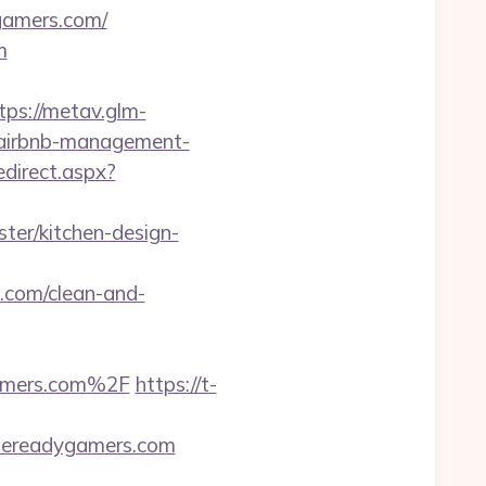
gamers.com/
m
tps://metav.glm-
/airbnb-management-
edirect.aspx?
ter/kitchen-design-
e.com/clean-and-
amers.com%2F
https://t-
tlereadygamers.com