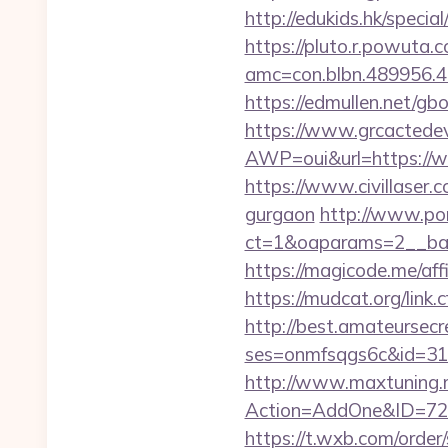
http://edukids.hk/speci
https://pluto.r.powuta.
amc=con.blbn.489956.
https://edmullen.net/g
https://www.grcactede
AWP=oui&url=https:/
https://www.civillaser.
gurgaon
http://www.por
ct=1&oaparams=2__ban
https://magicode.me/aff
https://mudcat.org/link
http://best.amateursecre
ses=onmfsqgs6c&id=318
http://www.maxtuning.m
Action=AddOne&ID=726
https://t.wxb.com/orde