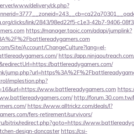
server/www/delivery/ck.php?
nerid=3777__zoneid=243__cb=ca22a70301__oadest
a.org/clicks/link/2843/98ed22f5-c1e3-42b7-9406-08
gamers.com
https://manager.taoic.com/adapi/jumplink?
%3A%2F%2Fbattlereadygamers.com
.com/Site/Account/ChangeCulture?lang=el-
attlereadygamers.com/
https://app.ninjaoutreach.co
directUrl=https://battlereadygamers.com/
u.hk/jump.php?url=https%3A%2F%2Fbattlereadygame
rol/implestion.php?
=16&url=https://www.battlereadygamers.com
https:
//www.battlereadygamers.com/
http://forum.30.com.tw/
amers.com/
https://www.alltrickz.com/deals/l?
gamers.com/fers-retirement/survivors/
n.ru/bitrix/redirect.php?goto=https://www.battleread
itchen-design-doncaster
https://csi-