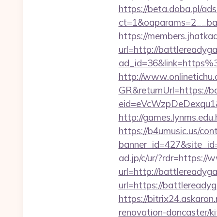
https://beta.doba.pl/ad
ct=1&oaparams=2__ban
https://members.jhatka
url=http://battleready
ad_id=36&link=https
http://www.onlinetichu
GR&returnUrl=https://b
eid=eVcWzpDeDexqu1&re
http://games.lynms.ed
https://b4umusic.us/cont
banner_id=427&site_id
ad.jp/c/ur/?rdr=https:
url=http://battlereadyg
url=https://battleready
https://bitrix24.askaro
renovation-doncaster/k