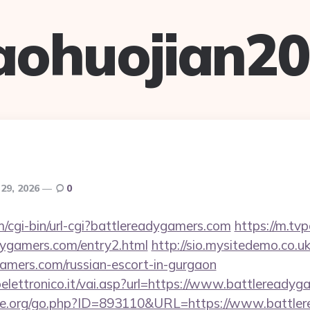
aohuojian2
 29, 2026
0
m/cgi-bin/url-cgi?battlereadygamers.com
https://m.tvp
dygamers.com/entry2.html
http://sio.mysitedemo.co.u
gamers.com/russian-escort-in-gurgaon
lettronico.it/vai.asp?url=https://www.battlereadyg
ne.org/go.php?ID=893110&URL=https://www.battle