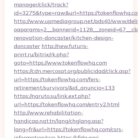
manager/click/track?
id=3275&type=raw&url=https://tokenflowhq.com/
http://www.upmediagroup.net/ads40/www/deliv
oaparams=2__bannerid=1128__zoneid=67__cb=
renovation-doncaster/kitchen-design-
doncaster
http://new.futuris-
print.ru/bitrix/rk.php?
goto=https://www.tokenflowhq.com
https://cdn.mercosat.org/publicidad/click.asp?
url=https://tokenflowhq.com/fers-
retirement/survivors/&id_anuncio=133
https://naruto.su/link.ext.php?
url=https://tokenflowhq.com/entry2.html
http://www.rehabilitation-
handicap.nat.tn/lang/chglang.asp?
lang=fr&url=https://tokenflowhq.com/csrs-
information/csrs
https://sfida.agri-