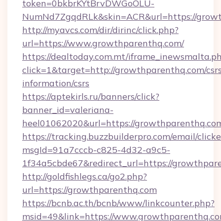
token=0bkbrKYtBrvDWGoOLU-
NumNd7ZgqdRLk&skin=ACR&url=https://grow
http://myavcs.com/dir/dirinc/click.php?
url=https://www.growthparenthq.com/
https://dealtoday.com.mt/iframe_inewsmalta.p
click=1&target=http://growthparenthq.com/csr
information/csrs
https://aptekirls.ru/banners/click?
banner_id=valeriana-
heel01062020&url=https://growthparenthq.co
https://tracking.buzzbuilderpro.com/email/click
msgId=91a7cccb-c825-4d32-a9c5-
1f34a5cbde67&redirect_url=https://growthpar
http://goldfishlegs.ca/go2.php?
url=https://growthparenthq.com
https://bcnb.ac.th/bcnb/www/linkcounter.php?
msid=49&link=https://www.growthparenthq.c