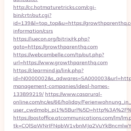
http://cc.hotmaturetricks.com/cgi-
bin/crtr/out.cgi?
id=139&l=top_top&u=https://growthparenthq.c
information/csrs
https://iuecon.org/bitrix/rk.php?
goto=https://growthparenthq.com
https://webcambelle.com/tp/out.php?
url=https://www.growthparenthq.com
https://clearmind.jp/link.php?
id=N0000002&s_adwares=SA000003&url=https:
management-companies/ideal-homes-
133899219/
https://www.casarural-
online.com/nc/es/66/holiday/Ferienwohnung_
user_cwdmobj_pi1%5Burl%5D=http%3A%2F%
https://postoffice.atcommunications.com/lm/lm.
tk=CQlSaWNrIFNpbW1vbnMJa2VuYkBncmlwY