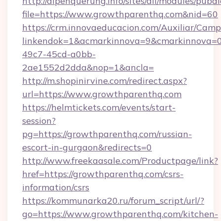
http://alpenquerung.info/sites/all/modules/pubd
file=https://www.growthparenthq.com&nid=60
https://crm.innovaeducacion.com/Auxiliar/Camp
linkendok=1&acmarkinnova=9&cmarkinnova=0
49c7-45cd-a0bb-
2ae1552d2dda&nop=1&ancla=
http://m.shopinirvine.com/redirect.aspx?
url=https://www.growthparenthq.com
https://helmtickets.com/events/start-
session?
pg=https://growthparenthq.com/russian-
escort-in-gurgaon&redirects=0
http://www.freekaasale.com/Productpage/link?
href=https://growthparenthq.com/csrs-
information/csrs
https://kommunarka20.ru/forum_script/url/?
go=https://www.growthparenthq.com/kitchen-