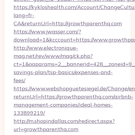
https://kykloshealth.com/Account/ChangeCultu
lang=fr-
CA&returnUrl=http://growthparenthq.com
https://www.jwasser.com/?
download=1&kcccount=https://www.growthpar
http://www.electronique-
mag.net/rev/www/mag/ck.php?
ct=1&oaparams=2__bannerid=428__zoneid=9__
savings-plan/tsp-basics/expenses-and-
fees/
https://www.webshopguetesiegel.de/Change/en
returnUrl=https://growthparenthq.com/airbnb-
management-companies/ideal-homes-
133899219/
http://m.shopindallas.com/redirect.aspx?
url=growthparenthq.com