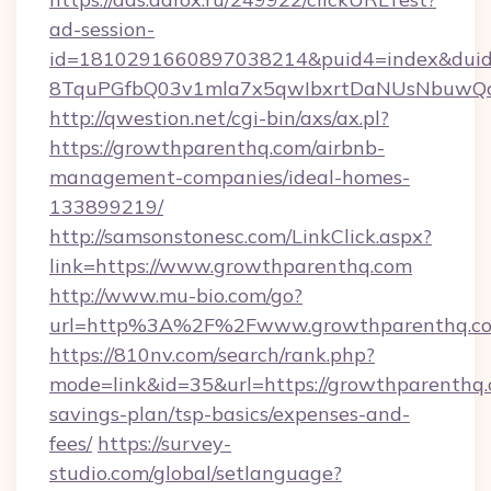
ad-session-
id=1810291660897038214&puid4=index&dui
8TquPGfbQ03v1mla7x5qwIbxrtDaNUsNbuwQc
http://qwestion.net/cgi-bin/axs/ax.pl?
https://growthparenthq.com/airbnb-
management-companies/ideal-homes-
133899219/
http://samsonstonesc.com/LinkClick.aspx?
link=https://www.growthparenthq.com
http://www.mu-bio.com/go?
url=http%3A%2F%2Fwww.growthparenthq.c
https://810nv.com/search/rank.php?
mode=link&id=35&url=https://growthparenthq.c
savings-plan/tsp-basics/expenses-and-
fees/
https://survey-
studio.com/global/setlanguage?