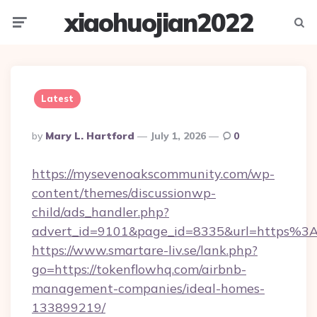
xiaohuojian2022
Menu
Searc
Latest
Posted
By
Mary L. Hartford
July 1, 2026
0
By
https://mysevenoakscommunity.com/wp-
content/themes/discussionwp-
child/ads_handler.php?
advert_id=9101&page_id=8335&url=https%
https://www.smartare-liv.se/lank.php?
go=https://tokenflowhq.com/airbnb-
management-companies/ideal-homes-
133899219/