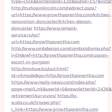
type=click&kontendoId=120&pubid=157&vstpl
http://m.shopinlincoln.com/redirect.aspx?
url=https://www.growthparenthq.com/kitchen-
renovation-doncaster/kitchen-design-
doncaster
https://www.remark-
service.ru/go?
url=https://growthparenthq.com
http://www.ombdesign.com/cambioIdioma.php?
l=EN&ref=http://growthparenthq.com/russian-
escort-in-gurgaon
http://minlove.biz/out.html?
id=nhmode&go=http://growthparenthq.com
https://www.mails-news.com/index.php?
page=mailLink&userId=0&newsletterId=2426&ur
retirement/survivors/
https://la-
scala.co.uk/trigger.php?
r_link=https://www.growthparenthq.com