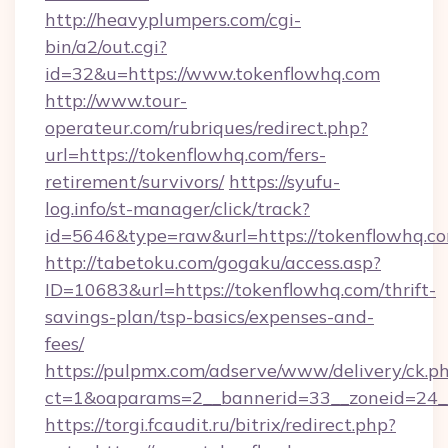
http://heavyplumpers.com/cgi-
bin/a2/out.cgi?
id=32&u=https://www.tokenflowhq.com
http://www.tour-
operateur.com/rubriques/redirect.php?
url=https://tokenflowhq.com/fers-
retirement/survivors/
https://syufu-
log.info/st-manager/click/track?
id=5646&type=raw&url=https://tokenflowhq.c
http://tabetoku.com/gogaku/access.asp?
ID=10683&url=https://tokenflowhq.com/thrift-
savings-plan/tsp-basics/expenses-and-
fees/
https://pulpmx.com/adserve/www/delivery/ck.p
ct=1&oaparams=2__bannerid=33__zoneid=24_
https://torgi.fcaudit.ru/bitrix/redirect.php?