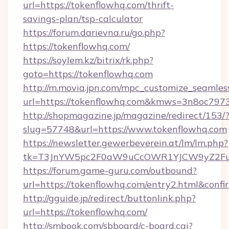
url=https://tokenflowhq.com/thrift-
savings-plan/tsp-calculator
https://forum.darievna.ru/go.php?
https://tokenflowhq.com/
https://soylem.kz/bitrix/rk.php?
goto=https://tokenflowhq.com
http://m.movia.jpn.com/mpc_customize_seamles
url=https://tokenflowhq.com&kmws=3n8oc797
http://shopmagazine.jp/magazine/redirect/153/
slug=57748&url=https://www.tokenflowhq.com
https://newsletter.gewerbeverein.at/lm/lm.php?
tk=T3JnYW5pc2F0aW9uCcOWR1YJCW9yZ2Fua
https://forum.game-guru.com/outbound?
url=https://tokenflowhq.com/entry2.html&confi
http://gguide.jp/redirect/buttonlink.php?
url=https://tokenflowhq.com/
http://smbook.com/sbboard/c-board.cgi?