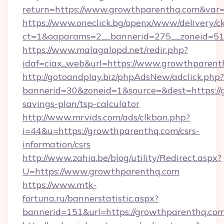
return=https://www.growthparenthq.com&var
https://www.oneclick.bg/openx/www/delivery/c
ct=1&oaparams=2__bannerid=275__zoneid=51
https://www.malagalopd.net/redir.php?
idaf=ciax_web&url=https://www.growthparent
http://gotoandplay.biz/phpAdsNew/adclick.php?
bannerid=30&zoneid=1&source=&dest=https://g
savings-plan/tsp-calculator
http://www.mrvids.com/ads/clkban.php?
i=44&u=https://growthparenthq.com/csrs-
information/csrs
http://www.zahia.be/blog/utility/Redirect.aspx?
U=https://www.growthparenthq.com
https://www.mtk-
fortuna.ru/bannerstatistic.aspx?
bannerid=151&url=https://growthparenthq.com