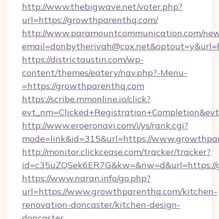
http://www.thebigwave.net/voter.php?
url=https://growthparenthq.com/
http://www.paramountcommunication.com/newsl
email=donbytherivah@cox.net&optout=y&url=
https://districtaustin.com/wp-
content/themes/eatery/nav.php?-Menu-
=https://growthparenthq.com
https://scribe.mmonline.io/click?
evt_nm=Clicked+Registration+Completion&ev
http://www.eroeronavi.com/i/ys/rank.cgi?
mode=link&id=315&url=https://www.growthpa
http://monitor.clickcease.com/tracker/tracker?
id=c35uZQSek6ER7G&kw=&nw=d&url=https://g
https://www.naran.info/go.php?
url=https://www.growthparenthq.com/kitchen-
renovation-doncaster/kitchen-design-
doncaster