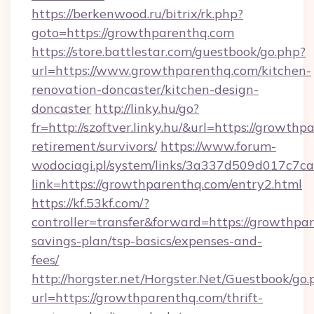
https://berkenwood.ru/bitrix/rk.php?
goto=https://growthparenthq.com
https://store.battlestar.com/guestbook/go.php?
url=https://www.growthparenthq.com/kitchen-
renovation-doncaster/kitchen-design-
doncaster
http://linky.hu/go?
fr=http://szoftver.linky.hu/&url=https://growthp
retirement/survivors/
https://www.forum-
wodociagi.pl/system/links/3a337d509d017c7c
link=https://growthparenthq.com/entry2.html
https://kf.53kf.com/?
controller=transfer&forward=https://growthpar
savings-plan/tsp-basics/expenses-and-
fees/
http://horgster.net/Horgster.Net/Guestbook/go.
url=https://growthparenthq.com/thrift-