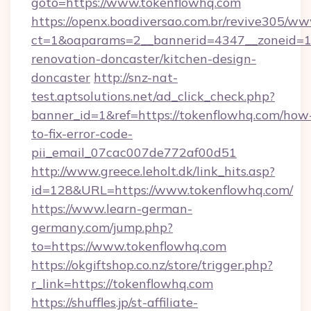
goto=https://www.tokenflowhq.com
https://openx.boadiversao.com.br/revive305/ww
ct=1&oaparams=2__bannerid=4347__zoneid=11
renovation-doncaster/kitchen-design-
doncaster
http://snz-nat-
test.aptsolutions.net/ad_click_check.php?
banner_id=1&ref=https://tokenflowhq.com/how
to-fix-error-code-
pii_email_07cac007de772af00d51
http://www.greece.leholt.dk/link_hits.asp?
id=128&URL=https://www.tokenflowhq.com/
https://www.learn-german-
germany.com/jump.php?
to=https://www.tokenflowhq.com
https://okgiftshop.co.nz/store/trigger.php?
r_link=https://tokenflowhq.com
https://shuffles.jp/st-affiliate-