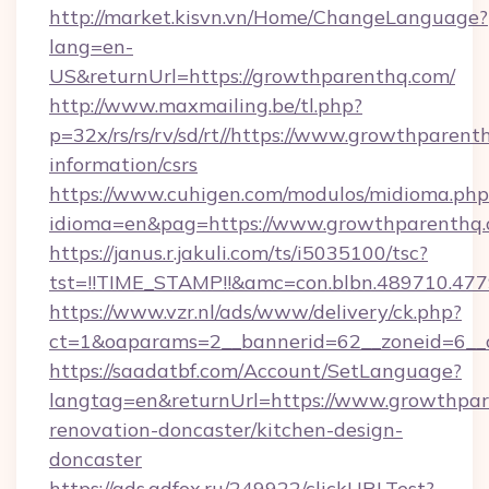
http://market.kisvn.vn/Home/ChangeLanguage?
lang=en-
US&returnUrl=https://growthparenthq.com/
http://www.maxmailing.be/tl.php?
p=32x/rs/rs/rv/sd/rt//https://www.growthparent
information/csrs
https://www.cuhigen.com/modulos/midioma.php
idioma=en&pag=https://www.growthparenthq.
https://janus.r.jakuli.com/ts/i5035100/tsc?
tst=!!TIME_STAMP!!&amc=con.blbn.489710.47
https://www.vzr.nl/ads/www/delivery/ck.php?
ct=1&oaparams=2__bannerid=62__zoneid=6__c
https://saadatbf.com/Account/SetLanguage?
langtag=en&returnUrl=https://www.growthpar
renovation-doncaster/kitchen-design-
doncaster
https://ads.adfox.ru/249922/clickURLTest?