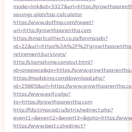
mode=link&id=3327&url=https://growthparenth
savings-plan/tsp-calculator
https://www.dotfmp.com/tweet?
url=http://growthparenthq.com
https://smartcalltech.co.za/fanmsisdn?
id=22&url=https%3A%2F%2Fgrowthparenthq.c
retirement/survivors/
http://s.tamahime.com/out.html?
id=onepiece&go=https://www.growthparenthq
https://modsking.com/download.php?
id=25865&url=https://www.growthparenthq.c
https://www.exif.co/go?
to=https://growthparenthq.com
http://fdp.timacad.ru/bitrix/redirect.php?
event1=&event2=&event3=&goto=https://www
https://www.best.cz/redirect?