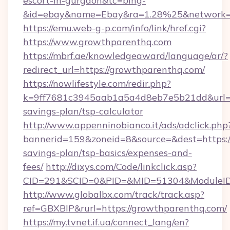
escort-in-gurgaon&tc=bing-
&id=ebay&name=Ebay&ra=1.28%25&network=W
https://emu.web-g-p.com/info/link/href.cgi?
https://www.growthparenthq.com
https://mbrf.ae/knowledgeaward/language/ar/?
redirect_url=https://growthparenthq.com/
https://nowlifestyle.com/redir.php?
k=9ff7681c3945aab1a5a4d8eb7e5b21dd&url=ht
savings-plan/tsp-calculator
http://www.appenninobianco.it/ads/adclick.php
bannerid=159&zoneid=8&source=&dest=https://
savings-plan/tsp-basics/expenses-and-
fees/
http://dixys.com/Code/linkclick.asp?
CID=291&SCID=0&PID=&MID=51304&ModuleID=
http://www.globalbx.com/track/track.asp?
ref=GBXBlP&rurl=https://growthparenthq.com/
https://my.tvnet.if.ua/connect_lang/en?