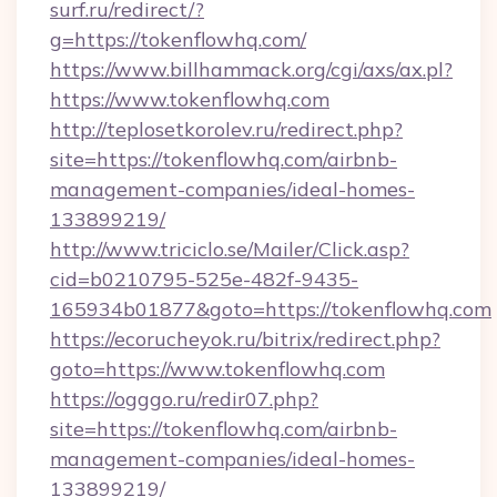
surf.ru/redirect/?
g=https://tokenflowhq.com/
https://www.billhammack.org/cgi/axs/ax.pl?
https://www.tokenflowhq.com
http://teplosetkorolev.ru/redirect.php?
site=https://tokenflowhq.com/airbnb-
management-companies/ideal-homes-
133899219/
http://www.triciclo.se/Mailer/Click.asp?
cid=b0210795-525e-482f-9435-
165934b01877&goto=https://tokenflowhq.com
https://ecorucheyok.ru/bitrix/redirect.php?
goto=https://www.tokenflowhq.com
https://ogggo.ru/redir07.php?
site=https://tokenflowhq.com/airbnb-
management-companies/ideal-homes-
133899219/