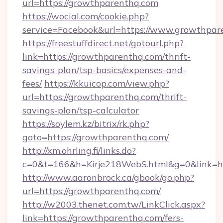
url=https://growthparenthq.com
https://wocial.com/cookie.php?
service=Facebook&url=https://www.growthpar
https://freestuffdirect.net/gotourl.php?
link=https://growthparenthq.com/thrift-
savings-plan/tsp-basics/expenses-and-
fees/
https://kkuicop.com/view.php?
url=https://growthparenthq.com/thrift-
savings-plan/tsp-calculator
https://soylem.kz/bitrix/rk.php?
goto=https://growthparenthq.com/
http://xm.ohrling.fi/links.do?
c=0&t=166&h=Kirje218WebS.html&g=0&link=h
http://www.aaronbrock.ca/gbook/go.php?
url=https://growthparenthq.com/
http://w2003.thenet.com.tw/LinkClick.aspx?
link=https://growthparenthq.com/fers-