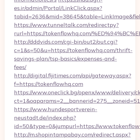
es.ir/admin/Portal/LinkClick.aspx?
tabid=2636&mid=38645&table=LinkImage&fiel
https://www.tunneltalk.com/redirectpy?
rurl=https://tokenflowhq.com/%ED%94
http://dddvids.com/cgi-bin/out2/out.cgi?
c=1&s=50&u=https://tokenflowhq.com/thrift-
savings-plan/tsp-basics/expenses-and-
fees/
http://digital.fijitimes.com/api/gateway.aspx?
f=https://tokenflowhq.com
https://www.oneclick.bg/openx/www/delivery/c
ct=1&oaparams=2__bannerid=275__zoneid=51_
https://www.hundesportverein-
neustadt.de/index.php?
id=50&type=0&jumpurl=https://www.tokenflow
http://m.shopintampabay.com/redirect.aspx?