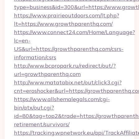
type=business&id=300&url=https://www.grow
https://www.prairieoutdoors.com/lt.php?
lt=https://www.growthparenthq.com/
https://www.connect24.com/Home/Language?
lc=en-
US&url=https://growthparenthq.com/csrs-
information/csrs
http://www.bcpropark.ru/redirect/out/?
url=growthparenthq.com
http://www.matatabix.net/out/click3.cgi?
cnt=eroshocker&url=https://growthparenthq.c
https://www.allshemalegals.com/cgi-
bin/atx/out.cgi?
id=80&tag=top2&trade=https://growthparenthq
retirement/survivors/
https://tracking.wpnetwork.eu/api/TrackAffilia