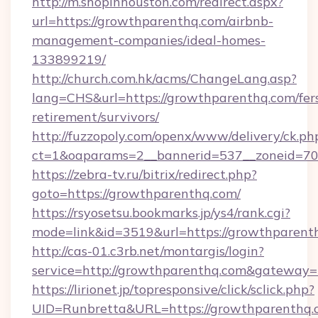
http://m.shopinhouston.com/redirect.aspx?
url=https://growthparenthq.com/airbnb-
management-companies/ideal-homes-
133899219/
http://church.com.hk/acms/ChangeLang.asp?
lang=CHS&url=https://growthparenthq.com/fer
retirement/survivors/
http://fuzzopoly.com/openx/www/delivery/ck.ph
ct=1&oaparams=2__bannerid=537__zoneid=70
https://zebra-tv.ru/bitrix/redirect.php?
goto=https://growthparenthq.com/
https://rsyosetsu.bookmarks.jp/ys4/rank.cgi?
mode=link&id=3519&url=https://growthparent
http://cas-01.c3rb.net/montargis/login?
service=http://growthparenthq.com&gateway=
https://lirionet.jp/topresponsive/click/sclick.php?
UID=Runbretta&URL=https://growthpar