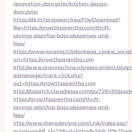
renovation-doncaster/kitchen-design-
doncaster
https://dk.m7propsearch.eu/File/Download?
file=https://growthparenthq.com/thrift-
savings-plan/tsp-basics/expenses-and-
fees/
https://www.norama.it/gdpr/nega_cookie_social
url=https://growthparenthq.com
http://www.aranmachine.ir/greencontent/plugi
admanager/track-click.php?
out=https://growthparenthq.com
http://dispatch.lite.adlesse.com/go/728×90/quot
https://growthparenthq.com/thrift-
savings-plan/tsp-basics/expenses-and-
fees/
http://www.zhengdeyang.com/Link/Index.asp?
action=go&fl_id=15&url=https%3A%2F%2Fgr