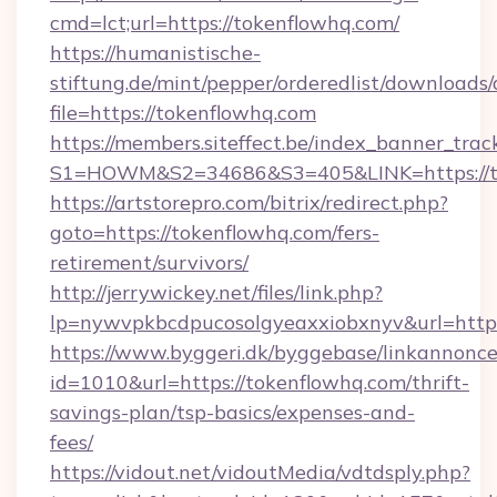
cmd=lct;url=https://tokenflowhq.com/
https://humanistische-
stiftung.de/mint/pepper/orderedlist/downloads
file=https://tokenflowhq.com
https://members.siteffect.be/index_banner_trac
S1=HOWM&S2=34686&S3=405&LINK=https://to
https://artstorepro.com/bitrix/redirect.php?
goto=https://tokenflowhq.com/fers-
retirement/survivors/
http://jerrywickey.net/files/link.php?
lp=nywvpkbcdpucosolgyeaxxiobxnyv&url
https://www.byggeri.dk/byggebase/linkannonce
id=1010&url=https://tokenflowhq.com/thrift-
savings-plan/tsp-basics/expenses-and-
fees/
https://vidout.net/vidoutMedia/vdtdsply.php?