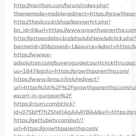
http://marillion.com/forum/index.php?
thememode=mobile;redirect=https://growthpa
http://thesb.co.kr/shop/bannerhit.php?
bn_id=9&url=https://www.growthparenthq.com
http://gotoandplay.biz/phpAdsNew/adclick.php?
bannerid=30&zoneid=1&source=&dest=https:/
https://www.e-
adsolution.com/buyersguide/countclickthru.asp
us=1847&goto=https://growthparenthq.com/
https://www.ibmp.ir/link/redirect?
url=https%3A%2F%2Fgrowthparenthq.com/rus
escort-in-gurgaon%2F
https://r.turn.com/r/click?
id=07SbPf7hZSNdJAgAAAYBAA&url=https://gr
https://gettubetv.com/out/?
url=https://growthparenthq.com/