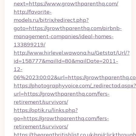
next=https://www.growthparenthq.com/
http://favorite-
models.ru/bitrix/redirect.php?
goto=https://growthparenthq.com/airbnb-
management-companies/ideal-homes-
133899219/
http://www.hirlevel.wawona.hu/Getstat/Url/?
id=158777&mailId=80&mailDate=2011-
12-
06%2023:00:02&url=https://growthparenthq.c
https://photographyvoice.com/_redirectad.aspx?
url=https://growthparenthq.com/fers-
retirement/survivors/
https://optik.ru/links.php?
go=https://growthparenthq.com/fers-
retirement/survivors/
https://thegreatbritishlist.co.uk/api/clickthroug