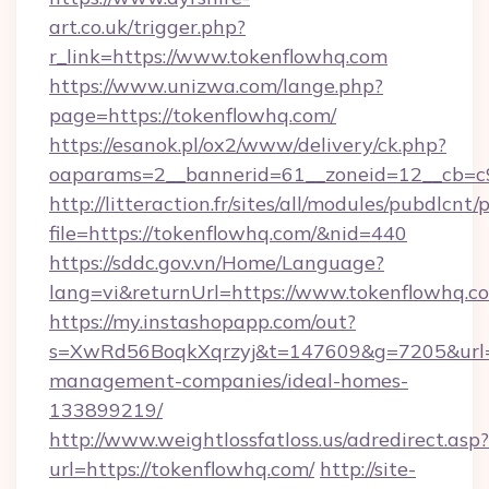
art.co.uk/trigger.php?
r_link=https://www.tokenflowhq.com
https://www.unizwa.com/lange.php?
page=https://tokenflowhq.com/
https://esanok.pl/ox2/www/delivery/ck.php?
oaparams=2__bannerid=61__zoneid=12__cb=c9
http://litteraction.fr/sites/all/modules/pubdlcnt
file=https://tokenflowhq.com/&nid=440
https://sddc.gov.vn/Home/Language?
lang=vi&returnUrl=https://www.tokenflowhq.c
https://my.instashopapp.com/out?
s=XwRd56BoqkXqrzyj&t=147609&g=7205&url=ht
management-companies/ideal-homes-
133899219/
http://www.weightlossfatloss.us/adredirect.asp?
url=https://tokenflowhq.com/
http://site-