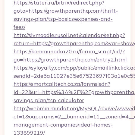
https://staten.ru/bitrix/redirect.php?
goto=https://growthparenthq.com/thrift-
savings-plan/tsp-basics/expenses-and-
fees/
http://slvmoodle.rusoil.net/calendar/set.php?
return=https://growthparenthq.com&var=show
https://kommunarka20.ru/forum_script/url/?
go=https://growthparenthq.com/entry2.html
https://syloyalty.com/opp/public/emaillinkclick.a
sendId=2de5a11027e35e67523697f03a1e0c55__
https://smartcalltech.co.za/fanmsisdn?
id=22&url=https%3A%2F%2Fgrowthparenthq.c
savings-plan/tsp-calculator
http://webmin.mindat.org/MySQL/revive/www/de
ct=1&oaparams=2__bannerid=11__zoneid=4__c
management-companies/ideal-homes-
133899219/