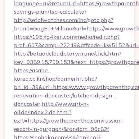
language=ru&returnUrl=https://growthparenthq
savings-plan/tsp-calculator
http://setofwatches.com/inc/goto.php?
brand=GagE0+Milano&url=https://www.growth
https://105.xg4ken.com/media/redir.php?
prof=607&camp=22249&affcode=kw5152&url=
http://betaadcloud.starwin.me/click.htm?
key=9389.15.799.153&next=https://growthpa
https://asahe-
korea.co.kr/shop/bannerhit.php?
bn_id=39&url=https://www.growthparenthq.co
renovation-doncaster/kitchen-design-
doncaster
http://www.art-n-
oil.de/index.2.de.html?
exit=https://growthparenthq.com/russian-
escort-in-gurgaon/&random=96c82f
https://snohako.com/ys4/rank.cgi?