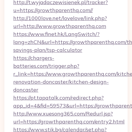
http://t.wyjadaczewisienek.pl/tracker?
u=https://growthparenthq.com//
http://1000love.net/lovelove/link.php?
url=http://www.growthparenthq.com
https://www.finet.hk/LangSwitch/?
lang=zhCN&url=https://growthparenthq.com/thr
savings-plan/tsp-calculator
https://chargers-
batteries.com/trigger.php?
r_link=https://www.growthparenthq.com/kitch
renovation-doncaster/kitchen-design-
doncaster
https://pt.tapatalk.com/redirect.php?
app_id=4&fid=59573&url=https://growthparen
http://www.xuesong365.com/Redurl.jsp?
url=https://growthparenthq.com/entry2.html
https://www.stik.bg/calendar/set.php?