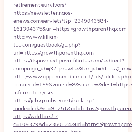
retirement/survivors/
https://newsletter.naos-
enews.com/servlets/t?p=2349043584-
161304375&url=https://growthparenthq.com
http://www.lillian-
too.com/guestbook/go.php?
url=https://growthparenthq.com
https://itspov.next.povaffiliates.com/redirect?
campaign_id=j37qzrewbe&target=https://gro
http://www.appenninobianco.it/ads/adclick.php
bannerid=159&zoneid=8&source=&dest=https:/
information/csrs
https://job.xp.mbsrv.net/rank.cgi?
mode=link&id=95751&url=https://growthparen
https://wild.link/e?
c=109329&d=2350624&url=https://growthparen