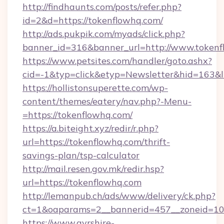
http://findhaunts.com/posts/refer.php?
id=2&d=https://tokenflowhq.com/
http://ads.pukpik.com/myads/click.php?
banner_id=316&banner_url=http://www.token
https://www.petsites.com/handler/goto.ashx?
cid=-1&typ=click&etyp=Newsletter&hid=163&l
https://hollistonsuperette.com/wp-
content/themes/eatery/nav.php?-Menu-
=https://tokenflowhq.com/
https://a.biteight.xyz/redir/r.php?
url=https://tokenflowhq.com/thrift-
savings-plan/tsp-calculator
http://mail.resen.gov.mk/redir.hsp?
url=https://tokenflowhq.com
http://lemanpub.ch/ads/www/delivery/ck.php?
ct=1&oaparams=2__bannerid=457__zoneid=10
https://www.ayrshire-