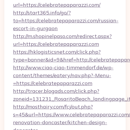
url=https://celebratepaparazzi.com/
http://start365.info/go/?
to=https://celebratepaparazzi.com/russian-
escort-in-gurgaon
http://m.shopinelpaso.com/redirect.aspx?
url=https://celebratepaparazzi.com
https://hklogisticsnet.com/click.php?
type=banner&id=9&href=http://celebratepapar
http://www.ciao-ciao-timmendorf.de/wp-
content/themes/eatery/nav.php?-Menu-
=https://celebratepaparazzi.com
http://tracer.blogads.com/click.php?
zoneid=131231_RosaritoBeach_landingpage_it
http://mosthairy.com/fcj/out.php?
s=45&url=https://www.celebratepaparazzi.com/
renovation-doncaster/kitchen-design-