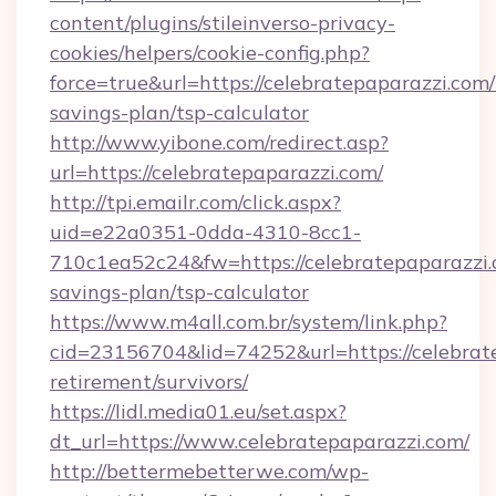
content/plugins/stileinverso-privacy-
cookies/helpers/cookie-config.php?
force=true&url=https://celebratepaparazzi.com/t
savings-plan/tsp-calculator
http://www.yibone.com/redirect.asp?
url=https://celebratepaparazzi.com/
http://tpi.emailr.com/click.aspx?
uid=e22a0351-0dda-4310-8cc1-
710c1ea52c24&fw=https://celebratepaparazzi.c
savings-plan/tsp-calculator
https://www.m4all.com.br/system/link.php?
cid=23156704&lid=74252&url=https://celebrate
retirement/survivors/
https://lidl.media01.eu/set.aspx?
dt_url=https://www.celebratepaparazzi.com/
http://bettermebetterwe.com/wp-