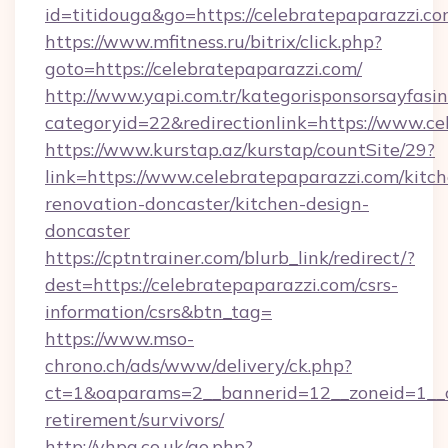
id=titidouga&go=https://celebratepaparazzi.co
https://www.mfitness.ru/bitrix/click.php?
goto=https://celebratepaparazzi.com/
http://www.yapi.com.tr/kategorisponsorsayfasin
categoryid=22&redirectionlink=https://www.ce
https://www.kurstap.az/kurstap/countSite/29?
link=https://www.celebratepaparazzi.com/kitc
renovation-doncaster/kitchen-design-
doncaster
https://cptntrainer.com/blurb_link/redirect/?
dest=https://celebratepaparazzi.com/csrs-
information/csrs&btn_tag=
https://www.mso-
chrono.ch/ads/www/delivery/ck.php?
ct=1&oaparams=2__bannerid=12__zoneid=1__cb
retirement/survivors/
http://vhpa.co.uk/go.php?