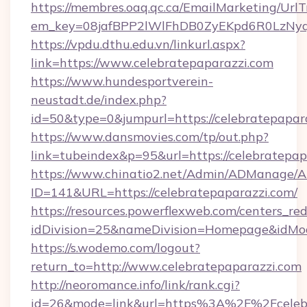
https://membres.oaq.qc.ca/EmailMarketing/UrlT
em_key=08jafBPP2lWlFhDB0ZyEKpd6R0LzNyq
https://vpdu.dthu.edu.vn/linkurl.aspx?
link=https://www.celebratepaparazzi.com
https://www.hundesportverein-
neustadt.de/index.php?
id=50&type=0&jumpurl=https://celebratepapar
https://www.dansmovies.com/tp/out.php?
link=tubeindex&p=95&url=https://celebratepap
https://www.chinatio2.net/Admin/ADManage/A
ID=141&URL=https://celebratepaparazzi.com/
https://resources.powerflexweb.com/centers_red
idDivision=25&nameDivision=Homepage&idMo
https://s.wodemo.com/logout?
return_to=http://www.celebratepaparazzi.com
http://neoromance.info/link/rank.cgi?
id=26&mode=link&url=https%3A%2F%2Fcelebra