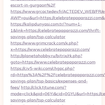
escort-in-gurgaon%2F
https://www.grcactedev.fr/ACTEDEV_WEB/FR/e
AWP=oui&url=https://celebratepaparazzi.c
https://kalipdunyasi.com.tr/?num=1-
1&link=https://celebratepaparazzi.com/thrift-
savings-plan/tsp-calculator
https://www.grimcrack.com/x.php?
x=https://www.celebratepaparazzi.com/
http://planetahobby.ru/bitrix/rk.php?
goto=https://www.celebratepaparazzi.com
https://civ5-wiki.com/chgpc.php?
rd=https%3A%2F%2Fcelebratepaparazzi.com/t
savings-plan/tsp-basics/expenses-and-
fees/
http://click.tjtune.com/?
mode=click&pid=06Yi&cid=0GYU&url=https://cel
savings-plan/tsp-calculator