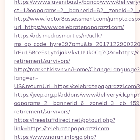
https://www.slavenibas.lv/bancp/www/delivery
ct=1&oaparams=2__bannerid=82__zoneid=2__c
http://www.factor8assessment.com/jumpto.asp
url=https://www.celebratepaparazzi.com/
https://ads.mediasmart.es/m/aclk?
ms_op_code=hyre397pmu&ts=20171229002203
lrPu158ce5s1ytdjakVkvLIIUk0Cq7Q&r=https://ce
retirement/survivors/
http://market.kisvn.vn/Home/ChangeLanguage?
lang=en-
US&returnUrl=https://celebratepapara
https://jeep.org.pl/addons/www/delivery/ck.php?
oaparams=2__bannerid=6__zoneid=3__cb=45964
retirement/survivors/
https://freestuffdirect.net/gotourl.php?
link=https://celebratepaparazzi.com
https://www.naran.info/go.php?