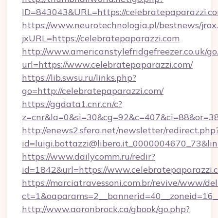
ID=843043&URL=https://celebratepaparazzi.c
https://www.neurotechnologia.pl/bestnews/jrox
jxURL=https://celebratepaparazzi.com
http://www.americanstylefridgefreezer.co.uk/go
url=https://www.celebratepaparazzi.com/
https://lib.swsu.ru/links.php?
go=http://celebratepaparazzi.com/
https://ggdata1.cnr.cn/c?
z=cnr&la=0&si=30&cg=92&c=407&ci=88&or=38
http://enews2.sfera.net/newsletter/redirect.php
id=luigi.bottazzi@libero.it_0000004670_73&li
https://www.dailycomm.ru/redir?
id=1842&url=https://www.celebratepaparazzi.
https://marciatravessoni.com.br/revive/www/del
ct=1&oaparams=2__bannerid=40__zoneid=16__
http://www.aaronbrock.ca/gbook/go.php?