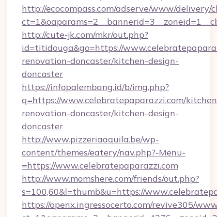
http://ecocompass.com/adserve/www/delivery/c
ct=1&oaparams=2__bannerid=3__zoneid=1__cb
http://cute-jk.com/mkr/out.php?
id=titidouga&go=https://www.celebratepaparaz
renovation-doncaster/kitchen-design-
doncaster
https://infopalembang.id/b/img.php?
q=https://www.celebratepaparazzi.com/kitchen
renovation-doncaster/kitchen-design-
doncaster
http://www.pizzeriaaquila.be/wp-
content/themes/eatery/nav.php?-Menu-
=https://www.celebratepaparazzi.com
http://www.momshere.com/friends/out.php?
s=100,60&l=thumb&u=https://www.celebratepa
https://openx.ingressocerto.com/revive305/www