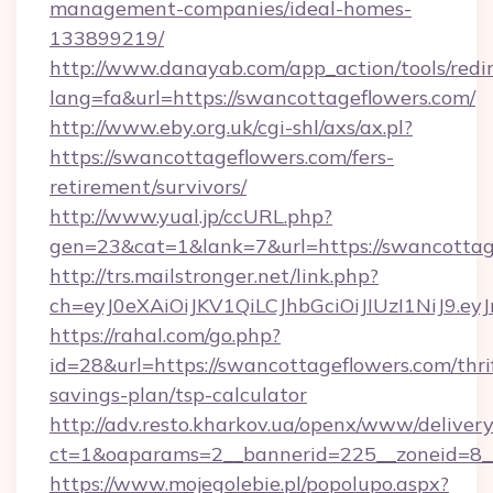
management-companies/ideal-homes-
133899219/
http://www.danayab.com/app_action/tools/redir
lang=fa&url=https://swancottageflowers.com/
http://www.eby.org.uk/cgi-shl/axs/ax.pl?
https://swancottageflowers.com/fers-
retirement/survivors/
http://www.yual.jp/ccURL.php?
gen=23&cat=1&lank=7&url=https://swancottag
http://trs.mailstronger.net/link.php?
ch=eyJ0eXAiOiJKV1QiLCJhbGciOiJIUzI1NiJ
https://rahal.com/go.php?
id=28&url=https://swancottageflowers.com/thri
savings-plan/tsp-calculator
http://adv.resto.kharkov.ua/openx/www/delivery
ct=1&oaparams=2__bannerid=225__zoneid=8__
https://www.mojegolebie.pl/popolupo.aspx?