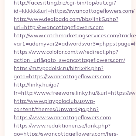
http://facesitting.biz/cgi-bin/top/out.cgi?
id=kkkkk&url=https://swancottageflowers.com/
http://www.dealbada.com/bbs/linkS.php?
url=http://swancottageflowers.com
http://www.catchmarketingservices.com/tracke
var1=udemyvar2=adwordsvar3=phppstpage=ht
https://www.colofor.com.tw/redirect.php?
action=url&goto=swancottageflowers.com/
https://m.tvpodolsk.ru/bitrix/rk.php?
goto=https://swancottageflowers.com
http://linky.hu/go?
fr=http://www.freeware.linky.hu/&url=https://s
http://www.playpoloclub.us/wp-
content/themes/Upward/go.php?
https://www.swancottageflowers.com
https://www.redaktionen.se/lank.php?
go=https://swancottageflowers.com/fers-