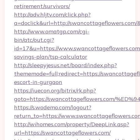
retirement/survivors/
http://adv.hljtv.com/click.php?
a=doclick&url=http://swancottageflowers.com
http://www.omatgp.com/cgi-
bin/atc/out.cgi?
id=17&u=https://www.swancottageflowers.com/
savings-plan/tsp-calculator
http://sleepyjesus.net/board/index.php?
thememode=full;redirect=https://swancottagefl
escort-in-gurgaon
https://iuecon.org/bitrix/rk.php?
goto=https://swancottageflowers.com
https://s.wodemo.com/logout?
return_to=https://www.swancottageflowers.co
http://wihomes.com/property/DeepLink.asp?
url=https://swancottageflowers.com/