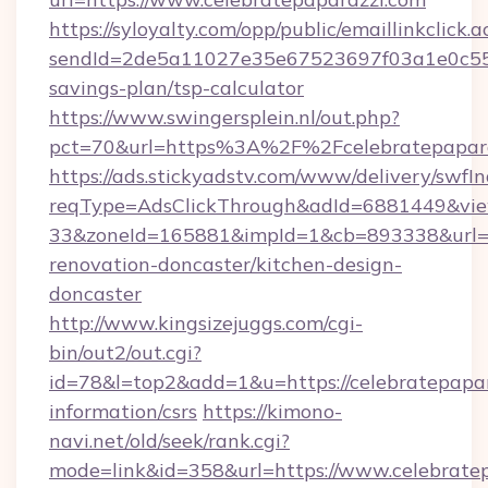
https://syloyalty.com/opp/public/emaillinkclick.a
sendId=2de5a11027e35e67523697f03a1e0c55__&r
savings-plan/tsp-calculator
https://www.swingersplein.nl/out.php?
pct=70&url=https%3A%2F%2Fcelebratepaparaz
https://ads.stickyadstv.com/www/delivery/swfI
reqType=AdsClickThrough&adId=6881449&v
33&zoneId=165881&impId=1&cb=893338&url=ht
renovation-doncaster/kitchen-design-
doncaster
http://www.kingsizejuggs.com/cgi-
bin/out2/out.cgi?
id=78&l=top2&add=1&u=https://celebratepapar
information/csrs
https://kimono-
navi.net/old/seek/rank.cgi?
mode=link&id=358&url=https://www.celebrate