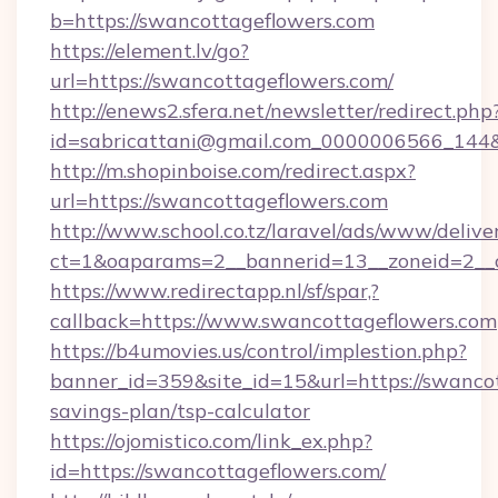
b=https://swancottageflowers.com
https://element.lv/go?
url=https://swancottageflowers.com/
http://enews2.sfera.net/newsletter/redirect.php
id=sabricattani@gmail.com_0000006566_144&l
http://m.shopinboise.com/redirect.aspx?
url=https://swancottageflowers.com
http://www.school.co.tz/laravel/ads/www/delive
ct=1&oaparams=2__bannerid=13__zoneid=2__c
https://www.redirectapp.nl/sf/spar,?
callback=https://www.swancottageflowers.com
https://b4umovies.us/control/implestion.php?
banner_id=359&site_id=15&url=https://swancot
savings-plan/tsp-calculator
https://ojomistico.com/link_ex.php?
id=https://swancottageflowers.com/