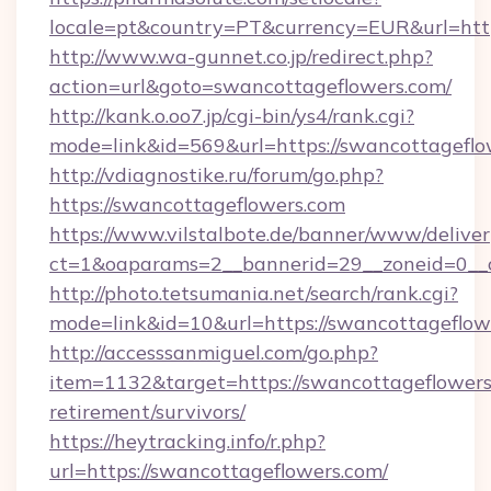
locale=pt&country=PT&currency=EUR&url=http
http://www.wa-gunnet.co.jp/redirect.php?
action=url&goto=swancottageflowers.com/
http://kank.o.oo7.jp/cgi-bin/ys4/rank.cgi?
mode=link&id=569&url=https://swancottageflo
http://vdiagnostike.ru/forum/go.php?
https://swancottageflowers.com
https://www.vilstalbote.de/banner/www/deliver
ct=1&oaparams=2__bannerid=29__zoneid=0__c
http://photo.tetsumania.net/search/rank.cgi?
mode=link&id=10&url=https://swancottageflow
http://accesssanmiguel.com/go.php?
item=1132&target=https://swancottageflowers.
retirement/survivors/
https://heytracking.info/r.php?
url=https://swancottageflowers.com/