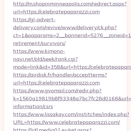
http://m.shopinminneapolis.com/redirect.aspx?
url=https://celebratepaparazzi.com
https://gl-advert-
delivery.com/revive/www/delivery/ck.php?
ct=1&oaparams=2__bannerid=5276__zoneid=14_
retirement/survivors/
https://www.kimono-
navi.net/old/seek/rank.cgi?
mode=link&id=358&url=https://celebratepapar
https://airdisk.fr/handler/acceptterms?
url=https://celebratepaparazzi.com
https://www.gvomail.com/redir.php?
k=1560a19819b8f93348a7bc7fc28d0168&url=htt
information/csrs
https://www.lissakay.com/institches/index.php?
URL=https://www.celebratepaparazzi.com/
https://lidl.media01.eu/set.aspx?