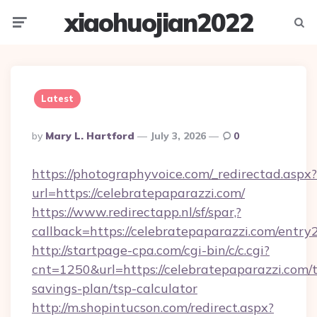
xiaohuojian2022
Menu
Searc
Latest
Posted
By
Mary L. Hartford
July 3, 2026
0
By
https://photographyvoice.com/_redirectad.aspx?
url=https://celebratepaparazzi.com/
https://www.redirectapp.nl/sf/spar,?
callback=https://celebratepaparazzi.com/entry
http://startpage-cpa.com/cgi-bin/c/c.cgi?
cnt=1250&url=https://celebratepaparazzi.com/t
savings-plan/tsp-calculator
http://m.shopintucson.com/redirect.aspx?