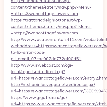
http://bildhauer-kunst.de/wp-
content/themes/eatery/nav.php?-Menu-
=https://swancottageflowers.com
https://trattoriadelghiottone.it/wp-
content/themes/eatery/nav.php?-Menu-
=https://swancottageflowers.com
http://www.vacationrentals411.com/websitelin
webaddress=https://swancottageflowers.com/
to-fix-error-code-
pii_email_07cac007de772af00d51
http://www.irwebcast.com/cgi-
local/report/adredirect.cgi?
url=https://swancottageflowers.com/entry2.htm
http://m.shopinlasvegas.net/redirect.aspx?
url=https://swancottageflowers.com/
https://www.gigatran.ru/go?
url=https://www.swancottageflowers.com/kitch