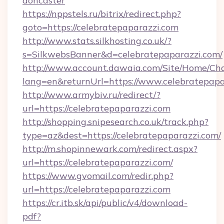
doncaster
https://nppstels.ru/bitrix/redirect.php?
goto=https://celebratepaparazzi.com
http://www.stats.silkhosting.co.uk/?
s=SilkwebsBanner&d=celebratepaparazzi.com/
http://www.account.dawaia.com/Site/Home/Ch
lang=en&returnUrl=https://www.celebratepapa
http://www.armybiv.ru/redirect/?
url=https://celebratepaparazzi.com
http://shopping.snipesearch.co.uk/track.php?
type=az&dest=https://celebratepaparazzi.com/
http://m.shopinnewark.com/redirect.aspx?
url=https://celebratepaparazzi.com/
https://www.gvomail.com/redir.php?
url=https://celebratepaparazzi.com
https://cr.itb.sk/api/public/v4/download-
pdf?