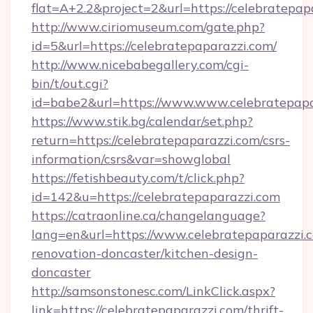
flat=A+2.2&project=2&url=https://celebratepap
http://www.ciriomuseum.com/gate.php?
id=5&url=https://celebratepaparazzi.com/
http://www.nicebabegallery.com/cgi-
bin/t/out.cgi?
id=babe2&url=https://www.www.celebratepapa
https://www.stik.bg/calendar/set.php?
return=https://celebratepaparazzi.com/csrs-
information/csrs&var=showglobal
https://fetishbeauty.com/t/click.php?
id=142&u=https://celebratepaparazzi.com
https://catraonline.ca/changelanguage?
lang=en&url=https://www.celebratepaparazzi.
renovation-doncaster/kitchen-design-
doncaster
http://samsonstonesc.com/LinkClick.aspx?
link=https://celebratepaparazzi.com/thrift-