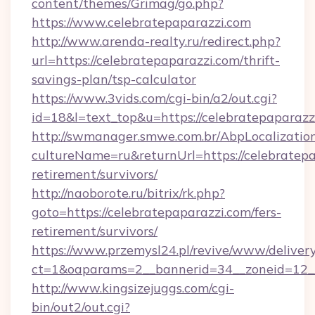
content/themes/Grimag/go.php?
https://www.celebratepaparazzi.com
http://www.arenda-realty.ru/redirect.php?
url=https://celebratepaparazzi.com/thrift-
savings-plan/tsp-calculator
https://www.3vids.com/cgi-bin/a2/out.cgi?
id=18&l=text_top&u=https://celebratepaparazz
http://swmanager.smwe.com.br/AbpLocalizatio
cultureName=ru&returnUrl=https://celebratepa
retirement/survivors/
http://naoborote.ru/bitrix/rk.php?
goto=https://celebratepaparazzi.com/fers-
retirement/survivors/
https://www.przemysl24.pl/revive/www/delivery
ct=1&oaparams=2__bannerid=34__zoneid=12__
http://www.kingsizejuggs.com/cgi-
bin/out2/out.cgi?