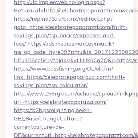
http://uib.impleoweb.no/login.aspx?
ReturnUrl=http://celebratepaparazzi.com&c
https://repino73.ru/bitrix/redirect.php?
goto=https://celebratepaparazzi.com/thrift-
savings-plan/tsp-basics/expenses-and-
fees/
https://ads.mediasmart.es/m/aclk?
ms_op_code=hyre397pmu&ts=20171229002203
lrPu158ce5s1ytdjakVkvLIIUk0Cq7Q&r=htt
https://www.bassfishing.org/OL/ol.cfm?
link=https://celebratepaparazzi.com/thrift-
savings-plan/tsp-calculator/
http://www.256rgb.com/uchome/upload/link.ph
url=https://celebratepaparazzi.com/
https://b2b.psmlighting.be/en-
GB/_Base/ChangeCulture?
currentculture=de-
DE&currenturl=http://celebratepaparazzi.com/&