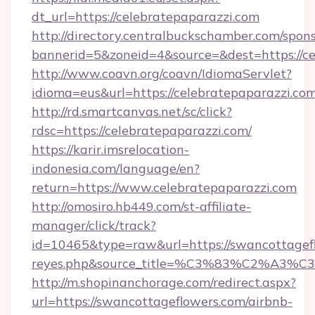
dt_url=https://celebratepaparazzi.com
http://directory.centralbuckschamber.com/spons
bannerid=5&zoneid=4&source=&dest=https://ce
http://www.coavn.org/coavn/IdiomaServlet?
idioma=eus&url=https://celebratepaparazzi.com
http://rd.smartcanvas.net/sc/click?
rdsc=https://celebratepaparazzi.com/
https://karir.imsrelocation-
indonesia.com/language/en?
return=https://www.celebratepaparazzi.com
http://omosiro.hb449.com/st-affiliate-
manager/click/track?
id=10465&type=raw&url=https://swancottageflow
reyes.php&source_title=%C3%83%
http://m.shopinanchorage.com/redirect.aspx?
url=https://swancottageflowers.com/airbnb-