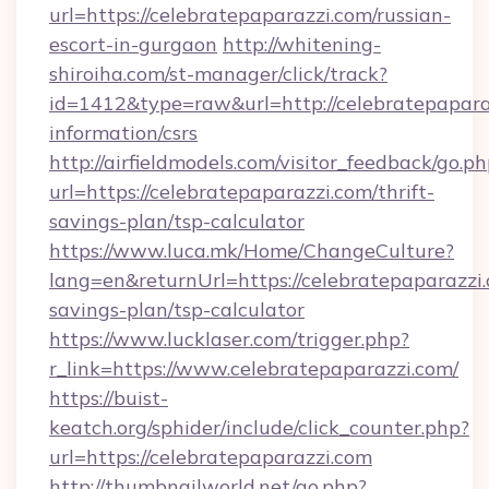
url=https://celebratepaparazzi.com/russian-
escort-in-gurgaon
http://whitening-
shiroiha.com/st-manager/click/track?
id=1412&type=raw&url=http://celebratepaparaz
information/csrs
http://airfieldmodels.com/visitor_feedback/go.p
url=https://celebratepaparazzi.com/thrift-
savings-plan/tsp-calculator
https://www.luca.mk/Home/ChangeCulture?
lang=en&returnUrl=https://celebratepaparazzi.
savings-plan/tsp-calculator
https://www.lucklaser.com/trigger.php?
r_link=https://www.celebratepaparazzi.com/
https://buist-
keatch.org/sphider/include/click_counter.php?
url=https://celebratepaparazzi.com
http://thumbnailworld.net/go.php?