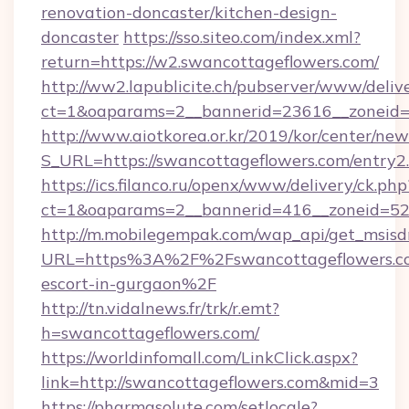
renovation-doncaster/kitchen-design-
doncaster
https://sso.siteo.com/index.xml?
return=https://w2.swancottageflowers.com/
http://ww2.lapublicite.ch/pubserver/www/deliv
ct=1&oaparams=2__bannerid=23616__zoneid=2
http://www.aiotkorea.or.kr/2019/kor/center/ne
S_URL=https://swancottageflowers.com/entry2
https://ics.filanco.ru/openx/www/delivery/ck.php
ct=1&oaparams=2__bannerid=416__zoneid=52_
http://m.mobilegempak.com/wap_api/get_msisd
URL=https%3A%2F%2Fswancottageflowers.co
escort-in-gurgaon%2F
http://tn.vidalnews.fr/trk/r.emt?
h=swancottageflowers.com/
https://worldinfomall.com/LinkClick.aspx?
link=http://swancottageflowers.com&mid=3
https://pharmasolute.com/setlocale?