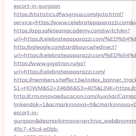
escort-in-gurgaon
https://statistics.dfwsgroup.com/goto.html?
service=https://www.celebratepaparazzi.com&
https://app.safeteamacademy.com/switch/en?
url=https://celebratepaparazzi.com/
http://ogleogle.com/card/source/redirect?
url=https://celebratepaparazzi.com/
https://www.gigatran.ru/go?
url=https://celebratepaparazzi.com/
https://members.siteffect.be/index_banner_trac
S1=HOWM&S2=34686&S3=405&LINK=https://ce
http://crm.innovaeducacion.com/Auxiliar/Campa
linkendok=1&acmarkinnova=9&cmarkinnova=0&
escort-in-
gurgaon&desmarkinnova=archivo_web&nommar
49c7-45cd-a0bb-