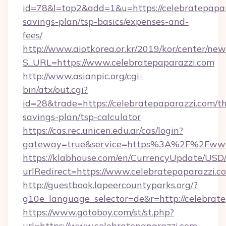
id=78&l=top2&add=1&u=https://celebratepapara
savings-plan/tsp-basics/expenses-and-
fees/
http://www.aiotkorea.or.kr/2019/kor/center/ne
S_URL=https://www.celebratepaparazzi.com
http://www.asianpic.org/cgi-
bin/atx/out.cgi?
id=28&trade=https://celebratepaparazzi.com/thr
savings-plan/tsp-calculator
https://cas.rec.unicen.edu.ar/cas/login?
gateway=true&service=https%3A%2F%2Fwww.
https://klabhouse.com/en/CurrencyUpdate/USD
urlRedirect=https://www.celebratepaparazzi.c
http://guestbook.lapeercountyparks.org/?
g10e_language_selector=de&r=http://celebrate
https://www.gotoboy.com/st/st.php?
url=https://www.celebratepaparazzi.com