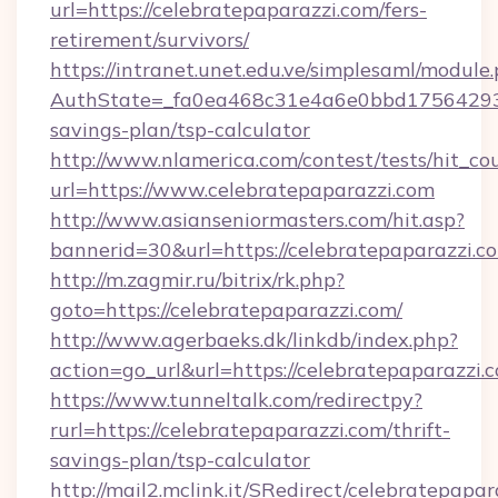
url=https://celebratepaparazzi.com/fers-
retirement/survivors/
https://intranet.unet.edu.ve/simplesaml/module
AuthState=_fa0ea468c31e4a6e0bbd175642937b
savings-plan/tsp-calculator
http://www.nlamerica.com/contest/tests/hit_co
url=https://www.celebratepaparazzi.com
http://www.asianseniormasters.com/hit.asp?
bannerid=30&url=https://celebratepap
http://m.zagmir.ru/bitrix/rk.php?
goto=https://celebratepaparazzi.com/
http://www.agerbaeks.dk/linkdb/index.php?
action=go_url&url=https://celebratepaparazzi.
https://www.tunneltalk.com/redirectpy?
rurl=https://celebratepaparazzi.com/thrift-
savings-plan/tsp-calculator
http://mail2.mclink.it/SRedirect/celebratepapar