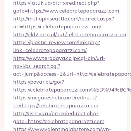
https://latuk.ua/bitrix/redirect.php?
goto=https://www.celebratepaparazzi.com
http://m.shopinseattle.com/redirect.aspx?
url=https://celebratepaparazzi.com/
http://old2.mtp.pl/out/celebratepaparazzi.com
https://plastic-review.com/link.php?
link=celebratepaparazzi.com/
http://www.teradaya.co.jp/cgi-bin/url-
navi/ps_search.cgi?
act=jump&access=1&url=http://celebratepapara
https://povar.biz/go/?
https://celebratepaparazzi.com/%ED%
https://megaresheba.net/redirect?
to=https://celebratepaparazzi.com
http://aservs.ru/bitrix/redirect.php?
goto=https://celebratepaparazzi.com
https://www.valentinalabstore.com/wp-