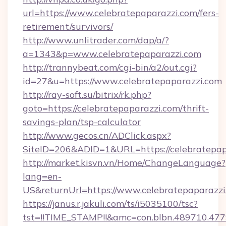
url=https://www.celebratepaparazzi.com/fers-
retirement/survivors/
http://www.unlitrader.com/dap/a/?
a=1343&p=www.celebratepaparazzi.com
http://trannybeat.com/cgi-bin/a2/out.cgi?
id=27&u=https://www.celebratepaparazzi.com
http://ray-soft.su/bitrix/rk.php?
goto=https://celebratepaparazzi.com/thrift-
savings-plan/tsp-calculator
http://www.gecos.cn/ADClick.aspx?
SiteID=206&ADID=1&URL=https://celebratepap
http://market.kisvn.vn/Home/ChangeLanguage?
lang=en-
US&returnUrl=https://www.celebratepaparazzi
https://janus.r.jakuli.com/ts/i5035100/tsc?
tst=!!TIME_STAMP!!&amc=con.blbn.489710.47