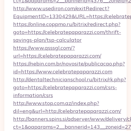
ct=1&oaparams=2__bannerid=4376__zoneid=24
http://www.usediron.com/exitRedirect?
EquipmentID=1330429&URL=https://celebratep
https://online.coppmo.ru/bitrix/redirect.php?
goto=https://celebratepaparazzi.com/thrift-
savings-plan/tsp-calculator
https://www.qsssgl.com/?
url=https://celebratepaparazzi.com/
https://nebin.com.br/novosite/publicacao.php?
id=https://www.celebratepaparazzi.com
http://dentaltechnicianschool.ru/bitrix/rk.php?
goto=https://celebratepaparazzi.com/csrs-
information/csrs
http://www.stop.com.az/index.php?
dil=eng&url=http://celebratepaparazzi.com/
http://banners.spins.si/adserver/www/delivery/c
ct=1&oaparams=2__bannerid=143__zoneid=27__