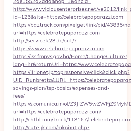
2ae1552d2dda&nop=1&ancla=
http://www.viciousenterprises.net/ve2012/link_
id=125&site=https://celebratepaparazzi.com
https://baztrack.com/pixelget/link/pid/4383
url=https://celebratepaparazzi.com
http://service.k28.de/out/?
https://www.celebratepaparazzi.com
https://iss.fmpvs.gov.ba/Home/ChangeCulture?
lang=hr&returnUrl=https://www.celebratepapa
https://lirionet.jp/topresponsive/click/sclick.php?
UID=Runbretta&URL=https://celebratepaparazzi
savings-plan/tsp-basics/expenses-and-
fees/
https://s.comunica.in/ol/Z3JlZW5wZWFjZSMy
url=https://celebratepaparazzi.com/
http://chtbl.com/track/118167/celebratepapara
http://cute-jk.com/mkr/out.php?