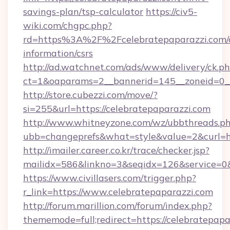
savings-plan/tsp-calculator
https://civ5-
wiki.com/chgpc.php?
rd=https%3A%2F%2Fcelebratepaparazzi.com/c
information/csrs
http://ad.watchnet.com/ads/www/delivery/ck.p
ct=1&oaparams=2__bannerid=145__zoneid=0__
http://store.cubezzi.com/move/?
si=255&url=https://celebratepaparazzi.com
http://www.whitneyzone.com/wz/ubbthreads.p
ubb=changeprefs&what=style&value=2&curl=htt
http://imailer.career.co.kr/trace/checker.jsp?
mailidx=586&linkno=3&seqidx=126&service=0&
https://www.civillasers.com/trigger.php?
r_link=https://www.celebratepaparazzi.com
http://forum.marillion.com/forum/index.php?
thememode=full;redirect=https://celebratepapa