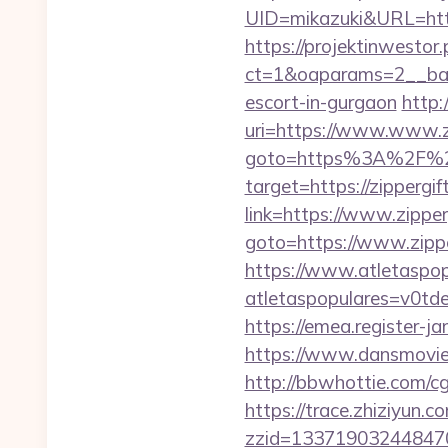
UID=mikazuki&URL=https:
https://projektinwestor.
ct=1&oaparams=2__bann
escort-in-gurgaon
http:
uri=https://www.www.z
goto=https%3A%2F%2F
target=https://zippergif
link=https://www.zipper
goto=https://www.zippe
https://www.atletaspopu
atletaspopulares=v0tde
https://emea.register-
https://www.dansmovies
http://bbwhottie.com/cg
https://trace.zhiziyun.c
zzid=133719032448470