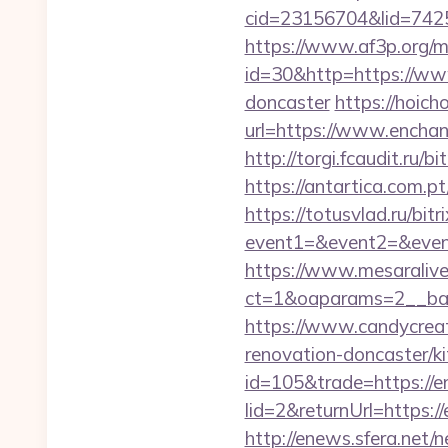
cid=23156704&lid=7425
https://www.af3p.org/mo
id=30&http=https://www
doncaster
https://hoich
url=https://www.ench
http://torgi.fcaudit.ru/
https://antartica.com.
https://totusvlad.ru/bitr
event1=&event2=&event3
https://www.mesaralive
ct=1&oaparams=2__ban
https://www.candycreat
renovation-doncaster/k
id=105&trade=https://e
lid=2&returnUrl=https:/
http://enews.sfera.net/n