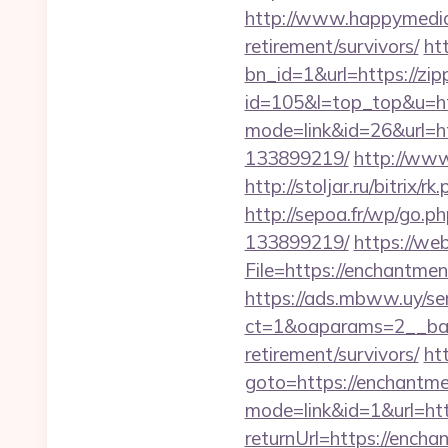
http://www.happymedia.
retirement/survivors/
ht
bn_id=1&url=https://zip
id=105&l=top_top&u=ht
mode=link&id=26&url=ht
133899219/
http://www
http://stoljar.ru/bitrix/
http://sepoa.fr/wp/go.
133899219/
https://we
File=https://ench
https://ads.mbww.uy/se
ct=1&oaparams=2__bann
retirement/survivors/
ht
goto=https://enchantme
mode=link&id=1&url=htt
returnUrl=https://encha