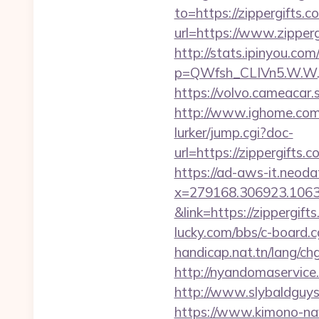
to=https://zippergifts.c
url=https://www.zipperg
http://stats.ipinyou.com/
p=QWfsh_CLIVn5.W.W.
https://volvo.cameacar
http://www.ighome.com/
lurker/jump.cgi?doc-
url=https://zippergi
https://ad-aws-it.neoda
x=279168.306923.1063.43
&link=https://zippergift
lucky.com/bbs/c-board.cg
handicap.nat.tn/lang/ch
http://nyandomaservice.
http://www.slybaldguys
https://www.kimono-navi