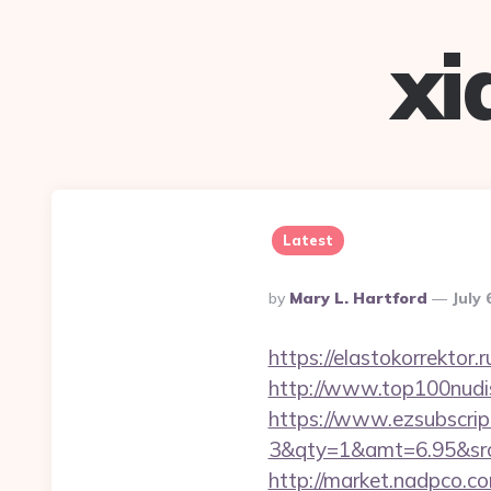
xi
Latest
Posted
By
Mary L. Hartford
July 
By
https://elastokorrektor.r
http://www.top100nudis
https://www.ezsubscrip
3&qty=1&amt=6.95&srcke
http://market.nadpco.