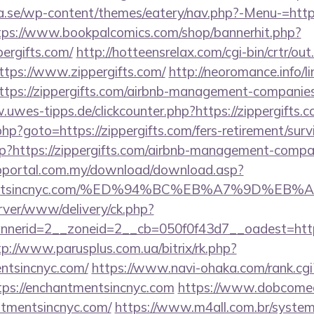
se/wp-content/themes/eatery/nav.php?-Menu-=https:/
tps://www.bookpalcomics.com/shop/bannerhit.php?
pergifts.com/
http://hotteensrelax.com/cgi-bin/crtr/out
tps://www.zippergifts.com/
http://neoromance.info/li
tps://zippergifts.com/airbnb-management-companies
.uwes-tipps.de/clickcounter.php?https://zippergifts.
rk.php?goto=https://zippergifts.com/fers-retirement/surv
php?https://zippergifts.com/airbnb-management-compa
bportal.com.my/download/download.asp?
antmentsincnyc.com/%ED%94%BC%EB%A7%9D%
rver/www/delivery/ck.php?
erid=2__zoneid=2__cb=050f0f43d7__oadest=https:
tp://www.parusplus.com.ua/bitrix/rk.php?
ntsincnyc.com/
https://www.navi-ohaka.com/rank.cgi
ps://enchantmentsincnyc.com
https://www.dobcomed
ntmentsincnyc.com/
https://www.m4all.com.br/system/