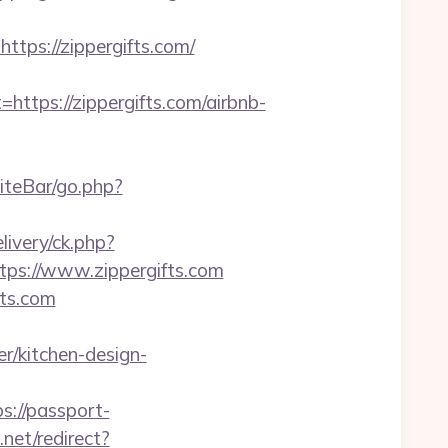
ps://zippergifts.com/
ps://zippergifts.com/airbnb-
iteBar/go.php?
ivery/ck.php?
s://www.zippergifts.com
fts.com
r/kitchen-design-
ps://passport-
net/redirect?