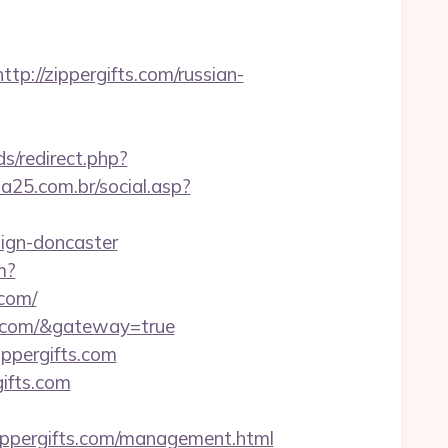
//zippergifts.com/russian-
s/redirect.php?
a25.com.br/social.asp?
sign-doncaster
m?
com/
ts.com/&gateway=true
ppergifts.com
gifts.com
ppergifts.com/management.html