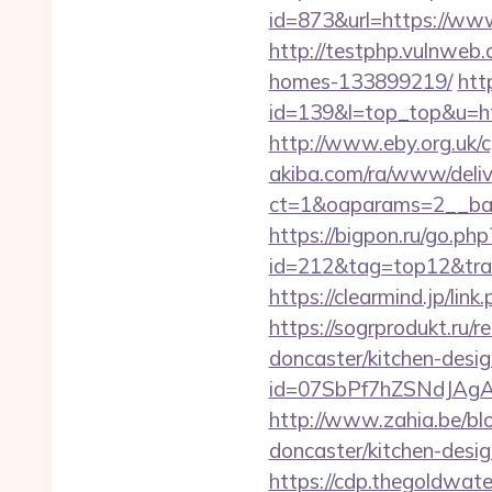
id=873&url=https://ww
http://testphp.vulnweb.
homes-133899219/
htt
id=139&l=top_top&u=http
http://www.eby.org.uk/cg
akiba.com/ra/www/deliv
ct=1&oaparams=2__ban
https://bigpon.ru/go.ph
id=212&tag=top12&trade
https://clearmind.jp/l
https://sogrprodukt.ru/r
doncaster/kitchen-desi
id=07SbPf7hZSNdJAgAA
http://www.zahia.be/blo
doncaster/kitchen-desi
https://cdp.thegoldwater