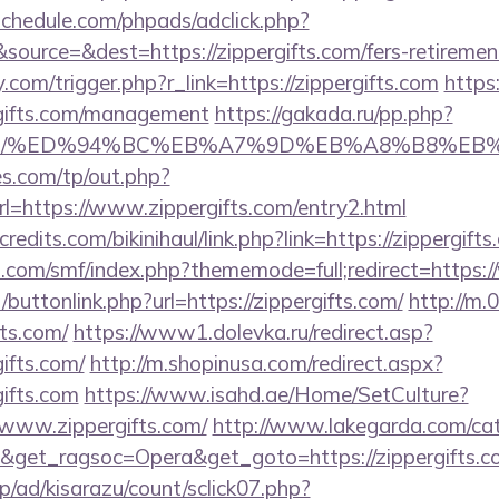
schedule.com/phpads/adclick.php?
ource=&dest=https://zippergifts.com/fers-retirement
com/trigger.php?r_link=https://zippergifts.com
https:
rgifts.com/management
https://gakada.ru/pp.php?
ifts.com/%ED%94%BC%EB%A7%9D%EB%A8%B8%E
s.com/tp/out.php?
l=https://www.zippergifts.com/entry2.html
edits.com/bikinihaul/link.php?link=https://zippergift
.com/smf/index.php?thememode=full;redirect=https:
t/buttonlink.php?url=https://zippergifts.com/
http://m.
fts.com/
https://www1.dolevka.ru/redirect.asp?
ifts.com/
http://m.shopinusa.com/redirect.aspx?
ifts.com
https://www.isahd.ae/Home/SetCulture?
/www.zippergifts.com/
http://www.lakegarda.com/ca
&get_ragsoc=Opera&get_goto=https://zippergifts
p/ad/kisarazu/count/sclick07.php?