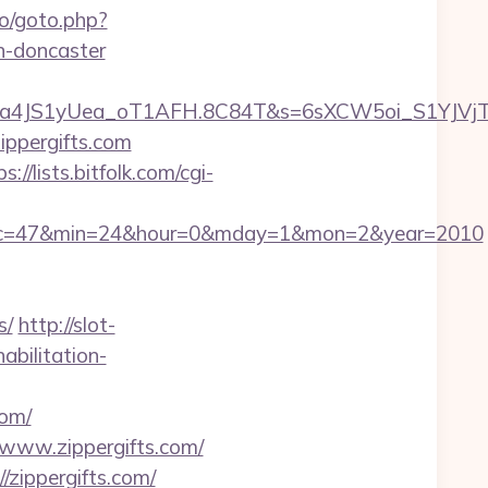
o/goto.php?
n-doncaster
a4JS1yUea_oT1AFH.8C84T&s=6sXCW5oi_S1YJVjTEm
ippergifts.com
s://lists.bitfolk.com/cgi-
87&sec=47&min=24&hour=0&mday=1&mon=2&year=2010
s/
http://slot-
abilitation-
com/
/www.zippergifts.com/
/zippergifts.com/