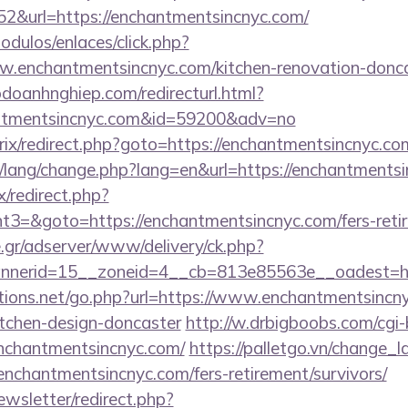
2&url=https://enchantmentsincnyc.com/
dulos/enlaces/click.php?
.enchantmentsincnyc.com/kitchen-renovation-doncas
odoanhnghiep.com/redirecturl.html?
antmentsincnyc.com&id=59200&adv=no
bitrix/redirect.php?goto=https://enchantmentsincnyc.co
pt/lang/change.php?lang=en&url=https://enchantments
ix/redirect.php?
=&goto=https://enchantmentsincnyc.com/fers-retir
.gr/adserver/www/delivery/ck.php?
nerid=15__zoneid=4__cb=813e85563e__oadest=ht
ions.net/go.php?url=https://www.enchantmentsincny
itchen-design-doncaster
http://w.drbigboobs.com/cgi-b
nchantmentsincnyc.com/
https://palletgo.vn/change_
/enchantmentsincnyc.com/fers-retirement/survivors/
ewsletter/redirect.php?