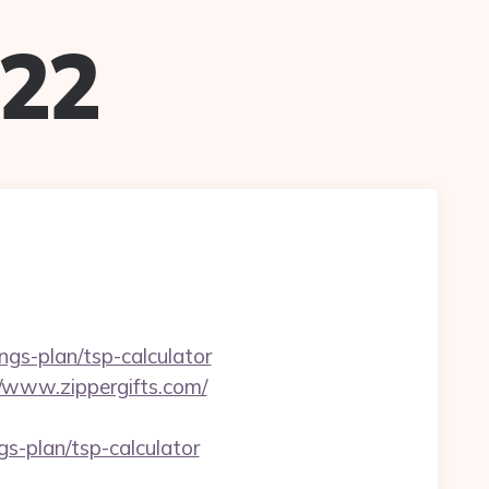
022
ings-plan/tsp-calculator
//www.zippergifts.com/
s-plan/tsp-calculator