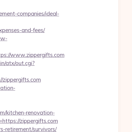
gement-companies/ideal-
expenses-and-fees/
ew-
s://www.zippergifts.com
n/atx/out.cgi?
/zippergifts.com
vation-
om/kitchen-renovation-
=https://zippergifts.com
s-retirement/survivors/