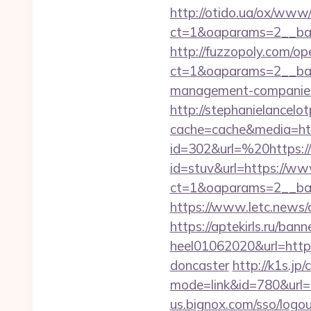
http://otido.ua/ox/www/
ct=1&oaparams=2__ban
http://fuzzopoly.com/o
ct=1&oaparams=2__bann
management-companies
http://stephanielancelo
cache=cache&media=htt
id=302&url=%20https://
id=stuv&url=https://ww
ct=1&oaparams=2__ban
https://www.letc.news/a
https://aptekirls.ru/ban
heel01062020&url=https
doncaster
http://k1s.jp/
mode=link&id=780&url=ht
us.bignox.com/sso/logou