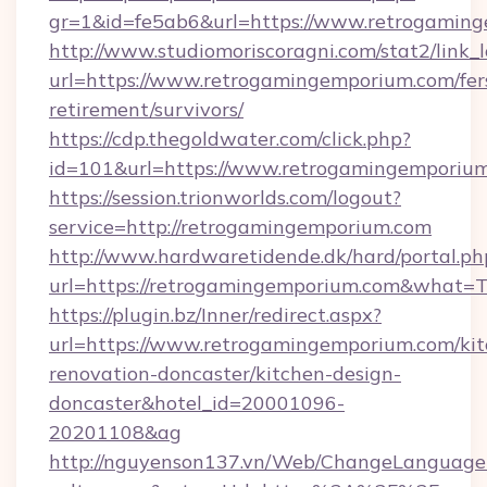
gr=1&id=fe5ab6&url=https://www.retrogamin
http://www.studiomoriscoragni.com/stat2/link_
url=https://www.retrogamingemporium.com/fer
retirement/survivors/
https://cdp.thegoldwater.com/click.php?
id=101&url=https://www.retrogamingemporiu
https://session.trionworlds.com/logout?
service=http://retrogamingemporium.com
http://www.hardwaretidende.dk/hard/portal.ph
url=https://retrogamingemporium.com&what=T
https://plugin.bz/Inner/redirect.aspx?
url=https://www.retrogamingemporium.com/kit
renovation-doncaster/kitchen-design-
doncaster&hotel_id=20001096-
20201108&ag
http://nguyenson137.vn/Web/ChangeLanguage