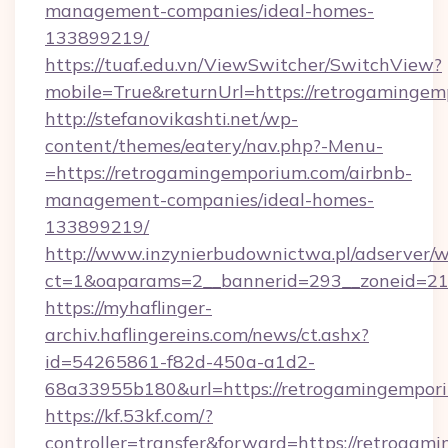
management-companies/ideal-homes-
133899219/
https://tuaf.edu.vn/ViewSwitcher/SwitchView?
mobile=True&returnUrl=https://retrogamingem
http://stefanovikashti.net/wp-
content/themes/eatery/nav.php?-Menu-
=https://retrogamingemporium.com/airbnb-
management-companies/ideal-homes-
133899219/
http://www.inzynierbudownictwa.pl/adserver/w
ct=1&oaparams=2__bannerid=293__zoneid=212
https://myhaflinger-
archiv.haflingereins.com/news/ct.ashx?
id=54265861-f82d-450a-a1d2-
68a33955b180&url=https://retrogamingempor
https://kf.53kf.com/?
controller=transfer&forward=https://r