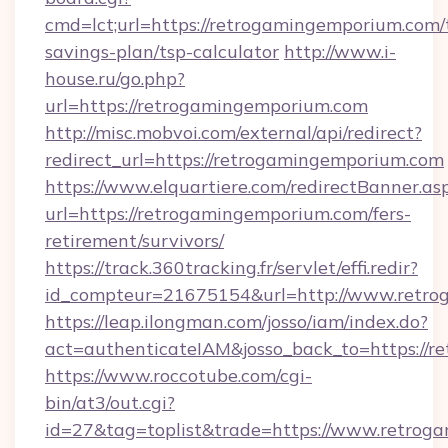
cmd=lct;url=https://retrogamingemporium.com/t
savings-plan/tsp-calculator
http://www.i-
house.ru/go.php?
url=https://retrogamingemporium.com
http://misc.mobvoi.com/external/api/redirect?
redirect_url=https://retrogamingemporium.com
https://www.elquartiere.com/redirectBanner.as
url=https://retrogamingemporium.com/fers-
retirement/survivors/
https://track.360tracking.fr/servlet/effi.redir?
id_compteur=21675154&url=http://www.retro
https://leap.ilongman.com/josso/iam/index.do?
act=authenticateIAM&josso_back_to=https://
https://www.roccotube.com/cgi-
bin/at3/out.cgi?
id=27&tag=toplist&trade=https://www.retrog