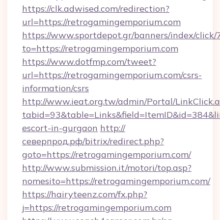
https://clk.adwised.com/redirection?
url=https://retrogamingemporium.com
https://www.sportdepot.gr/banners/index/click/
to=https://retrogamingemporium.com
https://www.dotfmp.com/tweet?
url=https://retrogamingemporium.com/csrs-
information/csrs
http://www.ieat.org.tw/admin/Portal/LinkClick.
tabid=93&table=Links&field=ItemID&id=384&li
escort-in-gurgaon
http://
северпрод.рф/bitrix/redirect.php?
goto=https://retrogamingemporium.com/
http://www.submission.it/motori/top.asp?
nomesito=https://retrogamingemporium.com/
https://hairyteenz.com/fx.php?
j=https://retrogamingemporium.com