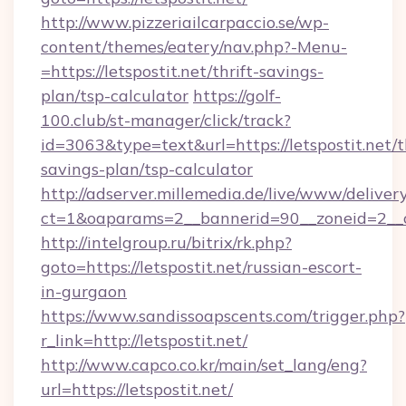
http://www.pizzeriailcarpaccio.se/wp-
content/themes/eatery/nav.php?-Menu-
=https://letspostit.net/thrift-savings-
plan/tsp-calculator
https://golf-
100.club/st-manager/click/track?
id=3063&type=text&url=https://letspostit.net/th
savings-plan/tsp-calculator
http://adserver.millemedia.de/live/www/deliver
ct=1&oaparams=2__bannerid=90__zoneid=2__c
http://intelgroup.ru/bitrix/rk.php?
goto=https://letspostit.net/russian-escort-
in-gurgaon
https://www.sandissoapscents.com/trigger.php?
r_link=http://letspostit.net/
http://www.capco.co.kr/main/set_lang/eng?
url=https://letspostit.net/