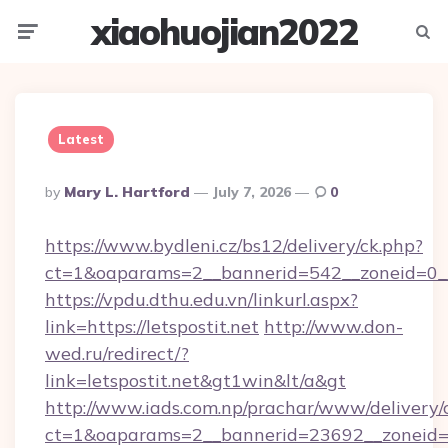
xiaohuojian2022
Menu
Searc
Latest
Posted
By
Mary L. Hartford
July 7, 2026
0
By
https://www.bydleni.cz/bs12/delivery/ck.php?
ct=1&oaparams=2__bannerid=542__zoneid=0__c
https://vpdu.dthu.edu.vn/linkurl.aspx?
link=https://letspostit.net
http://www.don-
wed.ru/redirect/?
link=letspostit.net&gt1win&lt/a&gt
http://www.iads.com.np/prachar/www/delivery/
ct=1&oaparams=2__bannerid=23692__zoneid=80