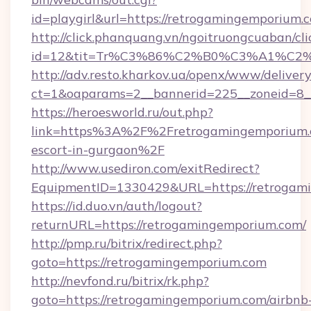
id=playgirl&url=https://retrogamingemporium.
http://click.phanquang.vn/ngoitruongcuaban/cli
id=12&tit=Tr%C3%86%C2%B0%C3%A1%C2
http://adv.resto.kharkov.ua/openx/www/delivery
ct=1&oaparams=2__bannerid=225__zoneid=8_
https://heroesworld.ru/out.php?
link=https%3A%2F%2Fretrogamingemporium.c
escort-in-gurgaon%2F
http://www.usediron.com/exitRedirect?
EquipmentID=1330429&URL=https://retrogam
https://id.duo.vn/auth/logout?
returnURL=https://retrogamingemporium.com/
http://pmp.ru/bitrix/redirect.php?
goto=https://retrogamingemporium.com
http://nevfond.ru/bitrix/rk.php?
goto=https://retrogamingemporium.com/airbnb