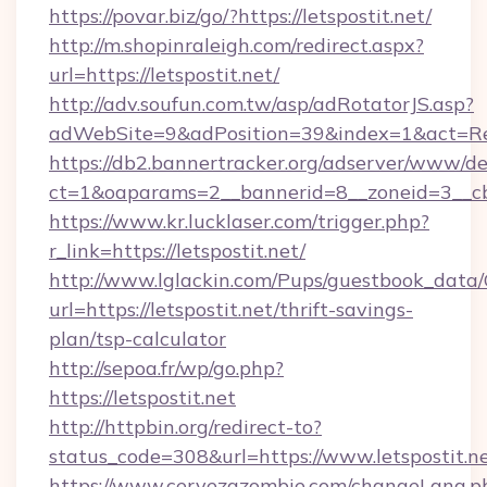
https://povar.biz/go/?https://letspostit.net/
http://m.shopinraleigh.com/redirect.aspx?
url=https://letspostit.net/
http://adv.soufun.com.tw/asp/adRotatorJS.asp?
adWebSite=9&adPosition=39&index=1&act=Redir
https://db2.bannertracker.org/adserver/www/de
ct=1&oaparams=2__bannerid=8__zoneid=3__cb=
https://www.kr.lucklaser.com/trigger.php?
r_link=https://letspostit.net/
http://www.lglackin.com/Pups/guestbook_data
url=https://letspostit.net/thrift-savings-
plan/tsp-calculator
http://sepoa.fr/wp/go.php?
https://letspostit.net
http://httpbin.org/redirect-to?
status_code=308&url=https://www.letspostit.n
https://www.cervezazombie.com/changeLang.p