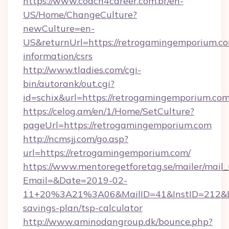
https://www.coach4career.com.br/en-
US/Home/ChangeCulture?
newCulture=en-
US&returnUrl=https://retrogamingemporium.co
information/csrs
http://www.tladies.com/cgi-
bin/autorank/out.cgi?
id=schix&url=https://retrogamingemporium.co
https://celog.am/en/1/Home/SetCulture?
pageUrl=https://retrogamingemporium.com
http://ncmsjj.com/go.asp?
url=https://retrogamingemporium.com/
https://www.mentoregetforetag.se/mailer/mail
Email=&Date=2019-02-
11+20%3A21%3A06&MailID=41&InstID=212&Lin
savings-plan/tsp-calculator
http://www.aminodangroup.dk/bounce.php?