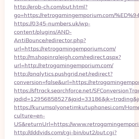
http://erob-ch.com/out.html?
go=https://retrogamingemporium.com/
https://0345-numbers.uk/wp-
content/plugins/AND-
AntiBounce/redirector.php?
url=https://retrogamingemporium.com/
http://m.shopinraleigh.com/redirect.aspx?
url=http://retrogamingemporium.com/
http://analytics.pushgrid.net/redirect?
conversion=false&url=https://retrogamingemp
https://sftrack.searchforce.net/SFConversionTra
jadid=12956858527&jaid=33186&jk=trading&j
https://kurumsalyonetimkutuphanesi.com/Home
culture=en-
US&returnUrl=https://www.retrogamingempor
http://dddvids.com/cgi-bin/out2/out.cgi?