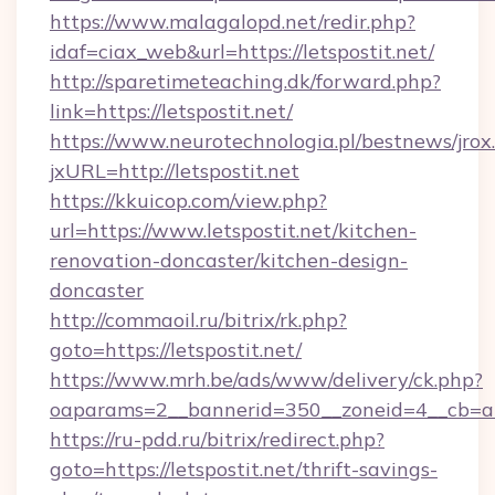
https://www.malagalopd.net/redir.php?
idaf=ciax_web&url=https://letspostit.net/
http://sparetimeteaching.dk/forward.php?
link=https://letspostit.net/
https://www.neurotechnologia.pl/bestnews/jrox
jxURL=http://letspostit.net
https://kkuicop.com/view.php?
url=https://www.letspostit.net/kitchen-
renovation-doncaster/kitchen-design-
doncaster
http://commaoil.ru/bitrix/rk.php?
goto=https://letspostit.net/
https://www.mrh.be/ads/www/delivery/ck.php?
oaparams=2__bannerid=350__zoneid=4__cb=a12
https://ru-pdd.ru/bitrix/redirect.php?
goto=https://letspostit.net/thrift-savings-