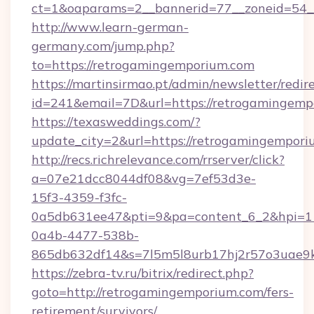
ct=1&oaparams=2__bannerid=77__zoneid=54__
http://www.learn-german-
germany.com/jump.php?
to=https://retrogamingemporium.com
https://martinsirmao.pt/admin/newsletter/redir
id=241&email=7D&url=https://retrogamingemp
https://texasweddings.com/?
update_city=2&url=https://retrogamingempor
http://recs.richrelevance.com/rrserver/click?
a=07e21dcc8044df08&vg=7ef53d3e-
15f3-4359-f3fc-
0a5db631ee47&pti=9&pa=content_6_2&hpi=
0a4b-4477-538b-
865db632df14&s=7l5m5l8urb17hj2r57o3uae9k
https://zebra-tv.ru/bitrix/redirect.php?
goto=http://retrogamingemporium.com/fers-
retirement/survivors/