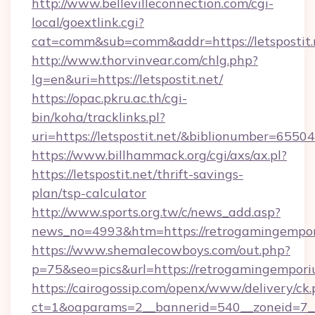
http://www.bellevilleconnection.com/cgi-
local/goextlink.cgi?
cat=comm&sub=comm&addr=https://letspostit.
http://www.thorvinvear.com/chlg.php?
lg=en&uri=https://letspostit.net/
https://opac.pkru.ac.th/cgi-
bin/koha/tracklinks.pl?
uri=https://letspostit.net/&biblionumber=65504
https://www.billhammack.org/cgi/axs/ax.pl?
https://letspostit.net/thrift-savings-
plan/tsp-calculator
http://www.sports.org.tw/c/news_add.asp?
news_no=4993&htm=https://retrogamingempo
https://www.shemalecowboys.com/out.php?
p=75&seo=pics&url=https://retrogamingempori
https://cairogossip.com/openx/www/delivery/ck
ct=1&oaparams=2__bannerid=540__zoneid=7__