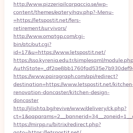
http://www.pizzeriailcarpaccio.se/wp-
content/themes/eatery/nav.php?-Menu-
=https://letspostit.net/fers-
retirement/survivors/
http://www.omatgp.com/cgi-
bin/atc/out.cgi?
id=17&u=https://www.letspostit.net/
https://sso.kyrenia.edu.tr/simplesaml/module.ph
AuthState=_df2ae8bb1760fad535e7b930def9c50
https://www.pairagraph.com/api/redirect?
destination=https://www.letspostit.net/kitchen
renovation-doncaster/kitchen-design-
doncaster
http://jilishta.bg/revive/www/delivery/ck.php?
ct=1&oaparams=2__bannerid=34__zoneid=1__cb
https://mirpp.ru/bitrix/redirect.php?
goto=https://letspostit.net/