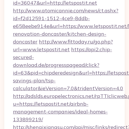
id=36047&url=http://letspostit.net
http://www.atomicannie.com/news/ct.ashx?
id=f2d12591-1512-4ce9-8ddb-
e658eebe914e&url=https://www.letspostit.net/
renovation-doncaster/kitchen-design-
doncaster
http://www.fittoday.ru/go.php?
url=www.letspostit.net
https://api2.chip-
secured-
download.de/progresspagead/click?
id=63&pid=chipderedesign&url=https://letspostit
savings-plan/tsp-
calculator&ieVersion=7.0&tridentVersion=4.0
http://adslds.europelectronics.net/rpTTIclicweb
u=https://letspostit.net/airbnb-
management-companies/ideal-homes-
133899219/
http://shenqixiangsu.com/api/misc/links/redirect