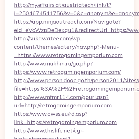
http://my.effairs.at/austriatech/link/t?
i=2504674541756&v=0&c=anonym&e=anonym@a
https://app.ninjaoutreach.com/Navigate?
eid=eVcWzpDeDexqu1&redirectUrl=https://w
http://sukawatee.com/wp-
content/themes/eatery/nav.php?-Menu-
=https://www.retrogamingemporium.com
http://www.mukhin.ru/go.php?
https://www.retrogamingemporium.com/
http://www.person.doae.go.th/person2011/sites
file=https%3A%2F%2Fretrogamingemporium.
http://www.mfmr114.com/gourl.asp?
url=http://retrogamingemporium.com
https://www.owss.eu/rd.asp?
link=https://retrogamingemporium.com
http://www.thislife.net/cgi-
bin/webcams/out.cgi?