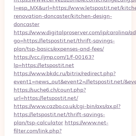
l=esp_MX&url=https://www.letspostit.net/kitch
renovation-doncaster/kitchen-design-
doncaster
https://www.digitalproserver.com/ip/carolina/ad
go=https://letspostit.net/thrift-savings-
plan/tsp-basics/expenses-and-fees/
https://vcc.iljmp.com/1/f-00163?
lp=https://letspostit.net
https://www.bkdc.ru/bitrix/redirect.php?
event1=news_out&event2=//letspostit.
https://suche6.ch/count.php?
url=https://letspostit.net/
https://www.cazbo.co.uk/cgi-bin/axs/ax.pl?
https://letspostit.net/thrift-savings-
plan/tsp-calculator
https://www.net-
filter.com/link.php?