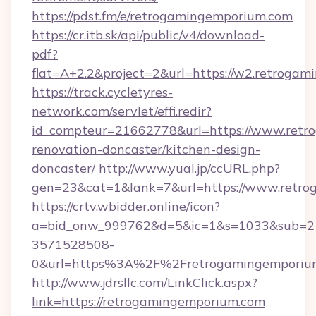
https://pdst.fm/e/retrogamingemporium.com
https://cr.itb.sk/api/public/v4/download-
pdf?
flat=A+2.2&project=2&url=https://w2.retroga
https://track.cycletyres-
network.com/servlet/effi.redir?
id_compteur=21662778&url=https://www.retr
renovation-doncaster/kitchen-design-
doncaster/
http://www.yual.jp/ccURL.php?
gen=23&cat=1&lank=7&url=https://www.retro
https://crtv.wbidder.online/icon?
a=bid_onw_999762&d=5&ic=1&s=1033&sub=2
3571528508-
0&url=https%3A%2F%2Fretrogamingemporiu
http://www.jdrsllc.com/LinkClick.aspx?
link=https://retrogamingemporium.com