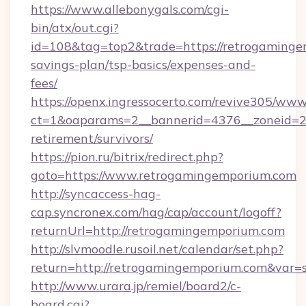
https://www.allebonygals.com/cgi-
bin/atx/out.cgi?
id=108&tag=top2&trade=https://retrogamingem
savings-plan/tsp-basics/expenses-and-
fees/
https://openx.ingressocerto.com/revive305/www
ct=1&oaparams=2__bannerid=4376__zoneid=24
retirement/survivors/
https://pion.ru/bitrix/redirect.php?
goto=https://www.retrogamingemporium.com
http://syncaccess-hag-
cap.syncronex.com/hag/cap/account/logoff?
returnUrl=http://retrogamingemporium.com
http://slvmoodle.rusoil.net/calendar/set.php?
return=http://retrogamingemporium.com&var=
http://www.urara.jp/remiel/board2/c-
board.cgi?