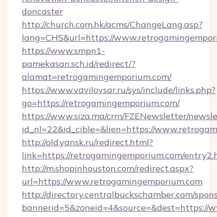
doncaster
http://church.com.hk/acms/ChangeLang.asp?
lang=CHS&url=https://www.retrogamingempor
https://www.smpn1-
pamekasan.sch.id/redirect/?
alamat=retrogamingemporium.com/
https://www.vavilovsar.ru/sys/include/links.php?
go=https://retrogamingemporium.com/
https://www.siza.ma/crm/FZENewsletter/newslet
id_nl=22&id_cible=&lien=https://www.retroga
http://old.yansk.ru/redirect.html?
link=https://retrogamingemporium.com/entry2.
http://m.shopinhouston.com/redirect.aspx?
url=https://www.retrogamingemporium.com
http://directory.centralbuckschamber.com/spons
bannerid=5&zoneid=4&source=&dest=https://