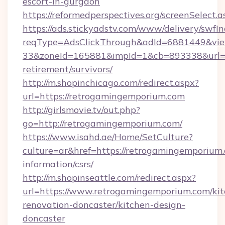
escort-in-gurgaon
https://reformedperspectives.org/screenSelec
https://ads.stickyadstv.com/www/delivery/swfI
reqType=AdsClickThrough&adId=6881449&v
33&zoneId=165881&impId=1&cb=893338&url=ht
retirement/survivors/
http://m.shopinchicago.com/redirect.aspx?
url=https://retrogamingemporium.com
http://girlsmovie.tv/out.php?
go=http://retrogamingemporium.com/
https://www.isahd.ae/Home/SetCulture?
culture=ar&href=https://retrogamingemporium.
information/csrs/
http://m.shopinseattle.com/redirect.aspx?
url=https://www.retrogamingemporium.com/kit
renovation-doncaster/kitchen-design-
doncaster