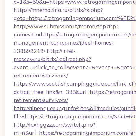
c=1&s=50&u=https://www.retrogamingempori
https://mnemozina.ru/bitrix/rk.php?
goto=https://retrogamingemporium.co
http://www.submission.it/motori/top.asp?
nomesito=https://retrogamingemporium.com/ai
management-companies/ideal-homes-
133899219/
http://infel-
moscow.ru/bitrix/redirect.php?
event1=click_to_call&event2=&event3=&goto=h
retirement/survivors/
https://www.scottishcampingguide.com/link_cli
action=free_link&n=398&url=https://retrogami
retirement/survivors/
http://alpenquerung.info/sites/all/modules/pubd
file=https://retrogamingemporium.com/&nid=60
http://lcxhggzz.com/switch.php?
m=n&url=https://retrogamingemporium.com/fer