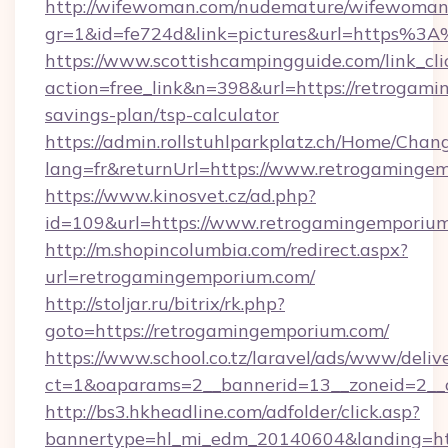
http://wifewoman.com/nudemature/wifewoman
gr=1&id=fe724d&link=pictures&url=https%
https://www.scottishcampingguide.com/link_cli
action=free_link&n=398&url=https://retrogami
savings-plan/tsp-calculator
https://admin.rollstuhlparkplatz.ch/Home/Chan
lang=fr&returnUrl=https://www.retrogaminge
https://www.kinosvet.cz/ad.php?
id=109&url=https://www.retrogamingemporiu
http://m.shopincolumbia.com/redirect.aspx?
url=retrogamingemporium.com/
http://stoljar.ru/bitrix/rk.php?
goto=https://retrogamingemporium.com/
https://www.school.co.tz/laravel/ads/www/deliv
ct=1&oaparams=2__bannerid=13__zoneid=2__
http://bs3.hkheadline.com/adfolder/click.asp?
bannertype=hl_mi_edm_20140604&landing=ht