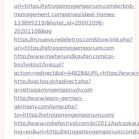
url=https://retrogamingemporium.com/airbnb-
management-companies/ideal-homes-
133899219/&hotel_id=20001096-
20201108&ag
https://m.nuevo.redeletras.com/show.link.php?
url=https://retrogamingemporium.com
http://www.mietenundkaufen.com/cgi-
bin/linklist/links.pl?
action=redirect&id=44828&URL=https://www.
http://siachos.gr/redirect.php?
q=retrogamingemporium.com
http://www.learn-german-
germany.com/jump.php?
to=https://retrogamingemporium.com/
http://www.indiefestival.com.br/2011/sp/cookie
lng=en&url=http://retrogamingemporium.com/r