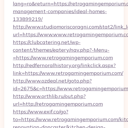
lang=ro&return=https://retrogamingemporium.
management-companies/ideal-homes-
133899219/
http://www.studiomoriscoragni.com/stat2/link_
url=https://www.www.retrogamingemporium.c
https://clubcatering.net/wp-
content/themes/eatery/nav.php?-Menu-
=https://www.retrogamingemporium.com
http://redfernoralhistory.org/linkclick.aspx?
link=https://www.retrogamingemporium.com/
http://www.ozdeal.net/goto.php?
id=2675&c=https://www.retrogamingemporium
http://www.orthlib.ru/out.php?
url=http://retrogamingemporium.com
https://www.exif.co/go?
to=https://www.retrogamingemporium.com/kit
renovation-doncaster/kitchen-design-