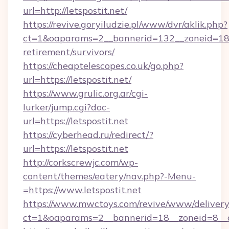
url=http://letspostit.net/
https://revive.goryiludzie.pl/www/dvr/aklik.php?
ct=1&oaparams=2__bannerid=132__zoneid=18__
retirement/survivors/
https://cheaptelescopes.co.uk/go.php?
url=https://letspostit.net/
https://www.grulic.org.ar/cgi-
lurker/jump.cgi?doc-
url=https://letspostit.net
https://cyberhead.ru/redirect/?
url=https://letspostit.net
http://corkscrewjc.com/wp-
content/themes/eatery/nav.php?-Menu-
=https://www.letspostit.net
https://www.mwctoys.com/revive/www/delivery
ct=1&oaparams=2__bannerid=18__zoneid=8__cb