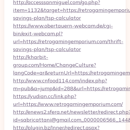
http://accesssanmiguel.com/go.php?
item=1132&target=https://retrogamingemporiu
savings-plan/tsp-calculator
https://www.obertauern-webcam.de/cgi-
bin/exit-webcam.pl?
url=https://retrogamingemporium.com/thrift-
savings-plan/tsp-calculator
http://kharbit-
group.com/Home/ChangeCulture?
langCode=ar&returnUrl=https://retrogamingem
http://www.cnfood114.com/index.php?
m=pub&a=jump&id=288&url=https://retrogami
https://yudian.cc/link.php?
url=https://www.retrogamingemporium.com/
http://enews2.sfera.net/newsletter/redirect.php
id=sabricattani@gmail.com_0000006566_144&
http://plugin.bz/Inner/redirect.aspx?