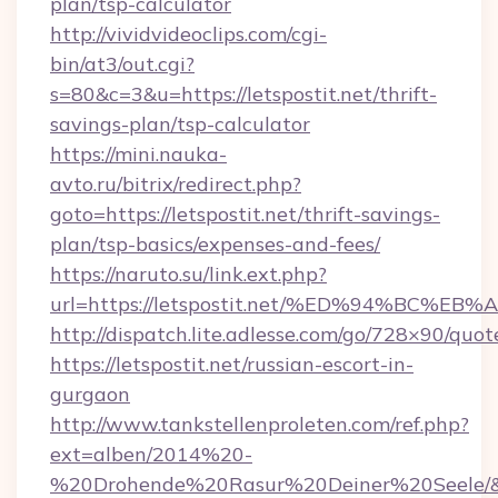
plan/tsp-calculator
http://vividvideoclips.com/cgi-
bin/at3/out.cgi?
s=80&c=3&u=https://letspostit.net/thrift-
savings-plan/tsp-calculator
https://mini.nauka-
avto.ru/bitrix/redirect.php?
goto=https://letspostit.net/thrift-savings-
plan/tsp-basics/expenses-and-fees/
https://naruto.su/link.ext.php?
url=https://letspostit.net/%ED%94%B
http://dispatch.lite.adlesse.com/go/728×90/quot
https://letspostit.net/russian-escort-in-
gurgaon
http://www.tankstellenproleten.com/ref.php?
ext=alben/2014%20-
%20Drohende%20Rasur%20Deiner%20Seele/&url=