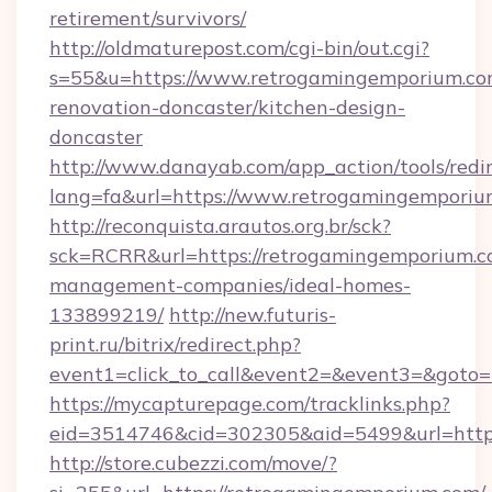
retirement/survivors/
http://oldmaturepost.com/cgi-bin/out.cgi?
s=55&u=https://www.retrogamingemporium.co
renovation-doncaster/kitchen-design-
doncaster
http://www.danayab.com/app_action/tools/redir
lang=fa&url=https://www.retrogamingemporiu
http://reconquista.arautos.org.br/sck?
sck=RCRR&url=https://retrogamingemporium.c
management-companies/ideal-homes-
133899219/
http://new.futuris-
print.ru/bitrix/redirect.php?
event1=click_to_call&event2=&event3=&goto=
https://mycapturepage.com/tracklinks.php?
eid=3514746&cid=302305&aid=5499&url=https
http://store.cubezzi.com/move/?