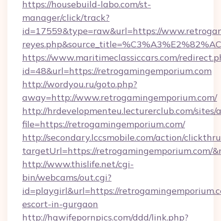
https://housebuild-labo.com/st-
manager/click/track?
id=17559&type=raw&url=https://www.retrogamin
reyes.php&source_title=%C3%A3%
https://www.maritimeclassiccars.com/redirect.p
id=48&url=https://retrogamingemporium.com
http://wordyou.ru/goto.php?
away=http://www.retrogamingemporium.com/
http://hrdevelopmenteu.lecturerclub.com/sites/
file=https://retrogamingemporium.com/
http://secondary.lccsmobile.com/action/clickthru
targetUrl=https://retrogamingemporium.co
http://www.thislife.net/cgi-
bin/webcams/out.cgi?
id=playgirl&url=https://retrogamingemporium.c
escort-in-gurgaon
http://hqwifepornpics.com/ddd/link.php?