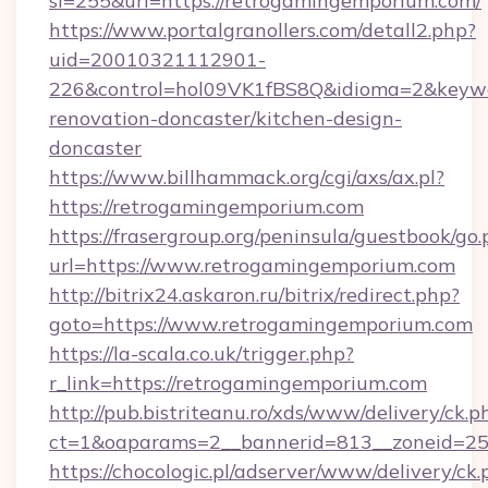
si=255&url=https://retrogamingemporium.com/
https://www.portalgranollers.com/detall2.php?
uid=20010321112901-
226&control=hol09VK1fBS8Q&idioma=2&keywo
renovation-doncaster/kitchen-design-
doncaster
https://www.billhammack.org/cgi/axs/ax.pl?
https://retrogamingemporium.com
https://frasergroup.org/peninsula/guestbook/go
url=https://www.retrogamingemporium.com
http://bitrix24.askaron.ru/bitrix/redirect.php?
goto=https://www.retrogamingemporium.com
https://la-scala.co.uk/trigger.php?
r_link=https://retrogamingemporium.com
http://pub.bistriteanu.ro/xds/www/delivery/ck.p
ct=1&oaparams=2__bannerid=813__zoneid=25
https://chocologic.pl/adserver/www/delivery/ck.