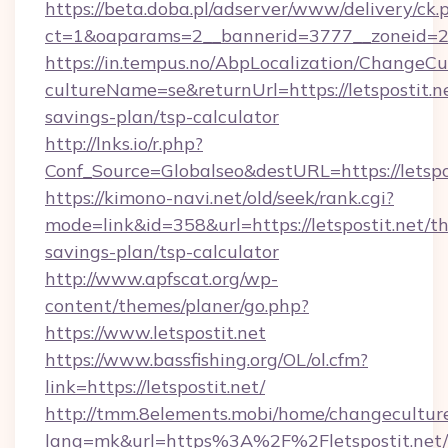
https://beta.doba.pl/adserver/www/delivery/ck.
ct=1&oaparams=2__bannerid=3777__zoneid=24
https://in.tempus.no/AbpLocalization/ChangeCu
cultureName=se&returnUrl=https://letspostit.ne
savings-plan/tsp-calculator
http://lnks.io/r.php?
Conf_Source=Globalseo&destURL=https://letspo
https://kimono-navi.net/old/seek/rank.cgi?
mode=link&id=358&url=https://letspostit.net/thr
savings-plan/tsp-calculator
http://www.apfscat.org/wp-
content/themes/planer/go.php?
https://www.letspostit.net
https://www.bassfishing.org/OL/ol.cfm?
link=https://letspostit.net/
http://tmm.8elements.mobi/home/changecultur
lang=mk&url=https%3A%2F%2Fletspostit.net/