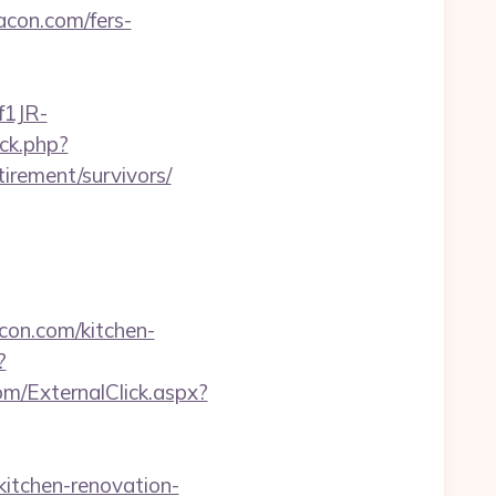
acon.com/fers-
f1JR-
ck.php?
rement/survivors/
con.com/kitchen-
?
m/ExternalClick.aspx?
tchen-renovation-