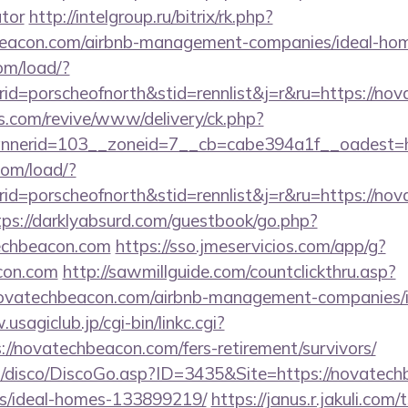
ator
http://intelgroup.ru/bitrix/rk.php?
beacon.com/airbnb-management-companies/ideal-h
om/load/?
d=porscheofnorth&stid=rennlist&j=r&ru=https://no
ns.com/revive/www/delivery/ck.php?
nerid=103__zoneid=7__cb=cabe394a1f__oadest=ht
com/load/?
=porscheofnorth&stid=rennlist&j=r&ru=https://nov
tps://darklyabsurd.com/guestbook/go.php?
echbeacon.com
https://sso.jmeservicios.com/app/g?
con.com
http://sawmillguide.com/countclickthru.asp?
ovatechbeacon.com/airbnb-management-companies/
usagiclub.jp/cgi-bin/linkc.cgi?
://novatechbeacon.com/fers-retirement/survivors/
/disco/DiscoGo.asp?ID=3435&Site=https://novatech
/ideal-homes-133899219/
https://janus.r.jakuli.com