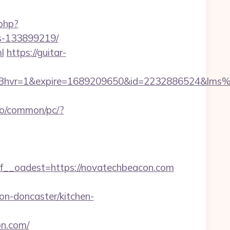
.php?
es-133899219/
l
https://guitar-
Bhvr=1&expire=1689209650&id=2232886524&lm
fo/common/pc/?
_oadest=https://novatechbeacon.com
n-doncaster/kitchen-
n.com/