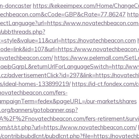
gn-doncaster
https://kekeeimpex.com/Home/ChangeCu
atechbeacon.com&cCode=GBP&cRate=77.86247
https
ectLanguage?url=https://www.novatechbeacon.com
um/ubbthreads.php?
style&value=11&curl=https://novatechbeacon.com
?mode=link&id=107&url=https://www.novatechbeacon
novatechbeacon.com/
https://www.pelemall.com/Set
qr.ae/pGqrpL&returnUrlForLanguageSwitch=http://w
cz/advertisementClick?id=297&link=https://novatec
/ideal-homes-133899219/
https://id-ct.fondex.com
/novatechbeacon.com/fers-
&campaignTerm=fedex&pageURL=/our-markets/shares
org/banners/gotobanner.asp?
%2F%2Fnovatechbeacon.com/fers-retirement/survi
om/st/st.php?url=https://www.novatechbeacon.com/
s/contrib/pubdlcnt/pubdlcnt.php?file=https://novatech