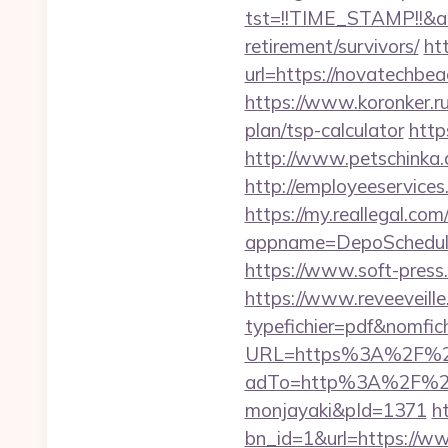
tst=!!TIME_STAMP!!&a
retirement/survivors/
ht
url=https://novatechbea
https://www.koronker.ru
plan/tsp-calculator
http
http://www.petschinka.
http://employeeservices
https://my.reallegal.com
appname=DepoSchedul
https://www.soft-pres
https://www.reveeveill
typefichier=pdf&nomfi
URL=https%3A%2F%2Fn
adTo=http%3A%2F
monjayaki&pId=1371
h
bn_id=1&url=https://w