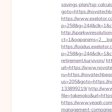
savings-plan/tsp-calcul
goto=https://novatech
https://www.exelator.c
p=258&g=244&clk=1&cri
http://sparkwiresolutio
ct=1&oaparams=2__ban
https://loadus.exelator.
p=258&g=244&clk=1&crid
retirement/survivors/
ht
url=https://www.novat
ru=https://novatechbea
us=205&goto=https://n
133899219/
http://www.
file=takenoko&url=https
https://www.yeaah.com
management-companies