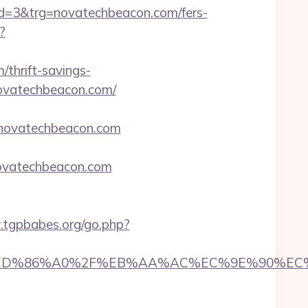
=3&trg=novatechbeacon.com/fers-
?
/thrift-savings-
novatechbeacon.com/
//novatechbeacon.com
vatechbeacon.com
.tgpbabes.org/go.php?
%84%ED%86%A0%2F%EB%AA%AC%EC%9E%90%E