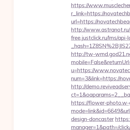
https://www.muscleche
r_link=https://novatech
url=https://novatechb
http://www.astranot.ru
free.justclick.ru/lms/api-
_hash=1Z8SN%2BJlS2
http://tw-wmd.god21.n
mobile=False&returnUrl
u=https://www.novate
num=3&link=https://nov
http://demo.reviveadse
ct=1&oaparams=2__ban
https://flower-photo.w-
mode=link&id=6649&url
design-doncaster
https
manager=1&path=/click