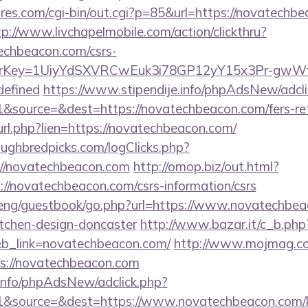
es.com/cgi-bin/out.cgi?p=85&url=https://novatechbe
tp://www.livchapelmobile.com/action/clickthru?
techbeacon.com/csrs-
errerKey=1UiyYdSXVRCwEuk3i78GP12yY15x3Pr-gwW
defined
https://www.stipendije.info/phpAdsNew/adcli
source=&dest=https://novatechbeacon.com/fers-reti
l_url.php?lien=https://novatechbeacon.com/
ughbredpicks.com/logClicks.php?
://novatechbeacon.com
http://omop.biz/out.html?
/novatechbeacon.com/csrs-information/csrs
eng/guestbook/go.php?url=https://www.novatechbea
itchen-design-doncaster
http://www.bazar.it/c_b.php
&b_link=novatechbeacon.com/
http://www.mojmag.co
s://novatechbeacon.com
.info/phpAdsNew/adclick.php?
&source=&dest=https://www.novatechbeacon.com/ki