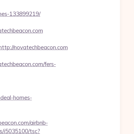
omes-133899219/
vatechbeacon.com
tp://novatechbeacon.com
atechbeacon.com/fers-
ideal-homes-
beacon.com/airbnb-
/ts/i5035100/tsc?