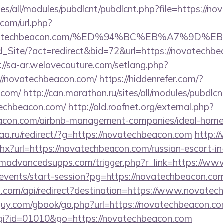
ites/all/modules/pubdlcnt/pubdlcnt.php?file=https://n
com/url.php?
//novatechbeacon.com/%ED%94%BC%EB%A7%9
Ld_Site/?act=redirect&bid=72&url=https://novatechbe
://sa-ar.welovecouture.com/setlang.php?
//novatechbeacon.com/
https://hiddenrefer.com/?
.com/
http://can.marathon.ru/sites/all/modules/pubdlc
techbeacon.com/
http://old.roofnet.org/external.php?
beacon.com/airbnb-management-companies/ideal-hom
aa.ru/redirect/?g=https://novatechbeacon.com
http:/
hx?url=https://novatechbeacon.com/russian-escort-i
madvancedsupps.com/trigger.php?r_link=https://w
/events/start-session?pg=https://novatechbeacon.co
.com/api/redirect?destination=https://www.novatec
uy.com/gbook/go.php?url=https://novatechbeacon.co
cgi?id=01010&go=https://novatechbeacon.com