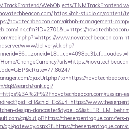
TNMTrackFrontend/WebObjects/TNMTrackFrontend.w
/novatechbeacon.com/
https://mh-studio.cn/content/
ttps://novatechbeacon.com/airbnb-management-compa
web.com/link.cfm?ID=2701&L=https://novatechbeacon
.com/redir.php?r=https://www.novatechbeacon.com
h
-adserver/www/delivery/ck.php?
nerid=36__zoneid=18__cb=4098ec31cf__oadest=h
/Home/ChangeCurrency?urls=https://novatechbeacon.
/&cCode=GBP&cRate=77.86247
nager.com/ajaxUrl.php?to=https://novatechbeacon.
/dq8/search/rank.cgi?
l=https%3A%2F%2Fnovatechbeacon.com/russian-es
Redirect?pid=cH&chid=Ec&url=https://www.theserpent
kitchen-design-doncaster&type=c&list=FR_LM_behr
t.com/cgi/out.pl?https://theserpentrogue.com/fers-re
.com/api/gateway.aspx?f=https://theserpentrogue.com/c