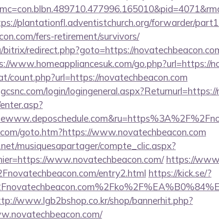
mc=con.blbn.489710.477996.165010&pid=4071&rmd
tps://plantationfl.adventistchurch.org/forwarder/part1
con.com/fers-retirement/survivors/
/bitrix/redirect.php?goto=https://novatechbeacon.com
s://www.homeappliancesuk.com/go.php?url=https://
at/count.php?url=https://novatechbeacon.com
.gcsnc.com/login/logingeneral.aspx?Returnurl=https:
/enter.asp?
ewww.deposchedule.com&ru=https%3A%2F%2Fno
s.com/goto.htm?https://www.novatechbeacon.com
e.net/musiquesapartager/compte_clic.aspx?
chier=https://www.novatechbeacon.com/
https://www
ovatechbeacon.com/entry2.html
https://kick.se/?
%2Fnovatechbeacon.com%2Fko%2F%EA%B0
ttp://www.lgb2bshop.co.kr/shop/bannerhit.php?
ww.novatechbeacon.com/