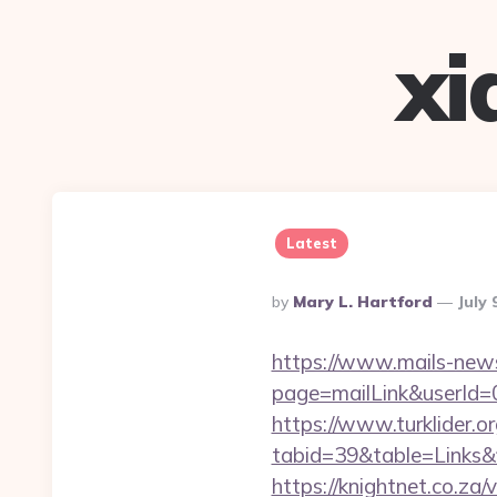
xi
Latest
Posted
By
Mary L. Hartford
July 
By
https://www.mails-new
page=mailLink&userId=
https://www.turklider.o
tabid=39&table=Links&f
https://knightnet.co.za