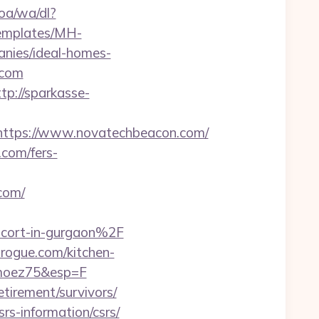
oa/wa/dl?
templates/MH-
nies/ideal-homes-
.com
ttp://sparkasse-
ttps://www.novatechbeacon.com/
com/fers-
com/
cort-in-gurgaon%2F
rogue.com/kitchen-
imoez75&esp=F
tirement/survivors/
srs-information/csrs/