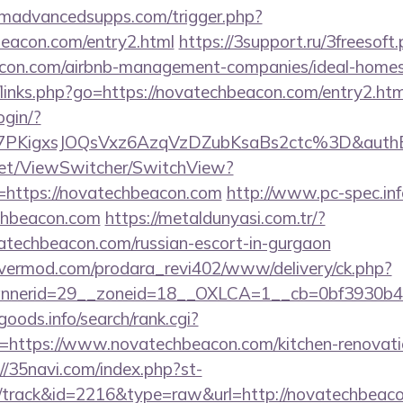
madvancedsupps.com/trigger.php?
beacon.com/entry2.html
https://3support.ru/3freesoft
eacon.com/airbnb-management-companies/ideal-hom
/links.php?go=https://novatechbeacon.com/entry2.htm
login/?
7PKigxsJOQsVxz6AzqVzDZubKsaBs2ctc%3D&auth
et/ViewSwitcher/SwitchView?
=https://novatechbeacon.com
http://www.pc-spec.in
chbeacon.com
https://metaldunyasi.com.tr/?
atechbeacon.com/russian-escort-in-gurgaon
rvermod.com/prodara_revi402/www/delivery/ck.php?
nerid=29__zoneid=18__OXLCA=1__cb=0bf3930b4f_
goods.info/search/rank.cgi?
=https://www.novatechbeacon.com/kitchen-renovatio
://35navi.com/index.php?st-
/track&id=2216&type=raw&url=http://novatechbeaco