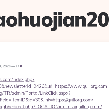
aohuojian2
9, 2026
0
s.com/index.php?
0&newsletterId=2426&url=https://www.quillorg.com
rg/TR/admin/Portal/LinkClick.aspx?
ield=ItemID&id=30&link=https://quillorg.com/
/vxgb/redirect.php?LOCATION=https://quillorg.com/