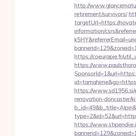
http://www.glancematur
retirement/survivors/
ht
targetUrl=https://nova
information/csrs&ref
k5HY&referrerEmail=un
bannerid=129&zoneid=1&
https://coeurapie.fr/uti
https://www.paulsthoro
SponsorId=1&url=https
id=tamahime&go=https:/
https://www.sd1956.si/
renovation-doncaster/k
b_id=49&b_title=Alpin
type=2&id=52&url=http
https://www.stipendije
bannerid=129&zoneid=1