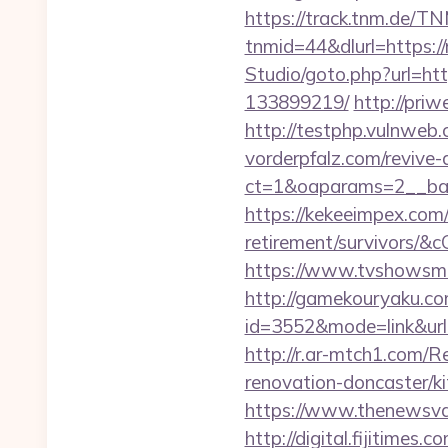
https://track.tnm.de/
tnmid=44&dlurl=https:/
Studio/goto.php?url=h
133899219/
http://pri
http://testphp.vulnweb
vorderpfalz.com/revive
ct=1&oaparams=2__ban
https://kekeeimpex.com
retirement/survivors
https://www.tvshowsma
http://gamekouryaku.com
id=3552&mode=link&ur
http://r.ar-mtch1.com/
renovation-doncaster/
https://www.thenewsvaul
http://digital.fijitimes