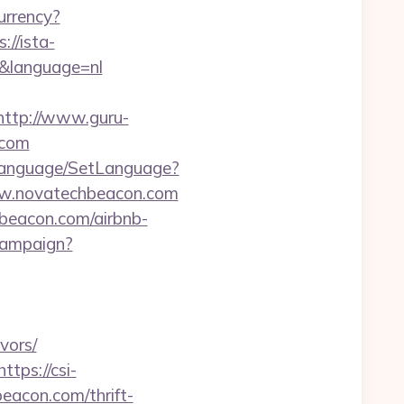
rrency?
://ista-
&language=nl
http://www.guru-
.com
Language/SetLanguage?
ww.novatechbeacon.com
hbeacon.com/airbnb-
/campaign?
vors/
https://csi-
beacon.com/thrift-