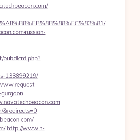
ovatechbeacon.com/
D%EB%A8%B8%EB%8B%88%EC%83%81/
acon.com/russian-
nt/pubdlcnt.php?
es-133899219/
/www.request-
n-gurgaon
ww.novatechbeacon.com
m/&redirects=0
hbeacon.com/
m/
http://www.h-