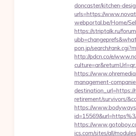
doncaster/kitchen-desi
urls=https://www.nov
webportal.be/Home/Sel
https://striptalk.ru/for
ubb=changeprefs&what=
pon.jp/search/rank.cgi
http://pdcn.co/e/www.
culture=ar&returnUrl=
https://www.ohremedia.
management-companies
destination_url=https:/
retirement/survivors/
https://www.bodyways.
id=15569&url=https%3A
https://www.gotoboy.c
ics.com/sites/all/module