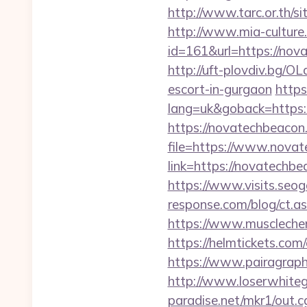
http://www.tarc.or.th/s
http://www.mia-culture.
id=161&url=https:
http://uft-plovdiv.bg/O
escort-in-gurgaon
https
lang=uk&goback=https:
https://novatechbeacon
file=https://www.nova
link=https://novatech
https://www.visits.seog
response.com/blog/ct.as
https://www.muscleche
https://helmtickets.com
https://www.pairagraph
http://www.loserwhiteg
paradise.net/mkr1/out.