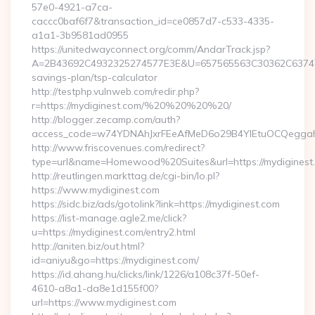
57e0-4921-a7ca-
caccc0baf6f7&transaction_id=ce0857d7-c533-4335-
a1a1-3b9581ad0955
https://unitedwayconnect.org/comm/AndarTrack.jsp?
A=2B43692C4932325274577E3E&U=657565563C30362C63747E3E
savings-plan/tsp-calculator
http://testphp.vulnweb.com/redir.php?
r=https://mydiginest.com/%20%20%20%20/
http://blogger.zecamp.com/auth?
access_code=w74YDNAhJxrFEeAfMeD6o29B4YlEtuOCQeggahYY
http://www.friscovenues.com/redirect?
type=url&name=Homewood%20Suites&url=https://mydiginest
http://reutlingen.markttag.de/cgi-bin/lo.pl?
https://www.mydiginest.com
https://sidc.biz/ads/gotolink?link=https://mydiginest.com
https://list-manage.agle2.me/click?
u=https://mydiginest.com/entry2.html
http://aniten.biz/out.html?
id=aniyu&go=https://mydiginest.com/
https://id.ahang.hu/clicks/link/1226/a108c37f-50ef-
4610-a8a1-da8e1d155f00?
url=https://www.mydiginest.com