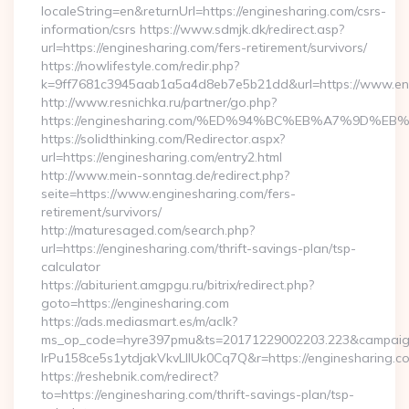
localeString=en&returnUrl=https://enginesharing.com/csrs-
information/csrs https://www.sdmjk.dk/redirect.asp?
url=https://enginesharing.com/fers-retirement/survivors/
https://nowlifestyle.com/redir.php?
k=9ff7681c3945aab1a5a4d8eb7e5b21dd&url=https://www.en
http://www.resnichka.ru/partner/go.php?
https://enginesharing.com/%ED%94%BC%EB%A7%9D%
https://solidthinking.com/Redirector.aspx?
url=https://enginesharing.com/entry2.html
http://www.mein-sonntag.de/redirect.php?
seite=https://www.enginesharing.com/fers-
retirement/survivors/
http://maturesaged.com/search.php?
url=https://enginesharing.com/thrift-savings-plan/tsp-
calculator
https://abiturient.amgpgu.ru/bitrix/redirect.php?
goto=https://enginesharing.com
https://ads.mediasmart.es/m/aclk?
ms_op_code=hyre397pmu&ts=20171229002203.223&campaign
lrPu158ce5s1ytdjakVkvLIIUk0Cq7Q&r=https://enginesharing.co
https://reshebnik.com/redirect?
to=https://enginesharing.com/thrift-savings-plan/tsp-