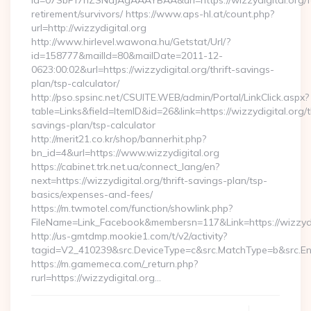
id=07SbPf7hZSNdJAgAAAYBAA&url=https://wizzydigital.org/f
retirement/survivors/ https://www.aps-hl.at/count.php?
url=http://wizzydigital.org
http://www.hirlevel.wawona.hu/Getstat/Url/?
id=158777&mailId=80&mailDate=2011-12-
0623:00:02&url=https://wizzydigital.org/thrift-savings-
plan/tsp-calculator/
http://pso.spsinc.net/CSUITE.WEB/admin/Portal/LinkClick.aspx?
table=Links&field=ItemID&id=26&link=https://wizzydigital.org/th
savings-plan/tsp-calculator
http://merit21.co.kr/shop/bannerhit.php?
bn_id=4&url=https://www.wizzydigital.org
https://cabinet.trk.net.ua/connect_lang/en?
next=https://wizzydigital.org/thrift-savings-plan/tsp-
basics/expenses-and-fees/
https://m.twmotel.com/function/showlink.php?
FileName=Link_Facebook&membersn=117&Link=https://wizzydig
http://us-gmtdmp.mookie1.com/t/v2/activity?
tagid=V2_410239&src.DeviceType=c&src.MatchType=b&src.Eng
https://m.gamemeca.com/_return.php?
rurl=https://wizzydigital.org…