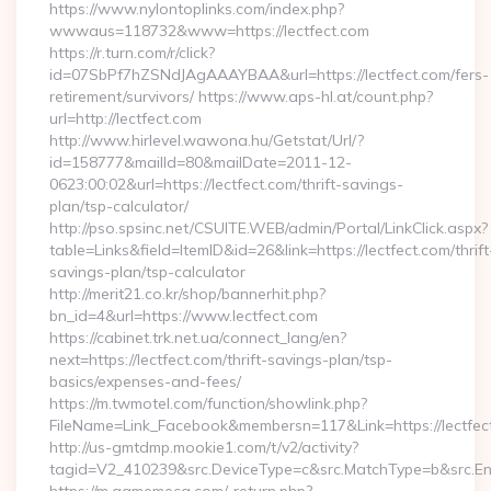
https://www.nylontoplinks.com/index.php?
wwwaus=118732&www=https://lectfect.com
https://r.turn.com/r/click?
id=07SbPf7hZSNdJAgAAAYBAA&url=https://lectfect.com/fers-
retirement/survivors/ https://www.aps-hl.at/count.php?
url=http://lectfect.com
http://www.hirlevel.wawona.hu/Getstat/Url/?
id=158777&mailId=80&mailDate=2011-12-
0623:00:02&url=https://lectfect.com/thrift-savings-
plan/tsp-calculator/
http://pso.spsinc.net/CSUITE.WEB/admin/Portal/LinkClick.aspx?
table=Links&field=ItemID&id=26&link=https://lectfect.com/thrift
savings-plan/tsp-calculator
http://merit21.co.kr/shop/bannerhit.php?
bn_id=4&url=https://www.lectfect.com
https://cabinet.trk.net.ua/connect_lang/en?
next=https://lectfect.com/thrift-savings-plan/tsp-
basics/expenses-and-fees/
https://m.twmotel.com/function/showlink.php?
FileName=Link_Facebook&membersn=117&Link=https://lectfect
http://us-gmtdmp.mookie1.com/t/v2/activity?
tagid=V2_410239&src.DeviceType=c&src.MatchType=b&src.Eng