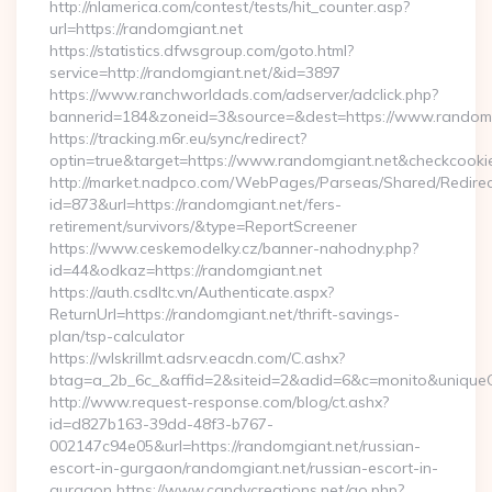
http://nlamerica.com/contest/tests/hit_counter.asp?
url=https://randomgiant.net
https://statistics.dfwsgroup.com/goto.html?
service=http://randomgiant.net/&id=3897
https://www.ranchworldads.com/adserver/adclick.php?
bannerid=184&zoneid=3&source=&dest=https://www.randomg
https://tracking.m6r.eu/sync/redirect?
optin=true&target=https://www.randomgiant.net&checkcooki
http://market.nadpco.com/WebPages/Parseas/Shared/Redirec
id=873&url=https://randomgiant.net/fers-
retirement/survivors/&type=ReportScreener
https://www.ceskemodelky.cz/banner-nahodny.php?
id=44&odkaz=https://randomgiant.net
https://auth.csdltc.vn/Authenticate.aspx?
ReturnUrl=https://randomgiant.net/thrift-savings-
plan/tsp-calculator
https://wlskrillmt.adsrv.eacdn.com/C.ashx?
btag=a_2b_6c_&affid=2&siteid=2&adid=6&c=monito&uniqueC
http://www.request-response.com/blog/ct.ashx?
id=d827b163-39dd-48f3-b767-
002147c94e05&url=https://randomgiant.net/russian-
escort-in-gurgaon/randomgiant.net/russian-escort-in-
gurgaon https://www.candycreations.net/go.php?