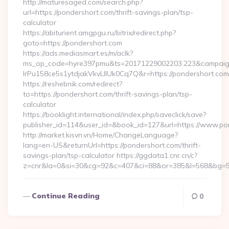
http://maturesaged.com/search.php?
url=https://pondershort.com/thrift-savings-plan/tsp-
calculator
https://abiturient.amgpgu.ru/bitrix/redirect.php?
goto=https://pondershort.com
https://ads.mediasmart.es/m/aclk?
ms_op_code=hyre397pmu&ts=20171229002203.223&campaign
lrPu158ce5s1ytdjakVkvLIIUk0Cq7Q&r=https://pondershort.com/
https://reshebnik.com/redirect?
to=https://pondershort.com/thrift-savings-plan/tsp-
calculator
https://booklight.international/index.php/saveclick/save?
publisher_id=114&user_id=&book_id=127&url=https://www.p
http://market.kisvn.vn/Home/ChangeLanguage?
lang=en-US&returnUrl=https://pondershort.com/thrift-
savings-plan/tsp-calculator https://ggdata1.cnr.cn/c?
z=cnr&la=0&si=30&cg=92&c=407&ci=88&or=385&l=568&bg=56
Continue Reading
0