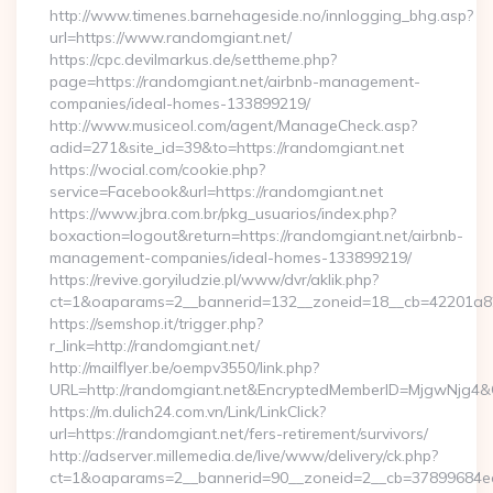
http://www.timenes.barnehageside.no/innlogging_bhg.asp?
url=https://www.randomgiant.net/
https://cpc.devilmarkus.de/settheme.php?
page=https://randomgiant.net/airbnb-management-
companies/ideal-homes-133899219/
http://www.musiceol.com/agent/ManageCheck.asp?
adid=271&site_id=39&to=https://randomgiant.net
https://wocial.com/cookie.php?
service=Facebook&url=https://randomgiant.net
https://www.jbra.com.br/pkg_usuarios/index.php?
boxaction=logout&return=https://randomgiant.net/airbnb-
management-companies/ideal-homes-133899219/
https://revive.goryiludzie.pl/www/dvr/aklik.php?
ct=1&oaparams=2__bannerid=132__zoneid=18__cb=42201a82
https://semshop.it/trigger.php?
r_link=http://randomgiant.net/
http://mailflyer.be/oempv3550/link.php?
URL=http://randomgiant.net&EncryptedMemberID=MjgwNjg4
https://m.dulich24.com.vn/Link/LinkClick?
url=https://randomgiant.net/fers-retirement/survivors/
http://adserver.millemedia.de/live/www/delivery/ck.php?
ct=1&oaparams=2__bannerid=90__zoneid=2__cb=37899684