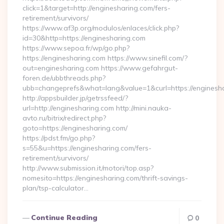
click=1&target=http://enginesharing.com/fers-
retirement/survivors/
https://www.af3p.org/modulos/enlaces/click.php?
id=30&http=https://enginesharing.com
https://www.sepoa.fr/wp/go.php?
https://enginesharing.com https://www.sinefil.com/?
out=enginesharing.com https://www.gefahrgut-
foren.de/ubbthreads.php?
ubb=changeprefs&what=lang&value=1&curl=https://enginesh
http://appsbuilder.jp/getrssfeed/?
url=http://enginesharing.com http://mini.nauka-
avto.ru/bitrix/redirect.php?
goto=https://enginesharing.com/
https://pdst.fm/go.php?
s=55&u=https://enginesharing.com/fers-
retirement/survivors/
http://www.submission.it/motori/top.asp?
nomesito=https://enginesharing.com/thrift-savings-
plan/tsp-calculator…
Continue Reading
0