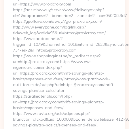
url=https://www.proxicroxy.com
https://ads.mbww.uy/server/www/delivery/ck.php?
ct=1&oaparams=2__bannerid=2__zoneid=2__cb=050f0f43d7__o
https://gpoltava.com/away/?go=proxicroxy.com/
http://www.everyzone.com/log/lnk.asp?
tid=web_log&adid=95&url=https://proxicroxy.com/
https://wwc.addoor.net/r/?
trigger_id=1079&channel_id=1018&item_id=2833&syndicatio
734-es-2&r=https://proxicroxy.com
https://www.shopping4net.se/td_redirect.aspx?
url=http://proxicroxy.com/ https://www.ews-
ingenieure.com/index.php?
url=https://proxicroxy.com/thrift-savings-plan/tsp-
basics/expenses-and-fees/ https://www.patchwork-
quilt-forum.de/out.php?url=https://proxicroxy.com/thrift-
savings-plan/tsp-calculator
https://saralmaterials.com/l.php?
url=https://proxicroxy.com/thrift-savings-plan/tsp-
basics/expenses-and-fees/
https://www.savta.org/ads/adpeeps.php?
bfunction=clickad&uid=100000&bzone=default&bsize=412×95&
savings-plan/tsp-basics/expenses-and-fees/…