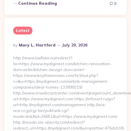
Continue Reading
0
Latest
Posted
By
Mary L. Hartford
July 29, 2026
By
http://www.laxfiske.nu/redirect?
to=https://www.mydiginest.com/kitchen-renovation-
doncaster/kitchen-design-doncaster/
https://www.boyfreemovies.com/te3/out.php?
s=&u=https://mydiginest.com/airbnb-management-
companies/ideal-homes-133899219/
http://www.snwebcastcenter.com/event/page/count_downloa
url=https://www.mydiginest.com https://infosort.ru/go?
url=http://mydiginest.com/management http://ace-
ace.co.jp/cgi-bin/ys4/rank.cgi?
mode=link&id=26651&url=https://www.mydiginest.com/
http://msisdn.sla-alacrity.com/redirect?
redirect_url=https://mydiginest.com/&uri=partner:476dcb18-