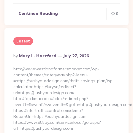
Continue Reading
0
Latest
Posted
By
Mary L. Hartford
July 27, 2026
By
http://www.westlandfarmersmarket.com/wp-
content/themes/eatery/nav.php?-Menu-
=https://pushyourdesign.com/thrift-savings-plan/tsp-
calculator https://lury.vn/redirect?
url=https://pushyourdesign.com/
http://fdp.timacad.ru/bitrix/redirect.php?
event1=&event2=&event3=&goto=http://pushyourdesign.com/
https://intertrafficcontrol.com/demo?
ReturnUrl=https://pushyourdesign.com
https://www.88say.com/service/local/go.aspx?
url=https://pushyourdesign.com