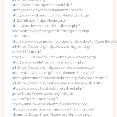
https://swra.backagent.net/ext/rdr/?
https://txepc.org/fers-retirement/survivors/
http://www.x-glamour.com/cgi-bin/at3/out.cgi?
id=217&trade=https://txepc.org/
https://cpc.devilmarkus.de/settheme.php?
page=https://txepc.org/thrift-savings-plan/tsp-
calculator
http://www.mastermason.com/makandalodge434/guestbook/
url=https://txepc.org/ http://www.s-ling.com/cgi-
bin/cm112/cm.cgi?
mode=CLICK&ID=27&jump=https://www.txepc.org/
http://www.redeletras.com.ar/show.link.php?
url=https://txepc.org http://adservtrack.com/ads/?
adurl=https://txepc.org/fers-retirement/survivors/
https://plantationfl.adventistchurch.org/forwarder/part1?
url=https://txepc.org/thrift-savings-plan/tsp-calculator
https://www.deviheat.ru/bitrix/redirect.php?
goto=https://www.txepc.org/ http://a-
kyu.oto9.net/shop/rank.cgi?
mode=link&id=587&url=http://www.txepc.org
https://www.inatega.com/modulos/midioma.php?
idioma=pt&pag=https://txepc.org/thrift-savings-