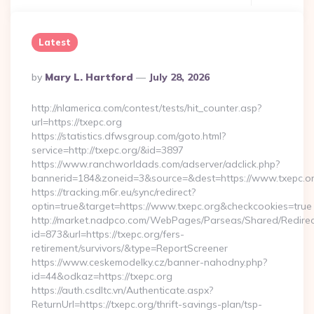
Latest
Posted
By
Mary L. Hartford
July 28, 2026
By
http://nlamerica.com/contest/tests/hit_counter.asp?
url=https://txepc.org
https://statistics.dfwsgroup.com/goto.html?
service=http://txepc.org/&id=3897
https://www.ranchworldads.com/adserver/adclick.php?
bannerid=184&zoneid=3&source=&dest=https://www.txepc.or
https://tracking.m6r.eu/sync/redirect?
optin=true&target=https://www.txepc.org&checkcookies=true
http://market.nadpco.com/WebPages/Parseas/Shared/Redirec
id=873&url=https://txepc.org/fers-
retirement/survivors/&type=ReportScreener
https://www.ceskemodelky.cz/banner-nahodny.php?
id=44&odkaz=https://txepc.org
https://auth.csdltc.vn/Authenticate.aspx?
ReturnUrl=https://txepc.org/thrift-savings-plan/tsp-