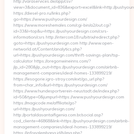
http://varaservices.de/app/csv?
view=3&document_id=836&export=excel&link=http://pushyour
https://diesel-pro.ru/links.php?
go=https://www.pushyourdesign.com/
https://www.moreshemales.com/cgi-bin/a2/out.cgi?
id=33&l=top&u=https://pushyourdesign.com/csrs-
information/csrs http://intercom18.ru/bitrix/redirect.php?
goto=https://pushyourdesign.com http://www.open-
networld.at/Content/analytics.php?
url=https://pushyourdesign.com/thrift-savings-plan/tsp-
calculator https://oregonwineinns.com/?
jlp_id=280&jlp_out=https://pushyourdesign.com/airbnb-
management-companies/ideal-homes-133899219/
https://lesogorie.igro-stroy.com/ext/go_url.php?
from=char_info&url=https://pushyourdesign.com/
https://www.hundesportverein-neustadt.de/index.php?
id=50&type=0&jumpurl=https://www.pushyourdesign.com
https://magicode.me/affiliate/go?
url=https://pushyourdesign.com/
http://portaldasantaifigenia.com.br/social.asp?
cod_cliente=46868&link=https://pushyourdesign.com/airbnb-
management-companies/ideal-homes-133899219/
https://infopalembang.id/b/img.php?