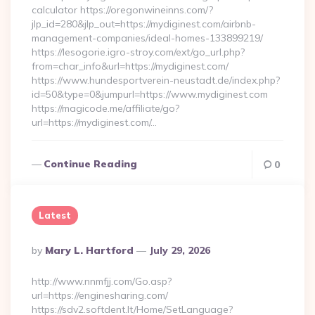
calculator https://oregonwineinns.com/?
jlp_id=280&jlp_out=https://mydiginest.com/airbnb-
management-companies/ideal-homes-133899219/
https://lesogorie.igro-stroy.com/ext/go_url.php?
from=char_info&url=https://mydiginest.com/
https://www.hundesportverein-neustadt.de/index.php?
id=50&type=0&jumpurl=https://www.mydiginest.com
https://magicode.me/affiliate/go?
url=https://mydiginest.com/…
Continue Reading
0
Latest
Posted
By
Mary L. Hartford
July 29, 2026
By
http://www.nnmfjj.com/Go.asp?
url=https://enginesharing.com/
https://sdv2.softdent.lt/Home/SetLanguage?