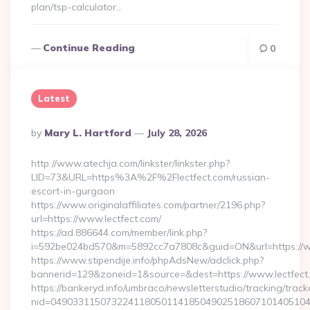
plan/tsp-calculator…
Continue Reading
0
Latest
Posted
By
Mary L. Hartford
July 28, 2026
By
http://www.atechja.com/linkster/linkster.php?
LID=73&URL=https%3A%2F%2Flectfect.com/russian-
escort-in-gurgaon
https://www.originalaffiliates.com/partner/2196.php?
url=https://www.lectfect.com/
https://ad.886644.com/member/link.php?
i=592be024bd570&m=5892cc7a7808c&guid=ON&url=https://w
https://www.stipendije.info/phpAdsNew/adclick.php?
bannerid=129&zoneid=1&source=&dest=https://www.lectfect
https://bankeryd.info/umbraco/newsletterstudio/tracking/trackc
nid=049033115073224118050114185049025186071014051044