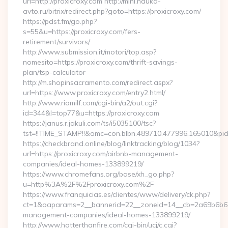
url=http://proxicroxy.com http://mini.nauka-
avto.ru/bitrix/redirect.php?goto=https://proxicroxy.com/
https://pdst.fm/go.php?
s=55&u=https://proxicroxy.com/fers-
retirement/survivors/
http://www.submission.it/motori/top.asp?
nomesito=https://proxicroxy.com/thrift-savings-
plan/tsp-calculator
http://m.shopinsacramento.com/redirect.aspx?
url=https://www.proxicroxy.com/entry2.html/
http://www.riomilf.com/cgi-bin/a2/out.cgi?
id=344&l=top77&u=https://proxicroxy.com
https://janus.r.jakuli.com/ts/i5035100/tsc?
tst=!!TIME_STAMP!!&amc=con.blbn.489710.477996.16
https://checkbrand.online/blog/linktracking/blog/1034?
url=https://proxicroxy.com/airbnb-management-
companies/ideal-homes-133899219/
https://www.chromefans.org/base/xh_go.php?
u=http%3A%2F%2Fproxicroxy.com%2F
https://www.franquicias.es/clientes/www/delivery/ck.php?
ct=1&oaparams=2__bannerid=22__zoneid=14__cb=2a69b6b612_
management-companies/ideal-homes-133899219/
http://www.hotterthanfire.com/cgi-bin/ucj/c.cgi?