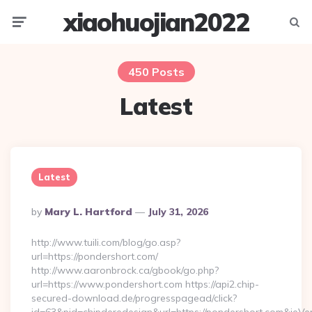
xiaohuojian2022
Menu
Searc
450 Posts
Latest
Latest
Posted
By
Mary L. Hartford
July 31, 2026
By
http://www.tuili.com/blog/go.asp?
url=https://pondershort.com/
http://www.aaronbrock.ca/gbook/go.php?
url=https://www.pondershort.com https://api2.chip-
secured-download.de/progresspagead/click?