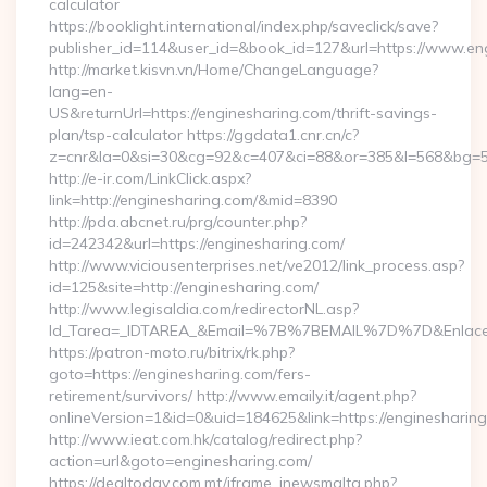
calculator
https://booklight.international/index.php/saveclick/save?
publisher_id=114&user_id=&book_id=127&url=https://www.e
http://market.kisvn.vn/Home/ChangeLanguage?
lang=en-
US&returnUrl=https://enginesharing.com/thrift-savings-
plan/tsp-calculator https://ggdata1.cnr.cn/c?
z=cnr&la=0&si=30&cg=92&c=407&ci=88&or=385&l=568&bg=56
http://e-ir.com/LinkClick.aspx?
link=http://enginesharing.com/&mid=8390
http://pda.abcnet.ru/prg/counter.php?
id=242342&url=https://enginesharing.com/
http://www.viciousenterprises.net/ve2012/link_process.asp?
id=125&site=http://enginesharing.com/
http://www.legisaldia.com/redirectorNL.asp?
Id_Tarea=_IDTAREA_&Email=%7B%7BEMAIL%7D%7D&Enlace=ht
https://patron-moto.ru/bitrix/rk.php?
goto=https://enginesharing.com/fers-
retirement/survivors/ http://www.emaily.it/agent.php?
onlineVersion=1&id=0&uid=184625&link=https://enginesharin
http://www.ieat.com.hk/catalog/redirect.php?
action=url&goto=enginesharing.com/
https://dealtoday.com.mt/iframe_inewsmalta.php?