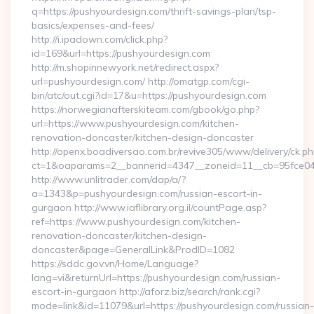
q=https://pushyourdesign.com/thrift-savings-plan/tsp-
basics/expenses-and-fees/
http://i.ipadown.com/click.php?
id=169&url=https://pushyourdesign.com
http://m.shopinnewyork.net/redirect.aspx?
url=pushyourdesign.com/ http://omatgp.com/cgi-
bin/atc/out.cgi?id=17&u=https://pushyourdesign.com
https://norwegianafterskiteam.com/gbook/go.php?
url=https://www.pushyourdesign.com/kitchen-
renovation-doncaster/kitchen-design-doncaster
http://openx.boadiversao.com.br/revive305/www/delivery/ck.ph
ct=1&oaparams=2__bannerid=4347__zoneid=11__cb=95fce043
http://www.unlitrader.com/dap/a/?
a=1343&p=pushyourdesign.com/russian-escort-in-
gurgaon http://www.iaflibrary.org.il/countPage.asp?
ref=https://www.pushyourdesign.com/kitchen-
renovation-doncaster/kitchen-design-
doncaster&page=GeneralLink&ProdID=1082
https://sddc.gov.vn/Home/Language?
lang=vi&returnUrl=https://pushyourdesign.com/russian-
escort-in-gurgaon http://aforz.biz/search/rank.cgi?
mode=link&id=11079&url=https://pushyourdesign.com/russian-