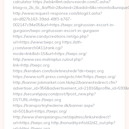
calculator https://wlskrillmt.adsrv.eacdn.com/C.ashx?
btag=a_2b_6c_&affid=2&siteid=2&adid=6&c=monito&uniqueCl
http://www.request-response.com/blog/ct.ashx?
id=d827b163-39dd-48f3-b767-
002147c94e05&url=https://txepc.org/russian-escort-in-
gurgaon/txepc.org/russian-escort-in-gurgaon
https://www.candycreations.net/go.php?
url=https://www.txepc.org https://ath-
j.com/search0411/rank.cgi?
mode=link&id=15&url=https://txepc.org/
http://www.seo.matrixplus.ru/out.php?
link=http://txepc.org
https://keraben.com/boletines/redir?dir=txepc.org
https://www.soft-press.com/goto.htm?https://txepc.org/
http://banner.jobmarket.com.hk/ep2/banner/redirect.cfm?
advertiser_id=956&advertisement_id=21816&profile_id=593&re
https://securelypay.com/post/fpost_new.php?
DSTURL=https://txepc.org
https://transportnyhederne.dk/banner.aspx?
id=501&url=https://txepc.org/
http://www.shenqixiangsu.net/api/misc/links/redirect?
url=https://txepc.org http://nonudity.info/d2/d2_out.php?
url=https://txepc.org