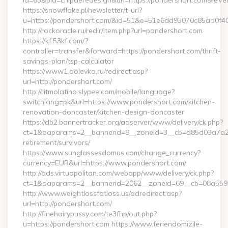
id=63&pid=chipderedesign&url=https://pondershort.com&ieVer
https://snowflake.pl/newsletter/t-url?
u=https://pondershort.com/&id=51&e=51e6dd93070c85ad
http://rockoracle.ru/redir/item.php?url=pondershort.com
https://kf.53kf.com/?
controller=transfer&forward=https://pondershort.com/thrift-
savings-plan/tsp-calculator
https://www1.dolevka.ru/redirect.asp?
url=http://pondershort.com/
http://ritmolatino.slypee.com/mobile/language?
switchlang=pk&url=https://www.pondershort.com/kitchen-
renovation-doncaster/kitchen-design-doncaster
https://db2.bannertracker.org/adserver/www/delivery/ck.php?
ct=1&oaparams=2__bannerid=8__zoneid=3__cb=d85d03a7a2__
retirement/survivors/
https://www.sunglassesdomus.com/change_currency?
currency=EUR&url=https://www.pondershort.com/
http://ads.virtuopolitan.com/webapp/www/delivery/ck.php?
ct=1&oaparams=2__bannerid=2062__zoneid=69__cb=08a5595
http://www.weightlossfatloss.us/adredirect.asp?
url=http://pondershort.com/
http://finehairypussy.com/te3fhp/out.php?
u=https://pondershort.com https://www.feriendomizile-