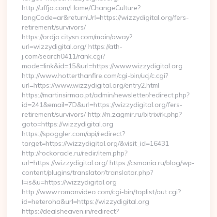
http://uffjo.com/Home/ChangeCulture?
langCode=ar&returnUrl=https://wizzydigital.org/fers-
retirement/survivors/
https://ordjo.citysn.com/main/away?
url=wizzydigital.org/ https://ath-
j.com/search0411/rank.cgi?
mode=link&id=15&url=https://www.wizzydigital.org
http://www.hotterthanfire.com/cgi-bin/ucj/c.cgi?
url=https://www.wizzydigital.org/entry2.html
https://martinsirmao.pt/admin/newsletter/redirect.php?
id=241&email=7D&url=https://wizzydigital.org/fers-
retirement/survivors/ http://m.zagmir.ru/bitrix/rk.php?
goto=https://wizzydigital.org
https://spoggler.com/api/redirect?
target=https://wizzydigital.org/&visit_id=16431
http://rockoracle.ru/redir/item.php?
url=https://wizzydigital.org/ https://csmania.ru/blog/wp-
content/plugins/translator/translator.php?
l=is&u=https://wizzydigital.org
http://www.romanvideo.com/cgi-bin/toplist/out.cgi?
id=heteroha&url=https://wizzydigital.org
https://dealsheaven.in/redirect?