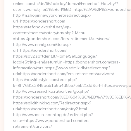
online.com/nc/de/66/holiday/domizil/Ferienhof_Flatzby/?
user_cwdmobj_pi1%5Burl%5D=https%3A%2F%2Fpondershor
http://m.shopinnewyork.net/redirect.aspx?
url=https://pondershort.com
https://stefanovikashti.net/wp-
content/themes/eatery/nav.php?-Menu-
=https://pondershort.com/fers-retirement/survivors/
http://www.nnmfjj.com/Go.asp?
url=https://pondershort.com/
https://sdv2.softdent.lt/Home/SetLanguage?
localeString=en&returnUrl=https://pondershort.com/csrs-
information/csrs https://www.sdmjk.dk/redirect.asp?
url=https://pondershort.com/fers-retirement/survivors/
https://nowlifestyle.com/redir.php?
k=9ff7681c3945aab1a5a4d8eb7e5b21dd&url=https://www.po
http://www.resnichka.ru/partner/go.php?
https://pondershort.com/%ED%94%BC%EB%A7%9D%E
https://solidthinking.com/Redirector.aspx?
url=https://pondershort.com/entry2.html
http://www.mein-sonntag.de/redirect.php?
seite=https://www.pondershort.com/fers-
retirement/survivors/