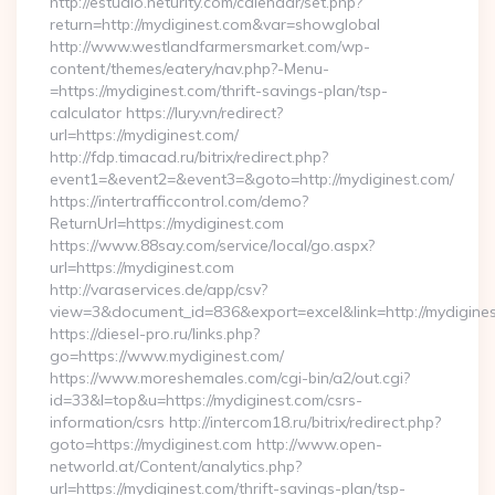
http://estudio.neturity.com/calendar/set.php?
return=http://mydiginest.com&var=showglobal
http://www.westlandfarmersmarket.com/wp-
content/themes/eatery/nav.php?-Menu-
=https://mydiginest.com/thrift-savings-plan/tsp-
calculator https://lury.vn/redirect?
url=https://mydiginest.com/
http://fdp.timacad.ru/bitrix/redirect.php?
event1=&event2=&event3=&goto=http://mydiginest.com/
https://intertrafficcontrol.com/demo?
ReturnUrl=https://mydiginest.com
https://www.88say.com/service/local/go.aspx?
url=https://mydiginest.com
http://varaservices.de/app/csv?
view=3&document_id=836&export=excel&link=http://mydigines
https://diesel-pro.ru/links.php?
go=https://www.mydiginest.com/
https://www.moreshemales.com/cgi-bin/a2/out.cgi?
id=33&l=top&u=https://mydiginest.com/csrs-
information/csrs http://intercom18.ru/bitrix/redirect.php?
goto=https://mydiginest.com http://www.open-
networld.at/Content/analytics.php?
url=https://mydiginest.com/thrift-savings-plan/tsp-