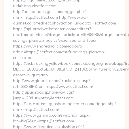
https://m.gamemeca.com/_return.php?
rurl=https://lectfect.com
http://homanndesigns.com/trigger.php?
r_link=http://lectfect.com http://www.wa-
gunnet.co.jp/redirect.php?action=url&goto=lectfect.com
https://api-prod.wallstreetcn.com/redirect?
read_model=false&target_article_id=3066986&target_uri=ht
savings-plan/tsp-basics/expenses-and-fees/
https://www.shareaholic.com/logout?
origin=https://lectfect.com/thrift-savings-plan/tsp-
calculator
https://clicktracking.yellowbook.com/trackingenginewebapp/tr
MB_ID=169926&SE_ID=9&BP_ID=241065&kw=funeral%20servic
escort-in-gurgaon
http://www.globalbx.com/track/track.asp?
ref=GBXBlP&rurl=https://www.lectfect.com/
http://japan.road.jp/navi/navi.cgi?
jump=129&url=http://lectfect.com
https://store.xtremegunshootingcenter.com/trigger.php?
r_link=http://lectfect.com/
https://www.gzfuwo.com/switchlan.aspx?
lan=big5&url=https://lectfect.com
https://www.irisoptical.co.uk/shop.cfm?