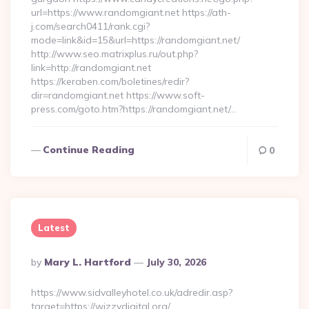
url=https://www.randomgiant.net https://ath-
j.com/search0411/rank.cgi?
mode=link&id=15&url=https://randomgiant.net/
http://www.seo.matrixplus.ru/out.php?
link=http://randomgiant.net
https://keraben.com/boletines/redir?
dir=randomgiant.net https://www.soft-
press.com/goto.htm?https://randomgiant.net/…
Continue Reading
0
Latest
Posted
By
Mary L. Hartford
July 30, 2026
By
https://www.sidvalleyhotel.co.uk/adredir.asp?
target=https://wizzydigital.org/