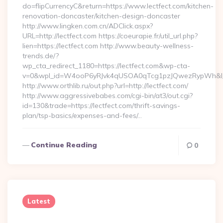
do=flipCurrencyC&return=https://www.lectfect.com/kitchen-
renovation-doncaster/kitchen-design-doncaster
http://www.lingken.com.cn/ADClick.aspx?
URL=http://lectfect.com https://coeurapie.fr/util_url.php?
lien=https://lectfect.com http://www.beauty-wellness-
trends.de/?
wp_cta_redirect_1180=https://lectfect.com&wp-cta-
v=0&wpl_id=W4ooP6yRJvk4qUSOA0qTcg1pzJQwezRypWh&l_
http://www.orthlib.ru/out.php?url=http://lectfect.com/
http://www.aggressivebabes.com/cgi-bin/at3/out.cgi?
id=130&trade=https://lectfect.com/thrift-savings-
plan/tsp-basics/expenses-and-fees/…
Continue Reading
0
Latest