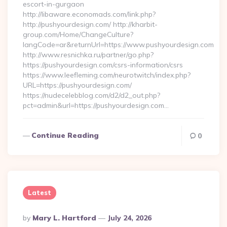
escort-in-gurgaon
http://libaware.economads.com/link.php?
http://pushyourdesign.com/ http://kharbit-
group.com/Home/ChangeCulture?
langCode=ar&returnUrl=https://www.pushyourdesign.com
http://www.resnichka.ru/partner/go.php?
https://pushyourdesign.com/csrs-information/csrs
https://www.leefleming.com/neurotwitch/index.php?
URL=https://pushyourdesign.com/
https://nudecelebblog.com/d2/d2_out.php?
pct=admin&url=https://pushyourdesign.com…
Continue Reading
0
Latest
Posted
By
Mary L. Hartford
July 24, 2026
By