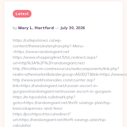
Latest
Posted
By
Mary L. Hartford
July 30, 2026
By
https://cafepolonez.ca/wp-
content/themes/eatery/nav.php?-Menu-
=https://www.randomgiant.net
https://www.shopping4net.fi/td_redirect.aspx?
url=http%3A%2F%2Frandomgiant.net/
http://throttlecrm.com/resources/webcomponents/link.php?
realm=aftermarket&dealergroup=A5002T&link=https://www.r
http://www.parkhomesales.com/counter.asp?
link=https://randomgiant.net/russian-escort-in-
gurgaon/randomgiant.net/russian-escort-in-gurgaon
https://m.tvpodolsk.ru/bitrix/rk.php?
goto=https://randomgiant.net/thrift-savings-plan/tsp-
basics/expenses-and-fees/
https://pochtipochta.ru/redirect?
url=https://randomgiant.net/thrift-savings-plan/tsp-
calculator