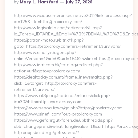
Posted
By
Mary L. Hartford
July 27, 2026
By
http://www.viciousenterprises.net/ve2012/link_process.asp?
id=125&site=http://proxicroxy.com/
http://www.legisaldia.com/redirectorNL.asp?
Id_Tarea=_IDTAREA_&Email=%7B%7BEMAIL%7D%7D&Enlace=ht
https://patron-moto.ru/bitrix/rk.php?
goto=https://proxicroxy.com/fers-retirement/survivors/
http://www.emaily.it/agent.php?
onlineVersion=1&id=0&uid=184625&link=https://proxicroxy.co
http://www.ieat.com.hk/catalog/redirect.php?
action=url&goto=proxicroxy.com/
https://dealtoday.com.mt/iframe_inewsmalta.php?
click=1&target=http://proxicroxy.com/fers-
retirement/survivors/
https://www.af3p.org/modulos/enlaces/click.php?
id=30&http=https://proxicroxy.com
https://www.sepoa.fr/wp/go.php?https://proxicroxy.com
https://www.sinefil.com/?out=proxicroxy.com
https://www.gefahrgut-foren.de/ubbthreads.php?
ubb=changeprefs&what=lang&value=1&curl=https://proxicrox
http://appsbuilder.jp/getrssfeed/?