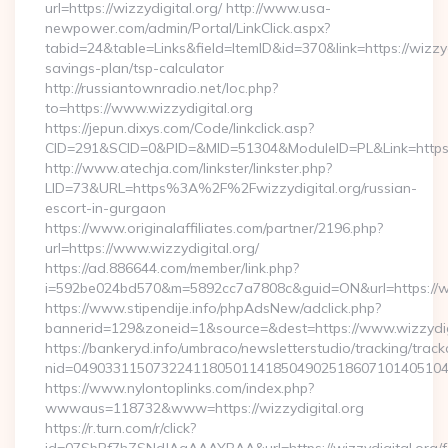
url=https://wizzydigital.org/ http://www.usa-
newpower.com/admin/Portal/LinkClick.aspx?
tabid=24&table=Links&field=ItemID&id=370&link=https://wizzydi
savings-plan/tsp-calculator
http://russiantownradio.net/loc.php?
to=https://www.wizzydigital.org
https://jepun.dixys.com/Code/linkclick.asp?
CID=291&SCID=0&PID=&MID=51304&ModuleID=PL&Link=https://
http://www.atechja.com/linkster/linkster.php?
LID=73&URL=https%3A%2F%2Fwizzydigital.org/russian-
escort-in-gurgaon
https://www.originalaffiliates.com/partner/2196.php?
url=https://www.wizzydigital.org/
https://ad.886644.com/member/link.php?
i=592be024bd570&m=5892cc7a7808c&guid=ON&url=https://ww
https://www.stipendije.info/phpAdsNew/adclick.php?
bannerid=129&zoneid=1&source=&dest=https://www.wizzydig
https://bankeryd.info/umbraco/newsletterstudio/tracking/trackc
nid=049033115073224118050114185049025186071014051044
https://www.nylontoplinks.com/index.php?
wwwaus=118732&www=https://wizzydigital.org
https://r.turn.com/r/click?