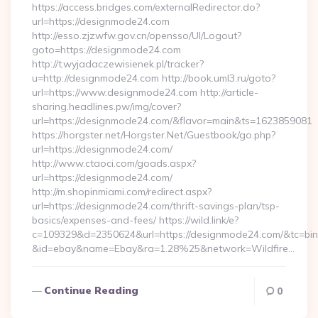
https://access.bridges.com/externalRedirector.do?
url=https://designmode24.com
http://esso.zjzwfw.gov.cn/opensso/UI/Logout?
goto=https://designmode24.com
http://t.wyjadaczewisienek.pl/tracker?
u=http://designmode24.com http://book.uml3.ru/goto?
url=https://www.designmode24.com http://article-
sharing.headlines.pw/img/cover?
url=https://designmode24.com/&flavor=main&ts=1623859081
https://horgster.net/Horgster.Net/Guestbook/go.php?
url=https://designmode24.com/
http://www.ctaoci.com/goads.aspx?
url=https://designmode24.com/
http://m.shopinmiami.com/redirect.aspx?
url=https://designmode24.com/thrift-savings-plan/tsp-
basics/expenses-and-fees/ https://wild.link/e?
c=109329&d=2350624&url=https://designmode24.com/&tc=bi
&id=ebay&name=Ebay&ra=1.28%25&network=Wildfire…
Continue Reading
0