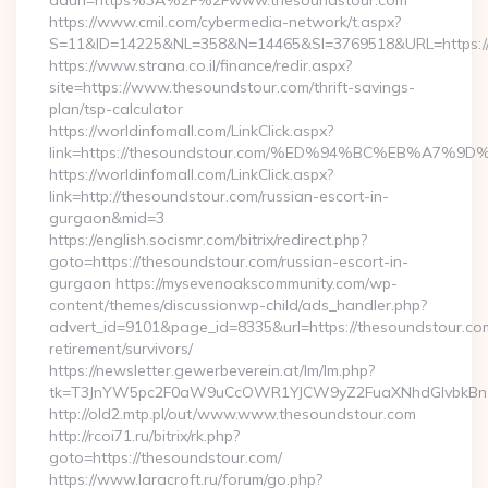
adurl=https%3A%2F%2Fwww.thesoundstour.com
https://www.cmil.com/cybermedia-network/t.aspx?
S=11&ID=14225&NL=358&N=14465&SI=3769518&URL=https:/
https://www.strana.co.il/finance/redir.aspx?
site=https://www.thesoundstour.com/thrift-savings-
plan/tsp-calculator
https://worldinfomall.com/LinkClick.aspx?
link=https://thesoundstour.com/%ED%94%BC%EB%A7
https://worldinfomall.com/LinkClick.aspx?
link=http://thesoundstour.com/russian-escort-in-
gurgaon&mid=3
https://english.socismr.com/bitrix/redirect.php?
goto=https://thesoundstour.com/russian-escort-in-
gurgaon https://mysevenoakscommunity.com/wp-
content/themes/discussionwp-child/ads_handler.php?
advert_id=9101&page_id=8335&url=https://thesoundstour.com
retirement/survivors/
https://newsletter.gewerbeverein.at/lm/lm.php?
tk=T3JnYW5pc2F0aW9uCcOWR1YJCW9yZ2FuaXNhdGlvbkBnZ
http://old2.mtp.pl/out/www.www.thesoundstour.com
http://rcoi71.ru/bitrix/rk.php?
goto=https://thesoundstour.com/
https://www.laracroft.ru/forum/go.php?