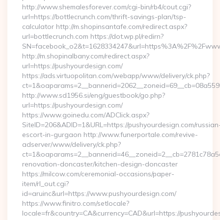
http://www.shemalesforever.com/cgi-bin/rb4/cout.cgi?
url=https://bottlecrunch.com/thrift-savings-plan/tsp-
calculator http://m.shopinsantafe.com/redirect.aspx?
url=bottlecrunch.com https://dot.wp.pl/redirn?
SN=facebook_o2&t=1628334247&url=https%3A%2F%2Fwww.
http://m.shopinalbany.com/redirect.aspx?
url=https://pushyourdesign.com/
https://ads.virtuopolitan.com/webapp/www/delivery/ck.php?
ct=1&oaparams=2__bannerid=2062__zoneid=69__cb=08a5595
http://www.sd1956.si/eng/guestbook/go.php?
url=https://pushyourdesign.com/
https://www.goinedu.com/ADClick.aspx?
SiteID=206&ADID=1&URL=https://pushyourdesign.com/russian
escort-in-gurgaon http://www.funerportale.com/revive-
adserver/www/delivery/ck.php?
ct=1&oaparams=2__bannerid=46__zoneid=2__cb=2781c78a5d_
renovation-doncaster/kitchen-design-doncaster
https://milcow.com/ceremonial-occasions/paper-
item/rl_out.cgi?
id=aruinc&url=https://www.pushyourdesign.com/
https://www.finitro.com/setlocale?
locale=fr&country=CA&currency=CAD&url=https://pushyourdes