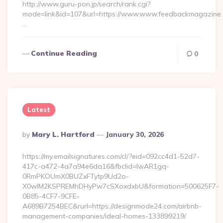
http://www.guru-pon.jp/search/rank.cgi?
mode=link&id=107&url=https://www.www.feedbackmagazine.
…
Continue Reading
0
Latest
Posted
By
Mary L. Hartford
January 30, 2026
By
https://my.emailsignatures.com/cl/?eid=092cc4d1-52d7-
417c-a472-4a7a94e6da16&fbclid=IwAR1gq-
0RmPKOUmX0BUZxFTytp9Ud2o-
X0wIM2KSPREMhDHyPw7cSXoxdxbU&formation=500625F7-
0B85-4CF7-9CFE-
A689B7254BEC&rurl=https://designmode24.com/airbnb-
management-companies/ideal-homes-133899219/