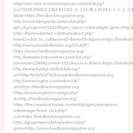
https://ad-aws-it.neodatagroup.com/ad/clk.jsp?
x=279168.306923.1063.433301.-1.-1.15.95.1.4518.1.-1.-1.-1..-1.
&link=https://feedbackmagazine.org/
http://www.lakegarda.com/catch.php?
get_idgroup=rest12439&get_ragsoc=Opera&get_goto=http:/
https://himmedsintez.ru/bitrix/redirect.php?
event1=click_to_call&event2=&event3=&goto=https://feedba
http://www.doubledivision.org/GO.ASP?
https://www.feedbackmagazine.org/
http://banners.babyonline.cz/adclick.php?
bannerid=2240&zoneid=1931&source=&dest=https://
http://www.mydigi.net/link/link.asp?
url=https%3A%2F%2Fwww.feedbackmagazine.org
http://www.hsgbiz.com/redirect.ib?
url=https://feedbackmagazine.org
https://www.mojbred.com/go.php?
w=http://feedbackmagazine.org/
https://thecreambar.hu/wp-content/plugins/wordpress-
admanager/track-click.php?
out=https://feedbackmagazine.org
https://gingertea.ru/bitrix/redirect.php?
goto=https://www.feedbackmagazine.org