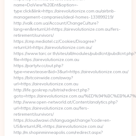
name=DaView%20Ent&option=-
type:click&link=https://airevolutionize.com.au/airbnb-
management-companies/ideal-homes-133899219/
http://valk.com.ua/Account/ChangeCulture?
lang=en&returnUrl=https://airevolutionize.com.au/fers-
retirement/survivors/
https://cmp.mediatel.cz/Cookies/Disagree?
returnUrl=https://airevolutionize.com.au/
https://www.tarc.or.th/sites/all/modules/pubdlcnt/pubdlcnt.php?
file=https://airevolutionize.com.au
https://partytv.cc/out.php?
type=newsteaser&id=3&url=https://airevolutionize.com.au/
https://bitcoinwide.com/away?
url=https://airevolutionize.com.au
http://life.goskrep.ru/bitrix/redirect.php?
goto=https://airevolutionize.com.au/%ED%94%BC%E
http://www.open-networld.at/Content/analytics.php?
url=https://airevolutionize.com.au/fers-
retirement/survivors/
https://cloudwawi.ch/language/change?code=en-
US&returnURL=https://airevolutionize.com.au/
http://m.shopinminneapolis.com/redirect.aspx?