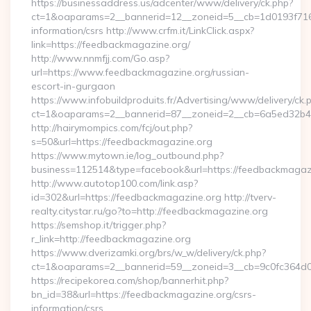
https://businessaddress.us/adcenter/www/delivery/ck.php?
ct=1&oaparams=2__bannerid=12__zoneid=5__cb=1d0193f716_
information/csrs http://www.crfm.it/LinkClick.aspx?
link=https://feedbackmagazine.org/
http://www.nnmfjj.com/Go.asp?
url=https://www.feedbackmagazine.org/russian-
escort-in-gurgaon
https://www.infobuildproduits.fr/Advertising/www/delivery/ck.
ct=1&oaparams=2__bannerid=87__zoneid=2__cb=6a5ed32b4c
http://hairymompics.com/fcj/out.php?
s=50&url=https://feedbackmagazine.org
https://www.mytown.ie/log_outbound.php?
business=112514&type=facebook&url=https://feedbackmagaz
http://www.autotop100.com/link.asp?
id=302&url=https://feedbackmagazine.org http://tverv-
realty.citystar.ru/go?to=http://feedbackmagazine.org
https://semshop.it/trigger.php?
r_link=http://feedbackmagazine.org
https://www.dverizamki.org/brs/w_w/delivery/ck.php?
ct=1&oaparams=2__bannerid=59__zoneid=3__cb=9c0fc364d0_
https://recipekorea.com/shop/bannerhit.php?
bn_id=38&url=https://feedbackmagazine.org/csrs-
information/csrs