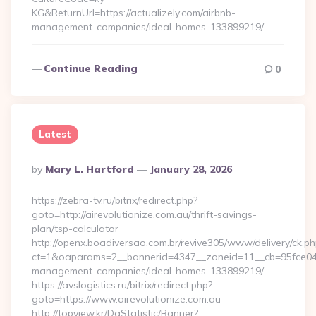
KG&ReturnUrl=https://actualizely.com/airbnb-
management-companies/ideal-homes-133899219/…
Continue Reading
0
Latest
Posted
By
Mary L. Hartford
January 28, 2026
By
https://zebra-tv.ru/bitrix/redirect.php?
goto=http://airevolutionize.com.au/thrift-savings-
plan/tsp-calculator
http://openx.boadiversao.com.br/revive305/www/delivery/ck.ph
ct=1&oaparams=2__bannerid=4347__zoneid=11__cb=95fce0433f
management-companies/ideal-homes-133899219/
https://avslogistics.ru/bitrix/redirect.php?
goto=https://www.airevolutionize.com.au
http://topview.kr/DaStatistic/Banner?