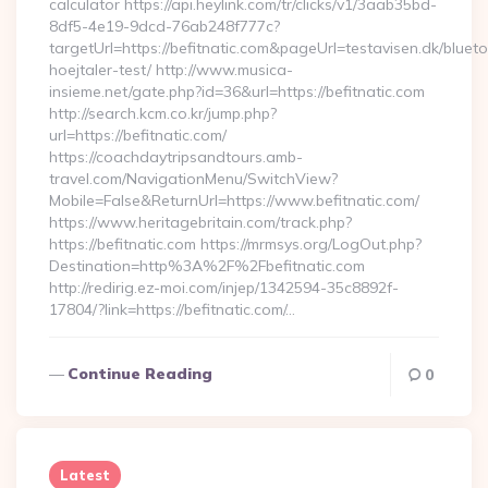
calculator https://api.heylink.com/tr/clicks/v1/3aab35bd-
8df5-4e19-9dcd-76ab248f777c?
targetUrl=https://befitnatic.com&pageUrl=testavisen.dk/bluet
hoejtaler-test/ http://www.musica-
insieme.net/gate.php?id=36&url=https://befitnatic.com
http://search.kcm.co.kr/jump.php?
url=https://befitnatic.com/
https://coachdaytripsandtours.amb-
travel.com/NavigationMenu/SwitchView?
Mobile=False&ReturnUrl=https://www.befitnatic.com/
https://www.heritagebritain.com/track.php?
https://befitnatic.com https://mrmsys.org/LogOut.php?
Destination=http%3A%2F%2Fbefitnatic.com
http://redirig.ez-moi.com/injep/1342594-35c8892f-
17804/?link=https://befitnatic.com/…
Continue Reading
0
Latest