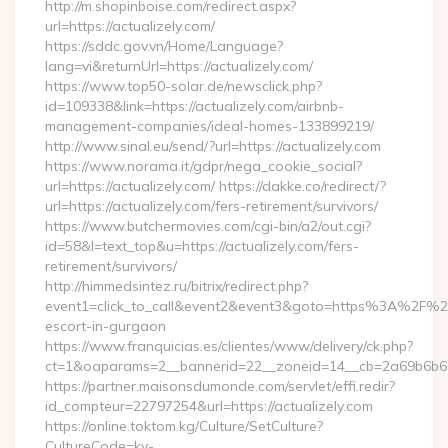
http://m.shopinboise.com/redirect.aspx?
url=https://actualizely.com/
https://sddc.gov.vn/Home/Language?
lang=vi&returnUrl=https://actualizely.com/
https://www.top50-solar.de/newsclick.php?
id=109338&link=https://actualizely.com/airbnb-
management-companies/ideal-homes-133899219/
http://www.sinal.eu/send/?url=https://actualizely.com
https://www.norama.it/gdpr/nega_cookie_social?
url=https://actualizely.com/ https://dakke.co/redirect/?
url=https://actualizely.com/fers-retirement/survivors/
https://www.butchermovies.com/cgi-bin/a2/out.cgi?
id=58&l=text_top&u=https://actualizely.com/fers-
retirement/survivors/
http://himmedsintez.ru/bitrix/redirect.php?
event1=click_to_call&event2&event3&goto=https%3A%2F%2Fa
escort-in-gurgaon
https://www.franquicias.es/clientes/www/delivery/ck.php?
ct=1&oaparams=2__bannerid=22__zoneid=14__cb=2a69b6b612_
https://partner.maisonsdumonde.com/servlet/effi.redir?
id_compteur=22797254&url=https://actualizely.com
https://online.toktom.kg/Culture/SetCulture?
CultureCode=ky-