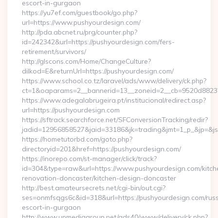
escort-in-gurgaon
https://yu7ef.com/guestbook/go.php?
url=https://www.pushyourdesign.com/
http://pda.abcnet.ru/prg/counter.php?
id=242342&url=https://pushyourdesign.com/fers-
retirement/survivors/
http://glscons.com/Home/ChangeCulture?
dilkod=E&returnUrl=https://pushyourdesign.com/
https://www.school.co.tz/laravel/ads/www/delivery/ck.php?
ct=1&oaparams=2__bannerid=13__zoneid=2__cb=9520d88237_
https://www.adegalabrugeira.pt/institucional/redirect.asp?
url=https://pushyourdesign.com
https://sftrack.searchforce.net/SFConversionTracking/redir?
jadid=12956858527&jaid=33186&jk=trading&jmt=1_p_&jp=&js=
https://hometutorbd.com/goto.php?
directoryid=201&href=https://pushyourdesign.com/
https://inorepo.com/st-manager/click/track?
id=304&type=raw&url=https://www.pushyourdesign.com/kitch
renovation-doncaster/kitchen-design-doncaster
http://best.amateursecrets.net/cgi-bin/out.cgi?
ses=onmfsqgs6c&id=318&url=https://pushyourdesign.com/russ
escort-in-gurgaon
http://www.upmediagroup.net/ads40/www/delivery/ck.php?