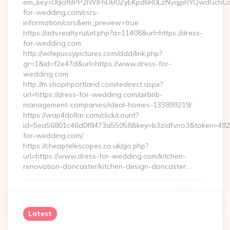
em_key=08jafBPP2lWlFhDB0ZyEKpd6R0LzNyqjpRYQwdGchCo
for-wedding.com/csrs-
information/csrs&em_preview=true
https://adv.realty.ru/url.php?a=11408&url=https://dress-
for-wedding.com
http://wifepussypictures.com/ddd/link.php?
gr=1&id=f2e47d&url=https://www.dress-for-
wedding.com
http://m.shopinportland.com/redirect.aspx?
url=https://dress-for-wedding.com/airbnb-
management-companies/ideal-homes-133899219/
https://wap4dollar.com/click/count?
id=5ea56801c46d0f8473a55058&key=b3zidfvno3&token=49227
for-wedding.com/
https://cheaptelescopes.co.uk/go.php?
url=https://www.dress-for-wedding.com/kitchen-
renovation-doncaster/kitchen-design-doncaster…
Continue Reading
0
Latest