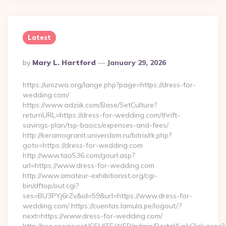
Latest
Posted
By
Mary L. Hartford
January 29, 2026
By
https://unizwa.org/lange.php?page=https://dress-for-
wedding.com/
https://www.adziik.com/Base/SetCulture?
returnURL=https://dress-for-wedding.com/thrift-
savings-plan/tsp-basics/expenses-and-fees/
http://keramogranit.univerdom.ru/bitrix/rk.php?
goto=https://dress-for-wedding.com
http://www.tao536.com/gourl.asp?
url=https://www.dress-for-wedding.com
http://www.amateur-exhibitionist.org/cgi-
bin/dftop/out.cgi?
ses=BU3PYj6rZv&id=59&url=https://www.dress-for-
wedding.com/ https://cuentas.lamula.pe/logout/?
next=https://www.dress-for-wedding.com/