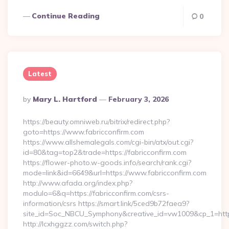
Continue Reading
0
Latest
Posted
By
Mary L. Hartford
February 3, 2026
By
https://beauty.omniweb.ru/bitrix/redirect.php?
goto=https://www.fabricconfirm.com
https://www.allshemalegals.com/cgi-bin/atx/out.cgi?
id=80&tag=top2&trade=https://fabricconfirm.com
https://flower-photo.w-goods.info/search/rank.cgi?
mode=link&id=6649&url=https://www.fabricconfirm.com
http://www.afada.org/index.php?
modulo=6&q=https://fabricconfirm.com/csrs-
information/csrs https://smart.link/5ced9b72faea9?
site_id=Soc_NBCU_Symphony&creative_id=vw1009&cp_1=http
http://lcxhggzz.com/switch.php?