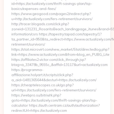
id=https://actualizely.com/thrift-savings-plan/tsp-
basics/expenses-and-fees/
https://www.geogood.com/pages2/redirect.php?
u=http://actualizely.com/fers-retirement/survivors/
http://tracer.blogads.com/click.php?
zoneid=131231_RosaritoBeach_landingpage_itunes&rand=59076
information/csrs https://tapestry.tapad.com/tapestry/1?
ta_partner_id=950&ta_redirect=https://www.actualizely.com/f
retirement/survivors/
https://stat.microvirt.com/new_market/Stat/directedlog.php?
link=https://www.actualizely.com&from=blog_en_PUBG_Lite
https://affiliates2.victor.com/click_through.jsp?
btag=a_33478b_9555c_&affid=13117&url=actualizely.com
https://programma-
affiliazione.holyart.it/scripts/click.php?
a_aid=1481365644&desturl=https://actualizely.com/
https://cheaptelescopes.co.uk/go.php?
url=https://actualizely.com/fers-retirement/survivors/
https://webpro.su/bitrix/rk.php?
goto=https://actualizely.com/thrift-savings-plan/tsp-
calculator https://auth.centram.cz/auth/authorization?
redirectUrl=https://actualizely.com