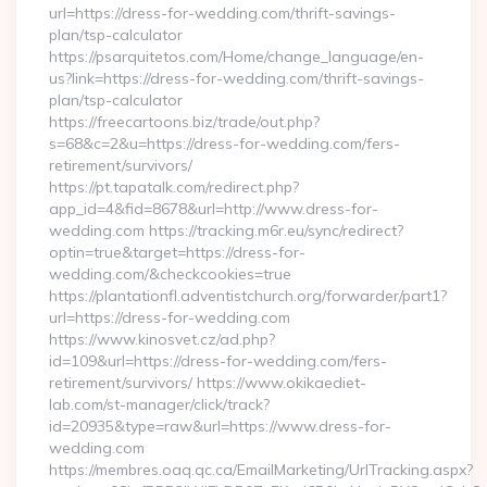
url=https://dress-for-wedding.com/thrift-savings-
plan/tsp-calculator
https://psarquitetos.com/Home/change_language/en-
us?link=https://dress-for-wedding.com/thrift-savings-
plan/tsp-calculator
https://freecartoons.biz/trade/out.php?
s=68&c=2&u=https://dress-for-wedding.com/fers-
retirement/survivors/
https://pt.tapatalk.com/redirect.php?
app_id=4&fid=8678&url=http://www.dress-for-
wedding.com https://tracking.m6r.eu/sync/redirect?
optin=true&target=https://dress-for-
wedding.com/&checkcookies=true
https://plantationfl.adventistchurch.org/forwarder/part1?
url=https://dress-for-wedding.com
https://www.kinosvet.cz/ad.php?
id=109&url=https://dress-for-wedding.com/fers-
retirement/survivors/ https://www.okikaediet-
lab.com/st-manager/click/track?
id=20935&type=raw&url=https://www.dress-for-
wedding.com
https://membres.oaq.qc.ca/EmailMarketing/UrlTracking.aspx?