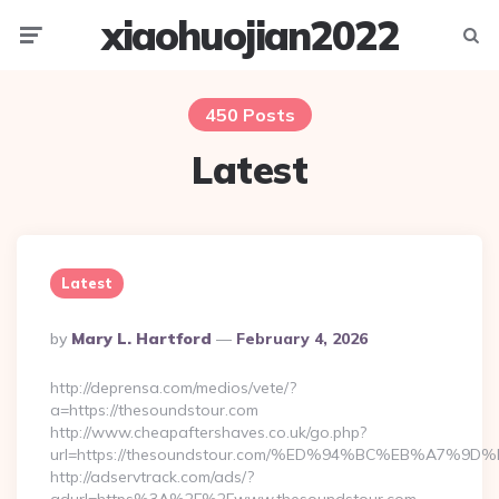
xiaohuojian2022
Menu
Searc
450 Posts
Latest
Latest
Posted
By
Mary L. Hartford
February 4, 2026
By
http://deprensa.com/medios/vete/?
a=https://thesoundstour.com
http://www.cheapaftershaves.co.uk/go.php?
url=https://thesoundstour.com/%ED%94%BC%EB%A7
http://adservtrack.com/ads/?