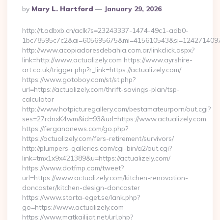
Posted
By
Mary L. Hartford
January 29, 2026
By
http://t.adbxb.cn/aclk?s=23243337-1474-49c1-adb0-
1bc78595c7c2&ai=605695675&mi=415610543&si=1242714097&ur
http://www.acopiadoresdebahia.com.ar/linkclick.aspx?
link=http://www.actualizely.com https://www.ayrshire-
art.co.uk/trigger.php?r_link=https://actualizely.com/
https://www.gotoboy.com/st/st.php?
url=https://actualizely.com/thrift-savings-plan/tsp-
calculator
http://www.hotpicturegallery.com/bestamateurporn/out.cgi?
ses=27rdnxK4wm&id=93&url=https://www.actualizely.com
https://fergananews.com/go.php?
https://actualizely.com/fers-retirement/survivors/
http://plumpers-galleries.com/cgi-bin/a2/out.cgi?
link=tmx1x9x421389&u=https://actualizely.com/
https://www.dotfmp.com/tweet?
url=https://www.actualizely.com/kitchen-renovation-
doncaster/kitchen-design-doncaster
https://www.starta-eget.se/lank.php?
go=https://www.actualizely.com
https://www.matkailijat.net/url.php?