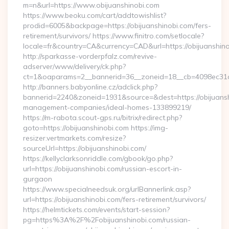
m=n&url=https://www.obijuanshinobi.com
https://www.beoku.com/cart/addtowishlist?
prodid=6005&backpage=https://obijuanshinobi.com/fers-
retirement/survivors/ https://www.finitro.com/setlocale?
locale=fr&country=CA&currency=CAD&url=https://obijuanshino
http://sparkasse-vorderpfalz.com/revive-
adserver/www/delivery/ck.php?
ct=1&oaparams=2__bannerid=36__zoneid=18__cb=4098ec31cf_
http://banners.babyonline.cz/adclick.php?
bannerid=2240&zoneid=1931&source=&dest=https://obijuansh
management-companies/ideal-homes-133899219/
https://m-rabota.scout-gps.ru/bitrix/redirect.php?
goto=https://obijuanshinobi.com https://img-
resizer.vertmarkets.com/resize?
sourceUrl=https://obijuanshinobi.com/
https://kellyclarksonriddle.com/gbook/go.php?
url=https://obijuanshinobi.com/russian-escort-in-
gurgaon
https://www.specialneedsuk.org/urlBannerlink.asp?
url=https://obijuanshinobi.com/fers-retirement/survivors/
https://helmtickets.com/events/start-session?
pg=https%3A%2F%2Fobijuanshinobi.com/russian-