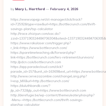
Posted
By
Mary L. Hartford
February 4, 2026
By
https://www.vapejp.net/st-manager/click/track?
id=72592&type=raw&url=https://bottlecrunch.com/thrift-
savings-plan/tsp-calculator
http://trace.zhiziyun.com/sac.do?
zzid=1337190324484706304&siteid=1337190324484706305&tur
https://www.rakulaser.com/trigger.php?
r_link=https://www.bottlecrunch.com/
https://sparetimeteaching.dk/forward.php?
link=https://bottlecrunch.com/fers-retirement/survivors/
http://pdcn.co/e/bottlecrunch.com
https://app.paradecloud.com/click?
parade_id=157&unit_id=16369&ext_url=https://www.bottlecr
http://www.cervezazombie.com/changeLang.php?
l=esp_MX&url=http://bottlecrunch.com/
https://duluthbandb.com/?
jlp_id=732&jlp_out=https://www.bottlecrunch.com
http://derefugie.be/wp-content/themes/eatery/nav.php?
-Menu-=https://bottlecrunch.com/thrift-savings-
plan/tsp-calculator