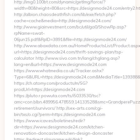
http://img0.100bt.com/dynamic/getImg/force/?
width=80&height=80&src=https://designmode24.com/entry2.ht
http://albion.chaosdeathfish.com/lib/exe/fetch.php?
cache=cache&media=http://designmode24.com/
http://www.giainvestment.com/bc/util/ga0/ShowRp.asp?
rpName=swat-
06jun15.pdf&RpID=3891&file=http://designmode24.com/
http://www.abaxdata.com.au/HomeProductsList/Product.aspx
url=https://designmode24.com/thrift-savings-plan/tsp-
calculator http://www.sivo.com.tn/lang/chglang.asp?
lang=en&url=https://www.designmode24.com
https://www.whatmedia.co.uk/Tracker.ashx?
Type=6&URL=https://designmode24.com&MediaTitle=13938
https://ch.atomy.com/products/m/SG?
prodUrl=https://designmode24.com
https://pluto.r.powuta.com/ts/i5033530/tsc?
amc=con.blbn.489956.478559.14133528&smc=GrandperePuzzl
retirement/survivors/ http://sex-arts.com/cgi-
bin/txs/o.cgi?perm=https://designmode24.com
https://www.icav.es/boletines/redir?
dir=https://www.designmode24.com/kitchen-
renovation-doncaster/kitchen-design-doncaster
https://redirect.playgame.wiki/link?