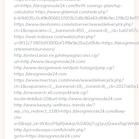
url=https://designmode24.com/thrift-savings-plan/tsp-
calculator https://www.gldemail.com/redir.php?
k=b9d035c0c49b806611f003b2d8c86d43c8f4b9ec1f9b024ef7
https://www.devilsmmo.com/adserver/www/delivery/ck.php?
ct=1&oaparams=2__bannerid=450__zoneid=8__cb=1a67e57c1
https://web.trabase.com/web/safari.php?
u=9f11c73803d93800af1ff8e9e25a2a05&r=https://designmod
retirement/survivors/
http://ontest.wao.ne.jp/n/miyagi/access.cgi?
url=http://www.designmode24.com/
http://www.designmask.net/lpat-hutago/jump.cgi?
https://designmode24.com
https://www.mwctoys.com/revive/www/delivery/ck.php?
ct=1&oaparams=2__bannerid=18__zoneid=8__cb=2017ab5e11_
http://onesearch.x0.com/ys4/rank.cgi?
mode=link&id=20&url=http://www.designmode24.com
http://www.beauty-wellness-trends.de/?
wp_cta_redirect_1180=https://designmode24.com/&wp-
cta-
v=0&wpl_id=W4ooP6yRJvk4qUSOA0qTcg1pzJQwezRypWh&l_
http://gorodovaya.com/bitrix/rk.php?
goto=https://designmode24.com/