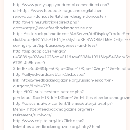
http://www.partysupplyandrental.com/redirect.asp?
url=https://www.feedbackmagazine.org/kitchen-
renovation-doncaster/kitchen-design-doncaster/
http://averiline.ru/bitrix/redirect.php?
goto=https://www.feedbackmagazine.org
https://clicktrack.pubmatic.com/AdServer/AdDisplayTrackerSer
clickData=JnB1YklkPTE1NjMxMyZzaXRlSWQ9MTk5MDE3Jm
savings-plan/tsp-basics/expenses-and-fees/
http://dsp.adop.cc/serving/c?
u=588&g=92&c=102&cm=611&ta=659&i=1991&ig=546&ar=6a
6769-4b8b-aac0-
3ded67c3ad96&tp=50&pa=0&pf=10&pp=40&rg=41&r=feedbac
http://kellyedwards.net/LinkClick.aspx?
link=https://feedbackmagazine.org/russian-escort-in-
gurgaon/&mid=539
https://f001.sublimestore.jp/trace.php?
pr=default&aid=1&drf=13&bn=1&rd=https://feedbackmagazine.
http://koisushi.lu/wp-content/themes/eatery/nav.php?-
Menu-=https://feedbackmagazine.org/fers-
retirement/survivors/
http://www.colpito.org/LinkClick.aspx?
link=https://feedbackmagazine.org/entry2.html