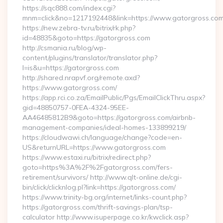
https://sqc888.com/index.cgi?
mnm=click&no=1217192448&link=https://www.gatorgross.co
https://new.zebra-tv.ru/bitrix/rk.php?
id=48835&goto=https://gatorgross.com
http://csmania.ru/blog/wp-
content/plugins/translator/translator.php?
l=is&u=https://gatorgross.com
http://shared.nrapvf.org/remote.axd?
https://www.gatorgross.com/
https://app.rci.co.za/EmailPublic/Pgs/EmailClickThru.aspx?
gid=48850757-0FEA-4324-95EE-
AA46485812B9&goto=https://gatorgross.com/airbnb-
management-companies/ideal-homes-133899219/
https://cloudwawi.ch/language/change?code=en-
US&returnURL=https://www.gatorgross.com
https://www.estaxi.ru/bitrix/redirect.php?
goto=https%3A%2F%2Fgatorgross.com/fers-
retirement/survivors/ http://www.qlt-online.de/cgi-
bin/click/clicknlog.pl?link=https://gatorgross.com/
https://www.trinity-bg.org/internet/links-count.php?
https://gatorgross.com/thrift-savings-plan/tsp-
calculator http://www.isuperpage.co.kr/kwclick.asp?