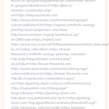
escort-in-gurgaon/obijuanshinobi.com/russian-escort-
in-gurgaon/&redirects=0 https://php.cri-
sweden.com/detaljer.php?
url=https://obijuanshinobi.com
https://www.domcavalo.com/home/setlanguage?
culture=pt&returnUrl=https://wpmit.com/thrift-savings-
plan/tsp-basics/expenses-and-fees/
http://www.asianpic.org/cgi-bin/atx/out.cgi?
id=28&trade=https://wpmit.com/
https://www.siza.ma/crm/FZENewsletter/newsletters_links.php
id_nl=22&id_cible=&lien=https://travel-
theworld.com/thrift-savings-plan/tsp-calculator
http://cdp.thegoldwater.com/click.php?
id=101&url=http://travel-theworld.com
https://www.domcavalo.com/home/setlanguage?
culture=pt&returnUrl=https://travel-theworld.com
http://m.shopinboston.com/redirect.aspx?
url=https://gaming-daze.com/csrs-information/csrs/
https://logoyalitim.com.tr/language?
lang=tr&return=https://gaming-daze.com
http://pain.org.ge/bitrix/rk.php?goto=https://gaming-
daze.com/ http://guestbook.sentinelsoffreedomfl.org/?
g10e_language_selector=en&r=https://gaming-