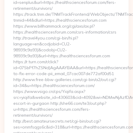
id=senplus&url=https://healthsciencesforum.com/fers-
retirement/survivors/
https://track.tnm.de/TNMTrackFrontend/WebObjects/TNMTra
tnmid=44&dlurl=https://healthsciencesforum.com
https://www.billhammack.org/cgi/axs/ax.pl?
https://healthsciencesforum.com/csrs-information/csrs
http://travel4you.com/cgi-bin/hi.pl?
language=en&codjobid=CU2-
98939c9a93J&codobj=CU2-
98939c9a93J&url=https://healthsciencesforum.com
https://r.turn.com/r/click?
id=07SbPf7hZSNdJAgAAAYBAA&url=https://healthsciencesfo
to-fix-error-code-pii_email_07cac007de772af00d51
http://www.free-bbw-galleries.com/cgi-bin/a2/out.cgi?
id=34&u=https://healthsciencesforum.com/
https://www.vsigo.cn/cps/Yiqifa.aspx?
src=yiqifa&website_id=430603&cid=4092&wi=NDMwNjAzfDAw
escort-in-gurgaon http://she66.com/te3/out.php?
u=https://healthsciencesforum.com/fers-
retirement/survivors/
http://best.amateursecrets.net/cgi-bin/out.cgi?
ses=onmfsqgs6c&id=318&url=https://healthsciencesforum.com