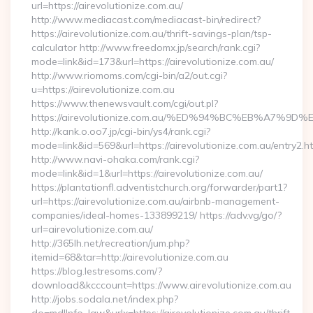
url=https://airevolutionize.com.au/
http://www.mediacast.com/mediacast-bin/redirect?
https://airevolutionize.com.au/thrift-savings-plan/tsp-
calculator http://www.freedomx.jp/search/rank.cgi?
mode=link&id=173&url=https://airevolutionize.com.au/
http://www.riomoms.com/cgi-bin/a2/out.cgi?
u=https://airevolutionize.com.au
https://www.thenewsvault.com/cgi/out.pl?
https://airevolutionize.com.au/%ED%94%BC%EB%A7
http://kank.o.oo7.jp/cgi-bin/ys4/rank.cgi?
mode=link&id=569&url=https://airevolutionize.com.au/entry2.h
http://www.navi-ohaka.com/rank.cgi?
mode=link&id=1&url=https://airevolutionize.com.au/
https://plantationfl.adventistchurch.org/forwarder/part1?
url=https://airevolutionize.com.au/airbnb-management-
companies/ideal-homes-133899219/ https://adv.vg/go/?
url=airevolutionize.com.au/
http://365lh.net/recreation/jum.php?
itemid=68&tar=http://airevolutionize.com.au
https://blog.lestresoms.com/?
download&kcccount=https://www.airevolutionize.com.au
http://jobs.sodala.net/index.php?