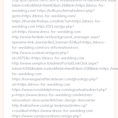
http://pso.spsinc.net/CSUITE.WEB/admin/Portal/LinkClick.aspx?
table=Links&field=ItemID&id=26&link=https://dress-for-
wedding.com/ https://lotki.pro/bitrix/redirect.php?
goto=https://dress-for-wedding.com/
https://thunderfridays.com/link/?url=https://dress-for-
wedding.com https://3t3.net/go.php?
url=https://www.dress-for-wedding.com
http://www.fertilab.net/background_manager.aspx?
ajxname=link_banner&id_banner=50&url=https://dress-
for-wedding.com/csrs-information/csrs
http://www.ozdeal.net/goto.php?
id=2675&c=https://dress-for-wedding.com
http://www.semplice.lt/admin/Portal/LinkClick.aspx?
tabid=5936&table=Links&field=ItemID&id=208&link=https://w
for-wedding.com
https://norwegianafterskiteam.com/gbook/go.php?
url=https://dress-for-wedding.com
https://www.ronaldalphonse.com/signatux/redirect.php?
p=https://www.dress-for-wedding.com/kitchen-
renovation-doncaster/kitchen-design-doncaster
http://nakashow.com/cgi-bin/pnavi/index.cgi?
c=out&url=https://www.dress-for-wedding.com
https://www.candycreations.net/go.php?