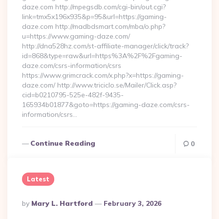
daze.com http://mpegsdb.com/cgi-bin/out.cgi?
link=tmx5x196x935&p=95&url=https://gaming-
daze.com http://madbdsmart.com/mba/o.php?
u=https://www.gaming-daze.com/
http://dna528hz.com/st-affiliate-manager/click/track?
id=868&type=raw&url=https%3A%2F%2Fgaming-
daze.com/csrs-information/csrs
https://www.grimcrack.com/x.php?x=https://gaming-
daze.com/ http://www.triciclo.se/Mailer/Click.asp?
cid=b0210795-525e-482f-9435-
165934b01877&goto=https://gaming-daze.com/csrs-
information/csrs…
Continue Reading
0
Latest
Posted
By
Mary L. Hartford
February 3, 2026
By