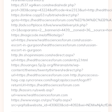
retirement/survivors/
https://537.xg4ken.com/media/redir.php?
prof=383&camp=43224&affcode=kw2313&url=http://healthsc
https://online.copp53.ru/bitrix/redirect.php?
goto=https://healthsciencesforum.com/%ED%94%BC
http://adv.softplace.it/live/www/delivery/ck.php?
ct=1&oaparams=2__bannerid=4439__zoneid=36__source=hom
https://magicode.me/affiliate/go?
url=https://www.healthsciencesforum.com/russian-
escort-in-gurgaon/healthsciencesforum.com/russian-
escort-in-gurgaon
http://m.shopinmiami.com/redirect.aspx?
url=https://healthsciencesforum.com/entry2.html
https://louanges.5p2p.org/fihirana/site/wp-
content/themes/twentythirteen/redirect.php?
url=https://healthsciencesforum.com http://syncaccess-
hag-cap.syncronex.com/hag/cap/account/logoff?
returnUrl=https://healthsciencesforum.com
http://kassirs.ru/sweb.asp?
url=www.healthsciencesforum.com
https://www.vsigo.cn/cps/Yiqifa.aspx?
src=yiqifa&website_id=430603&cid=4092&wi=NDMwNjAzfDA