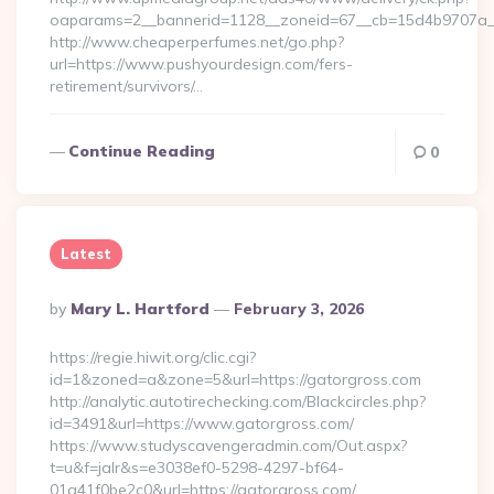
oaparams=2__bannerid=1128__zoneid=67__cb=15d4b9707a__o
http://www.cheaperperfumes.net/go.php?
url=https://www.pushyourdesign.com/fers-
retirement/survivors/…
Continue Reading
0
Latest
Posted
By
Mary L. Hartford
February 3, 2026
By
https://regie.hiwit.org/clic.cgi?
id=1&zoned=a&zone=5&url=https://gatorgross.com
http://analytic.autotirechecking.com/Blackcircles.php?
id=3491&url=https://www.gatorgross.com/
https://www.studyscavengeradmin.com/Out.aspx?
t=u&f=jalr&s=e3038ef0-5298-4297-bf64-
01a41f0be2c0&url=https://gatorgross.com/