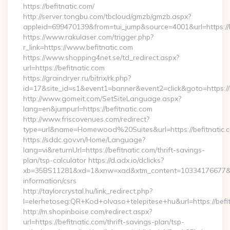
https://befitnatic.com/
http://server.tongbu.com/tbcloud/gmzb/gmzb.aspx?
appleid=699470139&from=tui_jump&source=4001&url=https://b
https://www.rakulaser.com/trigger.php?
r_link=https://www.befitnatic.com
https://www.shopping4net.se/td_redirect.aspx?
url=https://befitnatic.com
https://graindryer.ru/bitrix/rk.php?
id=17&site_id=s1&event1=banner&event2=click&goto=https://b
http://www.gomeit.com/SetSiteLanguage.aspx?
lang=en&jumpurl=https://befitnatic.com
http://www.friscovenues.com/redirect?
type=url&name=Homewood%20Suites&url=https://befitnatic.
https://sddc.gov.vn/Home/Language?
lang=vi&returnUrl=https://befitnatic.com/thrift-savings-
plan/tsp-calculator https://d.adx.io/dclicks?
xb=35BS11281&xd=1&xnw=xad&xtm_content=10334176677&xu=h
information/csrs
http://taylorcrystal.hu/link_redirect.php?
l=elerhetoseg:QR+Kod+olvaso+telepitese+hu&url=https://befi
http://m.shopinboise.com/redirect.aspx?
url=https://befitnatic.com/thrift-savings-plan/tsp-