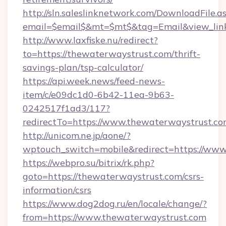
http://sln.saleslinknetwork.com/DownloadFile.a
email=$email$&mt=$mt$&tag=Email&view_link
http://www.laxfiske.nu/redirect?
to=https://thewaterwaystrust.com/thrift-
savings-plan/tsp-calculator/
https://api.week.news/feed-news-
item/c/e09dc1d0-6b42-11ea-9b63-
0242517f1ad3/117?
redirectTo=https://www.thewaterwaystrust.c
http://unicom.ne.jp/aone/?
wptouch_switch=mobile&redirect=https://www
https://webpro.su/bitrix/rk.php?
goto=https://thewaterwaystrust.com/csrs-
information/csrs
https://www.dog2dog.ru/en/locale/change/?
from=https://www.thewaterwaystrust.com