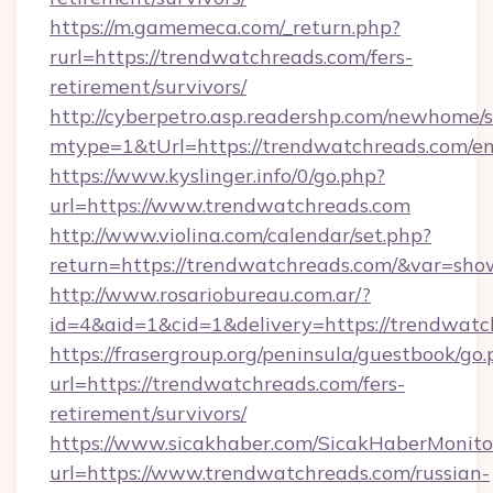
https://m.gamemeca.com/_return.php?
rurl=https://trendwatchreads.com/fers-
retirement/survivors/
http://cyberpetro.asp.readershp.com/newhome/
mtype=1&tUrl=https://trendwatchreads.com/en
https://www.kyslinger.info/0/go.php?
url=https://www.trendwatchreads.com
http://www.violina.com/calendar/set.php?
return=https://trendwatchreads.com/&var=sho
http://www.rosariobureau.com.ar/?
id=4&aid=1&cid=1&delivery=https://trendwatc
https://frasergroup.org/peninsula/guestbook/go
url=https://trendwatchreads.com/fers-
retirement/survivors/
https://www.sicakhaber.com/SicakHaberMonito
url=https://www.trendwatchreads.com/russian-