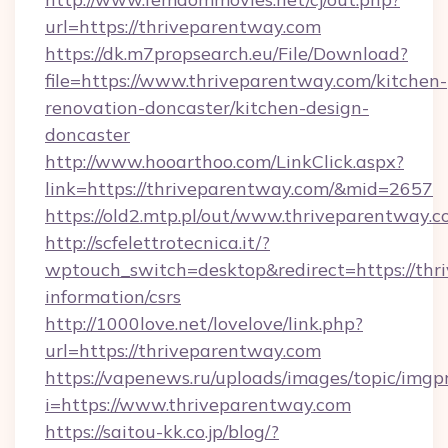
url=https://thriveparentway.com
https://dk.m7propsearch.eu/File/Download?
file=https://www.thriveparentway.com/kitchen-
renovation-doncaster/kitchen-design-
doncaster
http://www.hooarthoo.com/LinkClick.aspx?
link=https://thriveparentway.com/&mid=2657
https://old2.mtp.pl/out/www.thriveparentway.
http://scfelettrotecnica.it/?
wptouch_switch=desktop&redirect=https://thr
information/csrs
http://1000love.net/lovelove/link.php?
url=https://thriveparentway.com
https://vapenews.ru/uploads/images/topic/imgp
i=https://www.thriveparentway.com
https://saitou-kk.co.jp/blog/?