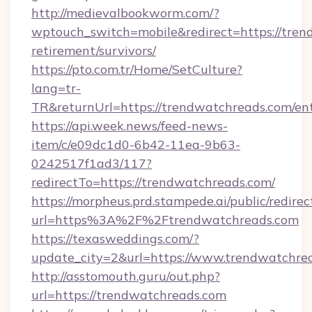
http://medievalbookworm.com/?
wptouch_switch=mobile&redirect=https://tren
retirement/survivors/
https://pto.com.tr/Home/SetCulture?
lang=tr-
TR&returnUrl=https://trendwatchreads.com/en
https://api.week.news/feed-news-
item/c/e09dc1d0-6b42-11ea-9b63-
0242517f1ad3/117?
redirectTo=https://trendwatchreads.com/
https://morpheus.prd.stampede.ai/public/redirec
url=https%3A%2F%2Ftrendwatchreads.com
https://texasweddings.com/?
update_city=2&url=https://www.trendwatchre
http://asstomouth.guru/out.php?
url=https://trendwatchreads.com