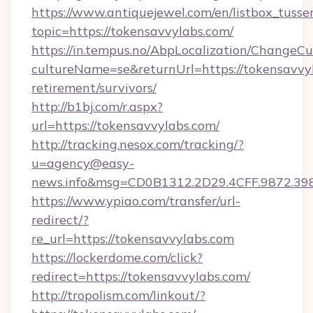
https://www.antiquejewel.com/en/listbox_tusse
topic=https://tokensavvylabs.com/
https://in.tempus.no/AbpLocalization/ChangeCu
cultureName=se&returnUrl=https://tokensavvyl
retirement/survivors/
http://b1bj.com/r.aspx?
url=https://tokensavvylabs.com/
http://tracking.nesox.com/tracking/?
u=agency@easy-
news.info&msg=CD0B1312.2D29.4CFF.9872.39
https://www.ypiao.com/transfer/url-
redirect/?
re_url=https://tokensavvylabs.com
https://lockerdome.com/click?
redirect=https://tokensavvylabs.com/
http://tropolism.com/linkout/?