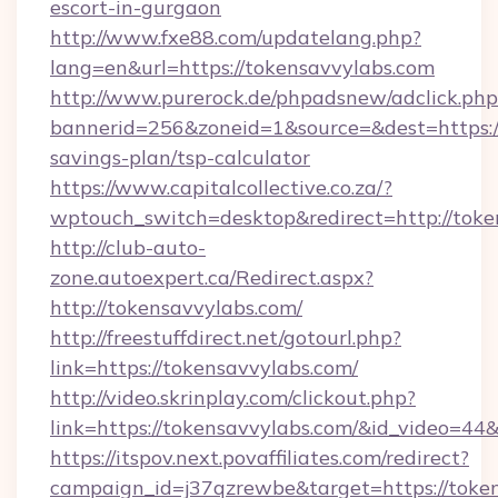
escort-in-gurgaon
http://www.fxe88.com/updatelang.php?
lang=en&url=https://tokensavvylabs.com
http://www.purerock.de/phpadsnew/adclick.php
bannerid=256&zoneid=1&source=&dest=https://
savings-plan/tsp-calculator
https://www.capitalcollective.co.za/?
wptouch_switch=desktop&redirect=http://toke
http://club-auto-
zone.autoexpert.ca/Redirect.aspx?
http://tokensavvylabs.com/
http://freestuffdirect.net/gotourl.php?
link=https://tokensavvylabs.com/
http://video.skrinplay.com/clickout.php?
link=https://tokensavvylabs.com/&id_video=44
https://itspov.next.povaffiliates.com/redirect?
campaign_id=j37qzrewbe&target=https://token