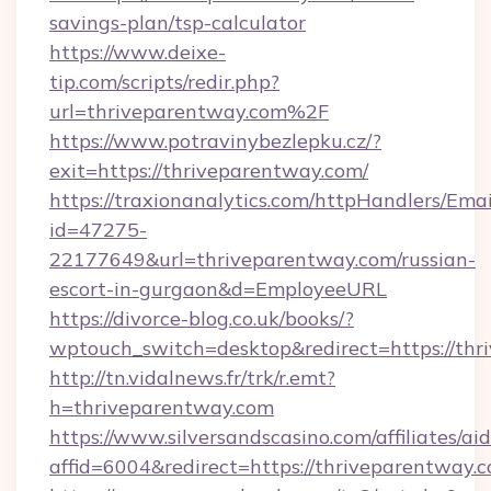
savings-plan/tsp-calculator
https://www.deixe-
tip.com/scripts/redir.php?
url=thriveparentway.com%2F
https://www.potravinybezlepku.cz/?
exit=https://thriveparentway.com/
https://traxionanalytics.com/httpHandlers/Emai
id=47275-
22177649&url=thriveparentway.com/russian-
escort-in-gurgaon&d=EmployeeURL
https://divorce-blog.co.uk/books/?
wptouch_switch=desktop&redirect=https://thr
http://tn.vidalnews.fr/trk/r.emt?
h=thriveparentway.com
https://www.silversandscasino.com/affiliates/a
affid=6004&redirect=https://thriveparentway.