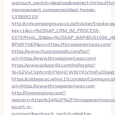
wptouch_switch=desktop&redirect=https://thr
management-companies/ideal-homes-
133899219/
http://crmcampaigns.vw.co.za/tracker/tracker.a
key=1&cc=%25SAP_CRM_IM_PROCESS-
EXTERNAL_ID&bp=%25SAP_BAPIBUS1006_H
BPARTNER&ru=https://thriveparentway.com/
https://www.chuangzaoshi.com/Go/?
url=https://www.thriveparentway.com/
https://www.gobqgrills.com/lm/lm.php?
tk=S2VuCVphcm9iYW4JCWt6YXJvYmFuQGpjaWl
https://cobbgacoc.wliinc15.com/api/Communica
url=https://www.thriveparentway.com
http://lilyemmaline.com/?
redirect=https%3A%2F%2Fthriveparentway.co
escort-in-
gurgaon/&wptouch_switch=desktop