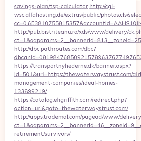
savings-plan/tsp-calculator
http://cgi-
wsc.alfahosting.de/extras/public/photos.cls/sele
cc=0.653810755815357&accountId=AAHS10INX3Z
http://pub.bistriteanu.ro/xds/www/delivery/ck.p
ct=1&oaparams=2__bannerid=813__zoneid=25_
http://dbc.pathroutes.com/dbc?
dbcanid=0819847685092157896376774976528
https://transportnyhederne.dk/banner.aspx?
id=501&url=https://thewaterwaystrust.com/air
management-companies/ideal-homes-
133899219/
https://catalog.ehgriffith.com/redirect.php?
action=url&goto=thewaterwaystrust.com/
http://apps.trademal.com/pagead/www/delivery
ct=1&oaparams=2__bannerid=46__zoneid=9__cb
retirement/survivors/