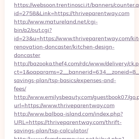
https://websoon.trentinosci.it/banners/counter.
id=2758&Link=https://thriveparentway.com
http://www.matureland.net/cgi-
bin/a2/out.cgi?
id=23&u=https://www.thriveparentway.com/kit
renovation-doncaster/kitchen-design-
doncaster
http://bazooka.thef4.com/rdc/www/delivery/ck.
ct=1&oaparams=2__bannerid=634__zoneid=8__c
savings-plan/tsp-basics/expenses-and-
fees/
http://www.emilysbeauty.com/guestbook07/go.
url=https://www.thriveparentway.com
http://www.balboa-island.com/index.php?
URL=https://thriveparentway.com/thrift-
savings-plan/tsp-calculator/
http://www.femdommovies.net/cj/out.php?