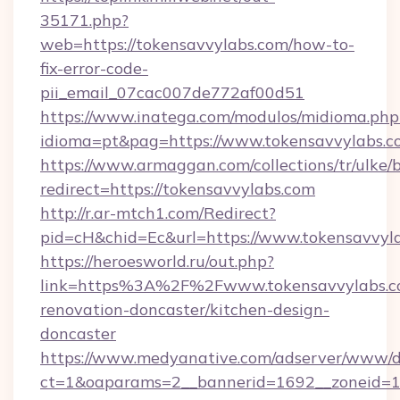
35171.php?
web=https://tokensavvylabs.com/how-to-
fix-error-code-
pii_email_07cac007de772af00d51
https://www.inatega.com/modulos/midioma.php
idioma=pt&pag=https://www.tokensavvylabs.c
https://www.armaggan.com/collections/tr/ulke/
redirect=https://tokensavvylabs.com
http://r.ar-mtch1.com/Redirect?
pid=cH&chid=Ec&url=https://www.tokensavvy
https://heroesworld.ru/out.php?
link=https%3A%2F%2Fwww.tokensavvylabs.co
renovation-doncaster/kitchen-design-
doncaster
https://www.medyanative.com/adserver/www/de
ct=1&oaparams=2__bannerid=1692__zoneid=103