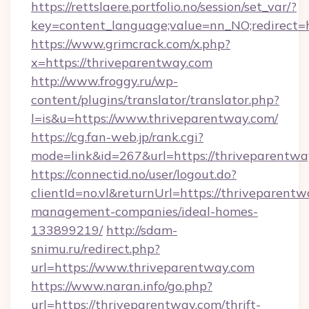
https://rettslaere.portfolio.no/session/set_var/?
key=content_language;value=nn_NO;redirect=h
https://www.grimcrack.com/x.php?
x=https://thriveparentway.com
http://www.froggy.ru/wp-
content/plugins/translator/translator.php?
l=is&u=https://www.thriveparentway.com/
https://cg.fan-web.jp/rank.cgi?
mode=link&id=267&url=https://thriveparentwa
https://connectid.no/user/logout.do?
clientId=no.vl&returnUrl=https://thriveparentw
management-companies/ideal-homes-
133899219/
http://sdam-
snimu.ru/redirect.php?
url=https://www.thriveparentway.com
https://www.naran.info/go.php?
url=https://thriveparentway.com/thrift-