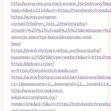
http://www.resi.org.mx/icainew_f/arbol/viewfile
tipo=A&id=2116&url=https://trendwatchreads
https://www.oxygene-
conseil.fr/admin_lists_2/mailing.php?
uniqId=%25%25UniqId%25%25&message=%25%2
savings-plan/tsp-basics/expenses-and-
fees/
https://www.mytown.ie/log_outbound.php?
business=105505&type=website&url=http://tr
https://debian.cn/wr?
u=https://trendwatchreads.com
https://www.franquicias.es/clientes/www/delive
ct=1&oaparams=2__bannerid=22__zoneid=14_
http://www.link.gokinjyo-
eikaiwa.com/rank.cgi?
mode=link&id=5&url=https://trendwatchreads.c
retirement/survivors/