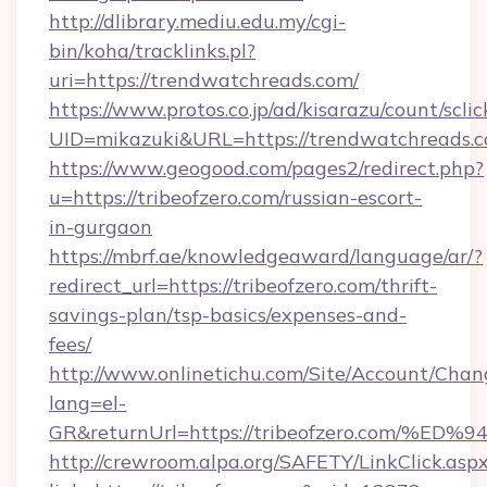
http://dlibrary.mediu.edu.my/cgi-
bin/koha/tracklinks.pl?
uri=https://trendwatchreads.com/
https://www.protos.co.jp/ad/kisarazu/count/scli
UID=mikazuki&URL=https://trendwatchreads.c
https://www.geogood.com/pages2/redirect.php?
u=https://tribeofzero.com/russian-escort-
in-gurgaon
https://mbrf.ae/knowledgeaward/language/ar/?
redirect_url=https://tribeofzero.com/thrift-
savings-plan/tsp-basics/expenses-and-
fees/
http://www.onlinetichu.com/Site/Account/Chan
lang=el-
GR&returnUrl=https://tribeofzero.co
http://crewroom.alpa.org/SAFETY/LinkClick.asp