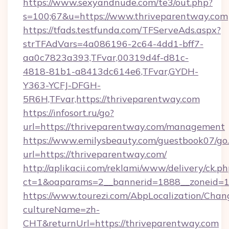
https://www.sexyandnude.com/te3/out.php?
s=100;67&u=https://www.thriveparentway.com
https://tfads.testfunda.com/TFServeAds.aspx?
strTFAdVars=4a086196-2c64-4dd1-bff7-
aa0c7823a393,TFvar,00319d4f-d81c-
4818-81b1-a8413dc614e6,TFvar,GYDH-
Y363-YCFJ-DFGH-
5R6H,TFvar,https://thriveparentway.com
https://infosort.ru/go?
url=https://thriveparentway.com/management
https://www.emilysbeauty.com/guestbook07/go
url=https://thriveparentway.com/
http://aplikacii.com/reklami/www/delivery/ck.ph
ct=1&oaparams=2__bannerid=1888__zoneid=13
https://www.tourezi.com/AbpLocalization/Chan
cultureName=zh-
CHT&returnUrl=https://thriveparentway.com