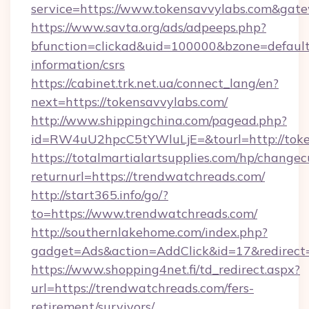
service=https://www.tokensavvylabs.com&gat
https://www.savta.org/ads/adpeeps.php?
bfunction=clickad&uid=100000&bzone=default
information/csrs
https://cabinet.trk.net.ua/connect_lang/en?
next=https://tokensavvylabs.com/
http://www.shippingchina.com/pagead.php?
id=RW4uU2hpcC5tYWluLjE=&tourl=http://toke
https://totalmartialartsupplies.com/hp/changec
returnurl=https://trendwatchreads.com/
http://start365.info/go/?
to=https://www.trendwatchreads.com/
http://southernlakehome.com/index.php?
gadget=Ads&action=AddClick&id=17&redirect=
https://www.shopping4net.fi/td_redirect.aspx?
url=https://trendwatchreads.com/fers-
retirement/survivors/