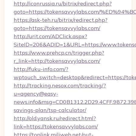
http://iconrussia.ru/bitrix/redirect.php?
goto=https://tokensavvylabs.com/%ED
https://ask-teh.ru/bitrix/redirect.php?
goto=https://tokensavvylabs.com/
http://urit.com/ADClick.aspx?
SiteID=206&ADID=1&URL=https://www.tokens
https://www.prehcp.cn/trigger.php?
r_link=http://tokensavvylabs.com/
http://fuku-info.com/?
wptouch_switch=desktop&redirect=https://tok
http://tracking.nesox.com/tracking/?
u=agency@easy-
news.info&msg=CD0B1312.2D29.4CFF.9872.39
savings-plan/tsp-calculator/
http://old.yansk.ru/redirect.html?
link=https://tokensavvylabs.com/
https://toplink.miliweb.net/out-