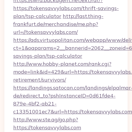
https://swra.backagent.net/ext/rdr/?
https://tokensavvylabs.com/thrift-savings-
plan/tsp-calculator
http://last.thing-
frankfurt.de/merchandise/me.php?
url=//tokensavvylabs.com/
https://ads.virtuopolitan.com/webapp/www/deli
ct=1&oaparams=2__bannerid=2062__zoneid=69_
savings-plan/tsp-calculator
http://www.hobby-planet.com/rank.cgi?
mode=link&id=429&url=https://tokensavvylabs.
retirement/survivors/
https://landings.satocan.com/landings/elpalmar
de/redirect_to?pshInstanceID=0d61fde4-
879e-4bf2-ab21-
c13351001ec7&url=https://tokensavvylabs.com
http://www.ste.ag/go.php?
https://tokensavvylabs.com