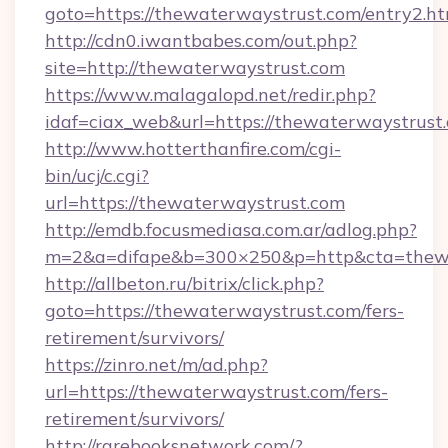
goto=https://thewaterwaystrust.com/entry2.ht
http://cdn0.iwantbabes.com/out.php?
site=http://thewaterwaystrust.com
https://www.malagalopd.net/redir.php?
idaf=ciax_web&url=https://thewaterwa
http://www.hotterthanfire.com/cgi-
bin/ucj/c.cgi?
url=https://thewaterwaystrust.com
http://emdb.focusmediasa.com.ar/adlog.php?
m=2&a=difape&b=300×250&p=http&cta=thewa
http://allbeton.ru/bitrix/click.php?
goto=https://thewaterwaystrust.com/fers-
retirement/survivors/
https://zinro.net/m/ad.php?
url=https://thewaterwaystrust.com/fers-
retirement/survivors/
http://rarebooksnetwork.com/?