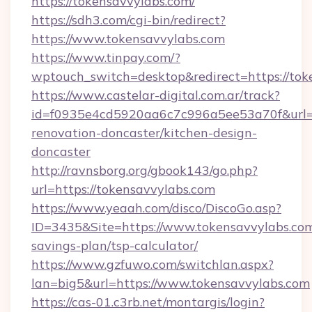
https://tokensavvylabs.com/
https://sdh3.com/cgi-bin/redirect?
https://www.tokensavvylabs.com
https://www.tinpay.com/?
wptouch_switch=desktop&redirect=https://tok
https://www.castelar-digital.com.ar/track?
id=f0935e4cd5920aa6c7c996a5ee53a70f&url=h
renovation-doncaster/kitchen-design-
doncaster
http://ravnsborg.org/gbook143/go.php?
url=https://tokensavvylabs.com
https://www.yeaah.com/disco/DiscoGo.asp?
ID=3435&Site=https://www.tokensavvylabs.com/
savings-plan/tsp-calculator/
https://www.gzfuwo.com/switchlan.aspx?
lan=big5&url=https://www.tokensavvylabs.com
https://cas-01.c3rb.net/montargis/login?