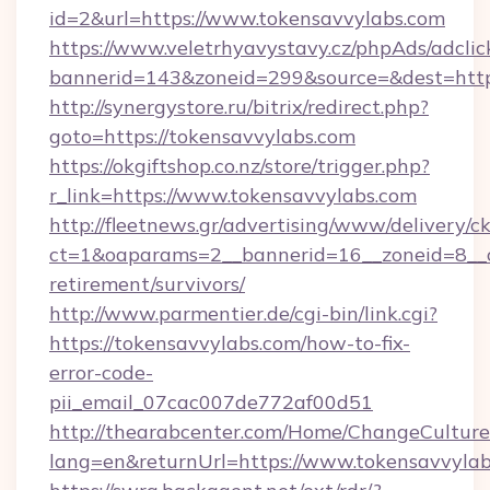
id=2&url=https://www.tokensavvylabs.com
https://www.veletrhyavystavy.cz/phpAds/adclic
bannerid=143&zoneid=299&source=&dest
http://synergystore.ru/bitrix/redirect.php?
goto=https://tokensavvylabs.com
https://okgiftshop.co.nz/store/trigger.php?
r_link=https://www.tokensavvylabs.com
http://fleetnews.gr/advertising/www/delivery/c
ct=1&oaparams=2__bannerid=16__zoneid=8__cb
retirement/survivors/
http://www.parmentier.de/cgi-bin/link.cgi?
https://tokensavvylabs.com/how-to-fix-
error-code-
pii_email_07cac007de772af00d51
http://thearabcenter.com/Home/ChangeCulture
lang=en&returnUrl=https://www.tokensavvyla