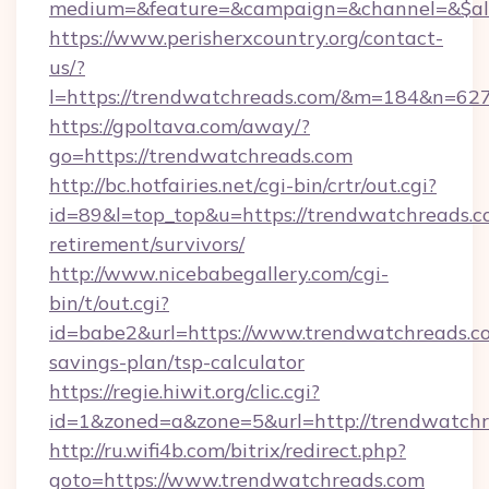
medium=&feature=&campaign=&channel=&$alw
https://www.perisherxcountry.org/contact-
us/?
l=https://trendwatchreads.com/&m=184&n=62
https://gpoltava.com/away/?
go=https://trendwatchreads.com
http://bc.hotfairies.net/cgi-bin/crtr/out.cgi?
id=89&l=top_top&u=https://trendwatchreads.co
retirement/survivors/
http://www.nicebabegallery.com/cgi-
bin/t/out.cgi?
id=babe2&url=https://www.trendwatchreads.co
savings-plan/tsp-calculator
https://regie.hiwit.org/clic.cgi?
id=1&zoned=a&zone=5&url=http://trendwatchr
http://ru.wifi4b.com/bitrix/redirect.php?
goto=https://www.trendwatchreads.com