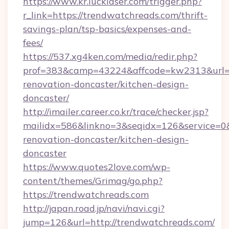
https://www.kr.lucklaser.com/trigger.php?
r_link=https://trendwatchreads.com/thrift-
savings-plan/tsp-basics/expenses-and-
fees/
https://537.xg4ken.com/media/redir.php?
prof=383&camp=43224&affcode=kw2313&url=ht
renovation-doncaster/kitchen-design-
doncaster/
http://imailer.career.co.kr/trace/checker.jsp?
mailidx=586&linkno=3&seqidx=126&service=0
renovation-doncaster/kitchen-design-
doncaster
https://www.quotes2love.com/wp-
content/themes/Grimag/go.php?
https://trendwatchreads.com
http://japan.road.jp/navi/navi.cgi?
jump=126&url=http://trendwatchreads.com/