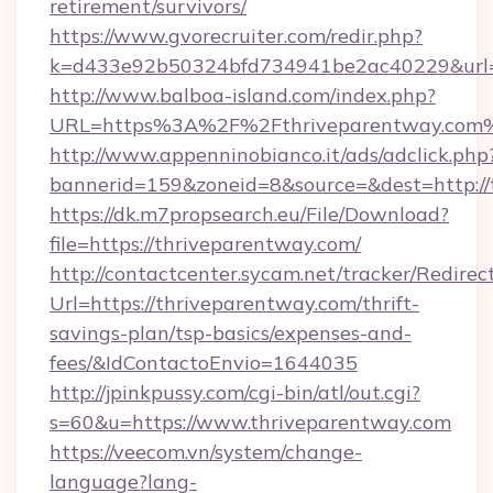
retirement/survivors/
https://www.gvorecruiter.com/redir.php?
k=d433e92b50324bfd734941be2ac40229&url=h
http://www.balboa-island.com/index.php?
URL=https%3A%2F%2Fthriveparentway.com
http://www.appenninobianco.it/ads/adclick.php
bannerid=159&zoneid=8&source=&dest=http://
https://dk.m7propsearch.eu/File/Download?
file=https://thriveparentway.com/
http://contactcenter.sycam.net/tracker/Redirec
Url=https://thriveparentway.com/thrift-
savings-plan/tsp-basics/expenses-and-
fees/&IdContactoEnvio=1644035
http://jpinkpussy.com/cgi-bin/atl/out.cgi?
s=60&u=https://www.thriveparentway.com
https://veecom.vn/system/change-
language?lang-