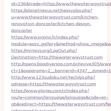
id=236&trade=https://www.thewaterwaystrus
https://planetnexus.net/nexsys/go.php?
u=www.thewaterwaystrust.com/kitchen-
renovation-doncaster/kitchen-design-
doncaster
https://www.svjono.lt/index.php?
module=easy_gallery&method=show_image&w=
https://mrmsys.org/LogOut.php?
Destination=http://thewaterwaystrust.com
http://openx.boadiversao.com.br/revive305/www
ct=1&oaparams=2__bannerid=4347__zoneid=11
http://www.123sudoku.net/tech/go.php?
adresse=https://thewaterwaystrust.com
https://www.glories.com.tr/index.php?
route=common/language/language&code=en-
gb&redirect=https://thewaterwaystrust.com/fe
retirement/survivors/