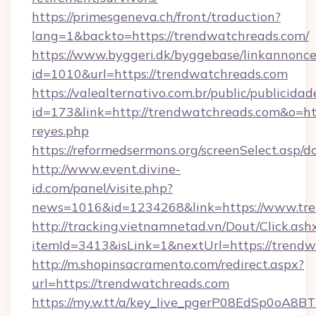
https://primesgeneva.ch/front/traduction?
lang=1&backto=https://trendwatchreads.com/
https://www.byggeri.dk/byggebase/linkannonce
id=1010&url=https://trendwatchreads.com
https://valealternativo.com.br/public/publicidad
id=173&link=http://trendwatchreads.com&o=https
reyes.php
https://reformedsermons.org/screenSelect.asp
http://www.event.divine-
id.com/panel/visite.php?
news=1016&id=1234268&link=https://www.tre
http://tracking.vietnamnetad.vn/Dout/Click.ash
itemId=3413&isLink=1&nextUrl=https://trend
http://m.shopinsacramento.com/redirect.aspx?
url=https://trendwatchreads.com
https://my.w.tt/a/key_live_pgerP08EdSp0oA8