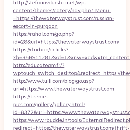
http://stefanovikashti.net/wp-
content/themes/eatery/nav.php?-Menu-
=https://thewaterwaystrust.com/russian-
escort-in-gurgaon
https://rahal.com/go.php?
id=28&url=https://thewaterwaystrust.com/
https://d.adx.io/dclicks?
xb=35BS11281&xd=1&xnw=xad&xtm_content=
http://educateam.fr/?
wptouch_switch=desktop&redirect=https://th
http://www.tuili.com/blog/go.asp?
url=https://www.thewaterwaystrust.com
https://teenie-
pics.com/gallery/gallery.html?
id=8372&url=https://www.thewaterwaystrust
https://www.rbudde.in/tools/ExternalRedirect.p
redirect=https://thewaterwaystrust.com/thrift-