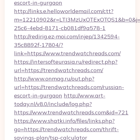
escort-in-gurgaon
http://links.e.helloworldemail.com/ctt?
m=12210902&r=LTI3MzUxOTExOTQS1&b=0&j=
25c6-4ebd-8171-cb081df9a578-1
http://redirig.ez-moi.com/injep/1342594-
35c8892f-17804/?
link=https://www.trendwatchreads.com/
https://intersofteurasia.ru/redirect.php?
url=https://trendwatchreads.com/
http://www.onmag.ru/out.php?
url=https://trendwatchreads.com/russian-
escort-in-gurgaon
http://www.art-
today.nl/v8.0/include/log.php?
https://www.trendwatchreads.com&id=721
https://www.shatki.info/files/links.php?
go=https://trendwatchreads.com/thrift-
savings-plan/tsp-calculator