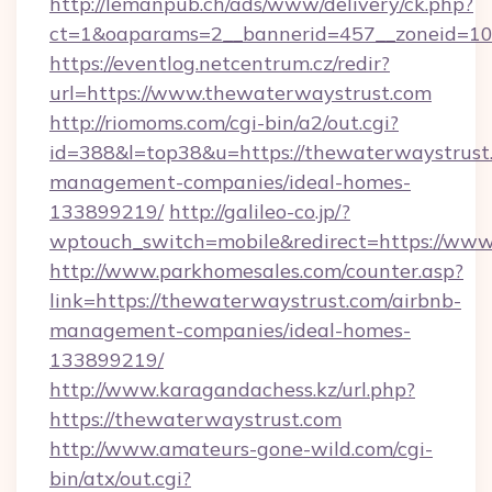
http://lemanpub.ch/ads/www/delivery/ck.php?
ct=1&oaparams=2__bannerid=457__zoneid=10
https://eventlog.netcentrum.cz/redir?
url=https://www.thewaterwaystrust.com
http://riomoms.com/cgi-bin/a2/out.cgi?
id=388&l=top38&u=https://thewaterwaystrust.
management-companies/ideal-homes-
133899219/
http://galileo-co.jp/?
wptouch_switch=mobile&redirect=https://www
http://www.parkhomesales.com/counter.asp?
link=https://thewaterwaystrust.com/airbnb-
management-companies/ideal-homes-
133899219/
http://www.karagandachess.kz/url.php?
https://thewaterwaystrust.com
http://www.amateurs-gone-wild.com/cgi-
bin/atx/out.cgi?