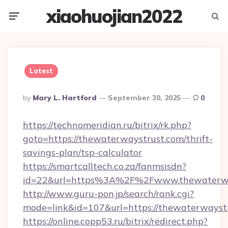
xiaohuojian2022
Menu
Searc
Latest
Posted
By
Mary L. Hartford
September 30, 2025
0
By
https://technomeridian.ru/bitrix/rk.php?
goto=https://thewaterwaystrust.com/thrift-
savings-plan/tsp-calculator
https://smartcalltech.co.za/fanmsisdn?
id=22&url=https%3A%2F%2Fwww.thewaterwa
http://www.guru-pon.jp/search/rank.cgi?
mode=link&id=107&url=https://thewaterwayst
https://online.copp53.ru/bitrix/redirect.php?