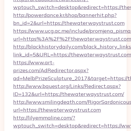
wptouch_switch=desktop&redirect=https://th
http://powerdance.kr/shop/bannerhit.php?
bn_id=2&url=https://thewaterwaystrust.com
https://www.ucg.ac.me/include/promjena_pisma
url=https%3A%2F%2Fthewaterwaystrus
http://blackhistorydaily.com/black_history_links
link_id=5&URL=https://thewaterwaystrust.com
https://www.art-
prizes.com/AdRedirector.aspx?
ad=MelbPrizeSculpture_2017&target=https://
http://www.bquest.org/Links/Redirect.aspx?
ID=132&url=https://thewaterwaystrust.com/
http://www.smilingdeath.com/RigorSardonicous
url=https://thewaterwaystrust.com
http://lilyemmaline.com/?
wptouch_switch=desktop&redirect=https://w