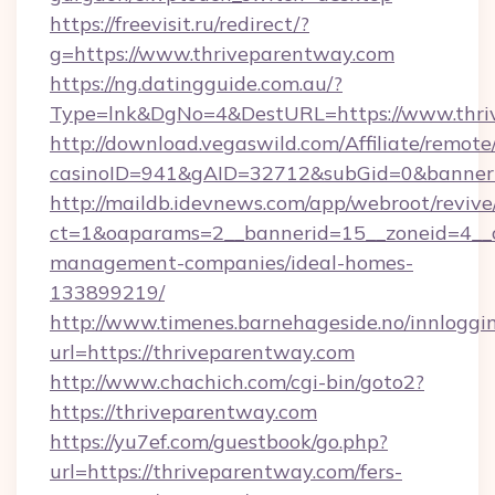
https://freevisit.ru/redirect/?
g=https://www.thriveparentway.com
https://ng.datingguide.com.au/?
Type=lnk&DgNo=4&DestURL=https://www.thri
http://download.vegaswild.com/Affiliate/remot
casinoID=941&gAID=32712&subGid=0&bannerID
http://maildb.idevnews.com/app/webroot/reviv
ct=1&oaparams=2__bannerid=15__zoneid=4__cb
management-companies/ideal-homes-
133899219/
http://www.timenes.barnehageside.no/innloggi
url=https://thriveparentway.com
http://www.chachich.com/cgi-bin/goto2?
https://thriveparentway.com
https://yu7ef.com/guestbook/go.php?
url=https://thriveparentway.com/fers-