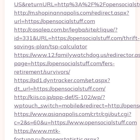
US&returnURL=http%3A%2F%2Fopensocialstu
http://m.shopinannapolis.com/redirect.aspx?
url=https://opensocialstuff.com
http://casalea.com.br/legba/site/clique/?
id=331&URL=https://opensocialstuff.com/thrift-
savings-plan/tsp-calculator
https://www.12.familywatchdog.us/redirector.a
page=https://opensocialstuff.com/fers-
retirement/survivors/
https://ad1.dyntracker.com/set.aspx?
dt_url=https://opensocialstuff.com/
http://kiis.co.jp/app-def/S-102/wp/?
wptouch_switch=mobile&redirect=http://openso
https://www.asianapolis.com/crtr/cgi/out.cgi?
c=2&s=60&u=https://www.opensocialstuff.com
https://www.mtk-
fortuna.ru/bannerstatistic.aspx?