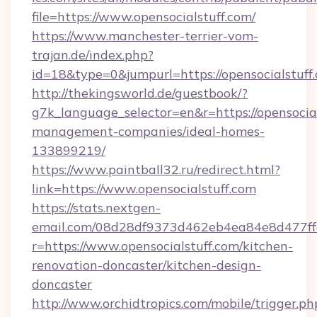
file=https://www.opensocialstuff.com/
https://www.manchester-terrier-vom-
trajan.de/index.php?
id=18&type=0&jumpurl=https://opensocialstuff
http://thekingsworld.de/guestbook/?
g7k_language_selector=en&r=https://opensocial
management-companies/ideal-homes-
133899219/
https://www.paintball32.ru/redirect.html?
link=https://www.opensocialstuff.com
https://stats.nextgen-
email.com/08d28df9373d462eb4ea84e8d477ff
r=https://www.opensocialstuff.com/kitchen-
renovation-doncaster/kitchen-design-
doncaster
http://www.orchidtropics.com/mobile/trigger.ph