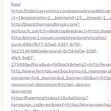
fees/
https://tidbitswyoming.com/openx/www/deliver
ct=1&oaparams=2__bannerid=15__zoneid=1__c
http://blackthornandbrook.com/?
wptouch_switch=desktop&redirect=https://op
http://player1.mixpo.com/player/analytics/log?
guid=066cf877-65ed-4397-b7f0-
0b231d94860e&viewid=bc544d5e-b5bf-
4fe5-9e87-
271668edface&ua=fallback&meta2=http://www
http://www.fertilab.net/background_manager.
ajxname=link_banner&id_banner=50&url=http
renovation-doncaster/kitchen-design-
doncaster
https://freemind.today/i18n/setlang/?
language_code=en&next=https://www.openho