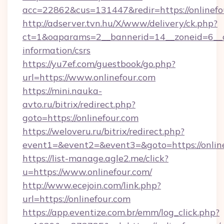
acc=22862&cus=131447&redir=https://onlinefo
http://adserver.tvn.hu/X/www/delivery/ck.php?
ct=1&oaparams=2__bannerid=14__zoneid=6__cb
information/csrs
https://yu7ef.com/guestbook/go.php?
url=https://www.onlinefour.com
https://mini.nauka-
avto.ru/bitrix/redirect.php?
goto=https://onlinefour.com
https://weloveru.ru/bitrix/redirect.php?
event1=&event2=&event3=&goto=https://onlin
https://list-manage.agle2.me/click?
u=https://www.onlinefour.com/
http://www.ecejoin.com/link.php?
url=https://onlinefour.com
https://app.eventize.com.br/emm/log_click.php?