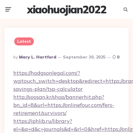
xiaohuojian2022
Menu
Searc
Latest
Posted
By
Mary L. Hartford
September 30, 2025
0
By
https://hodgsonlegal.com/?
wptouch_switch=desktop&redirect=https://oran
savings-plan/tsp-calculator
http://soosan.kr/shop/bannerhit.php?
bn_id=8&url=https://onlinefour.com/fers-
retirement/survivors/
https://iphlib.ru/library?
el=&a=d&c=journals&d=&rl=0&href=https://onli