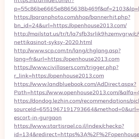
https://lb.affilae.com/r/?
p=55c86be6665e8865638b469f&af=2103&lp=ht
https://paranphoto.com/shop/bannerhit.php?
bn_id=24&url=https://openhouse2013.com/
http://mailstat.us/tr/t/la7sfb3srlik9hzemvgr
nettikasinot-syksy-2020.html
http://www.scp.com.tn/lang/chglang.asp?
lang=fr&url=https://openhouse2013.com
https://www.civillasers.com/trigger.php?
r_link=https://openhouse2013.com
https://www.landbluebook.com/AdDirect.aspx?
Path=https://www.openhouse2013.com/&alfa=
https://dondog.lezhin.com/recommendations/p
sourceId=6551967191793664&method=0&url=ht
escort-in-gurgaon
https://www.startisrael.co.il/index/checkp?
id=134&redirect=https%3A%2F%2Fopenhous