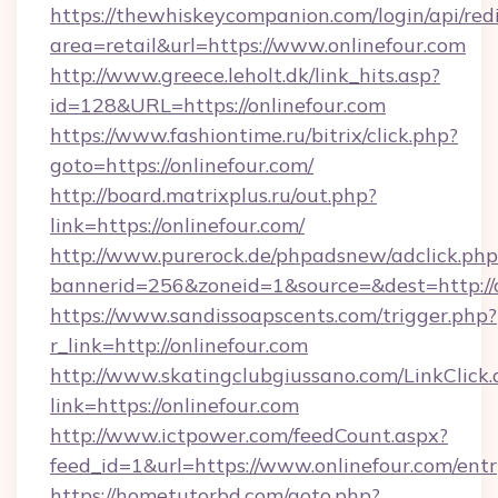
https://thewhiskeycompanion.com/login/api/red
area=retail&url=https://www.onlinefour.com
http://www.greece.leholt.dk/link_hits.asp?
id=128&URL=https://onlinefour.com
https://www.fashiontime.ru/bitrix/click.php?
goto=https://onlinefour.com/
http://board.matrixplus.ru/out.php?
link=https://onlinefour.com/
http://www.purerock.de/phpadsnew/adclick.php
bannerid=256&zoneid=1&source=&dest=http://o
https://www.sandissoapscents.com/trigger.php?
r_link=http://onlinefour.com
http://www.skatingclubgiussano.com/LinkClick.
link=https://onlinefour.com
http://www.ictpower.com/feedCount.aspx?
feed_id=1&url=https://www.onlinefour.com/ent
https://hometutorbd.com/goto.php?