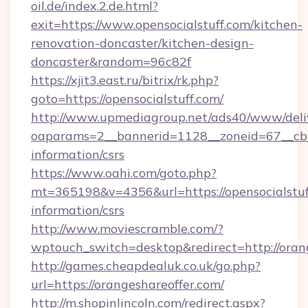
oil.de/index.2.de.html?
exit=https://www.opensocialstuff.com/kitchen-
renovation-doncaster/kitchen-design-
doncaster&random=96c82f
https://xjit3.east.ru/bitrix/rk.php?
goto=https://opensocialstuff.com/
http://www.upmediagroup.net/ads40/www/deliv
oaparams=2__bannerid=1128__zoneid=67__cb=1
information/csrs
https://www.oahi.com/goto.php?
mt=365198&v=4356&url=https://opensocialstuff
information/csrs
http://www.moviescramble.com/?
wptouch_switch=desktop&redirect=http://oran
http://games.cheapdealuk.co.uk/go.php?
url=https://orangeshareoffer.com/
http://m.shopinlincoln.com/redirect.aspx?