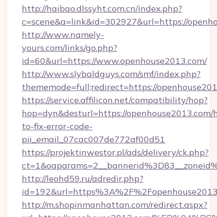
http://haibao.dlssyht.com.cn/index.php?
c=scene&a=link&id=302927&url=https://openh
http://www.namely-
yours.com/links/go.php?
id=60&url=https://www.openhouse2013.com/
http://www.slybaldguys.com/smf/index.php?
thememode=full;redirect=https://openhouse20
https://service.affilicon.net/compatibility/hop?
hop=dyn&desturl=https://openhouse2013.com/
to-fix-error-code-
pii_email_07cac007de772af00d51
https://projektinwestor.pl/ads/delivery/ck.php?
ct=1&oaparams=2__bannerid%3D83__zoneid
http://leohd59.ru/adredir.php?
id=192&url=https%3A%2F%2Fopenhouse2013
http://m.shopinmanhattan.com/redirect.aspx?