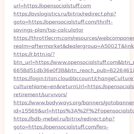
url=https://opensocialstuff.com
https://avslogistics.ru/bitrix/redirect.php?
goto=https://opensocialstuff.com/thrift-
savings-plan/tsp-calculator
https://throttlecrm.com/resources/webcomponen
realm=aftermarket&dealergroup=A5002T&link=h
https://r.bttn.io/?
btn_url=https://www.opensocialstuff.com&btn_
6658d51db36e0f38&btn_reach_pub=8226461
https://login.titan.cloud/account/changeCulture
cultureName=en&returnUrl=https://opensocialst
retirement/survivors/
https://www.bodyways.org/banners/gotobanner
id=15569&url=https%3A%2F%2Fopensocialstu
https://bdb-mebel.ru/bitrix/redirect.php?
goto=https://opensocialstuff.com/fers-