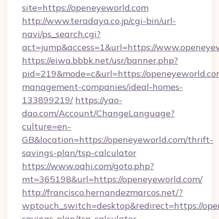
site=https://openeyeworld.com
http://www.teradaya.co.jp/cgi-bin/url-
navi/ps_search.cgi?
act=jump&access=1&url=https://www.openeye
https://eiwa.bbbk.net/usr/banner.php?
pid=219&mode=c&url=https://openeyeworld.co
management-companies/ideal-homes-
133899219/
https://yao-
dao.com/Account/ChangeLanguage?
culture=en-
GB&location=https://openeyeworld.com/thrift-
savings-plan/tsp-calculator
https://www.oahi.com/goto.php?
mt=365198&url=https://openeyeworld.com/
http://francisco.hernandezmarcos.net/?
wptouch_switch=desktop&redirect=https://open
savings-plan/tsp-calculator