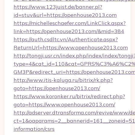
https://www.123juist.de/banner.pl?
id=stuv&url=https://openhouse2013.com
https://michelleschaefer.com/LinkClick.aspx?
link=https://openhouse2013.com/&mid=384
https://auth.csdltc.vn/Authenticate.aspx?
ReturnUrl=https://www.openhouse2013.com
http://tongji.usr.cn/index.php/index/index/tongji
type=4&cat_id=110&cat=GPRS%C3%A6%C
GM3P&redirect_uri=https://openhouse2013.co
http://www.itis-kaluga.ru/bitrix/rk.php?
goto=https://openhouse2013.com/
https://www.koronker.ru/bitrix/redirect.php?
goto=https://www.openhouse2013.com/
http://adserver.dtransforma.com/revive/www/de
ct=1&oaparams=2__bannerid=161__zoneid=51__
information/csrs