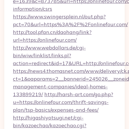
e=1639&c=873785&url=https://onlinefour.com/c
information/csrs
https://www.swingersplein.nl/out.php?
pct=70&url=https%3A%2F%2Fonlinefour.com/
http://tool.pfan.cn/daohang/link?
url=https://onlinefour.com/
http://www.webdollars.de/cgi-
bin/wiw/linklist/links.pl?
action=redirect&id=17&URL=http://onlinefour.
https://news4.thomasnet.com/www/delivery/ck.
ct=1&oaparams=2__bannerid=245026__zoneid=0
management-companies/ideal-homes-
133899219/
http://harsh-art.com/go.php?
u=https://onlinefour.com/thrift-savings-
plan/tsp-basics/expenses-and-fees/
http://higashiyotsugi.net/cgi-
bin/kazoechao/kazoechao.cgi?