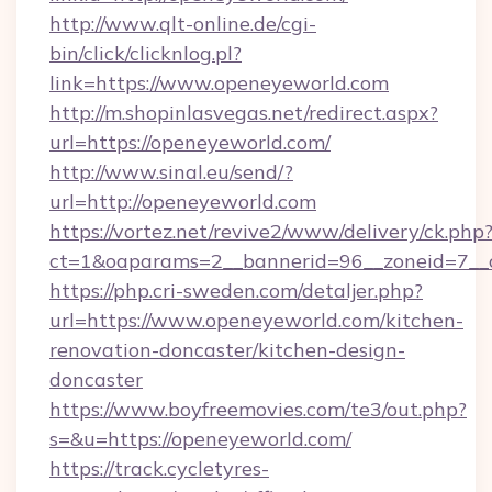
http://www.qlt-online.de/cgi-
bin/click/clicknlog.pl?
link=https://www.openeyeworld.com
http://m.shopinlasvegas.net/redirect.aspx?
url=https://openeyeworld.com/
http://www.sinal.eu/send/?
url=http://openeyeworld.com
https://vortez.net/revive2/www/delivery/ck.php
ct=1&oaparams=2__bannerid=96__zoneid=7__c
https://php.cri-sweden.com/detaljer.php?
url=https://www.openeyeworld.com/kitchen-
renovation-doncaster/kitchen-design-
doncaster
https://www.boyfreemovies.com/te3/out.php?
s=&u=https://openeyeworld.com/
https://track.cycletyres-