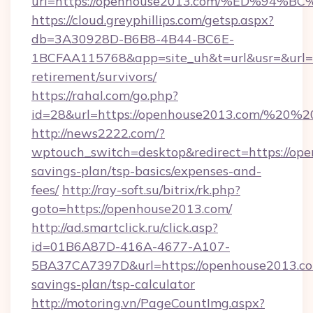
url=https://openhouse2013.com/%ED%
https://cloud.greyphillips.com/getsp.aspx?
db=3A30928D-B6B8-4B44-BC6E-
1BCFAA115768&app=site_uh&t=url&usr=&url=ht
retirement/survivors/
https://rahal.com/go.php?
id=28&url=https://openhouse2013.com/%20
http://news2222.com/?
wptouch_switch=desktop&redirect=https://ope
savings-plan/tsp-basics/expenses-and-
fees/
http://ray-soft.su/bitrix/rk.php?
goto=https://openhouse2013.com/
http://ad.smartclick.ru/click.asp?
id=01B6A87D-416A-4677-A107-
5BA37CA7397D&url=https://openhouse2013.com
savings-plan/tsp-calculator
http://motoring.vn/PageCountImg.aspx?