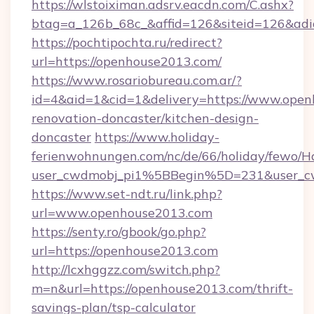
https://wlstoiximan.adsrv.eacdn.com/C.ashx?
btag=a_126b_68c_&affid=126&siteid=126&adid
https://pochtipochta.ru/redirect?
url=https://openhouse2013.com/
https://www.rosariobureau.com.ar/?
id=4&aid=1&cid=1&delivery=https://www.open
renovation-doncaster/kitchen-design-
doncaster
https://www.holiday-
ferienwohnungen.com/nc/de/66/holiday/fewo/Ha
user_cwdmobj_pi1%5BBegin%5D=231&user_
https://www.set-ndt.ru/link.php?
url=www.openhouse2013.com
https://senty.ro/gbook/go.php?
url=https://openhouse2013.com
http://lcxhggzz.com/switch.php?
m=n&url=https://openhouse2013.com/thrift-
savings-plan/tsp-calculator