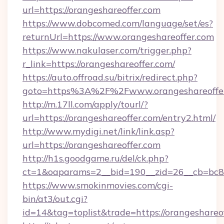
url=https://orangeshareoffer.com
https://www.dobcomed.com/language/set/es?
returnUrl=https://www.orangeshareoffer.com
https://www.nakulaser.com/trigger.php?
r_link=https://orangeshareoffer.com/
https://auto.offroad.su/bitrix/redirect.php?
goto=https%3A%2F%2Fwww.orangeshareoffe
http://m.17ll.com/apply/tourl/?
url=https://orangeshareoffer.com/entry2.html/
http://www.mydigi.net/link/link.asp?
url=https://orangeshareoffer.com
http://h1s.goodgame.ru/del/ck.php?
ct=1&oaparams=2__bid=190__zid=26__cb=bc85c
https://www.smokinmovies.com/cgi-
bin/at3/out.cgi?
id=14&tag=toplist&trade=https://orangeshareo