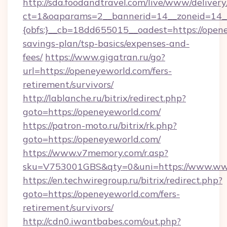
http://sda.foodandtravel.com/live/www/delivery
ct=1&oaparams=2__bannerid=14__zoneid=14_
{obfs:}__cb=18dd655015__oadest=https://opene
savings-plan/tsp-basics/expenses-and-
fees/
https://www.gigatran.ru/go?
url=https://openeyeworld.com/fers-
retirement/survivors/
http://lablanche.ru/bitrix/redirect.php?
goto=https://openeyeworld.com/
https://patron-moto.ru/bitrix/rk.php?
goto=https://openeyeworld.com/
https://www.v7memory.com/r.asp?
sku=V753001GBS&qty=0&uni=https://www.ww
https://en.techwiregroup.ru/bitrix/redirect.php?
goto=https://openeyeworld.com/fers-
retirement/survivors/
http://cdn0.iwantbabes.com/out.php?