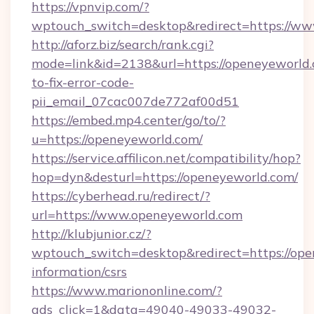
https://vpnvip.com/?
wptouch_switch=desktop&redirect=https://w
http://aforz.biz/search/rank.cgi?
mode=link&id=2138&url=https://openeyeworld
to-fix-error-code-
pii_email_07cac007de772af00d51
https://embed.mp4.center/go/to/?
u=https://openeyeworld.com/
https://service.affilicon.net/compatibility/hop?
hop=dyn&desturl=https://openeyeworld.com/
https://cyberhead.ru/redirect/?
url=https://www.openeyeworld.com
http://klubjunior.cz/?
wptouch_switch=desktop&redirect=https://ope
information/csrs
https://www.mariononline.com/?
ads_click=1&data=49040-49033-49032-