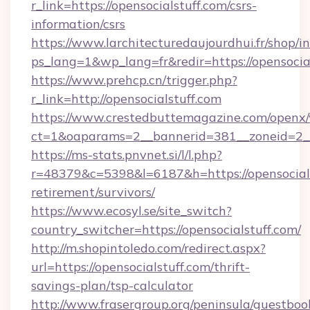
r_link=https://opensocialstuff.com/csrs-
information/csrs
https://www.larchitecturedaujourdhui.fr/shop/i
ps_lang=1&wp_lang=fr&redir=https://opensoci
https://www.prehcp.cn/trigger.php?
r_link=http://opensocialstuff.com
https://www.crestedbuttemagazine.com/openx/
ct=1&oaparams=2__bannerid=381__zoneid=2__c
https://ms-stats.pnvnet.si/l/l.php?
r=48379&c=5398&l=6187&h=https://opensocials
retirement/survivors/
https://www.ecosyl.se/site_switch?
country_switcher=https://opensocialstuff.com/
http://m.shopintoledo.com/redirect.aspx?
url=https://opensocialstuff.com/thrift-
savings-plan/tsp-calculator
http://www.frasergroup.org/peninsula/guestboo