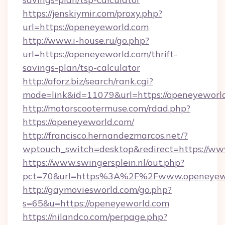
https://jenskiymir.com/proxy.php?
url=https://openeyeworld.com
http://www.i-house.ru/go.php?
url=https://openeyeworld.com/thrift-
savings-plan/tsp-calculator
http://aforz.biz/search/rank.cgi?
mode=link&id=11079&url=https://openeyeworl
http://motorscootermuse.com/rdad.php?
https://openeyeworld.com/
http://francisco.hernandezmarcos.net/?
wptouch_switch=desktop&redirect=https://w
https://www.swingersplein.nl/out.php?
pct=70&url=https%3A%2F%2Fwww.openeyew
http://gaymoviesworld.com/go.php?
s=65&u=https://openeyeworld.com
https://nilandco.com/perpage.php?