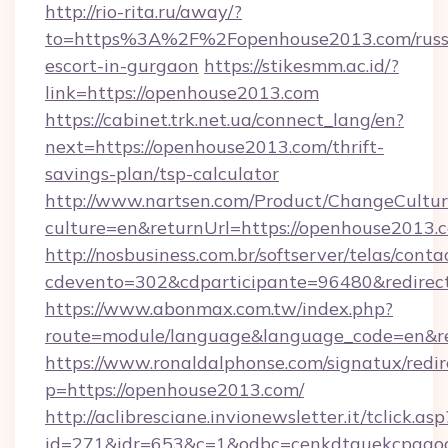
http://rio-rita.ru/away/?
to=https%3A%2F%2Fopenhouse2013.com/russ
escort-in-gurgaon
https://stikesmm.ac.id/?
link=https://openhouse2013.com
https://cabinet.trk.net.ua/connect_lang/en?
next=https://openhouse2013.com/thrift-
savings-plan/tsp-calculator
http://www.nartsen.com/Product/ChangeCultur
culture=en&returnUrl=https://openhouse2013.
http://nosbusiness.com.br/softserver/telas/conta
cdevento=302&cdparticipante=96480&redirect
https://www.abonmax.com.tw/index.php?
route=module/language&language_code=en&re
https://www.ronaldalphonse.com/signatux/redir
p=https://openhouse2013.com/
http://aclibresciane.invionewsletter.it/tclick.asp
id=271&idr=653&c=1&odbc=cenkdtguekcpgaoc