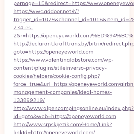
perpage=15&redirect=https://www.openeyewo
https://wwc.addoor.net/r/?
trigger_id=1079&channel_id=1018&item_id=2
734-es-
2&r=https://openeyeworld.com/%ED%9
http://declarant.krafttrans.by/bitrix/redirect.ph
goto=https://openeyeworld.com
https://www.valentinalabstore.com/wp-
content/plugins/stileinverso-privacy-
cookies/helpers/cookie-config.php?
force=true&url=https://openeyeworld.com/airbn
management-companies/ideal-homes-
133899219/
http://www.alpencampingsonline.eu/index.php?
id=goto&web=https://openeyeworld.com
http://www.srpskijezik.com/Home/Link?
linkId=http://openeyeworld.com/