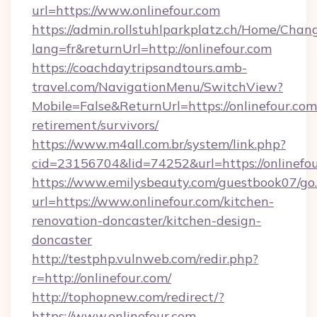
url=https://www.onlinefour.com
https://admin.rollstuhlparkplatz.ch/Home/Chan
lang=fr&returnUrl=http://onlinefour.com
https://coachdaytripsandtours.amb-
travel.com/NavigationMenu/SwitchView?
Mobile=False&ReturnUrl=https://onlinefour.com/
retirement/survivors/
https://www.m4all.com.br/system/link.php?
cid=23156704&lid=74252&url=https://onlinefou
https://www.emilysbeauty.com/guestbook07/go
url=https://www.onlinefour.com/kitchen-
renovation-doncaster/kitchen-design-
doncaster
http://testphp.vulnweb.com/redir.php?
r=http://onlinefour.com/
http://tophopnew.com/redirect/?
https://www.onlinefour.com