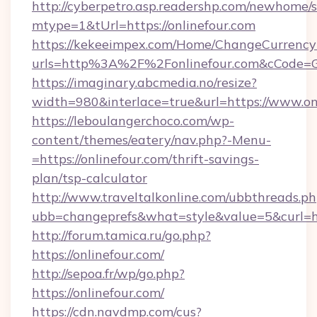
http://cyberpetro.asp.readershp.com/newhome/
mtype=1&tUrl=https://onlinefour.com
https://kekeeimpex.com/Home/ChangeCurrency
urls=http%3A%2F%2Fonlinefour.com&cCode=
https://imaginary.abcmedia.no/resize?
width=980&interlace=true&url=https://www.on
https://leboulangerchoco.com/wp-
content/themes/eatery/nav.php?-Menu-
=https://onlinefour.com/thrift-savings-
plan/tsp-calculator
http://www.traveltalkonline.com/ubbthreads.p
ubb=changeprefs&what=style&value=5&curl=htt
http://forum.tamica.ru/go.php?
https://onlinefour.com/
http://sepoa.fr/wp/go.php?
https://onlinefour.com/
https://cdn.navdmp.com/cus?