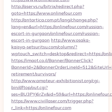
http://aservs.ru/bitrix/redirect.php?
goto=https://www.onlinefour.com
http://antartica.com.pt/lang/change.php?
lang=en&url=https://onlinefour.com/russian-
escort-in-gurgaon/onlinefour.com/russian-
escort-in-gurgaon
http://www.osaka-
kaisya-setsuritsu.com/column/?
wptouch_switch=desktop&redirect=https://onli
https://imaot.co.il/Banner/BannerClick?
BannerId=2&BannerOrderLineId=512&SiteUrl=htt
retirement/survivors/
http://www.amateur-exhibitionist.org/cgi-
bin/dftop/out.cgi?
ses=BU3PYj6rZv&id=59&url=https://onlinefour.
https://www.civillaser.com/trigger.php?
r_link=https://onlinefour.com