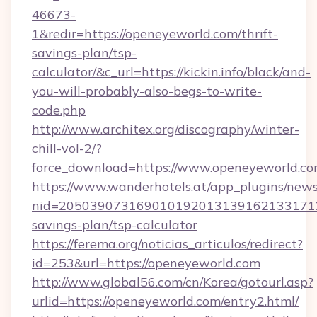
46673-
1&redir=https://openeyeworld.com/thrift-
savings-plan/tsp-
calculator/&c_url=https://kickin.info/black/and-
you-will-probably-also-begs-to-write-
code.php
http://www.architex.org/discography/winter-
chill-vol-2/?
force_download=https://www.openeyeworld.c
https://www.wanderhotels.at/app_plugins/newsl
nid=2050390731690101920131391621331712
savings-plan/tsp-calculator
https://ferema.org/noticias_articulos/redirect?
id=253&url=https://openeyeworld.com
http://www.global56.com/cn/Korea/gotourl.asp?
urlid=https://openeyeworld.com/entry2.html/