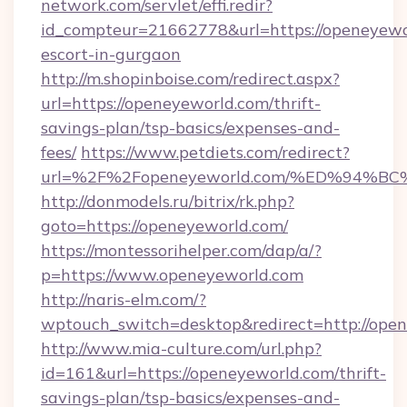
network.com/servlet/effi.redir?
id_compteur=21662778&url=https://openeyewor
escort-in-gurgaon
http://m.shopinboise.com/redirect.aspx?
url=https://openeyeworld.com/thrift-
savings-plan/tsp-basics/expenses-and-
fees/
https://www.petdiets.com/redirect?
url=%2F%2Fopeneyeworld.com/%ED%94
http://donmodels.ru/bitrix/rk.php?
goto=https://openeyeworld.com/
https://montessorihelper.com/dap/a/?
p=https://www.openeyeworld.com
http://naris-elm.com/?
wptouch_switch=desktop&redirect=http://ope
http://www.mia-culture.com/url.php?
id=161&url=https://openeyeworld.com/thrift-
savings-plan/tsp-basics/expenses-and-