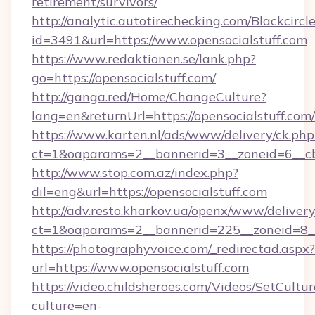
retirement/survivors/
http://analytic.autotirechecking.com/Blackcircl
id=3491&url=https://www.opensocialstuff.com
https://www.redaktionen.se/lank.php?
go=https://opensocialstuff.com/
http://ganga.red/Home/ChangeCulture?
lang=en&returnUrl=https://opensocialstuff.com/
https://www.karten.nl/ads/www/delivery/ck.php
ct=1&oaparams=2__bannerid=3__zoneid=6__cb=
http://www.stop.com.az/index.php?
dil=eng&url=https://opensocialstuff.com
http://adv.resto.kharkov.ua/openx/www/delivery
ct=1&oaparams=2__bannerid=225__zoneid=8__c
https://photographyvoice.com/_redirectad.aspx?
url=https://www.opensocialstuff.com
https://video.childsheroes.com/Videos/SetCultur
culture=en-