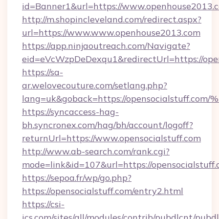
id=Banner1&url=https://www.openhouse2013.
http://m.shopincleveland.com/redirect.aspx?
url=https://www.www.openhouse2013.com
https://app.ninjaoutreach.com/Navigate?
eid=eVcWzpDeDexqu1&redirectUrl=https://ope
https://sa-
ar.welovecouture.com/setlang.php?
lang=uk&goback=https://opensocialstu
https://syncaccess-hag-
bh.syncronex.com/hag/bh/account/logoff?
returnUrl=https://www.opensocialstuff.com
http://www.ab-search.com/rank.cgi?
mode=link&id=107&url=https://opensocialstuff
https://sepoa.fr/wp/go.php?
https://opensocialstuff.com/entry2.html
https://csi-
ics.com/sites/all/modules/contrib/pubdlcnt/pubd