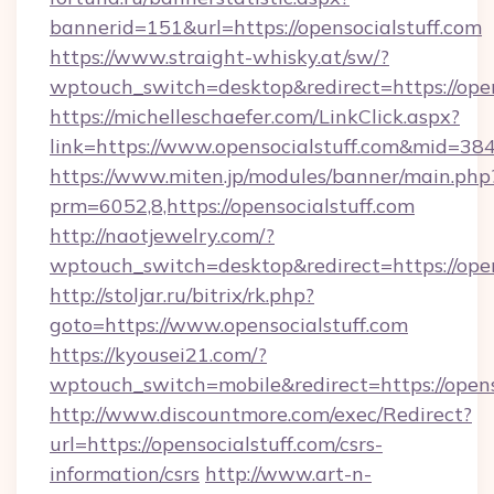
bannerid=151&url=https://opensocialstuff.com
https://www.straight-whisky.at/sw/?
wptouch_switch=desktop&redirect=https://open
https://michelleschaefer.com/LinkClick.aspx?
link=https://www.opensocialstuff.com&mid=38
https://www.miten.jp/modules/banner/main.php
prm=6052,8,https://opensocialstuff.com
http://naotjewelry.com/?
wptouch_switch=desktop&redirect=https://open
http://stoljar.ru/bitrix/rk.php?
goto=https://www.opensocialstuff.com
https://kyousei21.com/?
wptouch_switch=mobile&redirect=https://opens
http://www.discountmore.com/exec/Redirect?
url=https://opensocialstuff.com/csrs-
information/csrs
http://www.art-n-