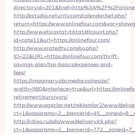
directoryid=201&href=http%3A%2F%2Fonline
http://estudio.neturity.com/calendar/set.php?
return=https://www.onlinefour.com&var=showg
http://www.eticostat.it/stat/dlcount.php?
id=cate11&url=https://onlinefour.com/
http://www.xratedtv.com/go.php?
ID=22&URL=https://onlinefour.com/thrift-
savings-plan/tsp-basics/expenses-and-
fees/
https://imaginary.abcmedia.no/resize?
width=980&interlace=true&url=https://onlinefo
retirement/survivors/
http://www.agaclar.net/reklamlar2/www/delive
ct=1&oaparams=2__bannerid=45__zoneid=8__c
http://cdipo.ru/ads/www/delivery/ck.php?
ct=1&oaparams=2__bannerid=772__zoneid=7__