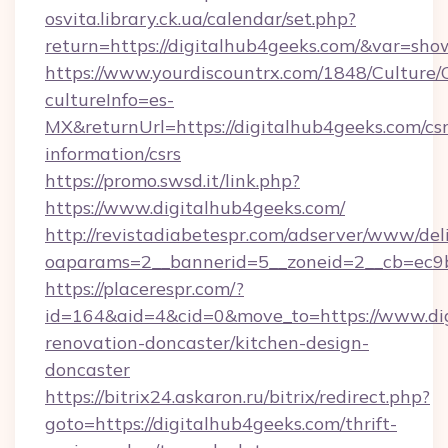
osvita.library.ck.ua/calendar/set.php?
return=https://digitalhub4geeks.com/&var=sho
https://www.yourdiscountrx.com/1848/Culture
cultureInfo=es-
MX&returnUrl=https://digitalhub4geeks.com/csr
information/csrs
https://promo.swsd.it/link.php?
https://www.digitalhub4geeks.com/
http://revistadiabetespr.com/adserver/www/del
oaparams=2__bannerid=5__zoneid=2__cb=ec9bc
https://placerespr.com/?
id=164&aid=4&cid=0&move_to=https://www.dig
renovation-doncaster/kitchen-design-
doncaster
https://bitrix24.askaron.ru/bitrix/redirect.php?
goto=https://digitalhub4geeks.com/thrift-