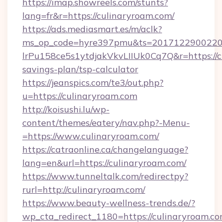
https://imap.showreels.com/stunts?
lang=fr&r=https://culinaryroam.com/
https://ads.mediasmart.es/m/aclk?
ms_op_code=hyre397pmu&ts=20171229002203
lrPu158ce5s1ytdjakVkvLIIUk0Cq7Q&r=https://cu
savings-plan/tsp-calculator
https://jeanspics.com/te3/out.php?
u=https://culinaryroam.com
http://koisushi.lu/wp-
content/themes/eatery/nav.php?-Menu-
=https://www.culinaryroam.com/
https://catraonline.ca/changelanguage?
lang=en&url=https://culinaryroam.com/
https://www.tunneltalk.com/redirectpy?
rurl=http://culinaryroam.com/
https://www.beauty-wellness-trends.de/?
wp_cta_redirect_1180=https://culinaryroam.