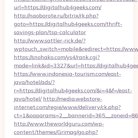
url=https://digitalhub4geeks.com/
http://naoborote.ru/bitrix/rk.php?
goto=https://digitalhub4geeks.com/thrift-
savings-plan/tsp-calculator
http://www.sattler-rick.de/?
wptouch_switch=mobile&redirect=https://www
https://snohako.com/ys4/rank.cgi?
mode=link&id=3327&url=https://digitalhub4ge
https://www.indonesia-tourism.com/east-
java/hotel/ads/?
r=https://digitalhub4geeks.com/&i=4&f=/east-
java/hotel/
http://media.webstore-
internet.com/regie/www/delivery/ck.php?
ct=1&oaparams=2__bannerid=365__zoneid=86_
http://www.theworldguru.com/wp-
content/themes/Grimag/go.php?