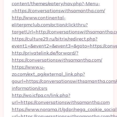
content/themes/eatery/nav.php?-Menu-
=https://conversationswithsamantha.com/
http://www.continental-
eliterpmclub.com/action/clickthru?
targetUrl=http://conversationswithsamant
https://culture29.ru/bitrix/redirect.php?
event1=&event2=&event3=&goto=https:/
http://privatelink.de/forward/?
https://conversationswithsamantha.com/
https://www.u-
zo.com/ext_pg/external_link.php?
gourl=https://conversationswithsamantha.com/
information/csrs
http://wo.icfpa.cn/link.php?
url=https://conversationswithsamantha.com
https://www.norama.it/gdpr/nega_cookie_social
url=https://conversationswithsamantha.com/thr