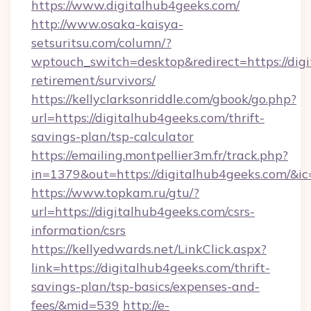
https://www.digitalhub4geeks.com/
http://www.osaka-kaisya-
setsuritsu.com/column/?
wptouch_switch=desktop&redirect=https://digi
retirement/survivors/
https://kellyclarksonriddle.com/gbook/go.php?
url=https://digitalhub4geeks.com/thrift-
savings-plan/tsp-calculator
https://emailing.montpellier3m.fr/track.php?
in=1379&out=https://digitalhub4geeks.com/&i
https://www.topkam.ru/gtu/?
url=https://digitalhub4geeks.com/csrs-
information/csrs
https://kellyedwards.net/LinkClick.aspx?
link=https://digitalhub4geeks.com/thrift-
savings-plan/tsp-basics/expenses-and-
fees/&mid=539
http://e-