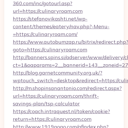
360.com/inc/gotourl.asp?
url=https://culinaryroam.com
https://stefanovikashti.net/wp-
content/themes/eatery/nav.php?-Menu-
=https://culinaryroam.com/
https://www.autobumzap.ru/bitrix/redirect.php
goto=https://culinaryroam.com
http://banners.spins.si/adserver/www/delivery/c
ct=1&oaparams=2__bannerid=143__zoneid=27_
http://blog.garnetcommunity.org.uk/?
wptouch_switch=desktop&redirect=https://cul
http://m.shopinsanantonio.com/redirect.aspx?
url=https://culinaryroam.com/thrift-
savings-plan/tsp-calculator
https://coach.intraquest.nl/token/cookie?
return=https://culinaryroam.com
http://www.1919gogo.com/afindex.php?