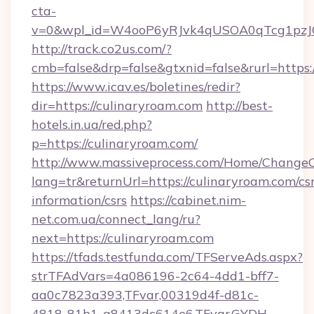
cta-
v=0&wpl_id=W4ooP6yRJvk4qUSOA0qTcg1pzJ
http://track.co2us.com/?
cmb=false&drp=false&gtxnid=false&rurl=https:
https://www.icav.es/boletines/redir?
dir=https://culinaryroam.com
http://best-
hotels.in.ua/red.php?
p=https://culinaryroam.com/
http://www.massiveprocess.com/Home/ChangeC
lang=tr&returnUrl=https://culinaryroam.com/csr
information/csrs
https://cabinet.nim-
net.com.ua/connect_lang/ru?
next=https://culinaryroam.com
https://tfads.testfunda.com/TFServeAds.aspx?
strTFAdVars=4a086196-2c64-4dd1-bff7-
aa0c7823a393,TFvar,00319d4f-d81c-
4818-81b1-a8413dc614e6,TFvar,GYDH-