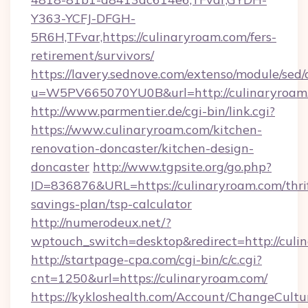
Y363-YCFJ-DFGH-
5R6H,TFvar,https://culinaryroam.com/fers-
retirement/survivors/
https://lavery.sednove.com/extenso/module/sed/d
u=W5PV665070YU0B&url=http://culinaryroam
http://www.parmentier.de/cgi-bin/link.cgi?
https://www.culinaryroam.com/kitchen-
renovation-doncaster/kitchen-design-
doncaster
http://www.tgpsite.org/go.php?
ID=836876&URL=https://culinaryroam.com/thri
savings-plan/tsp-calculator
http://numerodeux.net/?
wptouch_switch=desktop&redirect=http://culi
http://startpage-cpa.com/cgi-bin/c/c.cgi?
cnt=1250&url=https://culinaryroam.com/
https://kykloshealth.com/Account/ChangeCultu