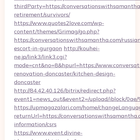
thirdParty=https://conversationswithsamantha
retirement/survivors/
https://www.quotes2love.com/wp-
content/themes/Grimag/go.php?
https://conversationswithsamantha.com/russia
escort-in-gurgaon
http://kouhei-
ne.jp/link3/link3.cgi?
mode=cnt&no=8&hpurl=https://www.conversat
renovation-doncaster/kitchen-design-
doncaster
http://84.42.40.126/bitrix/redirect.php?
event1=news_out&event2=/upload/i
https://upmagazalari.com/home/changeLangua
returnUrl=https://conversationswithsamantha.
information/csrs
https://www.event.divine-