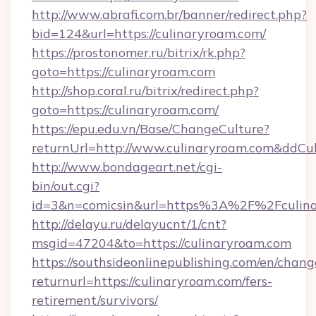
http://www.abrafi.com.br/banner/redirect.php?
bid=124&url=https://culinaryroam.com/
https://prostonomer.ru/bitrix/rk.php?
goto=https://culinaryroam.com
http://shop.coral.ru/bitrix/redirect.php?
goto=https://culinaryroam.com/
https://epu.edu.vn/Base/ChangeCulture?
returnUrl=http://www.culinaryroam.com&ddCu
http://www.bondageart.net/cgi-
bin/out.cgi?
id=3&n=comicsin&url=https%3A%2F%2Fculin
http://delayu.ru/delayucnt/1/cnt?
msgid=47204&to=https://culinaryroam.com
https://southsideonlinepublishing.com/en/chan
returnurl=https://culinaryroam.com/fers-
retirement/survivors/