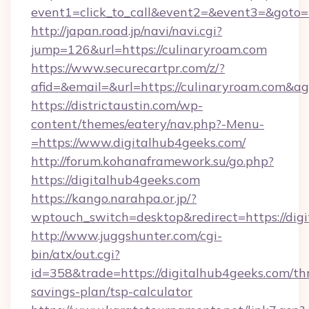
event1=click_to_call&event2=&event3=&goto=h
http://japan.road.jp/navi/navi.cgi?
jump=126&url=https://culinaryroam.com
https://www.securecartpr.com/z/?
afid=&email=&url=https://culinaryroam.com&
https://districtaustin.com/wp-
content/themes/eatery/nav.php?-Menu-
=https://www.digitalhub4geeks.com/
http://forum.kohanaframework.su/go.php?
https://digitalhub4geeks.com
https://kango.narahpa.or.jp/?
wptouch_switch=desktop&redirect=https://dig
http://www.juggshunter.com/cgi-
bin/atx/out.cgi?
id=358&trade=https://digitalhub4geeks.com/thr
savings-plan/tsp-calculator