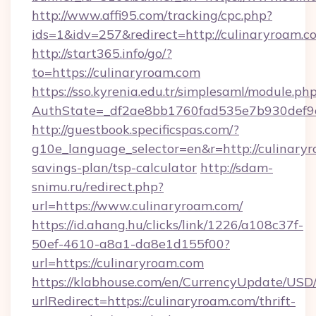
http://www.affi95.com/tracking/cpc.php?
ids=1&idv=257&redirect=http://culinaryroam.c
http://start365.info/go/?
to=https://culinaryroam.com
https://sso.kyrenia.edu.tr/simplesaml/module.ph
AuthState=_df2ae8bb1760fad535e7b930def9c5
http://guestbook.specificspas.com/?
g10e_language_selector=en&r=http://culinaryr
savings-plan/tsp-calculator
http://sdam-
snimu.ru/redirect.php?
url=https://www.culinaryroam.com/
https://id.ahang.hu/clicks/link/1226/a108c37f-
50ef-4610-a8a1-da8e1d155f00?
url=https://culinaryroam.com
https://klabhouse.com/en/CurrencyUpdate/USD
urlRedirect=https://culinaryroam.com/thrift-