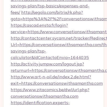
savings-plan/tsp-basics/expenses-and-
fees/
http://segolo.com/bitrix/rk.php?
goto=https%3A%2F%2Fconversationswithsam
https://cascad.ensta.fr/login?
service=https://www.conversationswithsama
http://contactcenter.sycam.net/tracker/Redirec
Url=https://conversationswithsamantha.com/thr
savings-plan/tsp-
calculator&IdContactoEnvio=1644035
http://activity.jumpw.com/logout.jsp?
returnurl=https://conversationswithsamantha.
http://www.art-n-oil.de/index.2.de.html?
exit=https://conversationswithsamantha.com
https://www.zitacomics.be/dwl/url.php?
conversationswithsamantha.com
https://identification.experts-