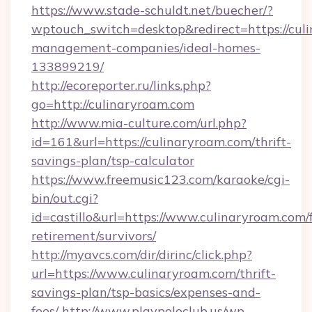
https://www.stade-schuldt.net/buecher/?
wptouch_switch=desktop&redirect=https://cul
management-companies/ideal-homes-
133899219/
http://ecoreporter.ru/links.php?
go=http://culinaryroam.com
http://www.mia-culture.com/url.php?
id=161&url=https://culinaryroam.com/thrift-
savings-plan/tsp-calculator
https://www.freemusic123.com/karaoke/cgi-
bin/out.cgi?
id=castillo&url=https://www.culinaryroam.com/f
retirement/survivors/
http://myavcs.com/dir/dirinc/click.php?
url=https://www.culinaryroam.com/thrift-
savings-plan/tsp-basics/expenses-and-
fees/
http://www.playpoloclub.us/wp-