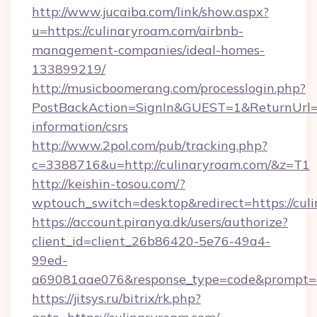
http://www.jucaiba.com/link/show.aspx?
u=https://culinaryroam.com/airbnb-
management-companies/ideal-homes-
133899219/
http://musicboomerang.com/processlogin.php?
PostBackAction=SignIn&GUEST=1&ReturnUrl=ht
information/csrs
http://www.2pol.com/pub/tracking.php?
c=3388716&u=http://culinaryroam.com/&z=T1
http://keishin-tosou.com/?
wptouch_switch=desktop&redirect=https://cul
https://account.piranya.dk/users/authorize?
client_id=client_26b86420-5e76-49a4-
99ed-
a69081aae076&response_type=code&prompt=con
https://jitsys.ru/bitrix/rk.php?