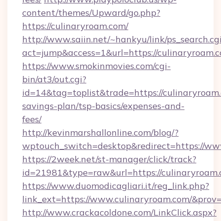
content/themes/Upward/go.php?
https://culinaryroam.com/
http://www.saiin.net/~hankyu/link/ps_search.cg
act=jump&access=1&url=https://culinaryroam.
https://www.smokinmovies.com/cgi-
bin/at3/out.cgi?
id=14&tag=toplist&trade=https://culinaryroam.
savings-plan/tsp-basics/expenses-and-
fees/
http://kevinmarshallonline.com/blog/?
wptouch_switch=desktop&redirect=https://ww
https://2week.net/st-manager/click/track?
id=21981&type=raw&url=https://culinaryroam.
https://www.duomodicagliari.it/reg_link.php?
link_ext=https://www.culinaryroam.com/&prov
http://www.crackacoldone.com/LinkClick.aspx?