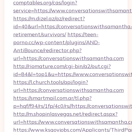
comptables.org/cas/login?
service=https://www.conversationswithsama
https://m.dizel.az/az/redirect?
id=40&url=https://conversationswithsamantha.
retirement/survivors/
https://teen-
porno.cc/wp-content/plugins/AND-
AntiBounce/redirector.php?
url=https://conversationswithsamantha.com
http://riomature.com/cgi-bin/a2/out.cgi?
id=84&l=top1&u=https://www.conversationsw
https://l.church.tools/api/login?
url=https://conversationswithsamantha.com
https://smartmail.com.ar/tl.php?
p=hqf/f94/rs/1fp/4c0/rs//https://conversations
http://m.shopinlasvegas.net/redirect.aspx?
url=https://www.conversationswithsamantha.c
https://www.ksgovjobs.com/Applicants/ThirdPa