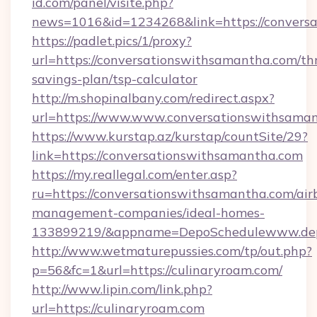
id.com/panel/visite.php?
news=1016&id=1234268&link=https://convers
https://padlet.pics/1/proxy?
url=https://conversationswithsamantha.com/thr
savings-plan/tsp-calculator
http://m.shopinalbany.com/redirect.aspx?
url=https://www.www.conversationswithsama
https://www.kurstap.az/kurstap/countSite/29?
link=https://conversationswithsamantha.com
https://my.reallegal.com/enter.asp?
ru=https://conversationswithsamantha.com/air
management-companies/ideal-homes-
133899219/&appname=DepoSchedulewww.dep
http://www.wetmaturepussies.com/tp/out.php?
p=56&fc=1&url=https://culinaryroam.com/
http://www.lipin.com/link.php?
url=https://culinaryroam.com