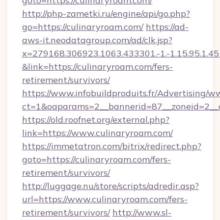
goto=https://culinaryroam.com/
http://php-zametki.ru/engine/api/go.php?
go=https://culinaryroam.com/
https://ad-
aws-it.neodatagroup.com/ad/clk.jsp?
x=279168.306923.1063.433301.-1.-1.15.95.1.4518.
&link=https://culinaryroam.com/fers-
retirement/survivors/
https://www.infobuildproduits.fr/Advertising/w
ct=1&oaparams=2__bannerid=87__zoneid=2__c
https://old.roofnet.org/external.php?
link=https://www.culinaryroam.com/
https://immetatron.com/bitrix/redirect.php?
goto=https://culinaryroam.com/fers-
retirement/survivors/
http://luggage.nu/store/scripts/adredir.asp?
url=https://www.culinaryroam.com/fers-
retirement/survivors/
http://www.sl-