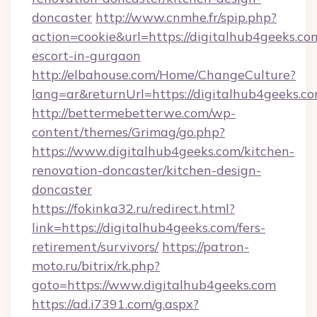
doncaster
http://www.cnmhe.fr/spip.php?
action=cookie&url=https://digitalhub4geeks.co
escort-in-gurgaon
http://elbahouse.com/Home/ChangeCulture?
lang=ar&returnUrl=https://digitalhub4geeks.co
http://bettermebetterwe.com/wp-
content/themes/Grimag/go.php?
https://www.digitalhub4geeks.com/kitchen-
renovation-doncaster/kitchen-design-
doncaster
https://fokinka32.ru/redirect.html?
link=https://digitalhub4geeks.com/fers-
retirement/survivors/
https://patron-
moto.ru/bitrix/rk.php?
goto=https://www.digitalhub4geeks.com
https://ad.i7391.com/g.aspx?