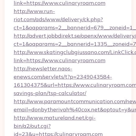
link=https://www.culinaryroam.com
http://www.run-
riot.com/ads/www/delivery/ck.php?
ct=1&oaparams=2__bannerid=679__zoneid=1_
http://advert.jobbdirekt.se/openx/www/delivery
ct=1&oaparams=2__bannerid=1335__zoneid=73
http://www.skatingclubgiussano.com/LinkClick.
link=https://www.culinaryroam.com
http://newsletter.naos-
enews.com/servlets/t?p=2349043584-
161304375&url=https://www.culinaryroam.com/
savings-plan/tsp-calculator/
http://www.paramountcommunication.com/newsl
email=donbytherivah%40cox.net&optout=y&
http://www.matureland.net/cgi-
bin/a2/out.cgi?
id=23&u=https://culinaryroam.com