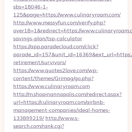
sbs=18046-1-
125&page=https://www.culinaryroam.com/
http://www.messyfun.com/verify.php?
over18=1&redirect=https://www.culinaryroam.c
savings-plan/tsp-calculator
https://app.paradecloud.com/click?
parade_id=157&unit_id=16369&ext_url=https://
retirement/survivors/
https://www.quotes2love.com/wp-
content/themes/Grimag/go.php?
https://www.culinaryroam.com
http://m.shopinannapolis.com/redirect.aspx?
url=https://culinaryroam.com/airbnb-
management-companies/ideal-homes-
133899219/
http://www.s-
search.com/rank.cgi?