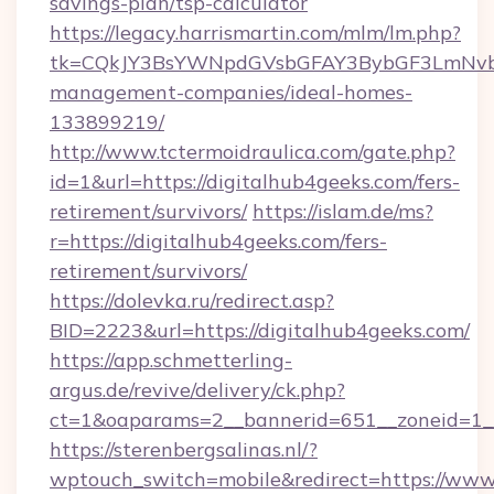
savings-plan/tsp-calculator
https://legacy.harrismartin.com/mlm/lm.php?
tk=CQkJY3BsYWNpdGVsbGFAY3BybGF3LmNvbQ
management-companies/ideal-homes-
133899219/
http://www.tctermoidraulica.com/gate.php?
id=1&url=https://digitalhub4geeks.com/fers-
retirement/survivors/
https://islam.de/ms?
r=https://digitalhub4geeks.com/fers-
retirement/survivors/
https://dolevka.ru/redirect.asp?
BID=2223&url=https://digitalhub4geeks.com/
https://app.schmetterling-
argus.de/revive/delivery/ck.php?
ct=1&oaparams=2__bannerid=651__zoneid=1__
https://sterenbergsalinas.nl/?
wptouch_switch=mobile&redirect=https://www