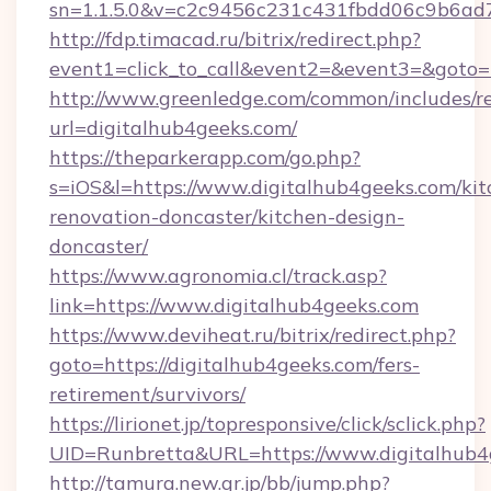
sn=1.1.5.0&v=c2c9456c231c431fbdd06c9b6ad7
http://fdp.timacad.ru/bitrix/redirect.php?
event1=click_to_call&event2=&event3=&goto=
http://www.greenledge.com/common/includes/re
url=digitalhub4geeks.com/
https://theparkerapp.com/go.php?
s=iOS&l=https://www.digitalhub4geeks.com/kit
renovation-doncaster/kitchen-design-
doncaster/
https://www.agronomia.cl/track.asp?
link=https://www.digitalhub4geeks.com
https://www.deviheat.ru/bitrix/redirect.php?
goto=https://digitalhub4geeks.com/fers-
retirement/survivors/
https://lirionet.jp/topresponsive/click/sclick.php?
UID=Runbretta&URL=https://www.digitalhub4
http://tamura.new.gr.jp/bb/jump.php?