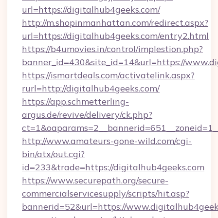
url=https://digitalhub4geeks.com/
http://m.shopinmanhattan.com/redirect.aspx?
url=https://digitalhub4geeks.com/entry2.html
https://b4umovies.in/control/implestion.php?
banner_id=430&site_id=14&url=https://www.d
https://ismartdeals.com/activatelink.aspx?
rurl=http://digitalhub4geeks.com/
https://app.schmetterling-
argus.de/revive/delivery/ck.php?
ct=1&oaparams=2__bannerid=651__zoneid=1__
http://www.amateurs-gone-wild.com/cgi-
bin/atx/out.cgi?
id=233&trade=https://digitalhub4geeks.com
https://www.securepath.org/secure-
commercialservicesupply/scripts/hit.asp?
bannerid=52&url=https://www.digitalhub4geek