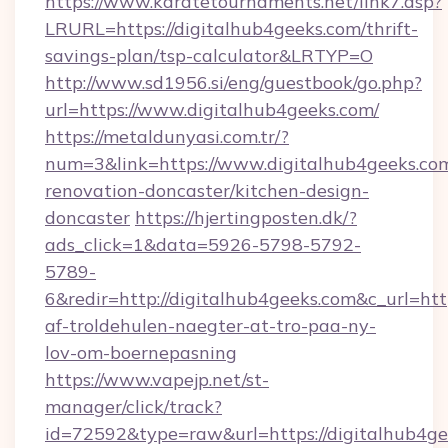
https://www.karatetournaments.net/link7.asp?
LRURL=https://digitalhub4geeks.com/thrift-
savings-plan/tsp-calculator&LRTYP=O
http://www.sd1956.si/eng/guestbook/go.php?
url=https://www.digitalhub4geeks.com/
https://metaldunyasi.com.tr/?
num=3&link=https://www.digitalhub4geeks.com
renovation-doncaster/kitchen-design-
doncaster
https://hjertingposten.dk/?
ads_click=1&data=5926-5798-5792-
5789-
6&redir=http://digitalhub4geeks.com&c_url=https
af-troldehulen-naegter-at-tro-paa-ny-
lov-om-boernepasning
https://www.vapejp.net/st-
manager/click/track?
id=72592&type=raw&url=https://digitalhub4g