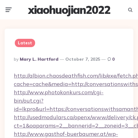
xiaohuojian2022
Menu
Searc
Latest
Posted
By
Mary L. Hartford
October 7, 2025
0
By
http://albion.chaosdeathfish.com/lib/exe/fetch.p
cache=cache&media=http://conversationswit
http://www.photokonkurs.com/cgi-
bin/out.cgi?
id=lkpro&url=https://conversationswithsamant
http://usedmodulars.ca/openx/www/delivery/ck
ct=1&oaparams=2__bannerid=2__zoneid=3__cb
http://www.gasthof-buerbaumer.at/wp-