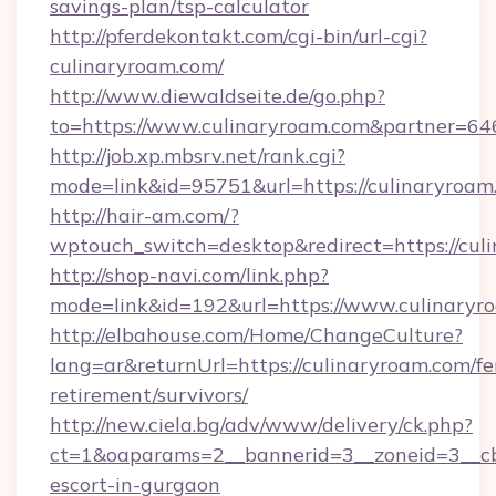
savings-plan/tsp-calculator
http://pferdekontakt.com/cgi-bin/url-cgi?
culinaryroam.com/
http://www.diewaldseite.de/go.php?
to=https://www.culinaryroam.com&partner=64
http://job.xp.mbsrv.net/rank.cgi?
mode=link&id=95751&url=https://culinaryroam
http://hair-am.com/?
wptouch_switch=desktop&redirect=https://cul
http://shop-navi.com/link.php?
mode=link&id=192&url=https://www.culinaryr
http://elbahouse.com/Home/ChangeCulture?
lang=ar&returnUrl=https://culinaryroam.com/fe
retirement/survivors/
http://new.ciela.bg/adv/www/delivery/ck.php?
ct=1&oaparams=2__bannerid=3__zoneid=3__cb=
escort-in-gurgaon