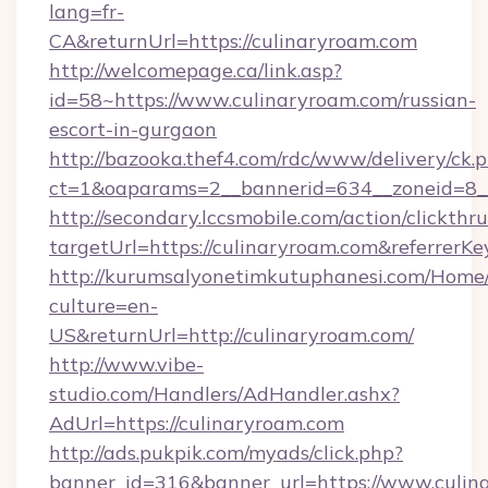
lang=fr-
CA&returnUrl=https://culinaryroam.com
http://welcomepage.ca/link.asp?
id=58~https://www.culinaryroam.com/russian-
escort-in-gurgaon
http://bazooka.thef4.com/rdc/www/delivery/ck.
ct=1&oaparams=2__bannerid=634__zoneid=8_
http://secondary.lccsmobile.com/action/clickthru
targetUrl=https://culinaryroam.com&refer
http://kurumsalyonetimkutuphanesi.com/Home/
culture=en-
US&returnUrl=http://culinaryroam.com/
http://www.vibe-
studio.com/Handlers/AdHandler.ashx?
AdUrl=https://culinaryroam.com
http://ads.pukpik.com/myads/click.php?
banner_id=316&banner_url=https://www.culin