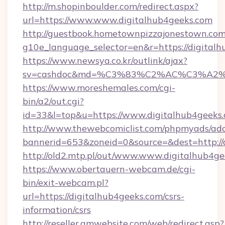
http://m.shopinboulder.com/redirect.aspx?
url=https://www.www.digitalhub4geeks.com
http://guestbook.hometownpizzajonestown.com
g10e_language_selector=en&r=https://digital
https://www.newsya.co.kr/outlink/ajax?
sv=cashdoc&md=%C3%83%C2%AC%C3%A2
https://www.moreshemales.com/cgi-
bin/a2/out.cgi?
id=33&l=top&u=https://www.digitalhub4geeks.
http://www.thewebcomiclist.com/phpmyads/adc
bannerid=653&zoneid=0&source=&dest=http://
http://old2.mtp.pl/out/www.www.digitalhub4ge
https://www.obertauern-webcam.de/cgi-
bin/exit-webcam.pl?
url=https://digitalhub4geeks.com/csrs-
information/csrs
http://reseller.gmwebsite.com/web/redirect.asp?