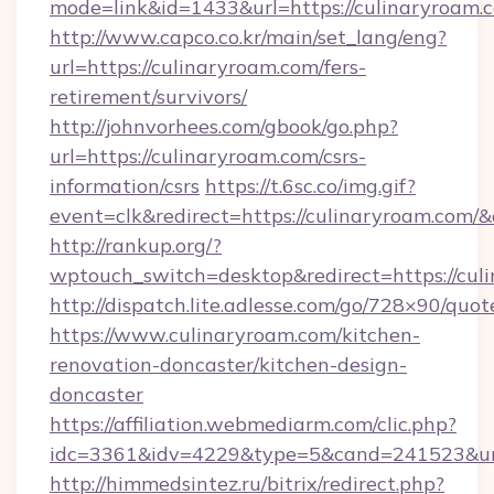
mode=link&id=1433&url=https://culinaryroam.
http://www.capco.co.kr/main/set_lang/eng?
url=https://culinaryroam.com/fers-
retirement/survivors/
http://johnvorhees.com/gbook/go.php?
url=https://culinaryroam.com/csrs-
information/csrs
https://t.6sc.co/img.gif?
event=clk&redirect=https://culinaryroam.com
http://rankup.org/?
wptouch_switch=desktop&redirect=https://cul
http://dispatch.lite.adlesse.com/go/728×90/quot
https://www.culinaryroam.com/kitchen-
renovation-doncaster/kitchen-design-
doncaster
https://affiliation.webmediarm.com/clic.php?
idc=3361&idv=4229&type=5&cand=241523&url
http://himmedsintez.ru/bitrix/redirect.php?