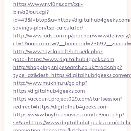
https://www.nyl0ns.com/cgi-
bin/a2/out.cgi?
id=43&l=btop&u=https://digitalhub4geeks.com/t
savings-plan/tsp-calculator/
http://www.iads.com.np/prachar/www/delivery/
ct=1&oaparams=2__bannerid=23692__zoneid=8
http://www.toysland.lt/bitrix/rk.php?
goto=https://www.digitalhub4geeks.com
http://shopping.snipesearch.co.uk/track.php?
type=az&dest=https://digitalhub4geeks.com/en
http://www.mukhin.ru/go.php?
https://digitalhub4geeks.com
https://account.project029.com/startsession?
redirect=https://digitalhub4geeks.com
https://www.boyfreemovies.com/te3/out.php?
s=&u=https://www.digitalhub4geeks.com/kitch
renovation-doncaster/kitchen-design-