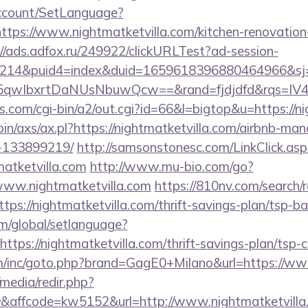
Account/SetLanguage?
ttps://www.nightmatketvilla.com/kitchen-renovation
://ads.adfox.ru/249922/clickURLTest?ad-session-
214&puid4=index&duid=1659618396880464966&s
5qwIbxrtDaNUsNbuwQcw==&rand=fjdjdfd&rqs=I
.com/cgi-bin/a2/out.cgi?id=66&l=bigtop&u=https://ni
-bin/axs/ax.pl?https://nightmatketvilla.com/airbnb-m
-133899219/
http://samsonstonesc.com/LinkClick.asp
matketvilla.com
http://www.mu-bio.com/go?
w.nightmatketvilla.com
https://810nv.com/search/
ps://nightmatketvilla.com/thrift-savings-plan/tsp-ba
om/global/setlanguage?
ttps://nightmatketvilla.com/thrift-savings-plan/tsp-c
m/inc/goto.php?brand=GagE0+Milano&url=https://www
media/redir.php?
affcode=kw5152&url=http://www.nightmatketvilla