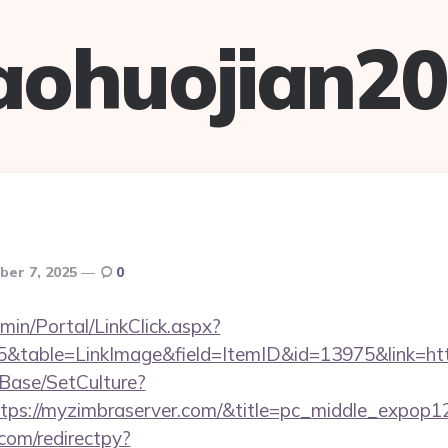
aohuojian2
ber 7, 2025
0
admin/Portal/LinkClick.aspx?
table=LinkImage&field=ItemID&id=13975&link=htt
Base/SetCulture?
ttps://myzimbraserver.com/&title=pc_middle_expop1
com/redirectpy?