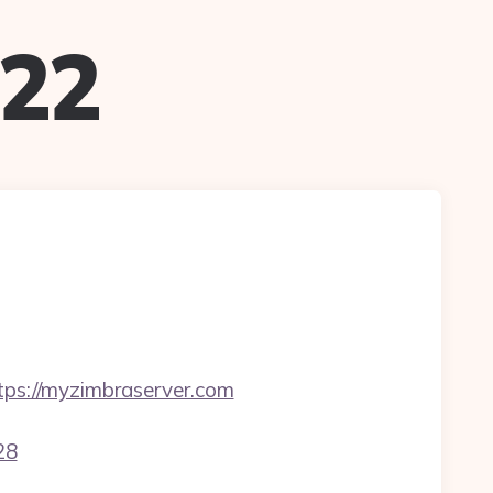
022
ps://myzimbraserver.com
28