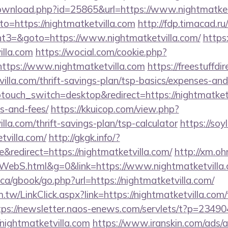
download.php?id=25865&url=https://www.nightmatket
to=https://nightmatketvilla.com
http://fdp.timacad.ru/
3=&goto=https://www.nightmatketvilla.com/
https
illa.com
https://wocial.com/cookie.php?
ttps://www.nightmatketvilla.com
https://freestuffdi
villa.com/thrift-savings-plan/tsp-basics/expenses-and
touch_switch=desktop&redirect=https://nightmatketvi
s-and-fees/
https://kkuicop.com/view.php?
illa.com/thrift-savings-plan/tsp-calculator
https://soy
tvilla.com/
http://gkgk.info/?
redirect=https://nightmatketvilla.com/
http://xm.ohr
ebS.html&g=0&link=https://www.nightmatketvilla
a/gbook/go.php?url=https://nightmatketvilla.com/
.tw/LinkClick.aspx?link=https://nightmatketvilla.com/
tps://newsletter.naos-enews.com/servlets/t?p=2349
nightmatketvilla.com
https://www.iranskin.com/ads/