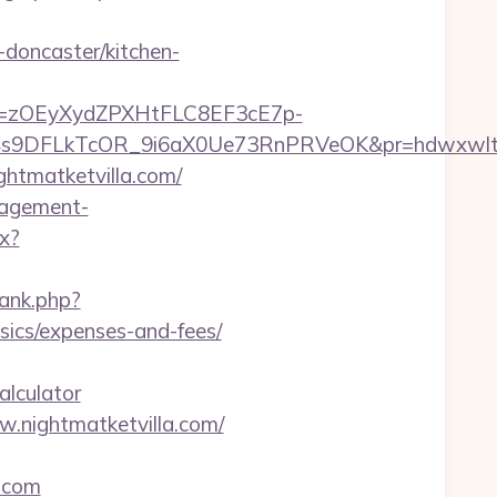
-doncaster/kitchen-
j=zOEyXydZPXHtFLC8EF3cE7p-
V4s9DFLkTcOR_9i6aX0Ue73RnPRVeOK&pr=hdwxwl
ghtmatketvilla.com/
anagement-
x?
rank.php?
sics/expenses-and-fees/
alculator
.nightmatketvilla.com/
.com