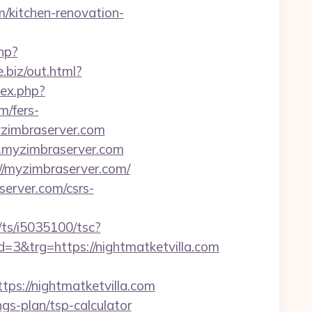
m/kitchen-renovation-
hp?
e.biz/out.html?
ex.php?
m/fers-
myzimbraserver.com
.myzimbraserver.com
//myzimbraserver.com/
server.com/csrs-
m/ts/i5035100/tsc?
&trg=https://nightmatketvilla.com
://nightmatketvilla.com
ings-plan/tsp-calculator