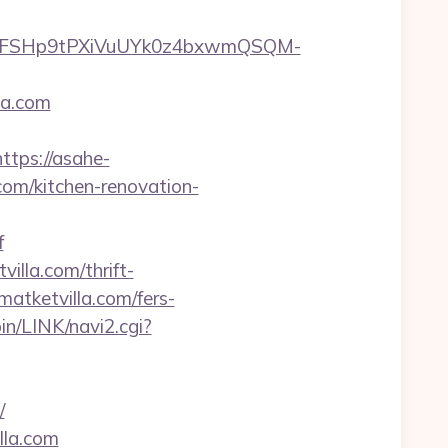
8FSHp9tPXiVuUYk0z4bxwmQSQM-
la.com
https://asahe-
com/kitchen-renovation-
f
illa.com/thrift-
tmatketvilla.com/fers-
in/LINK/navi2.cgi?
/
lla.com