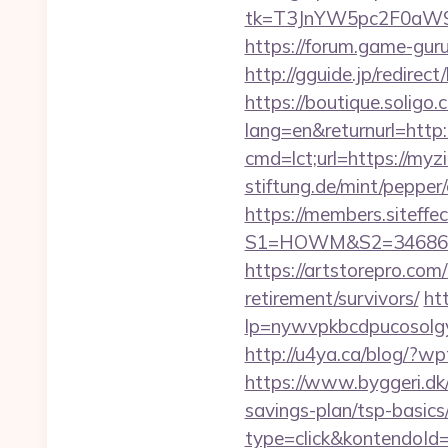
tk=T3JnYW5pc2F0aW9
https://forum.game-gur
http://gguide.jp/redirec
https://boutique.soligo.
lang=en&returnurl=http
cmd=lct;url=https://myz
stiftung.de/mint/peppe
https://members.siteffe
S1=HOWM&S2=34686&S3
https://artstorepro.com
retirement/survivors/
htt
lp=nywvpkbcdpucos
http://u4ya.ca/blog/?
https://www.byggeri.dk
savings-plan/tsp-basics
type=click&kontendoId