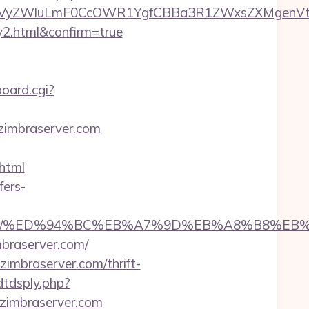
VyZWluLmF0CcOWR1YgfCBBa3R1ZWxsZXMgenVtIE
y2.html&confirm=true
oard.cgi?
yzimbraserver.com
html
fers-
server.com/%ED%94%BC%EB%A7%9D%EB%A8%B8%
braserver.com/
imbraserver.com/thrift-
dtdsply.php?
zimbraserver.com