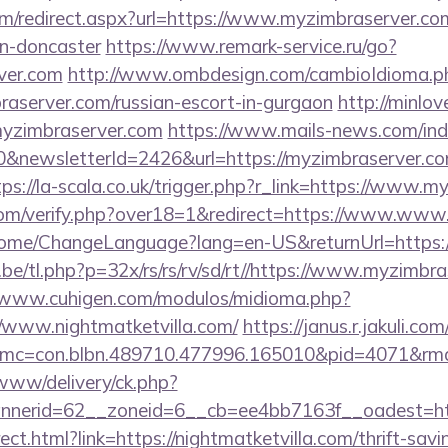
com/redirect.aspx?url=https://www.myzimbraserver.co
gn-doncaster
https://www.remark-service.ru/go?
rver.com
http://www.ombdesign.com/cambioIdioma.p
raserver.com/russian-escort-in-gurgaon
http://minlov
yzimbraserver.com
https://www.mails-news.com/ind
&newsletterId=2426&url=https://myzimbraserver.co
tps://la-scala.co.uk/trigger.php?r_link=https://www.
om/verify.php?over18=1&redirect=https://www.www
/Home/ChangeLanguage?lang=en-US&returnUrl=https:
e/tl.php?p=32x/rs/rs/rv/sd/rt//https://www.myzimbra
//www.cuhigen.com/modulos/midioma.php?
/www.nightmatketvilla.com/
https://janus.r.jakuli.co
c=con.blbn.489710.477996.165010&pid=4071&rmd=3
/www/delivery/ck.php?
nerid=62__zoneid=6__cb=ee4bb7163f__oadest=https
irect.html?link=https://nightmatketvilla.com/thrift-sav