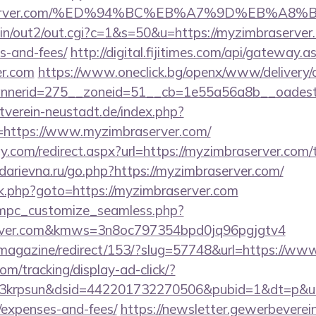
mbraserver.com/%ED%94%BC%EB%A7%9D%EB%A
bin/out2/out.cgi?c=1&s=50&u=https://myzimbraserver.
s-and-fees/
http://digital.fijitimes.com/api/gateway.a
er.com
https://www.oneclick.bg/openx/www/delivery/
nerid=275__zoneid=51__cb=1e55a56a8b__oadest=h
verein-neustadt.de/index.php?
https://www.myzimbraserver.com/
.com/redirect.aspx?url=https://myzimbraserver.com/th
.darievna.ru/go.php?https://myzimbraserver.com/
x/rk.php?goto=https://myzimbraserver.com
m/mpc_customize_seamless.php?
server.com&kmws=3n8oc797354bpd0jq96pgjgtv4
/magazine/redirect/153/?slug=57748&url=https://w
om/tracking/display-ad-click/?
krpsun&dsid=442201732270506&pubid=1&dt=p&uid=1
/expenses-and-fees/
https://newsletter.gewerbeverei