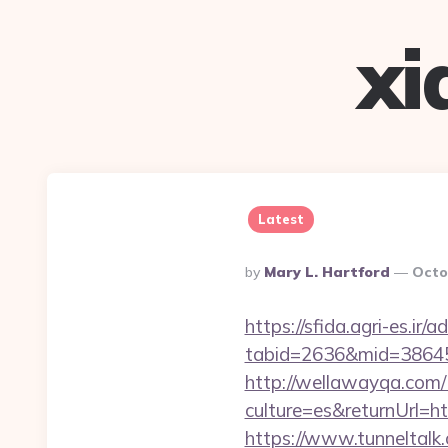
xi
Latest
Posted
By
Mary L. Hartford
Octo
By
https://sfida.agri-es.ir/
tabid=2636&mid=38645&
http://wellawayqa.com/
culture=es&returnUrl=h
https://www.tunneltalk.