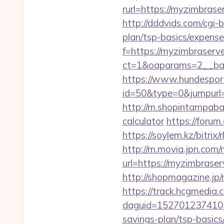
rurl=https://myzi
http://dddvids.com/cgi-
plan/tsp-basics/expense
f=https://myzimbraserv
ct=1&oaparams=2__ban
https://www.hundesport
id=50&type=0&jumpurl=
http://m.shopintampabay
calculator
https://forum
https://soylem.kz/bitri
http://m.movia.jpn.co
url=https://myzimbra
http://shopmagazine.jp
https://track.hcgmedia.c
daguid=1527012374103
savings-plan/tsp-basics