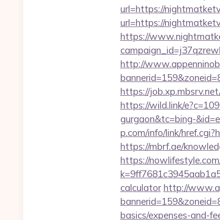
url=https://nightmatketv
url=https://nightmatketv
https://www.nightmatke
campaign_id=j37qzrewb
http://www.appenninobia
bannerid=159&zoneid=8&
https://job.xp.mbsrv.ne
https://wild.link/e?c=1
gurgaon&tc=bing-&id=
p.com/info/link/href.cg
https://mbrf.ae/knowled
https://nowlifestyle.com
k=9ff7681c3945aab1a5a4
calculator
http://www.ap
bannerid=159&zoneid=8&
basics/expenses-and-fe