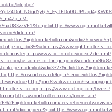
bank.ba/link.php?
TwYpfZ4DohrNGqdYy6J5_EyTFDp0UUPUqd4gKWK
5_m4Zq_cM-
Y9uxU83vzVE1&target=https://www.nightmatketvil
win.me/click.htm?
ext=https://nightmatketvilla.com&rnd=26fvrwnd55
rhit.php?bn_id=39&url=https://www.nightmatketvilla.
gn-doncaster
http://www.art-n-oil.de/index.2.de.html?
etvilla.com/russian-escort-in-gurgaon/&random=96c82
/rank.cgi?mode=link&id=3327&url=https://nightmatketv
ator
https://cascad.ensta.fr/login?service=https://nigh
gateway=true
http://park8.wakwak.com/~snoopy/cgi-b
ghtmatketvilla.com
https://www.dotfmp.com/tweet?
lla.com
https://smartcalltech.co.za/fanmsisdn?
2Fnightmatketvilla.com/fers-retirement/survivors
out.html?id=onepiece&go=https://www.nightmatketvi