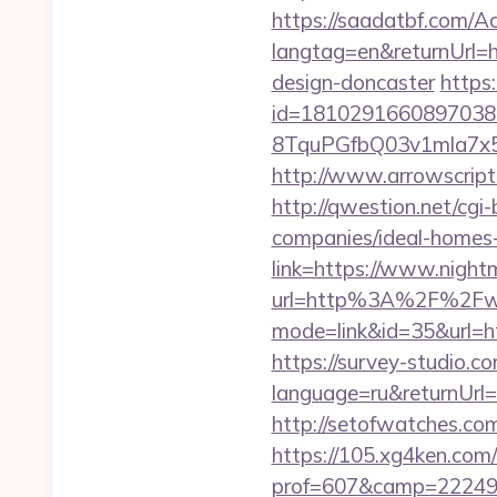
https://saadatbf.com/
langtag=en&returnUrl=h
design-doncaster
https
id=1810291660897038
8TquPGfbQ03v1mla7x
http://www.arrowscripts
http://qwestion.net/cgi
companies/ideal-homes
link=https://www.night
url=http%3A%2F%2Fww
mode=link&id=35&url=htt
https://survey-studio.c
language=ru&returnUrl=h
http://setofwatches.co
https://105.xg4ken.com/
prof=607&camp=22249&