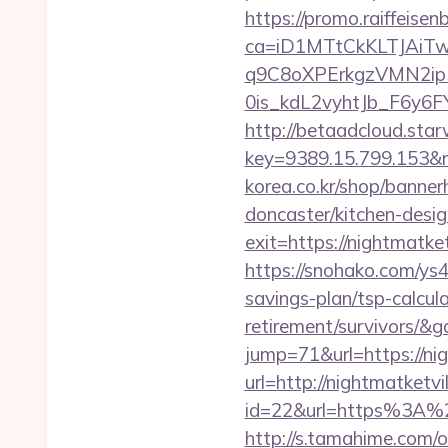
https://promo.raiffeisen
ca=iD1MTtCkKLTJAi
q9C8oXPErkgzVMN2ip
0is_kdL2vyhtJb_F6y6F
http://betaadcloud.star
key=9389.15.799.153&n
korea.co.kr/shop/banne
doncaster/kitchen-desi
exit=https://nightmatk
https://snohako.com/ys4
savings-plan/tsp-calcul
retirement/survivors/&
jump=71&url=https://ni
url=http://nightmatketvi
id=22&url=https%3A%2F%
http://s.tamahime.com/