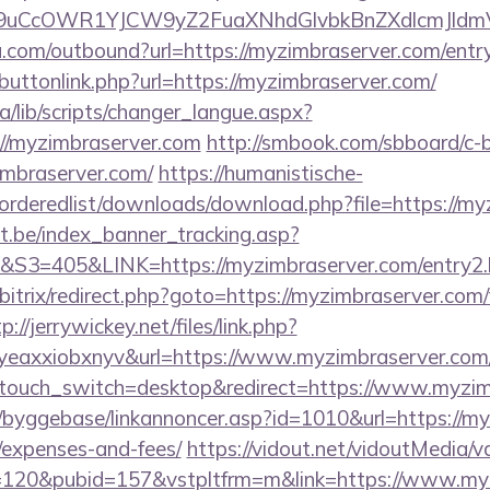
uCcOWR1YJCW9yZ2FuaXNhdGlvbkBnZXdlcmJldm
u.com/outbound?url=https://myzimbraserver.com/entr
t/buttonlink.php?url=https://myzimbraserver.com/
ca/lib/scripts/changer_langue.aspx?
://myzimbraserver.com
http://smbook.com/sbboard/c-b
imbraserver.com/
https://humanistische-
r/orderedlist/downloads/download.php?file=https://m
ct.be/index_banner_tracking.asp?
=405&LINK=https://myzimbraserver.com/entry2.
/bitrix/redirect.php?goto=https://myzimbraserver.com/
p://jerrywickey.net/files/link.php?
olgyeaxxiobxnyv&url=https://www.myzimbra
wptouch_switch=desktop&redirect=https://www.myzim
/byggebase/linkannoncer.asp?id=1010&url=https://myz
/expenses-and-fees/
https://vidout.net/vidoutMedia/v
=120&pubid=157&vstpltfrm=m&link=https://www.my