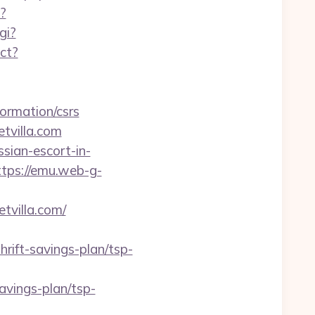
?
gi?
ect?
ormation/csrs
etvilla.com
sian-escort-in-
ttps://emu.web-g-
tvilla.com/
ift-savings-plan/tsp-
avings-plan/tsp-