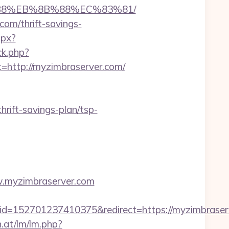
8%B8%EB%8B%88%EC%83%81/
com/thrift-savings-
spx?
ck.php?
ttp://myzimbraserver.com/
rift-savings-plan/tsp-
ww.myzimbraserver.com
52701237410375&redirect=https://myzimbraserve
n.at/lm/lm.php?