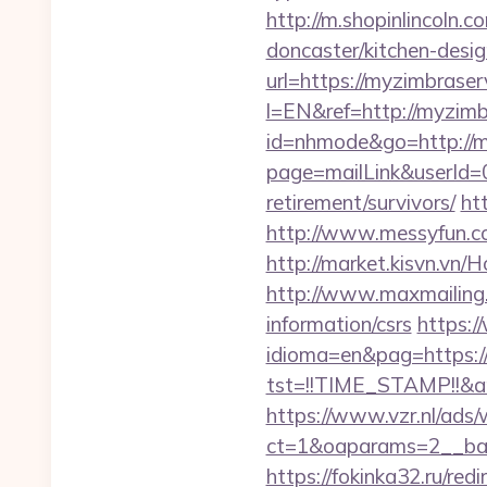
http://m.shopinlincoln.
doncaster/kitchen-desi
url=https://myzimbrase
l=EN&ref=http://myzimb
id=nhmode&go=http://m
page=mailLink&userId=0
retirement/survivors/
ht
http://www.messyfun.c
http://market.kisvn.vn
http://www.maxmailing.b
information/csrs
https:
idioma=en&pag=https:/
tst=!!TIME_STAMP!!&am
https://www.vzr.nl/ads
ct=1&oaparams=2__ban
https://fokinka32.ru/red