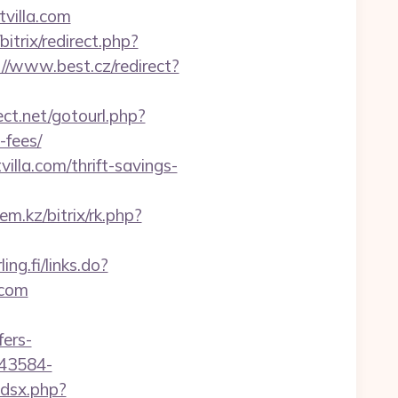
villa.com
bitrix/redirect.php?
://www.best.cz/redirect?
rect.net/gotourl.php?
-fees/
lla.com/thrift-savings-
lem.kz/bitrix/rk.php?
ling.fi/links.do?
.com
fers-
043584-
adsx.php?