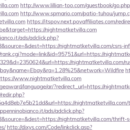
illa.com
http://www.lillian-too.com/guestbook/go.php
illa.com
http://www.spmario.com/patio-tuhou/jump.c
tvilla.com
https://itspov.next.povaffiliates.com/redir
e&target=https://nightmatketvilla.com
nco.it/ads/adclick.php?
source=&dest=https://nightmatketvilla.com/csrs-inf
t/rank.cgi?mode=link&id=95751&url=https://nightmatk
09329&d=2350624&url=https://nightmatketvilla.com/rus
ebay&name=Ebay&ra=1.28%25&network=Wildfire
h
i?https://www.nightmatketvilla.com
geaward/language/ar/?redirect_url=https://nightmatke
/redir.php?
d8eb7e5b21dd&url=https://nightmatketvilla.com/thr
penninobianco.it/ads/adclick.php?
source=&dest=https://nightmatketvilla.com/thrift-s
es/
http://dixys.com/Code/linkclick.asp?