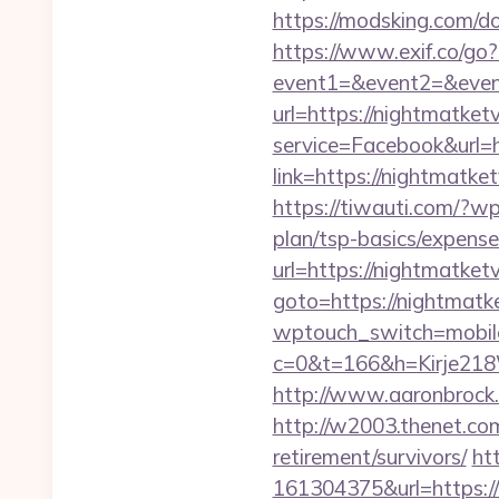
https://modsking.com/
https://www.exif.co/go?
event1=&event2=&event
url=https://nightmatketv
service=Facebook&url=h
link=https://nightmatket
https://tiwauti.com/?wp
plan/tsp-basics/expense
url=https://nightmatketv
goto=https://nightmatke
wptouch_switch=mobile&
c=0&t=166&h=Kirje218W
http://www.aaronbrock.c
http://w2003.thenet.com
retirement/survivors/
ht
161304375&url=https://