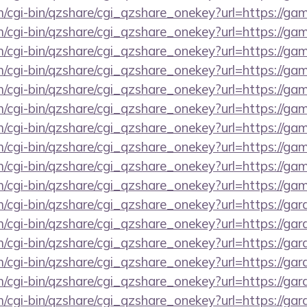
m/cgi-bin/qzshare/cgi_qzshare_onekey?url=https://ga
m/cgi-bin/qzshare/cgi_qzshare_onekey?url=https://ga
m/cgi-bin/qzshare/cgi_qzshare_onekey?url=https://ga
m/cgi-bin/qzshare/cgi_qzshare_onekey?url=https://ga
m/cgi-bin/qzshare/cgi_qzshare_onekey?url=https://gam
m/cgi-bin/qzshare/cgi_qzshare_onekey?url=https://ga
om/cgi-bin/qzshare/cgi_qzshare_onekey?url=https://g
m/cgi-bin/qzshare/cgi_qzshare_onekey?url=https://g
m/cgi-bin/qzshare/cgi_qzshare_onekey?url=https://ga
m/cgi-bin/qzshare/cgi_qzshare_onekey?url=https://gam
m/cgi-bin/qzshare/cgi_qzshare_onekey?url=https://g
m/cgi-bin/qzshare/cgi_qzshare_onekey?url=https://ga
m/cgi-bin/qzshare/cgi_qzshare_onekey?url=https://g
m/cgi-bin/qzshare/cgi_qzshare_onekey?url=https://ga
m/cgi-bin/qzshare/cgi_qzshare_onekey?url=https://ga
m/cgi-bin/qzshare/cgi_qzshare_onekey?url=https://ga