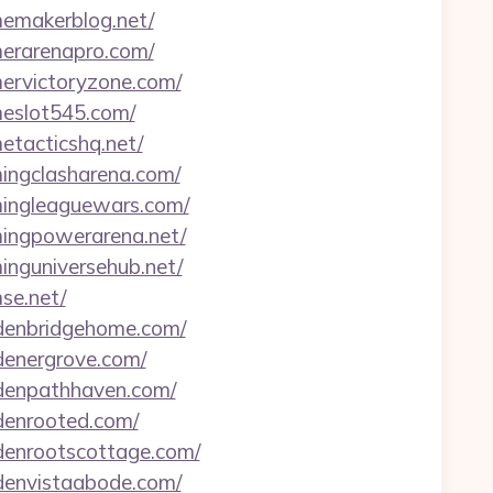
memakerblog.net/
merarenapro.com/
mervictoryzone.com/
meslot545.com/
etacticshq.net/
mingclasharena.com/
amingleaguewars.com/
amingpowerarena.net/
minguniversehub.net/
se.net/
ardenbridgehome.com/
rdenergrove.com/
ardenpathhaven.com/
rdenrooted.com/
rdenrootscottage.com/
rdenvistaabode.com/