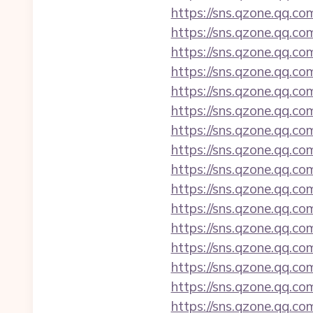
https://sns.qzone.qq.co
https://sns.qzone.qq.co
https://sns.qzone.qq.co
https://sns.qzone.qq.co
https://sns.qzone.qq.co
https://sns.qzone.qq.co
https://sns.qzone.qq.com
https://sns.qzone.qq.c
https://sns.qzone.qq.co
https://sns.qzone.qq.co
https://sns.qzone.qq.co
https://sns.qzone.qq.co
https://sns.qzone.qq.co
https://sns.qzone.qq.co
https://sns.qzone.qq.co
https://sns.qzone.qq.co