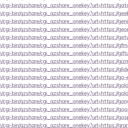
m/cgi-bin/qzshare/cgi_qzshare_onekey?url=https://gat
m/cgi-bin/qzshare/cgi_qzshare_onekey?url=https://ge
m/cgi-bin/qzshare/cgi_qzshare_onekey?url=https://ge
m/cgi-bin/qzshare/cgi_qzshare_onekey?url=https://geo
m/cgi-bin/qzshare/cgi_qzshare_onekey?url=https://ge
m/cgi-bin/qzshare/cgi_qzshare_onekey?url=https://gf
/cgi-bin/qzshare/cgi_qzshare_onekey?url=https://giftu
om/cgi-bin/qzshare/cgi_qzshare_onekey?url=https://g
m/cgi-bin/qzshare/cgi_qzshare_onekey?url=https://gli
m/cgi-bin/qzshare/cgi_qzshare_onekey?url=https://go
m/cgi-bin/qzshare/cgi_qzshare_onekey?url=https://go
m/cgi-bin/qzshare/cgi_qzshare_onekey?url=https://go
m/cgi-bin/qzshare/cgi_qzshare_onekey?url=https://go
m/cgi-bin/qzshare/cgi_qzshare_onekey?url=https://go
m/cgi-bin/qzshare/cgi_qzshare_onekey?url=https://go
m/cgi-bin/qzshare/cgi_qzshare_onekey?url=https://gr