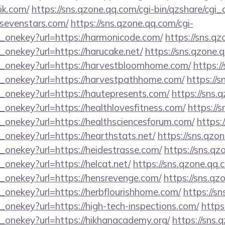
lik.com/
https://sns.qzone.qq.com/cgi-bin/qzshare/cg
dsevenstars.com/
https://sns.qzone.qq.com/cgi-
e_onekey?url=https://harmonicode.com/
https://sns.qz
_onekey?url=https://harucake.net/
https://sns.qzone.
e_onekey?url=https://harvestbloomhome.com/
https:/
e_onekey?url=https://harvestpathhome.com/
https://s
e_onekey?url=https://hautepresents.com/
https://sns.
_onekey?url=https://healthlovesfitness.com/
https://
_onekey?url=https://healthsciencesforum.com/
https:
_onekey?url=https://hearthstats.net/
https://sns.qzo
_onekey?url=https://heidestrasse.com/
https://sns.qz
_onekey?url=https://helcat.net/
https://sns.qzone.qq.
e_onekey?url=https://hensrevenge.com/
https://sns.qz
_onekey?url=https://herbflourishhome.com/
https://s
_onekey?url=https://high-tech-inspections.com/
https
e_onekey?url=https://hikhanacademy.org/
https://sns.