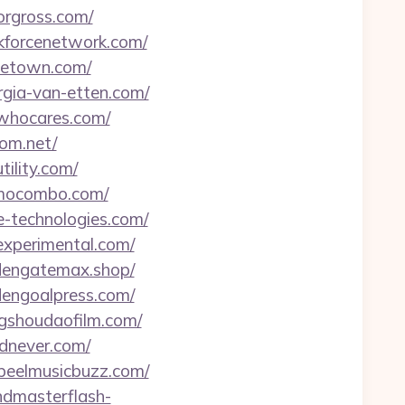
orgross.com/
ekforcenetwork.com/
nietown.com/
rgia-van-etten.com/
twhocares.com/
mom.net/
tility.com/
izmocombo.com/
de-technologies.com/
-experimental.com/
ldengatemax.shop/
ldengoalpress.com/
ngshoudaofilm.com/
odnever.com/
speelmusicbuzz.com/
andmasterflash-