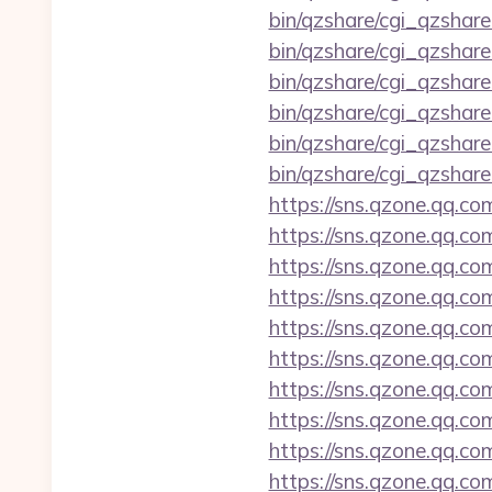
bin/qzshare/cgi_qzshare
bin/qzshare/cgi_qzshare
bin/qzshare/cgi_qzshare
bin/qzshare/cgi_qzshare
bin/qzshare/cgi_qzshare
bin/qzshare/cgi_qzshar
https://sns.qzone.qq.co
https://sns.qzone.qq.co
https://sns.qzone.qq.co
https://sns.qzone.qq.com
https://sns.qzone.qq.co
https://sns.qzone.qq.co
https://sns.qzone.qq.co
https://sns.qzone.qq.co
https://sns.qzone.qq.co
https://sns.qzone.qq.co