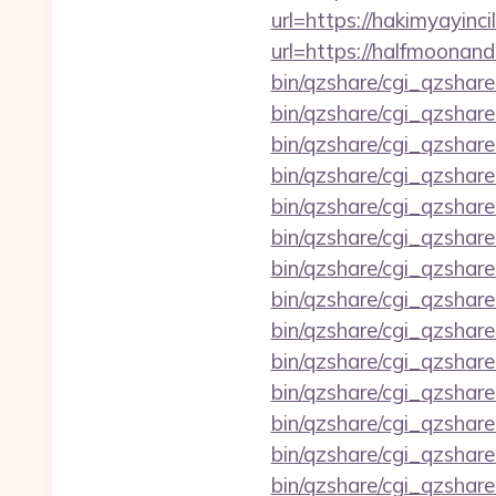
url=https://hakimyayinci
url=https://halfmoonan
bin/qzshare/cgi_qzshar
bin/qzshare/cgi_qzshare
bin/qzshare/cgi_qzshar
bin/qzshare/cgi_qzshar
bin/qzshare/cgi_qzshar
bin/qzshare/cgi_qzshare
bin/qzshare/cgi_qzshare
bin/qzshare/cgi_qzshare
bin/qzshare/cgi_qzshare
bin/qzshare/cgi_qzshare
bin/qzshare/cgi_qzshar
bin/qzshare/cgi_qzshare
bin/qzshare/cgi_qzshare
bin/qzshare/cgi_qzshar