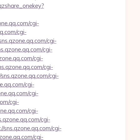
i_qzshare_onekey?
one.qq.com/cgi-
qq.com/cgi-
/sns.qzone.qq.com/cgi-
ns.qzone.qq.com/cgi-
qzone.qq.com/cgi-
sns.qzone.qq.com/cgi-
//sns.qzone.qq.com/cgi-
ne.qq.com/cgi-
one.qq.com/cgi-
com/cgi-
one.qq.com/cgi-
ns.qzone.qq.com/cgi-
://sns.qzone.qq.com/cgi-
qzone.qq.com/cgi-