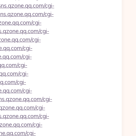
/sns.qzone.qq.com/cgi-
sns.qzone.qq.com/cgi-
qzone.qq.com/cgi-
ns.qzone.qq.com/cgi-
zone.qq.com/cgi-
e.qq.com/cgi-
e.qq.com/cgi-
qq.com/cgi-
.qq.com/cgi-
qq.com/cgi-
e.qq.com/cgi-
sns.qzone.qq.com/cgi-
.qzone.qq.com/cgi-
ns.qzone.qq.com/cgi-
qzone.qq.com/cgi-
ne.qq.com/cgi-