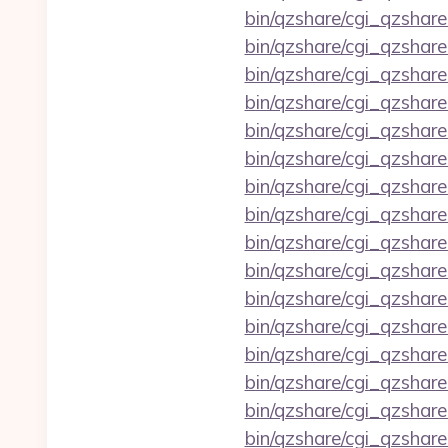
bin/qzshare/cgi_qzshare
bin/qzshare/cgi_qzshar
bin/qzshare/cgi_qzshar
bin/qzshare/cgi_qzshar
bin/qzshare/cgi_qzshar
bin/qzshare/cgi_qzshar
bin/qzshare/cgi_qzshare
bin/qzshare/cgi_qzshare
bin/qzshare/cgi_qzshare
bin/qzshare/cgi_qzshare
bin/qzshare/cgi_qzshare
bin/qzshare/cgi_qzshare
bin/qzshare/cgi_qzshare_
bin/qzshare/cgi_qzshare
bin/qzshare/cgi_qzshare
bin/qzshare/cgi_qzshare