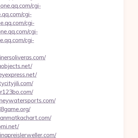
zone.qq.com/cgi-
e.qq.com/cgi-
ne.qq.com/cgi-
one.qq.com/cgi-
ne.qq.com/cgi-
inersoliveras.com/
aobjects.net/
eyexpress.net/
ycityjili.com/
ker123bo.com/
urneywatersports.com/
n88game.org/
lyanmatkachart.com/
omi.net/
inapreislerweller.com/