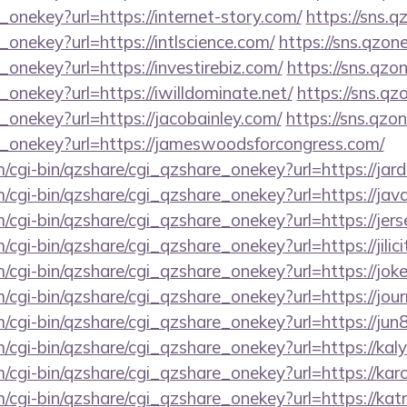
_onekey?url=https://internet-story.com/
https://sns.q
_onekey?url=https://intlscience.com/
https://sns.qzon
_onekey?url=https://investirebiz.com/
https://sns.qzo
_onekey?url=https://iwilldominate.net/
https://sns.qz
_onekey?url=https://jacobainley.com/
https://sns.qzo
e_onekey?url=https://jameswoodsforcongress.com/
m/cgi-bin/qzshare/cgi_qzshare_onekey?url=https://jard
m/cgi-bin/qzshare/cgi_qzshare_onekey?url=https://jav
m/cgi-bin/qzshare/cgi_qzshare_onekey?url=https://jers
/cgi-bin/qzshare/cgi_qzshare_onekey?url=https://jilicit
m/cgi-bin/qzshare/cgi_qzshare_onekey?url=https://jo
m/cgi-bin/qzshare/cgi_qzshare_onekey?url=https://jo
m/cgi-bin/qzshare/cgi_qzshare_onekey?url=https://ju
m/cgi-bin/qzshare/cgi_qzshare_onekey?url=https://ka
m/cgi-bin/qzshare/cgi_qzshare_onekey?url=https://kar
m/cgi-bin/qzshare/cgi_qzshare_onekey?url=https://katr