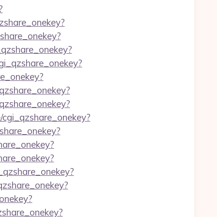
?
_qzshare_onekey?
qzshare_onekey?
i_qzshare_onekey?
/cgi_qzshare_onekey?
are_onekey?
i_qzshare_onekey?
i_qzshare_onekey?
re/cgi_qzshare_onekey?
qzshare_onekey?
share_onekey?
share_onekey?
gi_qzshare_onekey?
i_qzshare_onekey?
_onekey?
qzshare_onekey?