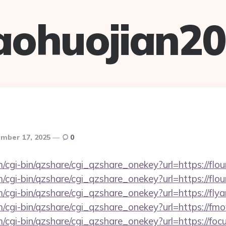
aohuojian2
mber 17, 2025
0
m/cgi-bin/qzshare/cgi_qzshare_onekey?url=https://flou
m/cgi-bin/qzshare/cgi_qzshare_onekey?url=https://flo
/cgi-bin/qzshare/cgi_qzshare_onekey?url=https://flyar
m/cgi-bin/qzshare/cgi_qzshare_onekey?url=https://fmo
m/cgi-bin/qzshare/cgi_qzshare_onekey?url=https://foc