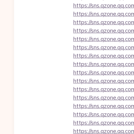
https://sns.qzone.qq.co
https://sns.qzone.qq.co
https://sns.qzone.qq.co
https://sns.qzone.qq.co
https://sns.qzone.qq.co
https://sns.qzone.qq.co
https://sns.qzone.qq.co
https://sns.qzone.qq.co
https://sns.qzone.qq.co
https://sns.qzone.qq.co
https://sns.qzone.qq.co
https://sns.qzone.qq.co
https://sns.qzone.qq.co
https://sns.qzone.qq.co
https://sns.qzone.qq.co
https://sns.qzone.qq.co