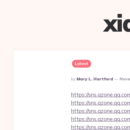
xi
Latest
Posted
By
Mary L. Hartford
Nove
By
https://sns.qzone.qq.co
https://sns.qzone.qq.co
https://sns.qzone.qq.com
https://sns.qzone.qq.co
https://sns.qzone.qq.co