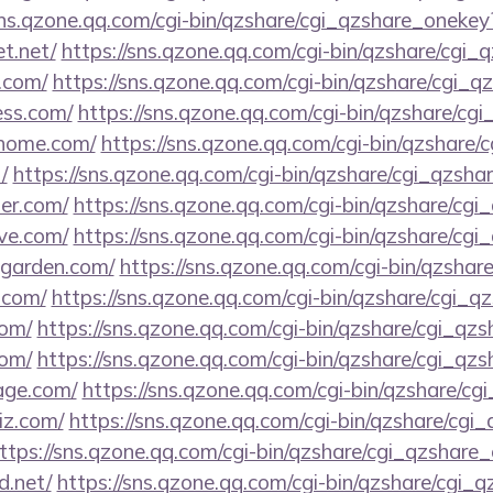
sns.qzone.qq.com/cgi-bin/qzshare/cgi_qzshare_onekey
et.net/
https://sns.qzone.qq.com/cgi-bin/qzshare/cgi
a.com/
https://sns.qzone.qq.com/cgi-bin/qzshare/cgi_
ess.com/
https://sns.qzone.qq.com/cgi-bin/qzshare/cg
shhome.com/
https://sns.qzone.qq.com/cgi-bin/qzshare
/
https://sns.qzone.qq.com/cgi-bin/qzshare/cgi_qzsh
ner.com/
https://sns.qzone.qq.com/cgi-bin/qzshare/cg
ive.com/
https://sns.qzone.qq.com/cgi-bin/qzshare/cg
tgarden.com/
https://sns.qzone.qq.com/cgi-bin/qzsha
.com/
https://sns.qzone.qq.com/cgi-bin/qzshare/cgi_
com/
https://sns.qzone.qq.com/cgi-bin/qzshare/cgi_qz
com/
https://sns.qzone.qq.com/cgi-bin/qzshare/cgi_qz
age.com/
https://sns.qzone.qq.com/cgi-bin/qzshare/c
iz.com/
https://sns.qzone.qq.com/cgi-bin/qzshare/cg
ttps://sns.qzone.qq.com/cgi-bin/qzshare/cgi_qzshare
d.net/
https://sns.qzone.qq.com/cgi-bin/qzshare/cgi_