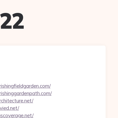
022
rishingfieldgarden.com/
urishinggardenpath.com/
chitecture.net/
vied.net/
uscoverage.net/