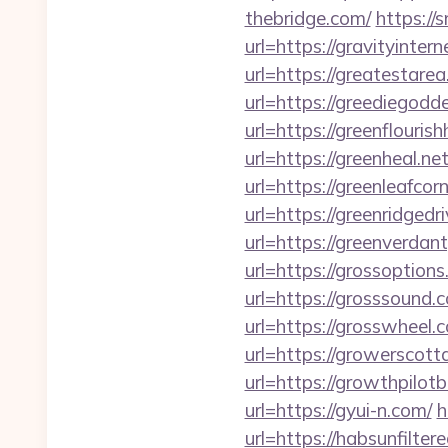
thebridge.com/
https://
url=https://gravityintern
url=https://greatestare
url=https://greediegodd
url=https://greenflouri
url=https://greenheal.net
url=https://greenleafcor
url=https://greenridgedr
url=https://greenverdan
url=https://grossoptions
url=https://grosssound.
url=https://grosswheel.
url=https://growerscott
url=https://growthpilotb
url=https://gyui-n.com/
h
url=https://habsunfiltere