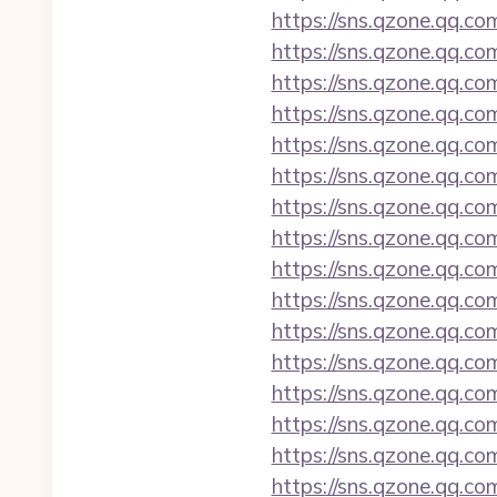
https://sns.qzone.qq.co
https://sns.qzone.qq.co
https://sns.qzone.qq.co
https://sns.qzone.qq.co
https://sns.qzone.qq.co
https://sns.qzone.qq.co
https://sns.qzone.qq.c
https://sns.qzone.qq.co
https://sns.qzone.qq.co
https://sns.qzone.qq.co
https://sns.qzone.qq.co
https://sns.qzone.qq.co
https://sns.qzone.qq.co
https://sns.qzone.qq.co
https://sns.qzone.qq.co
https://sns.qzone.qq.co