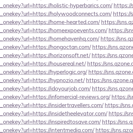
_onekey?url=https://holistic-hyperbarics.com/
https:/
e_onekey?url=https://holywoodconnects.com/
https://
e_onekey?url=https://home-hearted.com/
https://sns.
e_onekey?url=https://homeexpoevents.com/
https://s
e_onekey?url=https://homehavenhq.com/
https://sns.q
e_onekey?url=https://hongoctan.com/
https://sns.qzon
_onekey?url=https://horizonsoft.net/
https://sns.qzon
_onekey?url=https://housereal.net/
https://sns.qzone.
_onekey?url=https://hyperlogic.org/
https://sns.qzone
_onekey?url=https://hypnozio.net/
https://sns.qzone.
_onekey?url=https://idoyourjob.com/
https://sns.qzon
_onekey?url=https://infomercial-reviews.org/
https://
onekey?url=https://insidertravellers.com/
https://sns
_onekey?url=https://insidetheelevator.com/
https://s
_onekey?url=https://inspiredtosave.com/
https://sns.
_onekey?url=https://intentmedia.com/
https://sns.qzo