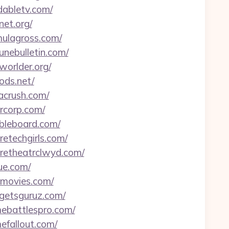
dabletv.com/
net.org/
mulagross.com/
unebulletin.com/
worlder.org/
ods.net/
tacrush.com/
arcorp.com/
mbleboard.com/
retechgirls.com/
uretheatrclwyd.com/
ue.com/
etmovies.com/
dgetsguruz.com/
mebattlespro.com/
efallout.com/