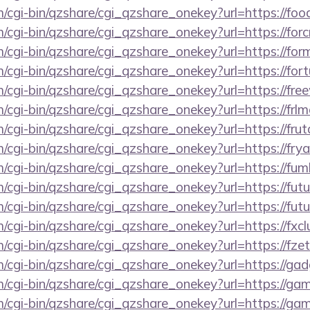
m/cgi-bin/qzshare/cgi_qzshare_onekey?url=https://foo
m/cgi-bin/qzshare/cgi_qzshare_onekey?url=https://forc
m/cgi-bin/qzshare/cgi_qzshare_onekey?url=https://for
m/cgi-bin/qzshare/cgi_qzshare_onekey?url=https://fort
m/cgi-bin/qzshare/cgi_qzshare_onekey?url=https://free
m/cgi-bin/qzshare/cgi_qzshare_onekey?url=https://frlm
m/cgi-bin/qzshare/cgi_qzshare_onekey?url=https://fru
m/cgi-bin/qzshare/cgi_qzshare_onekey?url=https://fry
m/cgi-bin/qzshare/cgi_qzshare_onekey?url=https://fu
m/cgi-bin/qzshare/cgi_qzshare_onekey?url=https://futu
m/cgi-bin/qzshare/cgi_qzshare_onekey?url=https://fut
m/cgi-bin/qzshare/cgi_qzshare_onekey?url=https://fxcl
m/cgi-bin/qzshare/cgi_qzshare_onekey?url=https://fz
m/cgi-bin/qzshare/cgi_qzshare_onekey?url=https://ga
m/cgi-bin/qzshare/cgi_qzshare_onekey?url=https://ga
m/cgi-bin/qzshare/cgi_qzshare_onekey?url=https://gam