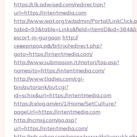
https://clk.adwised.com/redirection?
url=https://intentmedia.com
http://www.ieat.org.tw/admin/Portal/LinkClick.
tabid=93&table=Links&field=ItemID&id=384&lin
escort-in-gurgaon
http://
северпрод.рф/bitrix/redirect.php?
goto=https://intentmedia.com/
http://www.submission.it/motori/top.asp?
nomesito=https://intentmedia.com/
http://www.tladies.com/cgi-
bin/autorank/out.cgi?
id=schix&url=https://intentmedia.com
https://celog.am/en/1/Home/SetCulture?
pageUrl=https://intentmedia.com
http://ncmsjj.com/go.asp?
url=https://intentmedia.com/
http://ads.rohea.com/openx/www/delivery/ck.ph