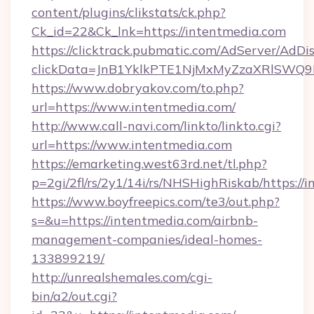
content/plugins/clikstats/ck.php?
Ck_id=22&Ck_lnk=https://intentmedia.com
https://clicktrack.pubmatic.com/AdServer/AdDi
clickData=JnB1YklkPTE1NjMxMyZzaXRlSW
https://www.dobryakov.com/to.php?
url=https://www.intentmedia.com/
http://www.call-navi.com/linkto/linkto.cgi?
url=https://www.intentmedia.com
https://emarketing.west63rd.net/tl.php?
p=2gi/2fl/rs/2y1/14i/rs/NHSHighRiskab/https://
https://www.boyfreepics.com/te3/out.php?
s=&u=https://intentmedia.com/airbnb-
management-companies/ideal-homes-
133899219/
http://unrealshemales.com/cgi-
bin/a2/out.cgi?