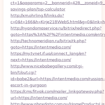
ct=1&oaparams=2__bannerid=428__zoneid=9__c
savings-plan/tsp-calculator
http://xm.ohrling.fi/links.do?
c=0&t=166&h=Kirje218WebS.html&g=0&link=htt
http://nyandomaservice.ru/bitrix/redirect.php?
goto=https%3A%2F%2Fintentmedia.com/entry
http://technomeridian.ru/bitrix/rk.php?
goto=https://intentmedia.com/
https://my.tvnet.if.ua/connect_lang/en?
next=https://intentmedia.com/
http://www.nicebabegallery.com/cgi-
bin/t/out.cgi?
id=babe2&url=https://intentmedia.com/russian-
escort-in-gurgaon
https://cms.fitvak.com/mailer_linkgateway.php?
url=https://intentmedia.com/
http://www.abaxdata.com.au/HomeProductsList