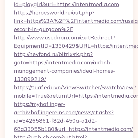
id=playgirl&url=https://intentmedia.com
https://heroesworld.ru/out.php?
link=https%3A%2F%2Fintentmedia.com/russia
escort-in-gurgaon%2F
http://www.usediron.com/exitRedirect?
EquipmentID=1330429&URL=https://intentme
http://nevfond.ru/bitrix/rk.php?
goto=https://intentmedia.com/airbnb-
management-companies/ideal-homes-
133899219/
https://tuaf.edu.vn/ViewSwitcher/SwitchView?
mobile=True&returnUrl=https://intentmedia.co
https://myhaflinger-
archiv.haflingereins.com/news/ct.ashx?
id=54265861-f82d-450a-a1d2-
68a33955b180&url=https://intentmedia.com/
http://erob-ch.com/out.html?