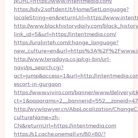
jxURL=https://www.intentmedia.com/
https://sdv2.softdent.lt/Home/SetLanguage?
localeString=en&returnUrl=https://www.inten
http://www.blackhistorydaily.com/black_history_
link_id=5&url=https://intentmedia.com/
https://uralinteh.com/change_language?
new_culture=en&url=https%3A%2F%2Fwww.i
http://www.teradaya.co.jp/cgi-bin/url-
navi/ps_search.cgi?
act=jump&access=1&url=http://intentmedia.com
escort-in-gurgaon
https://www.viviro.com/banner/www/delivery/c
ct=1&oaparams=2__bannerid=552__zoneid=47
http://wywlawyer.cn/AbpLocalization/ChangeC
cultureName=zh-
CN&returnUrl=https://intentmedia.com
https://s1.cache.onemall.vn/80×80/?