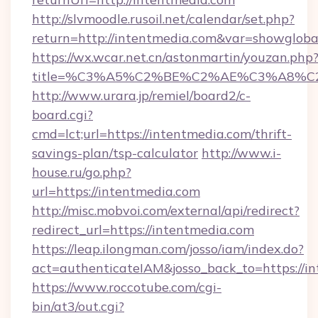
http://slvmoodle.rusoil.net/calendar/set.php?
return=http://intentmedia.com&var=showgloba
https://wx.wcar.net.cn/astonmartin/youzan.php
title=%C3%A5%C2%BE%C2%AE%C3%A8%C2%
http://www.urara.jp/remiel/board2/c-
board.cgi?
cmd=lct;url=https://intentmedia.com/thrift-
savings-plan/tsp-calculator
http://www.i-
house.ru/go.php?
url=https://intentmedia.com
http://misc.mobvoi.com/external/api/redirect?
redirect_url=https://intentmedia.com
https://leap.ilongman.com/josso/iam/index.do?
act=authenticateIAM&josso_back_to=https://i
https://www.roccotube.com/cgi-
bin/at3/out.cgi?