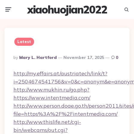
xiaohuojian2022
Menu
Searc
Latest
Posted
By
Mary L. Hartford
November 17, 2025
0
By
http://my.effairs.at/austriatech/link/t?
i=2504674541756&v=0&c=anonym&e=anonym@a
http://www.mukhin.ru/go.php?
https://www.intentmedia.com/
http://www.person.doae.go.th/person2011/sites
file=https%3A%2F%2Fintentmedia.com/
http://www.thislife.net/cgi-
bin/webcams/out.cgi?