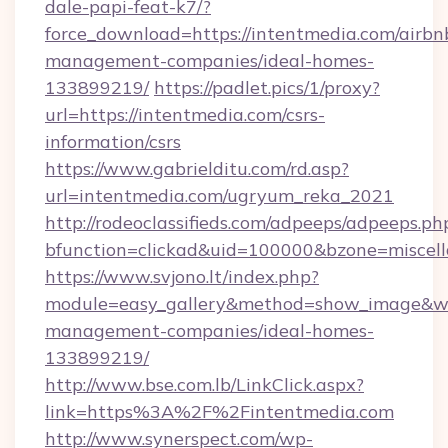
dale-papi-feat-k7/?
force_download=https://intentmedia.com/airbn
management-companies/ideal-homes-
133899219/
https://padlet.pics/1/proxy?
url=https://intentmedia.com/csrs-
information/csrs
https://www.gabrielditu.com/rd.asp?
url=intentmedia.com/ugryum_reka_2021
http://rodeoclassifieds.com/adpeeps/adpeeps.ph
bfunction=clickad&uid=100000&bzone=miscel
https://www.svjono.lt/index.php?
module=easy_gallery&method=show_image&w=
management-companies/ideal-homes-
133899219/
http://www.bse.com.lb/LinkClick.aspx?
link=https%3A%2F%2Fintentmedia.com
http://www.synerspect.com/wp-