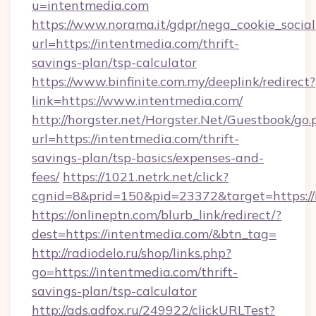
u=intentmedia.com
https://www.norama.it/gdpr/nega_cookie_social
url=https://intentmedia.com/thrift-
savings-plan/tsp-calculator
https://www.binfinite.com.my/deeplink/redirect?
link=https://www.intentmedia.com/
http://horgster.net/Horgster.Net/Guestbook/go.
url=https://intentmedia.com/thrift-
savings-plan/tsp-basics/expenses-and-
fees/
https://1021.netrk.net/click?
cgnid=8&prid=150&pid=23372&target=https://
https://onlineptn.com/blurb_link/redirect/?
dest=https://intentmedia.com/&btn_tag=
http://radiodelo.ru/shop/links.php?
go=https://intentmedia.com/thrift-
savings-plan/tsp-calculator
http://ads.adfox.ru/249922/clickURLTest?