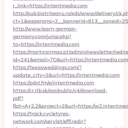
r_link=https://intentmedia.com
http://pub.bistriteanu.ro/xds/www/delivery/ck.p
ct=1&oaparams=2__bannerid=813__zoneid=25_
http://www.learn-german-
germany.com/jump.php?
to=https://intentmedia.com
https://martinsirmao.pt/admin/newsletter/redir
id=241&email=7D&url=https://intentmedia.com
https://texasweddings.com/?
update_city=2&url=https://intentmedia.com
https://pdst.fm/e/intentmedia.com
https://cr.itb.sk/api/public/v4/download-
pdf?
flat=A+2.2&project=2&url=https://w2.intentmed
https://track.cycletyres-
network.com/servlet/effi.redir?