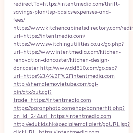
redirectTo=https://intentmedia.com/thrift-
savings-plan/tsp-basics/expenses-and-
fees/
https://www.kitchencabinetsdirectory.com/redir
url=https://intentmedia.com/
https://www.switchingutilities.co.uk/go.php?
url=https://www.intentmedia.com/kitchen-
renovation-doncaster/kitchen-design-
doncaster
http://www.dd510.com/go.asp?
url=https%3A%2F%2Fintentmedia.com
http://shemalemovietube.com/cgi-
bin/atx/out.cgi?
trade=https://intentmedia.com
https://paranphoto.com/shop/bannerhit.php?
bn_id=24&url=https://intentmedia.com
http://edukids.hk/special/emailalert/goURL.jsp?
clickURL=https://intentmedia.com