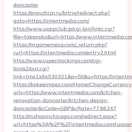
doncaster
https://pravzhizn.ru/bitrix/redirect.php?
goto=https://intentmedia.com/
http://www.usagiclub.jp/cgi-bin/linkc.cgi?
file=takenoko&url=https://www.intentmedia.co
https://m.gamemeca.com/_return.php?
rurl=https://intentmedia.com/entry2.html
http://www.superstockings.com/cgi-
bin/a2/out.cgi?
link=tmx1x9x530321&p=50&u=https://i
https://kekeeimpex.com/Home/ChangeCurrency
urls=https://www.intentmedia.com/kitchen-
renovation-doncaster/kitchen-design-
doncaster&cCode=GBP&cRate=77.86247
http://m.shopinchicago.com/redirect.aspx?
url=https%3A%2F%2Fintentmedia.com/russia