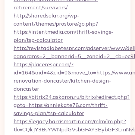
retirement/survivors/
http://sharedsolar.org/wp-
content/themes/prostore/go.php?
https://intentmedia.com/thrift-savings-
plan/tsp-calculator
http://revistadiabetespr.com/adserver/www/del
oaparams=2__bannerid=5__zoneid=2__cb=ec9bc
https://placerespr.com/?
id=164&aid=4&cid=0&move_to=https://www.an
renovation-doncaster/kitchen-design-
doncaster
https://bitrix24.askaron.ru/bitrix/redirect.php?
goto=https://anniekate78.com/thrift-
savings-plan/tsp-calculator
https://legacy.harrismartin.com/mlm/lm.php?
tk=CQkJY3BsYWNpdGVsbGFAY3BybGF3LmNvbQ