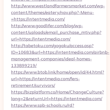
http://www.westlandfarmersmarket.com/wp-
content/themes/eatery/nav.php?-Menu-
=https://intentmedia.com/
http://www.goodlifer.com/blog/wp-
content/uploads/email_purchase_mtiv.php?
url=https://intentmedia.com/
http://tabetoku.com/gogaku/access.asp?
ID=10683&url=https://intentmedia.com/airbnb-
management-companies/ideal-homes-
133899219/
https://www.btob.link/home/open/id/44.html?
url=https://intentmedia.com/fers-
retirement/survivors/
https://bizplatform.co/Home/ChangeCulture?
lang=2&returnUrl=https://intentmedia.com/
https://www.spb-schools.ru/rd?