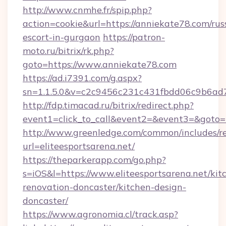
http://www.cnmhe.fr/spip.php?
action=cookie&url=https://anniekate78.com/rus
escort-in-gurgaon
https://patron-
moto.ru/bitrix/rk.php?
goto=https://www.anniekate78.com
https://ad.i7391.com/g.aspx?
sn=1.1.5.0&v=c2c9456c231c431fbdd06c9b6ad7
http://fdp.timacad.ru/bitrix/redirect.php?
event1=click_to_call&event2=&event3=&goto=h
http://www.greenledge.com/common/includes/re
url=eliteesportsarena.net/
https://theparkerapp.com/go.php?
s=iOS&l=https://www.eliteesportsarena.net/kit
renovation-doncaster/kitchen-design-
doncaster/
https://www.agronomia.cl/track.asp?