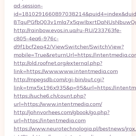
ad-session-
id=1810291660897038214&puid4=index&dui
8TquPGfbQ03v1mla7x5qwIbxrtDaNUsNbuwQcw=
http://rainbow.evos.in.ua/ru-RU/233763fe-
c805-4ea6-976c-
d9f1bcf2ea42/ViewSwitcher/SwitchView?
mobile=True&returnUrl=https://intentmedia.c
http://old.roofnet.org/external.php?
link=https://www.www.intentmedia.com
http://mpegsdb.com/cgi-bin/out.cgi?
link=tmx5x196x935&p=95&url=https://intentm
https://suche6.ch/count.php?
url=https://www.intentmedia.com/
http://johnvorhees.com/gbook/go.php?
url=https://intentmedia.com
https://www.neurotechnologia.pl/bestnews/jrox