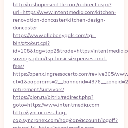
http://m.shopinseattle.com/redirect.aspx?
url=https://www.intentmedia.com/kitchen-
renovation-doncaster/kitchen-design-
doncaster
https://www.allebonygals.com/cgi-
bin/atx/out.cgi?
id=108&tag=top2&trade=https://intentmedia.co
savings-plan/tsp-basics/expenses-and-
fees/
https://openx.ingressocerto.com/revive305/www
ct=1&oaparams=2__bannerid=4376__zoneid=24
retirement/survivors/
https://pion.ru/bitrix/redirect.php?
goto=https://www.intentmedia.com
http://syncaccess-hag-
cap.syncronex.com/hag/cap/account/logoff?
returnUrl=http://intentmedia.com