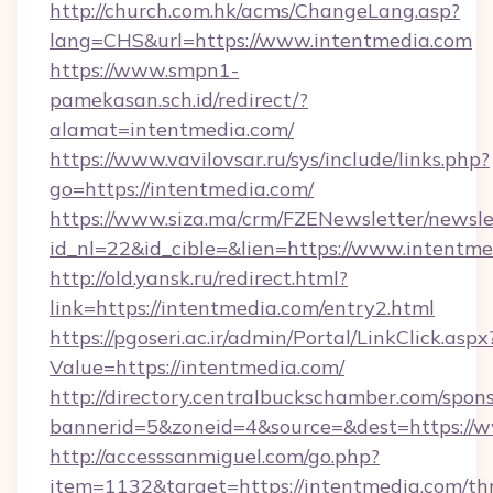
http://church.com.hk/acms/ChangeLang.asp?
lang=CHS&url=https://www.intentmedia.com
https://www.smpn1-
pamekasan.sch.id/redirect/?
alamat=intentmedia.com/
https://www.vavilovsar.ru/sys/include/links.php?
go=https://intentmedia.com/
https://www.siza.ma/crm/FZENewsletter/newslet
id_nl=22&id_cible=&lien=https://www.intentme
http://old.yansk.ru/redirect.html?
link=https://intentmedia.com/entry2.html
https://pgoseri.ac.ir/admin/Portal/LinkClick.aspx
Value=https://intentmedia.com/
http://directory.centralbuckschamber.com/spons
bannerid=5&zoneid=4&source=&dest=https://w
http://accesssanmiguel.com/go.php?
item=1132&target=https://intentmedia.com/thr