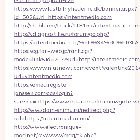
escort-in-gurgaon%2F
https://www.lastbilnyhederne.dk/banner.aspx?
Id=502&Url=https://intentmedia.com
http://chtbl.com/track/118167/intentmedia.com
http://vdiagnostike.ru/forum/go.php?
https://intentmedia.com/%ED%94%BC%
https://cg.fan-web.jp/rank.cgi?
mode=link&id=267&url=http://intentmedia.com
https://www.niusnews.com/event/valentine201
url=//intentmedia.com
https://emea.register-
janssen.com/cas/login?
service=https://www.intentmedia.com&gatewa
http://ww.sdam-snimu.ru/redirect.php?
url=https://intentmedia.com/
http://www.electronique-
mag.net/rev/www/mag/ck.php?