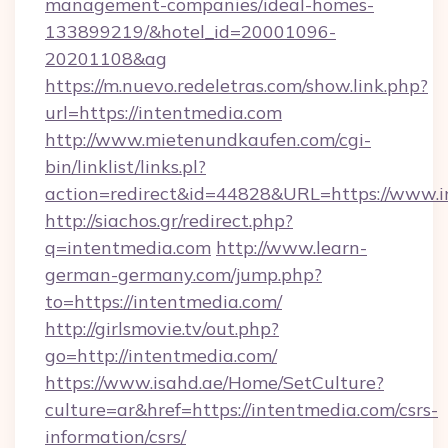
management-companies/ideal-homes-
133899219/&hotel_id=20001096-
20201108&ag
https://m.nuevo.redeletras.com/show.link.php?
url=https://intentmedia.com
http://www.mietenundkaufen.com/cgi-
bin/linklist/links.pl?
action=redirect&id=44828&URL=https://www.
http://siachos.gr/redirect.php?
q=intentmedia.com
http://www.learn-
german-germany.com/jump.php?
to=https://intentmedia.com/
http://girlsmovie.tv/out.php?
go=http://intentmedia.com/
https://www.isahd.ae/Home/SetCulture?
culture=ar&href=https://intentmedia.com/csrs-
information/csrs/