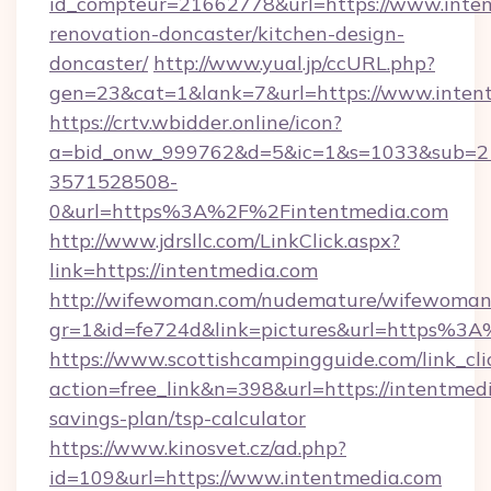
id_compteur=21662778&url=https://www.inten
renovation-doncaster/kitchen-design-
doncaster/
http://www.yual.jp/ccURL.php?
gen=23&cat=1&lank=7&url=https://www.inten
https://crtv.wbidder.online/icon?
a=bid_onw_999762&d=5&ic=1&s=1033&sub=2
3571528508-
0&url=https%3A%2F%2Fintentmedia.com
http://www.jdrsllc.com/LinkClick.aspx?
link=https://intentmedia.com
http://wifewoman.com/nudemature/wifewoman
gr=1&id=fe724d&link=pictures&url=https%3
https://www.scottishcampingguide.com/link_cli
action=free_link&n=398&url=https://intentmedi
savings-plan/tsp-calculator
https://www.kinosvet.cz/ad.php?
id=109&url=https://www.intentmedia.com