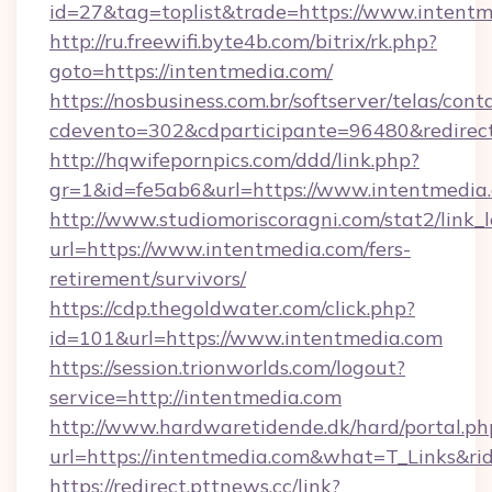
id=27&tag=toplist&trade=https://www.intentm
http://ru.freewifi.byte4b.com/bitrix/rk.php?
goto=https://intentmedia.com/
https://nosbusiness.com.br/softserver/telas/cont
cdevento=302&cdparticipante=96480&redirect
http://hqwifepornpics.com/ddd/link.php?
gr=1&id=fe5ab6&url=https://www.intentmedia
http://www.studiomoriscoragni.com/stat2/link_
url=https://www.intentmedia.com/fers-
retirement/survivors/
https://cdp.thegoldwater.com/click.php?
id=101&url=https://www.intentmedia.com
https://session.trionworlds.com/logout?
service=http://intentmedia.com
http://www.hardwaretidende.dk/hard/portal.ph
url=https://intentmedia.com&what=T_Links&r
https://redirect.pttnews.cc/link?