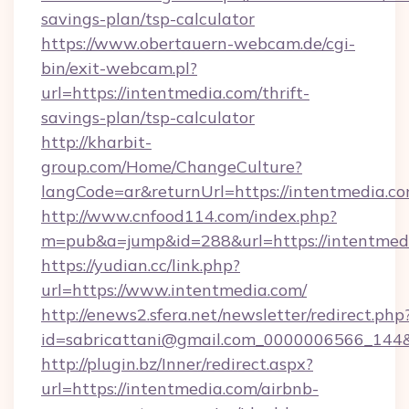
savings-plan/tsp-calculator
https://www.obertauern-webcam.de/cgi-
bin/exit-webcam.pl?
url=https://intentmedia.com/thrift-
savings-plan/tsp-calculator
http://kharbit-
group.com/Home/ChangeCulture?
langCode=ar&returnUrl=https://intentmedia.co
http://www.cnfood114.com/index.php?
m=pub&a=jump&id=288&url=https://intentmed
https://yudian.cc/link.php?
url=https://www.intentmedia.com/
http://enews2.sfera.net/newsletter/redirect.php
id=sabricattani@gmail.com_0000006566_144&
http://plugin.bz/Inner/redirect.aspx?
url=https://intentmedia.com/airbnb-