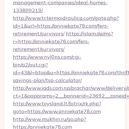
management-companies/ideal-homes-
133899219/
http://www.tctermoidraulica.com/gate.php?
id=1&url=https://anniekate78.com/fers-
retirement/survivors/
https://islam.de/ms?
r=https://anniekate78.com/fers-
retirement/survivors/
https://www.nyl0ns.com/cgi-
bin/a2/out.cgi?
id=43&l=btop&u=https://anniekate78.com/thrif
savings-plan/tsp-calculator/
http://www.iads.com.np/prachar/www/delivery/
ct=1&oaparams=2__bannerid=23692__zoneid=8
http://www.toysland.lt/bitrix/rk.php?
goto=https://www.anniekate78.com
http://www.mukhin.ru/go.php?
https://anniekate78.com