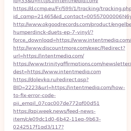
id=33&u=https://intentmedia.com/
https://d.ccmp.eu/Fr/599/1/tracking/tracking.ph
id_camp=21465&id_contact=00557000006N6yf
http://www.okgoodrecords.com/product/engelbe
humperdinck-duets-ep-7-vinyl/?
force_download=https://www.intentmedia.com
http://www.discountmore.com/exec/Redirect?
url=https://intentmedia.com/
https://www.trinityaffirmations.com/newsletter
dest=https://www.intentmedia.com
https://dolevka.ru/redirect.asp?
BID=2223&url=https://intentmedia.com/how-
to-fix-error-code-
pii_email_07cac007de772af00d51
https://api.week.news/feed-news-
item/c/e09dc1d0-6b42-11ea-9b63-
0242517f1ad3/117?