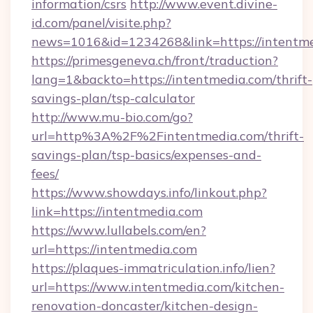
information/csrs
http://www.event.divine-
id.com/panel/visite.php?
news=1016&id=1234268&link=https://intentme
https://primesgeneva.ch/front/traduction?
lang=1&backto=https://intentmedia.com/thrift-
savings-plan/tsp-calculator
http://www.mu-bio.com/go?
url=http%3A%2F%2Fintentmedia.com/thrift-
savings-plan/tsp-basics/expenses-and-
fees/
https://www.showdays.info/linkout.php?
link=https://intentmedia.com
https://www.lullabels.com/en?
url=https://intentmedia.com
https://plaques-immatriculation.info/lien?
url=https://www.intentmedia.com/kitchen-
renovation-doncaster/kitchen-design-