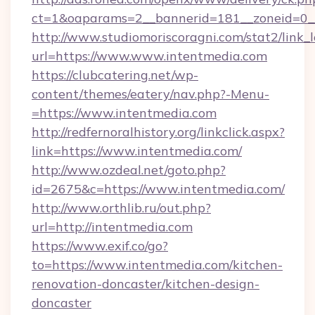
ct=1&oaparams=2__bannerid=181__zoneid=0__
http://www.studiomoriscoragni.com/stat2/link_
url=https://www.www.intentmedia.com
https://clubcatering.net/wp-
content/themes/eatery/nav.php?-Menu-
=https://www.intentmedia.com
http://redfernoralhistory.org/linkclick.aspx?
link=https://www.intentmedia.com/
http://www.ozdeal.net/goto.php?
id=2675&c=https://www.intentmedia.com/
http://www.orthlib.ru/out.php?
url=http://intentmedia.com
https://www.exif.co/go?
to=https://www.intentmedia.com/kitchen-
renovation-doncaster/kitchen-design-
doncaster