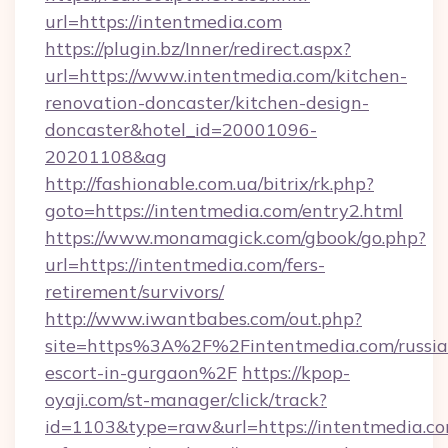
url=https://intentmedia.com
https://plugin.bz/Inner/redirect.aspx?
url=https://www.intentmedia.com/kitchen-
renovation-doncaster/kitchen-design-
doncaster&hotel_id=20001096-
20201108&ag
http://fashionable.com.ua/bitrix/rk.php?
goto=https://intentmedia.com/entry2.html
https://www.monamagick.com/gbook/go.php?
url=https://intentmedia.com/fers-
retirement/survivors/
http://www.iwantbabes.com/out.php?
site=https%3A%2F%2Fintentmedia.com/russia
escort-in-gurgaon%2F
https://kpop-
oyaji.com/st-manager/click/track?
id=1103&type=raw&url=https://intentmedia.co