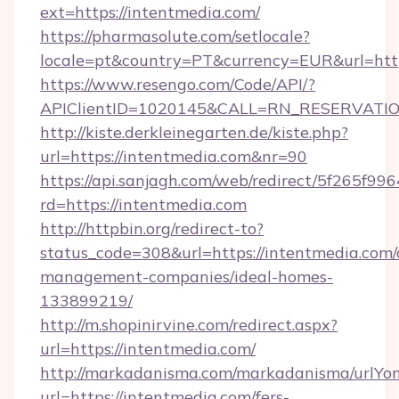
ext=https://intentmedia.com/
https://pharmasolute.com/setlocale?
locale=pt&country=PT&currency=EUR&url=htt
https://www.resengo.com/Code/API/?
APIClientID=1020145&CALL=RN_RESERVATION
http://kiste.derkleinegarten.de/kiste.php?
url=https://intentmedia.com&nr=90
https://api.sanjagh.com/web/redirect/5f265
rd=https://intentmedia.com
http://httpbin.org/redirect-to?
status_code=308&url=https://intentmedia.com/
management-companies/ideal-homes-
133899219/
http://m.shopinirvine.com/redirect.aspx?
url=https://intentmedia.com/
http://markadanisma.com/markadanisma/urlYon
url=https://intentmedia.com/fers-