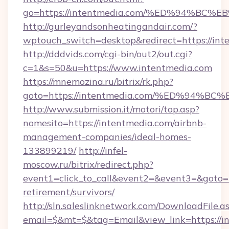
go=https://intentmedia.com/%ED%94%
http://gurleyandsonheatingandair.com/?
wptouch_switch=desktop&redirect=https://int
http://dddvids.com/cgi-bin/out2/out.cgi?
c=1&s=50&u=https://www.intentmedia.com
https://mnemozina.ru/bitrix/rk.php?
goto=https://intentmedia.com/%ED%9
http://www.submission.it/motori/top.asp?
nomesito=https://intentmedia.com/airbnb-
management-companies/ideal-homes-
133899219/
http://infel-
moscow.ru/bitrix/redirect.php?
event1=click_to_call&event2=&event3=&goto=ht
retirement/survivors/
http://sln.saleslinknetwork.com/DownloadFile.a
email=$&mt=$&tag=Email&view_link=https://in