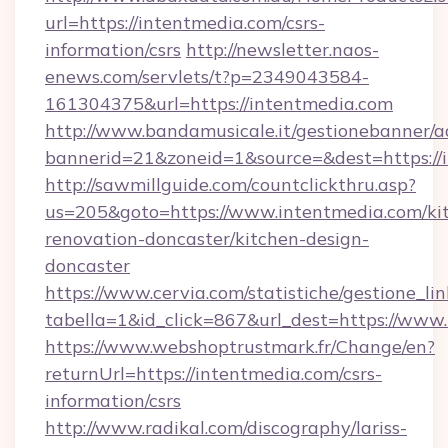
url=https://intentmedia.com/csrs-
information/csrs
http://newsletter.naos-
enews.com/servlets/t?p=2349043584-
161304375&url=https://intentmedia.com
http://www.bandamusicale.it/gestionebanner/a
bannerid=21&zoneid=1&source=&dest=https://
http://sawmillguide.com/countclickthru.asp?
us=205&goto=https://www.intentmedia.com/ki
renovation-doncaster/kitchen-design-
doncaster
https://www.cervia.com/statistiche/gestione_lin
tabella=1&id_click=867&url_dest=https://www
https://www.webshoptrustmark.fr/Change/en?
returnUrl=https://intentmedia.com/csrs-
information/csrs
http://www.radikal.com/discography/lariss-