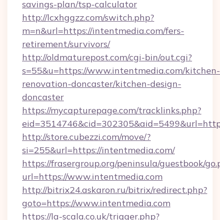
savings-plan/tsp-calculator
http://lcxhggzz.com/switch.php?
m=n&url=https://intentmedia.com/fers-
retirement/survivors/
http://oldmaturepost.com/cgi-bin/out.cgi?
s=55&u=https://www.intentmedia.com/kitchen-
renovation-doncaster/kitchen-design-
doncaster
https://mycapturepage.com/tracklinks.php?
eid=3514746&cid=302305&aid=5499&url=https
http://store.cubezzi.com/move/?
si=255&url=https://intentmedia.com/
https://frasergroup.org/peninsula/guestbook/go
url=https://www.intentmedia.com
http://bitrix24.askaron.ru/bitrix/redirect.php?
goto=https://www.intentmedia.com
https://la-scala.co.uk/trigger.php?