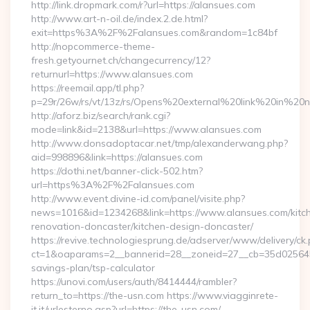
http://link.dropmark.com/r?url=https://alansues.com
http://www.art-n-oil.de/index.2.de.html?
exit=https%3A%2F%2Falansues.com&random=1c84bf
http://nopcommerce-theme-
fresh.getyournet.ch/changecurrency/12?
returnurl=https://www.alansues.com
https://reemail.app/tl.php?
p=29r/26w/rs/vt/13z/rs/Opens%20external%20link%20in%20
http://aforz.biz/search/rank.cgi?
mode=link&id=2138&url=https://www.alansues.com
http://www.donsadoptacar.net/tmp/alexanderwang.php?
aid=998896&link=https://alansues.com
https://dothi.net/banner-click-502.htm?
url=https%3A%2F%2Falansues.com
http://www.event.divine-id.com/panel/visite.php?
news=1016&id=1234268&link=https://www.alansues.com/kitc
renovation-doncaster/kitchen-design-doncaster/
https://revive.technologiesprung.de/adserver/www/delivery/ck
ct=1&oaparams=2__bannerid=28__zoneid=27__cb=35d025645b_
savings-plan/tsp-calculator
https://unovi.com/users/auth/8414444/rambler?
return_to=https://the-usn.com https://www.viagginrete-
it.it/urlesterno.asp?url=https://the-usn.com/