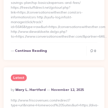
savings-plan/tsp-basics/expenses-and-fees/
https://freestuffdirect.net/gotourl.php?
link=https://conversationswithesther.com/csrs-
information/csrs http://syufu-log.info/st-
manager/click/track?
id=5646&type=raw&url=https://conversationswithesther.com
http://www.diewaldseite.de/go.php?
to=https://www.conversationswithesther.com/&partner=646…
Continue Reading
0
Latest
Posted
By
Mary L. Hartford
November 12, 2025
By
http://www.friscovenues.com/redirect?
type=url&name=Homewood%20Suites&url=https://diva-