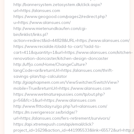
http://bannersystem.zetasystem.dk/click.aspx?
url=https://alansues.com
https://www.geogood.com/pages2/redirect.php?
u=https://www.alansues.com/
http://www.mietenundkaufen.com/cgi-
bin/linklist/links.pl?
action=redirect&id=44828&URL=https://www.alansues.com/
https://www.recialde.it/add-to-cart/?add-to-
cart=411&quantity=1&url=https://www.alansues.com/kitchen-
renovation-doncaster/kitchen-design-doncaster
http://uffjo.com/Home/ChangeCulture?
langCode=ar&returnUrl=https://alansues.com/thrift-
savings-plan/tsp-calculator
http://giaiphapmem.com.vn/ViewSwitcher/SwitchView?
mobile=True&returnUrl=https://www.alansues.com
https://www.wetmaturepussies.com/tp/out.php?
p=56&fc=1&url=https://www.alansues.com
http://www.fittoday.ru/go.php?url=alansues.com/
https://m.sverigeresor.se/bridge/?
url=https://alansues.com/fers-retirement/survivors/
https://api.xtremepush.com/api/email/click?
project_id=1629&action_id=441995533&link=65572&url=http:/