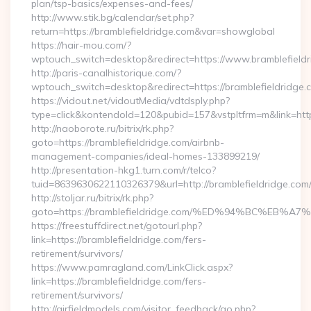
plan/tsp-basics/expenses-and-fees/
http://www.stik.bg/calendar/set.php?
return=https://bramblefieldridge.com&var=showglobal
https://hair-mou.com/?
wptouch_switch=desktop&redirect=https://www.bramblefield
http://paris-canalhistorique.com/?
wptouch_switch=desktop&redirect=https://bramblefieldridge.
https://vidout.net/vidoutMedia/vdtdsply.php?
type=click&kontendoId=120&pubid=157&vstpltfrm=m&link=https
http://naoborote.ru/bitrix/rk.php?
goto=https://bramblefieldridge.com/airbnb-
management-companies/ideal-homes-133899219/
http://presentation-hkg1.turn.com/r/telco?
tuid=8639630622110326379&url=http://bramblefieldridge.com
http://stoljar.ru/bitrix/rk.php?
goto=https://bramblefieldridge.com/%ED%94%BC%E
https://freestuffdirect.net/gotourl.php?
link=https://bramblefieldridge.com/fers-
retirement/survivors/
https://www.pamragland.com/LinkClick.aspx?
link=https://bramblefieldridge.com/fers-
retirement/survivors/
http://airfieldmodels.com/visitor_feedback/go.php?