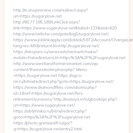
By
http://m.shopinirvine.com/redirect.aspx?
url=https://sugarylove.net
http://80.77.185.189/LinkClick.aspx?
link=https://www.sugarylove.net&tabid=133&mid=620
http://www.hellotw.com/gate/big5/sugarylove.net/
https://www.joblinkapply.com/Joblink/5972/Account/ChangeL
lang=es-MX&returnUrl=http://sugarylove.net/
https://mbspare.ru/viewswitcher/switchview?
mobile=False&returnUrl=https%3A%2F%2Fsugarylove.net
http://www.westlandfarmersmarket.com/wp-
content/themes/eatery/nav.php?-Menu-
=https://sugarylove.net https://agco-
rm.ru/bitrix/redirect.php?goto=https://sugarylove.net/
https://www.diamondfilms.com/idioma.php?
id=1&ref=https://sugarylove.net/fers-
retirement/survivors/ http://mataya.info/gbook/go.php?
url=https://www.sugarylove.net/
https://sibtehnika.ru/bitrix/redirect.php?
goto=https%3A%2F%2Fsugarylove.net
https://photo.gretawolf.ru/go/?
q=https://sugarylove.net/entry2.html