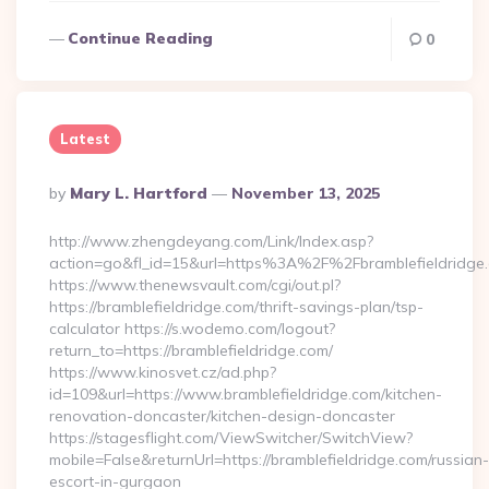
Continue Reading
0
Latest
Posted
By
Mary L. Hartford
November 13, 2025
By
http://www.zhengdeyang.com/Link/Index.asp?
action=go&fl_id=15&url=https%3A%2F%2Fbramblefieldridge
https://www.thenewsvault.com/cgi/out.pl?
https://bramblefieldridge.com/thrift-savings-plan/tsp-
calculator https://s.wodemo.com/logout?
return_to=https://bramblefieldridge.com/
https://www.kinosvet.cz/ad.php?
id=109&url=https://www.bramblefieldridge.com/kitchen-
renovation-doncaster/kitchen-design-doncaster
https://stagesflight.com/ViewSwitcher/SwitchView?
mobile=False&returnUrl=https://bramblefieldridge.com/russian-
escort-in-gurgaon