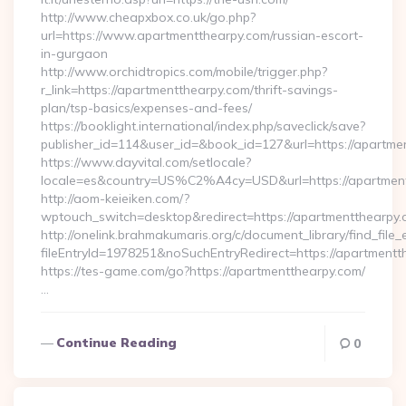
http://www.cheapxbox.co.uk/go.php?
url=https://www.apartmentthearpy.com/russian-escort-
in-gurgaon
http://www.orchidtropics.com/mobile/trigger.php?
r_link=https://apartmentthearpy.com/thrift-savings-
plan/tsp-basics/expenses-and-fees/
https://booklight.international/index.php/saveclick/save?
publisher_id=114&user_id=&book_id=127&url=https://apartm
https://www.dayvital.com/setlocale?
locale=es&country=US%C2%A4cy=USD&url=https://apartmen
http://aom-keieiken.com/?
wptouch_switch=desktop&redirect=https://apartmentthearpy.
http://onelink.brahmakumaris.org/c/document_library/find_file_
fileEntryId=1978251&noSuchEntryRedirect=https://apartmentt
https://tes-game.com/go?https://apartmentthearpy.com/
…
Continue Reading
0