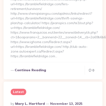
url=https://bramblefieldridge.com/fers-
retirement/survivors/
http://www.shenqixiangsu.com/api/misc/links/redirect?
url=https://bramblefieldridge.com/thrift-savings-
plan/tsp-calculator/ https://jeanspics.com/te3/out.php?
u=https://bramblefieldridge.com/
https://www.franquicias.es/clientes/www/delivery/ck.php?
ct=1&oaparams=2__bannerid=22__zoneid=14__cb=2a69b6b612_
https://www.ighome.com/Redirect.aspx?
url=https://bramblefieldridge.com/ http://club-auto-
zone.autoexpert.ca/Redirect.aspx?
https://bramblefieldridge.com…
Continue Reading
0
Latest
Posted
By
Mary L. Hartford
November 13, 2025