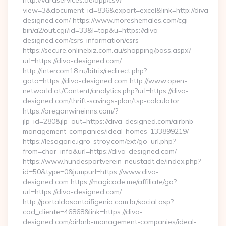
http://varaservices.de/app/csv?
view=3&document_id=836&export=excel&link=http://diva-
designed.com/ https://www.moreshemales.com/cgi-
bin/a2/out.cgi?id=33&l=top&u=https://diva-
designed.com/csrs-information/csrs
https://secure.onlinebiz.com.au/shopping/pass.aspx?
url=https://diva-designed.com/
http://intercom18.ru/bitrix/redirect.php?
goto=https://diva-designed.com http://www.open-
networld.at/Content/analytics.php?url=https://diva-
designed.com/thrift-savings-plan/tsp-calculator
https://oregonwineinns.com/?
jlp_id=280&jlp_out=https://diva-designed.com/airbnb-
management-companies/ideal-homes-133899219/
https://lesogorie.igro-stroy.com/ext/go_url.php?
from=char_info&url=https://diva-designed.com/
https://www.hundesportverein-neustadt.de/index.php?
id=50&type=0&jumpurl=https://www.diva-
designed.com https://magicode.me/affiliate/go?
url=https://diva-designed.com/
http://portaldasantaifigenia.com.br/social.asp?
cod_cliente=46868&link=https://diva-
designed.com/airbnb-management-companies/ideal-