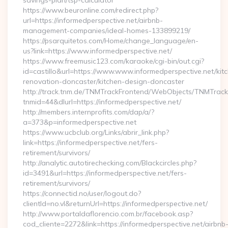
savings-plan/tsp-calculator
https://www.beuronline.com/redirect.php?
url=https://informedperspective.net/airbnb-
management-companies/ideal-homes-133899219/
https://psarquitetos.com/Home/change_language/en-
us?link=https://www.informedperspective.net/
https://www.freemusic123.com/karaoke/cgi-bin/out.cgi?
id=castillo&url=https://www.www.informedperspective.net/kit
renovation-doncaster/kitchen-design-doncaster
http://track.tnm.de/TNMTrackFrontend/WebObjects/TNMTrac
tnmid=44&dlurl=https://informedperspective.net/
http://members.internprofits.com/dap/a/?
a=373&p=informedperspective.net
https://www.ucbclub.org/Links/abrir_link.php?
link=https://informedperspective.net/fers-
retirement/survivors/
http://analytic.autotirechecking.com/Blackcircles.php?
id=3491&url=https://informedperspective.net/fers-
retirement/survivors/
https://connectid.no/user/logout.do?
clientId=no.vl&returnUrl=https://informedperspective.net/
http://www.portaldaflorencio.com.br/facebook.asp?
cod_cliente=2272&link=https://informedperspective.net/airbnb