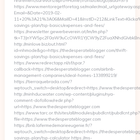
retirement/survivors/&pro=Home(frontboxlogo)&ad=975
https://www.mentoregetforetag.se/mailer/mail_urlgateway.as
Email=&Date=2019-02-
11+20%3A21%3A06&MailID=41&InstID=212&LinkText=Klicka%2
savings-plan/tsp-basics/expenses-and-fees/
https://newsletter.gewerbeverein.at/lm/lm.php?
tk=T3JnYW5pc2F0aW9uCcOWR1YJCW9yZ2FuaXNhdGlvbkBnZ
http://minlove.biz/out.html?
id=nhmode&go=https://thedesperateblogger.com/thrift-
savings-plan/tsp-basics/expenses-and-fees/
https://www.redirectapp.nl/sf/spar,?
callback=https://thedesperateblogger.com/airbnb-
management-companies/ideal-homes-133899219/
https://tierraquebrada.com/?
wptouch_switch=desktop&redirect=https://www.thedesperat
http://minhducwater.com/wp-content/plugins/nya-
comment-dofollow/redir.php?
url=https://www.thedesperateblogger.com
https://www.tarc.or.th/sites/all/modules/pubdlcnt/pubdlcnt.php?
file=https://www.thedesperateblogger.com
https://bnb.lafermedemarieeugenie.fr/?
wptouch_switch=desktop&redirect=https://thedesperateblogge
savings-plan/tsp-calculator https://ms-