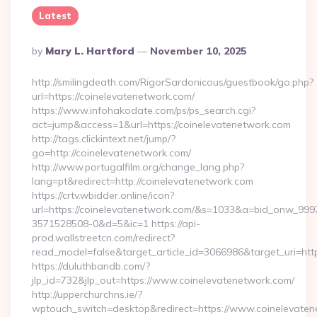
Latest
Posted
By
Mary L. Hartford
November 10, 2025
By
http://smilingdeath.com/RigorSardonicous/guestbook/go.php?
url=https://coinelevatenetwork.com/
https://www.infohakodate.com/ps/ps_search.cgi?
act=jump&access=1&url=https://coinelevatenetwork.com
http://tags.clickintext.net/jump/?
go=http://coinelevatenetwork.com/
http://www.portugalfilm.org/change_lang.php?
lang=pt&redirect=http://coinelevatenetwork.com
https://crtv.wbidder.online/icon?
url=https://coinelevatenetwork.com/&s=1033&a=bid_onw_99
3571528508-0&d=5&ic=1 https://api-
prod.wallstreetcn.com/redirect?
read_model=false&target_article_id=3066986&target_uri=
https://duluthbandb.com/?
jlp_id=732&jlp_out=https://www.coinelevatenetwork.com/
http://upperchurchns.ie/?
wptouch_switch=desktop&redirect=https://www.coinelevate