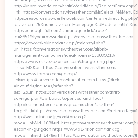
http://kr.brainworld.com/brainWorldMedia/RedirectForm.aspx?
link=https://conversationswithesther.com&isSelect=N&Menu
https://resources.powerflexweb.com/centers_redirect_log.php?
idDivision=25&nameDivision=Homepage&idModule=m551&nam
https://enough-full.com/st-manager/click/track?
id=8651&type=raw&url=https://conversationswithesther.com
https://www.skokinarciarskie.pl/zmienstyl.php?
url=https://conversationswithesther.com/airbnb-
management-companies/ideal-homes-133899219/
https://www.cervezazombie.com/changeLang.php?
l=esp_MX&url=https://conversationswithesther.com/
http://www.forhoo.com/go.asp?
link=https://conversationswithesther.com https://direkt-
einkauf.de/includes/refer.php?
&id=2&url=https://conversationswithesther.com/thrift-
savings-plan/tsp-basics/expenses-and-fees/
http://lccsmensbball.squawqr.com/action/clickthru?
targetUrl=https://conversationswithesther.com/&referrer
http://west.mints.ne.jp/yomi/rank.cgi?
mode=link&id=168&url=https://conversationswithesther.com/r
escort-in-gurgaon https://www.a1-rikon.com/rank.cgi?
mode=link&id=147&url=https://conversationswithesther.com/thr