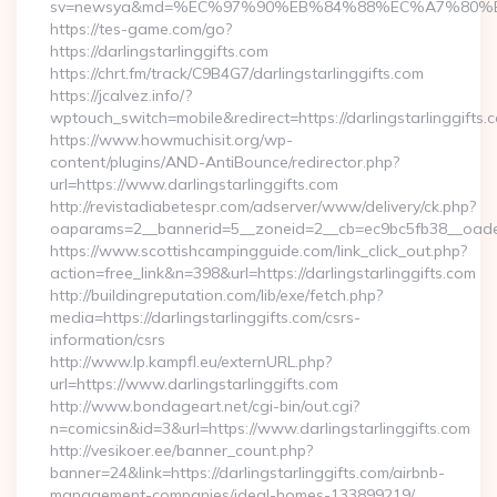
sv=newsya&md=%EC%97%90%EB%84%88%EC%A7%80%EB%8D
https://tes-game.com/go?
https://darlingstarlinggifts.com
https://chrt.fm/track/C9B4G7/darlingstarlinggifts.com
https://jcalvez.info/?
wptouch_switch=mobile&redirect=https://darlingstarlinggifts.
https://www.howmuchisit.org/wp-
content/plugins/AND-AntiBounce/redirector.php?
url=https://www.darlingstarlinggifts.com
http://revistadiabetespr.com/adserver/www/delivery/ck.php?
oaparams=2__bannerid=5__zoneid=2__cb=ec9bc5fb38__oadest=
https://www.scottishcampingguide.com/link_click_out.php?
action=free_link&n=398&url=https://darlingstarlinggifts.com
http://buildingreputation.com/lib/exe/fetch.php?
media=https://darlingstarlinggifts.com/csrs-
information/csrs
http://www.lp.kampfl.eu/externURL.php?
url=https://www.darlingstarlinggifts.com
http://www.bondageart.net/cgi-bin/out.cgi?
n=comicsin&id=3&url=https://www.darlingstarlinggifts.com
http://vesikoer.ee/banner_count.php?
banner=24&link=https://darlingstarlinggifts.com/airbnb-
management-companies/ideal-homes-133899219/