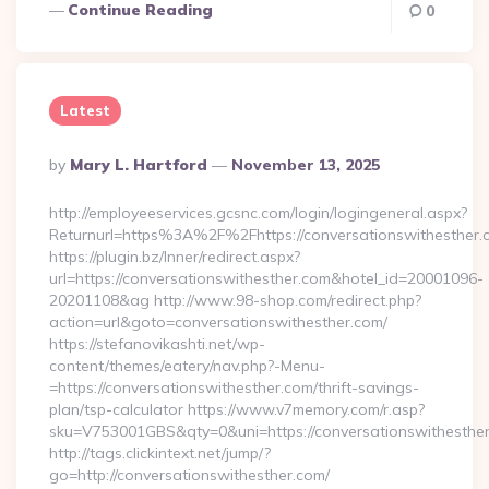
Continue Reading
0
Latest
Posted
By
Mary L. Hartford
November 13, 2025
By
http://employeeservices.gcsnc.com/login/logingeneral.aspx?
Returnurl=https%3A%2F%2Fhttps://conversationswithesther.
https://plugin.bz/Inner/redirect.aspx?
url=https://conversationswithesther.com&hotel_id=20001096-
20201108&ag http://www.98-shop.com/redirect.php?
action=url&goto=conversationswithesther.com/
https://stefanovikashti.net/wp-
content/themes/eatery/nav.php?-Menu-
=https://conversationswithesther.com/thrift-savings-
plan/tsp-calculator https://www.v7memory.com/r.asp?
sku=V753001GBS&qty=0&uni=https://conversationswithesthe
http://tags.clickintext.net/jump/?
go=http://conversationswithesther.com/