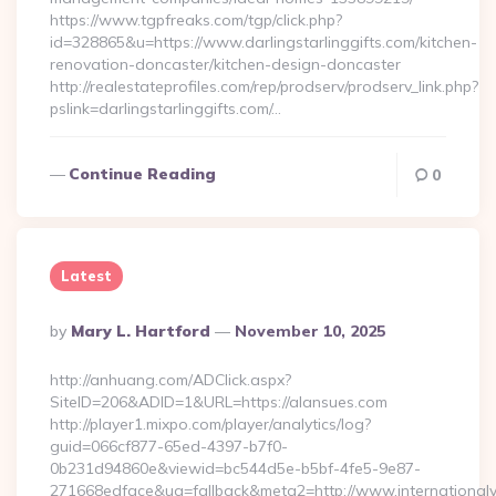
https://www.tgpfreaks.com/tgp/click.php?
id=328865&u=https://www.darlingstarlinggifts.com/kitchen-
renovation-doncaster/kitchen-design-doncaster
http://realestateprofiles.com/rep/prodserv/prodserv_link.php?
pslink=darlingstarlinggifts.com/…
Continue Reading
0
Latest
Posted
By
Mary L. Hartford
November 10, 2025
By
http://anhuang.com/ADClick.aspx?
SiteID=206&ADID=1&URL=https://alansues.com
http://player1.mixpo.com/player/analytics/log?
guid=066cf877-65ed-4397-b7f0-
0b231d94860e&viewid=bc544d5e-b5bf-4fe5-9e87-
271668edface&ua=fallback&meta2=http://www.internationalvw