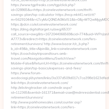
force_download=http://coinelevatenetwork.com
https://www.tgpfreaks.com/tgp/click.php?
id=328865&u=https://coinelevatenetwork.com/thrift-
savings-plan/tsp-calculator https://recp.mkt41.net/ctt?
m=56291044&r=LTcyMzQ0NDA0MzIS1&b=0&j=MTQwMjgyMDQ5Mw
https://pdcn.co/e/coinelevatenetwork.com/
https://dmg.digitaltarget.ru/awg/6533?
call_source=awg&ts=1672044066569&cid=774&uid=WPnJan
A7773v&redirect=https://coinelevatenetwork.com/fers-
retirement/survivors/ http://www.bazar.it/c_b.php?
b_id=49&b_title=Alpin&b_link=coinelevatenetwork.com
https://coachdaytripsandtours.amb-
travel.com/NavigationMenu/SwitchView?
Mobile=False&ReturnUrl=https://coinelevatenetwork.com/thrift
savings-plan/tsp-basics/expenses-and-fees/
https://www.forum-
wodociagi.pl/system/links/3a337d509d017c7ca398d1623dfedf
link=https://coinelevatenetwork.com/
http://elistingtracker.olr.com/redir.aspx?
id=112365&sentid=161371&email=zae@mdrnresidential.com&ur
retirement/survivors/
http://www.parkhomesales.com/counter.asp?
link=https://coinelevatenetwork.com/fers-