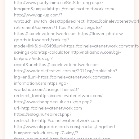
http://www.purifychina.cn/SetSiteLang.aspx?
lang=en&jumpurl=https://coinelevatenetwork.com/
http://www.gp-up.com/?
wptouch_switch=desktop&redirect=https://coinelevatenetwork
retirement/survivors/ https://ruletka.se/goto?
https://coinelevatenetwork.com https://flower-photo.w-
goods.info/search/rank.cgi?
mode=link&id=6649&url=https://coinelevatenetwork.com/thrift
savings-plan/tsp-calculator http://nakashow.com/cgi-
bin/pnavi/index.cgi?
c=out&url=https://coinelevatenetwork.com
http://www.indiefestival.com.br/2011/sp/cookie.php?
lng=en&url=https://coinelevatenetwork.com/csrs-
information/csrs https://gd-
workshop.com/changeTheme/3?
redirect_to=https://coinelevatenetwork.com/
http://www.cheapdealuk.co.uk/go.php?
url=http://coinelevatenetwork.com
https://eblog.hu/redirect.php?
redirect_to=http://coinelevatenetwork.com
http://www.okgoodrecords.com/product/engelbert-
humperdinck-duets-ep-7-vinyl/?