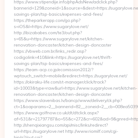
https://www.stipendije.info/phpAdsNew/adclick.php?
bannerid=129&zoneid=1&source=&dest=https://sugarylove.net/
savings-plan/tsp-basics/expenses-and-fees/
https://theparkerapp.com/go.php?
s=iOS&l=https://www.sugarylove.net/
http://ibizababes.com/te3/out.php?
s=65&u=https://www.sugarylove.net/kitchen-
renovation-doncaster/kitchen-design-doncaster
https://vbweb.com.br/links_redir.asp?
codigolink=410&link=https://sugarylove.net/thrift-
savings-plan/tsp-basics/expenses-and-fees/
https://team-acp.co.jp/ecomission2012/?
wptouch_switch=mobile&redirect=https://sugarylove.net/
https://okiraku-life.com/st-manager/click/track?
id=10003&type=raw&url=https://www.sugarylove.net/kitchen-
renovation-doncaster/kitchen-design-doncaster
https://www.slavenibas.lv/bancp/www/delivery/ck.php?
ct=1&oaparams=2__bannerid=82__zoneid=2__cb=008ea50396_
https://www.golfnow.co.uk/dt/dtclick.aspx?
af=531&r=21797787&o=55&c=272&cr=602&ad=9&gnred=https
http://shenqixiangsu.com/api/misc/links/redirect?
url=https://sugarylove.net http://www.riomilf.com/cgi-
bin/a2/out.cgi?