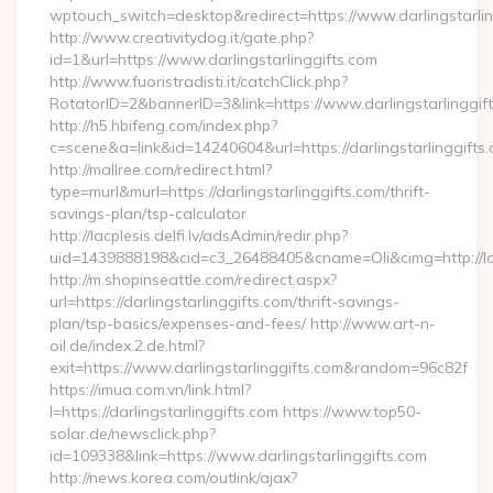
wptouch_switch=desktop&redirect=https://www.darlingstarlin
http://www.creativitydog.it/gate.php?
id=1&url=https://www.darlingstarlinggifts.com
http://www.fuoristradisti.it/catchClick.php?
RotatorID=2&bannerID=3&link=https://www.darlingstarlinggif
http://h5.hbifeng.com/index.php?
c=scene&a=link&id=14240604&url=https://darlingstarlinggifts
http://mallree.com/redirect.html?
type=murl&murl=https://darlingstarlinggifts.com/thrift-
savings-plan/tsp-calculator
http://lacplesis.delfi.lv/adsAdmin/redir.php?
uid=1439888198&cid=c3_26488405&cname=Oli&cimg=http://lacple
http://m.shopinseattle.com/redirect.aspx?
url=https://darlingstarlinggifts.com/thrift-savings-
plan/tsp-basics/expenses-and-fees/ http://www.art-n-
oil.de/index.2.de.html?
exit=https://www.darlingstarlinggifts.com&random=96c82f
https://imua.com.vn/link.html?
l=https://darlingstarlinggifts.com https://www.top50-
solar.de/newsclick.php?
id=109338&link=https://www.darlingstarlinggifts.com
http://news.korea.com/outlink/ajax?