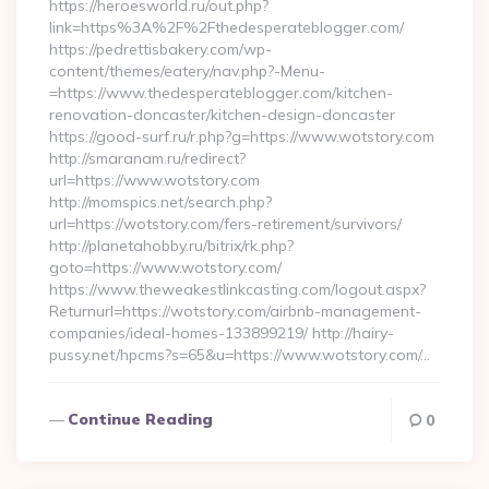
https://heroesworld.ru/out.php?
link=https%3A%2F%2Fthedesperateblogger.com/
https://pedrettisbakery.com/wp-
content/themes/eatery/nav.php?-Menu-
=https://www.thedesperateblogger.com/kitchen-
renovation-doncaster/kitchen-design-doncaster
https://good-surf.ru/r.php?g=https://www.wotstory.com
http://smaranam.ru/redirect?
url=https://www.wotstory.com
http://momspics.net/search.php?
url=https://wotstory.com/fers-retirement/survivors/
http://planetahobby.ru/bitrix/rk.php?
goto=https://www.wotstory.com/
https://www.theweakestlinkcasting.com/logout.aspx?
Returnurl=https://wotstory.com/airbnb-management-
companies/ideal-homes-133899219/ http://hairy-
pussy.net/hpcms?s=65&u=https://www.wotstory.com/…
Continue Reading
0