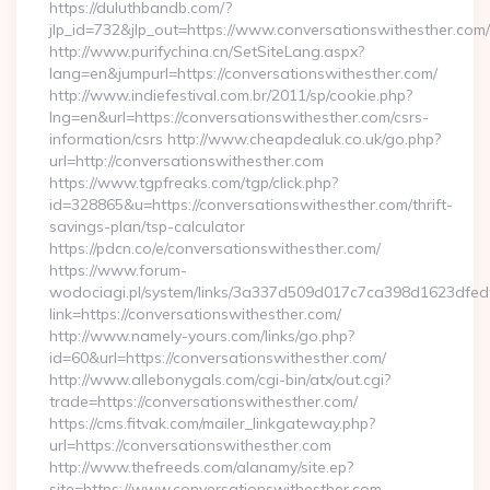
https://duluthbandb.com/?
jlp_id=732&jlp_out=https://www.conversationswithesther.com/
http://www.purifychina.cn/SetSiteLang.aspx?
lang=en&jumpurl=https://conversationswithesther.com/
http://www.indiefestival.com.br/2011/sp/cookie.php?
lng=en&url=https://conversationswithesther.com/csrs-
information/csrs http://www.cheapdealuk.co.uk/go.php?
url=http://conversationswithesther.com
https://www.tgpfreaks.com/tgp/click.php?
id=328865&u=https://conversationswithesther.com/thrift-
savings-plan/tsp-calculator
https://pdcn.co/e/conversationswithesther.com/
https://www.forum-
wodociagi.pl/system/links/3a337d509d017c7ca398d1623dfedf
link=https://conversationswithesther.com/
http://www.namely-yours.com/links/go.php?
id=60&url=https://conversationswithesther.com/
http://www.allebonygals.com/cgi-bin/atx/out.cgi?
trade=https://conversationswithesther.com/
https://cms.fitvak.com/mailer_linkgateway.php?
url=https://conversationswithesther.com
http://www.thefreeds.com/alanamy/site.ep?
site=https://www.conversationswithesther.com