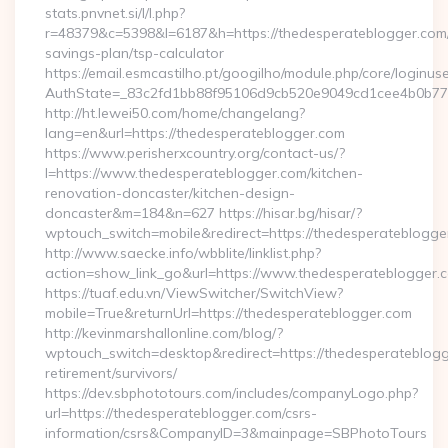
stats.pnvnet.si/l/l.php?
r=48379&c=5398&l=6187&h=https://thedesperateblogger.com/t
savings-plan/tsp-calculator
https://email.esmcastilho.pt/googilho/module.php/core/loginus
AuthState=_83c2fd1bb88f95106d9cb520e9049cd1cee4b0b775:
http://ht.lewei50.com/home/changelang?
lang=en&url=https://thedesperateblogger.com
https://www.perisherxcountry.org/contact-us/?
l=https://www.thedesperateblogger.com/kitchen-
renovation-doncaster/kitchen-design-
doncaster&m=184&n=627 https://hisar.bg/hisar/?
wptouch_switch=mobile&redirect=https://thedesperateblogge
http://www.saecke.info/wbblite/linklist.php?
action=show_link_go&url=https://www.thedesperateblogger.
https://tuaf.edu.vn/ViewSwitcher/SwitchView?
mobile=True&returnUrl=https://thedesperateblogger.com
http://kevinmarshallonline.com/blog/?
wptouch_switch=desktop&redirect=https://thedesperateblogg
retirement/survivors/
https://dev.sbphototours.com/includes/companyLogo.php?
url=https://thedesperateblogger.com/csrs-
information/csrs&CompanyID=3&mainpage=SBPhotoTours