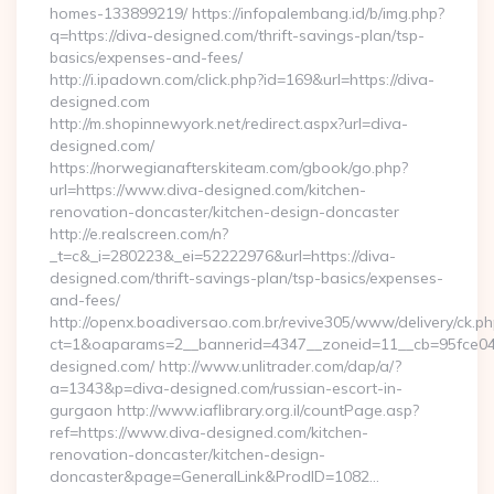
homes-133899219/ https://infopalembang.id/b/img.php?
q=https://diva-designed.com/thrift-savings-plan/tsp-
basics/expenses-and-fees/
http://i.ipadown.com/click.php?id=169&url=https://diva-
designed.com
http://m.shopinnewyork.net/redirect.aspx?url=diva-
designed.com/
https://norwegianafterskiteam.com/gbook/go.php?
url=https://www.diva-designed.com/kitchen-
renovation-doncaster/kitchen-design-doncaster
http://e.realscreen.com/n?
_t=c&_i=280223&_ei=52222976&url=https://diva-
designed.com/thrift-savings-plan/tsp-basics/expenses-
and-fees/
http://openx.boadiversao.com.br/revive305/www/delivery/ck.ph
ct=1&oaparams=2__bannerid=4347__zoneid=11__cb=95fce043
designed.com/ http://www.unlitrader.com/dap/a/?
a=1343&p=diva-designed.com/russian-escort-in-
gurgaon http://www.iaflibrary.org.il/countPage.asp?
ref=https://www.diva-designed.com/kitchen-
renovation-doncaster/kitchen-design-
doncaster&page=GeneralLink&ProdID=1082…