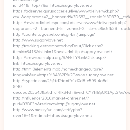
id=344&l=top77&u=https://sugarylove.net/
https://adserver.gurusoccer.eu/live/www/delivery/ck.php?
ct=1&oaparams=2__bannerid%3D682__zoneid%3D379__cb
https://revistadiabetespr.com/adserver/www/delivery/ck.php?
oaparams=2__bannerid=5__zoneid=2__cb=ec9bc5fb38__oades
http://counter.ogospel.com/cgi-bin/jump.cgi?
http://www.sugarylove.net
http://tracking.vietnamnetad.vn/Dout/Click.ashx?
itemId=3413&isLink=1&nextUrl=http://sugarylove.net/
https://crewroom.alpa.org/SAFETY/LinkClick.aspx?
link=https://sugarylove.net
http://tmm.8elements.mobi/home/changeculture?
lang=mk&url=https%3A%2F%2Fwww.sugarylove.net
http://c.ypcdn.com/2/c/rtd?rid=ffc1d0d8-e593-4a8d-
9f40-
aecd5a203a43&ptid=cf4fk84vhr&vrid=CYYhIBp8X1ApLY/ei7cw
http://influencer2018.market-online.net/?
purl=B3DF3a&redirect=http://sugarylove.net
http://www.messyfun.com/verify.php?
over18=1&redirect=https://sugarylove.net/…