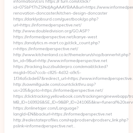
information/csrs https://r.turn.com/r/click?
id=07SbPf7hZSNdJAgAAAYBAA&url=https://www.informedpersp
renovation-doncaster/kitchen-design-doncaster
https://darklyabsurd.com/guestbook/go.php?
url=https://informedperspective.net/
http://www.doubledivision.org/GO.ASP?
https://informedperspective.net/kanye-west
https://analytics.m-mart.co.jp/click_count.php?
r=https://informedperspective.net/
http://www.kitchenland.co.kr/theme/erun/shop/bannerhit.php?
bn_id=9&url=http://www.informedperspective.net
https://tracking.buzzbuilderpro.com/email/clicked?
msgId=91a7cccb-c825-4d32-a9c5-
1f34a5cbde67&redirect_url=https://www.informedperspective.
http://sawmillguide.com/countclickthru.asp?
us=205&goto=https://informedperspective.net/
https://clicktracking.yellowbook.com/trackingenginewebapp/tr
MB_ID=169926&SE_ID=9&BP_ID=241065&kw=funeral%20servic
https://onlinetajer.com/Language?
langId=EN&backurl=https://informedperspective.net
http://realestateprofiles.com/rep/prodserv/prodserv_link.php?
pslink=informedperspective.net…