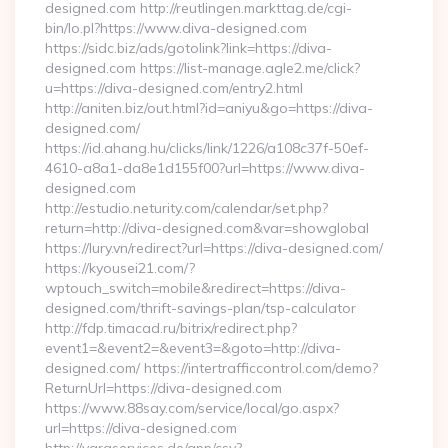
designed.com http://reutlingen.markttag.de/cgi-
bin/lo.pl?https://www.diva-designed.com
https://sidc.biz/ads/gotolink?link=https://diva-
designed.com https://list-manage.agle2.me/click?
u=https://diva-designed.com/entry2.html
http://aniten.biz/out.html?id=aniyu&go=https://diva-
designed.com/
https://id.ahang.hu/clicks/link/1226/a108c37f-50ef-
4610-a8a1-da8e1d155f00?url=https://www.diva-
designed.com
http://estudio.neturity.com/calendar/set.php?
return=http://diva-designed.com&var=showglobal
https://lury.vn/redirect?url=https://diva-designed.com/
https://kyousei21.com/?
wptouch_switch=mobile&redirect=https://diva-
designed.com/thrift-savings-plan/tsp-calculator
http://fdp.timacad.ru/bitrix/redirect.php?
event1=&event2=&event3=&goto=http://diva-
designed.com/ https://intertrafficcontrol.com/demo?
ReturnUrl=https://diva-designed.com
https://www.88say.com/service/local/go.aspx?
url=https://diva-designed.com