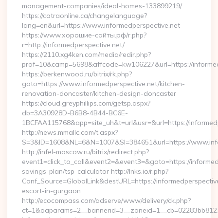
management-companies/ideal-homes-133899219/
https://catraonline.ca/changelanguage?
lang=en&url=https://www.informedperspective.net
https://www.хорошие-сайты.рф/r.php?
r=http://informedperspective.net/
https://2110.xg4ken.com/media/redir.php?
prof=10&camp=5698&affcode=kw106227&url=https://informed
https://berkenwood.ru/bitrix/rk.php?
goto=https://www.informedperspective.net/kitchen-
renovation-doncaster/kitchen-design-doncaster
https://cloud.greyphillips.com/getsp.aspx?
db=3A30928D-B6B8-4B44-BC6E-
1BCFAA115768&app=site_uh&t=url&usr=&url=https://informedp
http://news.mmallc.com/t.aspx?
S=3&ID=1608&NL=6&N=1007&SI=384651&url=https://www.info
http://infel-moscow.ru/bitrix/redirect.php?
event1=click_to_call&event2=&event3=&goto=https://informedp
savings-plan/tsp-calculator http://lnks.io/r.php?
Conf_Source=GlobalLink&destURL=https://informedperspective
escort-in-gurgaon
http://ecocompass.com/adserve/www/delivery/ck.php?
ct=1&oaparams=2__bannerid=3__zoneid=1__cb=02283bb812__o