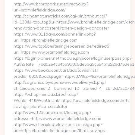
http://www.bcpropark.ru/redirect/out/?
url=bramblefieldridge.com/
http://cc.hotmaturetricks.com/cgi-bin/crtr/out.cgi?
id=139&l=top_top&u=https://www.bramblefieldridge.com/kitc
renovation-doncaster/kitchen-design-doncaster
https://www.911days.com/bannerlink.php?
url=https://bramblefieldridge.com
https://www.top5bestesingleboersen.de/redirect?
url=https://www.bramblefieldridge.com
https://login.pioneer.net/module.php/core/loginuserpass.php?
AuthState=_78d02e4c845b9a8c0de5ba9c654bf892bd763e6120:ht
https://www.beoku.com/cart/addtowishlist?
prodid=6005&backpage=http%3A%2F%2Fbramblefieldridge.
http://zagranica.by/openx/www/delivery/ck.php?
ct=1&oaparams=2__bannerid=10__zoneid=4__cb=2d72c0794f__
https://eshop.merida.sk/redir.asp?
WenId=44&WenUrlLink=https://bramblefieldridge.com/thrift-
savings-plan/tsp-calculator
http://www.123sudoku.net/tech/go.php?
adresse=https://www.bramblefieldridge.com/
http://www.cheapledtelevisions.co.uk/go.php?
url=https://bramblefieldridge.com/thrift-savings-