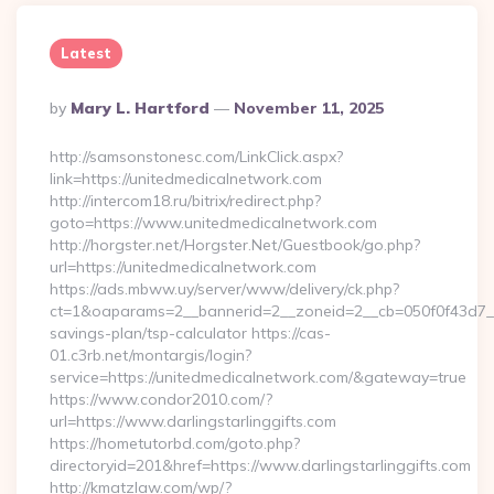
Latest
Posted
By
Mary L. Hartford
November 11, 2025
By
http://samsonstonesc.com/LinkClick.aspx?
link=https://unitedmedicalnetwork.com
http://intercom18.ru/bitrix/redirect.php?
goto=https://www.unitedmedicalnetwork.com
http://horgster.net/Horgster.Net/Guestbook/go.php?
url=https://unitedmedicalnetwork.com
https://ads.mbww.uy/server/www/delivery/ck.php?
ct=1&oaparams=2__bannerid=2__zoneid=2__cb=050f0f43d7__oa
savings-plan/tsp-calculator https://cas-
01.c3rb.net/montargis/login?
service=https://unitedmedicalnetwork.com/&gateway=true
https://www.condor2010.com/?
url=https://www.darlingstarlinggifts.com
https://hometutorbd.com/goto.php?
directoryid=201&href=https://www.darlingstarlinggifts.com
http://kmatzlaw.com/wp/?