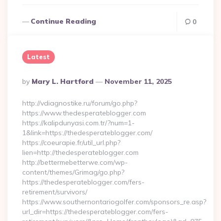
Continue Reading
0
Latest
Posted
By
Mary L. Hartford
November 11, 2025
By
http://vdiagnostike.ru/forum/go.php?
https://www.thedesperateblogger.com
https://kalipdunyasi.com.tr/?num=1-
1&link=https://thedesperateblogger.com/
https://coeurapie.fr/util_url.php?
lien=http://thedesperateblogger.com
http://bettermebetterwe.com/wp-
content/themes/Grimag/go.php?
https://thedesperateblogger.com/fers-
retirement/survivors/
https://www.southernontariogolfer.com/sponsors_re.asp?
url_dir=https://thedesperateblogger.com/fers-