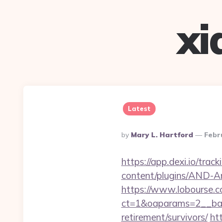
xi
Latest
Posted
By
Mary L. Hartford
Febr
By
https://app.dexi.io/trac
content/plugins/AND-Ant
https://www.lobourse.c
ct=1&oaparams=2__bann
retirement/survivors/
ht