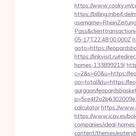
https://www.cooky.vn/c
https://billing.mbe4.d
username=RheinZeitung
Pass&clienttransactio
05-17T22:48:00.000Z
h
goto=https://leopards
https://linkvisit.ru/re
homes-133899219/
htt
c=2&s=60&u=https://le
oo=total&tu=https://leo
gurgaon/leopardsbasket
p=5ce4f2a2b6302009e29d
calculator
https://www.
https://www.icav.es/bol
companies/ideal-homes
content/themes/eatery/