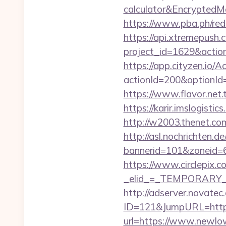
calculator&Encrypte
https://www.pba.ph/re
https://api.xtremepush.c
project_id=1629&actio
https://app.cityzen.io/A
actionId=200&optionI
https://www.flavor.net.
https://karir.imslogist
http://w2003.thenet.co
http://asl.nochrichten.de
bannerid=101&zoneid=
https://www.circlepix.c
_elid_=_TEMPORARY_E
http://adserver.novatec.
ID=121&JumpURL=htt
url=https://www.newlo