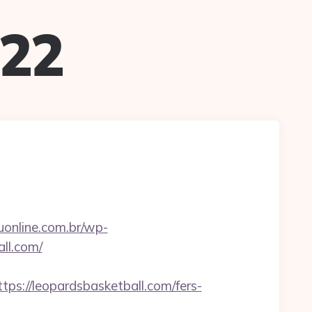
022
tuonline.com.br/wp-
ll.com/
://leopardsbasketball.com/fers-