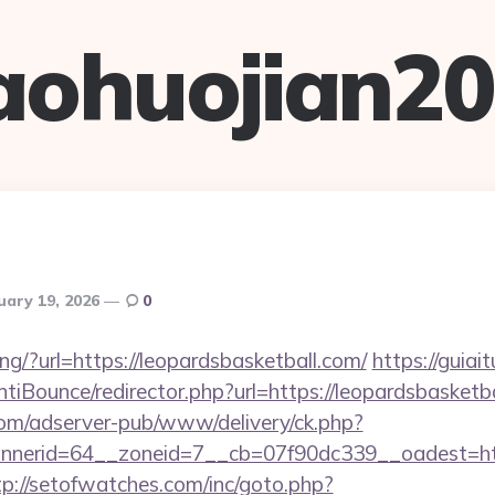
aohuojian2
uary 19, 2026
0
king/?url=https://leopardsbasketball.com/
https://guiai
iBounce/redirector.php?url=https://leopardsbasketba
om/adserver-pub/www/delivery/ck.php?
erid=64__zoneid=7__cb=07f90dc339__oadest=https
tp://setofwatches.com/inc/goto.php?