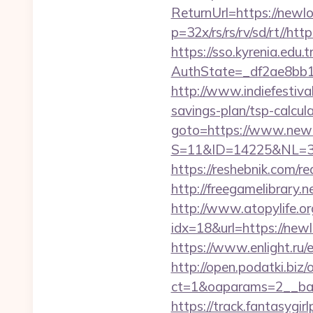
ReturnUrl=https://newl
p=32x/rs/rs/rv/sd/rt//ht
https://sso.kyrenia.edu.
AuthState=_df2ae8bb1
http://www.indiefestiva
savings-plan/tsp-calcul
goto=https://www.new
S=11&ID=14225&NL=35
https://reshebnik.com/r
http://freegamelibrary.n
http://www.atopylife.o
idx=18&url=https://newl
https://www.enlight.ru/
http://open.podatki.biz
ct=1&oaparams=2__ban
https://track.fantasygir