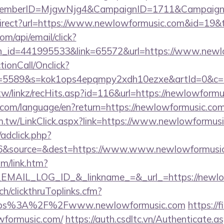
dMemberID=MjgwNjg4&CampaignID=1711&Campaign
direct?url=https://www.newlowformusic.com&id=19
om/api/email/click?
n_id=441995533&link=65572&url=https://www.newl
ctionCall/Onclick?
d=5589&s=kok1ops4epqmpy2xdh10ezxe&artId=0&c=1
tw/linkz/recHits.asp?id=116&url=https://newlowformu
ics.com/language/en?return=https://newlowformusic.com
m.tw/LinkClick.aspx?link=https://www.newlowformus
/adclick.php?
6&source=&dest=https://www.www.newlowformusic
om/link.htm?
MAIL_LOG_ID_&_linkname_=&_url_=https://newlo
ch/clickthruToplinks.cfm?
ps%3A%2F%2Fwww.newlowformusic.com
https://
wformusic.com/
https://auth.csdltc.vn/Authenticate.a