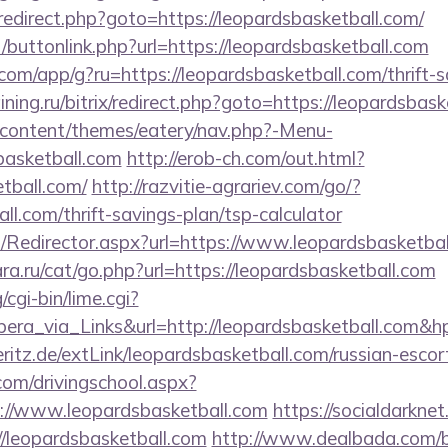
ix/redirect.php?goto=https://leopardsbasketball.com/
ct/buttonlink.php?url=https://leopardsbasketball.com
.com/app/g?ru=https://leopardsbasketball.com/thrift-s
aining.ru/bitrix/redirect.php?goto=https://leopardsbas
p-content/themes/eatery/nav.php?-Menu-
basketball.com
http://erob-ch.com/out.html?
tball.com/
http://razvitie-agrariev.com/go/?
ll.com/thrift-savings-plan/tsp-calculator
om/Redirector.aspx?url=https://www.leopardsbasketba
a.ru/cat/go.php?url=https://leopardsbasketball.com
cgi-bin/lime.cgi?
_via_Links&url=http://leopardsbasketball.com&hp=
ritz.de/extLink/leopardsbasketball.com/russian-escor
com/drivingschool.aspx?
://www.leopardsbasketball.com
https://socialdarkne
://leopardsbasketball.com
http://www.dealbada.com/b