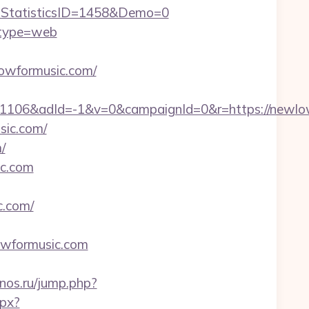
StatisticsID=1458&Demo=0
&type=web
owformusic.com/
106&adId=-1&v=0&campaignId=0&r=https://newlow
sic.com/
/
ic.com
.com/
wformusic.com
finos.ru/jump.php?
spx?