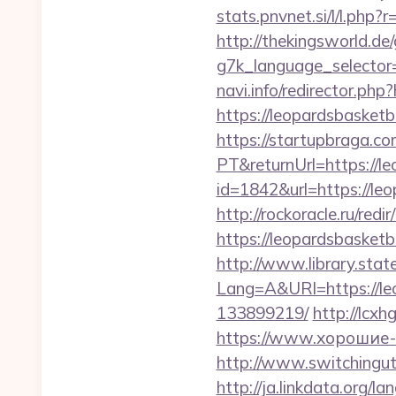
stats.pnvnet.si/l/l.ph
http://thekingsworld.de
g7k_language_selector
navi.info/redirector.php
https://leopardsbasketb
https://startupbraga.c
PT&returnUrl=https://l
id=1842&url=https
http://rockoracle.ru/red
https://leopardsbasketb
http://www.library.stat
Lang=A&URl=https://le
133899219/
http://lcx
https://www.хорошие-с
http://www.switchinguti
http://ja.linkdata.org/