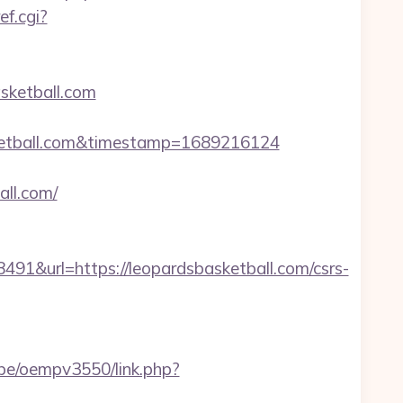
ef.cgi?
sketball.com
etball.com&timestamp=1689216124
ll.com/
url=https://leopardsbasketball.com/csrs-
r.be/oempv3550/link.php?