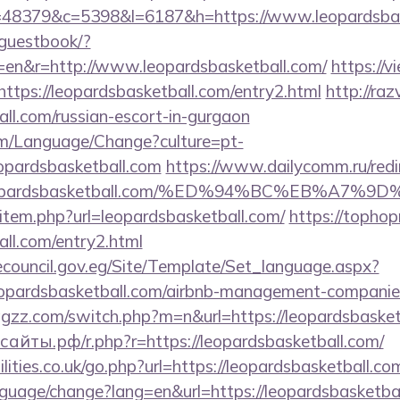
p?r=48379&c=5398&l=6187&h=https://www.leopardsba
/guestbook/?
=en&r=http://www.leopardsbasketball.com/
https://v
?https://leopardsbasketball.com/entry2.html
http://raz
all.com/russian-escort-in-gurgaon
om/Language/Change?culture=pt-
eopardsbasketball.com
https://www.dailycomm.ru/redi
://leopardsbasketball.com/%ED%94%BC%EB%
ir/item.php?url=leopardsbasketball.com/
https://tophop
all.com/entry2.html
ecouncil.gov.eg/Site/Template/Set_language.aspx?
opardsbasketball.com/airbnb-management-companie
hggzz.com/switch.php?m=n&url=https://leopardsbasket
айты.рф/r.php?r=https://leopardsbasketball.com/
lities.co.uk/go.php?url=https://leopardsbasketball.co
language/change?lang=en&url=https://leopardsbasketba