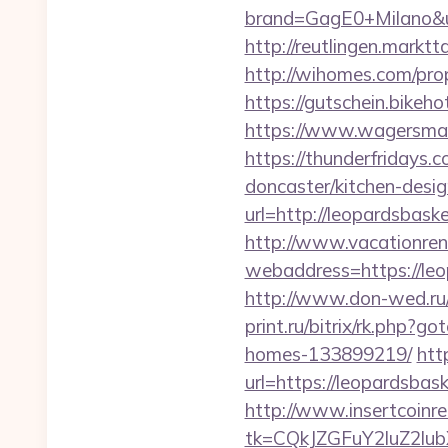
brand=GagE0+Milano&url
http://reutlingen.marktt
http://wihomes.com/pro
https://gutschein.bikeho
https://www.wagersmart
https://thunderfridays.
doncaster/kitchen-desi
url=http://leopardsbas
http://www.vacationren
webaddress=https:
http://www.don-wed.ru/
print.ru/bitrix/rk.php?
homes-133899219/
htt
url=https://leopardsbas
http://www.insertcoinre
tk=CQkJZGFuY2luZ2lu