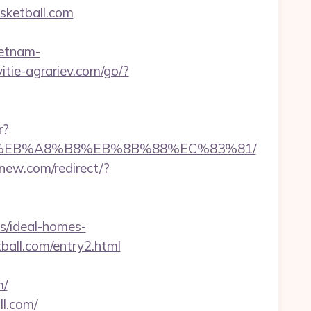
sketball.com
ietnam-
vitie-agrariev.com/go/?
r?
A7%9D%EB%A8%B8%EB%8B%88%EC%83%81/
new.com/redirect/?
s/ideal-homes-
ball.com/entry2.html
m/
ll.com/