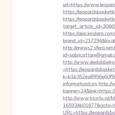
url=https://www.leopar
https://leopardsbasketb
https://leopardsbasketb
target_article_id=3066
https://app.kindara.com
brand_id=217294&loca
http://enews2.sfera.net/
id=sabricattani@gmail
http://www.dedobbelro
=https://leopardsbasket
k=b1b352ea8956e60f9e
information/csrs
http://
banner=24&link=https://
http://www.triciclo.se
165934b01877&goto=ht
URL=https://leopardsbas