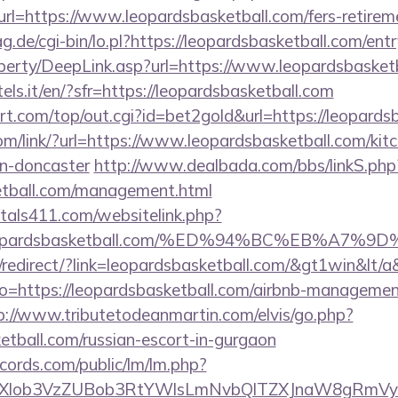
=https://www.leopardsbasketball.com/fers-retireme
ag.de/cgi-bin/lo.pl?https://leopardsbasketball.com/ent
perty/DeepLink.asp?url=https://www.leopardsbasket
tels.it/en/?sfr=https://leopardsbasketball.com
.com/top/out.cgi?id=bet2gold&url=https://leopardsb
com/link/?url=https://www.leopardsbasketball.com/kit
gn-doncaster
http://www.dealbada.com/bbs/linkS.php
ketball.com/management.html
tals411.com/websitelink.php?
//leopardsbasketball.com/%ED%94%BC%EB%A
redirect/?link=leopardsbasketball.com/&gt1win&lt/a
goto=https://leopardsbasketball.com/airbnb-manageme
p://www.tributetodeanmartin.com/elvis/go.php?
ketball.com/russian-escort-in-gurgaon
cords.com/public/lm/lm.php?
bXlob3VzZUBob3RtYWlsLmNvbQlTZXJnaW8gRmVybm