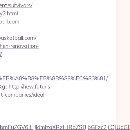
nt/survivors/
ry2.html
ball.com
asketball.com/
chen-renovation-
?
7%9D%EB%A8%B8%EB%8B%88%EC%83%81/
&gt
http://new.futuris-
nt-companies/ideal-
FuZGV6IHJldmlzaXRzIHRoZSBjbGFzc2ljICJUaGFu