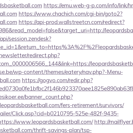
dsbasketball.com
https://emu.web-g-p.com/info/link/hr
all.com
https://www.chachich.com/cgi-bin/goto2?
all.com
https://api-prod.wallstreetcn.com/redirect?
986&read_model=false&target_uri=http://leopardsba
/api/session.zendesk?
le_id=1&return_to=https%3A%2F%2Fleopardsbask
newsletter/redirect.php?
.com_0000006566_144&link=https://leopardsbasketba
se.be/wp-content/themes/eatery/nav.php?-Menu-
ball.com
https://gogvo.com/redir.php?
d0730a0fe1bfbc2f146b923370aee1825e890ab63f8491&
vesikoer.ee/banner_count.php?
leopardsbasketball.com/fers-retirement/survivors/
/Mailer/Click.asp?cid=b0210795-525e-482f-9435-
tps://www.leopardsbasketball.com/
http://mailflye
ketball.com/thrift-savings-plan/tsp-