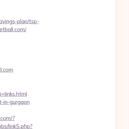
avings-plan/tsp-
ketball.com/
ll.com
links.html
t-in-gurgaon
t.com/?
bs/linkS.php?