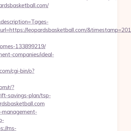
ardsbasketball.com/
description=Tages-
l=https://leopardsbasketball.com/&timestamp=201
-homes-133899219/
ement-companies/ideal-
com/cgi-bin/o?
com/r/?
t-savings-plan/tsp-
rdsbasketball.com
bnb-management-
p-
s://ms-