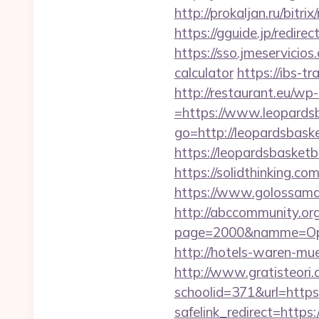
http://prokaljan.ru/bitr
https://gguide.jp/redire
https://sso.jmeservicios
calculator
https://ibs-tr
http://restaurant.eu/w
=https://www.leopards
go=http://leopardsbaske
https://leopardsbasketba
https://solidthinking.c
https://www.golossamar
http://abccommunity.org/
page=2000&namme=Opera
http://hotels-waren-mue
http://www.gratisteori.
schoolid=371&url=https
safelink_redirect=https