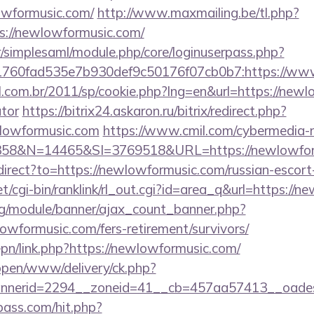
owformusic.com/
http://www.maxmailing.be/tl.php?
tps://newlowformusic.com/
tr/simplesaml/module.php/core/loginuserpass.php?
760fad535e7b930def9c50176f07cb0b7:https://ww
l.com.br/2011/sp/cookie.php?lng=en&url=https://newl
ator
https://bitrix24.askaron.ru/bitrix/redirect.php?
lowformusic.com
https://www.cmil.com/cybermedia-
8&N=14465&SI=3769518&URL=https://newlowfor
edirect?to=https://newlowformusic.com/russian-escort
et/cgi-bin/ranklink/rl_out.cgi?id=area_q&url=https://
rg/module/banner/ajax_count_banner.php?
owformusic.com/fers-retirement/survivors/
epn/link.php?https://newlowformusic.com/
/open/www/delivery/ck.php?
nerid=2294__zoneid=41__cb=457aa57413__oadest=
lpass.com/hit.php?