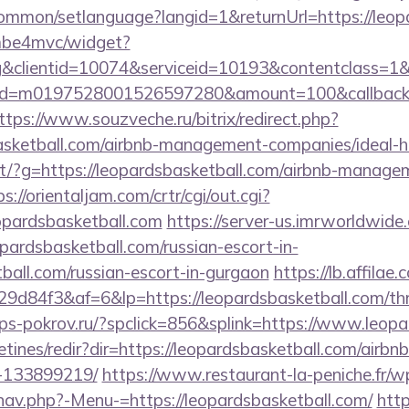
ommon/setlanguage?langid=1&returnUrl=https://leop
e/mbe4mvc/widget?
&clientid=10074&serviceid=10193&contentclass=1&
nid=m0197528001526597280&amount=100&callbackur
ttps://www.souzveche.ru/bitrix/redirect.php?
basketball.com/airbnb-management-companies/ideal
direct/?g=https://leopardsbasketball.com/airbnb-manag
ps://orientaljam.com/crtr/cgi/out.cgi?
opardsbasketball.com
https://server-us.imrworldwide.
pardsbasketball.com/russian-escort-in-
ball.com/russian-escort-in-gurgaon
https://lb.affilae.
84f3&af=6&lp=https://leopardsbasketball.com/thrif
ps-pokrov.ru/?spclick=856&splink=https://www.leopa
etines/redir?dir=https://leopardsbasketball.com/air
-133899219/
https://www.restaurant-la-peniche.fr/w
nav.php?-Menu-=https://leopardsbasketball.com/
http