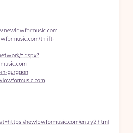
w.newlowformusic.com
owformusic.com/thrift-
network/t.aspx?
music.com
-in-gurgaon
newlowformusic.com
https://newlowformusic.com/entry2.html